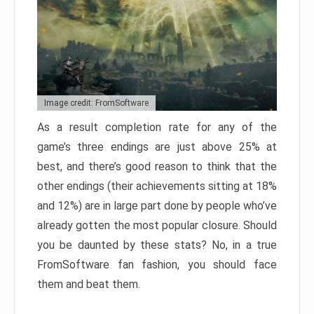
Image credit: FromSoftware
As a result completion rate for any of the
game’s three endings are just above 25% at
best, and there’s good reason to think that the
other endings (their achievements sitting at 18%
and 12%) are in large part done by people who’ve
already gotten the most popular closure. Should
you be daunted by these stats? No, in a true
FromSoftware fan fashion, you should face
them and beat them.