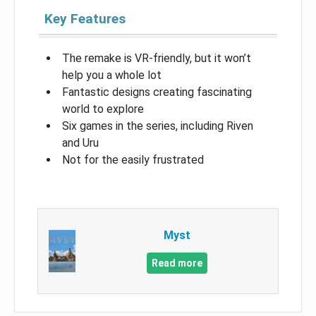
Key Features
The remake is VR-friendly, but it won’t
help you a whole lot
Fantastic designs creating fascinating
world to explore
Six games in the series, including Riven
and Uru
Not for the easily frustrated
Myst
Read more