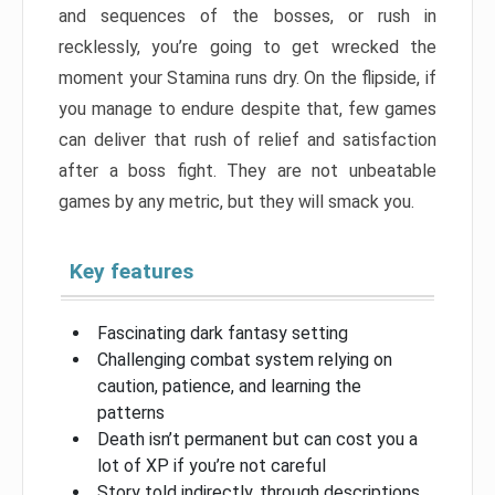
and sequences of the bosses, or rush in
recklessly, you’re going to get wrecked the
moment your Stamina runs dry. On the flipside, if
you manage to endure despite that, few games
can deliver that rush of relief and satisfaction
after a boss fight. They are not unbeatable
games by any metric, but they will smack you.
Key features
Fascinating dark fantasy setting
Challenging combat system relying on
caution, patience, and learning the
patterns
Death isn’t permanent but can cost you a
lot of XP if you’re not careful
Story told indirectly, through descriptions