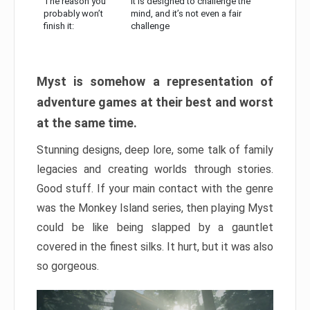
The reason you
It is designed to challenge the
probably won’t
mind, and it’s not even a fair
finish it:
challenge
Myst is somehow a representation of
adventure games at their best and worst
at the same time.
Stunning designs, deep lore, some talk of family
legacies and creating worlds through stories.
Good stuff. If your main contact with the genre
was the Monkey Island series, then playing Myst
could be like being slapped by a gauntlet
covered in the finest silks. It hurt, but it was also
so gorgeous.