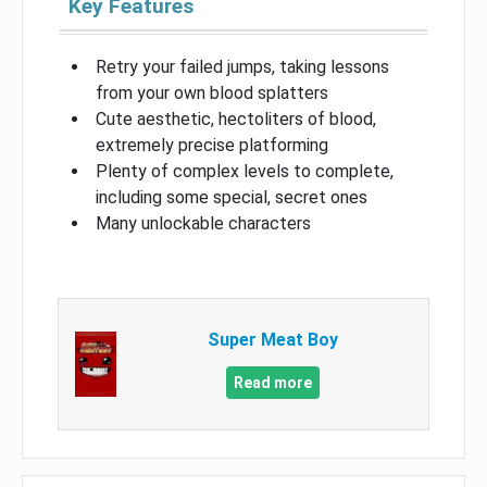
Key Features
Retry your failed jumps, taking lessons
from your own blood splatters
Cute aesthetic, hectoliters of blood,
extremely precise platforming
Plenty of complex levels to complete,
including some special, secret ones
Many unlockable characters
Super Meat Boy
Read more