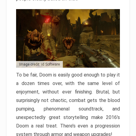
Image credit: id Software
To be fair, Doom is easily good enough to play it
a dozen times over, with the same level of
enjoyment, without ever finishing. Brutal, but
surprisingly not chaotic, combat gets the blood
pumping, phenomenal soundtrack, and
unexpectedly great storytelling make 2016’s
Doom a real treat. There’s even a progression
system through armor and weapon upgrades!