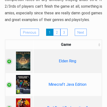
2/3rds of players can’t finish the game at all, something is
amiss, especially since these are really damn good games
and great examples of their genres and playstyles.
Previous
1
2
3
Next
Game
Elden Ring
Minecraft Java Edition