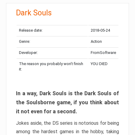
Dark Souls
Release date:
2018-05-24
Genre:
Action
Developer:
FromSoftware
The reason you probably won’t finish
YOU DIED
it:
In a way, Dark Souls is the Dark Souls of
the Soulsborne game, if you think about
it not even for a second.
Jokes aside, the DS series is notorious for being
among the hardest games in the hobby, taking