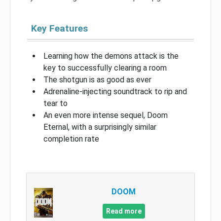
Key Features
Learning how the demons attack is the
key to successfully clearing a room
The shotgun is as good as ever
Adrenaline-injecting soundtrack to rip and
tear to
An even more intense sequel, Doom
Eternal, with a surprisingly similar
completion rate
DOOM
Read more