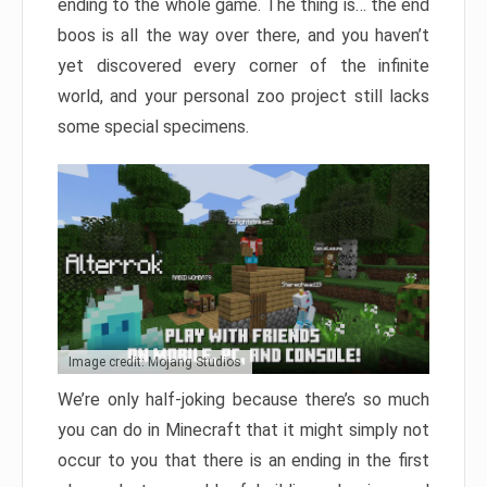
ending to the whole game. The thing is… the end
boos is all the way over there, and you haven’t
yet discovered every corner of the infinite
world, and your personal zoo project still lacks
some special specimens.
Image credit: Mojang Studios
We’re only half-joking because there’s so much
you can do in Minecraft that it might simply not
occur to you that there is an ending in the first