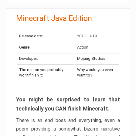
Minecraft Java Edition
Release date:
2013-11-19
Genre:
Action
Developer:
Mojang Studios
The reason you probably
Why would you even
won’t finish it:
want to?
You might be surprised to learn that
technically you CAN finish Minecraft.
There is an end boss and everything, even a
poem providing a somewhat bizarre narrative