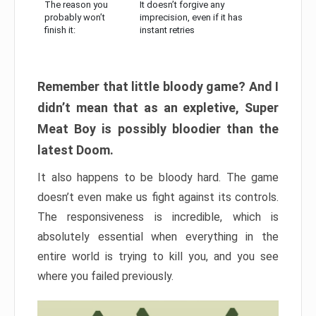
The reason you
It doesn’t forgive any
probably won’t
imprecision, even if it has
finish it:
instant retries
Remember that little bloody game? And I
didn’t mean that as an expletive, Super
Meat Boy is possibly bloodier than the
latest Doom.
It also happens to be bloody hard. The game
doesn’t even make us fight against its controls.
The responsiveness is incredible, which is
absolutely essential when everything in the
entire world is trying to kill you, and you see
where you failed previously.