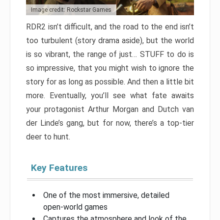
Image credit: Rockstar Games
RDR2 isn’t difficult, and the road to the end isn’t
too turbulent (story drama aside), but the world
is so vibrant, the range of just… STUFF to do is
so impressive, that you might wish to ignore the
story for as long as possible. And then a little bit
more. Eventually, you’ll see what fate awaits
your protagonist Arthur Morgan and Dutch van
der Linde’s gang, but for now, there’s a top-tier
deer to hunt.
Key Features
One of the most immersive, detailed
open-world games
Captures the atmosphere and look of the