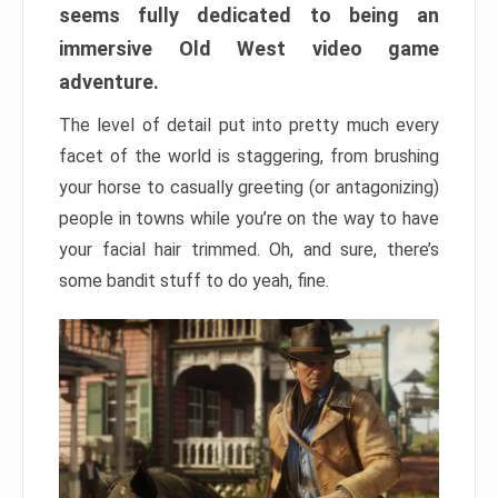
seems fully dedicated to being an
immersive Old West video game
adventure.
The level of detail put into pretty much every
facet of the world is staggering, from brushing
your horse to casually greeting (or antagonizing)
people in towns while you’re on the way to have
your facial hair trimmed. Oh, and sure, there’s
some bandit stuff to do yeah, fine.