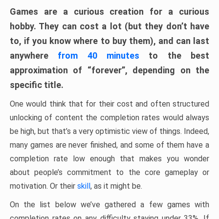
Games are a curious creation for a curious
hobby. They can cost a lot (but they don’t have
to, if you know where to buy them), and can last
anywhere
from 40 minutes
to the best
approximation of “forever”, depending on the
specific title.
One would think that for their cost and often structured
unlocking of content the completion rates would always
be high, but that’s a very optimistic view of things. Indeed,
many games are never finished, and some of them have a
completion rate low enough that makes you wonder
about people’s commitment to the core gameplay or
motivation. Or their
skill
, as it might be.
On the list below we’ve gathered a few games with
completion rates on any difficulty staying under 33%. If