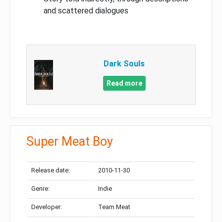
and scattered dialogues
Dark Souls
Read more
Super Meat Boy
Release date:
2010-11-30
Genre:
Indie
Developer:
Team Meat