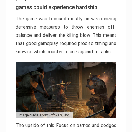
games could experience hardship.
The game was focused mostly on weaponizing
defensive measures to throw enemies off-
balance and deliver the killing blow. This meant
that good gameplay required precise timing and
knowing which counter to use against attacks.
Image credit: FromSoftware, Inc.
The upside of this Focus on parries and dodges