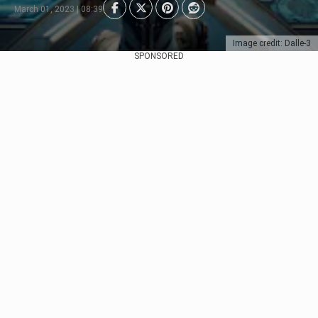
March 01, 2023 | 08:39
Image credit: Dalle-3
SPONSORED