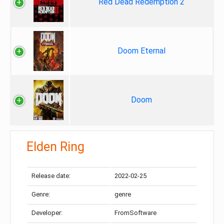
Red Dead Redemption 2
Doom Eternal
Doom
Elden Ring
Release date:
2022-02-25
Genre:
genre
Developer:
FromSoftware