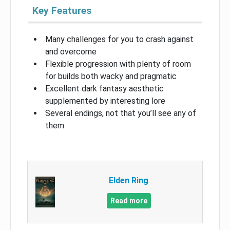
Key Features
Many challenges for you to crash against
and overcome
Flexible progression with plenty of room
for builds both wacky and pragmatic
Excellent dark fantasy aesthetic
supplemented by interesting lore
Several endings, not that you’ll see any of
them
Elden Ring
Read more