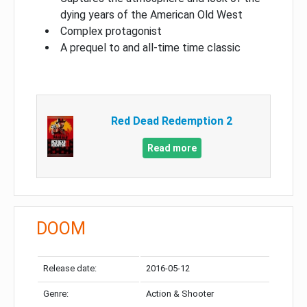
dying years of the American Old West
Complex protagonist
A prequel to and all-time time classic
Red Dead Redemption 2
Read more
DOOM
Release date:
2016-05-12
Genre:
Action & Shooter