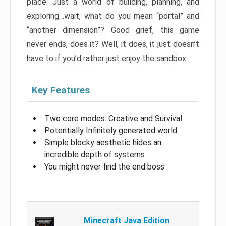
place. Just a world of building, planning, and
exploring…wait, what do you mean “portal” and
“another dimension”? Good grief, this game
never ends, does it? Well, it does, it just doesn’t
have to if you’d rather just enjoy the sandbox.
Key Features
Two core modes: Creative and Survival
Potentially Infinitely generated world
Simple blocky aesthetic hides an
incredible depth of systems
You might never find the end boss
Minecraft Java Edition