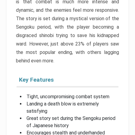
is that combat is much more intense and
dynamic, and the enemies feel more responsive.
The story is set during a mystical version of the
Sengoku period, with the player becoming a
disgraced shinobi trying to save his kidnapped
ward. However, just above 23% of players saw
the most popular ending, with others lagging
behind even more.
Key Features
Tight, uncompromising combat system
Landing a death blow is extremely
satisfying
Great story set during the Sengoku period
of Japanese history
Encourages stealth and underhanded