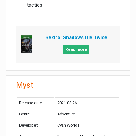
tactics
Sekiro: Shadows Die Twice
Read more
Myst
Release date:
2021-08-26
Genre:
Adventure
Developer:
Cyan Worlds