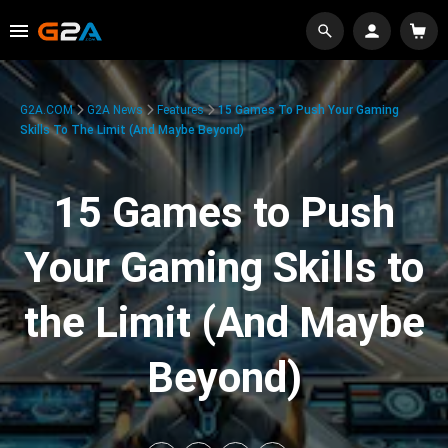
G2A.COM
G2A News
Features
15 Games To Push Your Gaming
Skills To The Limit (And Maybe Beyond)
15 Games to Push
Your Gaming Skills to
the Limit (And Maybe
Beyond)