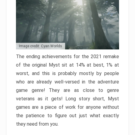
Image credit: Cyan Worlds
The ending achievements for the 2021 remake
of the original Myst sit at 14% at best, 1% at
worst, and this is probably mostly by people
who are already well-versed in the adventure
game genre! They are as close to genre
veterans as it gets! Long story short, Myst
games are a piece of work for anyone without
the patience to figure out just what exactly
they need from you.