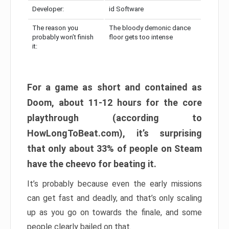
Developer:
id Software
The reason you
The bloody demonic dance
probably won’t finish
floor gets too intense
it:
For a game as short and contained as
Doom, about 11-12 hours for the core
playthrough (according to
HowLongToBeat.com), it’s surprising
that only about 33% of people on Steam
have the cheevo for beating it.
It’s probably because even the early missions
can get fast and deadly, and that’s only scaling
up as you go on towards the finale, and some
people clearly bailed on that.