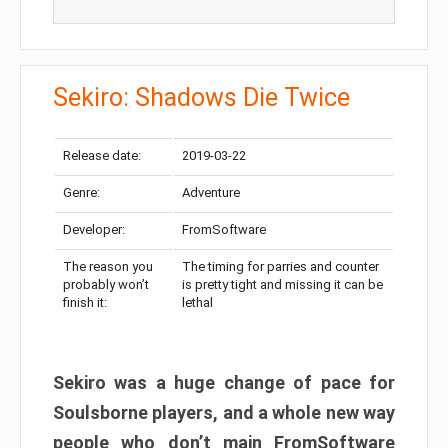
Sekiro: Shadows Die Twice
Release date:
2019-03-22
Genre:
Adventure
Developer:
FromSoftware
The reason you
The timing for parries and counter
probably won’t
is pretty tight and missing it can be
finish it:
lethal
Sekiro was a huge change of pace for
Soulsborne players, and a whole new way
people who don’t main FromSoftware