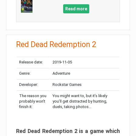
Read more
Red Dead Redemption 2
Release date:
2019-11-05
Genre:
Adventure
Developer:
Rockstar Games
The reason you
You might want to, but it’s likely
probably won’t
you’ll get distracted by hunting,
finish it:
duels, taking photos…
Red Dead Redemption 2 is a game which