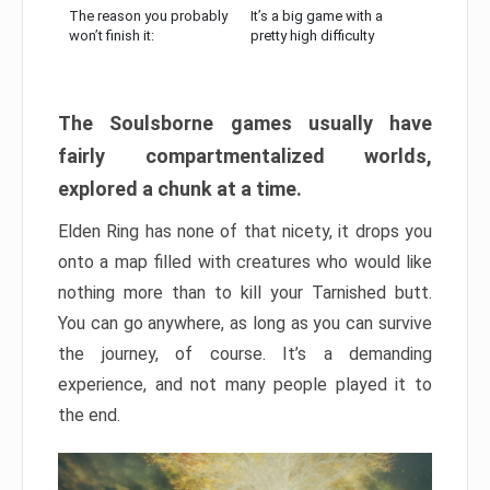
The reason you probably
It’s a big game with a
won’t finish it:
pretty high difficulty
The Soulsborne games usually have
fairly compartmentalized worlds,
explored a chunk at a time.
Elden Ring has none of that nicety, it drops you
onto a map filled with creatures who would like
nothing more than to kill your Tarnished butt.
You can go anywhere, as long as you can survive
the journey, of course. It’s a demanding
experience, and not many people played it to
the end.