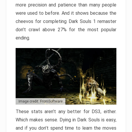
more precision and patience than many people
were used to before. And it shows because the
cheevos for completing Dark Souls 1 remaster
don’t crawl above 27% for the most popular
ending.
Image credit: FromSoftware
These stats aren’t any better for DS3, either.
Which makes sense. Dying in Dark Souls is easy,
and if you don’t spend time to learn the moves