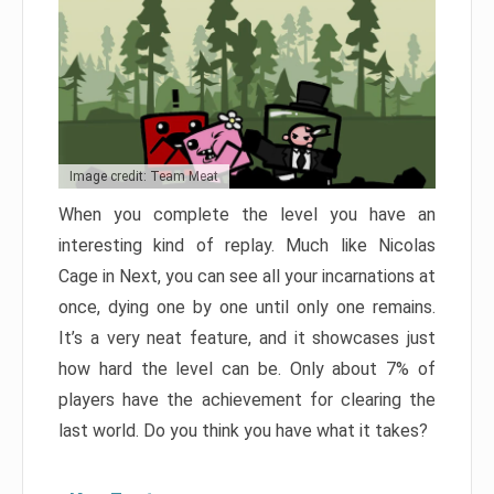
Image credit: Team Meat
When you complete the level you have an
interesting kind of replay. Much like Nicolas
Cage in Next, you can see all your incarnations at
once, dying one by one until only one remains.
It’s a very neat feature, and it showcases just
how hard the level can be. Only about 7% of
players have the achievement for clearing the
last world. Do you think you have what it takes?