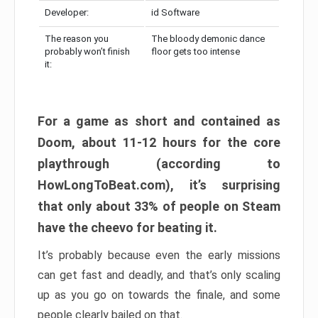
Developer:
id Software
The reason you
The bloody demonic dance
probably won’t finish
floor gets too intense
it:
For a game as short and contained as
Doom, about 11-12 hours for the core
playthrough (according to
HowLongToBeat.com), it’s surprising
that only about 33% of people on Steam
have the cheevo for beating it.
It’s probably because even the early missions
can get fast and deadly, and that’s only scaling
up as you go on towards the finale, and some
people clearly bailed on that.