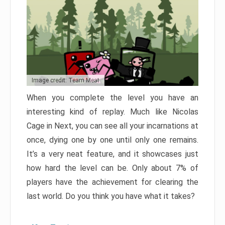
Image credit: Team Meat
When you complete the level you have an
interesting kind of replay. Much like Nicolas
Cage in Next, you can see all your incarnations at
once, dying one by one until only one remains.
It’s a very neat feature, and it showcases just
how hard the level can be. Only about 7% of
players have the achievement for clearing the
last world. Do you think you have what it takes?