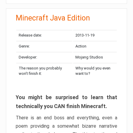
Minecraft Java Edition
Release date:
2013-11-19
Genre:
Action
Developer:
Mojang Studios
The reason you probably
Why would you even
won’t finish it:
want to?
You might be surprised to learn that
technically you CAN finish Minecraft.
There is an end boss and everything, even a
poem providing a somewhat bizarre narrative