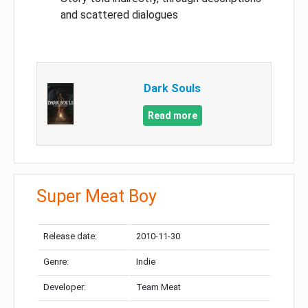
and scattered dialogues
Dark Souls
Read more
Super Meat Boy
Release date:
2010-11-30
Genre:
Indie
Developer:
Team Meat