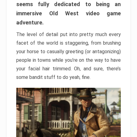
seems fully dedicated to being an
immersive Old West video game
adventure.
The level of detail put into pretty much every
facet of the world is staggering, from brushing
your horse to casually greeting (or antagonizing)
people in towns while you’re on the way to have
your facial hair trimmed. Oh, and sure, there’s
some bandit stuff to do yeah, fine.