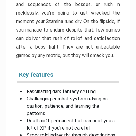
and sequences of the bosses, or rush in
recklessly, you’re going to get wrecked the
moment your Stamina runs dry. On the flipside, if
you manage to endure despite that, few games
can deliver that rush of relief and satisfaction
after a boss fight. They are not unbeatable
games by any metric, but they will smack you.
Key features
Fascinating dark fantasy setting
Challenging combat system relying on
caution, patience, and learning the
patterns
Death isn’t permanent but can cost you a
lot of XP if you’re not careful
Story told indirectly, through descriptions