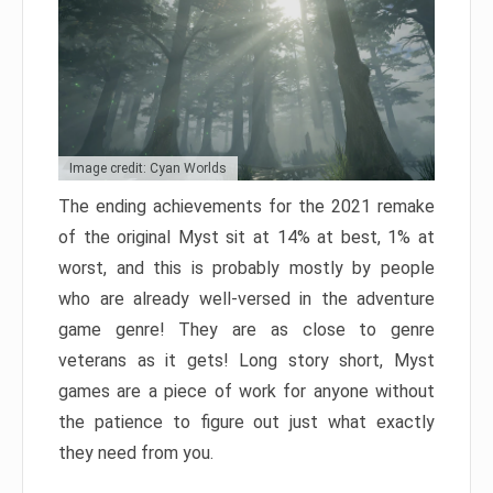
Image credit: Cyan Worlds
The ending achievements for the 2021 remake
of the original Myst sit at 14% at best, 1% at
worst, and this is probably mostly by people
who are already well-versed in the adventure
game genre! They are as close to genre
veterans as it gets! Long story short, Myst
games are a piece of work for anyone without
the patience to figure out just what exactly
they need from you.