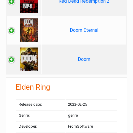
Red Dead Redemption 2
Doom Eternal
Doom
Elden Ring
Release date:
2022-02-25
Genre:
genre
Developer:
FromSoftware