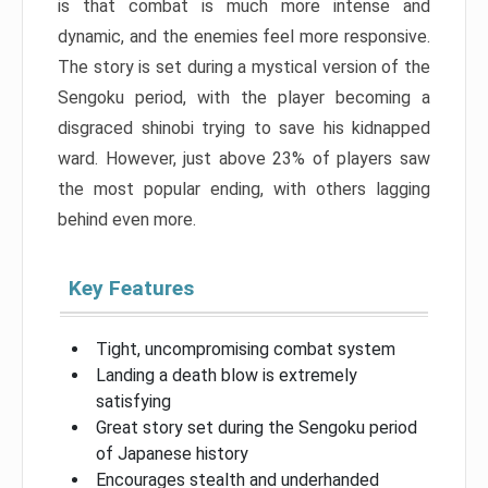
is that combat is much more intense and
dynamic, and the enemies feel more responsive.
The story is set during a mystical version of the
Sengoku period, with the player becoming a
disgraced shinobi trying to save his kidnapped
ward. However, just above 23% of players saw
the most popular ending, with others lagging
behind even more.
Key Features
Tight, uncompromising combat system
Landing a death blow is extremely
satisfying
Great story set during the Sengoku period
of Japanese history
Encourages stealth and underhanded