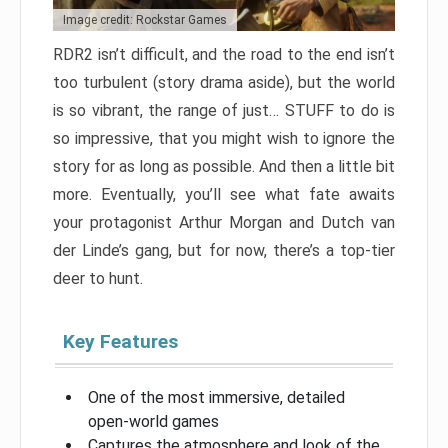
Image credit: Rockstar Games
RDR2 isn’t difficult, and the road to the end isn’t
too turbulent (story drama aside), but the world
is so vibrant, the range of just… STUFF to do is
so impressive, that you might wish to ignore the
story for as long as possible. And then a little bit
more. Eventually, you’ll see what fate awaits
your protagonist Arthur Morgan and Dutch van
der Linde’s gang, but for now, there’s a top-tier
deer to hunt.
Key Features
One of the most immersive, detailed
open-world games
Captures the atmosphere and look of the