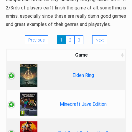
2/3rds of players can’t finish the game at all, something is
amiss, especially since these are really damn good games
and great examples of their genres and playstyles.
Previous
1
2
3
Next
Game
Elden Ring
Minecraft Java Edition