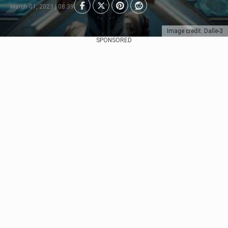
March 01, 2023 | 08:39
Image credit: Dalle-3
SPONSORED