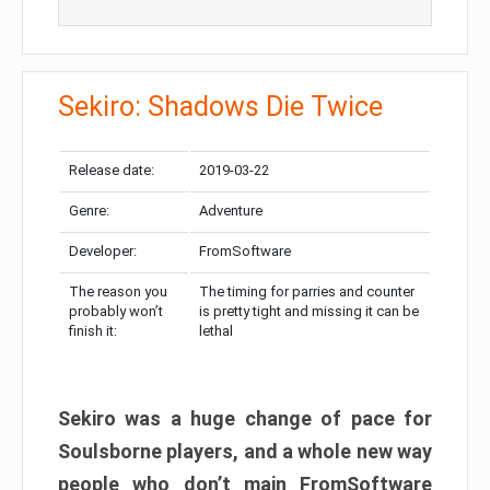
Sekiro: Shadows Die Twice
Release date:
2019-03-22
Genre:
Adventure
Developer:
FromSoftware
The reason you
The timing for parries and counter
probably won’t
is pretty tight and missing it can be
finish it:
lethal
Sekiro was a huge change of pace for
Soulsborne players, and a whole new way
people who don’t main FromSoftware