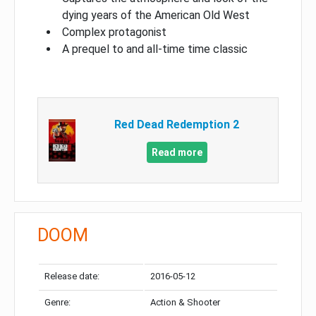
dying years of the American Old West
Complex protagonist
A prequel to and all-time time classic
Red Dead Redemption 2
Read more
DOOM
Release date:
2016-05-12
Genre:
Action & Shooter