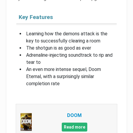
Key Features
Learning how the demons attack is the
key to successfully clearing a room
The shotgun is as good as ever
Adrenaline-injecting soundtrack to rip and
tear to
An even more intense sequel, Doom
Eternal, with a surprisingly similar
completion rate
DOOM
Read more