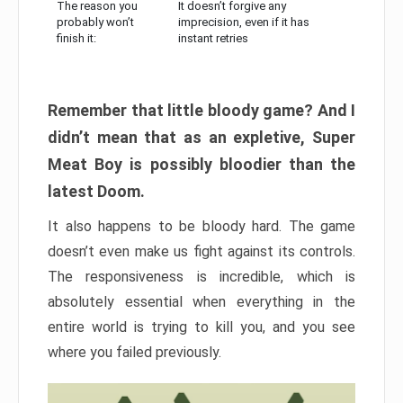
The reason you
It doesn’t forgive any
probably won’t
imprecision, even if it has
finish it:
instant retries
Remember that little bloody game? And I
didn’t mean that as an expletive, Super
Meat Boy is possibly bloodier than the
latest Doom.
It also happens to be bloody hard. The game
doesn’t even make us fight against its controls.
The responsiveness is incredible, which is
absolutely essential when everything in the
entire world is trying to kill you, and you see
where you failed previously.