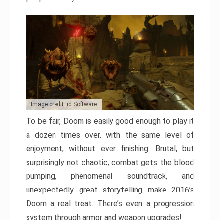
Image credit: id Software
To be fair, Doom is easily good enough to play it
a dozen times over, with the same level of
enjoyment, without ever finishing. Brutal, but
surprisingly not chaotic, combat gets the blood
pumping, phenomenal soundtrack, and
unexpectedly great storytelling make 2016’s
Doom a real treat. There’s even a progression
system through armor and weapon upgrades!