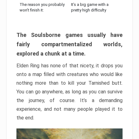
The reason you probably
It’s a big game with a
won’t finish it:
pretty high difficulty
The Soulsborne games usually have
fairly compartmentalized worlds,
explored a chunk at a time.
Elden Ring has none of that nicety, it drops you
onto a map filled with creatures who would like
nothing more than to kill your Tarnished butt.
You can go anywhere, as long as you can survive
the journey, of course. It’s a demanding
experience, and not many people played it to
the end.