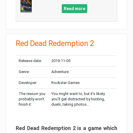
Read more
Red Dead Redemption 2
Release date:
2019-11-05
Genre:
Adventure
Developer:
Rockstar Games
The reason you
You might want to, but it’s likely
probably won’t
you’ll get distracted by hunting,
finish it:
duels, taking photos…
Red Dead Redemption 2 is a game which