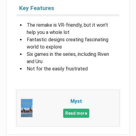
Key Features
The remake is VR-friendly, but it won’t
help you a whole lot
Fantastic designs creating fascinating
world to explore
Six games in the series, including Riven
and Uru
Not for the easily frustrated
Myst
Read more