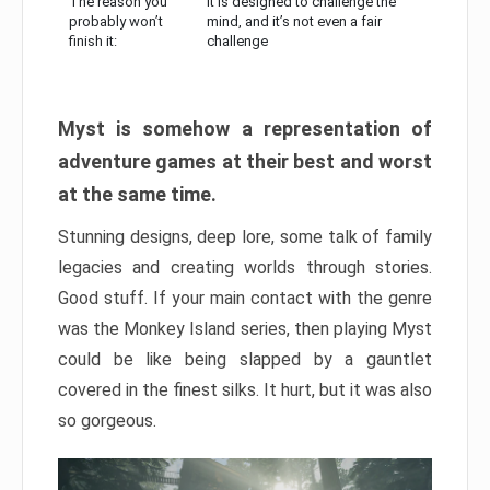
The reason you
It is designed to challenge the
probably won’t
mind, and it’s not even a fair
finish it:
challenge
Myst is somehow a representation of
adventure games at their best and worst
at the same time.
Stunning designs, deep lore, some talk of family
legacies and creating worlds through stories.
Good stuff. If your main contact with the genre
was the Monkey Island series, then playing Myst
could be like being slapped by a gauntlet
covered in the finest silks. It hurt, but it was also
so gorgeous.