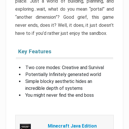
place. Just a world of building, planning, and
exploring…wait, what do you mean “portal” and
“another dimension”? Good grief, this game
never ends, does it? Well, it does, it just doesn’t
have to if you’d rather just enjoy the sandbox.
Key Features
Two core modes: Creative and Survival
Potentially Infinitely generated world
Simple blocky aesthetic hides an
incredible depth of systems
You might never find the end boss
Minecraft Java Edition