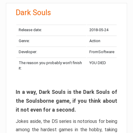
Dark Souls
Release date:
2018-05-24
Genre:
Action
Developer:
FromSoftware
The reason you probably won’t finish
YOU DIED
it:
In a way, Dark Souls is the Dark Souls of
the Soulsborne game, if you think about
it not even for a second.
Jokes aside, the DS series is notorious for being
among the hardest games in the hobby, taking