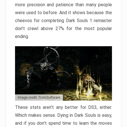
more precision and patience than many people
were used to before. And it shows because the
cheevos for completing Dark Souls 1 remaster
don’t crawl above 27% for the most popular
ending.
Image credit: FromSoftware
These stats aren’t any better for DS3, either.
Which makes sense. Dying in Dark Souls is easy,
and if you don’t spend time to learn the moves