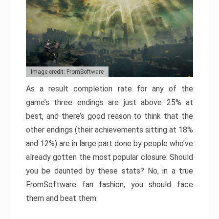
Image credit: FromSoftware
As a result completion rate for any of the
game’s three endings are just above 25% at
best, and there’s good reason to think that the
other endings (their achievements sitting at 18%
and 12%) are in large part done by people who’ve
already gotten the most popular closure. Should
you be daunted by these stats? No, in a true
FromSoftware fan fashion, you should face
them and beat them.