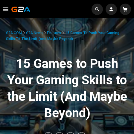
G2A.COM
G2A News
Features
15 Games To Push Your Gaming
Skills To The Limit (And Maybe Beyond)
15 Games to Push
Your Gaming Skills to
the Limit (And Maybe
Beyond)