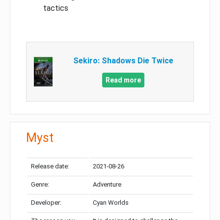
tactics
Sekiro: Shadows Die Twice
Read more
Myst
Release date:
2021-08-26
Genre:
Adventure
Developer:
Cyan Worlds