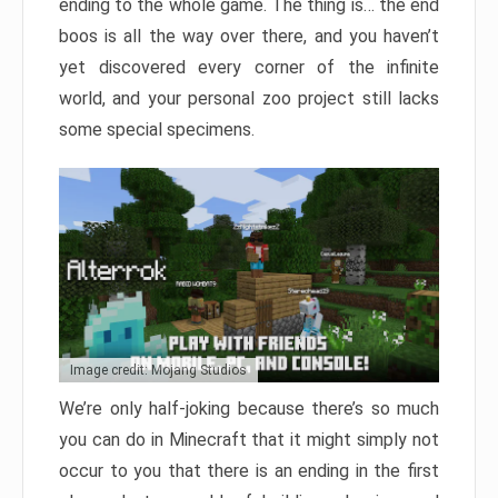
ending to the whole game. The thing is… the end
boos is all the way over there, and you haven’t
yet discovered every corner of the infinite
world, and your personal zoo project still lacks
some special specimens.
Image credit: Mojang Studios
We’re only half-joking because there’s so much
you can do in Minecraft that it might simply not
occur to you that there is an ending in the first