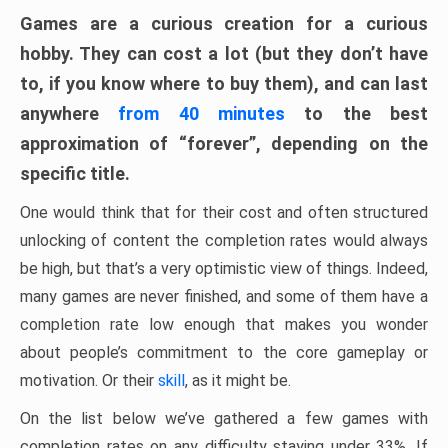
Games are a curious creation for a curious
hobby. They can cost a lot (but they don’t have
to, if you know where to buy them), and can last
anywhere
from 40 minutes
to the best
approximation of “forever”, depending on the
specific title.
One would think that for their cost and often structured
unlocking of content the completion rates would always
be high, but that’s a very optimistic view of things. Indeed,
many games are never finished, and some of them have a
completion rate low enough that makes you wonder
about people’s commitment to the core gameplay or
motivation. Or their
skill
, as it might be.
On the list below we’ve gathered a few games with
completion rates on any difficulty staying under 33%. If