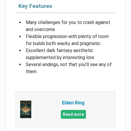
Key Features
Many challenges for you to crash against
and overcome
Flexible progression with plenty of room
for builds both wacky and pragmatic
Excellent dark fantasy aesthetic
supplemented by interesting lore
Several endings, not that you’ll see any of
them
Elden Ring
Read more