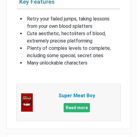
Key Features
Retry your failed jumps, taking lessons
from your own blood splatters
Cute aesthetic, hectoliters of blood,
extremely precise platforming
Plenty of complex levels to complete,
including some special, secret ones
Many unlockable characters
Super Meat Boy
Read more