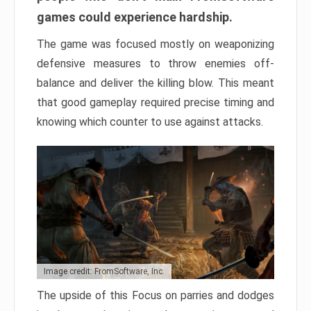
games could experience hardship.
The game was focused mostly on weaponizing
defensive measures to throw enemies off-
balance and deliver the killing blow. This meant
that good gameplay required precise timing and
knowing which counter to use against attacks.
Image credit: FromSoftware, Inc.
The upside of this Focus on parries and dodges