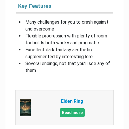
Key Features
Many challenges for you to crash against
and overcome
Flexible progression with plenty of room
for builds both wacky and pragmatic
Excellent dark fantasy aesthetic
supplemented by interesting lore
Several endings, not that you’ll see any of
them
Elden Ring
Read more