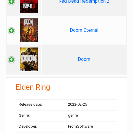
Red Dead Redemption 2
Doom Eternal
Doom
Elden Ring
Release date:
2022-02-25
Genre:
genre
Developer:
FromSoftware