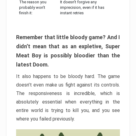
The reason you
It doesn’t forgive any
probably won’t
imprecision, even if it has
finish it:
instant retries
Remember that little bloody game? And I
didn’t mean that as an expletive, Super
Meat Boy is possibly bloodier than the
latest Doom.
It also happens to be bloody hard. The game
doesn’t even make us fight against its controls.
The responsiveness is incredible, which is
absolutely essential when everything in the
entire world is trying to kill you, and you see
where you failed previously.