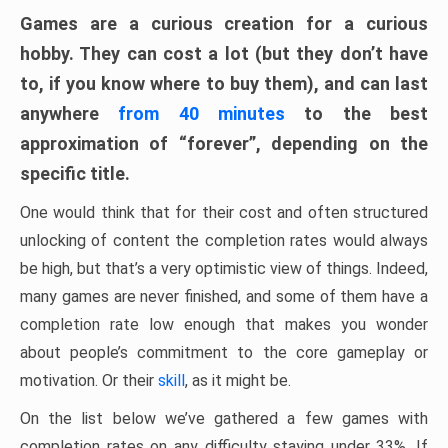
Games are a curious creation for a curious
hobby. They can cost a lot (but they don’t have
to, if you know where to buy them), and can last
anywhere
from 40 minutes
to the best
approximation of “forever”, depending on the
specific title.
One would think that for their cost and often structured
unlocking of content the completion rates would always
be high, but that’s a very optimistic view of things. Indeed,
many games are never finished, and some of them have a
completion rate low enough that makes you wonder
about people’s commitment to the core gameplay or
motivation. Or their
skill
, as it might be.
On the list below we’ve gathered a few games with
completion rates on any difficulty staying under 33%. If