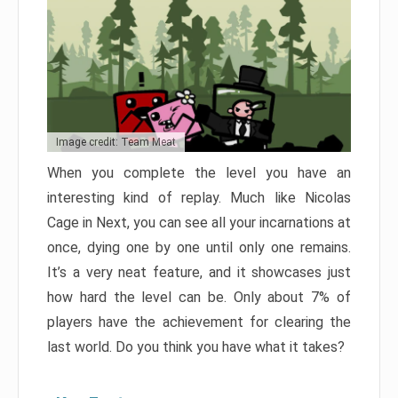
Image credit: Team Meat
When you complete the level you have an
interesting kind of replay. Much like Nicolas
Cage in Next, you can see all your incarnations at
once, dying one by one until only one remains.
It’s a very neat feature, and it showcases just
how hard the level can be. Only about 7% of
players have the achievement for clearing the
last world. Do you think you have what it takes?