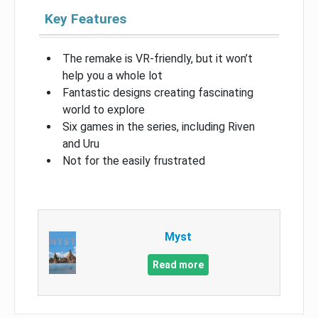
Key Features
The remake is VR-friendly, but it won’t
help you a whole lot
Fantastic designs creating fascinating
world to explore
Six games in the series, including Riven
and Uru
Not for the easily frustrated
Myst
Read more