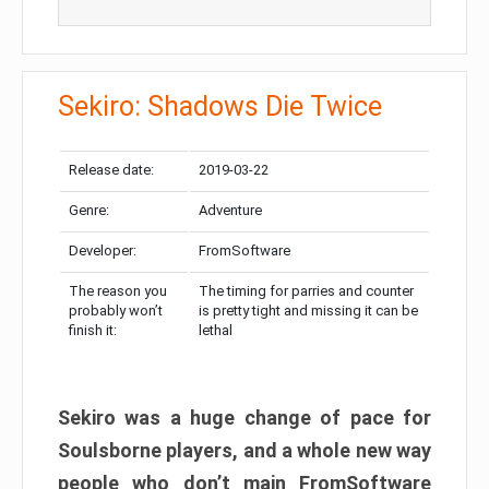
Sekiro: Shadows Die Twice
Release date:
2019-03-22
Genre:
Adventure
Developer:
FromSoftware
The reason you
The timing for parries and counter
probably won’t
is pretty tight and missing it can be
finish it:
lethal
Sekiro was a huge change of pace for
Soulsborne players, and a whole new way
people who don’t main FromSoftware