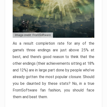
Image credit: FromSoftware
As a result completion rate for any of the
game’s three endings are just above 25% at
best, and there’s good reason to think that the
other endings (their achievements sitting at 18%
and 12%) are in large part done by people who’ve
already gotten the most popular closure. Should
you be daunted by these stats? No, in a true
FromSoftware fan fashion, you should face
them and beat them.