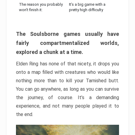
The reason you probably
It’s a big game with a
won’t finish it:
pretty high difficulty
The Soulsborne games usually have
fairly compartmentalized worlds,
explored a chunk at a time.
Elden Ring has none of that nicety, it drops you
onto a map filled with creatures who would like
nothing more than to kill your Tarnished butt.
You can go anywhere, as long as you can survive
the journey, of course. It’s a demanding
experience, and not many people played it to
the end.