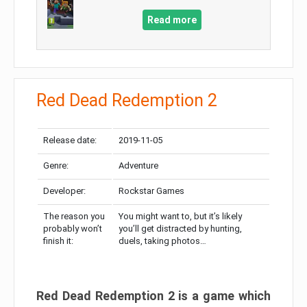
Read more
Red Dead Redemption 2
Release date:
2019-11-05
Genre:
Adventure
Developer:
Rockstar Games
The reason you
You might want to, but it’s likely
probably won’t
you’ll get distracted by hunting,
finish it:
duels, taking photos…
Red Dead Redemption 2 is a game which