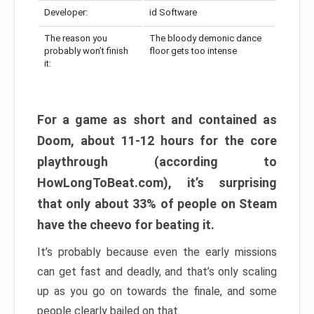
Developer:
id Software
The reason you
The bloody demonic dance
probably won’t finish
floor gets too intense
it:
For a game as short and contained as
Doom, about 11-12 hours for the core
playthrough (according to
HowLongToBeat.com), it’s surprising
that only about 33% of people on Steam
have the cheevo for beating it.
It’s probably because even the early missions
can get fast and deadly, and that’s only scaling
up as you go on towards the finale, and some
people clearly bailed on that.