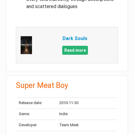
and scattered dialogues
Dark Souls
Read more
Super Meat Boy
Release date:
2010-11-30
Genre:
Indie
Developer:
Team Meat