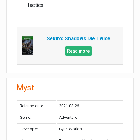
tactics
Sekiro: Shadows Die Twice
Read more
Myst
Release date:
2021-08-26
Genre:
Adventure
Developer:
Cyan Worlds