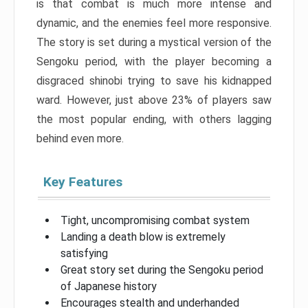
is that combat is much more intense and
dynamic, and the enemies feel more responsive.
The story is set during a mystical version of the
Sengoku period, with the player becoming a
disgraced shinobi trying to save his kidnapped
ward. However, just above 23% of players saw
the most popular ending, with others lagging
behind even more.
Key Features
Tight, uncompromising combat system
Landing a death blow is extremely
satisfying
Great story set during the Sengoku period
of Japanese history
Encourages stealth and underhanded