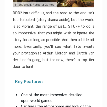
Image credit: Rockstar Games
RDR2 isn’t difficult, and the road to the end isn’t
too turbulent (story drama aside), but the world
is so vibrant, the range of just… STUFF to do is
so impressive, that you might wish to ignore the
story for as long as possible. And then a little bit
more. Eventually, you’ll see what fate awaits
your protagonist Arthur Morgan and Dutch van
der Linde’s gang, but for now, there’s a top-tier
deer to hunt.
Key Features
One of the most immersive, detailed
open-world games
Captures the atmosphere and look of the