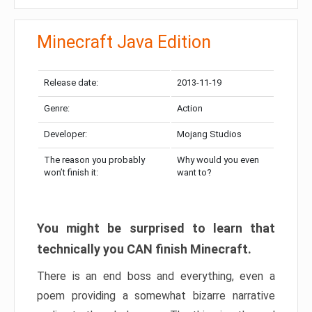
Minecraft Java Edition
Release date:
2013-11-19
Genre:
Action
Developer:
Mojang Studios
The reason you probably
Why would you even
won’t finish it:
want to?
You might be surprised to learn that
technically you CAN finish Minecraft.
There is an end boss and everything, even a
poem providing a somewhat bizarre narrative