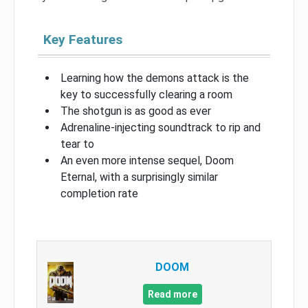
Key Features
Learning how the demons attack is the
key to successfully clearing a room
The shotgun is as good as ever
Adrenaline-injecting soundtrack to rip and
tear to
An even more intense sequel, Doom
Eternal, with a surprisingly similar
completion rate
DOOM
Read more