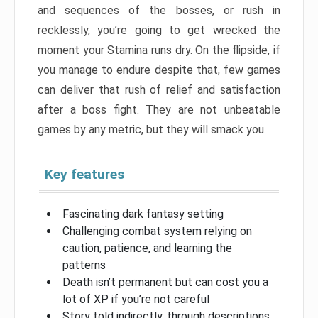
and sequences of the bosses, or rush in
recklessly, you’re going to get wrecked the
moment your Stamina runs dry. On the flipside, if
you manage to endure despite that, few games
can deliver that rush of relief and satisfaction
after a boss fight. They are not unbeatable
games by any metric, but they will smack you.
Key features
Fascinating dark fantasy setting
Challenging combat system relying on
caution, patience, and learning the
patterns
Death isn’t permanent but can cost you a
lot of XP if you’re not careful
Story told indirectly, through descriptions