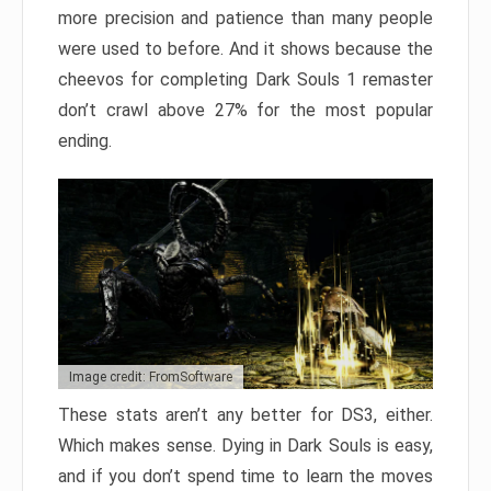
more precision and patience than many people
were used to before. And it shows because the
cheevos for completing Dark Souls 1 remaster
don’t crawl above 27% for the most popular
ending.
Image credit: FromSoftware
These stats aren’t any better for DS3, either.
Which makes sense. Dying in Dark Souls is easy,
and if you don’t spend time to learn the moves