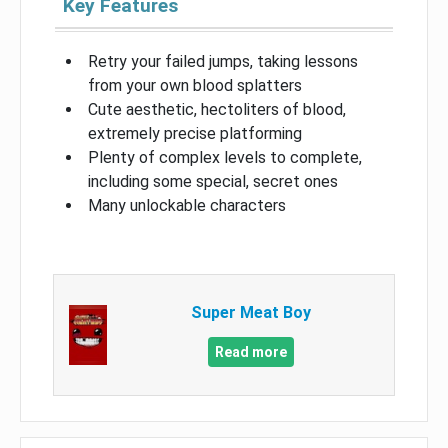
Key Features
Retry your failed jumps, taking lessons
from your own blood splatters
Cute aesthetic, hectoliters of blood,
extremely precise platforming
Plenty of complex levels to complete,
including some special, secret ones
Many unlockable characters
Super Meat Boy
Read more