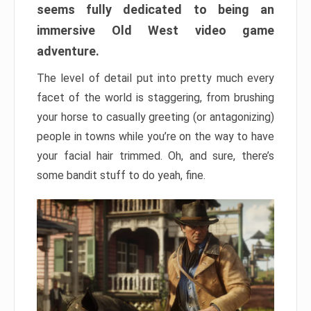
seems fully dedicated to being an
immersive Old West video game
adventure.
The level of detail put into pretty much every
facet of the world is staggering, from brushing
your horse to casually greeting (or antagonizing)
people in towns while you’re on the way to have
your facial hair trimmed. Oh, and sure, there’s
some bandit stuff to do yeah, fine.