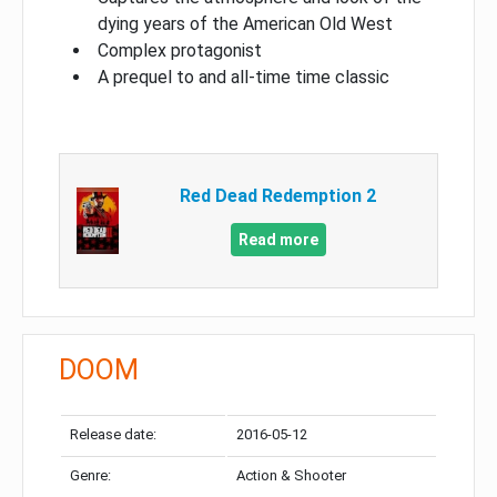
dying years of the American Old West
Complex protagonist
A prequel to and all-time time classic
Red Dead Redemption 2
Read more
DOOM
Release date:
2016-05-12
Genre:
Action & Shooter