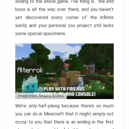
ending to the whole game. The thing is… the end
boos is all the way over there, and you haven’t
yet discovered every corner of the infinite
world, and your personal zoo project still lacks
some special specimens.
Image credit: Mojang Studios
We’re only half-joking because there’s so much
you can do in Minecraft that it might simply not
occur to you that there is an ending in the first