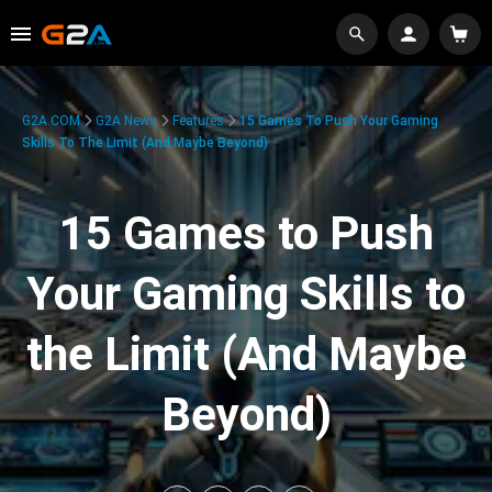
G2A.COM
G2A News
Features
15 Games To Push Your Gaming
Skills To The Limit (And Maybe Beyond)
15 Games to Push
Your Gaming Skills to
the Limit (And Maybe
Beyond)