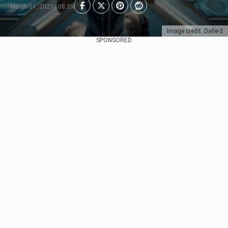
March 01, 2023 | 08:39
Image credit: Dalle-3
SPONSORED