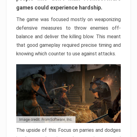
games could experience hardship.
The game was focused mostly on weaponizing
defensive measures to throw enemies off-
balance and deliver the killing blow. This meant
that good gameplay required precise timing and
knowing which counter to use against attacks.
Image credit: FromSoftware, Inc.
The upside of this Focus on parries and dodges