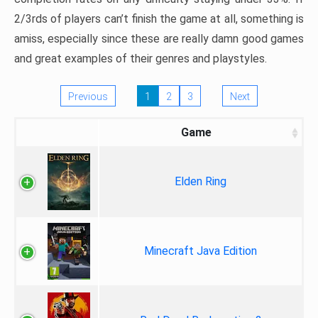
2/3rds of players can’t finish the game at all, something is
amiss, especially since these are really damn good games
and great examples of their genres and playstyles.
Previous
1
2
3
Next
Game
Elden Ring
Minecraft Java Edition