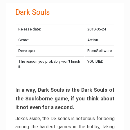
Dark Souls
Release date:
2018-05-24
Genre:
Action
Developer:
FromSoftware
The reason you probably won’t finish
YOU DIED
it:
In a way, Dark Souls is the Dark Souls of
the Soulsborne game, if you think about
it not even for a second.
Jokes aside, the DS series is notorious for being
among the hardest games in the hobby, taking