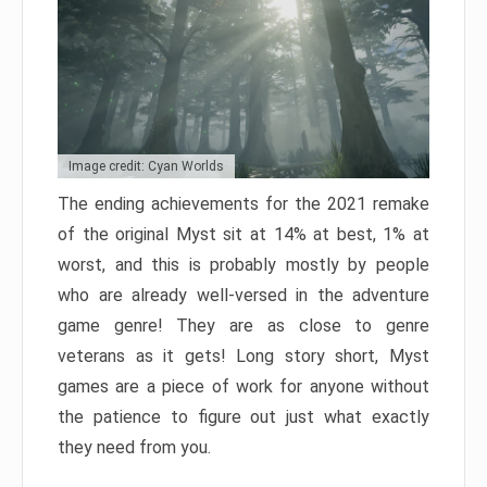
Image credit: Cyan Worlds
The ending achievements for the 2021 remake
of the original Myst sit at 14% at best, 1% at
worst, and this is probably mostly by people
who are already well-versed in the adventure
game genre! They are as close to genre
veterans as it gets! Long story short, Myst
games are a piece of work for anyone without
the patience to figure out just what exactly
they need from you.