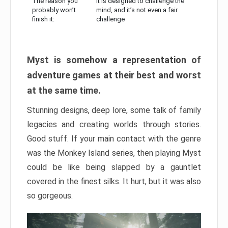
The reason you
It is designed to challenge the
probably won’t
mind, and it’s not even a fair
finish it:
challenge
Myst is somehow a representation of
adventure games at their best and worst
at the same time.
Stunning designs, deep lore, some talk of family
legacies and creating worlds through stories.
Good stuff. If your main contact with the genre
was the Monkey Island series, then playing Myst
could be like being slapped by a gauntlet
covered in the finest silks. It hurt, but it was also
so gorgeous.