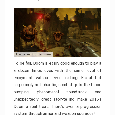
Image credit: id Software
To be fair, Doom is easily good enough to play it
a dozen times over, with the same level of
enjoyment, without ever finishing. Brutal, but
surprisingly not chaotic, combat gets the blood
pumping, phenomenal soundtrack, and
unexpectedly great storytelling make 2016’s
Doom a real treat. There’s even a progression
system through armor and weapon upgrades!