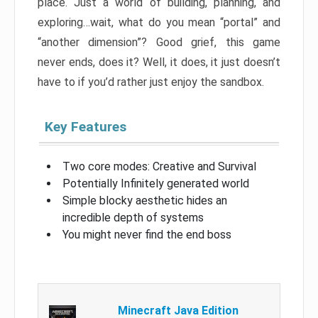
place. Just a world of building, planning, and
exploring…wait, what do you mean “portal” and
“another dimension”? Good grief, this game
never ends, does it? Well, it does, it just doesn’t
have to if you’d rather just enjoy the sandbox.
Key Features
Two core modes: Creative and Survival
Potentially Infinitely generated world
Simple blocky aesthetic hides an
incredible depth of systems
You might never find the end boss
Minecraft Java Edition