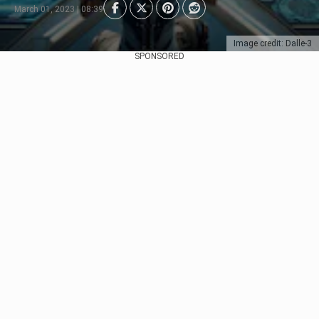
March 01, 2023 | 08:39
Image credit: Dalle-3
SPONSORED