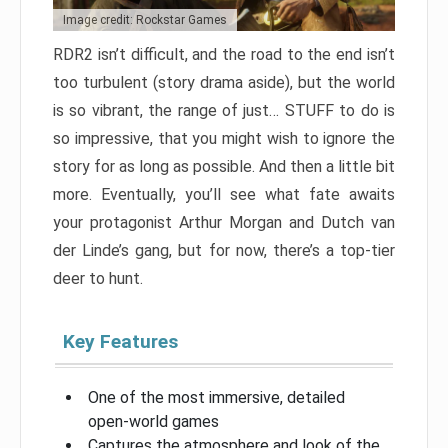
Image credit: Rockstar Games
RDR2 isn’t difficult, and the road to the end isn’t
too turbulent (story drama aside), but the world
is so vibrant, the range of just… STUFF to do is
so impressive, that you might wish to ignore the
story for as long as possible. And then a little bit
more. Eventually, you’ll see what fate awaits
your protagonist Arthur Morgan and Dutch van
der Linde’s gang, but for now, there’s a top-tier
deer to hunt.
Key Features
One of the most immersive, detailed
open-world games
Captures the atmosphere and look of the