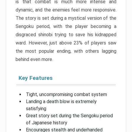
is that combat is much more intense and
dynamic, and the enemies feel more responsive.
The story is set during a mystical version of the
Sengoku period, with the player becoming a
disgraced shinobi trying to save his kidnapped
ward. However, just above 23% of players saw
the most popular ending, with others lagging
behind even more.
Key Features
Tight, uncompromising combat system
Landing a death blow is extremely
satisfying
Great story set during the Sengoku period
of Japanese history
Encourages stealth and underhanded