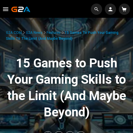
G2A.COM
G2A News
Features
15 Games To Push Your Gaming
Skills To The Limit (And Maybe Beyond)
15 Games to Push
Your Gaming Skills to
the Limit (And Maybe
Beyond)