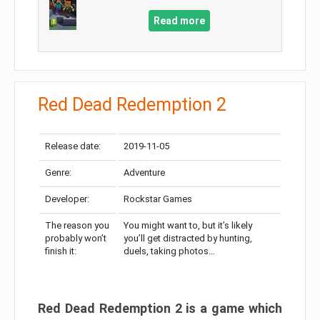
Read more
Red Dead Redemption 2
Release date:
2019-11-05
Genre:
Adventure
Developer:
Rockstar Games
The reason you
You might want to, but it’s likely
probably won’t
you’ll get distracted by hunting,
finish it:
duels, taking photos…
Red Dead Redemption 2 is a game which