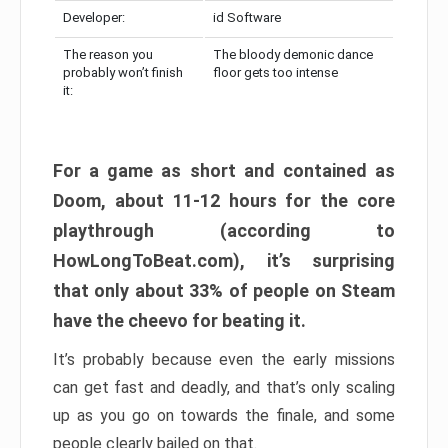
Developer:
id Software
The reason you
The bloody demonic dance
probably won’t finish
floor gets too intense
it:
For a game as short and contained as
Doom, about 11-12 hours for the core
playthrough (according to
HowLongToBeat.com), it’s surprising
that only about 33% of people on Steam
have the cheevo for beating it.
It’s probably because even the early missions
can get fast and deadly, and that’s only scaling
up as you go on towards the finale, and some
people clearly bailed on that.