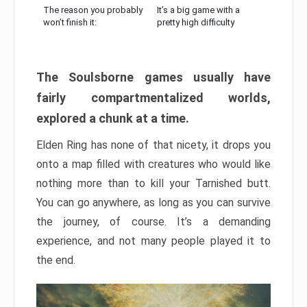
The reason you probably
It’s a big game with a
won’t finish it:
pretty high difficulty
The Soulsborne games usually have
fairly compartmentalized worlds,
explored a chunk at a time.
Elden Ring has none of that nicety, it drops you
onto a map filled with creatures who would like
nothing more than to kill your Tarnished butt.
You can go anywhere, as long as you can survive
the journey, of course. It’s a demanding
experience, and not many people played it to
the end.