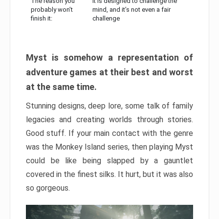
The reason you
It is designed to challenge the
probably won’t
mind, and it’s not even a fair
finish it:
challenge
Myst is somehow a representation of
adventure games at their best and worst
at the same time.
Stunning designs, deep lore, some talk of family
legacies and creating worlds through stories.
Good stuff. If your main contact with the genre
was the Monkey Island series, then playing Myst
could be like being slapped by a gauntlet
covered in the finest silks. It hurt, but it was also
so gorgeous.