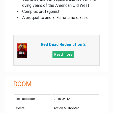
dying years of the American Old West
Complex protagonist
A prequel to and all-time time classic
Red Dead Redemption 2
Read more
DOOM
Release date:
2016-05-12
Genre:
Action & Shooter