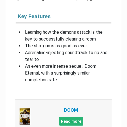
Key Features
Learning how the demons attack is the
key to successfully clearing a room
The shotgun is as good as ever
Adrenaline-injecting soundtrack to rip and
tear to
An even more intense sequel, Doom
Eternal, with a surprisingly similar
completion rate
DOOM
Read more