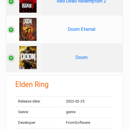
Red Dead Redemption 2
Doom Eternal
Doom
Elden Ring
Release date:
2022-02-25
Genre:
genre
Developer:
FromSoftware