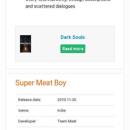
and scattered dialogues
Dark Souls
Read more
Super Meat Boy
Release date:
2010-11-30
Genre:
Indie
Developer:
Team Meat