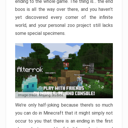
ending to the whole game. The thing is… the end
boos is all the way over there, and you haven’t
yet discovered every corner of the infinite
world, and your personal zoo project still lacks
some special specimens.
Image credit: Mojang Studios
We’re only half-joking because there’s so much
you can do in Minecraft that it might simply not
occur to you that there is an ending in the first