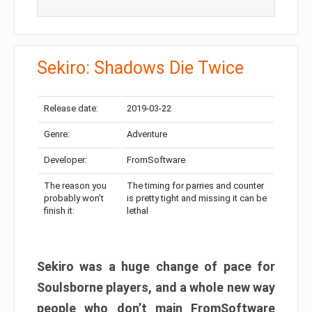
Sekiro: Shadows Die Twice
Release date:
2019-03-22
Genre:
Adventure
Developer:
FromSoftware
The reason you
The timing for parries and counter
probably won’t
is pretty tight and missing it can be
finish it:
lethal
Sekiro was a huge change of pace for
Soulsborne players, and a whole new way
people who don’t main FromSoftware