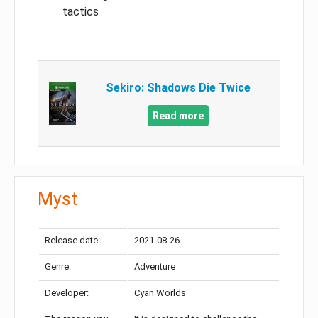
tactics
Sekiro: Shadows Die Twice
Read more
Myst
Release date:
2021-08-26
Genre:
Adventure
Developer:
Cyan Worlds