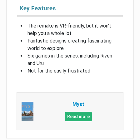
Key Features
The remake is VR-friendly, but it won’t
help you a whole lot
Fantastic designs creating fascinating
world to explore
Six games in the series, including Riven
and Uru
Not for the easily frustrated
Myst
Read more