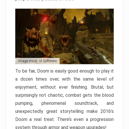
Image credit: id Software
To be fair, Doom is easily good enough to play it
a dozen times over, with the same level of
enjoyment, without ever finishing. Brutal, but
surprisingly not chaotic, combat gets the blood
pumping, phenomenal soundtrack, and
unexpectedly great storytelling make 2016’s
Doom a real treat. There’s even a progression
system through armor and weapon upgrades!