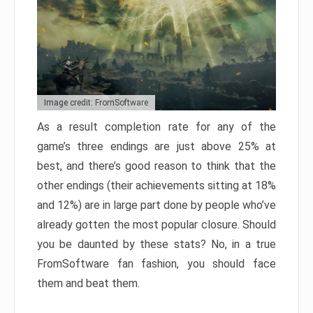
Image credit: FromSoftware
As a result completion rate for any of the
game’s three endings are just above 25% at
best, and there’s good reason to think that the
other endings (their achievements sitting at 18%
and 12%) are in large part done by people who’ve
already gotten the most popular closure. Should
you be daunted by these stats? No, in a true
FromSoftware fan fashion, you should face
them and beat them.