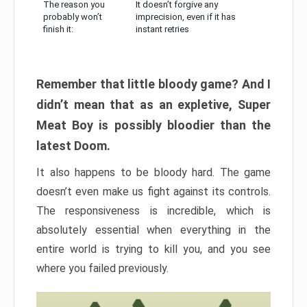
The reason you
It doesn’t forgive any
probably won’t
imprecision, even if it has
finish it:
instant retries
Remember that little bloody game? And I
didn’t mean that as an expletive, Super
Meat Boy is possibly bloodier than the
latest Doom.
It also happens to be bloody hard. The game
doesn’t even make us fight against its controls.
The responsiveness is incredible, which is
absolutely essential when everything in the
entire world is trying to kill you, and you see
where you failed previously.