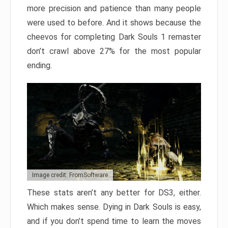
more precision and patience than many people
were used to before. And it shows because the
cheevos for completing Dark Souls 1 remaster
don’t crawl above 27% for the most popular
ending.
Image credit: FromSoftware
These stats aren’t any better for DS3, either.
Which makes sense. Dying in Dark Souls is easy,
and if you don’t spend time to learn the moves