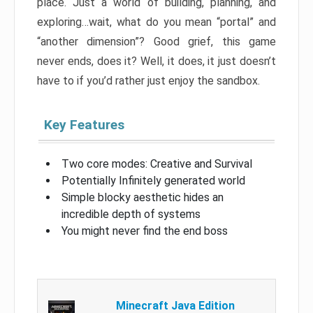
place. Just a world of building, planning, and
exploring…wait, what do you mean “portal” and
“another dimension”? Good grief, this game
never ends, does it? Well, it does, it just doesn’t
have to if you’d rather just enjoy the sandbox.
Key Features
Two core modes: Creative and Survival
Potentially Infinitely generated world
Simple blocky aesthetic hides an
incredible depth of systems
You might never find the end boss
Minecraft Java Edition