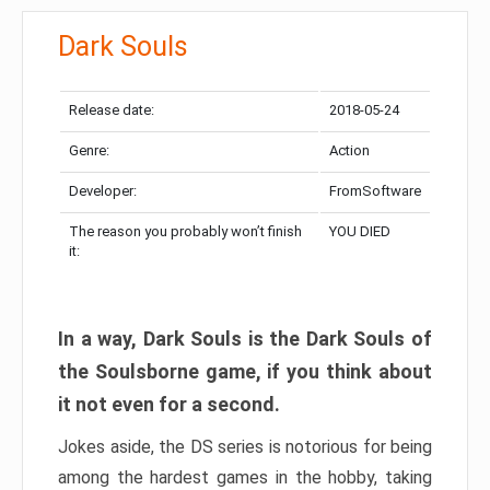
Dark Souls
Release date:
2018-05-24
Genre:
Action
Developer:
FromSoftware
The reason you probably won’t finish
YOU DIED
it:
In a way, Dark Souls is the Dark Souls of
the Soulsborne game, if you think about
it not even for a second.
Jokes aside, the DS series is notorious for being
among the hardest games in the hobby, taking