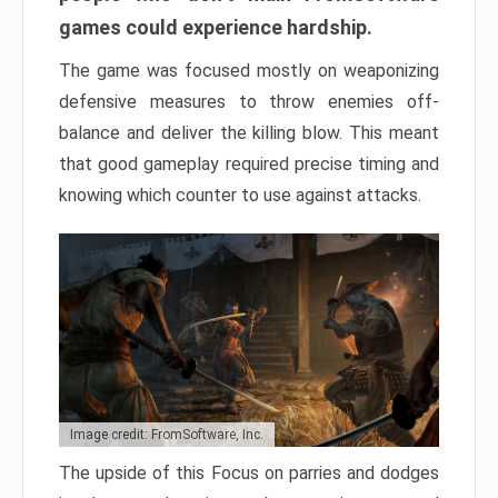
games could experience hardship.
The game was focused mostly on weaponizing
defensive measures to throw enemies off-
balance and deliver the killing blow. This meant
that good gameplay required precise timing and
knowing which counter to use against attacks.
Image credit: FromSoftware, Inc.
The upside of this Focus on parries and dodges