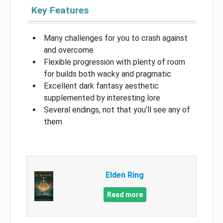
Key Features
Many challenges for you to crash against
and overcome
Flexible progression with plenty of room
for builds both wacky and pragmatic
Excellent dark fantasy aesthetic
supplemented by interesting lore
Several endings, not that you’ll see any of
them
Elden Ring
Read more