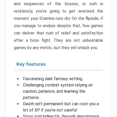
and sequences of the bosses, or rush in
recklessly, you’re going to get wrecked the
moment your Stamina runs dry. On the flipside, if
you manage to endure despite that, few games
can deliver that rush of relief and satisfaction
after a boss fight. They are not unbeatable
games by any metric, but they will smack you.
Key features
Fascinating dark fantasy setting
Challenging combat system relying on
caution, patience, and learning the
patterns
Death isn’t permanent but can cost you a
lot of XP if you’re not careful
Story told indirectly, through descriptions