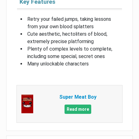
Key Features
Retry your failed jumps, taking lessons
from your own blood splatters
Cute aesthetic, hectoliters of blood,
extremely precise platforming
Plenty of complex levels to complete,
including some special, secret ones
Many unlockable characters
Super Meat Boy
Read more