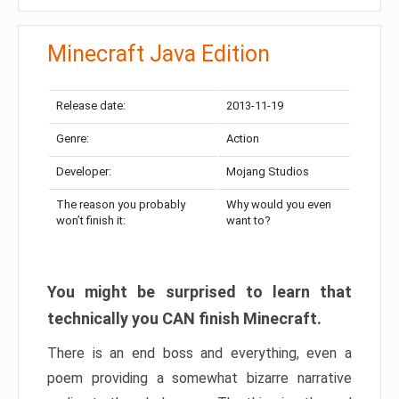
Minecraft Java Edition
Release date:
2013-11-19
Genre:
Action
Developer:
Mojang Studios
The reason you probably
Why would you even
won’t finish it:
want to?
You might be surprised to learn that
technically you CAN finish Minecraft.
There is an end boss and everything, even a
poem providing a somewhat bizarre narrative