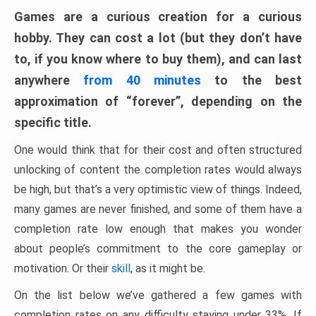
Games are a curious creation for a curious
hobby. They can cost a lot (but they don’t have
to, if you know where to buy them), and can last
anywhere
from 40 minutes
to the best
approximation of “forever”, depending on the
specific title.
One would think that for their cost and often structured
unlocking of content the completion rates would always
be high, but that’s a very optimistic view of things. Indeed,
many games are never finished, and some of them have a
completion rate low enough that makes you wonder
about people’s commitment to the core gameplay or
motivation. Or their
skill
, as it might be.
On the list below we’ve gathered a few games with
completion rates on any difficulty staying under 33%. If