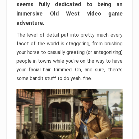
seems fully dedicated to being an
immersive Old West video game
adventure.
The level of detail put into pretty much every
facet of the world is staggering, from brushing
your horse to casually greeting (or antagonizing)
people in towns while you’re on the way to have
your facial hair trimmed. Oh, and sure, there’s
some bandit stuff to do yeah, fine.