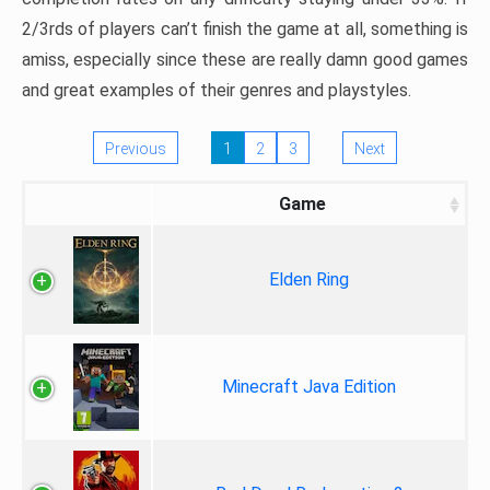
2/3rds of players can’t finish the game at all, something is
amiss, especially since these are really damn good games
and great examples of their genres and playstyles.
Previous
1
2
3
Next
Game
Elden Ring
Minecraft Java Edition