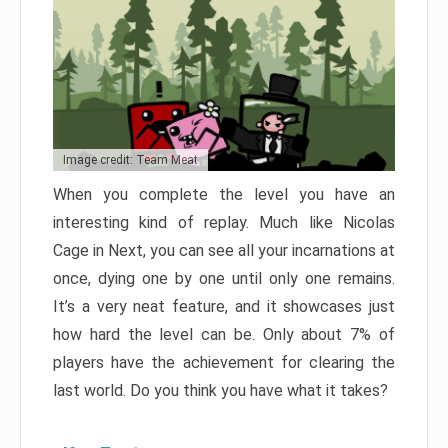
Image credit: Team Meat
When you complete the level you have an
interesting kind of replay. Much like Nicolas
Cage in Next, you can see all your incarnations at
once, dying one by one until only one remains.
It’s a very neat feature, and it showcases just
how hard the level can be. Only about 7% of
players have the achievement for clearing the
last world. Do you think you have what it takes?