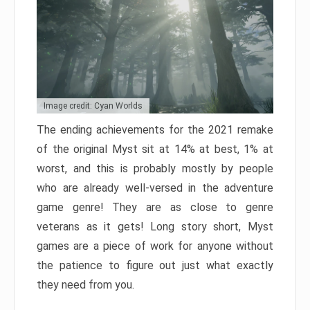
Image credit: Cyan Worlds
The ending achievements for the 2021 remake
of the original Myst sit at 14% at best, 1% at
worst, and this is probably mostly by people
who are already well-versed in the adventure
game genre! They are as close to genre
veterans as it gets! Long story short, Myst
games are a piece of work for anyone without
the patience to figure out just what exactly
they need from you.