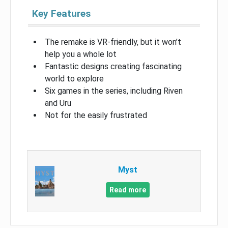
Key Features
The remake is VR-friendly, but it won’t
help you a whole lot
Fantastic designs creating fascinating
world to explore
Six games in the series, including Riven
and Uru
Not for the easily frustrated
Myst
Read more