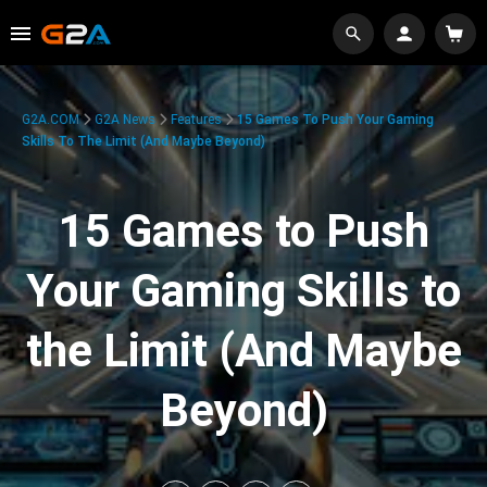
G2A.COM
G2A News
Features
15 Games To Push Your Gaming
Skills To The Limit (And Maybe Beyond)
15 Games to Push
Your Gaming Skills to
the Limit (And Maybe
Beyond)