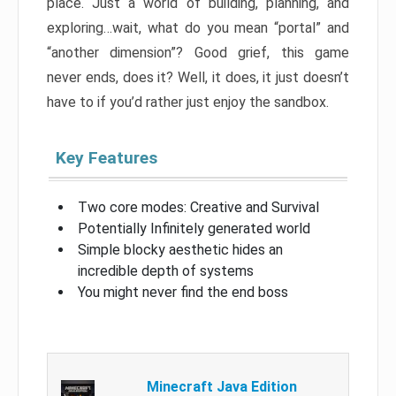
place. Just a world of building, planning, and
exploring…wait, what do you mean “portal” and
“another dimension”? Good grief, this game
never ends, does it? Well, it does, it just doesn’t
have to if you’d rather just enjoy the sandbox.
Key Features
Two core modes: Creative and Survival
Potentially Infinitely generated world
Simple blocky aesthetic hides an
incredible depth of systems
You might never find the end boss
Minecraft Java Edition