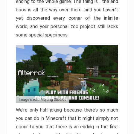
ending to the whole game. The thing is… the end
boos is all the way over there, and you haven’t
yet discovered every corner of the infinite
world, and your personal zoo project still lacks
some special specimens.
Image credit: Mojang Studios
We’re only half-joking because there’s so much
you can do in Minecraft that it might simply not
occur to you that there is an ending in the first