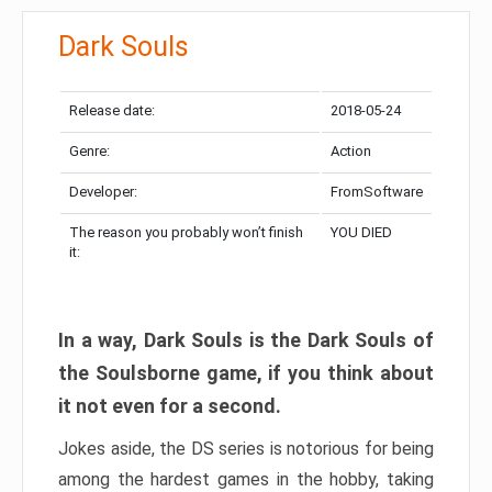
Dark Souls
Release date:
2018-05-24
Genre:
Action
Developer:
FromSoftware
The reason you probably won’t finish
YOU DIED
it:
In a way, Dark Souls is the Dark Souls of
the Soulsborne game, if you think about
it not even for a second.
Jokes aside, the DS series is notorious for being
among the hardest games in the hobby, taking