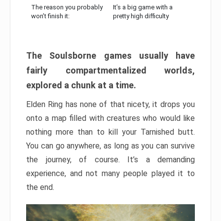
The reason you probably
It’s a big game with a
won’t finish it:
pretty high difficulty
The Soulsborne games usually have
fairly compartmentalized worlds,
explored a chunk at a time.
Elden Ring has none of that nicety, it drops you
onto a map filled with creatures who would like
nothing more than to kill your Tarnished butt.
You can go anywhere, as long as you can survive
the journey, of course. It’s a demanding
experience, and not many people played it to
the end.