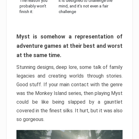
The reason you
It is designed to challenge the
probably won’t
mind, and it’s not even a fair
finish it:
challenge
Myst is somehow a representation of
adventure games at their best and worst
at the same time.
Stunning designs, deep lore, some talk of family
legacies and creating worlds through stories.
Good stuff. If your main contact with the genre
was the Monkey Island series, then playing Myst
could be like being slapped by a gauntlet
covered in the finest silks. It hurt, but it was also
so gorgeous.