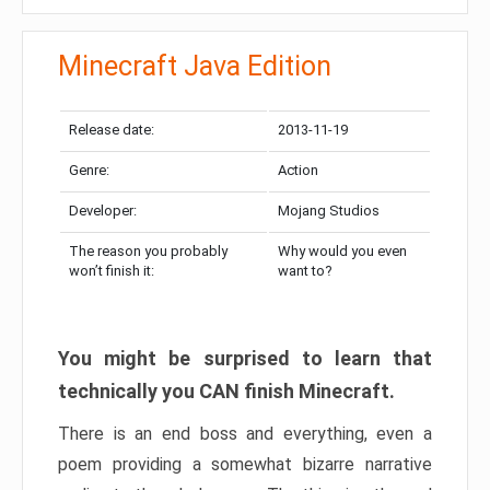
Minecraft Java Edition
Release date:
2013-11-19
Genre:
Action
Developer:
Mojang Studios
The reason you probably
Why would you even
won’t finish it:
want to?
You might be surprised to learn that
technically you CAN finish Minecraft.
There is an end boss and everything, even a
poem providing a somewhat bizarre narrative