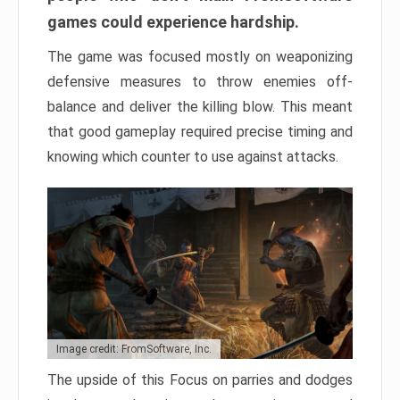
games could experience hardship.
The game was focused mostly on weaponizing
defensive measures to throw enemies off-
balance and deliver the killing blow. This meant
that good gameplay required precise timing and
knowing which counter to use against attacks.
Image credit: FromSoftware, Inc.
The upside of this Focus on parries and dodges