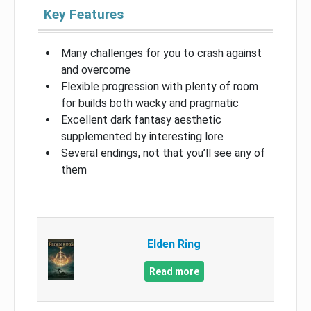
Key Features
Many challenges for you to crash against
and overcome
Flexible progression with plenty of room
for builds both wacky and pragmatic
Excellent dark fantasy aesthetic
supplemented by interesting lore
Several endings, not that you’ll see any of
them
Elden Ring
Read more