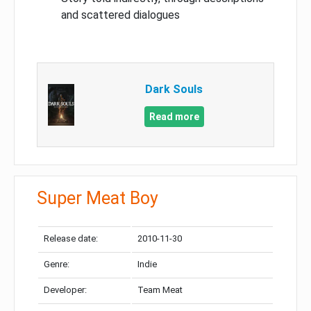
and scattered dialogues
Dark Souls
Read more
Super Meat Boy
Release date:
2010-11-30
Genre:
Indie
Developer:
Team Meat