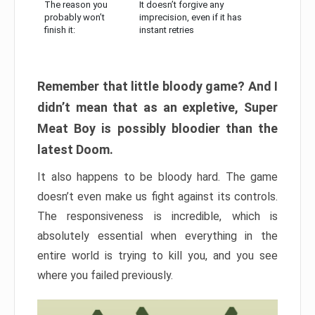
The reason you
It doesn’t forgive any
probably won’t
imprecision, even if it has
finish it:
instant retries
Remember that little bloody game? And I
didn’t mean that as an expletive, Super
Meat Boy is possibly bloodier than the
latest Doom.
It also happens to be bloody hard. The game
doesn’t even make us fight against its controls.
The responsiveness is incredible, which is
absolutely essential when everything in the
entire world is trying to kill you, and you see
where you failed previously.