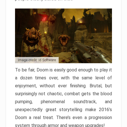
Image credit: id Software
To be fair, Doom is easily good enough to play it
a dozen times over, with the same level of
enjoyment, without ever finishing. Brutal, but
surprisingly not chaotic, combat gets the blood
pumping, phenomenal soundtrack, and
unexpectedly great storytelling make 2016’s
Doom a real treat. There’s even a progression
system through armor and weapon upgrades!