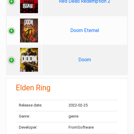
Red Dead Redemption 2
Doom Eternal
Doom
Elden Ring
Release date:
2022-02-25
Genre:
genre
Developer:
FromSoftware