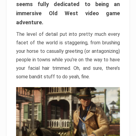
seems fully dedicated to being an
immersive Old West video game
adventure.
The level of detail put into pretty much every
facet of the world is staggering, from brushing
your horse to casually greeting (or antagonizing)
people in towns while you’re on the way to have
your facial hair trimmed. Oh, and sure, there’s
some bandit stuff to do yeah, fine.