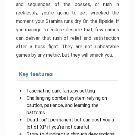
and sequences of the bosses, or rush in
recklessly, you’re going to get wrecked the
moment your Stamina runs dry. On the flipside, if
you manage to endure despite that, few games
can deliver that rush of relief and satisfaction
after a boss fight. They are not unbeatable
games by any metric, but they will smack you.
Key features
Fascinating dark fantasy setting
Challenging combat system relying on
caution, patience, and learning the
patterns
Death isn’t permanent but can cost you a
lot of XP if you’re not careful
Story told indirectly, through descriptions