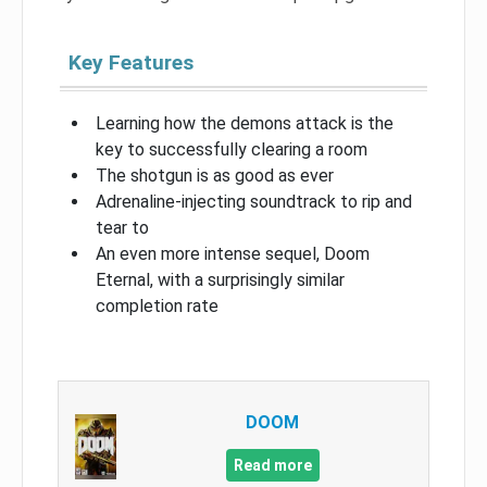
Key Features
Learning how the demons attack is the
key to successfully clearing a room
The shotgun is as good as ever
Adrenaline-injecting soundtrack to rip and
tear to
An even more intense sequel, Doom
Eternal, with a surprisingly similar
completion rate
DOOM
Read more