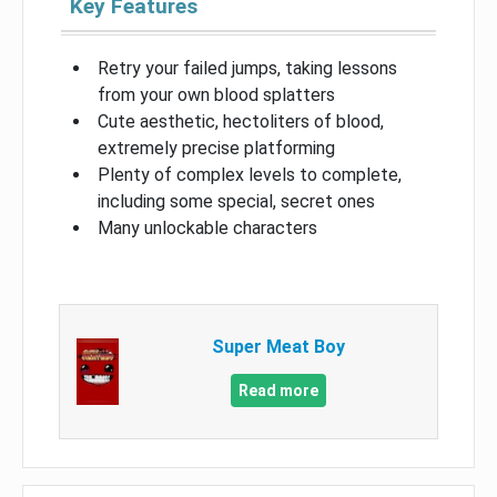
Key Features
Retry your failed jumps, taking lessons
from your own blood splatters
Cute aesthetic, hectoliters of blood,
extremely precise platforming
Plenty of complex levels to complete,
including some special, secret ones
Many unlockable characters
Super Meat Boy
Read more