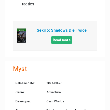
tactics
Sekiro: Shadows Die Twice
Read more
Myst
Release date:
2021-08-26
Genre:
Adventure
Developer:
Cyan Worlds