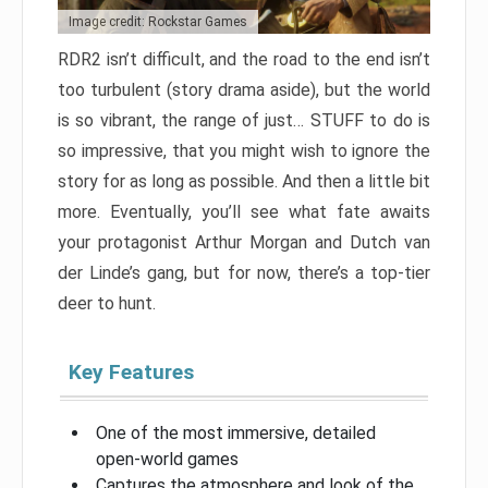
Image credit: Rockstar Games
RDR2 isn’t difficult, and the road to the end isn’t
too turbulent (story drama aside), but the world
is so vibrant, the range of just… STUFF to do is
so impressive, that you might wish to ignore the
story for as long as possible. And then a little bit
more. Eventually, you’ll see what fate awaits
your protagonist Arthur Morgan and Dutch van
der Linde’s gang, but for now, there’s a top-tier
deer to hunt.
Key Features
One of the most immersive, detailed
open-world games
Captures the atmosphere and look of the