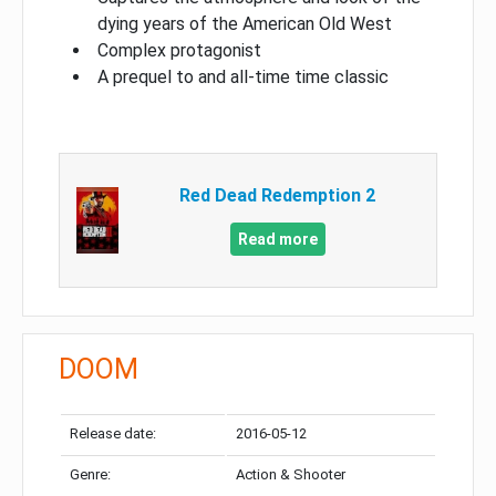
dying years of the American Old West
Complex protagonist
A prequel to and all-time time classic
Red Dead Redemption 2
Read more
DOOM
Release date:
2016-05-12
Genre:
Action & Shooter