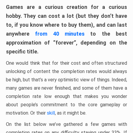
Games are a curious creation for a curious
hobby. They can cost a lot (but they don’t have
to, if you know where to buy them), and can last
anywhere
from 40 minutes
to the best
approximation of “forever”, depending on the
specific title.
One would think that for their cost and often structured
unlocking of content the completion rates would always
be high, but that’s a very optimistic view of things. Indeed,
many games are never finished, and some of them have a
completion rate low enough that makes you wonder
about people’s commitment to the core gameplay or
motivation. Or their
skill
, as it might be.
On the list below we’ve gathered a few games with
completion rates on any difficulty staying under 33%. If