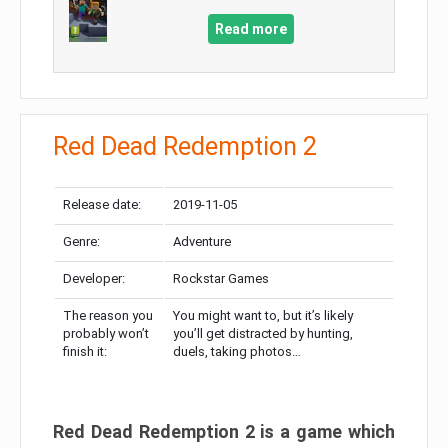
Read more
Red Dead Redemption 2
Release date:
2019-11-05
Genre:
Adventure
Developer:
Rockstar Games
The reason you
You might want to, but it’s likely
probably won’t
you’ll get distracted by hunting,
finish it:
duels, taking photos…
Red Dead Redemption 2 is a game which