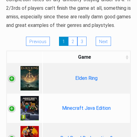
2/3rds of players can’t finish the game at all, something is
amiss, especially since these are really damn good games
and great examples of their genres and playstyles.
Previous
1
2
3
Next
Game
Elden Ring
Minecraft Java Edition