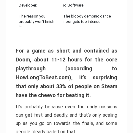
Developer:
id Software
The reason you
The bloody demonic dance
probably won’t finish
floor gets too intense
it:
For a game as short and contained as
Doom, about 11-12 hours for the core
playthrough (according to
HowLongToBeat.com), it’s surprising
that only about 33% of people on Steam
have the cheevo for beating it.
It’s probably because even the early missions
can get fast and deadly, and that’s only scaling
up as you go on towards the finale, and some
people clearly bailed on that.