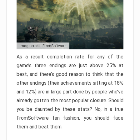
Image credit: FromSoftware
As a result completion rate for any of the
game’s three endings are just above 25% at
best, and there’s good reason to think that the
other endings (their achievements sitting at 18%
and 12%) are in large part done by people who’ve
already gotten the most popular closure. Should
you be daunted by these stats? No, in a true
FromSoftware fan fashion, you should face
them and beat them.