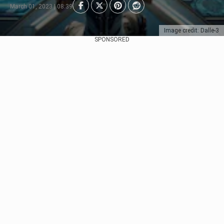
March 01, 2023 | 08:39
Image credit: Dalle-3
SPONSORED