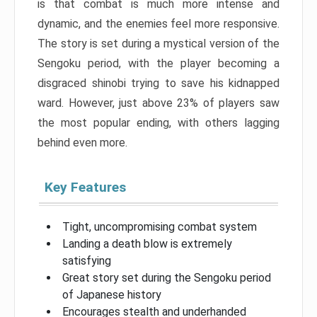
is that combat is much more intense and
dynamic, and the enemies feel more responsive.
The story is set during a mystical version of the
Sengoku period, with the player becoming a
disgraced shinobi trying to save his kidnapped
ward. However, just above 23% of players saw
the most popular ending, with others lagging
behind even more.
Key Features
Tight, uncompromising combat system
Landing a death blow is extremely
satisfying
Great story set during the Sengoku period
of Japanese history
Encourages stealth and underhanded