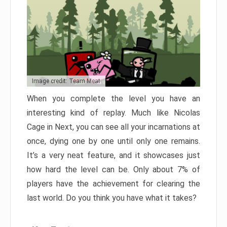
Image credit: Team Meat
When you complete the level you have an
interesting kind of replay. Much like Nicolas
Cage in Next, you can see all your incarnations at
once, dying one by one until only one remains.
It’s a very neat feature, and it showcases just
how hard the level can be. Only about 7% of
players have the achievement for clearing the
last world. Do you think you have what it takes?