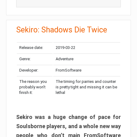
Sekiro: Shadows Die Twice
Release date:
2019-03-22
Genre:
Adventure
Developer:
FromSoftware
The reason you
The timing for parries and counter
probably won’t
is pretty tight and missing it can be
finish it:
lethal
Sekiro was a huge change of pace for
Soulsborne players, and a whole new way
people who don’t main FromSoftware