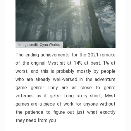
Image credit: Cyan Worlds
The ending achievements for the 2021 remake
of the original Myst sit at 14% at best, 1% at
worst, and this is probably mostly by people
who are already well-versed in the adventure
game genre! They are as close to genre
veterans as it gets! Long story short, Myst
games are a piece of work for anyone without
the patience to figure out just what exactly
they need from you.