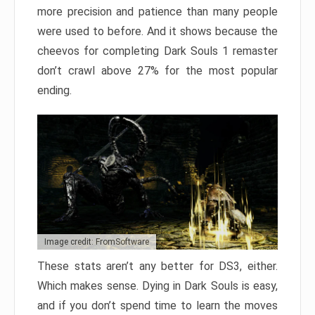
more precision and patience than many people
were used to before. And it shows because the
cheevos for completing Dark Souls 1 remaster
don’t crawl above 27% for the most popular
ending.
Image credit: FromSoftware
These stats aren’t any better for DS3, either.
Which makes sense. Dying in Dark Souls is easy,
and if you don’t spend time to learn the moves