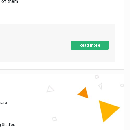
y of them
Read more
1-19
 Studios