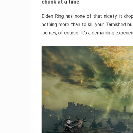
chunk at a time.
Elden Ring has none of that nicety, it dro
nothing more than to kill your Tarnished b
journey, of course. It’s a demanding experie