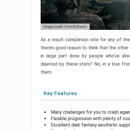
Image credit: FromSoftware
As a result completion rate for any of th
there’s good reason to think that the other
in large part done by people who’ve alr
daunted by these stats? No, in a true Fr
them.
Key Features
Many challenges for you to crash aga
Flexible progression with plenty of ro
Excellent dark fantasy aesthetic supp