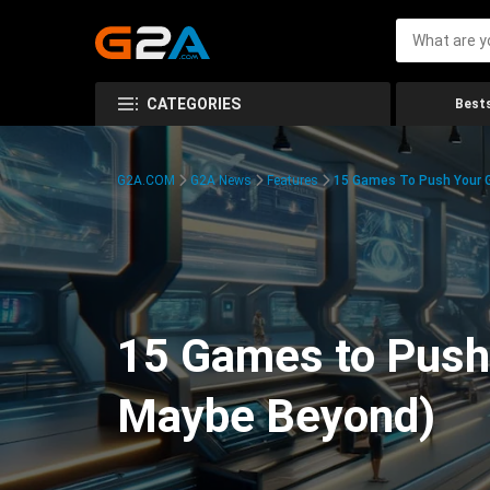
CATEGORIES
Bests
G2A.COM
G2A News
Features
15 Games To Push Your G
15 Games to Push 
Maybe Beyond)