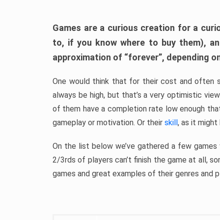
Games are a curious creation for a curi
to, if you know where to buy them), a
approximation of “forever”, depending on 
One would think that for their cost and often 
always be high, but that’s a very optimistic vi
of them have a completion rate low enough th
gameplay or motivation. Or their
skill
, as it might
On the list below we’ve gathered a few games w
2/3rds of players can’t finish the game at all, s
games and great examples of their genres and p