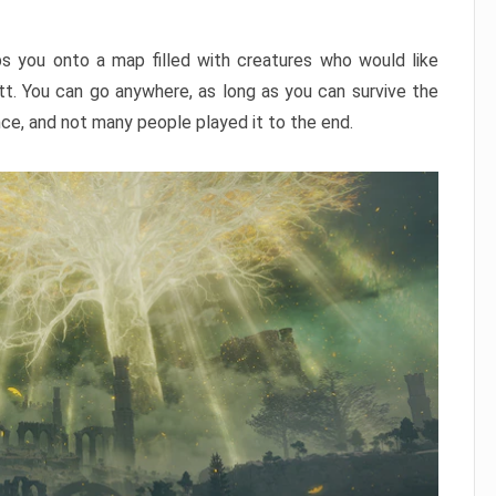
ps you onto a map filled with creatures who would like
utt. You can go anywhere, as long as you can survive the
nce, and not many people played it to the end.