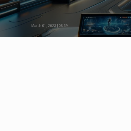
March 01, 2023 | 08:39