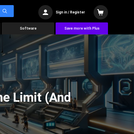
Sign in / Register
Software
Save more with Plus
he Limit (And