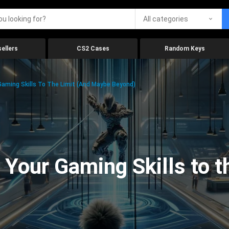
All categories
ellers
CS2 Cases
Random Keys
aming Skills To The Limit (And Maybe Beyond)
Your Gaming Skills to t