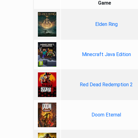
Game
Elden Ring
Minecraft Java Edition
Red Dead Redemption 2
Doom Eternal