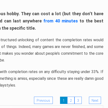
ous hobby. They can cost a lot (but they don’t have
nd can last anywhere
from 40 minutes
to the best
the specific title.
structured unlocking of content the completion rates would
ew of things. Indeed, many games are never finished, and some
at makes you wonder about people’s commitment to the core
 be.
ith completion rates on any difficulty staying under 33%. If
omething is amiss, especially since these are really damn good
laystyles.
Previous
1
2
3
Next