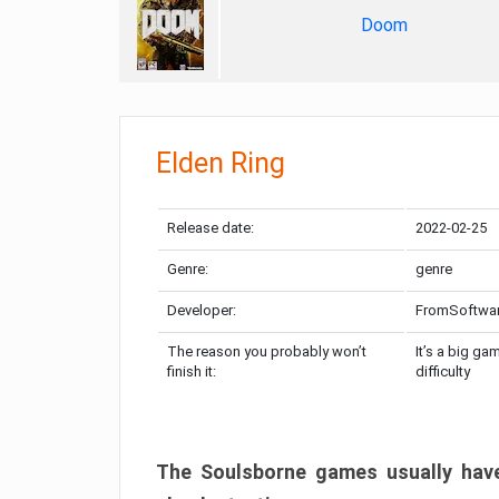
Doom
Elden Ring
Release date:
2022-02-25
Genre:
genre
Developer:
FromSoftwa
The reason you probably won’t
It’s a big ga
finish it:
difficulty
The Soulsborne games usually have