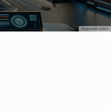
Image credit: Dalle-3