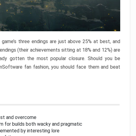
e game’s three endings are just above 25% at best, and
 endings (their achievements sitting at 18% and 12%) are
eady gotten the most popular closure. Should you be
omSoftware fan fashion, you should face them and beat
inst and overcome
om for builds both wacky and pragmatic
lemented by interesting lore