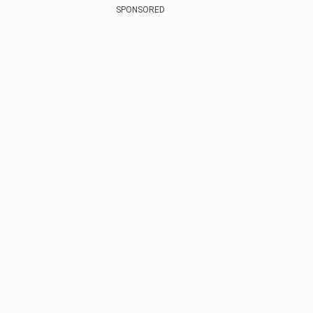
SPONSORED