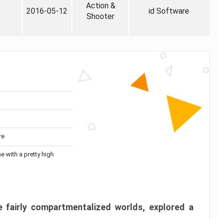
Action &
2016-05-12
id Software
Shooter
re
me with a pretty high
 fairly compartmentalized worlds, explored a