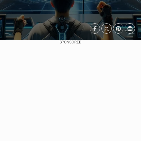
SPONSORED