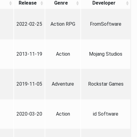
Release
Genre
Developer
2022-02-25
Action RPG
FromSoftware
2013-11-19
Action
Mojang Studios
2019-11-05
Adventure
Rockstar Games
2020-03-20
Action
id Software