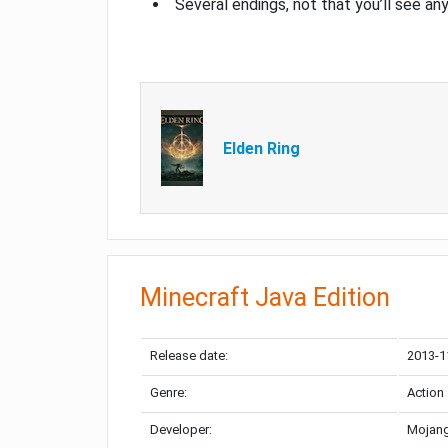
Several endings, not that you’ll see an
Elden Ring
Minecraft Java Edition
Release date:
2013-1
Genre:
Action
Developer:
Mojang