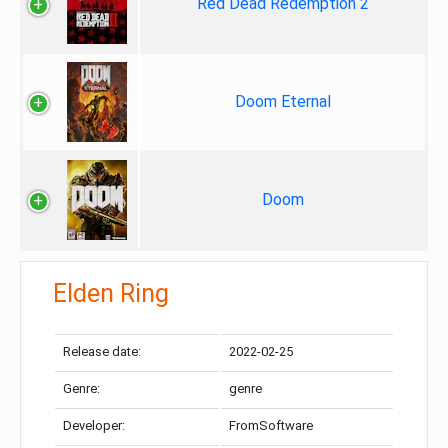
Red Dead Redemption 2
Doom Eternal
Doom
Elden Ring
Release date:
2022-02-25
Genre:
genre
Developer:
FromSoftware