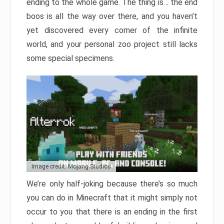
ending to the whole game. The thing is… the end
boos is all the way over there, and you haven’t
yet discovered every corner of the infinite
world, and your personal zoo project still lacks
some special specimens.
Image credit: Mojang Studios
We’re only half-joking because there’s so much
you can do in Minecraft that it might simply not
occur to you that there is an ending in the first