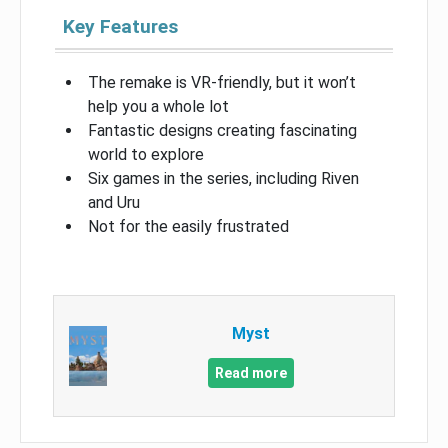
Key Features
The remake is VR-friendly, but it won’t
help you a whole lot
Fantastic designs creating fascinating
world to explore
Six games in the series, including Riven
and Uru
Not for the easily frustrated
Myst
Read more