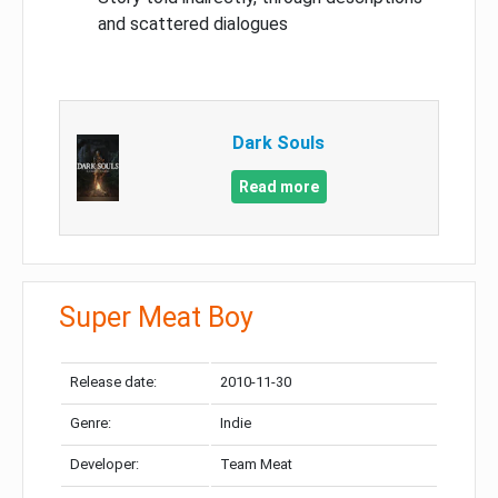
and scattered dialogues
Dark Souls
Read more
Super Meat Boy
Release date:
2010-11-30
Genre:
Indie
Developer:
Team Meat