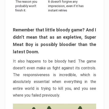
The reason you
It doesn’t forgive any
probably won’t
imprecision, even if it has
finish it:
instant retries
Remember that little bloody game? And I
didn’t mean that as an expletive, Super
Meat Boy is possibly bloodier than the
latest Doom.
It also happens to be bloody hard. The game
doesn’t even make us fight against its controls.
The responsiveness is incredible, which is
absolutely essential when everything in the
entire world is trying to kill you, and you see
where you failed previously.