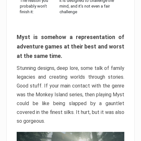
The reason you
It is designed to challenge the
probably won’t
mind, and it’s not even a fair
finish it:
challenge
Myst is somehow a representation of
adventure games at their best and worst
at the same time.
Stunning designs, deep lore, some talk of family
legacies and creating worlds through stories.
Good stuff. If your main contact with the genre
was the Monkey Island series, then playing Myst
could be like being slapped by a gauntlet
covered in the finest silks. It hurt, but it was also
so gorgeous.