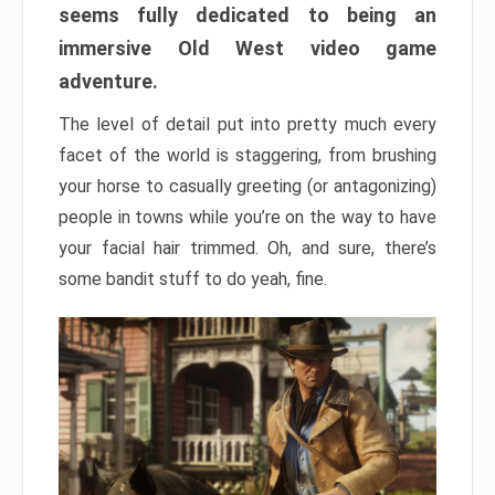
seems fully dedicated to being an
immersive Old West video game
adventure.
The level of detail put into pretty much every
facet of the world is staggering, from brushing
your horse to casually greeting (or antagonizing)
people in towns while you’re on the way to have
your facial hair trimmed. Oh, and sure, there’s
some bandit stuff to do yeah, fine.