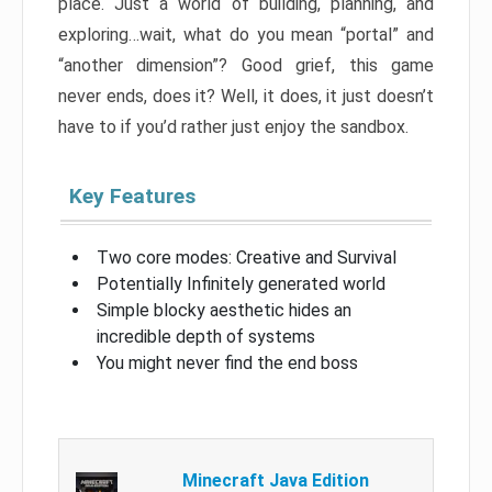
place. Just a world of building, planning, and
exploring…wait, what do you mean “portal” and
“another dimension”? Good grief, this game
never ends, does it? Well, it does, it just doesn’t
have to if you’d rather just enjoy the sandbox.
Key Features
Two core modes: Creative and Survival
Potentially Infinitely generated world
Simple blocky aesthetic hides an
incredible depth of systems
You might never find the end boss
Minecraft Java Edition