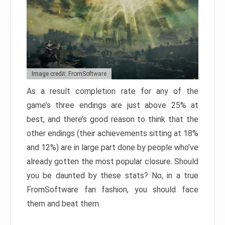
Image credit: FromSoftware
As a result completion rate for any of the
game’s three endings are just above 25% at
best, and there’s good reason to think that the
other endings (their achievements sitting at 18%
and 12%) are in large part done by people who’ve
already gotten the most popular closure. Should
you be daunted by these stats? No, in a true
FromSoftware fan fashion, you should face
them and beat them.