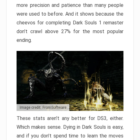
more precision and patience than many people
were used to before. And it shows because the
cheevos for completing Dark Souls 1 remaster
don’t crawl above 27% for the most popular
ending.
Image credit: FromSoftware
These stats aren’t any better for DS3, either.
Which makes sense. Dying in Dark Souls is easy,
and if you don’t spend time to learn the moves