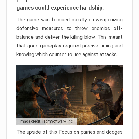
games could experience hardship.
The game was focused mostly on weaponizing
defensive measures to throw enemies off-
balance and deliver the killing blow. This meant
that good gameplay required precise timing and
knowing which counter to use against attacks.
Image credit: FromSoftware, Inc.
The upside of this Focus on parries and dodges