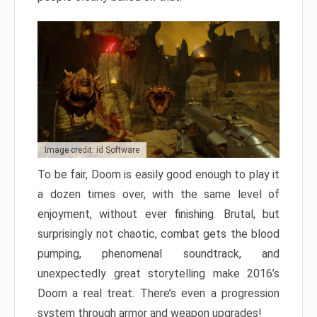
Image credit: id Software
To be fair, Doom is easily good enough to play it
a dozen times over, with the same level of
enjoyment, without ever finishing. Brutal, but
surprisingly not chaotic, combat gets the blood
pumping, phenomenal soundtrack, and
unexpectedly great storytelling make 2016’s
Doom a real treat. There’s even a progression
system through armor and weapon upgrades!