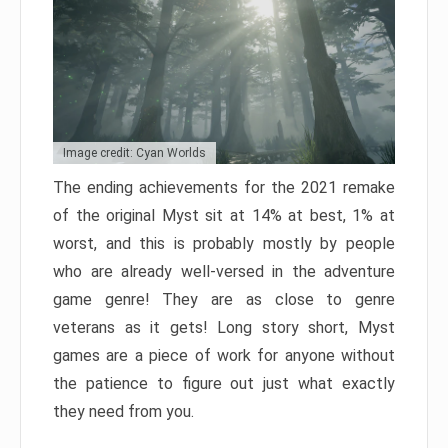
Image credit: Cyan Worlds
The ending achievements for the 2021 remake
of the original Myst sit at 14% at best, 1% at
worst, and this is probably mostly by people
who are already well-versed in the adventure
game genre! They are as close to genre
veterans as it gets! Long story short, Myst
games are a piece of work for anyone without
the patience to figure out just what exactly
they need from you.