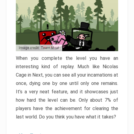
Image credit: Team Meat
When you complete the level you have an
interesting kind of replay. Much like Nicolas
Cage in Next, you can see all your incarnations at
once, dying one by one until only one remains.
It’s a very neat feature, and it showcases just
how hard the level can be. Only about 7% of
players have the achievement for clearing the
last world. Do you think you have what it takes?