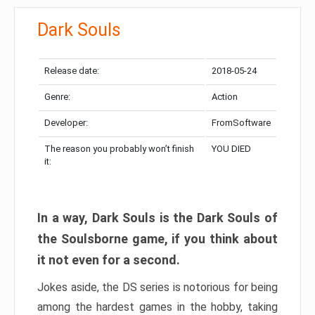
Dark Souls
Release date:
2018-05-24
Genre:
Action
Developer:
FromSoftware
The reason you probably won’t finish
YOU DIED
it:
In a way, Dark Souls is the Dark Souls of
the Soulsborne game, if you think about
it not even for a second.
Jokes aside, the DS series is notorious for being
among the hardest games in the hobby, taking