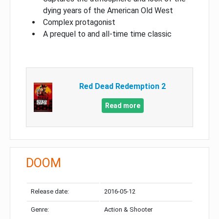
dying years of the American Old West
Complex protagonist
A prequel to and all-time time classic
Red Dead Redemption 2
Read more
DOOM
Release date:
2016-05-12
Genre:
Action & Shooter