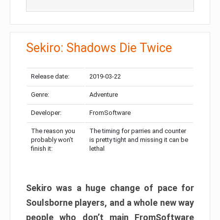
Sekiro: Shadows Die Twice
Release date:
2019-03-22
Genre:
Adventure
Developer:
FromSoftware
The reason you
The timing for parries and counter
probably won’t
is pretty tight and missing it can be
finish it:
lethal
Sekiro was a huge change of pace for
Soulsborne players, and a whole new way
people who don’t main FromSoftware