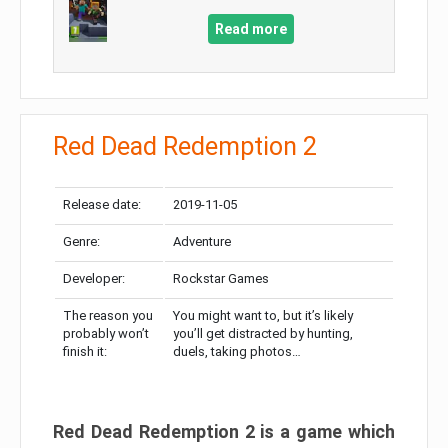
Read more
Red Dead Redemption 2
Release date:
2019-11-05
Genre:
Adventure
Developer:
Rockstar Games
The reason you
You might want to, but it’s likely
probably won’t
you’ll get distracted by hunting,
finish it:
duels, taking photos…
Red Dead Redemption 2 is a game which