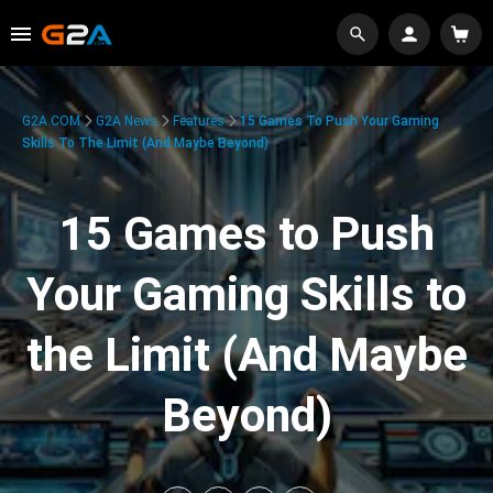
G2A.COM
G2A News
Features
15 Games To Push Your Gaming
Skills To The Limit (And Maybe Beyond)
15 Games to Push
Your Gaming Skills to
the Limit (And Maybe
Beyond)