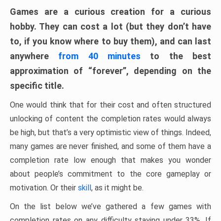
Games are a curious creation for a curious
hobby. They can cost a lot (but they don’t have
to, if you know where to buy them), and can last
anywhere
from 40 minutes
to the best
approximation of “forever”, depending on the
specific title.
One would think that for their cost and often structured
unlocking of content the completion rates would always
be high, but that’s a very optimistic view of things. Indeed,
many games are never finished, and some of them have a
completion rate low enough that makes you wonder
about people’s commitment to the core gameplay or
motivation. Or their
skill
, as it might be.
On the list below we’ve gathered a few games with
completion rates on any difficulty staying under 33%. If