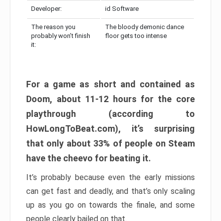
Developer:
id Software
The reason you
The bloody demonic dance
probably won’t finish
floor gets too intense
it:
For a game as short and contained as
Doom, about 11-12 hours for the core
playthrough (according to
HowLongToBeat.com), it’s surprising
that only about 33% of people on Steam
have the cheevo for beating it.
It’s probably because even the early missions
can get fast and deadly, and that’s only scaling
up as you go on towards the finale, and some
people clearly bailed on that.