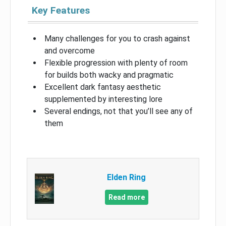
Key Features
Many challenges for you to crash against
and overcome
Flexible progression with plenty of room
for builds both wacky and pragmatic
Excellent dark fantasy aesthetic
supplemented by interesting lore
Several endings, not that you’ll see any of
them
Elden Ring
Read more