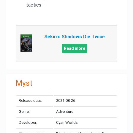
tactics
Sekiro: Shadows Die Twice
Read more
Myst
Release date:
2021-08-26
Genre:
Adventure
Developer:
Cyan Worlds