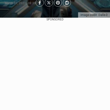
March 01, 2023 | 08:39
Image credit: Dalle-3
SPONSORED