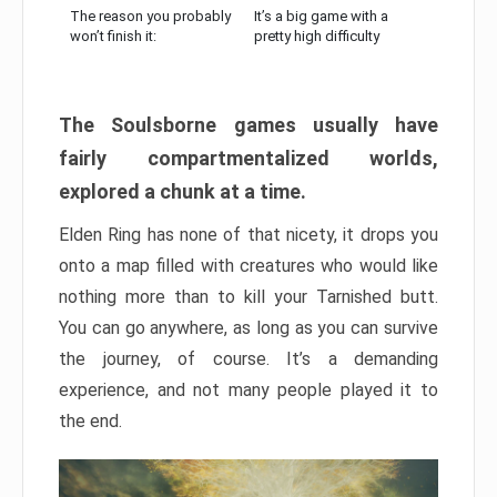
The reason you probably
It’s a big game with a
won’t finish it:
pretty high difficulty
The Soulsborne games usually have
fairly compartmentalized worlds,
explored a chunk at a time.
Elden Ring has none of that nicety, it drops you
onto a map filled with creatures who would like
nothing more than to kill your Tarnished butt.
You can go anywhere, as long as you can survive
the journey, of course. It’s a demanding
experience, and not many people played it to
the end.