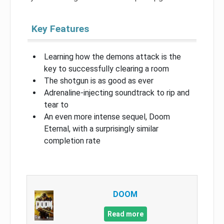
Key Features
Learning how the demons attack is the
key to successfully clearing a room
The shotgun is as good as ever
Adrenaline-injecting soundtrack to rip and
tear to
An even more intense sequel, Doom
Eternal, with a surprisingly similar
completion rate
DOOM
Read more