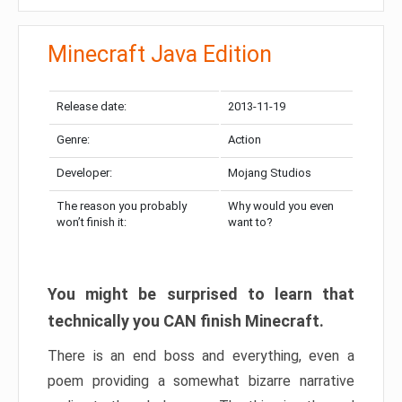
Minecraft Java Edition
Release date:
2013-11-19
Genre:
Action
Developer:
Mojang Studios
The reason you probably
Why would you even
won’t finish it:
want to?
You might be surprised to learn that
technically you CAN finish Minecraft.
There is an end boss and everything, even a
poem providing a somewhat bizarre narrative