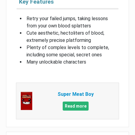
Key Features
Retry your failed jumps, taking lessons
from your own blood splatters
Cute aesthetic, hectoliters of blood,
extremely precise platforming
Plenty of complex levels to complete,
including some special, secret ones
Many unlockable characters
Super Meat Boy
Read more