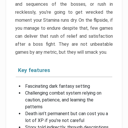
and sequences of the bosses, or rush in
recklessly, you’re going to get wrecked the
moment your Stamina runs dry. On the flipside, if
you manage to endure despite that, few games
can deliver that rush of relief and satisfaction
after a boss fight. They are not unbeatable
games by any metric, but they will smack you.
Key features
Fascinating dark fantasy setting
Challenging combat system relying on
caution, patience, and learning the
patterns
Death isn’t permanent but can cost you a
lot of XP if you’re not careful
Story told indirectly, through descriptions