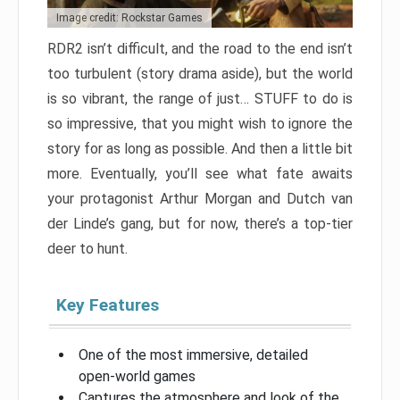
Image credit: Rockstar Games
RDR2 isn’t difficult, and the road to the end isn’t
too turbulent (story drama aside), but the world
is so vibrant, the range of just… STUFF to do is
so impressive, that you might wish to ignore the
story for as long as possible. And then a little bit
more. Eventually, you’ll see what fate awaits
your protagonist Arthur Morgan and Dutch van
der Linde’s gang, but for now, there’s a top-tier
deer to hunt.
Key Features
One of the most immersive, detailed
open-world games
Captures the atmosphere and look of the