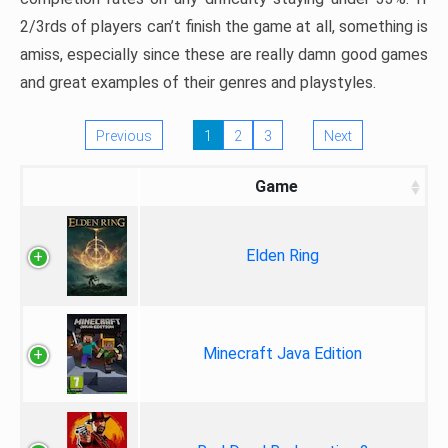
2/3rds of players can’t finish the game at all, something is
amiss, especially since these are really damn good games
and great examples of their genres and playstyles.
Previous
1
2
3
Next
Game
Elden Ring
Minecraft Java Edition