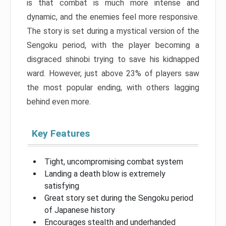
is that combat is much more intense and
dynamic, and the enemies feel more responsive.
The story is set during a mystical version of the
Sengoku period, with the player becoming a
disgraced shinobi trying to save his kidnapped
ward. However, just above 23% of players saw
the most popular ending, with others lagging
behind even more.
Key Features
Tight, uncompromising combat system
Landing a death blow is extremely
satisfying
Great story set during the Sengoku period
of Japanese history
Encourages stealth and underhanded