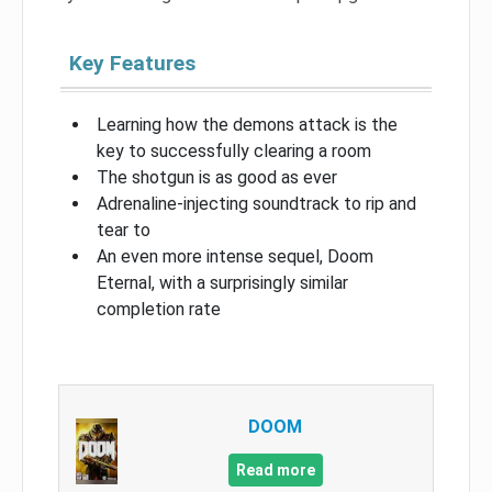
Key Features
Learning how the demons attack is the
key to successfully clearing a room
The shotgun is as good as ever
Adrenaline-injecting soundtrack to rip and
tear to
An even more intense sequel, Doom
Eternal, with a surprisingly similar
completion rate
DOOM
Read more