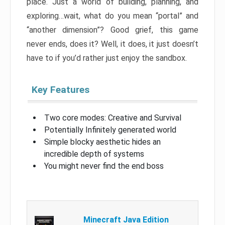
place. Just a world of building, planning, and
exploring…wait, what do you mean “portal” and
“another dimension”? Good grief, this game
never ends, does it? Well, it does, it just doesn’t
have to if you’d rather just enjoy the sandbox.
Key Features
Two core modes: Creative and Survival
Potentially Infinitely generated world
Simple blocky aesthetic hides an
incredible depth of systems
You might never find the end boss
Minecraft Java Edition