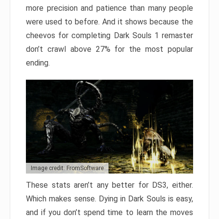
more precision and patience than many people
were used to before. And it shows because the
cheevos for completing Dark Souls 1 remaster
don’t crawl above 27% for the most popular
ending.
Image credit: FromSoftware
These stats aren’t any better for DS3, either.
Which makes sense. Dying in Dark Souls is easy,
and if you don’t spend time to learn the moves