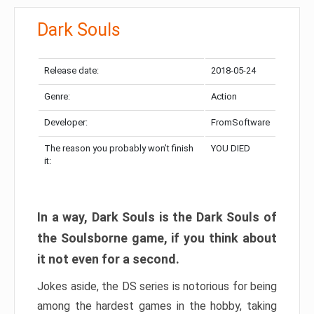
Dark Souls
Release date:
2018-05-24
Genre:
Action
Developer:
FromSoftware
The reason you probably won’t finish
YOU DIED
it:
In a way, Dark Souls is the Dark Souls of
the Soulsborne game, if you think about
it not even for a second.
Jokes aside, the DS series is notorious for being
among the hardest games in the hobby, taking