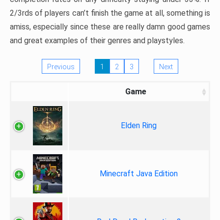
2/3rds of players can’t finish the game at all, something is
amiss, especially since these are really damn good games
and great examples of their genres and playstyles.
Previous
1
2
3
Next
Game
Elden Ring
Minecraft Java Edition