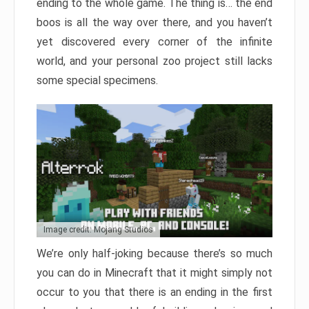
ending to the whole game. The thing is… the end
boos is all the way over there, and you haven’t
yet discovered every corner of the infinite
world, and your personal zoo project still lacks
some special specimens.
Image credit: Mojang Studios
We’re only half-joking because there’s so much
you can do in Minecraft that it might simply not
occur to you that there is an ending in the first