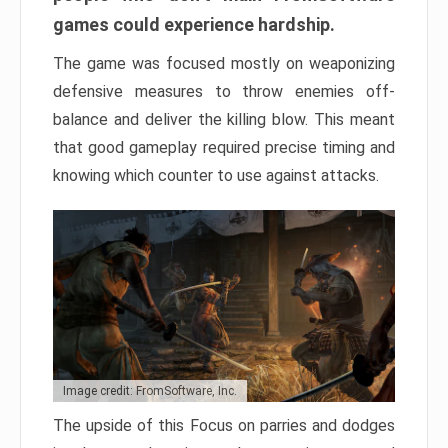
games could experience hardship.
The game was focused mostly on weaponizing
defensive measures to throw enemies off-
balance and deliver the killing blow. This meant
that good gameplay required precise timing and
knowing which counter to use against attacks.
Image credit: FromSoftware, Inc.
The upside of this Focus on parries and dodges