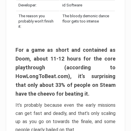
Developer:
id Software
The reason you
The bloody demonic dance
probably won’t finish
floor gets too intense
it:
For a game as short and contained as
Doom, about 11-12 hours for the core
playthrough (according to
HowLongToBeat.com), it’s surprising
that only about 33% of people on Steam
have the cheevo for beating it.
It’s probably because even the early missions
can get fast and deadly, and that’s only scaling
up as you go on towards the finale, and some
people clearly bailed on that.