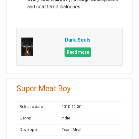
and scattered dialogues
Dark Souls
Read more
Super Meat Boy
Release date:
2010-11-30
Genre:
Indie
Developer:
Team Meat