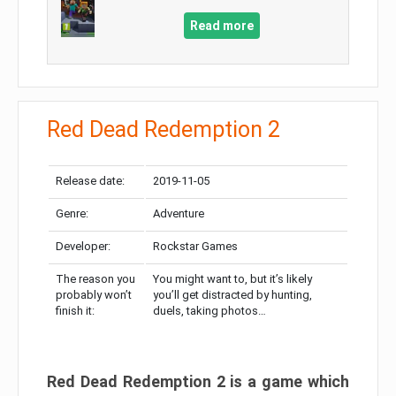
Read more
Red Dead Redemption 2
Release date:
2019-11-05
Genre:
Adventure
Developer:
Rockstar Games
The reason you
You might want to, but it’s likely
probably won’t
you’ll get distracted by hunting,
finish it:
duels, taking photos…
Red Dead Redemption 2 is a game which