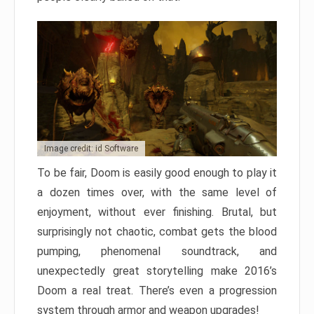
Image credit: id Software
To be fair, Doom is easily good enough to play it
a dozen times over, with the same level of
enjoyment, without ever finishing. Brutal, but
surprisingly not chaotic, combat gets the blood
pumping, phenomenal soundtrack, and
unexpectedly great storytelling make 2016’s
Doom a real treat. There’s even a progression
system through armor and weapon upgrades!