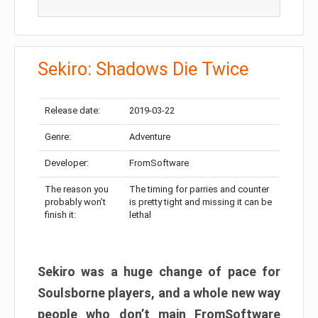
Sekiro: Shadows Die Twice
Release date:
2019-03-22
Genre:
Adventure
Developer:
FromSoftware
The reason you
The timing for parries and counter
probably won’t
is pretty tight and missing it can be
finish it:
lethal
Sekiro was a huge change of pace for
Soulsborne players, and a whole new way
people who don’t main FromSoftware