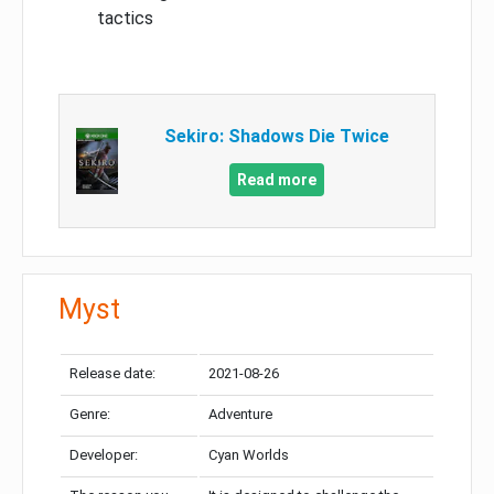
tactics
Sekiro: Shadows Die Twice
Read more
Myst
Release date:
2021-08-26
Genre:
Adventure
Developer:
Cyan Worlds