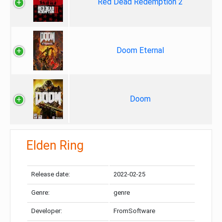
Red Dead Redemption 2
Doom Eternal
Doom
Elden Ring
Release date:
2022-02-25
Genre:
genre
Developer:
FromSoftware