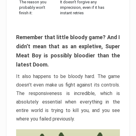
The reason you
It doesn’t forgive any
probably won’t
imprecision, even if it has
finish it:
instant retries
Remember that little bloody game? And I
didn’t mean that as an expletive, Super
Meat Boy is possibly bloodier than the
latest Doom.
It also happens to be bloody hard. The game
doesn’t even make us fight against its controls.
The responsiveness is incredible, which is
absolutely essential when everything in the
entire world is trying to kill you, and you see
where you failed previously.