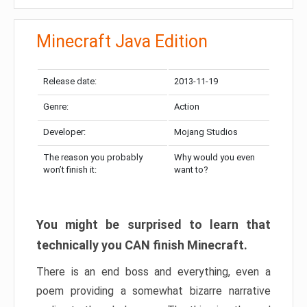
Minecraft Java Edition
Release date:
2013-11-19
Genre:
Action
Developer:
Mojang Studios
The reason you probably
Why would you even
won’t finish it:
want to?
You might be surprised to learn that
technically you CAN finish Minecraft.
There is an end boss and everything, even a
poem providing a somewhat bizarre narrative