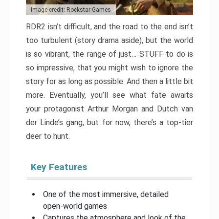
Image credit: Rockstar Games
RDR2 isn’t difficult, and the road to the end isn’t
too turbulent (story drama aside), but the world
is so vibrant, the range of just… STUFF to do is
so impressive, that you might wish to ignore the
story for as long as possible. And then a little bit
more. Eventually, you’ll see what fate awaits
your protagonist Arthur Morgan and Dutch van
der Linde’s gang, but for now, there’s a top-tier
deer to hunt.
Key Features
One of the most immersive, detailed
open-world games
Captures the atmosphere and look of the