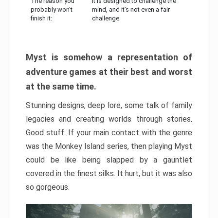
The reason you
It is designed to challenge the
probably won’t
mind, and it’s not even a fair
finish it:
challenge
Myst is somehow a representation of
adventure games at their best and worst
at the same time.
Stunning designs, deep lore, some talk of family
legacies and creating worlds through stories.
Good stuff. If your main contact with the genre
was the Monkey Island series, then playing Myst
could be like being slapped by a gauntlet
covered in the finest silks. It hurt, but it was also
so gorgeous.