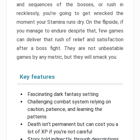
and sequences of the bosses, or rush in
recklessly, you’re going to get wrecked the
moment your Stamina runs dry. On the flipside, if
you manage to endure despite that, few games
can deliver that rush of relief and satisfaction
after a boss fight. They are not unbeatable
games by any metric, but they will smack you.
Key features
Fascinating dark fantasy setting
Challenging combat system relying on
caution, patience, and learning the
patterns
Death isn’t permanent but can cost you a
lot of XP if you’re not careful
Story told indirectly, through descriptions