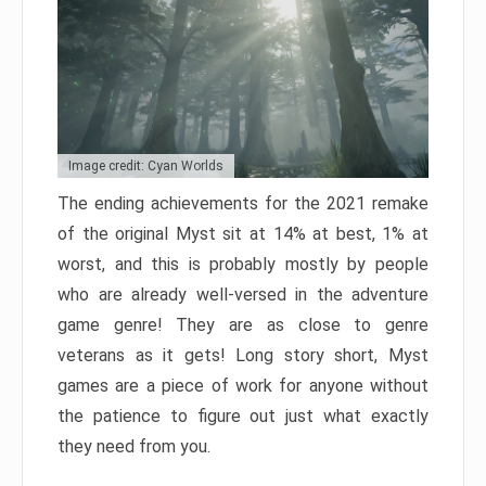
Image credit: Cyan Worlds
The ending achievements for the 2021 remake
of the original Myst sit at 14% at best, 1% at
worst, and this is probably mostly by people
who are already well-versed in the adventure
game genre! They are as close to genre
veterans as it gets! Long story short, Myst
games are a piece of work for anyone without
the patience to figure out just what exactly
they need from you.