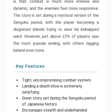
is that combat is much more intense and
dynamic, and the enemies feel more responsive.
The story is set during a mystical version of the
Sengoku period, with the player becoming a
disgraced shinobi trying to save his kidnapped
ward. However, just above 23% of players saw
the most popular ending, with others lagging
behind even more.
Key Features
Tight, uncompromising combat system
Landing a death blow is extremely
satisfying
Great story set during the Sengoku period
of Japanese history
Encourages stealth and underhanded