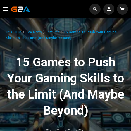
G2A.COM
G2A News
Features
15 Games To Push Your Gaming
Skills To The Limit (And Maybe Beyond)
15 Games to Push
Your Gaming Skills to
the Limit (And Maybe
Beyond)