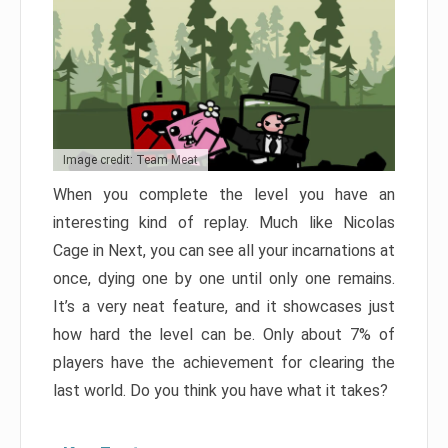
Image credit: Team Meat
When you complete the level you have an
interesting kind of replay. Much like Nicolas
Cage in Next, you can see all your incarnations at
once, dying one by one until only one remains.
It’s a very neat feature, and it showcases just
how hard the level can be. Only about 7% of
players have the achievement for clearing the
last world. Do you think you have what it takes?