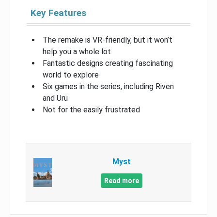
Key Features
The remake is VR-friendly, but it won’t
help you a whole lot
Fantastic designs creating fascinating
world to explore
Six games in the series, including Riven
and Uru
Not for the easily frustrated
Myst
Read more