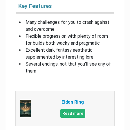
Key Features
Many challenges for you to crash against
and overcome
Flexible progression with plenty of room
for builds both wacky and pragmatic
Excellent dark fantasy aesthetic
supplemented by interesting lore
Several endings, not that you’ll see any of
them
Elden Ring
Read more