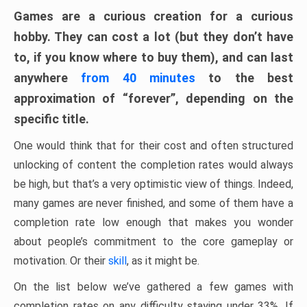
Games are a curious creation for a curious
hobby. They can cost a lot (but they don’t have
to, if you know where to buy them), and can last
anywhere
from 40 minutes
to the best
approximation of “forever”, depending on the
specific title.
One would think that for their cost and often structured
unlocking of content the completion rates would always
be high, but that’s a very optimistic view of things. Indeed,
many games are never finished, and some of them have a
completion rate low enough that makes you wonder
about people’s commitment to the core gameplay or
motivation. Or their
skill
, as it might be.
On the list below we’ve gathered a few games with
completion rates on any difficulty staying under 33%. If