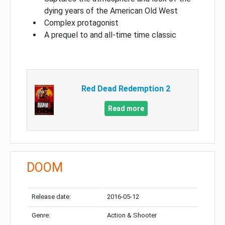
dying years of the American Old West
Complex protagonist
A prequel to and all-time time classic
Red Dead Redemption 2
Read more
DOOM
Release date:
2016-05-12
Genre:
Action & Shooter