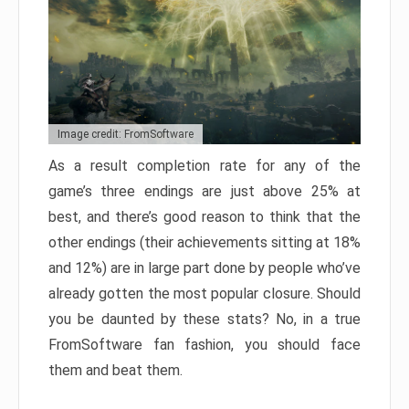
Image credit: FromSoftware
As a result completion rate for any of the
game’s three endings are just above 25% at
best, and there’s good reason to think that the
other endings (their achievements sitting at 18%
and 12%) are in large part done by people who’ve
already gotten the most popular closure. Should
you be daunted by these stats? No, in a true
FromSoftware fan fashion, you should face
them and beat them.