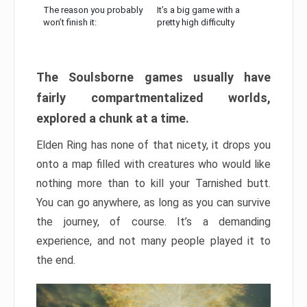
The reason you probably
It’s a big game with a
won’t finish it:
pretty high difficulty
The Soulsborne games usually have
fairly compartmentalized worlds,
explored a chunk at a time.
Elden Ring has none of that nicety, it drops you
onto a map filled with creatures who would like
nothing more than to kill your Tarnished butt.
You can go anywhere, as long as you can survive
the journey, of course. It’s a demanding
experience, and not many people played it to
the end.