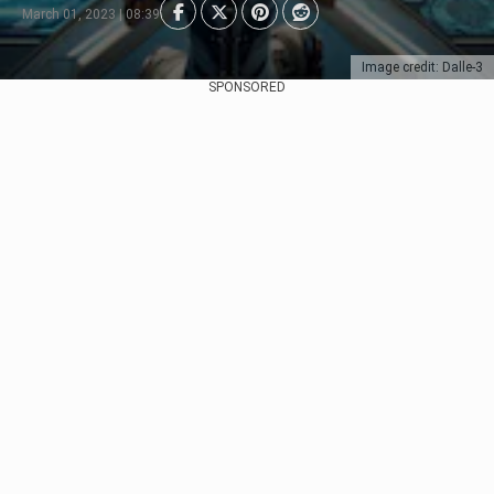
March 01, 2023 | 08:39
Image credit: Dalle-3
SPONSORED