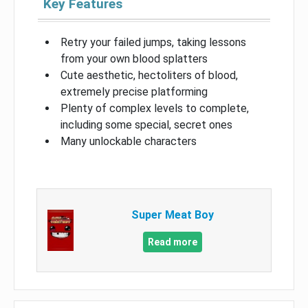
Key Features
Retry your failed jumps, taking lessons
from your own blood splatters
Cute aesthetic, hectoliters of blood,
extremely precise platforming
Plenty of complex levels to complete,
including some special, secret ones
Many unlockable characters
Super Meat Boy
Read more