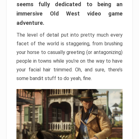
seems fully dedicated to being an
immersive Old West video game
adventure.
The level of detail put into pretty much every
facet of the world is staggering, from brushing
your horse to casually greeting (or antagonizing)
people in towns while you’re on the way to have
your facial hair trimmed. Oh, and sure, there’s
some bandit stuff to do yeah, fine.