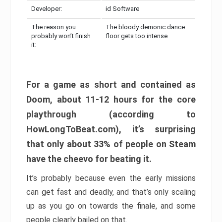
Developer:
id Software
The reason you
The bloody demonic dance
probably won’t finish
floor gets too intense
it:
For a game as short and contained as
Doom, about 11-12 hours for the core
playthrough (according to
HowLongToBeat.com), it’s surprising
that only about 33% of people on Steam
have the cheevo for beating it.
It’s probably because even the early missions
can get fast and deadly, and that’s only scaling
up as you go on towards the finale, and some
people clearly bailed on that.