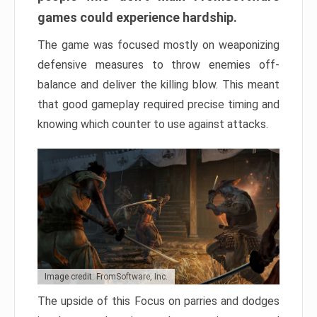
games could experience hardship.
The game was focused mostly on weaponizing
defensive measures to throw enemies off-
balance and deliver the killing blow. This meant
that good gameplay required precise timing and
knowing which counter to use against attacks.
Image credit: FromSoftware, Inc.
The upside of this Focus on parries and dodges