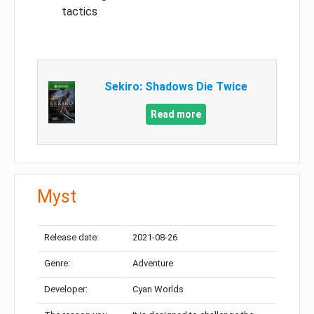
tactics
Sekiro: Shadows Die Twice
Read more
Myst
Release date:
2021-08-26
Genre:
Adventure
Developer:
Cyan Worlds