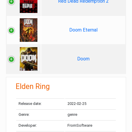
Red Dead Redemption 2
Doom Eternal
Doom
Elden Ring
Release date:
2022-02-25
Genre:
genre
Developer:
FromSoftware