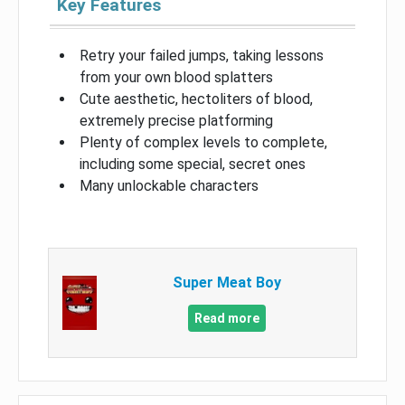
Key Features
Retry your failed jumps, taking lessons
from your own blood splatters
Cute aesthetic, hectoliters of blood,
extremely precise platforming
Plenty of complex levels to complete,
including some special, secret ones
Many unlockable characters
Super Meat Boy
Read more