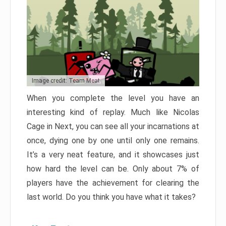
Image credit: Team Meat
When you complete the level you have an
interesting kind of replay. Much like Nicolas
Cage in Next, you can see all your incarnations at
once, dying one by one until only one remains.
It’s a very neat feature, and it showcases just
how hard the level can be. Only about 7% of
players have the achievement for clearing the
last world. Do you think you have what it takes?