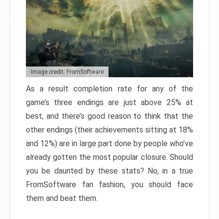
Image credit: FromSoftware
As a result completion rate for any of the
game’s three endings are just above 25% at
best, and there’s good reason to think that the
other endings (their achievements sitting at 18%
and 12%) are in large part done by people who’ve
already gotten the most popular closure. Should
you be daunted by these stats? No, in a true
FromSoftware fan fashion, you should face
them and beat them.