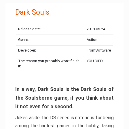
Dark Souls
Release date:
2018-05-24
Genre:
Action
Developer:
FromSoftware
The reason you probably won’t finish
YOU DIED
it:
In a way, Dark Souls is the Dark Souls of
the Soulsborne game, if you think about
it not even for a second.
Jokes aside, the DS series is notorious for being
among the hardest games in the hobby, taking