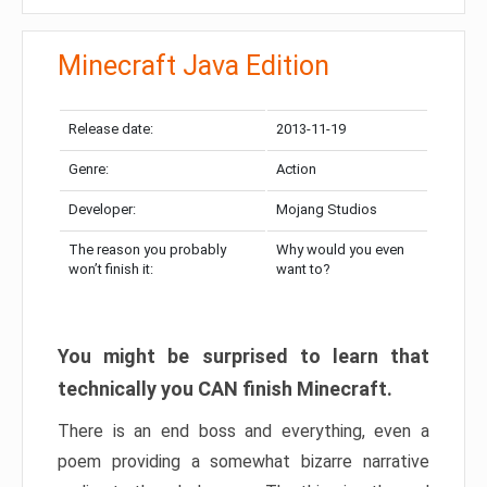
Minecraft Java Edition
Release date:
2013-11-19
Genre:
Action
Developer:
Mojang Studios
The reason you probably
Why would you even
won’t finish it:
want to?
You might be surprised to learn that
technically you CAN finish Minecraft.
There is an end boss and everything, even a
poem providing a somewhat bizarre narrative