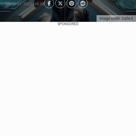
March 01, 2023 | 08:39
Image credit: Dalle-3
SPONSORED