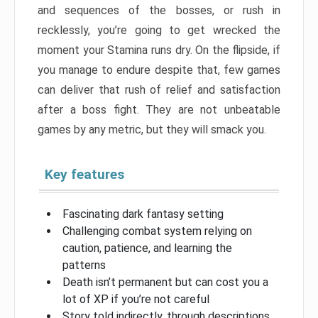
and sequences of the bosses, or rush in
recklessly, you’re going to get wrecked the
moment your Stamina runs dry. On the flipside, if
you manage to endure despite that, few games
can deliver that rush of relief and satisfaction
after a boss fight. They are not unbeatable
games by any metric, but they will smack you.
Key features
Fascinating dark fantasy setting
Challenging combat system relying on
caution, patience, and learning the
patterns
Death isn’t permanent but can cost you a
lot of XP if you’re not careful
Story told indirectly, through descriptions