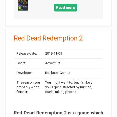
Read more
Red Dead Redemption 2
Release date:
2019-11-05
Genre:
Adventure
Developer:
Rockstar Games
The reason you
You might want to, but it’s likely
probably won’t
you’ll get distracted by hunting,
finish it:
duels, taking photos…
Red Dead Redemption 2 is a game which