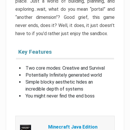
place. Just a world of building, planning, and
exploring…wait, what do you mean “portal” and
“another dimension”? Good grief, this game
never ends, does it? Well, it does, it just doesn’t
have to if you’d rather just enjoy the sandbox.
Key Features
Two core modes: Creative and Survival
Potentially Infinitely generated world
Simple blocky aesthetic hides an
incredible depth of systems
You might never find the end boss
Minecraft Java Edition