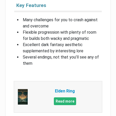
Key Features
Many challenges for you to crash against
and overcome
Flexible progression with plenty of room
for builds both wacky and pragmatic
Excellent dark fantasy aesthetic
supplemented by interesting lore
Several endings, not that you’ll see any of
them
Elden Ring
Read more