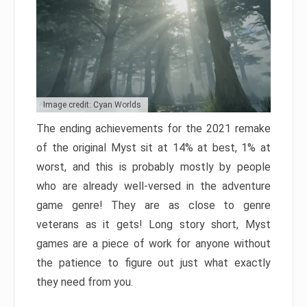
Image credit: Cyan Worlds
The ending achievements for the 2021 remake
of the original Myst sit at 14% at best, 1% at
worst, and this is probably mostly by people
who are already well-versed in the adventure
game genre! They are as close to genre
veterans as it gets! Long story short, Myst
games are a piece of work for anyone without
the patience to figure out just what exactly
they need from you.