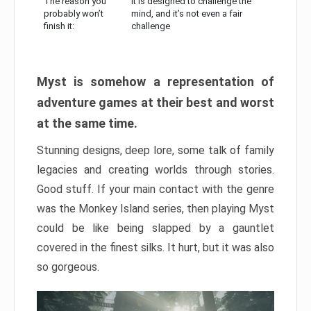
The reason you
It is designed to challenge the
probably won’t
mind, and it’s not even a fair
finish it:
challenge
Myst is somehow a representation of
adventure games at their best and worst
at the same time.
Stunning designs, deep lore, some talk of family
legacies and creating worlds through stories.
Good stuff. If your main contact with the genre
was the Monkey Island series, then playing Myst
could be like being slapped by a gauntlet
covered in the finest silks. It hurt, but it was also
so gorgeous.