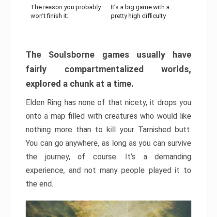
The reason you probably
It’s a big game with a
won’t finish it:
pretty high difficulty
The Soulsborne games usually have
fairly compartmentalized worlds,
explored a chunk at a time.
Elden Ring has none of that nicety, it drops you
onto a map filled with creatures who would like
nothing more than to kill your Tarnished butt.
You can go anywhere, as long as you can survive
the journey, of course. It’s a demanding
experience, and not many people played it to
the end.