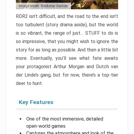
Image credit: Rockstar Games
RDR2 isn’t difficult, and the road to the end isn’t
too turbulent (story drama aside), but the world
is so vibrant, the range of just… STUFF to do is
so impressive, that you might wish to ignore the
story for as long as possible. And then a little bit
more. Eventually, you’ll see what fate awaits
your protagonist Arthur Morgan and Dutch van
der Linde’s gang, but for now, there’s a top-tier
deer to hunt.
Key Features
One of the most immersive, detailed
open-world games
Captures the atmosphere and look of the