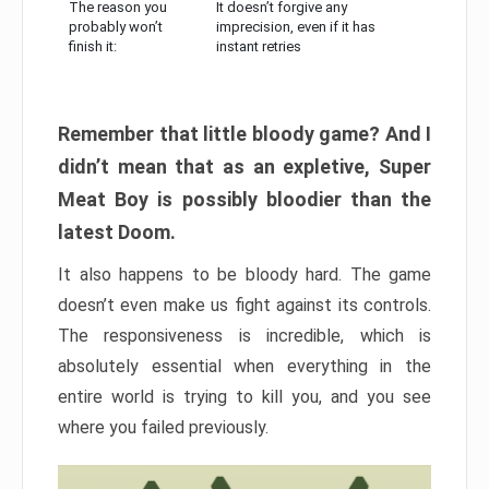
The reason you
It doesn’t forgive any
probably won’t
imprecision, even if it has
finish it:
instant retries
Remember that little bloody game? And I
didn’t mean that as an expletive, Super
Meat Boy is possibly bloodier than the
latest Doom.
It also happens to be bloody hard. The game
doesn’t even make us fight against its controls.
The responsiveness is incredible, which is
absolutely essential when everything in the
entire world is trying to kill you, and you see
where you failed previously.