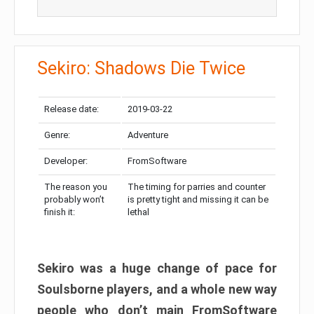
Sekiro: Shadows Die Twice
Release date:
2019-03-22
Genre:
Adventure
Developer:
FromSoftware
The reason you
The timing for parries and counter
probably won’t
is pretty tight and missing it can be
finish it:
lethal
Sekiro was a huge change of pace for
Soulsborne players, and a whole new way
people who don’t main FromSoftware