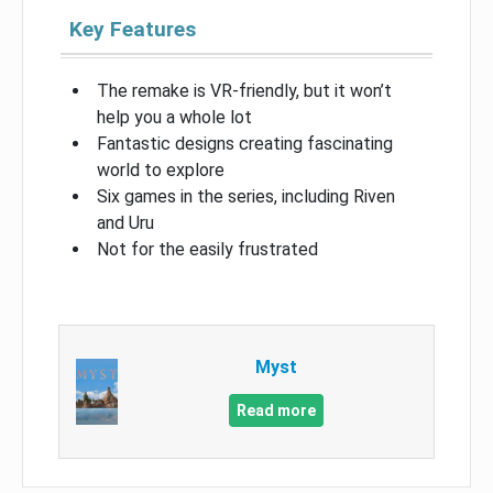
Key Features
The remake is VR-friendly, but it won’t
help you a whole lot
Fantastic designs creating fascinating
world to explore
Six games in the series, including Riven
and Uru
Not for the easily frustrated
Myst
Read more