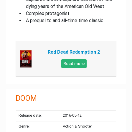
dying years of the American Old West
Complex protagonist
A prequel to and all-time time classic
Red Dead Redemption 2
Read more
DOOM
Release date:
2016-05-12
Genre:
Action & Shooter