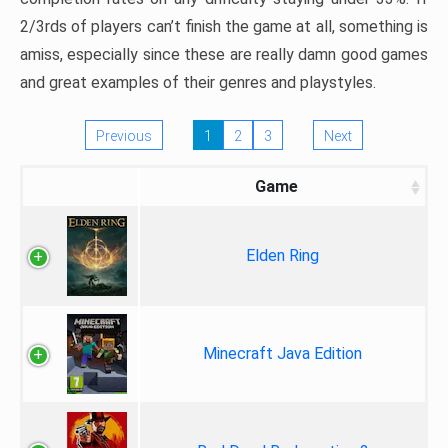
2/3rds of players can’t finish the game at all, something is
amiss, especially since these are really damn good games
and great examples of their genres and playstyles.
Previous
1
2
3
Next
Game
Elden Ring
Minecraft Java Edition