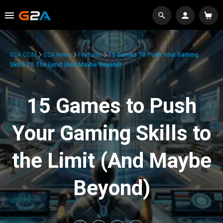
G2A.COM
G2A News
Features
15 Games To Push Your Gaming
Skills To The Limit (And Maybe Beyond)
15 Games to Push
Your Gaming Skills to
the Limit (And Maybe
Beyond)