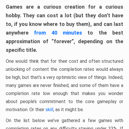
Games are a curious creation for a curious
hobby. They can cost a lot (but they don’t have
to, if you know where to buy them), and can last
anywhere
from 40 minutes
to the best
approximation of “forever”, depending on the
specific title.
One would think that for their cost and often structured
unlocking of content the completion rates would always
be high, but that’s a very optimistic view of things. Indeed,
many games are never finished, and some of them have a
completion rate low enough that makes you wonder
about people’s commitment to the core gameplay or
motivation. Or their
skill
, as it might be.
On the list below we’ve gathered a few games with
completion rates on any difficulty staying under 33%. If