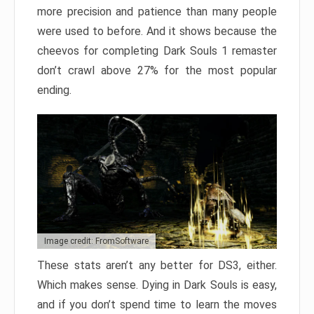
more precision and patience than many people
were used to before. And it shows because the
cheevos for completing Dark Souls 1 remaster
don’t crawl above 27% for the most popular
ending.
Image credit: FromSoftware
These stats aren’t any better for DS3, either.
Which makes sense. Dying in Dark Souls is easy,
and if you don’t spend time to learn the moves