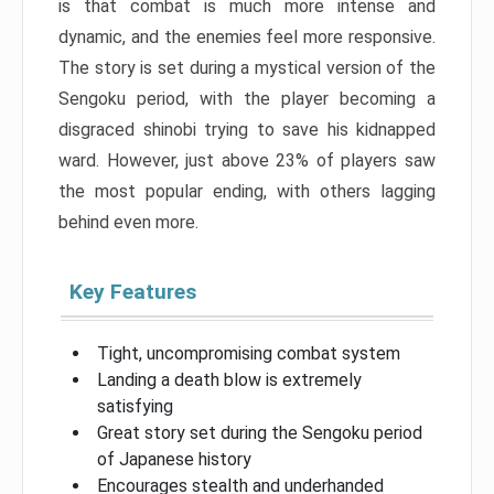
is that combat is much more intense and
dynamic, and the enemies feel more responsive.
The story is set during a mystical version of the
Sengoku period, with the player becoming a
disgraced shinobi trying to save his kidnapped
ward. However, just above 23% of players saw
the most popular ending, with others lagging
behind even more.
Key Features
Tight, uncompromising combat system
Landing a death blow is extremely
satisfying
Great story set during the Sengoku period
of Japanese history
Encourages stealth and underhanded