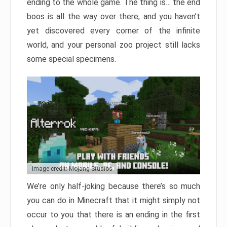
ending to the whole game. The thing is… the end
boos is all the way over there, and you haven’t
yet discovered every corner of the infinite
world, and your personal zoo project still lacks
some special specimens.
Image credit: Mojang Studios
We’re only half-joking because there’s so much
you can do in Minecraft that it might simply not
occur to you that there is an ending in the first