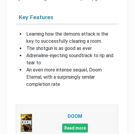
Key Features
Learning how the demons attack is the
key to successfully clearing a room
The shotgun is as good as ever
Adrenaline-injecting soundtrack to rip and
tear to
An even more intense sequel, Doom
Eternal, with a surprisingly similar
completion rate
DOOM
Read more