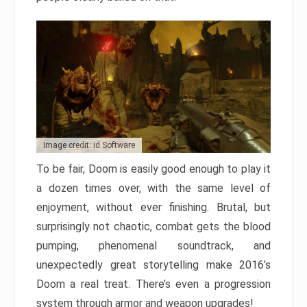
Image credit: id Software
To be fair, Doom is easily good enough to play it
a dozen times over, with the same level of
enjoyment, without ever finishing. Brutal, but
surprisingly not chaotic, combat gets the blood
pumping, phenomenal soundtrack, and
unexpectedly great storytelling make 2016’s
Doom a real treat. There’s even a progression
system through armor and weapon upgrades!