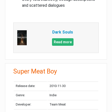
and scattered dialogues
Dark Souls
Read more
Super Meat Boy
Release date:
2010-11-30
Genre:
Indie
Developer:
Team Meat