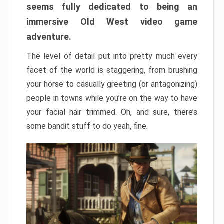
seems fully dedicated to being an
immersive Old West video game
adventure.
The level of detail put into pretty much every
facet of the world is staggering, from brushing
your horse to casually greeting (or antagonizing)
people in towns while you’re on the way to have
your facial hair trimmed. Oh, and sure, there’s
some bandit stuff to do yeah, fine.