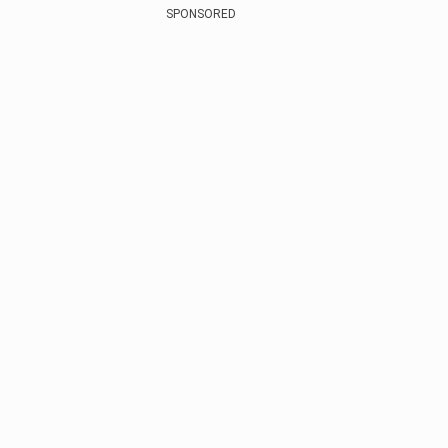
SPONSORED