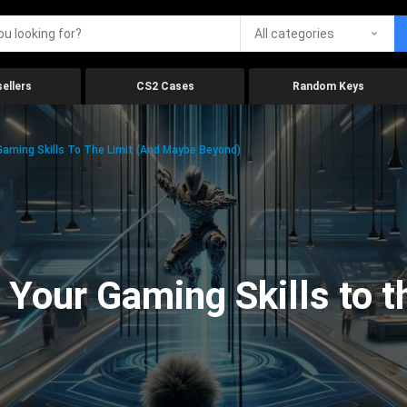
All categories
ellers
CS2 Cases
Random Keys
aming Skills To The Limit (And Maybe Beyond)
Your Gaming Skills to t