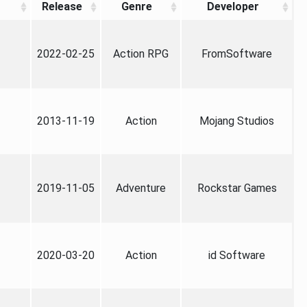
Release
Genre
Developer
2022-02-25
Action RPG
FromSoftware
2013-11-19
Action
Mojang Studios
2019-11-05
Adventure
Rockstar Games
2020-03-20
Action
id Software