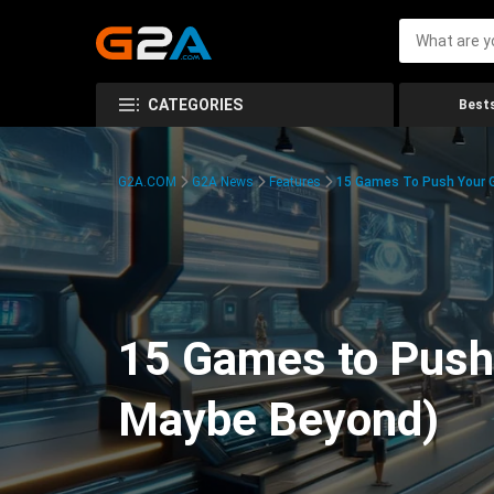
CATEGORIES
Bests
G2A.COM
G2A News
Features
15 Games To Push Your G
15 Games to Push 
Maybe Beyond)