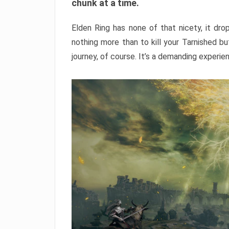
chunk at a time.
Elden Ring has none of that nicety, it dro
nothing more than to kill your Tarnished b
journey, of course. It’s a demanding experie