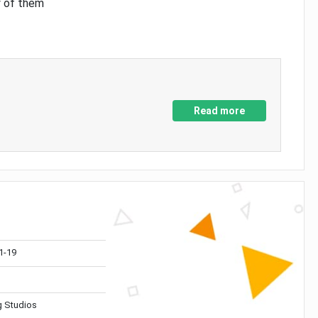
y of them
Read more
1-19
 Studios