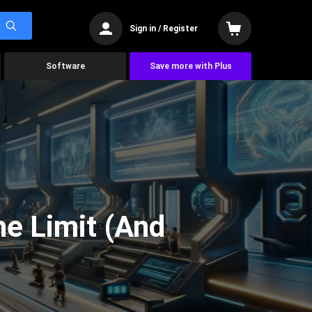
Sign in / Register
Software
Save more with Plus
he Limit (And