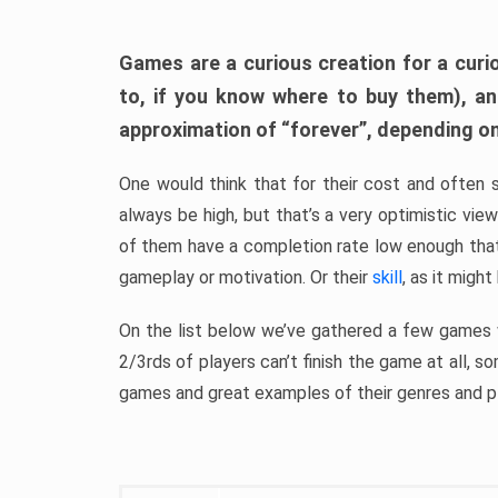
Games are a curious creation for a curi
to, if you know where to buy them), a
approximation of “forever”, depending on 
One would think that for their cost and often 
always be high, but that’s a very optimistic vi
of them have a completion rate low enough th
gameplay or motivation. Or their
skill
, as it might
On the list below we’ve gathered a few games w
2/3rds of players can’t finish the game at all, s
games and great examples of their genres and p