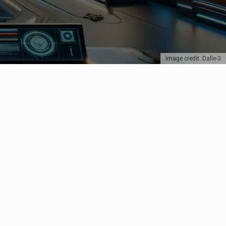
Image credit: Dalle-3