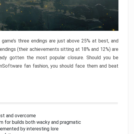
e game’s three endings are just above 25% at best, and
 endings (their achievements sitting at 18% and 12%) are
eady gotten the most popular closure. Should you be
omSoftware fan fashion, you should face them and beat
inst and overcome
om for builds both wacky and pragmatic
lemented by interesting lore