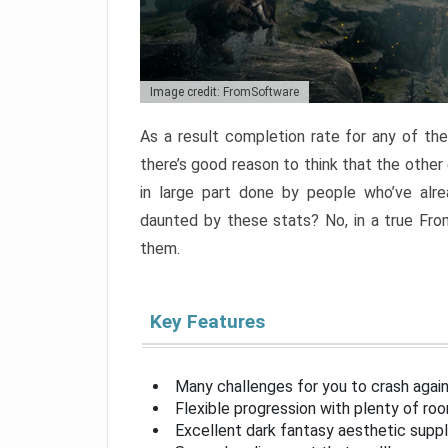
Image credit: FromSoftware
As a result completion rate for any of th
there’s good reason to think that the other
in large part done by people who’ve alr
daunted by these stats? No, in a true Fr
them.
Key Features
Many challenges for you to crash aga
Flexible progression with plenty of ro
Excellent dark fantasy aesthetic supp