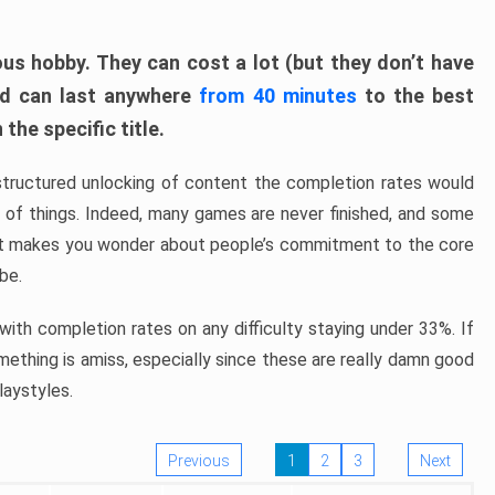
ous hobby. They can cost a lot (but they don’t have
nd can last anywhere
from 40 minutes
to the best
the specific title.
structured unlocking of content the completion rates would
ew of things. Indeed, many games are never finished, and some
at makes you wonder about people’s commitment to the core
 be.
ith completion rates on any difficulty staying under 33%. If
omething is amiss, especially since these are really damn good
laystyles.
Previous
1
2
3
Next