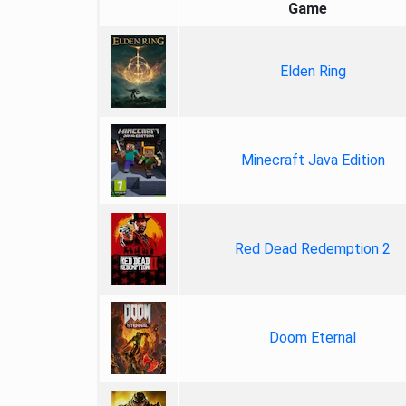
Game
Elden Ring
Minecraft Java Edition
Red Dead Redemption 2
Doom Eternal