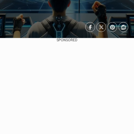
SPONSORED