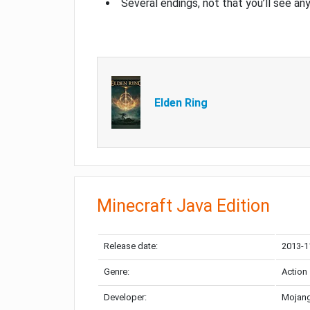
Several endings, not that you’ll see an
Elden Ring
Minecraft Java Edition
Release date:
2013-1
Genre:
Action
Developer:
Mojang