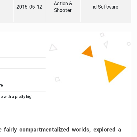
Action &
2016-05-12
id Software
Shooter
re
me with a pretty high
 fairly compartmentalized worlds, explored a