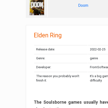
Doom
Elden Ring
Release date:
2022-02-25
Genre:
genre
Developer:
FromSoftwa
The reason you probably won’t
It’s a big ga
finish it:
difficulty
The Soulsborne games usually have