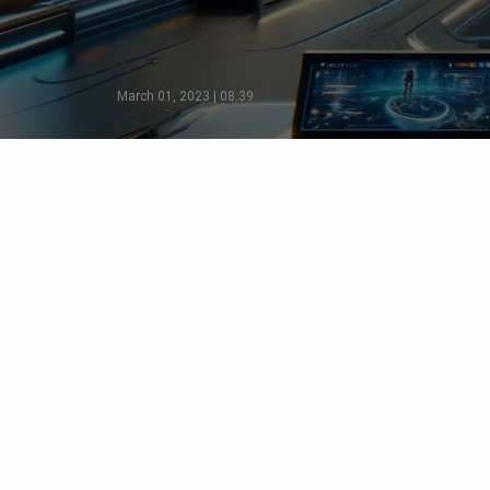
March 01, 2023 | 08:39