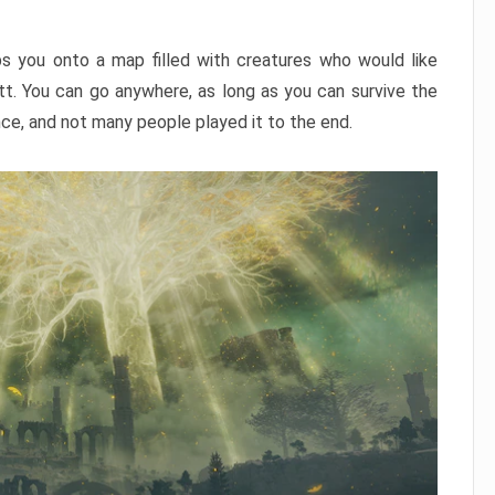
ps you onto a map filled with creatures who would like
utt. You can go anywhere, as long as you can survive the
nce, and not many people played it to the end.