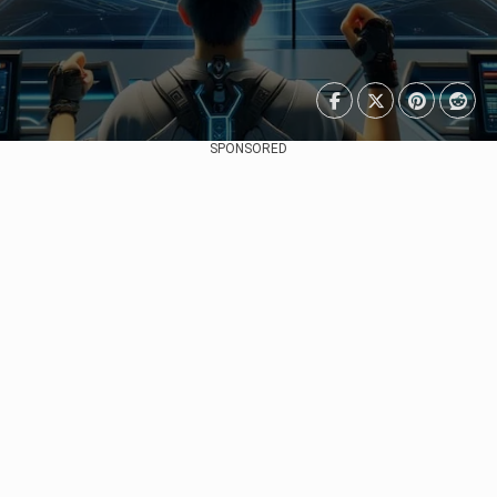
SPONSORED