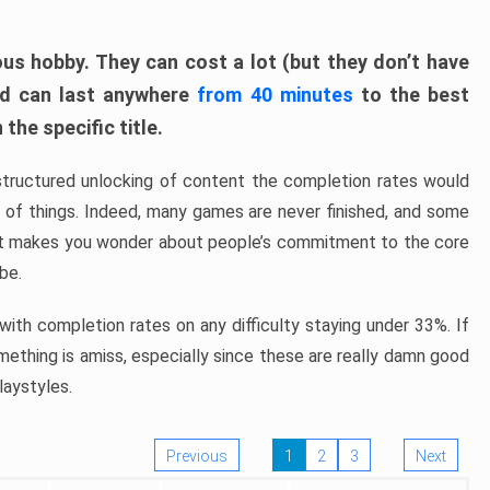
ous hobby. They can cost a lot (but they don’t have
nd can last anywhere
from 40 minutes
to the best
the specific title.
structured unlocking of content the completion rates would
ew of things. Indeed, many games are never finished, and some
at makes you wonder about people’s commitment to the core
 be.
ith completion rates on any difficulty staying under 33%. If
omething is amiss, especially since these are really damn good
laystyles.
Previous
1
2
3
Next