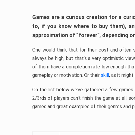
Games are a curious creation for a curi
to, if you know where to buy them), a
approximation of “forever”, depending on 
One would think that for their cost and often 
always be high, but that’s a very optimistic vi
of them have a completion rate low enough th
gameplay or motivation. Or their
skill
, as it might
On the list below we’ve gathered a few games w
2/3rds of players can’t finish the game at all, s
games and great examples of their genres and p