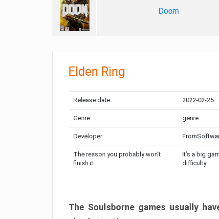
Doom
Elden Ring
Release date:
2022-02-25
Genre:
genre
Developer:
FromSoftwa
The reason you probably won’t
It’s a big ga
finish it:
difficulty
The Soulsborne games usually have