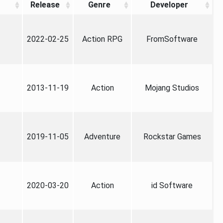
Release
Genre
Developer
2022-02-25
Action RPG
FromSoftware
2013-11-19
Action
Mojang Studios
2019-11-05
Adventure
Rockstar Games
2020-03-20
Action
id Software