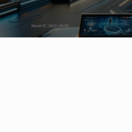
March 01, 2023 | 08:39