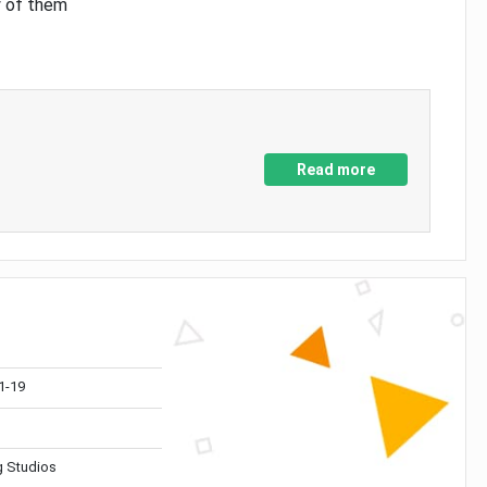
y of them
Read more
1-19
 Studios