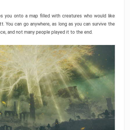
ps you onto a map filled with creatures who would like
utt. You can go anywhere, as long as you can survive the
nce, and not many people played it to the end.