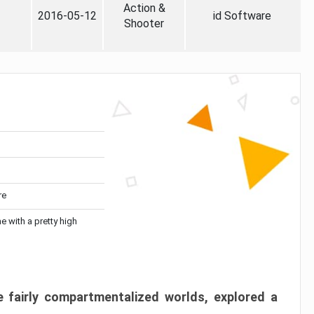
Action &
2016-05-12
id Software
Shooter
re
me with a pretty high
 fairly compartmentalized worlds, explored a