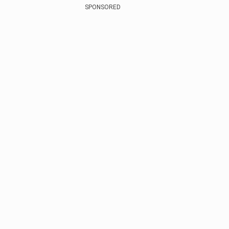
SPONSORED