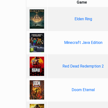
Game
Elden Ring
Minecraft Java Edition
Red Dead Redemption 2
Doom Eternal