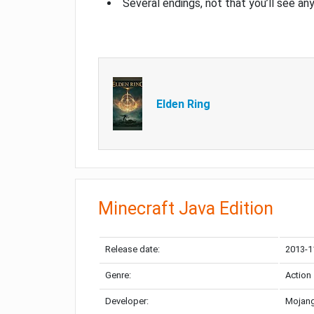
Several endings, not that you’ll see an
Elden Ring
Minecraft Java Edition
Release date:
2013-1
Genre:
Action
Developer:
Mojang