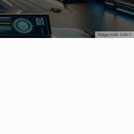
Image credit: Dalle-3