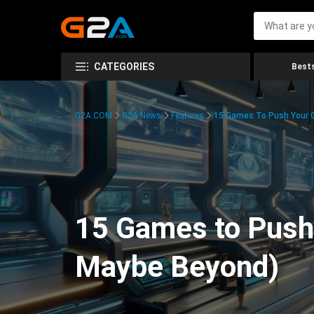
CATEGORIES
Bests
G2A.COM
G2A News
Features
15 Games To Push Your G
15 Games to Push 
Maybe Beyond)