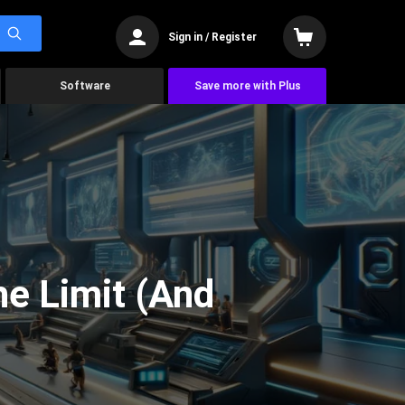
Sign in / Register
Software
Save more with Plus
he Limit (And