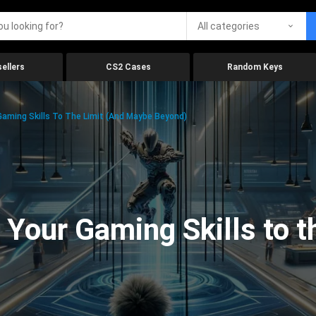
All categories
ellers
CS2 Cases
Random Keys
aming Skills To The Limit (And Maybe Beyond)
Your Gaming Skills to t