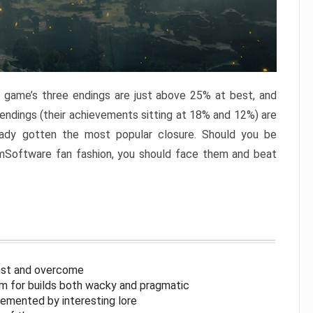
e game’s three endings are just above 25% at best, and
 endings (their achievements sitting at 18% and 12%) are
eady gotten the most popular closure. Should you be
omSoftware fan fashion, you should face them and beat
inst and overcome
om for builds both wacky and pragmatic
lemented by interesting lore