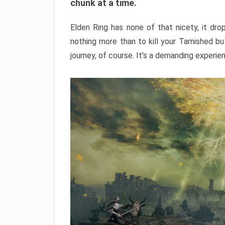
chunk at a time.
Elden Ring has none of that nicety, it dro
nothing more than to kill your Tarnished b
journey, of course. It’s a demanding experie