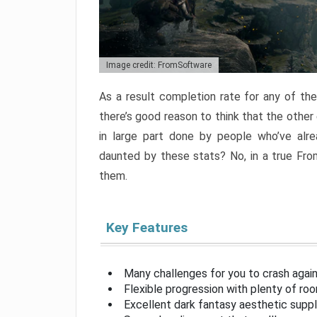
Image credit: FromSoftware
As a result completion rate for any of th
there’s good reason to think that the other
in large part done by people who’ve alr
daunted by these stats? No, in a true Fr
them.
Key Features
Many challenges for you to crash aga
Flexible progression with plenty of ro
Excellent dark fantasy aesthetic supp