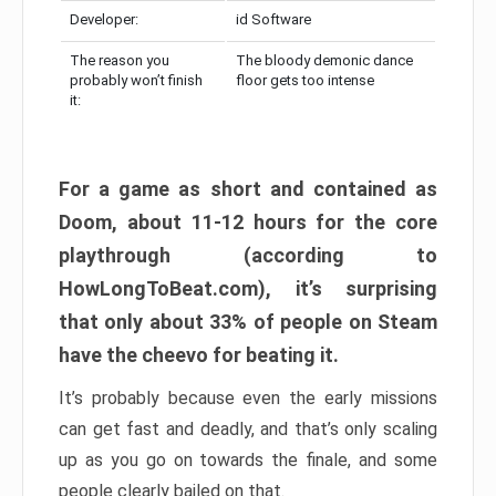
Developer:
id Software
The reason you
The bloody demonic dance
probably won’t finish
floor gets too intense
it:
For a game as short and contained as
Doom, about 11-12 hours for the core
playthrough (according to
HowLongToBeat.com), it’s surprising
that only about 33% of people on Steam
have the cheevo for beating it.
It’s probably because even the early missions
can get fast and deadly, and that’s only scaling
up as you go on towards the finale, and some
people clearly bailed on that.