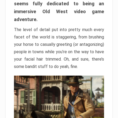
seems fully dedicated to being an
immersive Old West video game
adventure.
The level of detail put into pretty much every
facet of the world is staggering, from brushing
your horse to casually greeting (or antagonizing)
people in towns while you’re on the way to have
your facial hair trimmed. Oh, and sure, there’s
some bandit stuff to do yeah, fine.