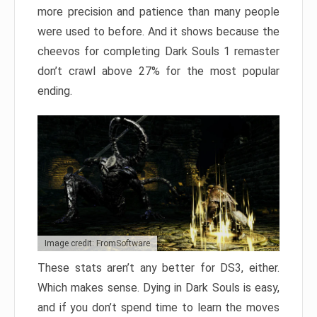
more precision and patience than many people
were used to before. And it shows because the
cheevos for completing Dark Souls 1 remaster
don’t crawl above 27% for the most popular
ending.
Image credit: FromSoftware
These stats aren’t any better for DS3, either.
Which makes sense. Dying in Dark Souls is easy,
and if you don’t spend time to learn the moves