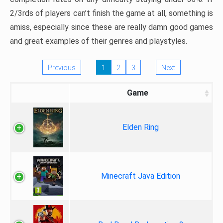
2/3rds of players can’t finish the game at all, something is
amiss, especially since these are really damn good games
and great examples of their genres and playstyles.
Previous
1
2
3
Next
Game
Elden Ring
Minecraft Java Edition