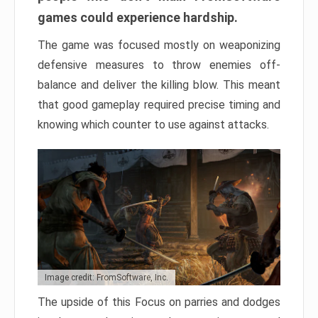
games could experience hardship.
The game was focused mostly on weaponizing
defensive measures to throw enemies off-
balance and deliver the killing blow. This meant
that good gameplay required precise timing and
knowing which counter to use against attacks.
Image credit: FromSoftware, Inc.
The upside of this Focus on parries and dodges