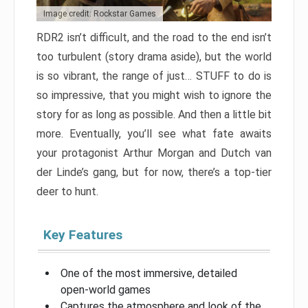
Image credit: Rockstar Games
RDR2 isn’t difficult, and the road to the end isn’t
too turbulent (story drama aside), but the world
is so vibrant, the range of just… STUFF to do is
so impressive, that you might wish to ignore the
story for as long as possible. And then a little bit
more. Eventually, you’ll see what fate awaits
your protagonist Arthur Morgan and Dutch van
der Linde’s gang, but for now, there’s a top-tier
deer to hunt.
Key Features
One of the most immersive, detailed
open-world games
Captures the atmosphere and look of the