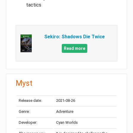
tactics
Sekiro: Shadows Die Twice
Read more
Myst
Release date:
2021-08-26
Genre:
Adventure
Developer:
Cyan Worlds