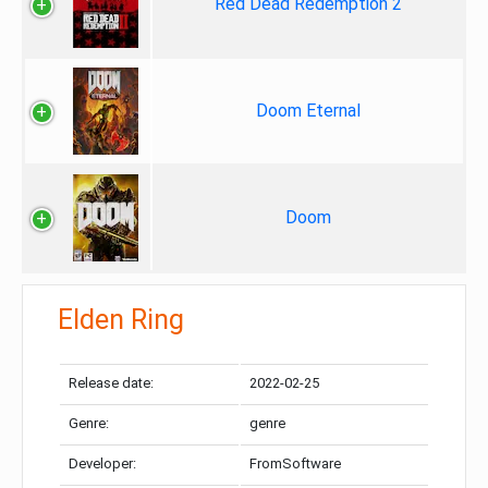
Red Dead Redemption 2
Doom Eternal
Doom
Elden Ring
Release date:
2022-02-25
Genre:
genre
Developer:
FromSoftware