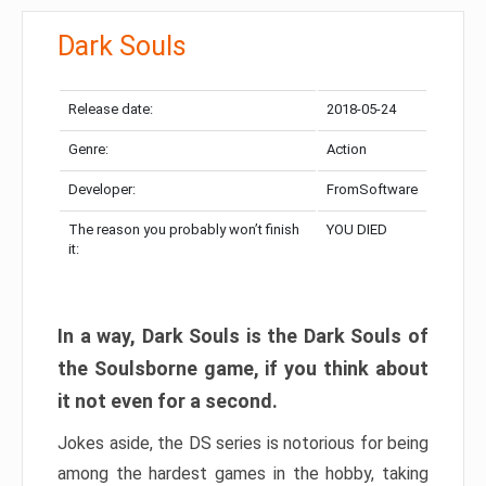
Dark Souls
Release date:
2018-05-24
Genre:
Action
Developer:
FromSoftware
The reason you probably won’t finish
YOU DIED
it:
In a way, Dark Souls is the Dark Souls of
the Soulsborne game, if you think about
it not even for a second.
Jokes aside, the DS series is notorious for being
among the hardest games in the hobby, taking