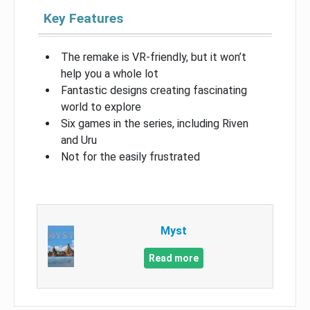
Key Features
The remake is VR-friendly, but it won’t
help you a whole lot
Fantastic designs creating fascinating
world to explore
Six games in the series, including Riven
and Uru
Not for the easily frustrated
Myst
Read more