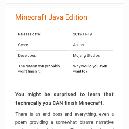
Minecraft Java Edition
Release date:
2013-11-19
Genre:
Action
Developer:
Mojang Studios
The reason you probably
Why would you even
won’t finish it:
want to?
You might be surprised to learn that
technically you CAN finish Minecraft.
There is an end boss and everything, even a
poem providing a somewhat bizarre narrative