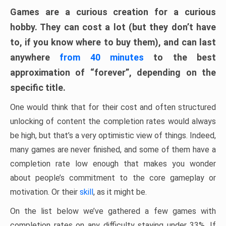
Games are a curious creation for a curious
hobby. They can cost a lot (but they don’t have
to, if you know where to buy them), and can last
anywhere
from 40 minutes
to the best
approximation of “forever”, depending on the
specific title.
One would think that for their cost and often structured
unlocking of content the completion rates would always
be high, but that’s a very optimistic view of things. Indeed,
many games are never finished, and some of them have a
completion rate low enough that makes you wonder
about people’s commitment to the core gameplay or
motivation. Or their
skill
, as it might be.
On the list below we’ve gathered a few games with
completion rates on any difficulty staying under 33%. If