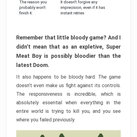
The reason you
It doesn’t forgive any
probably won’t
imprecision, even if it has
finish it:
instant retries
Remember that little bloody game? And I
didn’t mean that as an expletive, Super
Meat Boy is possibly bloodier than the
latest Doom.
It also happens to be bloody hard. The game
doesn’t even make us fight against its controls.
The responsiveness is incredible, which is
absolutely essential when everything in the
entire world is trying to kill you, and you see
where you failed previously.