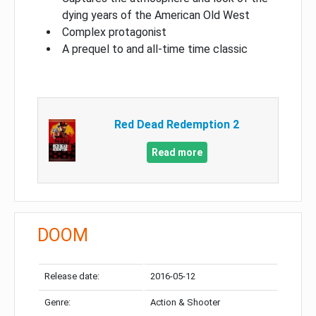
dying years of the American Old West
Complex protagonist
A prequel to and all-time time classic
Red Dead Redemption 2
Read more
DOOM
Release date:
2016-05-12
Genre:
Action & Shooter