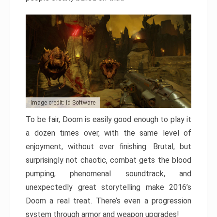
Image credit: id Software
To be fair, Doom is easily good enough to play it
a dozen times over, with the same level of
enjoyment, without ever finishing. Brutal, but
surprisingly not chaotic, combat gets the blood
pumping, phenomenal soundtrack, and
unexpectedly great storytelling make 2016’s
Doom a real treat. There’s even a progression
system through armor and weapon upgrades!