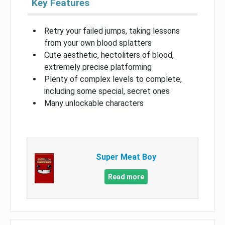
Key Features
Retry your failed jumps, taking lessons
from your own blood splatters
Cute aesthetic, hectoliters of blood,
extremely precise platforming
Plenty of complex levels to complete,
including some special, secret ones
Many unlockable characters
Super Meat Boy
Read more