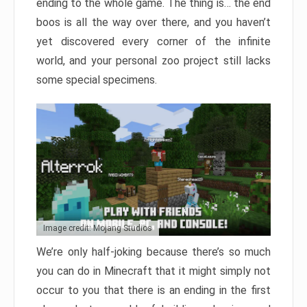
ending to the whole game. The thing is… the end
boos is all the way over there, and you haven’t
yet discovered every corner of the infinite
world, and your personal zoo project still lacks
some special specimens.
Image credit: Mojang Studios
We’re only half-joking because there’s so much
you can do in Minecraft that it might simply not
occur to you that there is an ending in the first