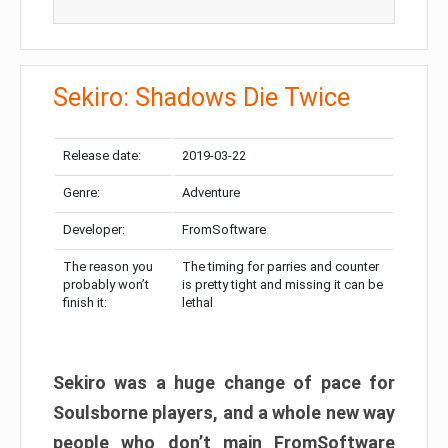
Sekiro: Shadows Die Twice
Release date:
2019-03-22
Genre:
Adventure
Developer:
FromSoftware
The reason you
The timing for parries and counter
probably won’t
is pretty tight and missing it can be
finish it:
lethal
Sekiro was a huge change of pace for
Soulsborne players, and a whole new way
people who don’t main FromSoftware