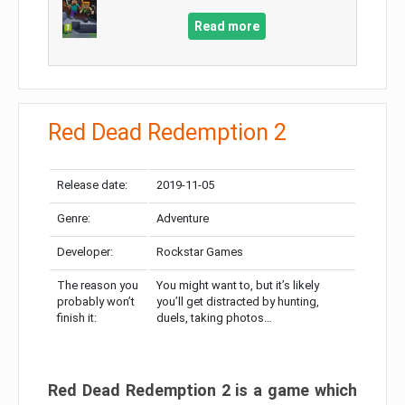
Read more
Red Dead Redemption 2
Release date:
2019-11-05
Genre:
Adventure
Developer:
Rockstar Games
The reason you
You might want to, but it’s likely
probably won’t
you’ll get distracted by hunting,
finish it:
duels, taking photos…
Red Dead Redemption 2 is a game which