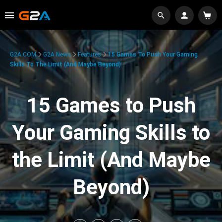
G2A.COM
G2A News
Features
15 Games To Push Your Gaming
Skills To The Limit (And Maybe Beyond)
15 Games to Push
Your Gaming Skills to
the Limit (And Maybe
Beyond)