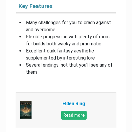
Key Features
Many challenges for you to crash against
and overcome
Flexible progression with plenty of room
for builds both wacky and pragmatic
Excellent dark fantasy aesthetic
supplemented by interesting lore
Several endings, not that you’ll see any of
them
Elden Ring
Read more