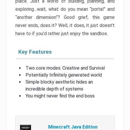
place. Just a world of building, planning, and
exploring…wait, what do you mean “portal” and
“another dimension”? Good grief, this game
never ends, does it? Well, it does, it just doesn’t
have to if you’d rather just enjoy the sandbox.
Key Features
Two core modes: Creative and Survival
Potentially Infinitely generated world
Simple blocky aesthetic hides an
incredible depth of systems
You might never find the end boss
Minecraft Java Edition