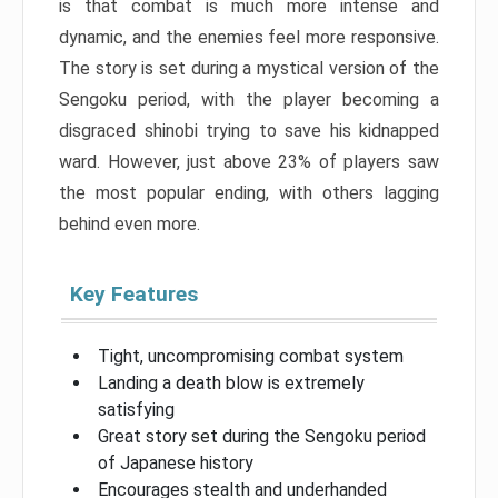
is that combat is much more intense and
dynamic, and the enemies feel more responsive.
The story is set during a mystical version of the
Sengoku period, with the player becoming a
disgraced shinobi trying to save his kidnapped
ward. However, just above 23% of players saw
the most popular ending, with others lagging
behind even more.
Key Features
Tight, uncompromising combat system
Landing a death blow is extremely
satisfying
Great story set during the Sengoku period
of Japanese history
Encourages stealth and underhanded