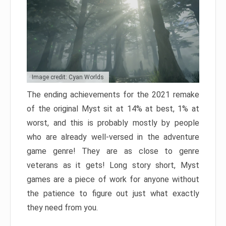
Image credit: Cyan Worlds
The ending achievements for the 2021 remake
of the original Myst sit at 14% at best, 1% at
worst, and this is probably mostly by people
who are already well-versed in the adventure
game genre! They are as close to genre
veterans as it gets! Long story short, Myst
games are a piece of work for anyone without
the patience to figure out just what exactly
they need from you.