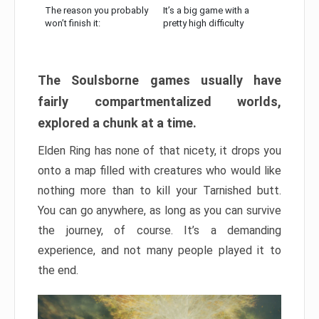
The reason you probably
It’s a big game with a
won’t finish it:
pretty high difficulty
The Soulsborne games usually have
fairly compartmentalized worlds,
explored a chunk at a time.
Elden Ring has none of that nicety, it drops you
onto a map filled with creatures who would like
nothing more than to kill your Tarnished butt.
You can go anywhere, as long as you can survive
the journey, of course. It’s a demanding
experience, and not many people played it to
the end.