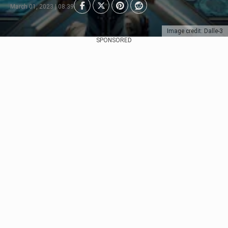
March 01, 2023 | 08:39
Image credit: Dalle-3
SPONSORED