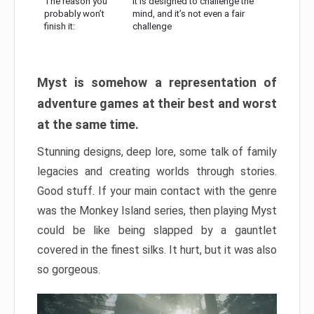
The reason you
It is designed to challenge the
probably won’t
mind, and it’s not even a fair
finish it:
challenge
Myst is somehow a representation of
adventure games at their best and worst
at the same time.
Stunning designs, deep lore, some talk of family
legacies and creating worlds through stories.
Good stuff. If your main contact with the genre
was the Monkey Island series, then playing Myst
could be like being slapped by a gauntlet
covered in the finest silks. It hurt, but it was also
so gorgeous.