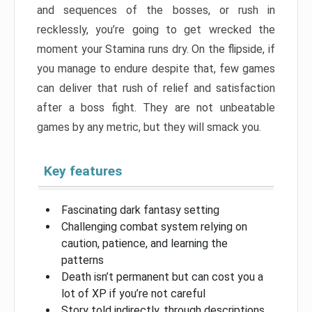
and sequences of the bosses, or rush in
recklessly, you’re going to get wrecked the
moment your Stamina runs dry. On the flipside, if
you manage to endure despite that, few games
can deliver that rush of relief and satisfaction
after a boss fight. They are not unbeatable
games by any metric, but they will smack you.
Key features
Fascinating dark fantasy setting
Challenging combat system relying on
caution, patience, and learning the
patterns
Death isn’t permanent but can cost you a
lot of XP if you’re not careful
Story told indirectly, through descriptions