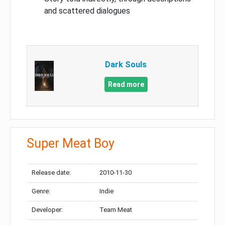
and scattered dialogues
Dark Souls
Read more
Super Meat Boy
Release date:
2010-11-30
Genre:
Indie
Developer:
Team Meat