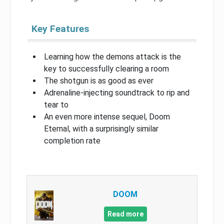
Key Features
Learning how the demons attack is the
key to successfully clearing a room
The shotgun is as good as ever
Adrenaline-injecting soundtrack to rip and
tear to
An even more intense sequel, Doom
Eternal, with a surprisingly similar
completion rate
DOOM
Read more