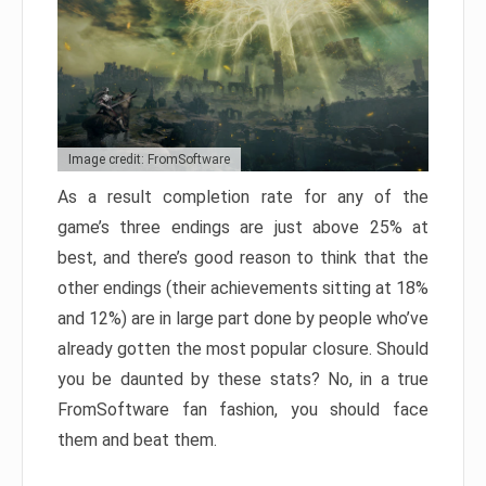
Image credit: FromSoftware
As a result completion rate for any of the
game’s three endings are just above 25% at
best, and there’s good reason to think that the
other endings (their achievements sitting at 18%
and 12%) are in large part done by people who’ve
already gotten the most popular closure. Should
you be daunted by these stats? No, in a true
FromSoftware fan fashion, you should face
them and beat them.