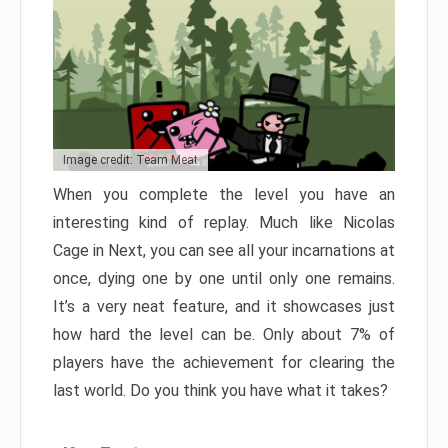
Image credit: Team Meat
When you complete the level you have an
interesting kind of replay. Much like Nicolas
Cage in Next, you can see all your incarnations at
once, dying one by one until only one remains.
It’s a very neat feature, and it showcases just
how hard the level can be. Only about 7% of
players have the achievement for clearing the
last world. Do you think you have what it takes?