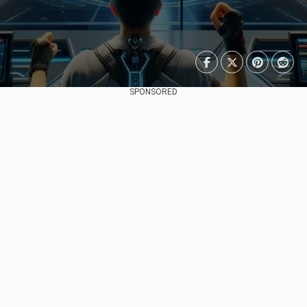
SPONSORED