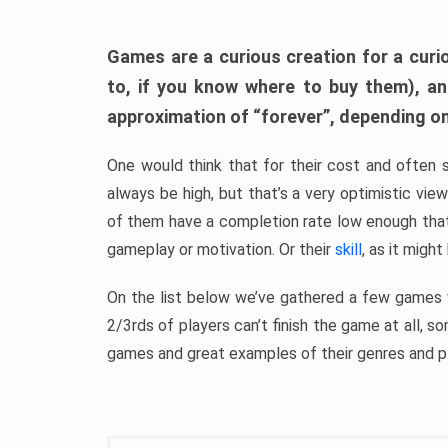
Games are a curious creation for a curi
to, if you know where to buy them), a
approximation of “forever”, depending on 
One would think that for their cost and often 
always be high, but that’s a very optimistic vi
of them have a completion rate low enough th
gameplay or motivation. Or their
skill
, as it might
On the list below we’ve gathered a few games w
2/3rds of players can’t finish the game at all, s
games and great examples of their genres and p