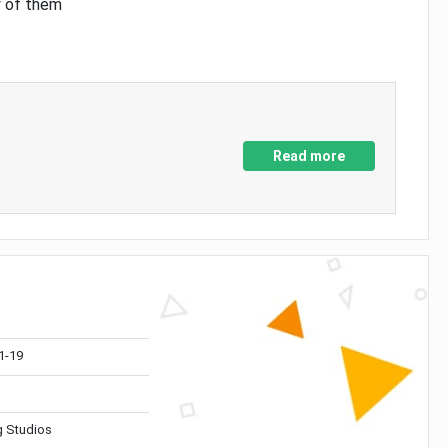
y of them
Read more
1-19
 Studios