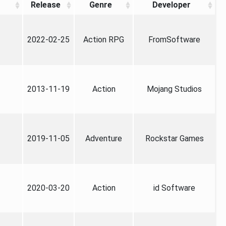
Release
Genre
Developer
2022-02-25
Action RPG
FromSoftware
2013-11-19
Action
Mojang Studios
2019-11-05
Adventure
Rockstar Games
2020-03-20
Action
id Software