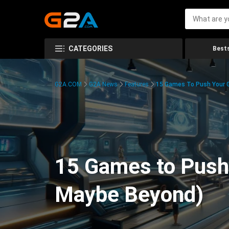
CATEGORIES
Bests
G2A.COM
G2A News
Features
15 Games To Push Your G
15 Games to Push 
Maybe Beyond)