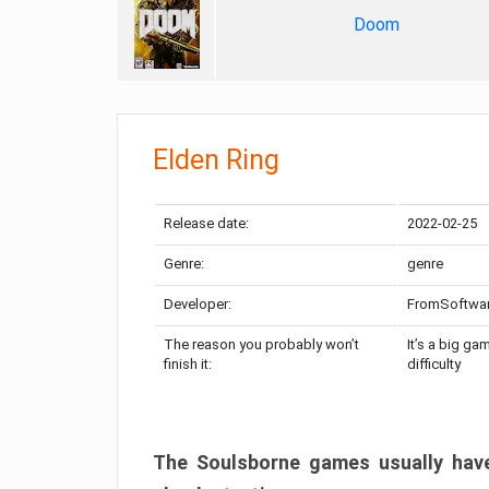
Doom
Elden Ring
Release date:
2022-02-25
Genre:
genre
Developer:
FromSoftwa
The reason you probably won’t
It’s a big ga
finish it:
difficulty
The Soulsborne games usually have