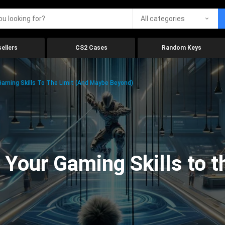
All categories
ellers
CS2 Cases
Random Keys
aming Skills To The Limit (And Maybe Beyond)
Your Gaming Skills to t