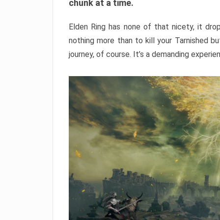
chunk at a time.
Elden Ring has none of that nicety, it dro
nothing more than to kill your Tarnished b
journey, of course. It’s a demanding experie