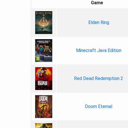
Game
Elden Ring
Minecraft Java Edition
Red Dead Redemption 2
Doom Eternal