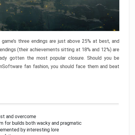
e game’s three endings are just above 25% at best, and
 endings (their achievements sitting at 18% and 12%) are
eady gotten the most popular closure. Should you be
omSoftware fan fashion, you should face them and beat
inst and overcome
om for builds both wacky and pragmatic
lemented by interesting lore