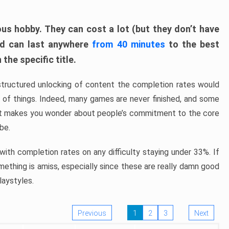
ous hobby. They can cost a lot (but they don’t have
nd can last anywhere
from 40 minutes
to the best
the specific title.
structured unlocking of content the completion rates would
ew of things. Indeed, many games are never finished, and some
at makes you wonder about people’s commitment to the core
 be.
ith completion rates on any difficulty staying under 33%. If
omething is amiss, especially since these are really damn good
laystyles.
Previous
1
2
3
Next