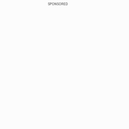
SPONSORED