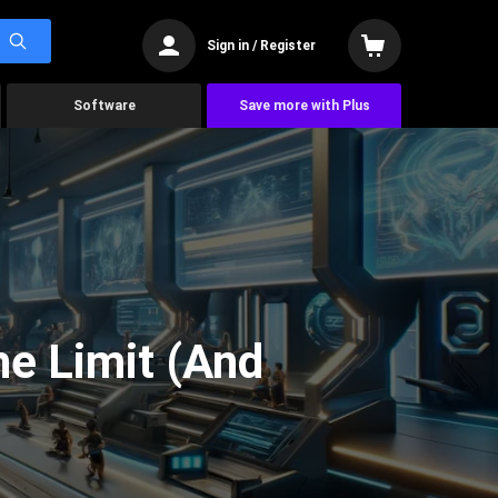
Sign in / Register
Software
Save more with Plus
he Limit (And