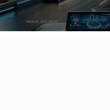
March 01, 2023 | 08:39