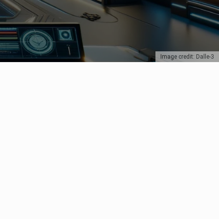
Image credit: Dalle-3