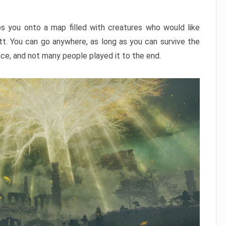
ps you onto a map filled with creatures who would like
utt. You can go anywhere, as long as you can survive the
nce, and not many people played it to the end.