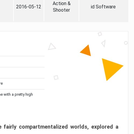
Action &
2016-05-12
id Software
Shooter
re
me with a pretty high
 fairly compartmentalized worlds, explored a