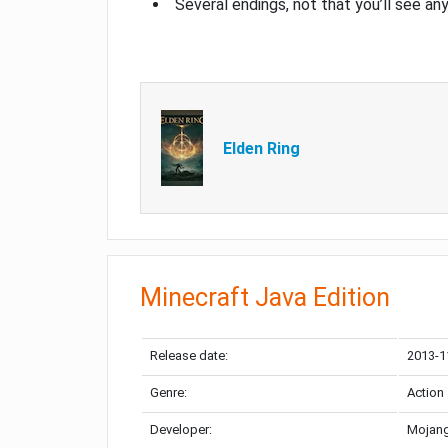
Several endings, not that you’ll see an
Elden Ring
Minecraft Java Edition
Release date:
2013-1
Genre:
Action
Developer:
Mojang