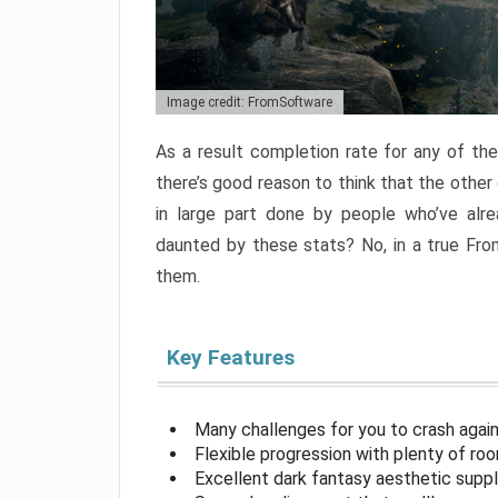
Image credit: FromSoftware
As a result completion rate for any of th
there’s good reason to think that the other
in large part done by people who’ve alr
daunted by these stats? No, in a true Fr
them.
Key Features
Many challenges for you to crash aga
Flexible progression with plenty of ro
Excellent dark fantasy aesthetic supp