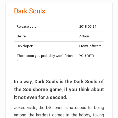
Dark Souls
Release date:
2018-05-24
Genre:
Action
Developer:
FromSoftware
The reason you probably won’t finish
YOU DIED
it:
In a way, Dark Souls is the Dark Souls of
the Soulsborne game, if you think about
it not even for a second.
Jokes aside, the DS series is notorious for being
among the hardest games in the hobby, taking