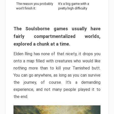
The reason you probably
It’s a big game with a
won’t finish it:
pretty high difficulty
The Soulsborne games usually have
fairly compartmentalized worlds,
explored a chunk at a time.
Elden Ring has none of that nicety, it drops you
onto a map filled with creatures who would like
nothing more than to kill your Tarnished butt.
You can go anywhere, as long as you can survive
the journey, of course. It’s a demanding
experience, and not many people played it to
the end.