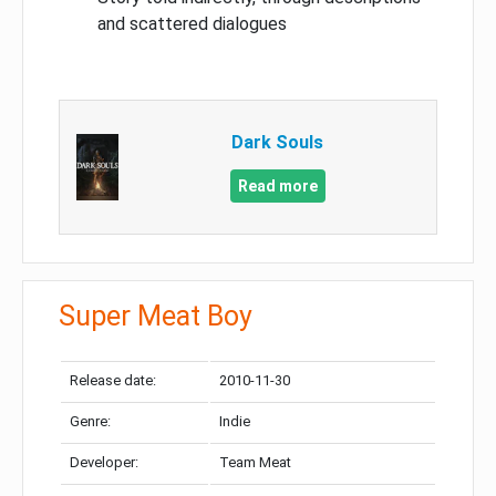
and scattered dialogues
Dark Souls
Read more
Super Meat Boy
Release date:
2010-11-30
Genre:
Indie
Developer:
Team Meat