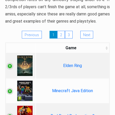
2/3rds of players can’t finish the game at all, something is
amiss, especially since these are really damn good games
and great examples of their genres and playstyles.
Previous
1
2
3
Next
Game
Elden Ring
Minecraft Java Edition