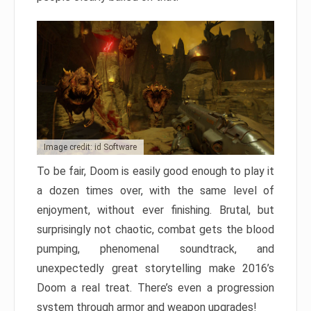
Image credit: id Software
To be fair, Doom is easily good enough to play it
a dozen times over, with the same level of
enjoyment, without ever finishing. Brutal, but
surprisingly not chaotic, combat gets the blood
pumping, phenomenal soundtrack, and
unexpectedly great storytelling make 2016’s
Doom a real treat. There’s even a progression
system through armor and weapon upgrades!