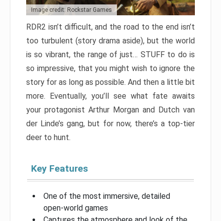
Image credit: Rockstar Games
RDR2 isn’t difficult, and the road to the end isn’t
too turbulent (story drama aside), but the world
is so vibrant, the range of just… STUFF to do is
so impressive, that you might wish to ignore the
story for as long as possible. And then a little bit
more. Eventually, you’ll see what fate awaits
your protagonist Arthur Morgan and Dutch van
der Linde’s gang, but for now, there’s a top-tier
deer to hunt.
Key Features
One of the most immersive, detailed
open-world games
Captures the atmosphere and look of the