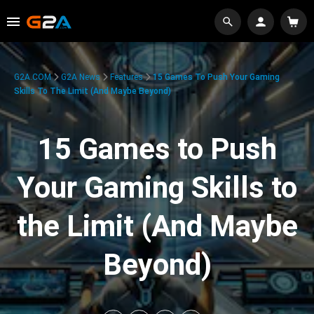
G2A.COM
G2A News
Features
15 Games To Push Your Gaming
Skills To The Limit (And Maybe Beyond)
15 Games to Push
Your Gaming Skills to
the Limit (And Maybe
Beyond)