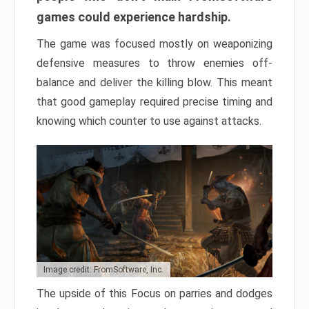
games could experience hardship.
The game was focused mostly on weaponizing
defensive measures to throw enemies off-
balance and deliver the killing blow. This meant
that good gameplay required precise timing and
knowing which counter to use against attacks.
Image credit: FromSoftware, Inc.
The upside of this Focus on parries and dodges