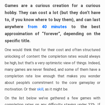
Games are a curious creation for a curious
hobby. They can cost a lot (but they don’t have
to, if you know where to buy them), and can last
anywhere
from 40 minutes
to the best
approximation of “forever”, depending on the
specific title.
One would think that for their cost and often structured
unlocking of content the completion rates would always
be high, but that’s a very optimistic view of things. Indeed,
many games are never finished, and some of them have a
completion rate low enough that makes you wonder
about people’s commitment to the core gameplay or
motivation. Or their
skill
, as it might be.
On the list below we’ve gathered a few games with
completion rates on any difficulty staying under 33%. If