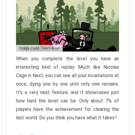
Image credit: Team Meat
When you complete the level you have an
interesting kind of replay. Much like Nicolas
Cage in Next, you can see all your incarnations at
once, dying one by one until only one remains.
It’s a very neat feature, and it showcases just
how hard the level can be. Only about 7% of
players have the achievement for clearing the
last world. Do you think you have what it takes?