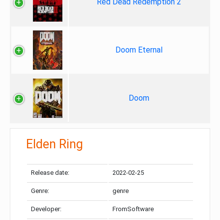
Red Dead Redemption 2
Doom Eternal
Doom
Elden Ring
Release date:
2022-02-25
Genre:
genre
Developer:
FromSoftware