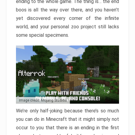
ending to the whole game. The thing is… the end
boos is all the way over there, and you haven’t
yet discovered every corner of the infinite
world, and your personal zoo project still lacks
some special specimens.
Image credit: Mojang Studios
We’re only half-joking because there’s so much
you can do in Minecraft that it might simply not
occur to you that there is an ending in the first