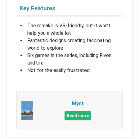
Key Features
The remake is VR-friendly, but it won’t
help you a whole lot
Fantastic designs creating fascinating
world to explore
Six games in the series, including Riven
and Uru
Not for the easily frustrated
Myst
Read more