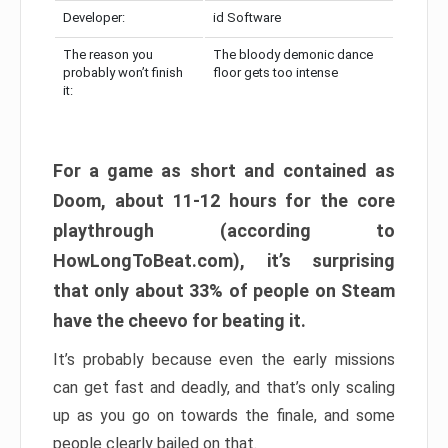
Developer:
id Software
The reason you
The bloody demonic dance
probably won’t finish
floor gets too intense
it:
For a game as short and contained as
Doom, about 11-12 hours for the core
playthrough (according to
HowLongToBeat.com), it’s surprising
that only about 33% of people on Steam
have the cheevo for beating it.
It’s probably because even the early missions
can get fast and deadly, and that’s only scaling
up as you go on towards the finale, and some
people clearly bailed on that.