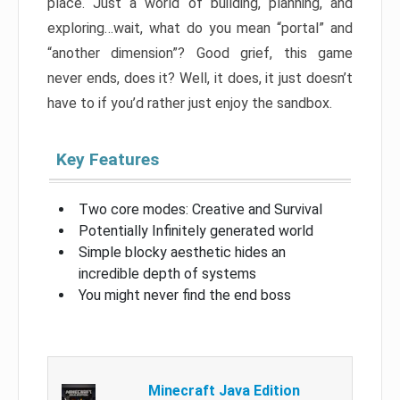
place. Just a world of building, planning, and
exploring…wait, what do you mean “portal” and
“another dimension”? Good grief, this game
never ends, does it? Well, it does, it just doesn’t
have to if you’d rather just enjoy the sandbox.
Key Features
Two core modes: Creative and Survival
Potentially Infinitely generated world
Simple blocky aesthetic hides an
incredible depth of systems
You might never find the end boss
Minecraft Java Edition