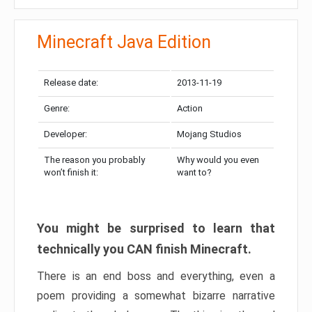
Minecraft Java Edition
Release date:
2013-11-19
Genre:
Action
Developer:
Mojang Studios
The reason you probably
Why would you even
won’t finish it:
want to?
You might be surprised to learn that
technically you CAN finish Minecraft.
There is an end boss and everything, even a
poem providing a somewhat bizarre narrative