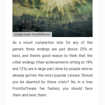
Image credit: FromSoftware
As a result completion rate for any of the
game’s three endings are just above 25% at
best, and there’s good reason to think that the
other endings (their achievements sitting at 18%
and 12%) are in large part done by people who’ve
already gotten the most popular closure. Should
you be daunted by these stats? No, in a true
FromSoftware fan fashion, you should face
them and beat them.