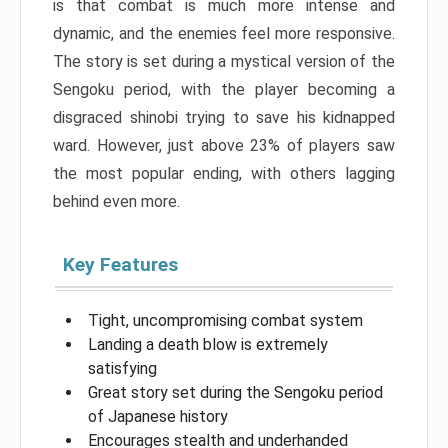
is that combat is much more intense and
dynamic, and the enemies feel more responsive.
The story is set during a mystical version of the
Sengoku period, with the player becoming a
disgraced shinobi trying to save his kidnapped
ward. However, just above 23% of players saw
the most popular ending, with others lagging
behind even more.
Key Features
Tight, uncompromising combat system
Landing a death blow is extremely
satisfying
Great story set during the Sengoku period
of Japanese history
Encourages stealth and underhanded