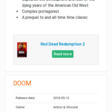
dying years of the American Old West
Complex protagonist
A prequel to and all-time time classic
Red Dead Redemption 2
Read more
DOOM
Release date:
2016-05-12
Genre:
Action & Shooter