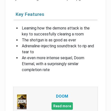
Key Features
Learning how the demons attack is the
key to successfully clearing a room
The shotgun is as good as ever
Adrenaline-injecting soundtrack to rip and
tear to
An even more intense sequel, Doom
Eternal, with a surprisingly similar
completion rate
DOOM
Read more