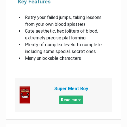
Key Features
Retry your failed jumps, taking lessons
from your own blood splatters
Cute aesthetic, hectoliters of blood,
extremely precise platforming
Plenty of complex levels to complete,
including some special, secret ones
Many unlockable characters
Super Meat Boy
Read more