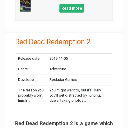
Read more
Red Dead Redemption 2
Release date:
2019-11-05
Genre:
Adventure
Developer:
Rockstar Games
The reason you
You might want to, but it’s likely
probably won’t
you’ll get distracted by hunting,
finish it:
duels, taking photos…
Red Dead Redemption 2 is a game which