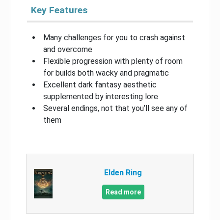
Key Features
Many challenges for you to crash against
and overcome
Flexible progression with plenty of room
for builds both wacky and pragmatic
Excellent dark fantasy aesthetic
supplemented by interesting lore
Several endings, not that you’ll see any of
them
Elden Ring
Read more