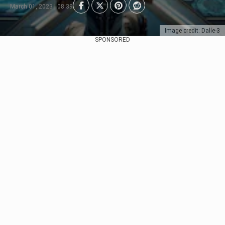
March 01, 2023 | 08:39
Image credit: Dalle-3
SPONSORED