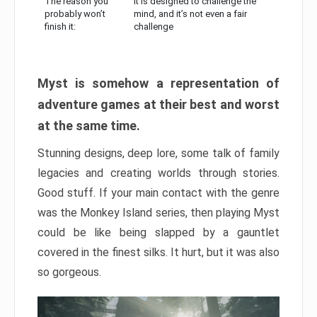
The reason you
It is designed to challenge the
probably won’t
mind, and it’s not even a fair
finish it:
challenge
Myst is somehow a representation of
adventure games at their best and worst
at the same time.
Stunning designs, deep lore, some talk of family
legacies and creating worlds through stories.
Good stuff. If your main contact with the genre
was the Monkey Island series, then playing Myst
could be like being slapped by a gauntlet
covered in the finest silks. It hurt, but it was also
so gorgeous.