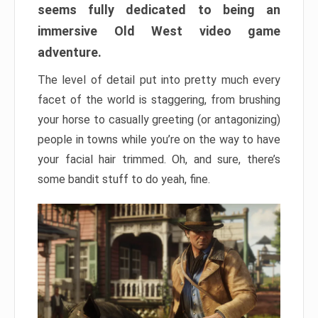
seems fully dedicated to being an
immersive Old West video game
adventure.
The level of detail put into pretty much every
facet of the world is staggering, from brushing
your horse to casually greeting (or antagonizing)
people in towns while you’re on the way to have
your facial hair trimmed. Oh, and sure, there’s
some bandit stuff to do yeah, fine.