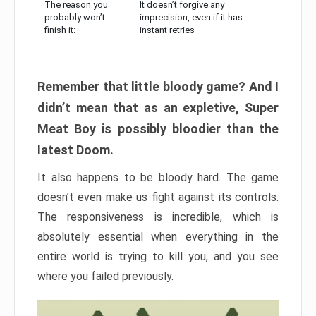
The reason you
It doesn’t forgive any
probably won’t
imprecision, even if it has
finish it:
instant retries
Remember that little bloody game? And I
didn’t mean that as an expletive, Super
Meat Boy is possibly bloodier than the
latest Doom.
It also happens to be bloody hard. The game
doesn’t even make us fight against its controls.
The responsiveness is incredible, which is
absolutely essential when everything in the
entire world is trying to kill you, and you see
where you failed previously.