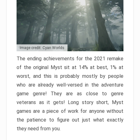
Image credit: Cyan Worlds
The ending achievements for the 2021 remake
of the original Myst sit at 14% at best, 1% at
worst, and this is probably mostly by people
who are already well-versed in the adventure
game genre! They are as close to genre
veterans as it gets! Long story short, Myst
games are a piece of work for anyone without
the patience to figure out just what exactly
they need from you.