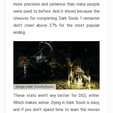
more precision and patience than many people
were used to before. And it shows because the
cheevos for completing Dark Souls 1 remaster
don’t crawl above 27% for the most popular
ending.
Image credit: FromSoftware
These stats aren’t any better for DS3, either.
Which makes sense. Dying in Dark Souls is easy,
and if you don’t spend time to learn the moves