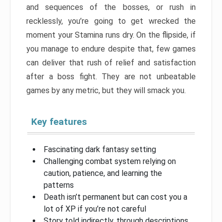
and sequences of the bosses, or rush in
recklessly, you’re going to get wrecked the
moment your Stamina runs dry. On the flipside, if
you manage to endure despite that, few games
can deliver that rush of relief and satisfaction
after a boss fight. They are not unbeatable
games by any metric, but they will smack you.
Key features
Fascinating dark fantasy setting
Challenging combat system relying on
caution, patience, and learning the
patterns
Death isn’t permanent but can cost you a
lot of XP if you’re not careful
Story told indirectly, through descriptions