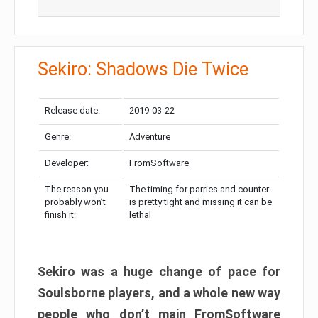
Sekiro: Shadows Die Twice
Release date:
2019-03-22
Genre:
Adventure
Developer:
FromSoftware
The reason you
The timing for parries and counter
probably won’t
is pretty tight and missing it can be
finish it:
lethal
Sekiro was a huge change of pace for
Soulsborne players, and a whole new way
people who don’t main FromSoftware