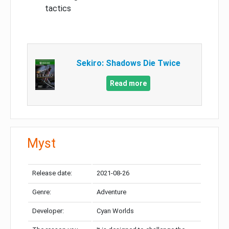
tactics
Sekiro: Shadows Die Twice
Read more
Myst
Release date:
2021-08-26
Genre:
Adventure
Developer:
Cyan Worlds