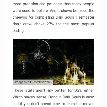
more precision and patience than many people
were used to before. And it shows because the
cheevos for completing Dark Souls 1 remaster
don’t crawl above 27% for the most popular
ending.
Image credit: FromSoftware
These stats aren’t any better for DS3, either.
Which makes sense. Dying in Dark Souls is easy,
and if you don’t spend time to learn the moves