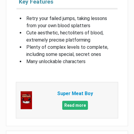
Key Features
Retry your failed jumps, taking lessons
from your own blood splatters
Cute aesthetic, hectoliters of blood,
extremely precise platforming
Plenty of complex levels to complete,
including some special, secret ones
Many unlockable characters
Super Meat Boy
Read more