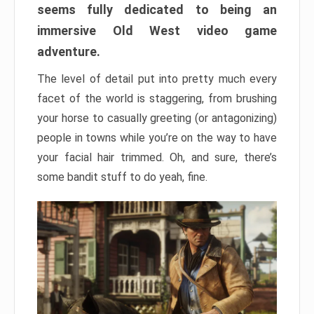
seems fully dedicated to being an
immersive Old West video game
adventure.
The level of detail put into pretty much every
facet of the world is staggering, from brushing
your horse to casually greeting (or antagonizing)
people in towns while you’re on the way to have
your facial hair trimmed. Oh, and sure, there’s
some bandit stuff to do yeah, fine.