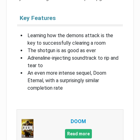
Key Features
Learning how the demons attack is the
key to successfully clearing a room
The shotgun is as good as ever
Adrenaline-injecting soundtrack to rip and
tear to
An even more intense sequel, Doom
Eternal, with a surprisingly similar
completion rate
DOOM
Read more