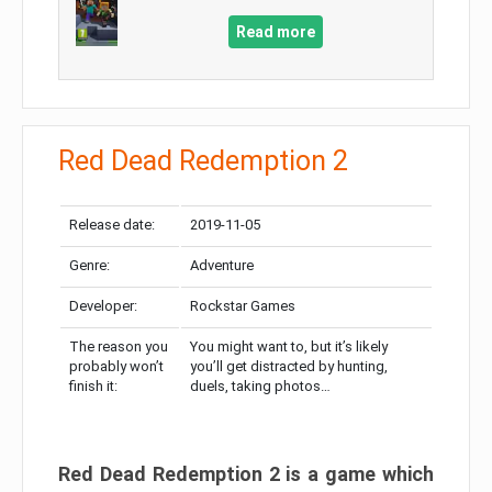
Read more
Red Dead Redemption 2
Release date:
2019-11-05
Genre:
Adventure
Developer:
Rockstar Games
The reason you
You might want to, but it’s likely
probably won’t
you’ll get distracted by hunting,
finish it:
duels, taking photos…
Red Dead Redemption 2 is a game which