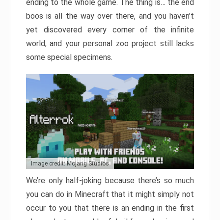
ending to the whole game. The thing is… the end
boos is all the way over there, and you haven’t
yet discovered every corner of the infinite
world, and your personal zoo project still lacks
some special specimens.
Image credit: Mojang Studios
We’re only half-joking because there’s so much
you can do in Minecraft that it might simply not
occur to you that there is an ending in the first