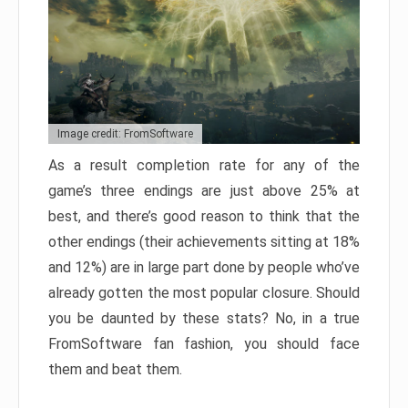
Image credit: FromSoftware
As a result completion rate for any of the
game’s three endings are just above 25% at
best, and there’s good reason to think that the
other endings (their achievements sitting at 18%
and 12%) are in large part done by people who’ve
already gotten the most popular closure. Should
you be daunted by these stats? No, in a true
FromSoftware fan fashion, you should face
them and beat them.