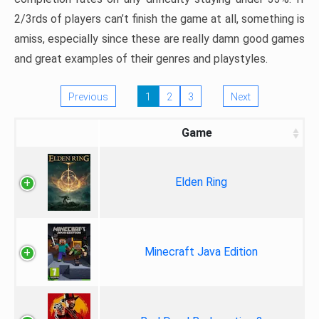
2/3rds of players can’t finish the game at all, something is
amiss, especially since these are really damn good games
and great examples of their genres and playstyles.
Previous
1
2
3
Next
Game
Elden Ring
Minecraft Java Edition