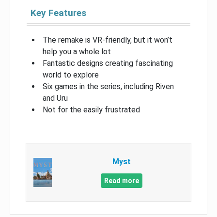
Key Features
The remake is VR-friendly, but it won’t
help you a whole lot
Fantastic designs creating fascinating
world to explore
Six games in the series, including Riven
and Uru
Not for the easily frustrated
Myst
Read more