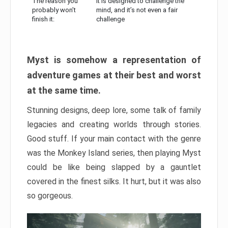
The reason you
It is designed to challenge the
probably won’t
mind, and it’s not even a fair
finish it:
challenge
Myst is somehow a representation of
adventure games at their best and worst
at the same time.
Stunning designs, deep lore, some talk of family
legacies and creating worlds through stories.
Good stuff. If your main contact with the genre
was the Monkey Island series, then playing Myst
could be like being slapped by a gauntlet
covered in the finest silks. It hurt, but it was also
so gorgeous.