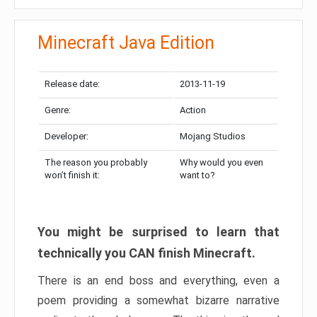
Minecraft Java Edition
Release date:
2013-11-19
Genre:
Action
Developer:
Mojang Studios
The reason you probably
Why would you even
won’t finish it:
want to?
You might be surprised to learn that
technically you CAN finish Minecraft.
There is an end boss and everything, even a
poem providing a somewhat bizarre narrative