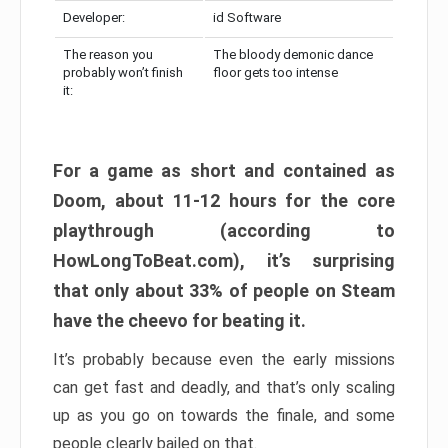
Developer:
id Software
The reason you
The bloody demonic dance
probably won’t finish
floor gets too intense
it:
For a game as short and contained as
Doom, about 11-12 hours for the core
playthrough (according to
HowLongToBeat.com), it’s surprising
that only about 33% of people on Steam
have the cheevo for beating it.
It’s probably because even the early missions
can get fast and deadly, and that’s only scaling
up as you go on towards the finale, and some
people clearly bailed on that.