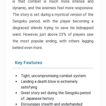
is that combat is much more intense and
dynamic, and the enemies feel more responsive.
The story is set during a mystical version of the
Sengoku period, with the player becoming a
disgraced shinobi trying to save his kidnapped
ward. However, just above 23% of players saw
the most popular ending, with others lagging
behind even more.
Key Features
Tight, uncompromising combat system
Landing a death blow is extremely
satisfying
Great story set during the Sengoku period
of Japanese history
Encourages stealth and underhanded