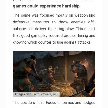
games could experience hardship.
The game was focused mostly on weaponizing
defensive measures to throw enemies off-
balance and deliver the killing blow. This meant
that good gameplay required precise timing and
knowing which counter to use against attacks.
Image credit: FromSoftware, Inc.
The upside of this Focus on parries and dodges