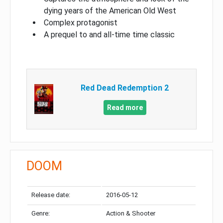
dying years of the American Old West
Complex protagonist
A prequel to and all-time time classic
Red Dead Redemption 2
Read more
DOOM
Release date:
2016-05-12
Genre:
Action & Shooter