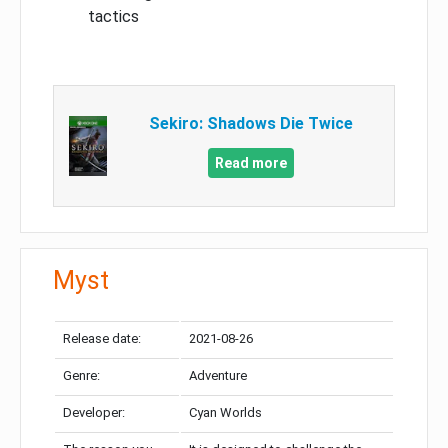
tactics
Sekiro: Shadows Die Twice
Read more
Myst
Release date:
2021-08-26
Genre:
Adventure
Developer:
Cyan Worlds