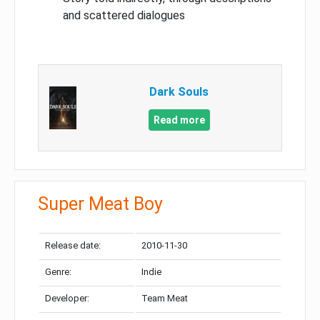
and scattered dialogues
Dark Souls
Read more
Super Meat Boy
Release date:
2010-11-30
Genre:
Indie
Developer:
Team Meat