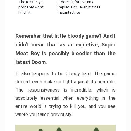
The reason you
It doesn’t forgive any
probably won’t
imprecision, even if it has
finish it:
instant retries
Remember that little bloody game? And I
didn’t mean that as an expletive, Super
Meat Boy is possibly bloodier than the
latest Doom.
It also happens to be bloody hard. The game
doesn’t even make us fight against its controls.
The responsiveness is incredible, which is
absolutely essential when everything in the
entire world is trying to kill you, and you see
where you failed previously.