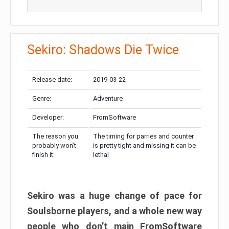
Sekiro: Shadows Die Twice
Release date:
2019-03-22
Genre:
Adventure
Developer:
FromSoftware
The reason you
The timing for parries and counter
probably won’t
is pretty tight and missing it can be
finish it:
lethal
Sekiro was a huge change of pace for
Soulsborne players, and a whole new way
people who don’t main FromSoftware