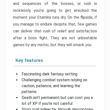
and sequences of the bosses, or rush in
recklessly, you’re going to get wrecked the
moment your Stamina runs dry. On the flipside, if
you manage to endure despite that, few games
can deliver that rush of relief and satisfaction
after a boss fight. They are not unbeatable
games by any metric, but they will smack you.
Key features
Fascinating dark fantasy setting
Challenging combat system relying on
caution, patience, and learning the
patterns
Death isn’t permanent but can cost you a
lot of XP if you’re not careful
Story told indirectly, through descriptions