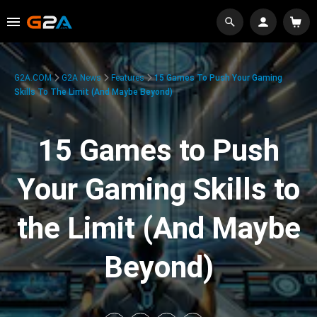
G2A.COM
G2A News
Features
15 Games To Push Your Gaming
Skills To The Limit (And Maybe Beyond)
15 Games to Push
Your Gaming Skills to
the Limit (And Maybe
Beyond)