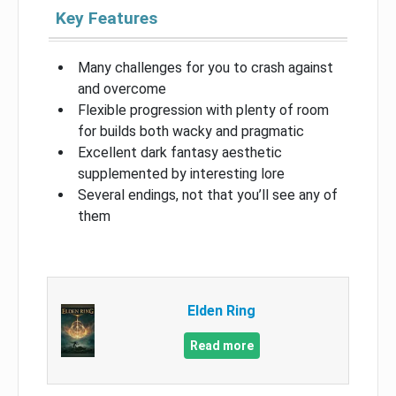
Key Features
Many challenges for you to crash against
and overcome
Flexible progression with plenty of room
for builds both wacky and pragmatic
Excellent dark fantasy aesthetic
supplemented by interesting lore
Several endings, not that you’ll see any of
them
Elden Ring
Read more