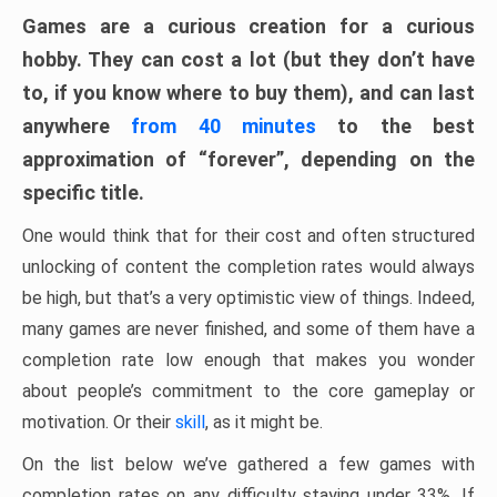
Games are a curious creation for a curious
hobby. They can cost a lot (but they don’t have
to, if you know where to buy them), and can last
anywhere
from 40 minutes
to the best
approximation of “forever”, depending on the
specific title.
One would think that for their cost and often structured
unlocking of content the completion rates would always
be high, but that’s a very optimistic view of things. Indeed,
many games are never finished, and some of them have a
completion rate low enough that makes you wonder
about people’s commitment to the core gameplay or
motivation. Or their
skill
, as it might be.
On the list below we’ve gathered a few games with
completion rates on any difficulty staying under 33%. If