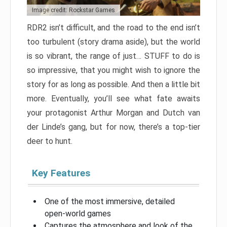
Image credit: Rockstar Games
RDR2 isn’t difficult, and the road to the end isn’t
too turbulent (story drama aside), but the world
is so vibrant, the range of just… STUFF to do is
so impressive, that you might wish to ignore the
story for as long as possible. And then a little bit
more. Eventually, you’ll see what fate awaits
your protagonist Arthur Morgan and Dutch van
der Linde’s gang, but for now, there’s a top-tier
deer to hunt.
Key Features
One of the most immersive, detailed
open-world games
Captures the atmosphere and look of the