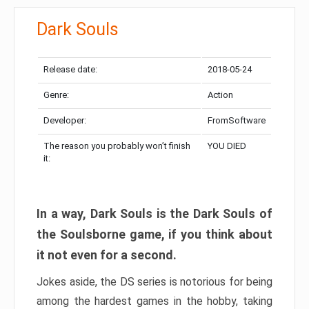
Dark Souls
Release date:
2018-05-24
Genre:
Action
Developer:
FromSoftware
The reason you probably won’t finish
YOU DIED
it:
In a way, Dark Souls is the Dark Souls of
the Soulsborne game, if you think about
it not even for a second.
Jokes aside, the DS series is notorious for being
among the hardest games in the hobby, taking