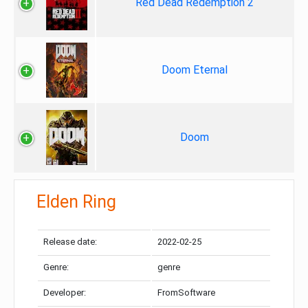
Red Dead Redemption 2
Doom Eternal
Doom
Elden Ring
Release date:
2022-02-25
Genre:
genre
Developer:
FromSoftware