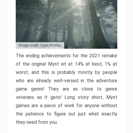
Image credit: Cyan Worlds
The ending achievements for the 2021 remake
of the original Myst sit at 14% at best, 1% at
worst, and this is probably mostly by people
who are already well-versed in the adventure
game genre! They are as close to genre
veterans as it gets! Long story short, Myst
games are a piece of work for anyone without
the patience to figure out just what exactly
they need from you.