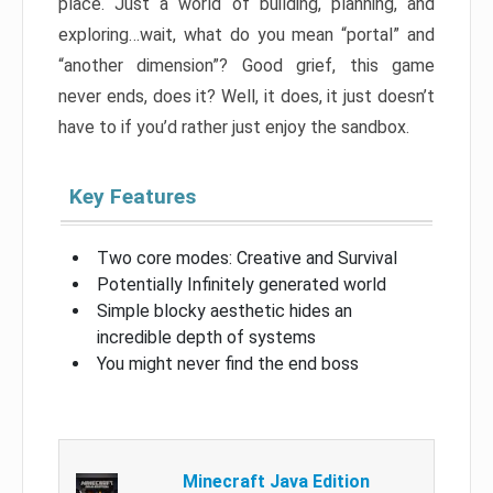
place. Just a world of building, planning, and
exploring…wait, what do you mean “portal” and
“another dimension”? Good grief, this game
never ends, does it? Well, it does, it just doesn’t
have to if you’d rather just enjoy the sandbox.
Key Features
Two core modes: Creative and Survival
Potentially Infinitely generated world
Simple blocky aesthetic hides an
incredible depth of systems
You might never find the end boss
Minecraft Java Edition