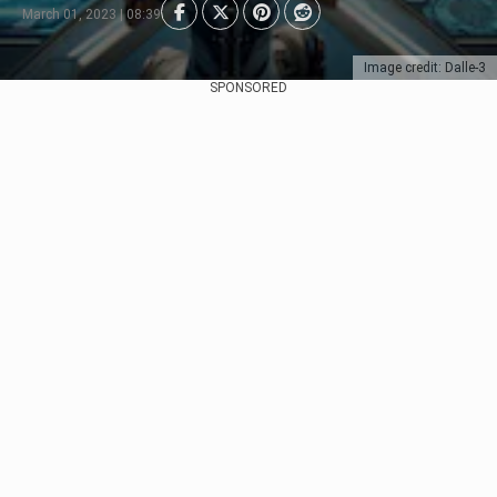
March 01, 2023 | 08:39
Image credit: Dalle-3
SPONSORED