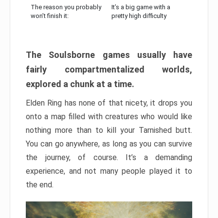
The reason you probably
It’s a big game with a
won’t finish it:
pretty high difficulty
The Soulsborne games usually have
fairly compartmentalized worlds,
explored a chunk at a time.
Elden Ring has none of that nicety, it drops you
onto a map filled with creatures who would like
nothing more than to kill your Tarnished butt.
You can go anywhere, as long as you can survive
the journey, of course. It’s a demanding
experience, and not many people played it to
the end.