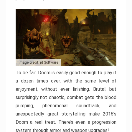
Image credit: id Software
To be fair, Doom is easily good enough to play it
a dozen times over, with the same level of
enjoyment, without ever finishing. Brutal, but
surprisingly not chaotic, combat gets the blood
pumping, phenomenal soundtrack, and
unexpectedly great storytelling make 2016’s
Doom a real treat. There’s even a progression
system through armor and weapon upgrades!