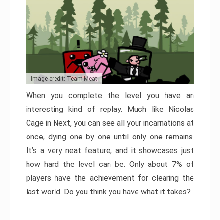
Image credit: Team Meat
When you complete the level you have an
interesting kind of replay. Much like Nicolas
Cage in Next, you can see all your incarnations at
once, dying one by one until only one remains.
It’s a very neat feature, and it showcases just
how hard the level can be. Only about 7% of
players have the achievement for clearing the
last world. Do you think you have what it takes?