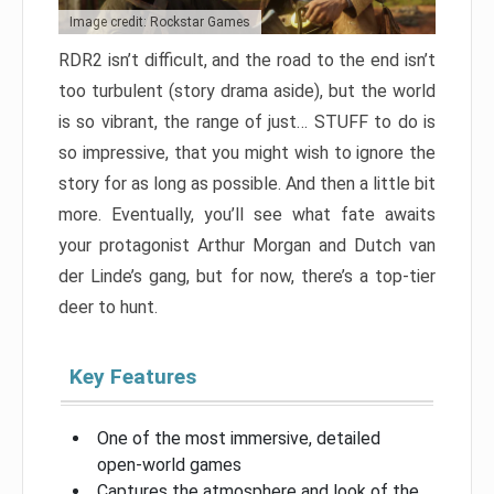
Image credit: Rockstar Games
RDR2 isn’t difficult, and the road to the end isn’t
too turbulent (story drama aside), but the world
is so vibrant, the range of just… STUFF to do is
so impressive, that you might wish to ignore the
story for as long as possible. And then a little bit
more. Eventually, you’ll see what fate awaits
your protagonist Arthur Morgan and Dutch van
der Linde’s gang, but for now, there’s a top-tier
deer to hunt.
Key Features
One of the most immersive, detailed
open-world games
Captures the atmosphere and look of the