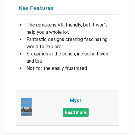
Key Features
The remake is VR-friendly, but it won’t
help you a whole lot
Fantastic designs creating fascinating
world to explore
Six games in the series, including Riven
and Uru
Not for the easily frustrated
Myst
Read more