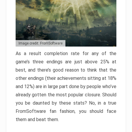
Image credit: FromSoftware
As a result completion rate for any of the
game’s three endings are just above 25% at
best, and there’s good reason to think that the
other endings (their achievements sitting at 18%
and 12%) are in large part done by people who’ve
already gotten the most popular closure. Should
you be daunted by these stats? No, in a true
FromSoftware fan fashion, you should face
them and beat them.