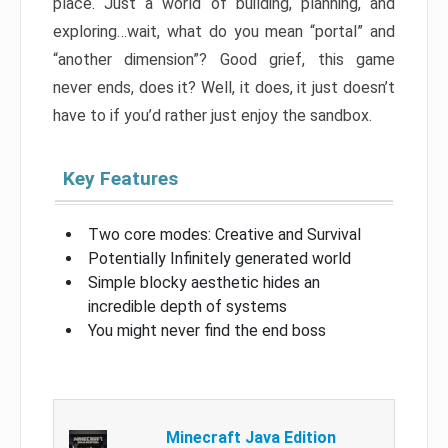
place. Just a world of building, planning, and
exploring…wait, what do you mean “portal” and
“another dimension”? Good grief, this game
never ends, does it? Well, it does, it just doesn’t
have to if you’d rather just enjoy the sandbox.
Key Features
Two core modes: Creative and Survival
Potentially Infinitely generated world
Simple blocky aesthetic hides an
incredible depth of systems
You might never find the end boss
Minecraft Java Edition