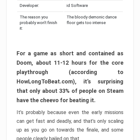
Developer:
id Software
The reason you
The bloody demonic dance
probably won’t finish
floor gets too intense
it:
For a game as short and contained as
Doom, about 11-12 hours for the core
playthrough (according to
HowLongToBeat.com), it’s surprising
that only about 33% of people on Steam
have the cheevo for beating it.
It’s probably because even the early missions
can get fast and deadly, and that’s only scaling
up as you go on towards the finale, and some
people clearly bailed on that.