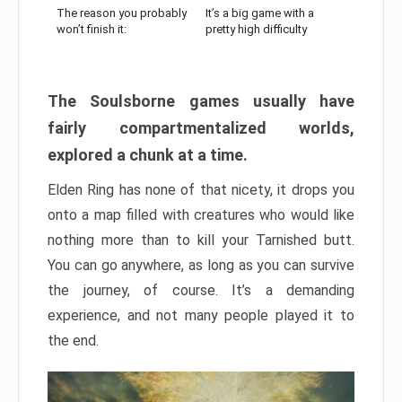
The reason you probably
It’s a big game with a
won’t finish it:
pretty high difficulty
The Soulsborne games usually have
fairly compartmentalized worlds,
explored a chunk at a time.
Elden Ring has none of that nicety, it drops you
onto a map filled with creatures who would like
nothing more than to kill your Tarnished butt.
You can go anywhere, as long as you can survive
the journey, of course. It’s a demanding
experience, and not many people played it to
the end.