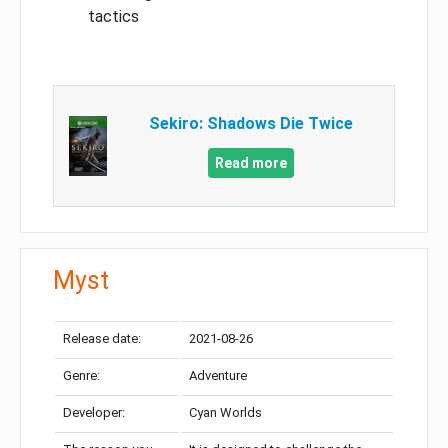
tactics
Sekiro: Shadows Die Twice
Read more
Myst
Release date:
2021-08-26
Genre:
Adventure
Developer:
Cyan Worlds