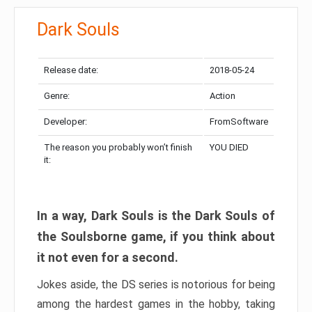
Dark Souls
Release date:
2018-05-24
Genre:
Action
Developer:
FromSoftware
The reason you probably won’t finish
YOU DIED
it:
In a way, Dark Souls is the Dark Souls of
the Soulsborne game, if you think about
it not even for a second.
Jokes aside, the DS series is notorious for being
among the hardest games in the hobby, taking