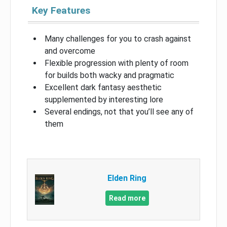
Key Features
Many challenges for you to crash against
and overcome
Flexible progression with plenty of room
for builds both wacky and pragmatic
Excellent dark fantasy aesthetic
supplemented by interesting lore
Several endings, not that you’ll see any of
them
Elden Ring
Read more