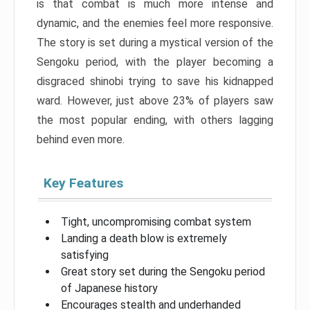
is that combat is much more intense and
dynamic, and the enemies feel more responsive.
The story is set during a mystical version of the
Sengoku period, with the player becoming a
disgraced shinobi trying to save his kidnapped
ward. However, just above 23% of players saw
the most popular ending, with others lagging
behind even more.
Key Features
Tight, uncompromising combat system
Landing a death blow is extremely
satisfying
Great story set during the Sengoku period
of Japanese history
Encourages stealth and underhanded