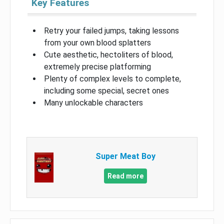
Key Features
Retry your failed jumps, taking lessons
from your own blood splatters
Cute aesthetic, hectoliters of blood,
extremely precise platforming
Plenty of complex levels to complete,
including some special, secret ones
Many unlockable characters
Super Meat Boy
Read more