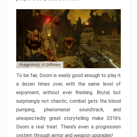
Image credit: id Software
To be fair, Doom is easily good enough to play it
a dozen times over, with the same level of
enjoyment, without ever finishing. Brutal, but
surprisingly not chaotic, combat gets the blood
pumping, phenomenal soundtrack, and
unexpectedly great storytelling make 2016’s
Doom a real treat. There’s even a progression
system through armor and weapon upgrades!