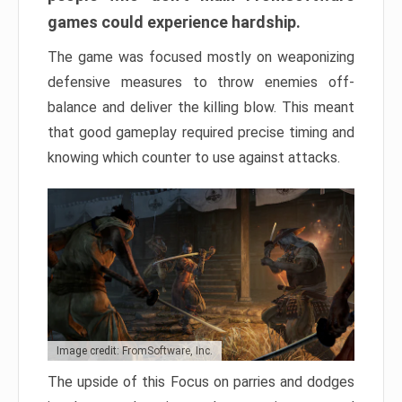
games could experience hardship.
The game was focused mostly on weaponizing
defensive measures to throw enemies off-
balance and deliver the killing blow. This meant
that good gameplay required precise timing and
knowing which counter to use against attacks.
Image credit: FromSoftware, Inc.
The upside of this Focus on parries and dodges