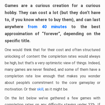
Games are a curious creation for a curious
hobby. They can cost a lot (but they don’t have
to, if you know where to buy them), and can last
anywhere
from 40 minutes
to the best
approximation of “forever”, depending on the
specific title.
One would think that for their cost and often structured
unlocking of content the completion rates would always
be high, but that’s a very optimistic view of things. Indeed,
many games are never finished, and some of them have a
completion rate low enough that makes you wonder
about people’s commitment to the core gameplay or
motivation. Or their
skill
, as it might be.
On the list below we’ve gathered a few games with
completion rates on any difficulty staying under 33%. If