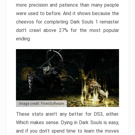
more precision and patience than many people
were used to before. And it shows because the
cheevos for completing Dark Souls 1 remaster
don’t crawl above 27% for the most popular
ending.
Image credit: FromSoftware
These stats aren’t any better for DS3, either.
Which makes sense. Dying in Dark Souls is easy,
and if you don’t spend time to learn the moves