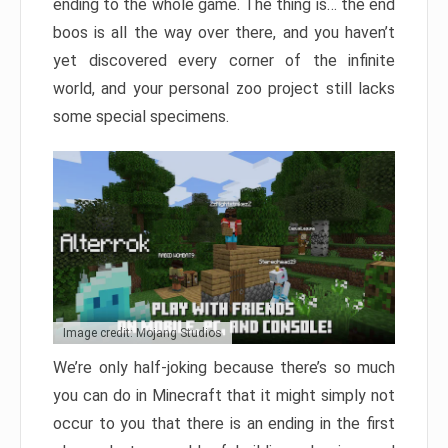
ending to the whole game. The thing is… the end
boos is all the way over there, and you haven’t
yet discovered every corner of the infinite
world, and your personal zoo project still lacks
some special specimens.
Image credit: Mojang Studios
We’re only half-joking because there’s so much
you can do in Minecraft that it might simply not
occur to you that there is an ending in the first