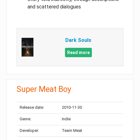
and scattered dialogues
Dark Souls
Read more
Super Meat Boy
Release date:
2010-11-30
Genre:
Indie
Developer:
Team Meat