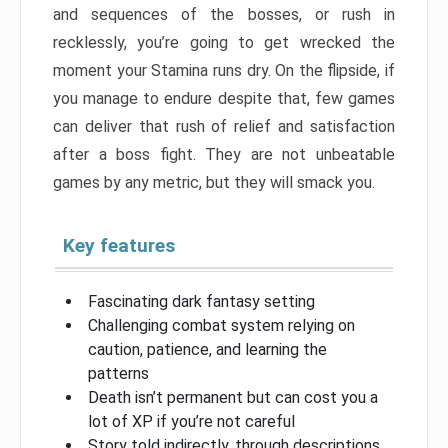
and sequences of the bosses, or rush in
recklessly, you’re going to get wrecked the
moment your Stamina runs dry. On the flipside, if
you manage to endure despite that, few games
can deliver that rush of relief and satisfaction
after a boss fight. They are not unbeatable
games by any metric, but they will smack you.
Key features
Fascinating dark fantasy setting
Challenging combat system relying on
caution, patience, and learning the
patterns
Death isn’t permanent but can cost you a
lot of XP if you’re not careful
Story told indirectly, through descriptions