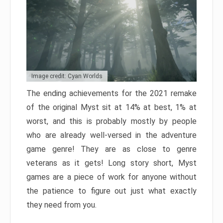
Image credit: Cyan Worlds
The ending achievements for the 2021 remake
of the original Myst sit at 14% at best, 1% at
worst, and this is probably mostly by people
who are already well-versed in the adventure
game genre! They are as close to genre
veterans as it gets! Long story short, Myst
games are a piece of work for anyone without
the patience to figure out just what exactly
they need from you.