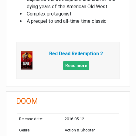
dying years of the American Old West
Complex protagonist
A prequel to and all-time time classic
Red Dead Redemption 2
Read more
DOOM
Release date:
2016-05-12
Genre:
Action & Shooter