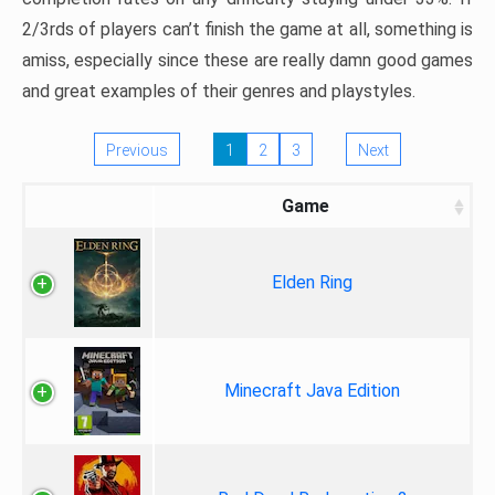
2/3rds of players can’t finish the game at all, something is
amiss, especially since these are really damn good games
and great examples of their genres and playstyles.
Previous
1
2
3
Next
Game
Elden Ring
Minecraft Java Edition