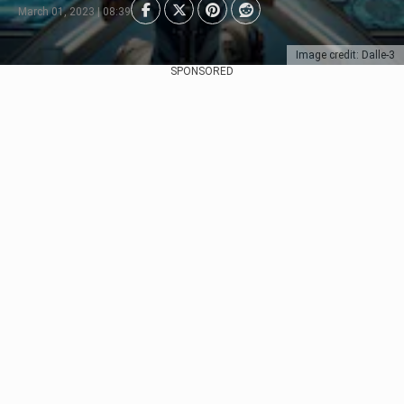
March 01, 2023 | 08:39
Image credit: Dalle-3
SPONSORED