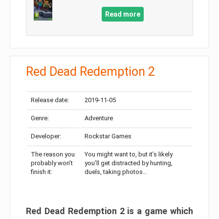
Read more
Red Dead Redemption 2
Release date:
2019-11-05
Genre:
Adventure
Developer:
Rockstar Games
The reason you
You might want to, but it’s likely
probably won’t
you’ll get distracted by hunting,
finish it:
duels, taking photos…
Red Dead Redemption 2 is a game which