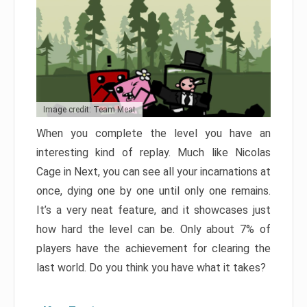
Image credit: Team Meat
When you complete the level you have an
interesting kind of replay. Much like Nicolas
Cage in Next, you can see all your incarnations at
once, dying one by one until only one remains.
It’s a very neat feature, and it showcases just
how hard the level can be. Only about 7% of
players have the achievement for clearing the
last world. Do you think you have what it takes?