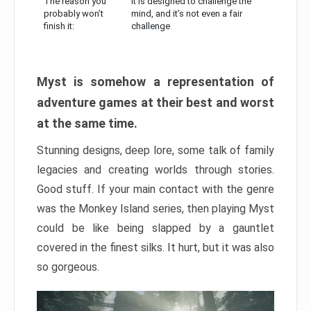
The reason you
It is designed to challenge the
probably won’t
mind, and it’s not even a fair
finish it:
challenge
Myst is somehow a representation of
adventure games at their best and worst
at the same time.
Stunning designs, deep lore, some talk of family
legacies and creating worlds through stories.
Good stuff. If your main contact with the genre
was the Monkey Island series, then playing Myst
could be like being slapped by a gauntlet
covered in the finest silks. It hurt, but it was also
so gorgeous.