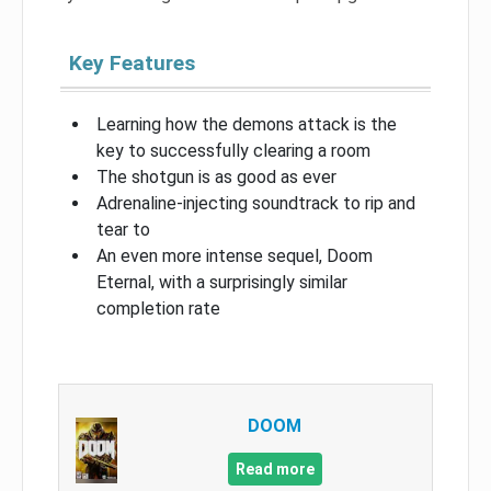
Key Features
Learning how the demons attack is the
key to successfully clearing a room
The shotgun is as good as ever
Adrenaline-injecting soundtrack to rip and
tear to
An even more intense sequel, Doom
Eternal, with a surprisingly similar
completion rate
DOOM
Read more