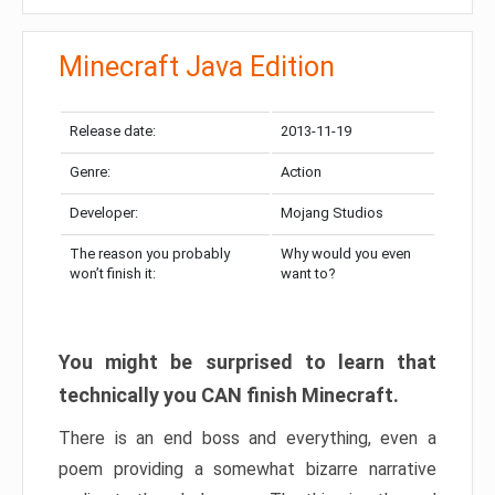
Minecraft Java Edition
Release date:
2013-11-19
Genre:
Action
Developer:
Mojang Studios
The reason you probably
Why would you even
won’t finish it:
want to?
You might be surprised to learn that
technically you CAN finish Minecraft.
There is an end boss and everything, even a
poem providing a somewhat bizarre narrative