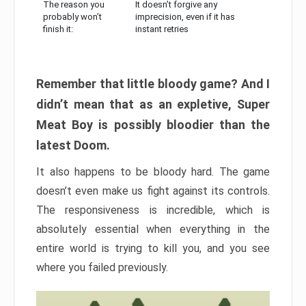
The reason you
It doesn’t forgive any
probably won’t
imprecision, even if it has
finish it:
instant retries
Remember that little bloody game? And I
didn’t mean that as an expletive, Super
Meat Boy is possibly bloodier than the
latest Doom.
It also happens to be bloody hard. The game
doesn’t even make us fight against its controls.
The responsiveness is incredible, which is
absolutely essential when everything in the
entire world is trying to kill you, and you see
where you failed previously.