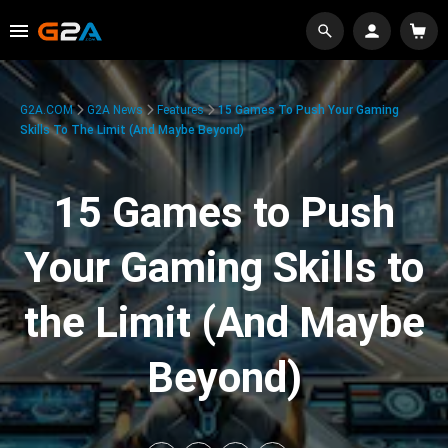
G2A.COM
G2A News
Features
15 Games To Push Your Gaming
Skills To The Limit (And Maybe Beyond)
15 Games to Push
Your Gaming Skills to
the Limit (And Maybe
Beyond)