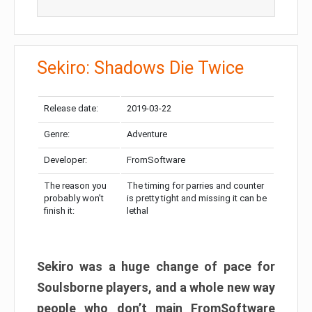
Sekiro: Shadows Die Twice
Release date:
2019-03-22
Genre:
Adventure
Developer:
FromSoftware
The reason you
The timing for parries and counter
probably won’t
is pretty tight and missing it can be
finish it:
lethal
Sekiro was a huge change of pace for
Soulsborne players, and a whole new way
people who don’t main FromSoftware