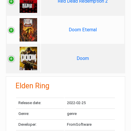
Red Dead Redemption 2
Doom Eternal
Doom
Elden Ring
Release date:
2022-02-25
Genre:
genre
Developer:
FromSoftware