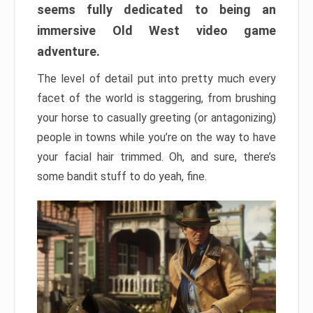
seems fully dedicated to being an
immersive Old West video game
adventure.
The level of detail put into pretty much every
facet of the world is staggering, from brushing
your horse to casually greeting (or antagonizing)
people in towns while you’re on the way to have
your facial hair trimmed. Oh, and sure, there’s
some bandit stuff to do yeah, fine.