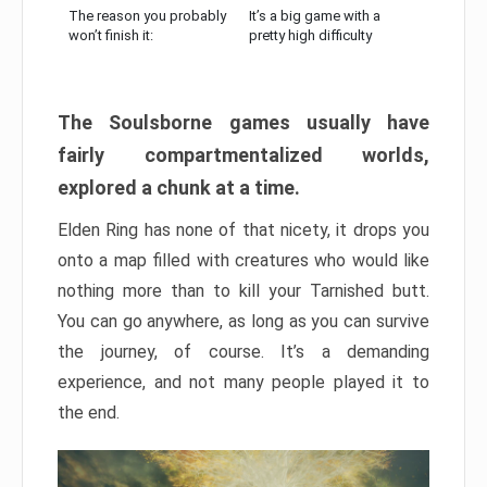
The reason you probably
It’s a big game with a
won’t finish it:
pretty high difficulty
The Soulsborne games usually have
fairly compartmentalized worlds,
explored a chunk at a time.
Elden Ring has none of that nicety, it drops you
onto a map filled with creatures who would like
nothing more than to kill your Tarnished butt.
You can go anywhere, as long as you can survive
the journey, of course. It’s a demanding
experience, and not many people played it to
the end.