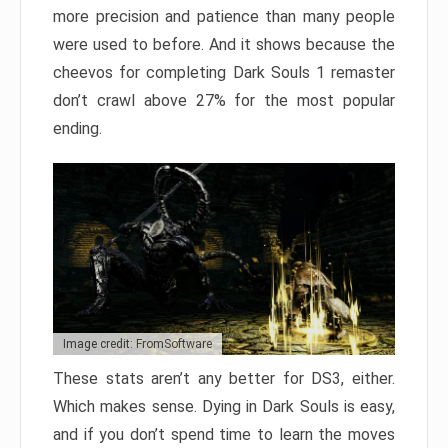
more precision and patience than many people
were used to before. And it shows because the
cheevos for completing Dark Souls 1 remaster
don’t crawl above 27% for the most popular
ending.
Image credit: FromSoftware
These stats aren’t any better for DS3, either.
Which makes sense. Dying in Dark Souls is easy,
and if you don’t spend time to learn the moves