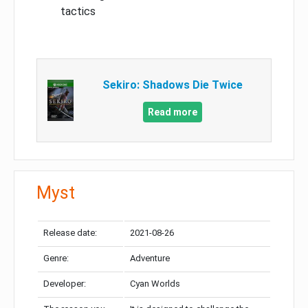
tactics
Sekiro: Shadows Die Twice
Read more
Myst
Release date:
2021-08-26
Genre:
Adventure
Developer:
Cyan Worlds