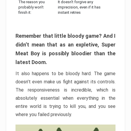
The reason you
It doesn’t forgive any
probably won’t
imprecision, even if it has
finish it:
instant retries
Remember that little bloody game? And I
didn’t mean that as an expletive, Super
Meat Boy is possibly bloodier than the
latest Doom.
It also happens to be bloody hard. The game
doesn’t even make us fight against its controls.
The responsiveness is incredible, which is
absolutely essential when everything in the
entire world is trying to kill you, and you see
where you failed previously.