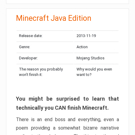
Minecraft Java Edition
Release date:
2013-11-19
Genre:
Action
Developer:
Mojang Studios
The reason you probably
Why would you even
won’t finish it:
want to?
You might be surprised to learn that
technically you CAN finish Minecraft.
There is an end boss and everything, even a
poem providing a somewhat bizarre narrative