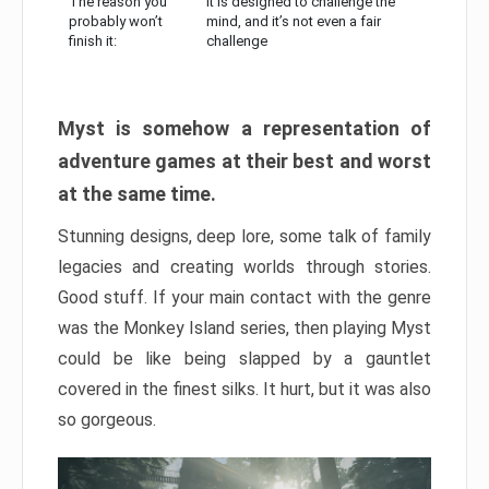
The reason you
It is designed to challenge the
probably won’t
mind, and it’s not even a fair
finish it:
challenge
Myst is somehow a representation of
adventure games at their best and worst
at the same time.
Stunning designs, deep lore, some talk of family
legacies and creating worlds through stories.
Good stuff. If your main contact with the genre
was the Monkey Island series, then playing Myst
could be like being slapped by a gauntlet
covered in the finest silks. It hurt, but it was also
so gorgeous.