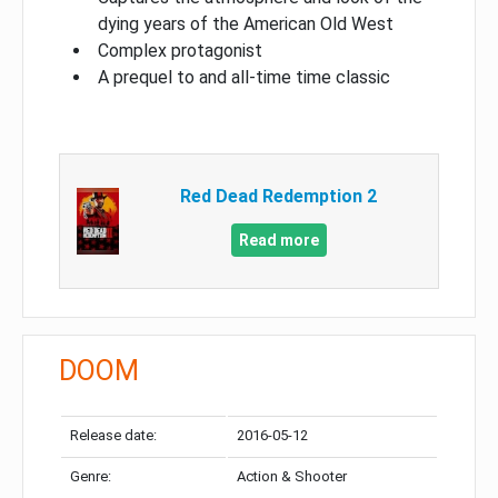
dying years of the American Old West
Complex protagonist
A prequel to and all-time time classic
Red Dead Redemption 2
Read more
DOOM
Release date:
2016-05-12
Genre:
Action & Shooter