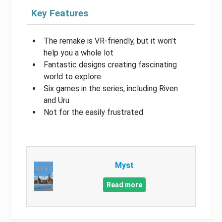
Key Features
The remake is VR-friendly, but it won’t
help you a whole lot
Fantastic designs creating fascinating
world to explore
Six games in the series, including Riven
and Uru
Not for the easily frustrated
Myst
Read more