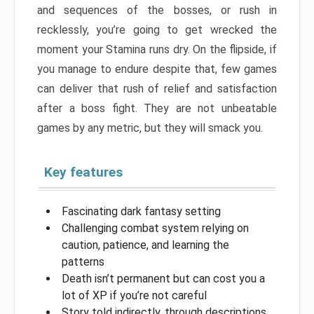
and sequences of the bosses, or rush in
recklessly, you’re going to get wrecked the
moment your Stamina runs dry. On the flipside, if
you manage to endure despite that, few games
can deliver that rush of relief and satisfaction
after a boss fight. They are not unbeatable
games by any metric, but they will smack you.
Key features
Fascinating dark fantasy setting
Challenging combat system relying on
caution, patience, and learning the
patterns
Death isn’t permanent but can cost you a
lot of XP if you’re not careful
Story told indirectly, through descriptions