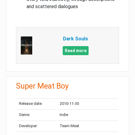
and scattered dialogues
Dark Souls
Read more
Super Meat Boy
Release date:
2010-11-30
Genre:
Indie
Developer:
Team Meat