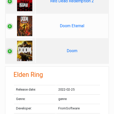
Red Dead Redemption 2
Doom Eternal
Doom
Elden Ring
Release date:
2022-02-25
Genre:
genre
Developer:
FromSoftware