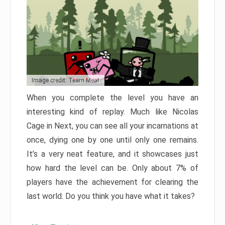
Image credit: Team Meat
When you complete the level you have an
interesting kind of replay. Much like Nicolas
Cage in Next, you can see all your incarnations at
once, dying one by one until only one remains.
It’s a very neat feature, and it showcases just
how hard the level can be. Only about 7% of
players have the achievement for clearing the
last world. Do you think you have what it takes?