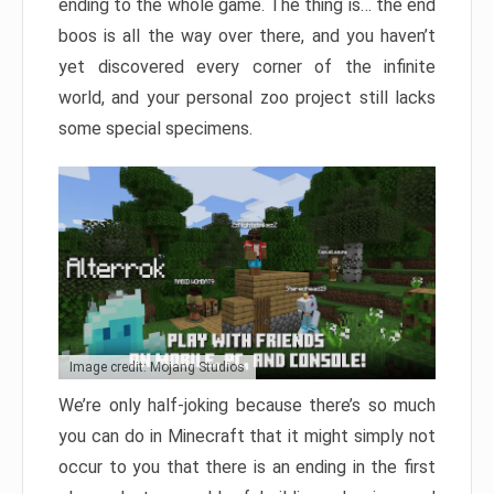
ending to the whole game. The thing is… the end
boos is all the way over there, and you haven’t
yet discovered every corner of the infinite
world, and your personal zoo project still lacks
some special specimens.
Image credit: Mojang Studios
We’re only half-joking because there’s so much
you can do in Minecraft that it might simply not
occur to you that there is an ending in the first