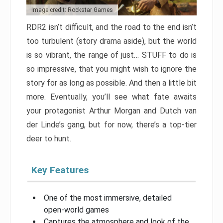
Image credit: Rockstar Games
RDR2 isn’t difficult, and the road to the end isn’t
too turbulent (story drama aside), but the world
is so vibrant, the range of just… STUFF to do is
so impressive, that you might wish to ignore the
story for as long as possible. And then a little bit
more. Eventually, you’ll see what fate awaits
your protagonist Arthur Morgan and Dutch van
der Linde’s gang, but for now, there’s a top-tier
deer to hunt.
Key Features
One of the most immersive, detailed
open-world games
Captures the atmosphere and look of the