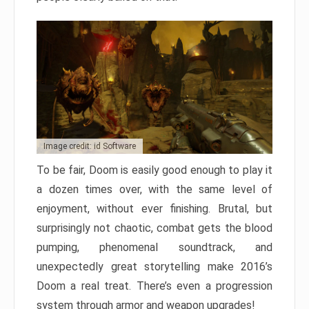
Image credit: id Software
To be fair, Doom is easily good enough to play it
a dozen times over, with the same level of
enjoyment, without ever finishing. Brutal, but
surprisingly not chaotic, combat gets the blood
pumping, phenomenal soundtrack, and
unexpectedly great storytelling make 2016’s
Doom a real treat. There’s even a progression
system through armor and weapon upgrades!