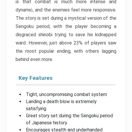
is that combat is much more intense and
dynamic, and the enemies feel more responsive.
The story is set during a mystical version of the
Sengoku period, with the player becoming a
disgraced shinobi trying to save his kidnapped
ward. However, just above 23% of players saw
the most popular ending, with others lagging
behind even more.
Key Features
Tight, uncompromising combat system
Landing a death blow is extremely
satisfying
Great story set during the Sengoku period
of Japanese history
Encourages stealth and underhanded