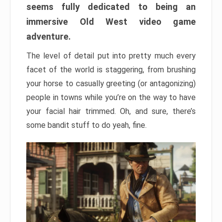
seems fully dedicated to being an
immersive Old West video game
adventure.
The level of detail put into pretty much every
facet of the world is staggering, from brushing
your horse to casually greeting (or antagonizing)
people in towns while you’re on the way to have
your facial hair trimmed. Oh, and sure, there’s
some bandit stuff to do yeah, fine.