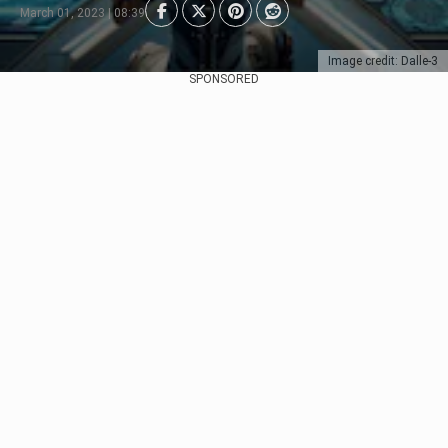
March 01, 2023 | 08:39
Image credit: Dalle-3
SPONSORED