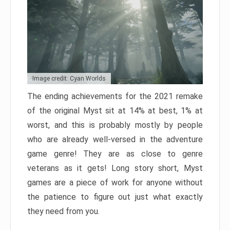
Image credit: Cyan Worlds
The ending achievements for the 2021 remake
of the original Myst sit at 14% at best, 1% at
worst, and this is probably mostly by people
who are already well-versed in the adventure
game genre! They are as close to genre
veterans as it gets! Long story short, Myst
games are a piece of work for anyone without
the patience to figure out just what exactly
they need from you.