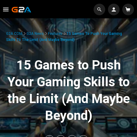
G2A.COM
G2A News
Features
15 Games To Push Your Gaming
Skills To The Limit (And Maybe Beyond)
15 Games to Push
Your Gaming Skills to
the Limit (And Maybe
Beyond)