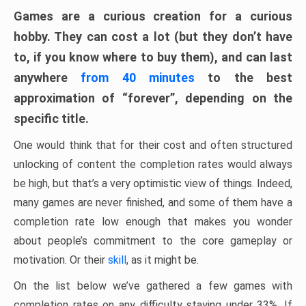
Games are a curious creation for a curious
hobby. They can cost a lot (but they don’t have
to, if you know where to buy them), and can last
anywhere
from 40 minutes
to the best
approximation of “forever”, depending on the
specific title.
One would think that for their cost and often structured
unlocking of content the completion rates would always
be high, but that’s a very optimistic view of things. Indeed,
many games are never finished, and some of them have a
completion rate low enough that makes you wonder
about people’s commitment to the core gameplay or
motivation. Or their
skill
, as it might be.
On the list below we’ve gathered a few games with
completion rates on any difficulty staying under 33%. If