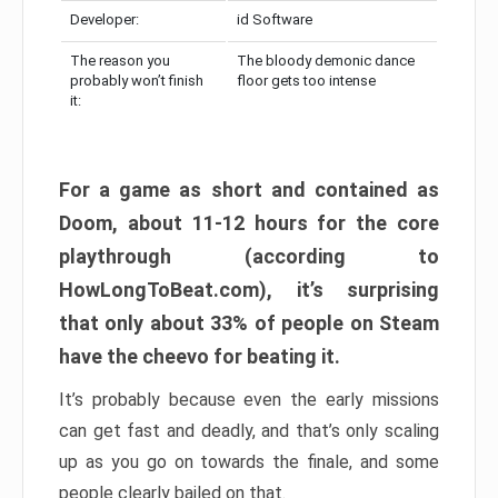
Developer:
id Software
The reason you
The bloody demonic dance
probably won’t finish
floor gets too intense
it:
For a game as short and contained as
Doom, about 11-12 hours for the core
playthrough (according to
HowLongToBeat.com), it’s surprising
that only about 33% of people on Steam
have the cheevo for beating it.
It’s probably because even the early missions
can get fast and deadly, and that’s only scaling
up as you go on towards the finale, and some
people clearly bailed on that.