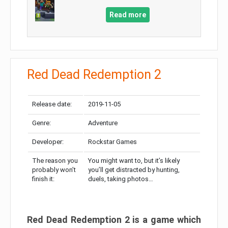
Read more
Red Dead Redemption 2
Release date:
2019-11-05
Genre:
Adventure
Developer:
Rockstar Games
The reason you
You might want to, but it’s likely
probably won’t
you’ll get distracted by hunting,
finish it:
duels, taking photos…
Red Dead Redemption 2 is a game which