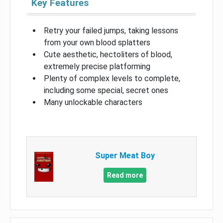
Key Features
Retry your failed jumps, taking lessons
from your own blood splatters
Cute aesthetic, hectoliters of blood,
extremely precise platforming
Plenty of complex levels to complete,
including some special, secret ones
Many unlockable characters
Super Meat Boy
Read more