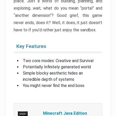
place. Just a world of building, planning, and
exploring…wait, what do you mean “portal” and
“another dimension”? Good grief, this game
never ends, does it? Well, it does, it just doesn’t
have to if you’d rather just enjoy the sandbox.
Key Features
Two core modes: Creative and Survival
Potentially Infinitely generated world
Simple blocky aesthetic hides an
incredible depth of systems
You might never find the end boss
Minecraft Java Edition