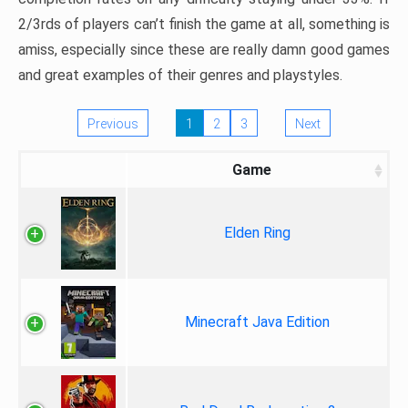
2/3rds of players can’t finish the game at all, something is
amiss, especially since these are really damn good games
and great examples of their genres and playstyles.
Previous
1
2
3
Next
Game
Elden Ring
Minecraft Java Edition