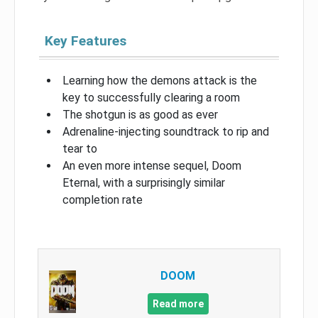
Key Features
Learning how the demons attack is the
key to successfully clearing a room
The shotgun is as good as ever
Adrenaline-injecting soundtrack to rip and
tear to
An even more intense sequel, Doom
Eternal, with a surprisingly similar
completion rate
DOOM
Read more