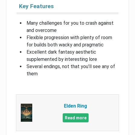
Key Features
Many challenges for you to crash against
and overcome
Flexible progression with plenty of room
for builds both wacky and pragmatic
Excellent dark fantasy aesthetic
supplemented by interesting lore
Several endings, not that you’ll see any of
them
Elden Ring
Read more