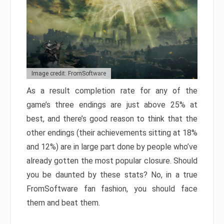
Image credit: FromSoftware
As a result completion rate for any of the
game’s three endings are just above 25% at
best, and there’s good reason to think that the
other endings (their achievements sitting at 18%
and 12%) are in large part done by people who’ve
already gotten the most popular closure. Should
you be daunted by these stats? No, in a true
FromSoftware fan fashion, you should face
them and beat them.