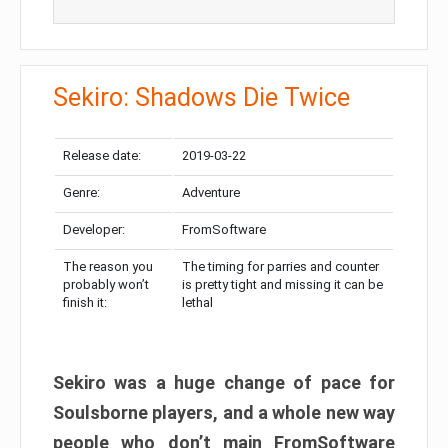
Sekiro: Shadows Die Twice
Release date:
2019-03-22
Genre:
Adventure
Developer:
FromSoftware
The reason you
The timing for parries and counter
probably won’t
is pretty tight and missing it can be
finish it:
lethal
Sekiro was a huge change of pace for
Soulsborne players, and a whole new way
people who don’t main FromSoftware