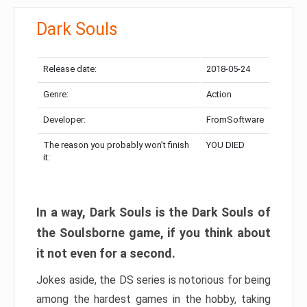
Dark Souls
Release date:
2018-05-24
Genre:
Action
Developer:
FromSoftware
The reason you probably won’t finish
YOU DIED
it:
In a way, Dark Souls is the Dark Souls of
the Soulsborne game, if you think about
it not even for a second.
Jokes aside, the DS series is notorious for being
among the hardest games in the hobby, taking