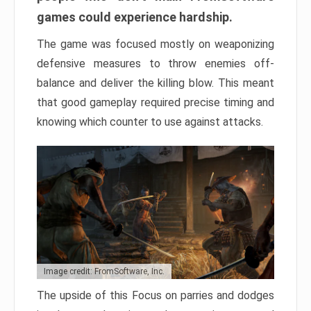
games could experience hardship.
The game was focused mostly on weaponizing
defensive measures to throw enemies off-
balance and deliver the killing blow. This meant
that good gameplay required precise timing and
knowing which counter to use against attacks.
Image credit: FromSoftware, Inc.
The upside of this Focus on parries and dodges