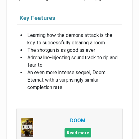
Key Features
Learning how the demons attack is the
key to successfully clearing a room
The shotgun is as good as ever
Adrenaline-injecting soundtrack to rip and
tear to
An even more intense sequel, Doom
Eternal, with a surprisingly similar
completion rate
DOOM
Read more