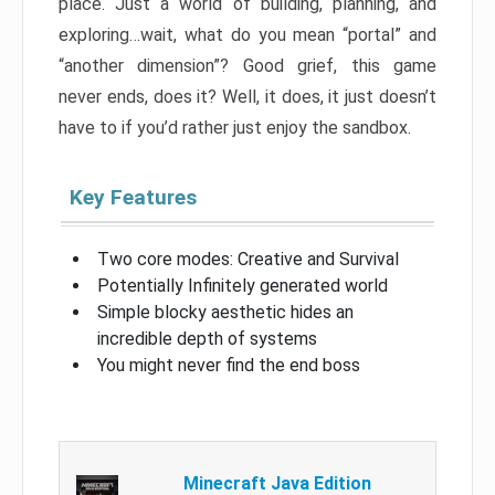
place. Just a world of building, planning, and
exploring…wait, what do you mean “portal” and
“another dimension”? Good grief, this game
never ends, does it? Well, it does, it just doesn’t
have to if you’d rather just enjoy the sandbox.
Key Features
Two core modes: Creative and Survival
Potentially Infinitely generated world
Simple blocky aesthetic hides an
incredible depth of systems
You might never find the end boss
Minecraft Java Edition