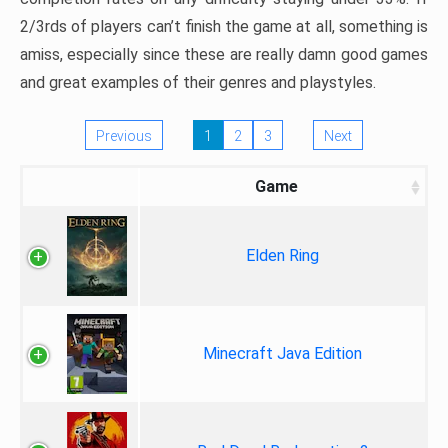
2/3rds of players can’t finish the game at all, something is
amiss, especially since these are really damn good games
and great examples of their genres and playstyles.
Previous
1
2
3
Next
Game
Elden Ring
Minecraft Java Edition