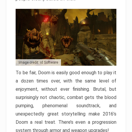
Image credit: id Software
To be fair, Doom is easily good enough to play it
a dozen times over, with the same level of
enjoyment, without ever finishing. Brutal, but
surprisingly not chaotic, combat gets the blood
pumping, phenomenal soundtrack, and
unexpectedly great storytelling make 2016’s
Doom a real treat. There’s even a progression
system through armor and weapon upgrades!