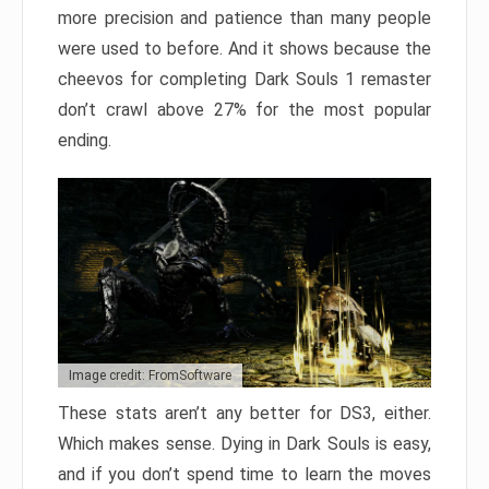
more precision and patience than many people
were used to before. And it shows because the
cheevos for completing Dark Souls 1 remaster
don’t crawl above 27% for the most popular
ending.
Image credit: FromSoftware
These stats aren’t any better for DS3, either.
Which makes sense. Dying in Dark Souls is easy,
and if you don’t spend time to learn the moves