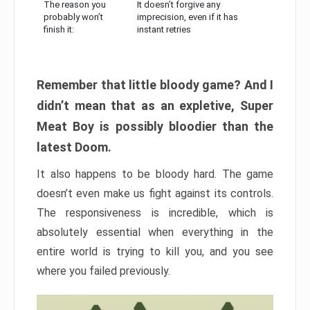
The reason you
It doesn’t forgive any
probably won’t
imprecision, even if it has
finish it:
instant retries
Remember that little bloody game? And I
didn’t mean that as an expletive, Super
Meat Boy is possibly bloodier than the
latest Doom.
It also happens to be bloody hard. The game
doesn’t even make us fight against its controls.
The responsiveness is incredible, which is
absolutely essential when everything in the
entire world is trying to kill you, and you see
where you failed previously.