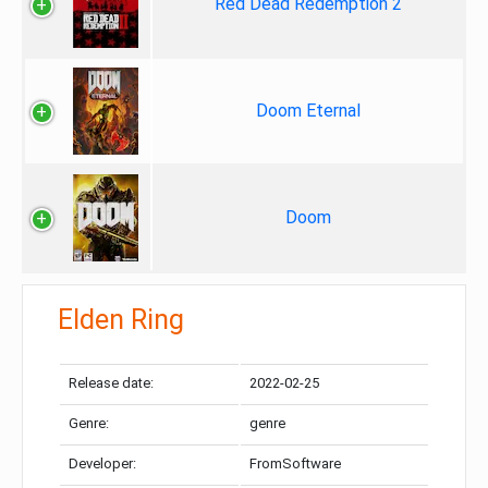
Red Dead Redemption 2
Doom Eternal
Doom
Elden Ring
Release date:
2022-02-25
Genre:
genre
Developer:
FromSoftware