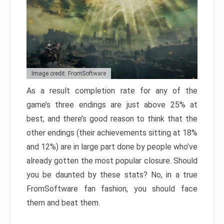
Image credit: FromSoftware
As a result completion rate for any of the
game’s three endings are just above 25% at
best, and there’s good reason to think that the
other endings (their achievements sitting at 18%
and 12%) are in large part done by people who’ve
already gotten the most popular closure. Should
you be daunted by these stats? No, in a true
FromSoftware fan fashion, you should face
them and beat them.