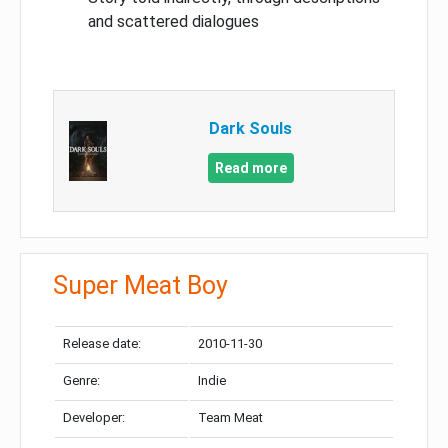
and scattered dialogues
Dark Souls
Read more
Super Meat Boy
Release date:
2010-11-30
Genre:
Indie
Developer:
Team Meat