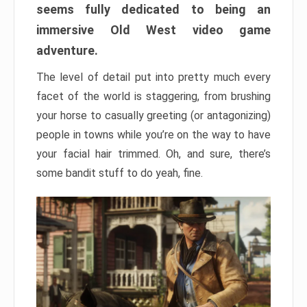
seems fully dedicated to being an
immersive Old West video game
adventure.
The level of detail put into pretty much every
facet of the world is staggering, from brushing
your horse to casually greeting (or antagonizing)
people in towns while you’re on the way to have
your facial hair trimmed. Oh, and sure, there’s
some bandit stuff to do yeah, fine.