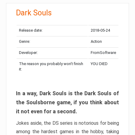
Dark Souls
Release date:
2018-05-24
Genre:
Action
Developer:
FromSoftware
The reason you probably won’t finish
YOU DIED
it:
In a way, Dark Souls is the Dark Souls of
the Soulsborne game, if you think about
it not even for a second.
Jokes aside, the DS series is notorious for being
among the hardest games in the hobby, taking