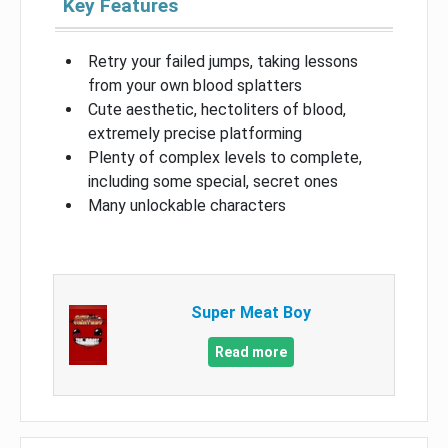
Key Features
Retry your failed jumps, taking lessons
from your own blood splatters
Cute aesthetic, hectoliters of blood,
extremely precise platforming
Plenty of complex levels to complete,
including some special, secret ones
Many unlockable characters
Super Meat Boy
Read more