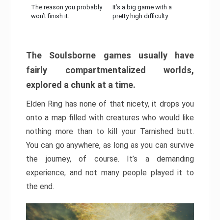
The reason you probably
It’s a big game with a
won’t finish it:
pretty high difficulty
The Soulsborne games usually have
fairly compartmentalized worlds,
explored a chunk at a time.
Elden Ring has none of that nicety, it drops you
onto a map filled with creatures who would like
nothing more than to kill your Tarnished butt.
You can go anywhere, as long as you can survive
the journey, of course. It’s a demanding
experience, and not many people played it to
the end.