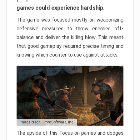
games could experience hardship.
The game was focused mostly on weaponizing
defensive measures to throw enemies off-
balance and deliver the killing blow. This meant
that good gameplay required precise timing and
knowing which counter to use against attacks.
Image credit: FromSoftware, Inc.
The upside of this Focus on parries and dodges