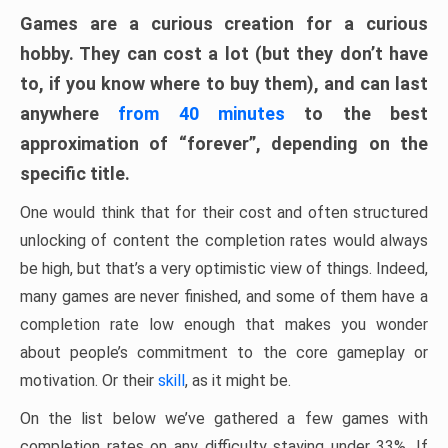
Games are a curious creation for a curious
hobby. They can cost a lot (but they don’t have
to, if you know where to buy them), and can last
anywhere
from 40 minutes
to the best
approximation of “forever”, depending on the
specific title.
One would think that for their cost and often structured
unlocking of content the completion rates would always
be high, but that’s a very optimistic view of things. Indeed,
many games are never finished, and some of them have a
completion rate low enough that makes you wonder
about people’s commitment to the core gameplay or
motivation. Or their
skill
, as it might be.
On the list below we’ve gathered a few games with
completion rates on any difficulty staying under 33%. If