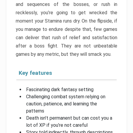
and sequences of the bosses, or rush in
recklessly, you’re going to get wrecked the
moment your Stamina runs dry. On the flipside, if
you manage to endure despite that, few games
can deliver that rush of relief and satisfaction
after a boss fight. They are not unbeatable
games by any metric, but they will smack you.
Key features
Fascinating dark fantasy setting
Challenging combat system relying on
caution, patience, and learning the
patterns
Death isn’t permanent but can cost you a
lot of XP if you’re not careful
Story told indirectly, through descriptions