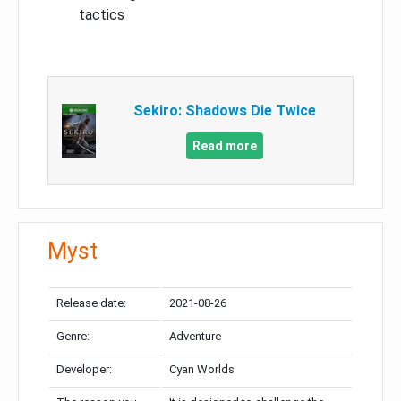
tactics
Sekiro: Shadows Die Twice
Read more
Myst
Release date:
2021-08-26
Genre:
Adventure
Developer:
Cyan Worlds