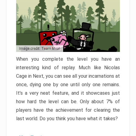
Image credit: Team Meat
When you complete the level you have an
interesting kind of replay. Much like Nicolas
Cage in Next, you can see all your incarnations at
once, dying one by one until only one remains.
It’s a very neat feature, and it showcases just
how hard the level can be. Only about 7% of
players have the achievement for clearing the
last world. Do you think you have what it takes?