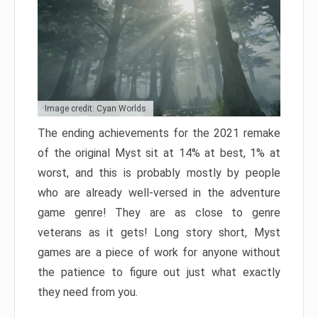
Image credit: Cyan Worlds
The ending achievements for the 2021 remake
of the original Myst sit at 14% at best, 1% at
worst, and this is probably mostly by people
who are already well-versed in the adventure
game genre! They are as close to genre
veterans as it gets! Long story short, Myst
games are a piece of work for anyone without
the patience to figure out just what exactly
they need from you.