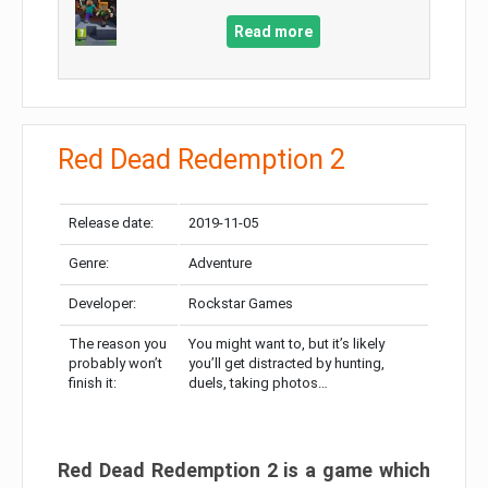
Read more
Red Dead Redemption 2
Release date:
2019-11-05
Genre:
Adventure
Developer:
Rockstar Games
The reason you
You might want to, but it’s likely
probably won’t
you’ll get distracted by hunting,
finish it:
duels, taking photos…
Red Dead Redemption 2 is a game which