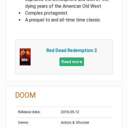
dying years of the American Old West
Complex protagonist
A prequel to and all-time time classic
Red Dead Redemption 2
Read more
DOOM
Release date:
2016-05-12
Genre:
Action & Shooter