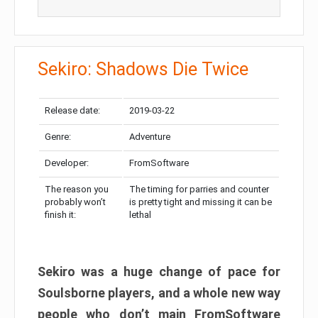
Sekiro: Shadows Die Twice
Release date:
2019-03-22
Genre:
Adventure
Developer:
FromSoftware
The reason you
The timing for parries and counter
probably won’t
is pretty tight and missing it can be
finish it:
lethal
Sekiro was a huge change of pace for
Soulsborne players, and a whole new way
people who don’t main FromSoftware