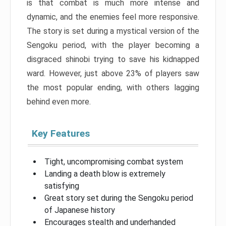
is that combat is much more intense and
dynamic, and the enemies feel more responsive.
The story is set during a mystical version of the
Sengoku period, with the player becoming a
disgraced shinobi trying to save his kidnapped
ward. However, just above 23% of players saw
the most popular ending, with others lagging
behind even more.
Key Features
Tight, uncompromising combat system
Landing a death blow is extremely
satisfying
Great story set during the Sengoku period
of Japanese history
Encourages stealth and underhanded