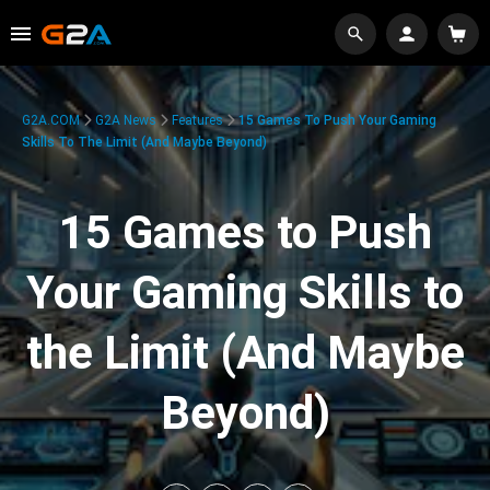
G2A.COM
G2A News
Features
15 Games To Push Your Gaming
Skills To The Limit (And Maybe Beyond)
15 Games to Push
Your Gaming Skills to
the Limit (And Maybe
Beyond)