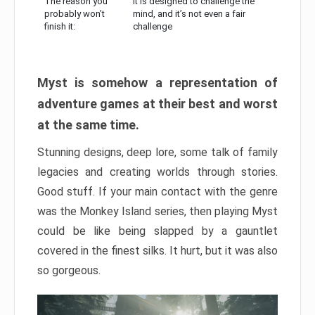
The reason you
It is designed to challenge the
probably won’t
mind, and it’s not even a fair
finish it:
challenge
Myst is somehow a representation of
adventure games at their best and worst
at the same time.
Stunning designs, deep lore, some talk of family
legacies and creating worlds through stories.
Good stuff. If your main contact with the genre
was the Monkey Island series, then playing Myst
could be like being slapped by a gauntlet
covered in the finest silks. It hurt, but it was also
so gorgeous.