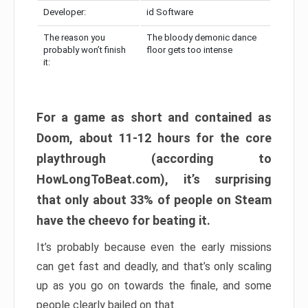
Developer:
id Software
The reason you
The bloody demonic dance
probably won’t finish
floor gets too intense
it:
For a game as short and contained as
Doom, about 11-12 hours for the core
playthrough (according to
HowLongToBeat.com), it’s surprising
that only about 33% of people on Steam
have the cheevo for beating it.
It’s probably because even the early missions
can get fast and deadly, and that’s only scaling
up as you go on towards the finale, and some
people clearly bailed on that.