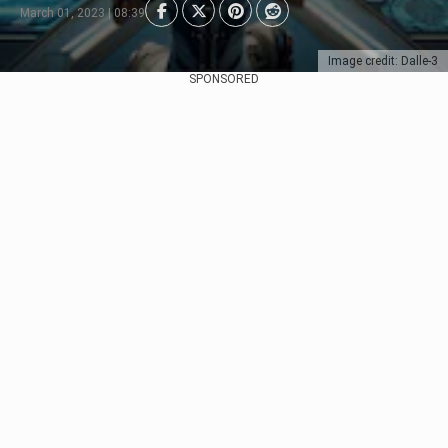
March 01, 2023 | 08:39
Image credit: Dalle-3
SPONSORED