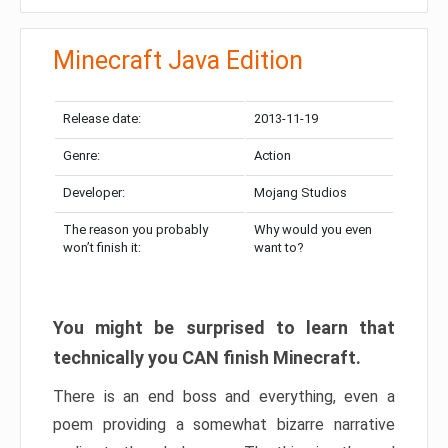
Minecraft Java Edition
Release date:
2013-11-19
Genre:
Action
Developer:
Mojang Studios
The reason you probably
Why would you even
won’t finish it:
want to?
You might be surprised to learn that
technically you CAN finish Minecraft.
There is an end boss and everything, even a
poem providing a somewhat bizarre narrative