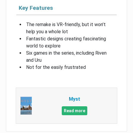
Key Features
The remake is VR-friendly, but it won’t
help you a whole lot
Fantastic designs creating fascinating
world to explore
Six games in the series, including Riven
and Uru
Not for the easily frustrated
Myst
Read more