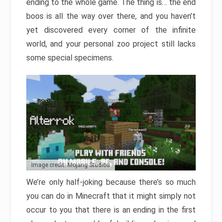
ending to the whole game. The thing is… the end
boos is all the way over there, and you haven’t
yet discovered every corner of the infinite
world, and your personal zoo project still lacks
some special specimens.
Image credit: Mojang Studios
We’re only half-joking because there’s so much
you can do in Minecraft that it might simply not
occur to you that there is an ending in the first