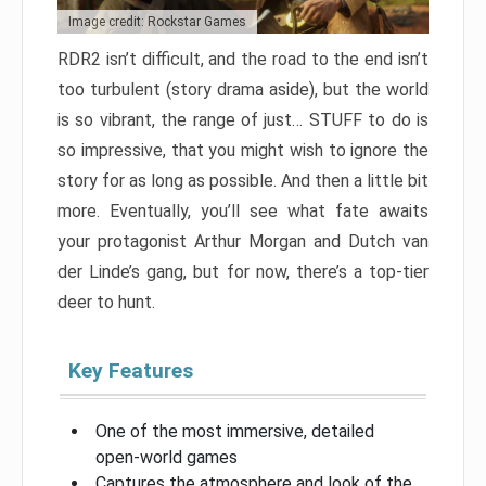
Image credit: Rockstar Games
RDR2 isn’t difficult, and the road to the end isn’t
too turbulent (story drama aside), but the world
is so vibrant, the range of just… STUFF to do is
so impressive, that you might wish to ignore the
story for as long as possible. And then a little bit
more. Eventually, you’ll see what fate awaits
your protagonist Arthur Morgan and Dutch van
der Linde’s gang, but for now, there’s a top-tier
deer to hunt.
Key Features
One of the most immersive, detailed
open-world games
Captures the atmosphere and look of the