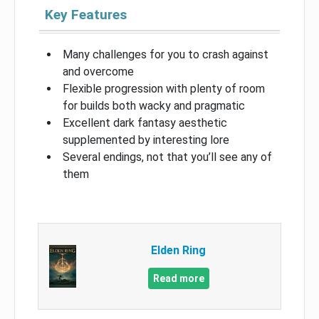
Key Features
Many challenges for you to crash against
and overcome
Flexible progression with plenty of room
for builds both wacky and pragmatic
Excellent dark fantasy aesthetic
supplemented by interesting lore
Several endings, not that you’ll see any of
them
Elden Ring
Read more