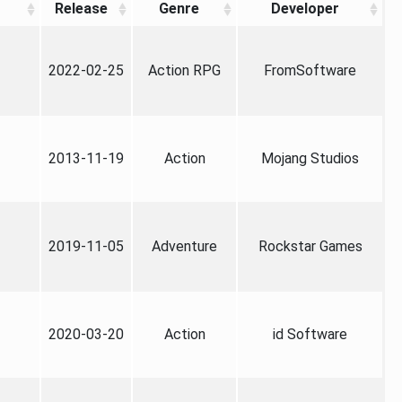
Release
Genre
Developer
2022-02-25
Action RPG
FromSoftware
2013-11-19
Action
Mojang Studios
2019-11-05
Adventure
Rockstar Games
2020-03-20
Action
id Software