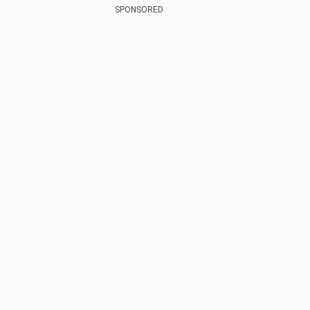
SPONSORED