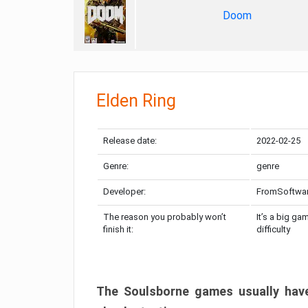
Doom
Elden Ring
Release date:
2022-02-25
Genre:
genre
Developer:
FromSoftwa
The reason you probably won’t
It’s a big ga
finish it:
difficulty
The Soulsborne games usually have