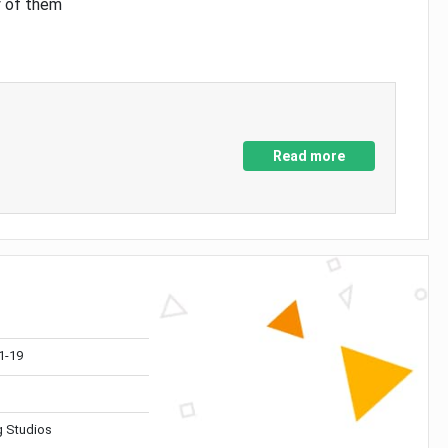
y of them
Read more
1-19
 Studios