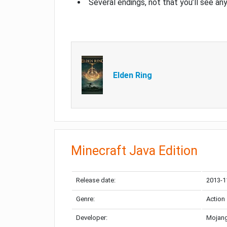
Several endings, not that you’ll see an
Elden Ring
Minecraft Java Edition
Release date:
2013-1
Genre:
Action
Developer:
Mojang