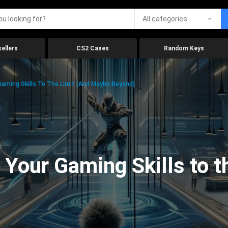
All categories
ellers
CS2 Cases
Random Keys
aming Skills To The Limit (And Maybe Beyond)
Your Gaming Skills to t