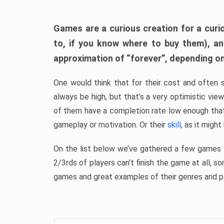
Games are a curious creation for a curi
to, if you know where to buy them), a
approximation of “forever”, depending on 
One would think that for their cost and often 
always be high, but that’s a very optimistic vi
of them have a completion rate low enough th
gameplay or motivation. Or their
skill
, as it might
On the list below we’ve gathered a few games w
2/3rds of players can’t finish the game at all, s
games and great examples of their genres and p