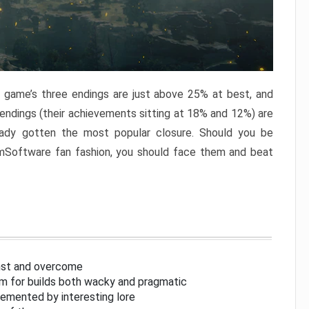
e game’s three endings are just above 25% at best, and
 endings (their achievements sitting at 18% and 12%) are
eady gotten the most popular closure. Should you be
omSoftware fan fashion, you should face them and beat
inst and overcome
om for builds both wacky and pragmatic
lemented by interesting lore