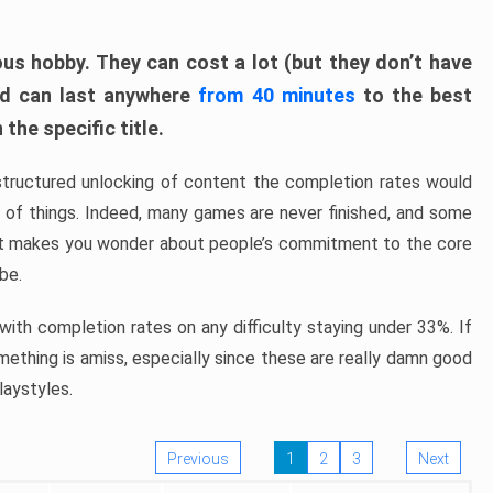
ous hobby. They can cost a lot (but they don’t have
nd can last anywhere
from 40 minutes
to the best
the specific title.
structured unlocking of content the completion rates would
ew of things. Indeed, many games are never finished, and some
at makes you wonder about people’s commitment to the core
 be.
ith completion rates on any difficulty staying under 33%. If
omething is amiss, especially since these are really damn good
laystyles.
Previous
1
2
3
Next