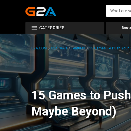
CATEGORIES
Bests
G2A.COM
G2A News
Features
15 Games To Push Your G
15 Games to Push 
Maybe Beyond)