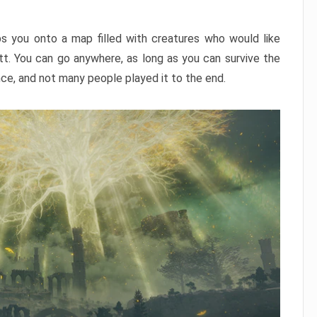
ps you onto a map filled with creatures who would like
utt. You can go anywhere, as long as you can survive the
nce, and not many people played it to the end.