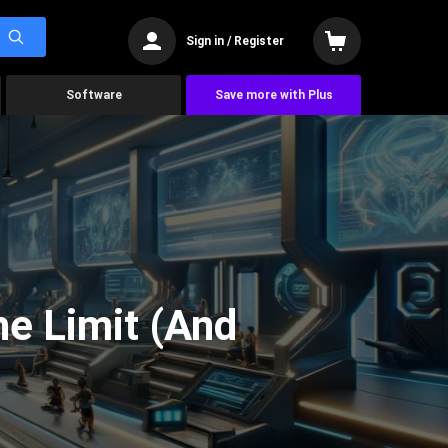
Sign in / Register
Software
Save more with Plus
he Limit (And