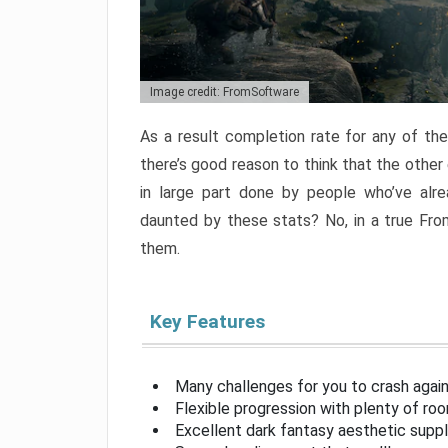
Image credit: FromSoftware
As a result completion rate for any of th
there’s good reason to think that the other
in large part done by people who’ve alr
daunted by these stats? No, in a true Fr
them.
Key Features
Many challenges for you to crash aga
Flexible progression with plenty of ro
Excellent dark fantasy aesthetic supp