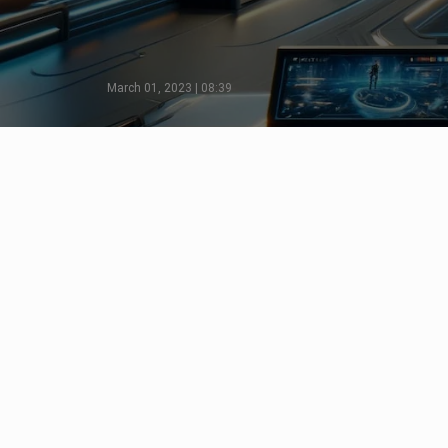
March 01, 2023 | 08:39