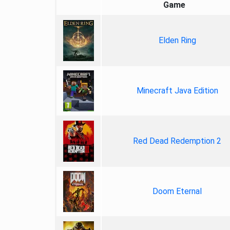
Game
Elden Ring
Minecraft Java Edition
Red Dead Redemption 2
Doom Eternal