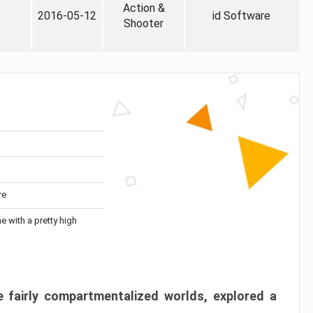
Action &
2016-05-12
id Software
Shooter
re
me with a pretty high
 fairly compartmentalized worlds, explored a