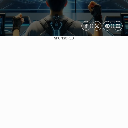
SPONSORED