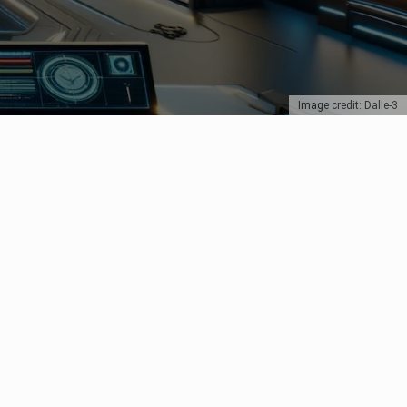
Image credit: Dalle-3