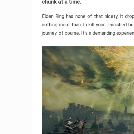
chunk at a time.
Elden Ring has none of that nicety, it dro
nothing more than to kill your Tarnished b
journey, of course. It’s a demanding experie