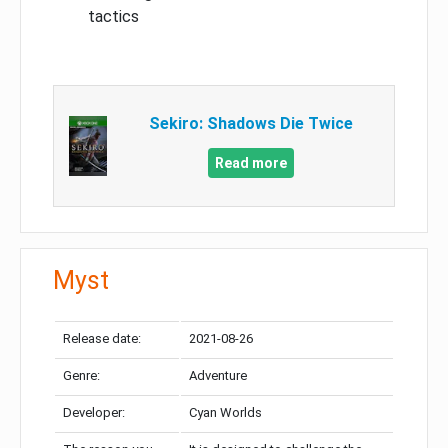
tactics
Sekiro: Shadows Die Twice
Read more
Myst
Release date:
2021-08-26
Genre:
Adventure
Developer:
Cyan Worlds