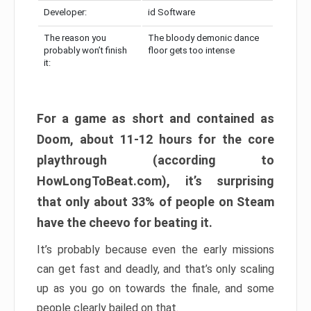
Developer:
id Software
The reason you
The bloody demonic dance
probably won’t finish
floor gets too intense
it:
For a game as short and contained as
Doom, about 11-12 hours for the core
playthrough (according to
HowLongToBeat.com), it’s surprising
that only about 33% of people on Steam
have the cheevo for beating it.
It’s probably because even the early missions
can get fast and deadly, and that’s only scaling
up as you go on towards the finale, and some
people clearly bailed on that.