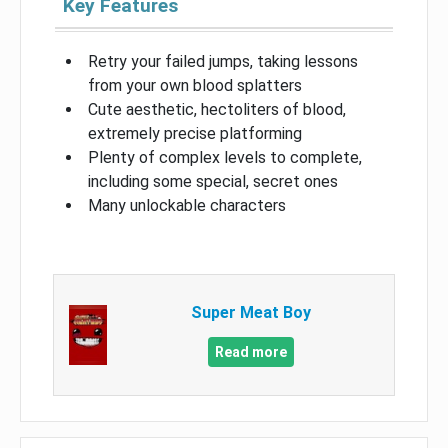
Key Features
Retry your failed jumps, taking lessons
from your own blood splatters
Cute aesthetic, hectoliters of blood,
extremely precise platforming
Plenty of complex levels to complete,
including some special, secret ones
Many unlockable characters
Super Meat Boy
Read more