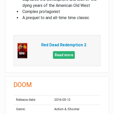
dying years of the American Old West
Complex protagonist
A prequel to and all-time time classic
Red Dead Redemption 2
Read more
DOOM
Release date:
2016-05-12
Genre:
Action & Shooter