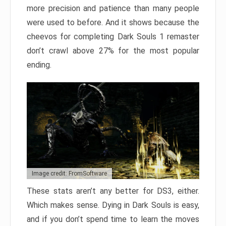
more precision and patience than many people
were used to before. And it shows because the
cheevos for completing Dark Souls 1 remaster
don’t crawl above 27% for the most popular
ending.
Image credit: FromSoftware
These stats aren’t any better for DS3, either.
Which makes sense. Dying in Dark Souls is easy,
and if you don’t spend time to learn the moves