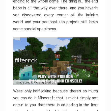
ending to the whole game. The thing is… the end
boos is all the way over there, and you haven’t
yet discovered every corner of the infinite
world, and your personal zoo project still lacks
some special specimens.
Image credit: Mojang Studios
We’re only half-joking because there’s so much
you can do in Minecraft that it might simply not
occur to you that there is an ending in the first