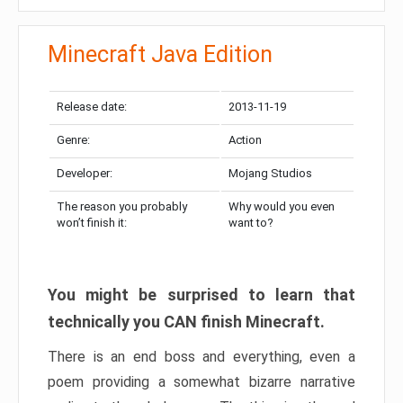
Minecraft Java Edition
Release date:
2013-11-19
Genre:
Action
Developer:
Mojang Studios
The reason you probably
Why would you even
won’t finish it:
want to?
You might be surprised to learn that
technically you CAN finish Minecraft.
There is an end boss and everything, even a
poem providing a somewhat bizarre narrative