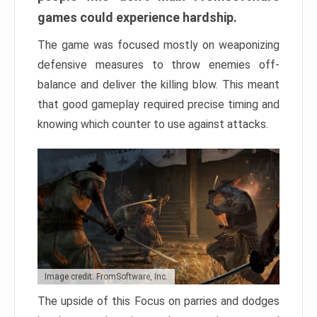
games could experience hardship.
The game was focused mostly on weaponizing
defensive measures to throw enemies off-
balance and deliver the killing blow. This meant
that good gameplay required precise timing and
knowing which counter to use against attacks.
Image credit: FromSoftware, Inc.
The upside of this Focus on parries and dodges