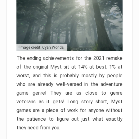
Image credit: Cyan Worlds
The ending achievements for the 2021 remake
of the original Myst sit at 14% at best, 1% at
worst, and this is probably mostly by people
who are already well-versed in the adventure
game genre! They are as close to genre
veterans as it gets! Long story short, Myst
games are a piece of work for anyone without
the patience to figure out just what exactly
they need from you.