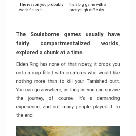
The reason you probably
It’s a big game with a
won’t finish it:
pretty high difficulty
The Soulsborne games usually have
fairly compartmentalized worlds,
explored a chunk at a time.
Elden Ring has none of that nicety, it drops you
onto a map filled with creatures who would like
nothing more than to kill your Tarnished butt.
You can go anywhere, as long as you can survive
the journey, of course. It’s a demanding
experience, and not many people played it to
the end.