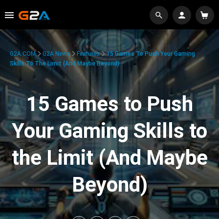
G2A.COM
G2A News
Features
15 Games To Push Your Gaming
Skills To The Limit (And Maybe Beyond)
15 Games to Push
Your Gaming Skills to
the Limit (And Maybe
Beyond)