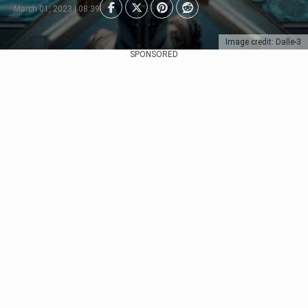
March 01, 2023 | 08:39
Image credit: Dalle-3
SPONSORED