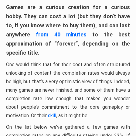
Games are a curious creation for a curious
hobby. They can cost a lot (but they don’t have
to, if you know where to buy them), and can last
anywhere
from 40 minutes
to the best
approximation of “forever”, depending on the
specific title.
One would think that for their cost and often structured
unlocking of content the completion rates would always
be high, but that’s a very optimistic view of things. Indeed,
many games are never finished, and some of them have a
completion rate low enough that makes you wonder
about people’s commitment to the core gameplay or
motivation. Or their
skill
, as it might be.
On the list below we’ve gathered a few games with
completion rates on any difficulty staying under 33%. If