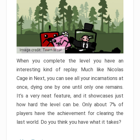
Image credit: Team Meat
When you complete the level you have an
interesting kind of replay. Much like Nicolas
Cage in Next, you can see all your incarnations at
once, dying one by one until only one remains.
It’s a very neat feature, and it showcases just
how hard the level can be. Only about 7% of
players have the achievement for clearing the
last world. Do you think you have what it takes?