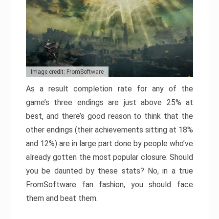
Image credit: FromSoftware
As a result completion rate for any of the
game’s three endings are just above 25% at
best, and there’s good reason to think that the
other endings (their achievements sitting at 18%
and 12%) are in large part done by people who’ve
already gotten the most popular closure. Should
you be daunted by these stats? No, in a true
FromSoftware fan fashion, you should face
them and beat them.