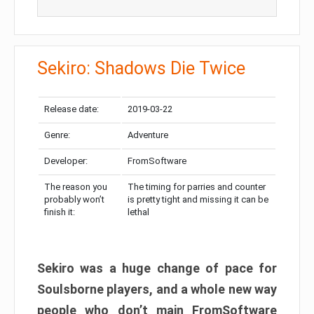
Sekiro: Shadows Die Twice
Release date:
2019-03-22
Genre:
Adventure
Developer:
FromSoftware
The reason you
The timing for parries and counter
probably won’t
is pretty tight and missing it can be
finish it:
lethal
Sekiro was a huge change of pace for
Soulsborne players, and a whole new way
people who don’t main FromSoftware