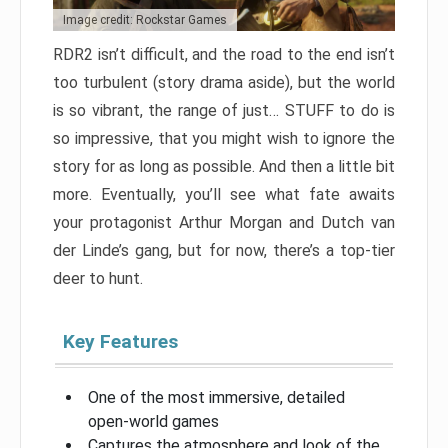
Image credit: Rockstar Games
RDR2 isn’t difficult, and the road to the end isn’t
too turbulent (story drama aside), but the world
is so vibrant, the range of just… STUFF to do is
so impressive, that you might wish to ignore the
story for as long as possible. And then a little bit
more. Eventually, you’ll see what fate awaits
your protagonist Arthur Morgan and Dutch van
der Linde’s gang, but for now, there’s a top-tier
deer to hunt.
Key Features
One of the most immersive, detailed
open-world games
Captures the atmosphere and look of the