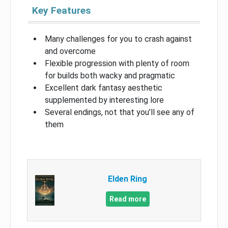
Key Features
Many challenges for you to crash against
and overcome
Flexible progression with plenty of room
for builds both wacky and pragmatic
Excellent dark fantasy aesthetic
supplemented by interesting lore
Several endings, not that you’ll see any of
them
Elden Ring
Read more