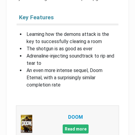
Key Features
Learning how the demons attack is the
key to successfully clearing a room
The shotgun is as good as ever
Adrenaline-injecting soundtrack to rip and
tear to
An even more intense sequel, Doom
Eternal, with a surprisingly similar
completion rate
DOOM
Read more