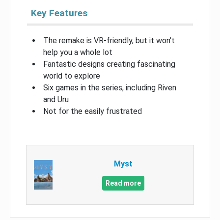
Key Features
The remake is VR-friendly, but it won’t
help you a whole lot
Fantastic designs creating fascinating
world to explore
Six games in the series, including Riven
and Uru
Not for the easily frustrated
Myst
Read more