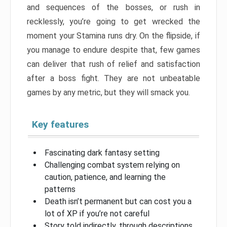
and sequences of the bosses, or rush in
recklessly, you’re going to get wrecked the
moment your Stamina runs dry. On the flipside, if
you manage to endure despite that, few games
can deliver that rush of relief and satisfaction
after a boss fight. They are not unbeatable
games by any metric, but they will smack you.
Key features
Fascinating dark fantasy setting
Challenging combat system relying on
caution, patience, and learning the
patterns
Death isn’t permanent but can cost you a
lot of XP if you’re not careful
Story told indirectly, through descriptions