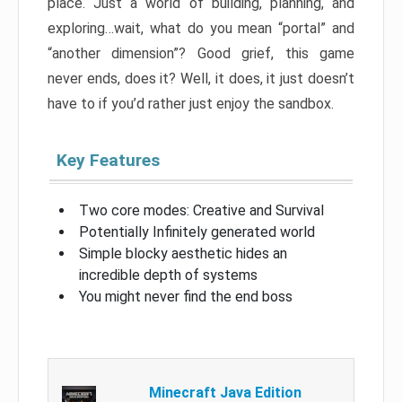
place. Just a world of building, planning, and
exploring…wait, what do you mean “portal” and
“another dimension”? Good grief, this game
never ends, does it? Well, it does, it just doesn’t
have to if you’d rather just enjoy the sandbox.
Key Features
Two core modes: Creative and Survival
Potentially Infinitely generated world
Simple blocky aesthetic hides an
incredible depth of systems
You might never find the end boss
Minecraft Java Edition