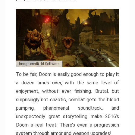
Image credit: id Software
To be fair, Doom is easily good enough to play it
a dozen times over, with the same level of
enjoyment, without ever finishing. Brutal, but
surprisingly not chaotic, combat gets the blood
pumping, phenomenal soundtrack, and
unexpectedly great storytelling make 2016’s
Doom a real treat. There’s even a progression
system through armor and weapon upgrades!