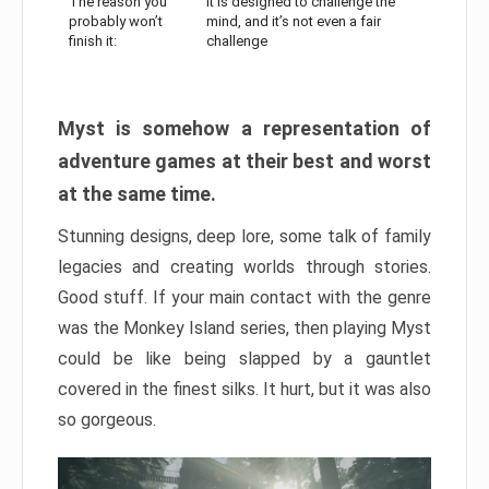
The reason you
It is designed to challenge the
probably won’t
mind, and it’s not even a fair
finish it:
challenge
Myst is somehow a representation of
adventure games at their best and worst
at the same time.
Stunning designs, deep lore, some talk of family
legacies and creating worlds through stories.
Good stuff. If your main contact with the genre
was the Monkey Island series, then playing Myst
could be like being slapped by a gauntlet
covered in the finest silks. It hurt, but it was also
so gorgeous.