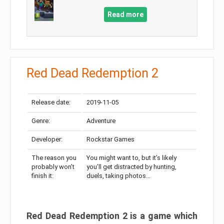
Read more
Red Dead Redemption 2
Release date:
2019-11-05
Genre:
Adventure
Developer:
Rockstar Games
The reason you
You might want to, but it’s likely
probably won’t
you’ll get distracted by hunting,
finish it:
duels, taking photos…
Red Dead Redemption 2 is a game which