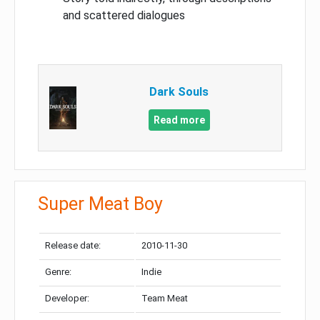
and scattered dialogues
Dark Souls
Read more
Super Meat Boy
Release date:
2010-11-30
Genre:
Indie
Developer:
Team Meat