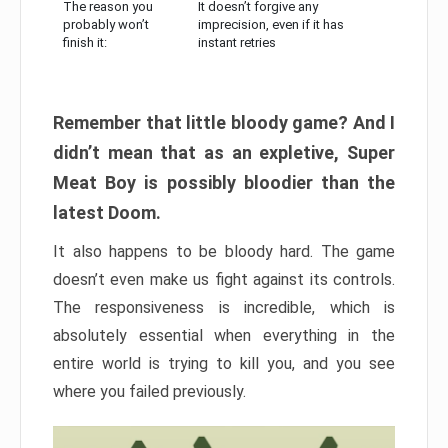
The reason you
It doesn’t forgive any
probably won’t
imprecision, even if it has
finish it:
instant retries
Remember that little bloody game? And I
didn’t mean that as an expletive, Super
Meat Boy is possibly bloodier than the
latest Doom.
It also happens to be bloody hard. The game
doesn’t even make us fight against its controls.
The responsiveness is incredible, which is
absolutely essential when everything in the
entire world is trying to kill you, and you see
where you failed previously.