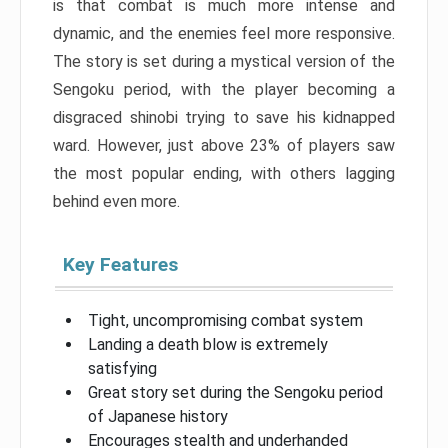
is that combat is much more intense and
dynamic, and the enemies feel more responsive.
The story is set during a mystical version of the
Sengoku period, with the player becoming a
disgraced shinobi trying to save his kidnapped
ward. However, just above 23% of players saw
the most popular ending, with others lagging
behind even more.
Key Features
Tight, uncompromising combat system
Landing a death blow is extremely
satisfying
Great story set during the Sengoku period
of Japanese history
Encourages stealth and underhanded