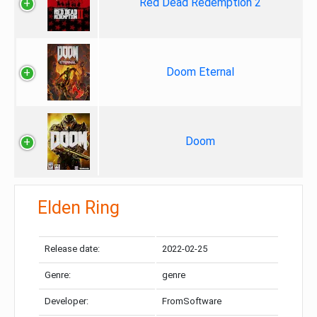
Red Dead Redemption 2
Doom Eternal
Doom
Elden Ring
Release date:
2022-02-25
Genre:
genre
Developer:
FromSoftware