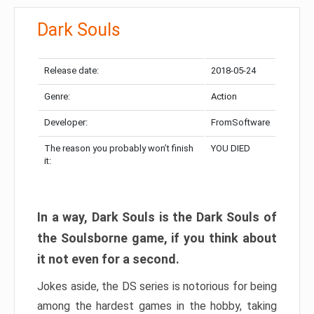
Dark Souls
Release date:
2018-05-24
Genre:
Action
Developer:
FromSoftware
The reason you probably won’t finish
YOU DIED
it:
In a way, Dark Souls is the Dark Souls of
the Soulsborne game, if you think about
it not even for a second.
Jokes aside, the DS series is notorious for being
among the hardest games in the hobby, taking