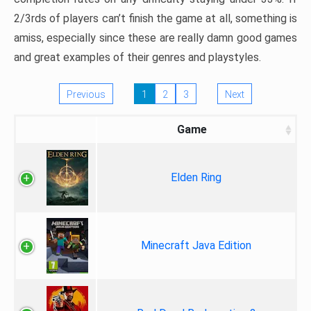
2/3rds of players can’t finish the game at all, something is
amiss, especially since these are really damn good games
and great examples of their genres and playstyles.
Previous
1
2
3
Next
Game
Elden Ring
Minecraft Java Edition