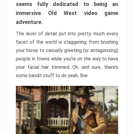
seems fully dedicated to being an
immersive Old West video game
adventure.
The level of detail put into pretty much every
facet of the world is staggering, from brushing
your horse to casually greeting (or antagonizing)
people in towns while you’re on the way to have
your facial hair trimmed. Oh, and sure, there’s
some bandit stuff to do yeah, fine.