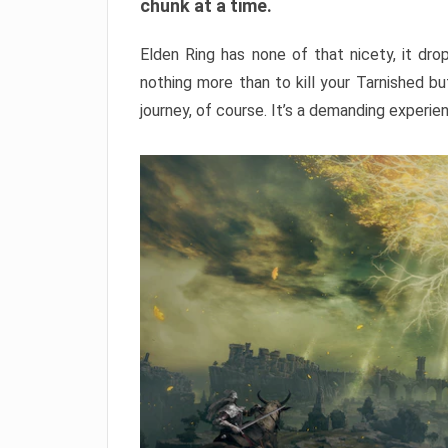
chunk at a time.
Elden Ring has none of that nicety, it dro
nothing more than to kill your Tarnished b
journey, of course. It’s a demanding experie