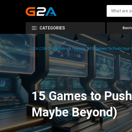
CATEGORIES
Bests
G2A.COM
G2A News
Features
15 Games To Push Your G
15 Games to Push 
Maybe Beyond)