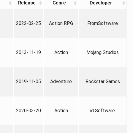
Release
Genre
Developer
2022-02-25
Action RPG
FromSoftware
2013-11-19
Action
Mojang Studios
2019-11-05
Adventure
Rockstar Games
2020-03-20
Action
id Software