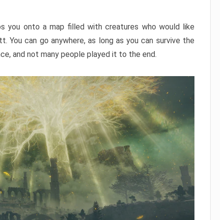
ps you onto a map filled with creatures who would like
utt. You can go anywhere, as long as you can survive the
nce, and not many people played it to the end.