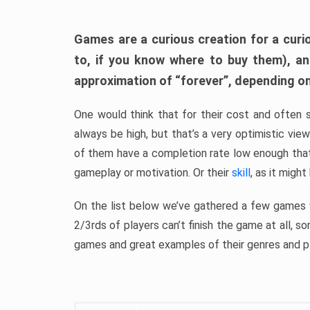
Games are a curious creation for a curi
to, if you know where to buy them), a
approximation of “forever”, depending on 
One would think that for their cost and often 
always be high, but that’s a very optimistic vi
of them have a completion rate low enough th
gameplay or motivation. Or their
skill
, as it might
On the list below we’ve gathered a few games w
2/3rds of players can’t finish the game at all, s
games and great examples of their genres and p