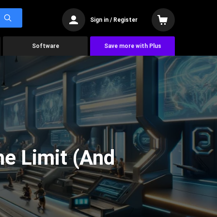
Sign in / Register
Software
Save more with Plus
he Limit (And