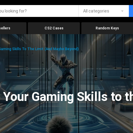
All categories
ellers
CS2 Cases
Random Keys
aming Skills To The Limit (And Maybe Beyond)
Your Gaming Skills to t