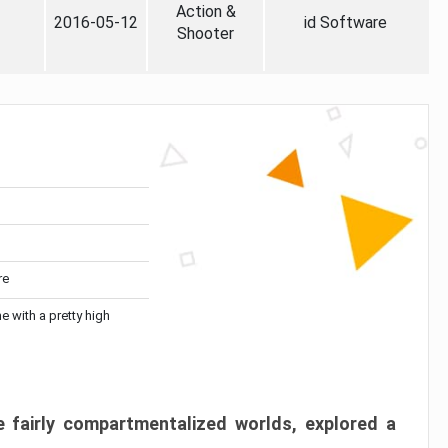
Action &
2016-05-12
id Software
Shooter
re
me with a pretty high
 fairly compartmentalized worlds, explored a