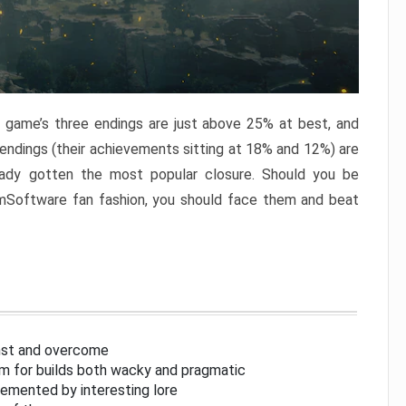
e game’s three endings are just above 25% at best, and
 endings (their achievements sitting at 18% and 12%) are
eady gotten the most popular closure. Should you be
omSoftware fan fashion, you should face them and beat
inst and overcome
om for builds both wacky and pragmatic
lemented by interesting lore