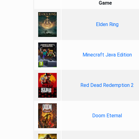
Game
Elden Ring
Minecraft Java Edition
Red Dead Redemption 2
Doom Eternal