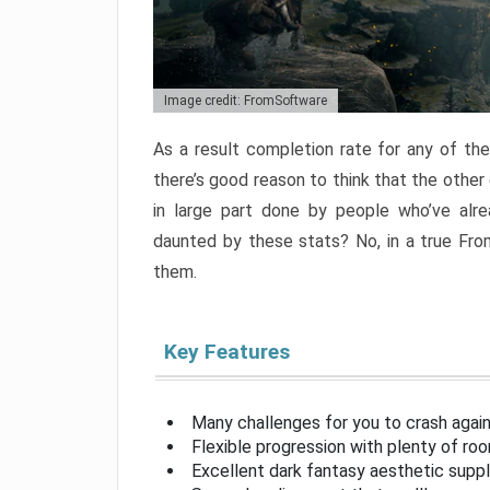
Image credit: FromSoftware
As a result completion rate for any of th
there’s good reason to think that the other
in large part done by people who’ve alr
daunted by these stats? No, in a true Fr
them.
Key Features
Many challenges for you to crash aga
Flexible progression with plenty of ro
Excellent dark fantasy aesthetic supp