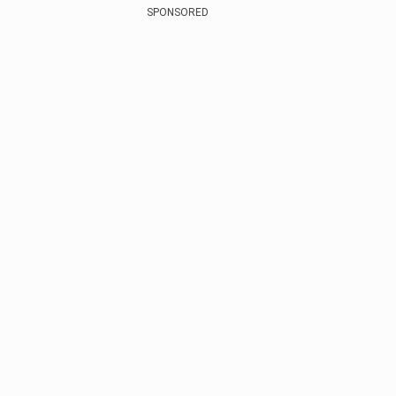
SPONSORED