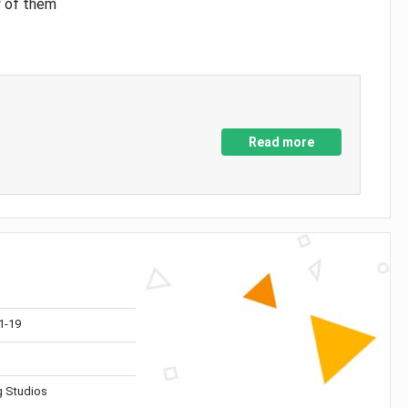
y of them
Read more
1-19
 Studios