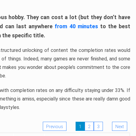
ous hobby. They can cost a lot (but they don’t have
nd can last anywhere
from 40 minutes
to the best
the specific title.
structured unlocking of content the completion rates would
ew of things. Indeed, many games are never finished, and some
at makes you wonder about people’s commitment to the core
 be.
ith completion rates on any difficulty staying under 33%. If
omething is amiss, especially since these are really damn good
laystyles.
Previous
1
2
3
Next