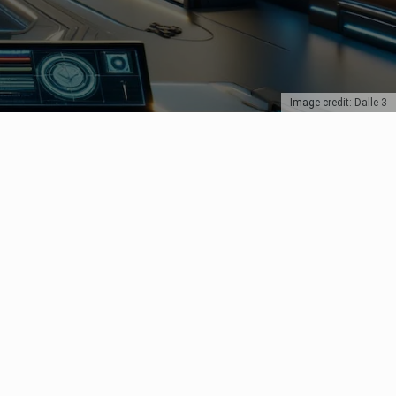
Image credit: Dalle-3