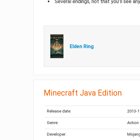
Several endings, not that you’ll see an
Elden Ring
Minecraft Java Edition
Release date:
2013-1
Genre:
Action
Developer:
Mojang