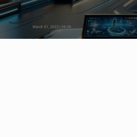
March 01, 2023 | 08:39