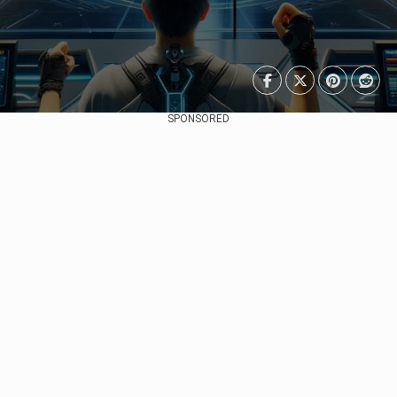
SPONSORED