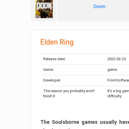
Doom
Elden Ring
Release date:
2022-02-25
Genre:
genre
Developer:
FromSoftwa
The reason you probably won’t
It’s a big ga
finish it:
difficulty
The Soulsborne games usually have