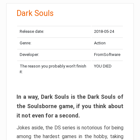
Dark Souls
Release date:
2018-05-24
Genre:
Action
Developer:
FromSoftware
The reason you probably won’t finish
YOU DIED
it:
In a way, Dark Souls is the Dark Souls of
the Soulsborne game, if you think about
it not even for a second.
Jokes aside, the DS series is notorious for being
among the hardest games in the hobby, taking