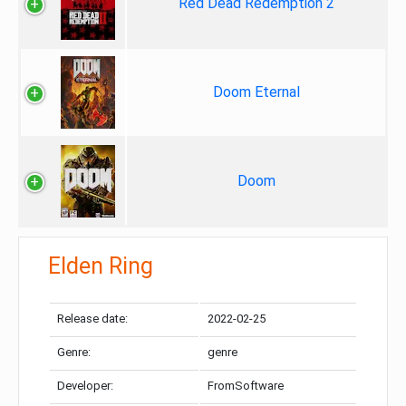
Red Dead Redemption 2
Doom Eternal
Doom
Elden Ring
Release date:
2022-02-25
Genre:
genre
Developer:
FromSoftware