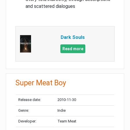
and scattered dialogues
Dark Souls
Read more
Super Meat Boy
Release date:
2010-11-30
Genre:
Indie
Developer:
Team Meat