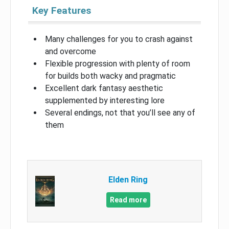
Key Features
Many challenges for you to crash against
and overcome
Flexible progression with plenty of room
for builds both wacky and pragmatic
Excellent dark fantasy aesthetic
supplemented by interesting lore
Several endings, not that you’ll see any of
them
Elden Ring
Read more