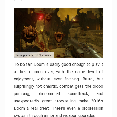
Image credit: id Software
To be fair, Doom is easily good enough to play it
a dozen times over, with the same level of
enjoyment, without ever finishing. Brutal, but
surprisingly not chaotic, combat gets the blood
pumping, phenomenal soundtrack, and
unexpectedly great storytelling make 2016’s
Doom a real treat. There’s even a progression
system through armor and weapon upgrades!