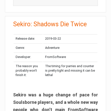
Sekiro: Shadows Die Twice
Release date:
2019-03-22
Genre:
Adventure
Developer:
FromSoftware
The reason you
The timing for parries and counter
probably won’t
is pretty tight and missing it can be
finish it:
lethal
Sekiro was a huge change of pace for
Soulsborne players, and a whole new way
people who don’t main FromSoftware