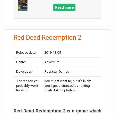
Read more
Red Dead Redemption 2
Release date:
2019-11-05
Genre:
Adventure
Developer:
Rockstar Games
The reason you
You might want to, but it’s likely
probably won’t
you’ll get distracted by hunting,
finish it:
duels, taking photos…
Red Dead Redemption 2 is a game which