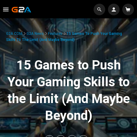
G2A.COM
G2A News
Features
15 Games To Push Your Gaming
Skills To The Limit (And Maybe Beyond)
15 Games to Push
Your Gaming Skills to
the Limit (And Maybe
Beyond)