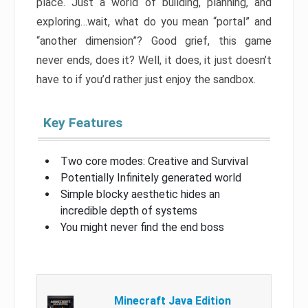
place. Just a world of building, planning, and
exploring…wait, what do you mean “portal” and
“another dimension”? Good grief, this game
never ends, does it? Well, it does, it just doesn’t
have to if you’d rather just enjoy the sandbox.
Key Features
Two core modes: Creative and Survival
Potentially Infinitely generated world
Simple blocky aesthetic hides an
incredible depth of systems
You might never find the end boss
Minecraft Java Edition