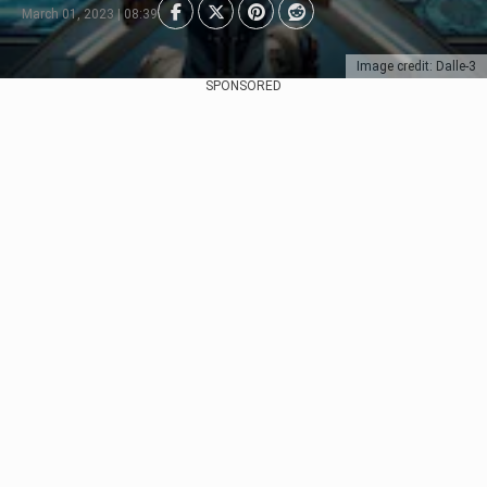
March 01, 2023 | 08:39
Image credit: Dalle-3
SPONSORED