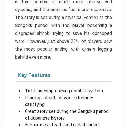
is that combat is much more intense and
dynamic, and the enemies feel more responsive.
The story is set during a mystical version of the
Sengoku period, with the player becoming a
disgraced shinobi trying to save his kidnapped
ward. However, just above 23% of players saw
the most popular ending, with others lagging
behind even more.
Key Features
Tight, uncompromising combat system
Landing a death blow is extremely
satisfying
Great story set during the Sengoku period
of Japanese history
Encourages stealth and underhanded