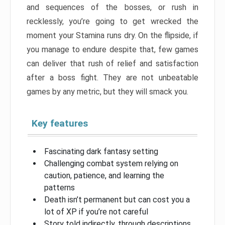
and sequences of the bosses, or rush in
recklessly, you’re going to get wrecked the
moment your Stamina runs dry. On the flipside, if
you manage to endure despite that, few games
can deliver that rush of relief and satisfaction
after a boss fight. They are not unbeatable
games by any metric, but they will smack you.
Key features
Fascinating dark fantasy setting
Challenging combat system relying on
caution, patience, and learning the
patterns
Death isn’t permanent but can cost you a
lot of XP if you’re not careful
Story told indirectly, through descriptions