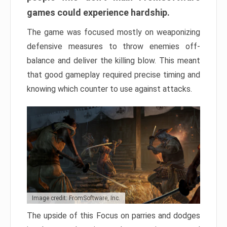
games could experience hardship.
The game was focused mostly on weaponizing
defensive measures to throw enemies off-
balance and deliver the killing blow. This meant
that good gameplay required precise timing and
knowing which counter to use against attacks.
Image credit: FromSoftware, Inc.
The upside of this Focus on parries and dodges