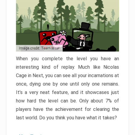
Image credit: Team Meat
When you complete the level you have an
interesting kind of replay. Much like Nicolas
Cage in Next, you can see all your incarnations at
once, dying one by one until only one remains.
It’s a very neat feature, and it showcases just
how hard the level can be. Only about 7% of
players have the achievement for clearing the
last world. Do you think you have what it takes?