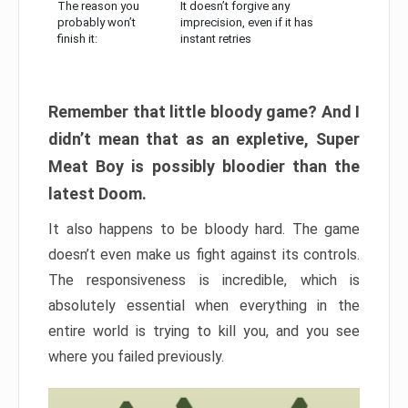
The reason you
It doesn’t forgive any
probably won’t
imprecision, even if it has
finish it:
instant retries
Remember that little bloody game? And I
didn’t mean that as an expletive, Super
Meat Boy is possibly bloodier than the
latest Doom.
It also happens to be bloody hard. The game
doesn’t even make us fight against its controls.
The responsiveness is incredible, which is
absolutely essential when everything in the
entire world is trying to kill you, and you see
where you failed previously.