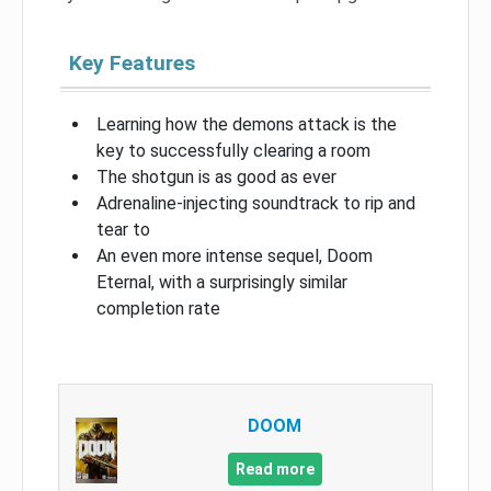
Key Features
Learning how the demons attack is the
key to successfully clearing a room
The shotgun is as good as ever
Adrenaline-injecting soundtrack to rip and
tear to
An even more intense sequel, Doom
Eternal, with a surprisingly similar
completion rate
DOOM
Read more