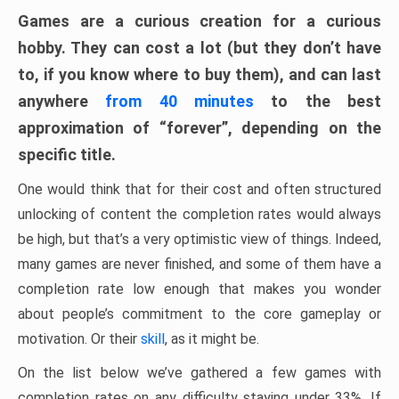
Games are a curious creation for a curious
hobby. They can cost a lot (but they don’t have
to, if you know where to buy them), and can last
anywhere
from 40 minutes
to the best
approximation of “forever”, depending on the
specific title.
One would think that for their cost and often structured
unlocking of content the completion rates would always
be high, but that’s a very optimistic view of things. Indeed,
many games are never finished, and some of them have a
completion rate low enough that makes you wonder
about people’s commitment to the core gameplay or
motivation. Or their
skill
, as it might be.
On the list below we’ve gathered a few games with
completion rates on any difficulty staying under 33%. If