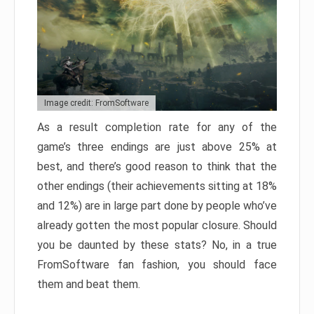
Image credit: FromSoftware
As a result completion rate for any of the
game’s three endings are just above 25% at
best, and there’s good reason to think that the
other endings (their achievements sitting at 18%
and 12%) are in large part done by people who’ve
already gotten the most popular closure. Should
you be daunted by these stats? No, in a true
FromSoftware fan fashion, you should face
them and beat them.