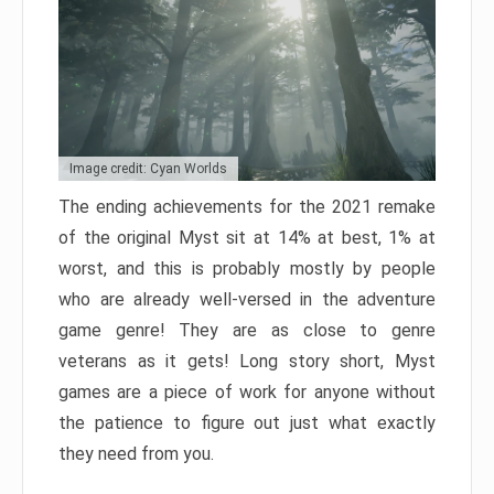
Image credit: Cyan Worlds
The ending achievements for the 2021 remake
of the original Myst sit at 14% at best, 1% at
worst, and this is probably mostly by people
who are already well-versed in the adventure
game genre! They are as close to genre
veterans as it gets! Long story short, Myst
games are a piece of work for anyone without
the patience to figure out just what exactly
they need from you.