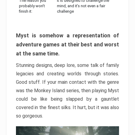
The reason you
It is designed to challenge the
probably won’t
mind, and it’s not even a fair
finish it:
challenge
Myst is somehow a representation of
adventure games at their best and worst
at the same time.
Stunning designs, deep lore, some talk of family
legacies and creating worlds through stories.
Good stuff. If your main contact with the genre
was the Monkey Island series, then playing Myst
could be like being slapped by a gauntlet
covered in the finest silks. It hurt, but it was also
so gorgeous.