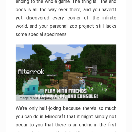
ending to the whole game. The thing is… the end
boos is all the way over there, and you haven’t
yet discovered every corner of the infinite
world, and your personal zoo project still lacks
some special specimens.
Image credit: Mojang Studios
We’re only half-joking because there’s so much
you can do in Minecraft that it might simply not
occur to you that there is an ending in the first