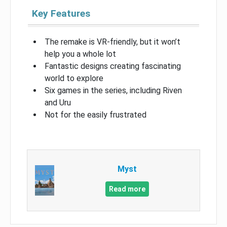
Key Features
The remake is VR-friendly, but it won’t
help you a whole lot
Fantastic designs creating fascinating
world to explore
Six games in the series, including Riven
and Uru
Not for the easily frustrated
Myst
Read more