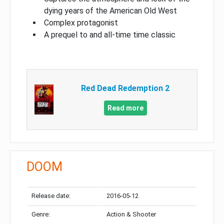
dying years of the American Old West
Complex protagonist
A prequel to and all-time time classic
Red Dead Redemption 2
Read more
DOOM
Release date:
2016-05-12
Genre:
Action & Shooter