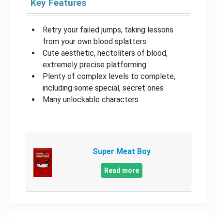
Key Features
Retry your failed jumps, taking lessons
from your own blood splatters
Cute aesthetic, hectoliters of blood,
extremely precise platforming
Plenty of complex levels to complete,
including some special, secret ones
Many unlockable characters
Super Meat Boy
Read more