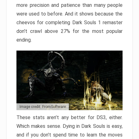
more precision and patience than many people
were used to before. And it shows because the
cheevos for completing Dark Souls 1 remaster
don’t crawl above 27% for the most popular
ending.
Image credit: FromSoftware
These stats aren’t any better for DS3, either.
Which makes sense. Dying in Dark Souls is easy,
and if you don’t spend time to learn the moves