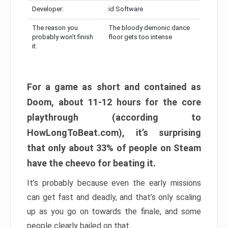
Developer:
id Software
The reason you
The bloody demonic dance
probably won’t finish
floor gets too intense
it:
For a game as short and contained as
Doom, about 11-12 hours for the core
playthrough (according to
HowLongToBeat.com), it’s surprising
that only about 33% of people on Steam
have the cheevo for beating it.
It’s probably because even the early missions
can get fast and deadly, and that’s only scaling
up as you go on towards the finale, and some
people clearly bailed on that.