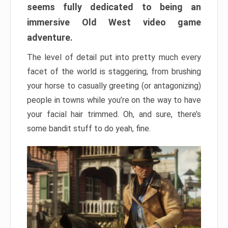
seems fully dedicated to being an
immersive Old West video game
adventure.
The level of detail put into pretty much every
facet of the world is staggering, from brushing
your horse to casually greeting (or antagonizing)
people in towns while you’re on the way to have
your facial hair trimmed. Oh, and sure, there’s
some bandit stuff to do yeah, fine.