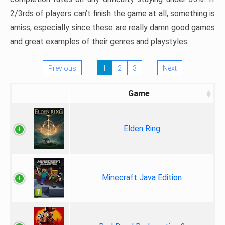
2/3rds of players can’t finish the game at all, something is
amiss, especially since these are really damn good games
and great examples of their genres and playstyles.
Previous
1
2
3
Next
Game
Elden Ring
Minecraft Java Edition