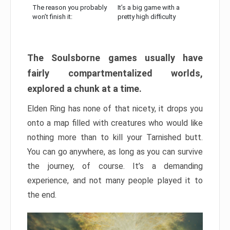
The reason you probably
It’s a big game with a
won’t finish it:
pretty high difficulty
The Soulsborne games usually have
fairly compartmentalized worlds,
explored a chunk at a time.
Elden Ring has none of that nicety, it drops you
onto a map filled with creatures who would like
nothing more than to kill your Tarnished butt.
You can go anywhere, as long as you can survive
the journey, of course. It’s a demanding
experience, and not many people played it to
the end.