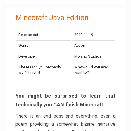
Minecraft Java Edition
Release date:
2013-11-19
Genre:
Action
Developer:
Mojang Studios
The reason you probably
Why would you even
won’t finish it:
want to?
You might be surprised to learn that
technically you CAN finish Minecraft.
There is an end boss and everything, even a
poem providing a somewhat bizarre narrative