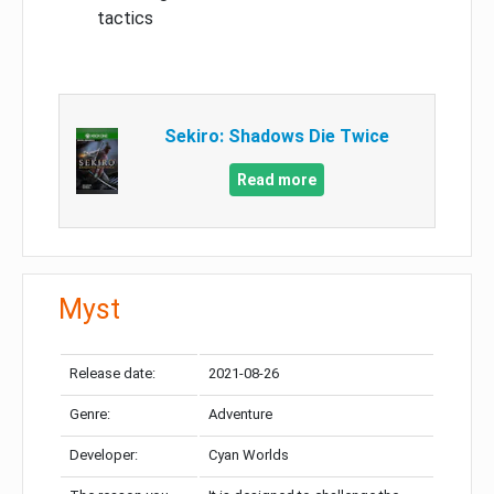
tactics
Sekiro: Shadows Die Twice
Read more
Myst
Release date:
2021-08-26
Genre:
Adventure
Developer:
Cyan Worlds