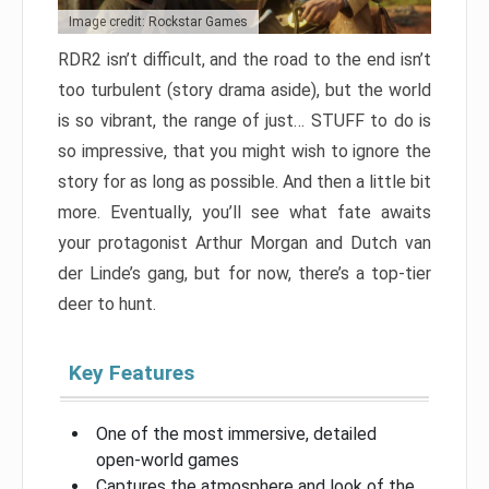
Image credit: Rockstar Games
RDR2 isn’t difficult, and the road to the end isn’t
too turbulent (story drama aside), but the world
is so vibrant, the range of just… STUFF to do is
so impressive, that you might wish to ignore the
story for as long as possible. And then a little bit
more. Eventually, you’ll see what fate awaits
your protagonist Arthur Morgan and Dutch van
der Linde’s gang, but for now, there’s a top-tier
deer to hunt.
Key Features
One of the most immersive, detailed
open-world games
Captures the atmosphere and look of the