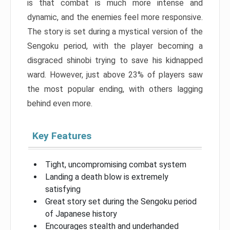
is that combat is much more intense and
dynamic, and the enemies feel more responsive.
The story is set during a mystical version of the
Sengoku period, with the player becoming a
disgraced shinobi trying to save his kidnapped
ward. However, just above 23% of players saw
the most popular ending, with others lagging
behind even more.
Key Features
Tight, uncompromising combat system
Landing a death blow is extremely
satisfying
Great story set during the Sengoku period
of Japanese history
Encourages stealth and underhanded