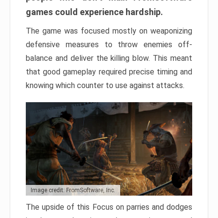
games could experience hardship.
The game was focused mostly on weaponizing
defensive measures to throw enemies off-
balance and deliver the killing blow. This meant
that good gameplay required precise timing and
knowing which counter to use against attacks.
Image credit: FromSoftware, Inc.
The upside of this Focus on parries and dodges