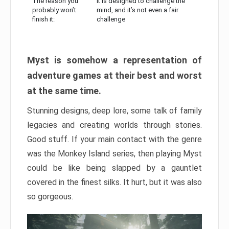
The reason you
It is designed to challenge the
probably won’t
mind, and it’s not even a fair
finish it:
challenge
Myst is somehow a representation of
adventure games at their best and worst
at the same time.
Stunning designs, deep lore, some talk of family
legacies and creating worlds through stories.
Good stuff. If your main contact with the genre
was the Monkey Island series, then playing Myst
could be like being slapped by a gauntlet
covered in the finest silks. It hurt, but it was also
so gorgeous.