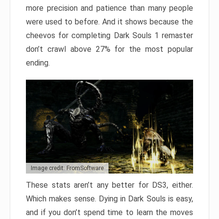
more precision and patience than many people
were used to before. And it shows because the
cheevos for completing Dark Souls 1 remaster
don’t crawl above 27% for the most popular
ending.
Image credit: FromSoftware
These stats aren’t any better for DS3, either.
Which makes sense. Dying in Dark Souls is easy,
and if you don’t spend time to learn the moves