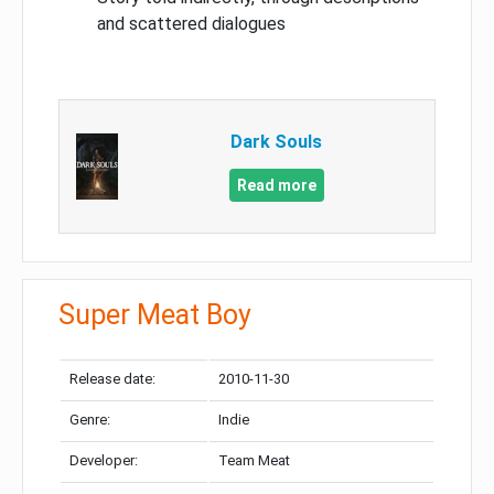
and scattered dialogues
Dark Souls
Read more
Super Meat Boy
Release date:
2010-11-30
Genre:
Indie
Developer:
Team Meat