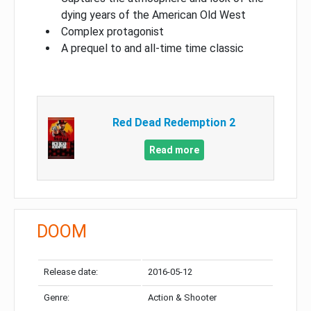
dying years of the American Old West
Complex protagonist
A prequel to and all-time time classic
Red Dead Redemption 2
Read more
DOOM
Release date:
2016-05-12
Genre:
Action & Shooter