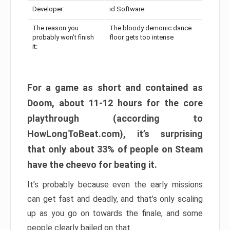
Developer:
id Software
The reason you
The bloody demonic dance
probably won’t finish
floor gets too intense
it:
For a game as short and contained as
Doom, about 11-12 hours for the core
playthrough (according to
HowLongToBeat.com), it’s surprising
that only about 33% of people on Steam
have the cheevo for beating it.
It’s probably because even the early missions
can get fast and deadly, and that’s only scaling
up as you go on towards the finale, and some
people clearly bailed on that.