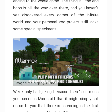
ending to the whole game. The thing is… the end
boos is all the way over there, and you haven’t
yet discovered every corner of the infinite
world, and your personal zoo project still lacks
some special specimens.
Image credit: Mojang Studios
We’re only half-joking because there’s so much
you can do in Minecraft that it might simply not
occur to you that there is an ending in the first