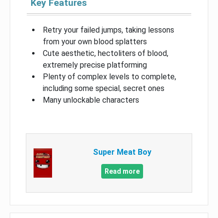
Key Features
Retry your failed jumps, taking lessons
from your own blood splatters
Cute aesthetic, hectoliters of blood,
extremely precise platforming
Plenty of complex levels to complete,
including some special, secret ones
Many unlockable characters
Super Meat Boy
Read more