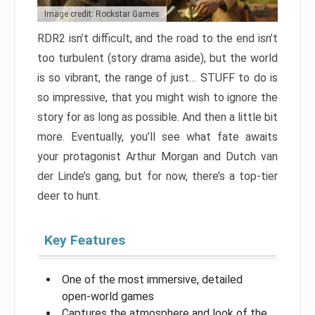
Image credit: Rockstar Games
RDR2 isn’t difficult, and the road to the end isn’t
too turbulent (story drama aside), but the world
is so vibrant, the range of just… STUFF to do is
so impressive, that you might wish to ignore the
story for as long as possible. And then a little bit
more. Eventually, you’ll see what fate awaits
your protagonist Arthur Morgan and Dutch van
der Linde’s gang, but for now, there’s a top-tier
deer to hunt.
Key Features
One of the most immersive, detailed
open-world games
Captures the atmosphere and look of the