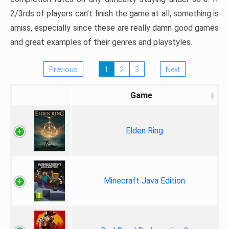
2/3rds of players can’t finish the game at all, something is
amiss, especially since these are really damn good games
and great examples of their genres and playstyles.
Previous
1
2
3
Next
Game
Elden Ring
Minecraft Java Edition