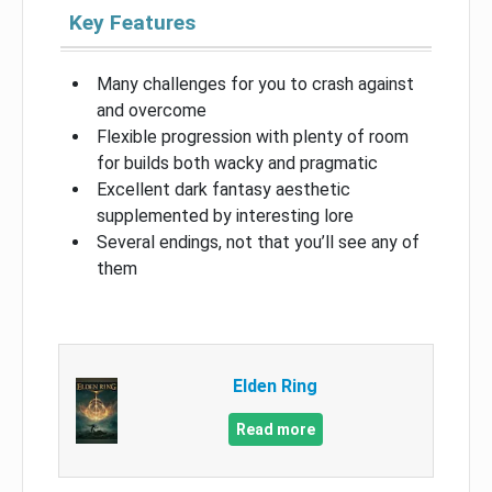
Key Features
Many challenges for you to crash against
and overcome
Flexible progression with plenty of room
for builds both wacky and pragmatic
Excellent dark fantasy aesthetic
supplemented by interesting lore
Several endings, not that you’ll see any of
them
Elden Ring
Read more