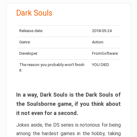
Dark Souls
Release date:
2018-05-24
Genre:
Action
Developer:
FromSoftware
The reason you probably won’t finish
YOU DIED
it:
In a way, Dark Souls is the Dark Souls of
the Soulsborne game, if you think about
it not even for a second.
Jokes aside, the DS series is notorious for being
among the hardest games in the hobby, taking