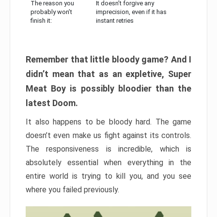
The reason you
It doesn’t forgive any
probably won’t
imprecision, even if it has
finish it:
instant retries
Remember that little bloody game? And I
didn’t mean that as an expletive, Super
Meat Boy is possibly bloodier than the
latest Doom.
It also happens to be bloody hard. The game
doesn’t even make us fight against its controls.
The responsiveness is incredible, which is
absolutely essential when everything in the
entire world is trying to kill you, and you see
where you failed previously.