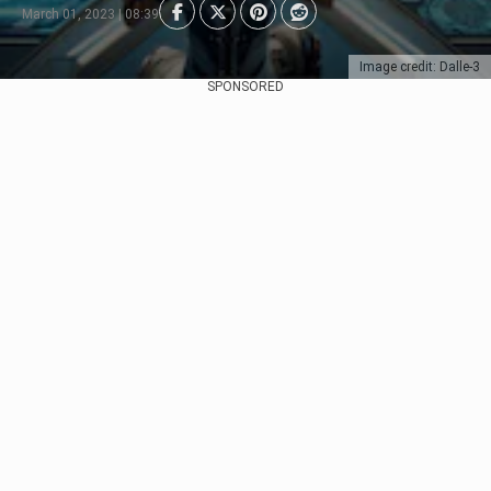
March 01, 2023 | 08:39
Image credit: Dalle-3
SPONSORED