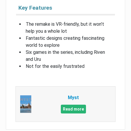
Key Features
The remake is VR-friendly, but it won’t
help you a whole lot
Fantastic designs creating fascinating
world to explore
Six games in the series, including Riven
and Uru
Not for the easily frustrated
Myst
Read more