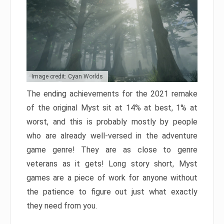
Image credit: Cyan Worlds
The ending achievements for the 2021 remake
of the original Myst sit at 14% at best, 1% at
worst, and this is probably mostly by people
who are already well-versed in the adventure
game genre! They are as close to genre
veterans as it gets! Long story short, Myst
games are a piece of work for anyone without
the patience to figure out just what exactly
they need from you.