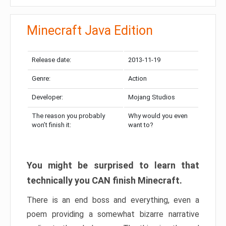
Minecraft Java Edition
Release date:
2013-11-19
Genre:
Action
Developer:
Mojang Studios
The reason you probably
Why would you even
won’t finish it:
want to?
You might be surprised to learn that
technically you CAN finish Minecraft.
There is an end boss and everything, even a
poem providing a somewhat bizarre narrative