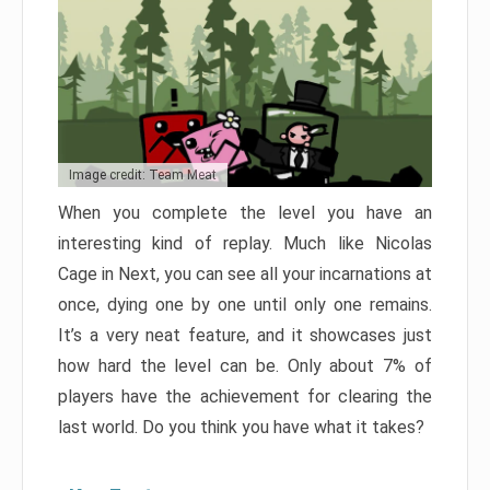
Image credit: Team Meat
When you complete the level you have an
interesting kind of replay. Much like Nicolas
Cage in Next, you can see all your incarnations at
once, dying one by one until only one remains.
It’s a very neat feature, and it showcases just
how hard the level can be. Only about 7% of
players have the achievement for clearing the
last world. Do you think you have what it takes?