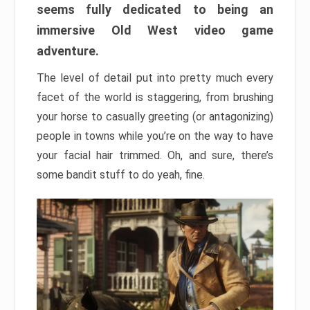
seems fully dedicated to being an
immersive Old West video game
adventure.
The level of detail put into pretty much every
facet of the world is staggering, from brushing
your horse to casually greeting (or antagonizing)
people in towns while you’re on the way to have
your facial hair trimmed. Oh, and sure, there’s
some bandit stuff to do yeah, fine.