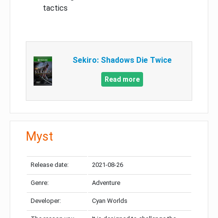
tactics
Sekiro: Shadows Die Twice
Read more
Myst
Release date:
2021-08-26
Genre:
Adventure
Developer:
Cyan Worlds