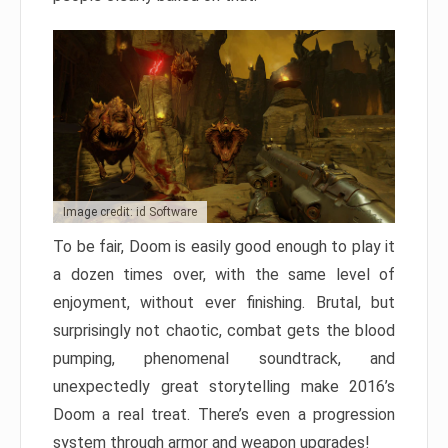
Image credit: id Software
To be fair, Doom is easily good enough to play it
a dozen times over, with the same level of
enjoyment, without ever finishing. Brutal, but
surprisingly not chaotic, combat gets the blood
pumping, phenomenal soundtrack, and
unexpectedly great storytelling make 2016’s
Doom a real treat. There’s even a progression
system through armor and weapon upgrades!