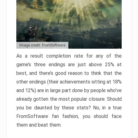
Image credit: FromSoftware
As a result completion rate for any of the
game’s three endings are just above 25% at
best, and there’s good reason to think that the
other endings (their achievements sitting at 18%
and 12%) are in large part done by people who’ve
already gotten the most popular closure. Should
you be daunted by these stats? No, in a true
FromSoftware fan fashion, you should face
them and beat them.