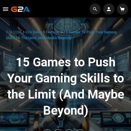
G2A.COM
G2A News
Features
15 Games To Push Your Gaming
Skills To The Limit (And Maybe Beyond)
15 Games to Push
Your Gaming Skills to
the Limit (And Maybe
Beyond)