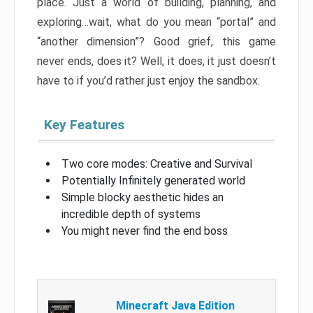
place. Just a world of building, planning, and
exploring…wait, what do you mean “portal” and
“another dimension”? Good grief, this game
never ends, does it? Well, it does, it just doesn’t
have to if you’d rather just enjoy the sandbox.
Key Features
Two core modes: Creative and Survival
Potentially Infinitely generated world
Simple blocky aesthetic hides an
incredible depth of systems
You might never find the end boss
Minecraft Java Edition