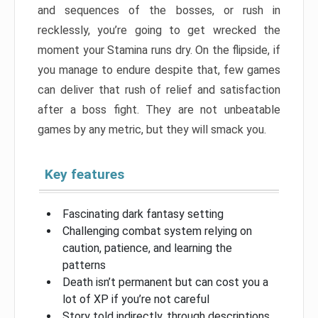
and sequences of the bosses, or rush in
recklessly, you’re going to get wrecked the
moment your Stamina runs dry. On the flipside, if
you manage to endure despite that, few games
can deliver that rush of relief and satisfaction
after a boss fight. They are not unbeatable
games by any metric, but they will smack you.
Key features
Fascinating dark fantasy setting
Challenging combat system relying on
caution, patience, and learning the
patterns
Death isn’t permanent but can cost you a
lot of XP if you’re not careful
Story told indirectly, through descriptions