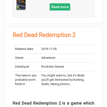
Read more
Red Dead Redemption 2
Release date:
2019-11-05
Genre:
Adventure
Developer:
Rockstar Games
The reason you
You might want to, but it’s likely
probably won’t
you’ll get distracted by hunting,
finish it:
duels, taking photos…
Red Dead Redemption 2 is a game which