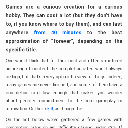
Games are a curious creation for a curious
hobby. They can cost a lot (but they don’t have
to, if you know where to buy them), and can last
anywhere
from 40 minutes
to the best
approximation of “forever”, depending on the
specific title.
One would think that for their cost and often structured
unlocking of content the completion rates would always
be high, but that’s a very optimistic view of things. Indeed,
many games are never finished, and some of them have a
completion rate low enough that makes you wonder
about people’s commitment to the core gameplay or
motivation. Or their
skill
, as it might be.
On the list below we’ve gathered a few games with
completion rates on any difficulty staying under 33%. If