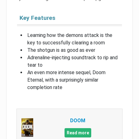
Key Features
Learning how the demons attack is the
key to successfully clearing a room
The shotgun is as good as ever
Adrenaline-injecting soundtrack to rip and
tear to
An even more intense sequel, Doom
Eternal, with a surprisingly similar
completion rate
DOOM
Read more