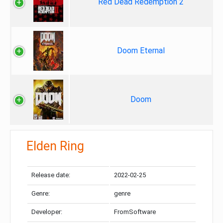
Red Dead Redemption 2
Doom Eternal
Doom
Elden Ring
Release date:
2022-02-25
Genre:
genre
Developer:
FromSoftware