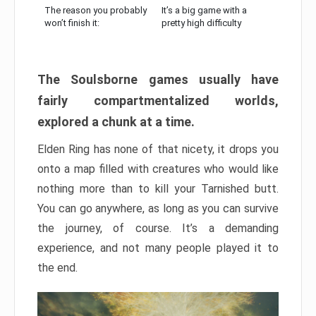
The reason you probably
It’s a big game with a
won’t finish it:
pretty high difficulty
The Soulsborne games usually have
fairly compartmentalized worlds,
explored a chunk at a time.
Elden Ring has none of that nicety, it drops you
onto a map filled with creatures who would like
nothing more than to kill your Tarnished butt.
You can go anywhere, as long as you can survive
the journey, of course. It’s a demanding
experience, and not many people played it to
the end.