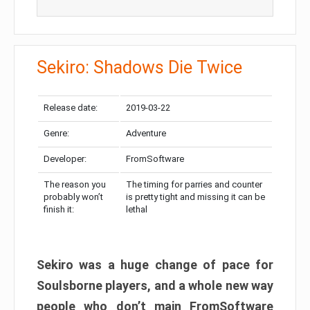
Sekiro: Shadows Die Twice
Release date:
2019-03-22
Genre:
Adventure
Developer:
FromSoftware
The reason you
The timing for parries and counter
probably won’t
is pretty tight and missing it can be
finish it:
lethal
Sekiro was a huge change of pace for
Soulsborne players, and a whole new way
people who don’t main FromSoftware