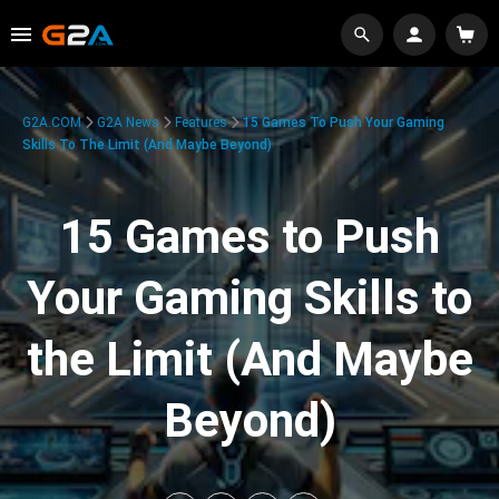
G2A.COM
G2A News
Features
15 Games To Push Your Gaming
Skills To The Limit (And Maybe Beyond)
15 Games to Push
Your Gaming Skills to
the Limit (And Maybe
Beyond)