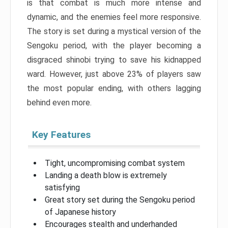
is that combat is much more intense and
dynamic, and the enemies feel more responsive.
The story is set during a mystical version of the
Sengoku period, with the player becoming a
disgraced shinobi trying to save his kidnapped
ward. However, just above 23% of players saw
the most popular ending, with others lagging
behind even more.
Key Features
Tight, uncompromising combat system
Landing a death blow is extremely
satisfying
Great story set during the Sengoku period
of Japanese history
Encourages stealth and underhanded