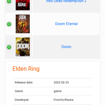
Red Dead Redemption 2
Doom Eternal
Doom
Elden Ring
Release date:
2022-02-25
Genre:
genre
Developer:
FromSoftware