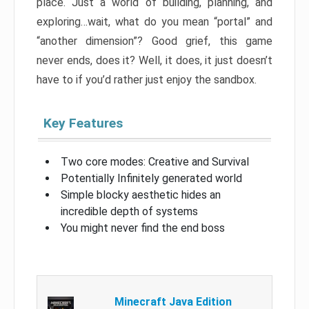
place. Just a world of building, planning, and
exploring…wait, what do you mean “portal” and
“another dimension”? Good grief, this game
never ends, does it? Well, it does, it just doesn’t
have to if you’d rather just enjoy the sandbox.
Key Features
Two core modes: Creative and Survival
Potentially Infinitely generated world
Simple blocky aesthetic hides an
incredible depth of systems
You might never find the end boss
Minecraft Java Edition