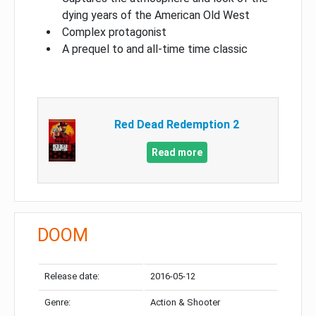
dying years of the American Old West
Complex protagonist
A prequel to and all-time time classic
Red Dead Redemption 2
Read more
DOOM
Release date:
2016-05-12
Genre:
Action & Shooter