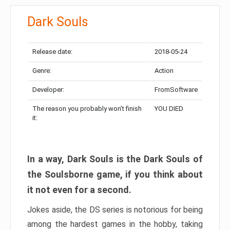
Dark Souls
Release date:
2018-05-24
Genre:
Action
Developer:
FromSoftware
The reason you probably won’t finish
YOU DIED
it:
In a way, Dark Souls is the Dark Souls of
the Soulsborne game, if you think about
it not even for a second.
Jokes aside, the DS series is notorious for being
among the hardest games in the hobby, taking