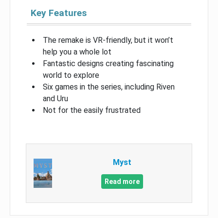
Key Features
The remake is VR-friendly, but it won’t
help you a whole lot
Fantastic designs creating fascinating
world to explore
Six games in the series, including Riven
and Uru
Not for the easily frustrated
Myst
Read more