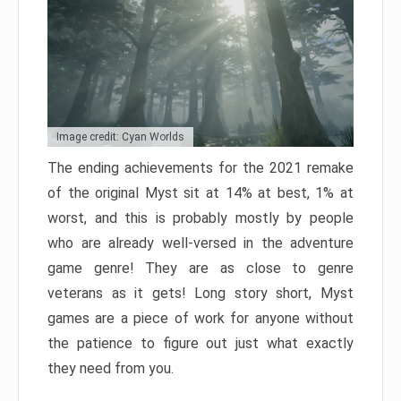
Image credit: Cyan Worlds
The ending achievements for the 2021 remake
of the original Myst sit at 14% at best, 1% at
worst, and this is probably mostly by people
who are already well-versed in the adventure
game genre! They are as close to genre
veterans as it gets! Long story short, Myst
games are a piece of work for anyone without
the patience to figure out just what exactly
they need from you.