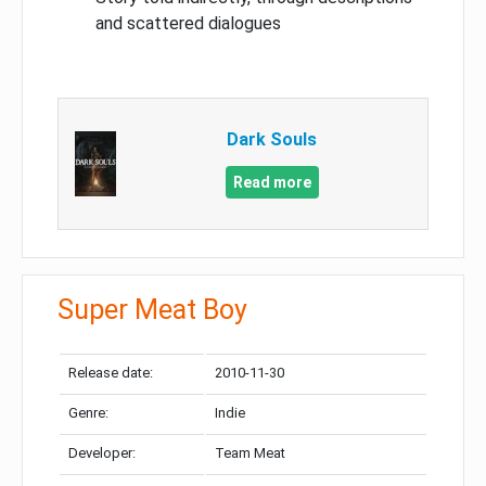
and scattered dialogues
Dark Souls
Read more
Super Meat Boy
Release date:
2010-11-30
Genre:
Indie
Developer:
Team Meat