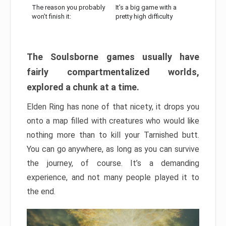
The reason you probably
It’s a big game with a
won’t finish it:
pretty high difficulty
The Soulsborne games usually have
fairly compartmentalized worlds,
explored a chunk at a time.
Elden Ring has none of that nicety, it drops you
onto a map filled with creatures who would like
nothing more than to kill your Tarnished butt.
You can go anywhere, as long as you can survive
the journey, of course. It’s a demanding
experience, and not many people played it to
the end.