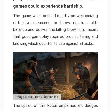
games could experience hardship.
The game was focused mostly on weaponizing
defensive measures to throw enemies off-
balance and deliver the killing blow. This meant
that good gameplay required precise timing and
knowing which counter to use against attacks.
Image credit: FromSoftware, Inc.
The upside of this Focus on parries and dodges