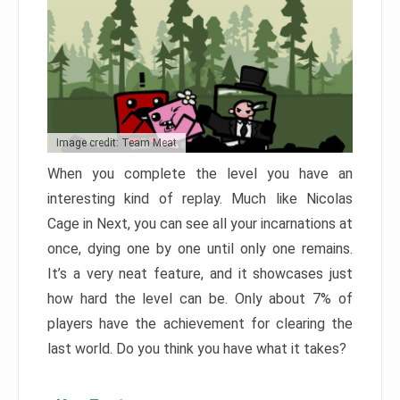
Image credit: Team Meat
When you complete the level you have an
interesting kind of replay. Much like Nicolas
Cage in Next, you can see all your incarnations at
once, dying one by one until only one remains.
It’s a very neat feature, and it showcases just
how hard the level can be. Only about 7% of
players have the achievement for clearing the
last world. Do you think you have what it takes?