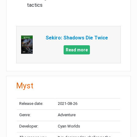
tactics
Sekiro: Shadows Die Twice
Read more
Myst
Release date:
2021-08-26
Genre:
Adventure
Developer:
Cyan Worlds