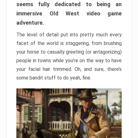
seems fully dedicated to being an
immersive Old West video game
adventure.
The level of detail put into pretty much every
facet of the world is staggering, from brushing
your horse to casually greeting (or antagonizing)
people in towns while you’re on the way to have
your facial hair trimmed. Oh, and sure, there’s
some bandit stuff to do yeah, fine.