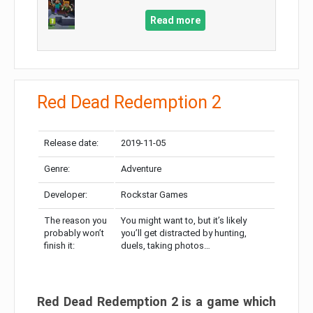
Read more
Red Dead Redemption 2
Release date:
2019-11-05
Genre:
Adventure
Developer:
Rockstar Games
The reason you
You might want to, but it’s likely
probably won’t
you’ll get distracted by hunting,
finish it:
duels, taking photos…
Red Dead Redemption 2 is a game which