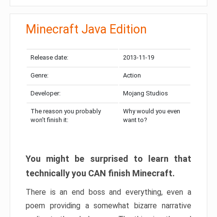
Minecraft Java Edition
Release date:
2013-11-19
Genre:
Action
Developer:
Mojang Studios
The reason you probably
Why would you even
won’t finish it:
want to?
You might be surprised to learn that
technically you CAN finish Minecraft.
There is an end boss and everything, even a
poem providing a somewhat bizarre narrative