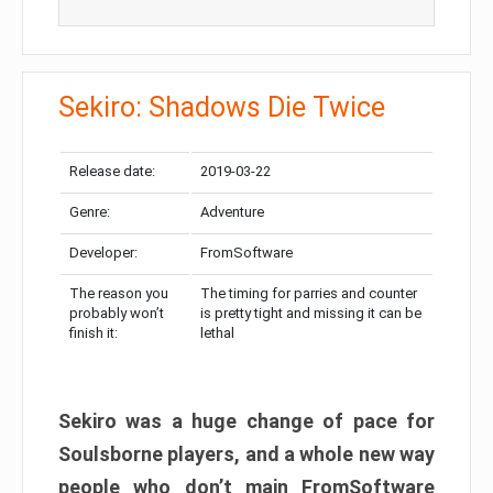
Sekiro: Shadows Die Twice
Release date:
2019-03-22
Genre:
Adventure
Developer:
FromSoftware
The reason you
The timing for parries and counter
probably won’t
is pretty tight and missing it can be
finish it:
lethal
Sekiro was a huge change of pace for
Soulsborne players, and a whole new way
people who don’t main FromSoftware