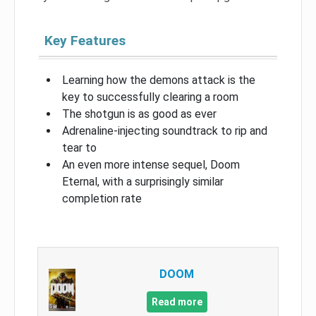
Key Features
Learning how the demons attack is the
key to successfully clearing a room
The shotgun is as good as ever
Adrenaline-injecting soundtrack to rip and
tear to
An even more intense sequel, Doom
Eternal, with a surprisingly similar
completion rate
DOOM
Read more