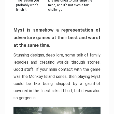
The reason you
It is designed to challenge the
probably won’t
mind, and it’s not even a fair
finish it:
challenge
Myst is somehow a representation of
adventure games at their best and worst
at the same time.
Stunning designs, deep lore, some talk of family
legacies and creating worlds through stories.
Good stuff. If your main contact with the genre
was the Monkey Island series, then playing Myst
could be like being slapped by a gauntlet
covered in the finest silks. It hurt, but it was also
so gorgeous.