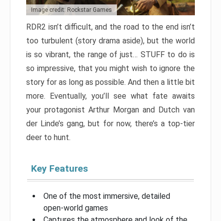
Image credit: Rockstar Games
RDR2 isn’t difficult, and the road to the end isn’t
too turbulent (story drama aside), but the world
is so vibrant, the range of just… STUFF to do is
so impressive, that you might wish to ignore the
story for as long as possible. And then a little bit
more. Eventually, you’ll see what fate awaits
your protagonist Arthur Morgan and Dutch van
der Linde’s gang, but for now, there’s a top-tier
deer to hunt.
Key Features
One of the most immersive, detailed
open-world games
Captures the atmosphere and look of the