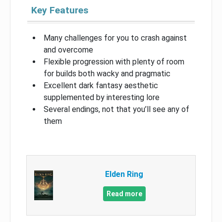
Key Features
Many challenges for you to crash against
and overcome
Flexible progression with plenty of room
for builds both wacky and pragmatic
Excellent dark fantasy aesthetic
supplemented by interesting lore
Several endings, not that you’ll see any of
them
Elden Ring
Read more