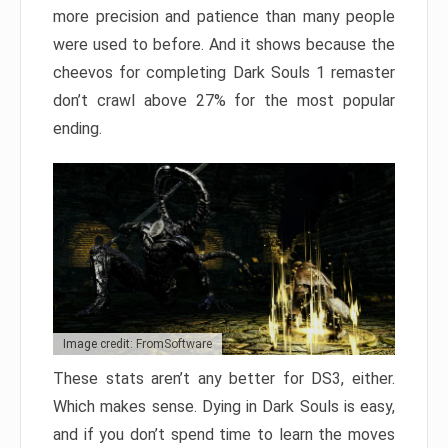
more precision and patience than many people
were used to before. And it shows because the
cheevos for completing Dark Souls 1 remaster
don’t crawl above 27% for the most popular
ending.
Image credit: FromSoftware
These stats aren’t any better for DS3, either.
Which makes sense. Dying in Dark Souls is easy,
and if you don’t spend time to learn the moves