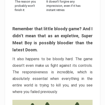
The reason you
It doesn’t forgive any
probably won’t
imprecision, even if it has
finish it:
instant retries
Remember that little bloody game? And I
didn’t mean that as an expletive, Super
Meat Boy is possibly bloodier than the
latest Doom.
It also happens to be bloody hard. The game
doesn’t even make us fight against its controls.
The responsiveness is incredible, which is
absolutely essential when everything in the
entire world is trying to kill you, and you see
where you failed previously.