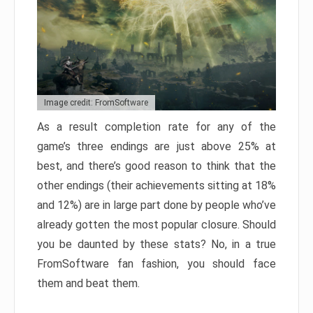
Image credit: FromSoftware
As a result completion rate for any of the
game’s three endings are just above 25% at
best, and there’s good reason to think that the
other endings (their achievements sitting at 18%
and 12%) are in large part done by people who’ve
already gotten the most popular closure. Should
you be daunted by these stats? No, in a true
FromSoftware fan fashion, you should face
them and beat them.