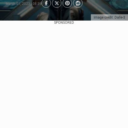
March 01, 2023 | 08:39
Image credit: Dalle-3
SPONSORED