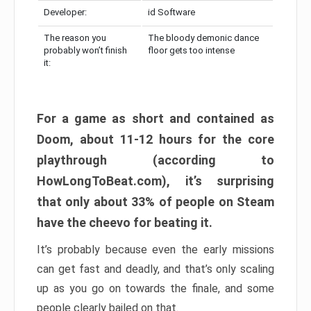
Developer:
id Software
The reason you
The bloody demonic dance
probably won’t finish
floor gets too intense
it:
For a game as short and contained as
Doom, about 11-12 hours for the core
playthrough (according to
HowLongToBeat.com), it’s surprising
that only about 33% of people on Steam
have the cheevo for beating it.
It’s probably because even the early missions
can get fast and deadly, and that’s only scaling
up as you go on towards the finale, and some
people clearly bailed on that.