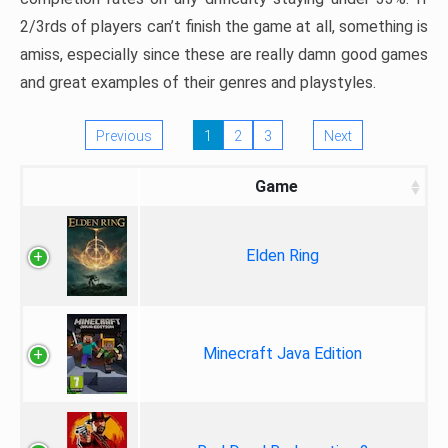
2/3rds of players can’t finish the game at all, something is
amiss, especially since these are really damn good games
and great examples of their genres and playstyles.
Previous
1
2
3
Next
Game
Elden Ring
Minecraft Java Edition