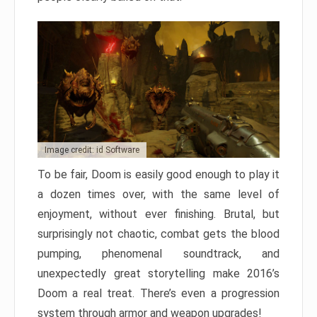
Image credit: id Software
To be fair, Doom is easily good enough to play it
a dozen times over, with the same level of
enjoyment, without ever finishing. Brutal, but
surprisingly not chaotic, combat gets the blood
pumping, phenomenal soundtrack, and
unexpectedly great storytelling make 2016’s
Doom a real treat. There’s even a progression
system through armor and weapon upgrades!