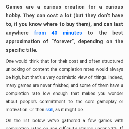
Games are a curious creation for a curious
hobby. They can cost a lot (but they don’t have
to, if you know where to buy them), and can last
anywhere
from 40 minutes
to the best
approximation of “forever”, depending on the
specific title.
One would think that for their cost and often structured
unlocking of content the completion rates would always
be high, but that’s a very optimistic view of things. Indeed,
many games are never finished, and some of them have a
completion rate low enough that makes you wonder
about people’s commitment to the core gameplay or
motivation. Or their
skill
, as it might be.
On the list below we’ve gathered a few games with
completion rates on any difficulty staying under 33%. If