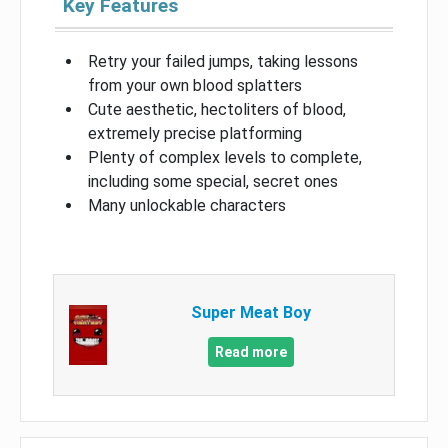
Key Features
Retry your failed jumps, taking lessons
from your own blood splatters
Cute aesthetic, hectoliters of blood,
extremely precise platforming
Plenty of complex levels to complete,
including some special, secret ones
Many unlockable characters
Super Meat Boy
Read more