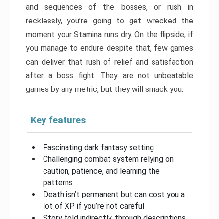
and sequences of the bosses, or rush in
recklessly, you’re going to get wrecked the
moment your Stamina runs dry. On the flipside, if
you manage to endure despite that, few games
can deliver that rush of relief and satisfaction
after a boss fight. They are not unbeatable
games by any metric, but they will smack you.
Key features
Fascinating dark fantasy setting
Challenging combat system relying on
caution, patience, and learning the
patterns
Death isn’t permanent but can cost you a
lot of XP if you’re not careful
Story told indirectly, through descriptions