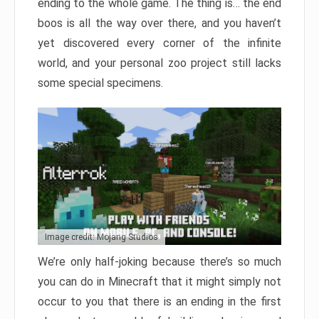
ending to the whole game. The thing is… the end
boos is all the way over there, and you haven’t
yet discovered every corner of the infinite
world, and your personal zoo project still lacks
some special specimens.
Image credit: Mojang Studios
We’re only half-joking because there’s so much
you can do in Minecraft that it might simply not
occur to you that there is an ending in the first