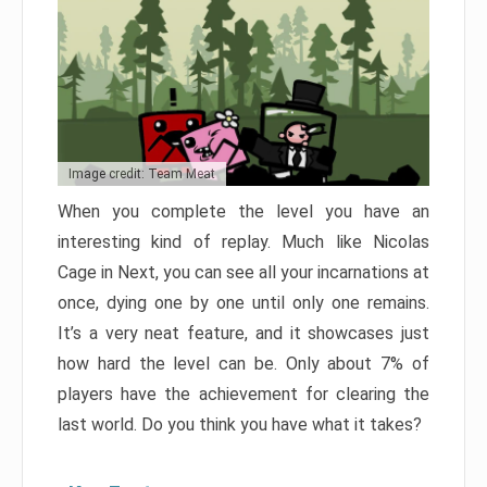
Image credit: Team Meat
When you complete the level you have an
interesting kind of replay. Much like Nicolas
Cage in Next, you can see all your incarnations at
once, dying one by one until only one remains.
It’s a very neat feature, and it showcases just
how hard the level can be. Only about 7% of
players have the achievement for clearing the
last world. Do you think you have what it takes?