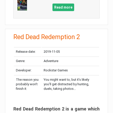
Read more
Red Dead Redemption 2
Release date:
2019-11-05
Genre:
Adventure
Developer:
Rockstar Games
The reason you
You might want to, but it’s likely
probably won’t
you’ll get distracted by hunting,
finish it:
duels, taking photos…
Red Dead Redemption 2 is a game which