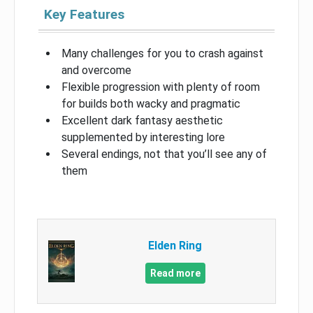
Key Features
Many challenges for you to crash against
and overcome
Flexible progression with plenty of room
for builds both wacky and pragmatic
Excellent dark fantasy aesthetic
supplemented by interesting lore
Several endings, not that you’ll see any of
them
Elden Ring
Read more