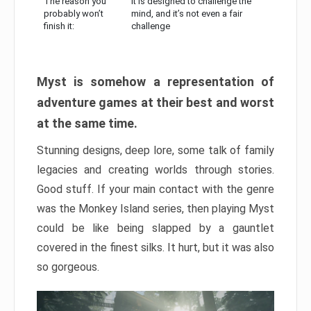
The reason you
It is designed to challenge the
probably won’t
mind, and it’s not even a fair
finish it:
challenge
Myst is somehow a representation of
adventure games at their best and worst
at the same time.
Stunning designs, deep lore, some talk of family
legacies and creating worlds through stories.
Good stuff. If your main contact with the genre
was the Monkey Island series, then playing Myst
could be like being slapped by a gauntlet
covered in the finest silks. It hurt, but it was also
so gorgeous.