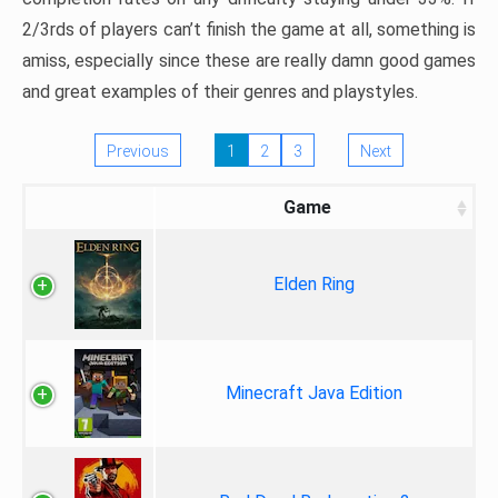
2/3rds of players can’t finish the game at all, something is
amiss, especially since these are really damn good games
and great examples of their genres and playstyles.
Previous
1
2
3
Next
Game
Elden Ring
Minecraft Java Edition