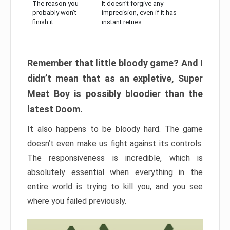
The reason you
It doesn’t forgive any
probably won’t
imprecision, even if it has
finish it:
instant retries
Remember that little bloody game? And I
didn’t mean that as an expletive, Super
Meat Boy is possibly bloodier than the
latest Doom.
It also happens to be bloody hard. The game
doesn’t even make us fight against its controls.
The responsiveness is incredible, which is
absolutely essential when everything in the
entire world is trying to kill you, and you see
where you failed previously.