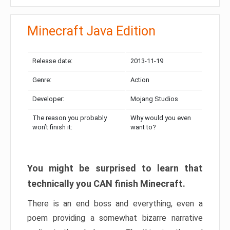
Minecraft Java Edition
Release date:
2013-11-19
Genre:
Action
Developer:
Mojang Studios
The reason you probably
Why would you even
won’t finish it:
want to?
You might be surprised to learn that
technically you CAN finish Minecraft.
There is an end boss and everything, even a
poem providing a somewhat bizarre narrative