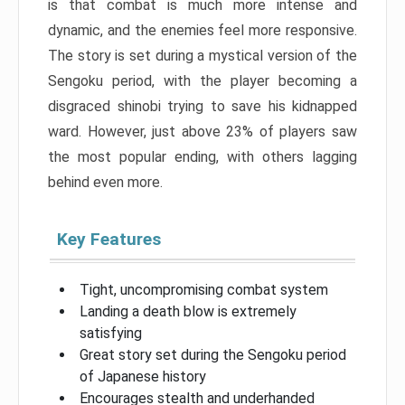
is that combat is much more intense and
dynamic, and the enemies feel more responsive.
The story is set during a mystical version of the
Sengoku period, with the player becoming a
disgraced shinobi trying to save his kidnapped
ward. However, just above 23% of players saw
the most popular ending, with others lagging
behind even more.
Key Features
Tight, uncompromising combat system
Landing a death blow is extremely
satisfying
Great story set during the Sengoku period
of Japanese history
Encourages stealth and underhanded