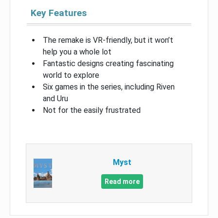
Key Features
The remake is VR-friendly, but it won’t
help you a whole lot
Fantastic designs creating fascinating
world to explore
Six games in the series, including Riven
and Uru
Not for the easily frustrated
Myst
Read more