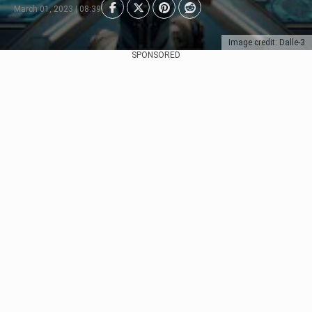
March 01, 2023 | 08:39
Image credit: Dalle-3
SPONSORED