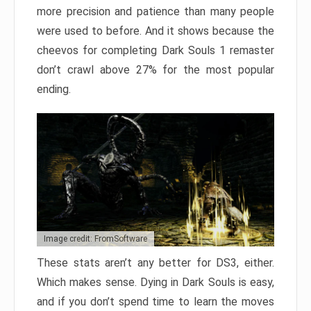
more precision and patience than many people
were used to before. And it shows because the
cheevos for completing Dark Souls 1 remaster
don’t crawl above 27% for the most popular
ending.
Image credit: FromSoftware
These stats aren’t any better for DS3, either.
Which makes sense. Dying in Dark Souls is easy,
and if you don’t spend time to learn the moves