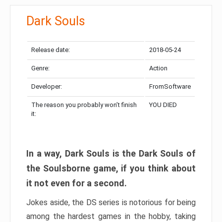
Dark Souls
Release date:
2018-05-24
Genre:
Action
Developer:
FromSoftware
The reason you probably won’t finish
YOU DIED
it:
In a way, Dark Souls is the Dark Souls of
the Soulsborne game, if you think about
it not even for a second.
Jokes aside, the DS series is notorious for being
among the hardest games in the hobby, taking