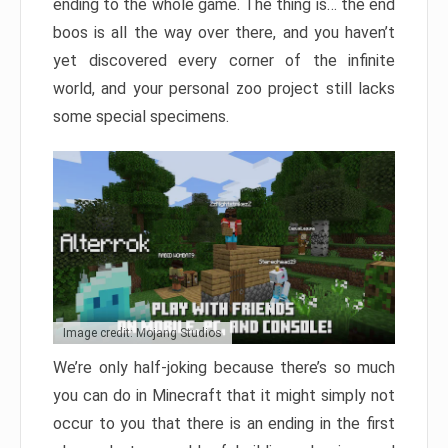
ending to the whole game. The thing is… the end
boos is all the way over there, and you haven’t
yet discovered every corner of the infinite
world, and your personal zoo project still lacks
some special specimens.
Image credit: Mojang Studios
We’re only half-joking because there’s so much
you can do in Minecraft that it might simply not
occur to you that there is an ending in the first