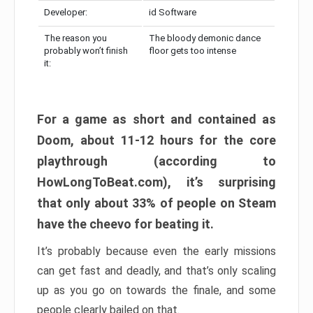
Developer:
id Software
The reason you
The bloody demonic dance
probably won’t finish
floor gets too intense
it:
For a game as short and contained as
Doom, about 11-12 hours for the core
playthrough (according to
HowLongToBeat.com), it’s surprising
that only about 33% of people on Steam
have the cheevo for beating it.
It’s probably because even the early missions
can get fast and deadly, and that’s only scaling
up as you go on towards the finale, and some
people clearly bailed on that.