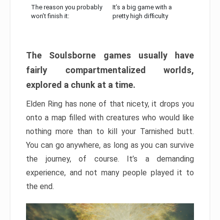
The reason you probably
It’s a big game with a
won’t finish it:
pretty high difficulty
The Soulsborne games usually have
fairly compartmentalized worlds,
explored a chunk at a time.
Elden Ring has none of that nicety, it drops you
onto a map filled with creatures who would like
nothing more than to kill your Tarnished butt.
You can go anywhere, as long as you can survive
the journey, of course. It’s a demanding
experience, and not many people played it to
the end.