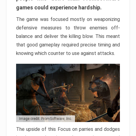
games could experience hardship.
The game was focused mostly on weaponizing
defensive measures to throw enemies off-
balance and deliver the killing blow. This meant
that good gameplay required precise timing and
knowing which counter to use against attacks.
Image credit: FromSoftware, Inc.
The upside of this Focus on parries and dodges