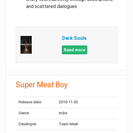
and scattered dialogues
Dark Souls
Read more
Super Meat Boy
Release date:
2010-11-30
Genre:
Indie
Developer:
Team Meat