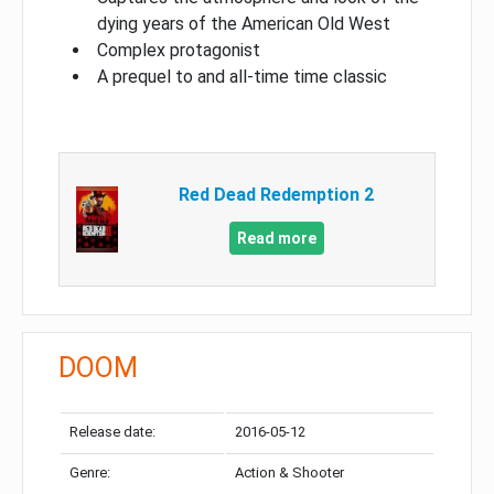
dying years of the American Old West
Complex protagonist
A prequel to and all-time time classic
Red Dead Redemption 2
Read more
DOOM
Release date:
2016-05-12
Genre:
Action & Shooter