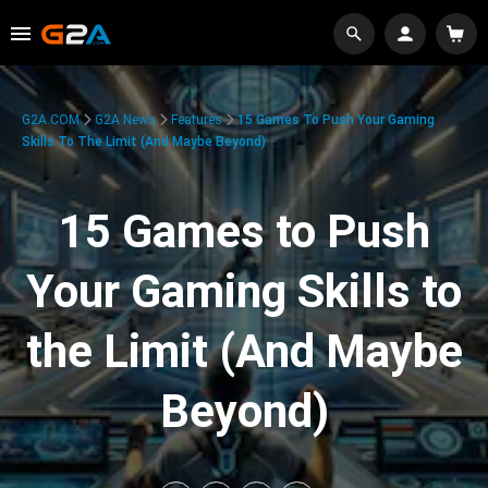
G2A.COM
G2A News
Features
15 Games To Push Your Gaming
Skills To The Limit (And Maybe Beyond)
15 Games to Push
Your Gaming Skills to
the Limit (And Maybe
Beyond)