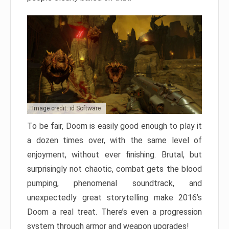
Image credit: id Software
To be fair, Doom is easily good enough to play it
a dozen times over, with the same level of
enjoyment, without ever finishing. Brutal, but
surprisingly not chaotic, combat gets the blood
pumping, phenomenal soundtrack, and
unexpectedly great storytelling make 2016’s
Doom a real treat. There’s even a progression
system through armor and weapon upgrades!