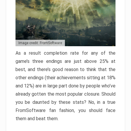
Image credit: FromSoftware
As a result completion rate for any of the
game’s three endings are just above 25% at
best, and there’s good reason to think that the
other endings (their achievements sitting at 18%
and 12%) are in large part done by people who’ve
already gotten the most popular closure. Should
you be daunted by these stats? No, in a true
FromSoftware fan fashion, you should face
them and beat them.