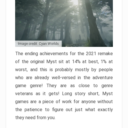
Image credit: Cyan Worlds
The ending achievements for the 2021 remake
of the original Myst sit at 14% at best, 1% at
worst, and this is probably mostly by people
who are already well-versed in the adventure
game genre! They are as close to genre
veterans as it gets! Long story short, Myst
games are a piece of work for anyone without
the patience to figure out just what exactly
they need from you.