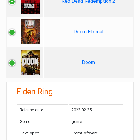
Red Dead Redemption 2
Doom Eternal
Doom
Elden Ring
Release date:
2022-02-25
Genre:
genre
Developer:
FromSoftware