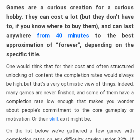
Games are a curious creation for a curious
hobby. They can cost a lot (but they don’t have
to, if you know where to buy them), and can last
anywhere
from 40 minutes
to the best
approximation of “forever”, depending on the
specific title.
One would think that for their cost and often structured
unlocking of content the completion rates would always
be high, but that’s a very optimistic view of things. Indeed,
many games are never finished, and some of them have a
completion rate low enough that makes you wonder
about people’s commitment to the core gameplay or
motivation. Or their
skill
, as it might be.
On the list below we’ve gathered a few games with
completion rates on any difficulty staying under 33%. If