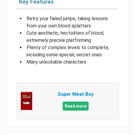
Key Features
Retry your failed jumps, taking lessons
from your own blood splatters
Cute aesthetic, hectoliters of blood,
extremely precise platforming
Plenty of complex levels to complete,
including some special, secret ones
Many unlockable characters
Super Meat Boy
Read more