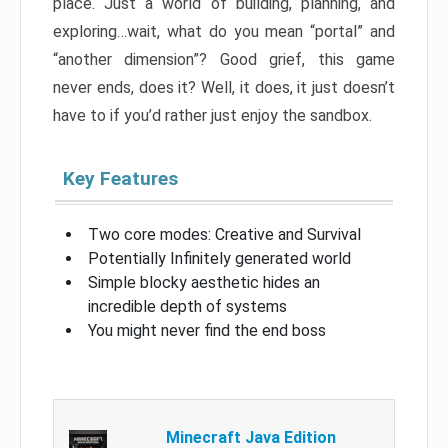
place. Just a world of building, planning, and
exploring…wait, what do you mean “portal” and
“another dimension”? Good grief, this game
never ends, does it? Well, it does, it just doesn’t
have to if you’d rather just enjoy the sandbox.
Key Features
Two core modes: Creative and Survival
Potentially Infinitely generated world
Simple blocky aesthetic hides an
incredible depth of systems
You might never find the end boss
Minecraft Java Edition