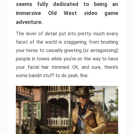
seems fully dedicated to being an
immersive Old West video game
adventure.
The level of detail put into pretty much every
facet of the world is staggering, from brushing
your horse to casually greeting (or antagonizing)
people in towns while you’re on the way to have
your facial hair trimmed. Oh, and sure, there’s
some bandit stuff to do yeah, fine.