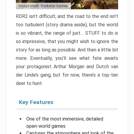
Image credit: Rockstar Games
RDR2 isn’t difficult, and the road to the end isn’t
too turbulent (story drama aside), but the world
is so vibrant, the range of just… STUFF to do is
so impressive, that you might wish to ignore the
story for as long as possible. And then a little bit
more. Eventually, you’ll see what fate awaits
your protagonist Arthur Morgan and Dutch van
der Linde’s gang, but for now, there’s a top-tier
deer to hunt.
Key Features
One of the most immersive, detailed
open-world games
Captures the atmosphere and look of the