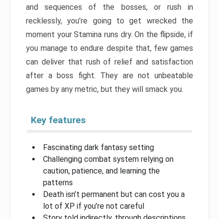
and sequences of the bosses, or rush in
recklessly, you’re going to get wrecked the
moment your Stamina runs dry. On the flipside, if
you manage to endure despite that, few games
can deliver that rush of relief and satisfaction
after a boss fight. They are not unbeatable
games by any metric, but they will smack you.
Key features
Fascinating dark fantasy setting
Challenging combat system relying on
caution, patience, and learning the
patterns
Death isn’t permanent but can cost you a
lot of XP if you’re not careful
Story told indirectly, through descriptions