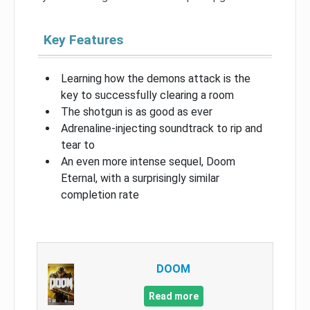
Key Features
Learning how the demons attack is the
key to successfully clearing a room
The shotgun is as good as ever
Adrenaline-injecting soundtrack to rip and
tear to
An even more intense sequel, Doom
Eternal, with a surprisingly similar
completion rate
DOOM
Read more