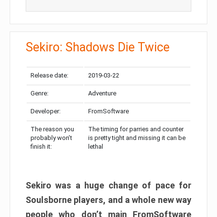
Sekiro: Shadows Die Twice
Release date:
2019-03-22
Genre:
Adventure
Developer:
FromSoftware
The reason you
The timing for parries and counter
probably won’t
is pretty tight and missing it can be
finish it:
lethal
Sekiro was a huge change of pace for
Soulsborne players, and a whole new way
people who don’t main FromSoftware