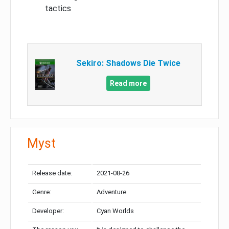
tactics
Sekiro: Shadows Die Twice
Read more
Myst
Release date:
2021-08-26
Genre:
Adventure
Developer:
Cyan Worlds