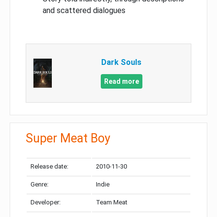
and scattered dialogues
Dark Souls
Read more
Super Meat Boy
Release date:
2010-11-30
Genre:
Indie
Developer:
Team Meat