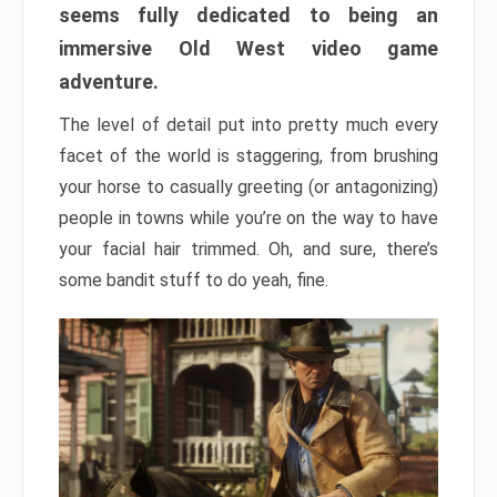
seems fully dedicated to being an
immersive Old West video game
adventure.
The level of detail put into pretty much every
facet of the world is staggering, from brushing
your horse to casually greeting (or antagonizing)
people in towns while you’re on the way to have
your facial hair trimmed. Oh, and sure, there’s
some bandit stuff to do yeah, fine.