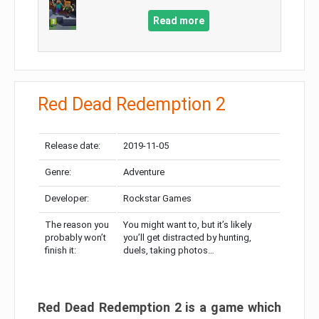
Read more
Red Dead Redemption 2
Release date:
2019-11-05
Genre:
Adventure
Developer:
Rockstar Games
The reason you
You might want to, but it’s likely
probably won’t
you’ll get distracted by hunting,
finish it:
duels, taking photos…
Red Dead Redemption 2 is a game which