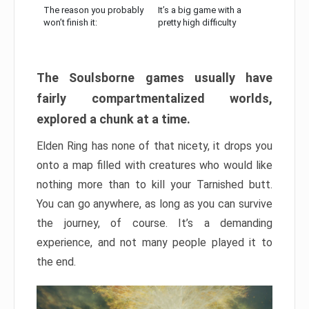
The reason you probably
It’s a big game with a
won’t finish it:
pretty high difficulty
The Soulsborne games usually have
fairly compartmentalized worlds,
explored a chunk at a time.
Elden Ring has none of that nicety, it drops you
onto a map filled with creatures who would like
nothing more than to kill your Tarnished butt.
You can go anywhere, as long as you can survive
the journey, of course. It’s a demanding
experience, and not many people played it to
the end.