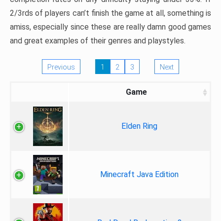
2/3rds of players can’t finish the game at all, something is
amiss, especially since these are really damn good games
and great examples of their genres and playstyles.
Previous
1
2
3
Next
Game
Elden Ring
Minecraft Java Edition