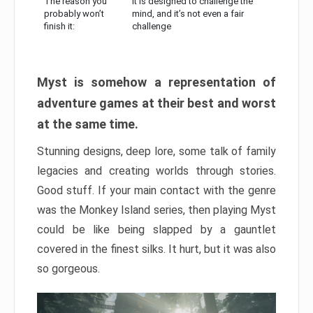
The reason you
It is designed to challenge the
probably won’t
mind, and it’s not even a fair
finish it:
challenge
Myst is somehow a representation of
adventure games at their best and worst
at the same time.
Stunning designs, deep lore, some talk of family
legacies and creating worlds through stories.
Good stuff. If your main contact with the genre
was the Monkey Island series, then playing Myst
could be like being slapped by a gauntlet
covered in the finest silks. It hurt, but it was also
so gorgeous.