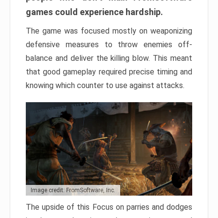
games could experience hardship.
The game was focused mostly on weaponizing
defensive measures to throw enemies off-
balance and deliver the killing blow. This meant
that good gameplay required precise timing and
knowing which counter to use against attacks.
Image credit: FromSoftware, Inc.
The upside of this Focus on parries and dodges