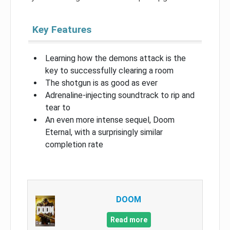
Key Features
Learning how the demons attack is the
key to successfully clearing a room
The shotgun is as good as ever
Adrenaline-injecting soundtrack to rip and
tear to
An even more intense sequel, Doom
Eternal, with a surprisingly similar
completion rate
DOOM
Read more