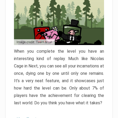
Image credit: Team Meat
When you complete the level you have an
interesting kind of replay. Much like Nicolas
Cage in Next, you can see all your incarnations at
once, dying one by one until only one remains.
It’s a very neat feature, and it showcases just
how hard the level can be. Only about 7% of
players have the achievement for clearing the
last world. Do you think you have what it takes?