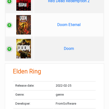
Red Dead Redemption 2
Doom Eternal
Doom
Elden Ring
Release date:
2022-02-25
Genre:
genre
Developer:
FromSoftware