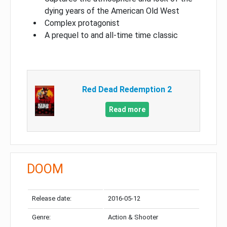
dying years of the American Old West
Complex protagonist
A prequel to and all-time time classic
Red Dead Redemption 2
Read more
DOOM
Release date:
2016-05-12
Genre:
Action & Shooter