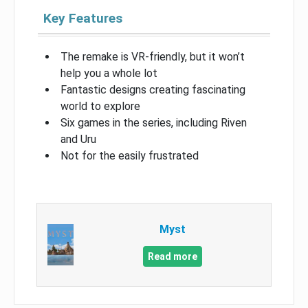
Key Features
The remake is VR-friendly, but it won’t
help you a whole lot
Fantastic designs creating fascinating
world to explore
Six games in the series, including Riven
and Uru
Not for the easily frustrated
Myst
Read more