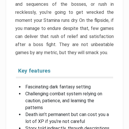
and sequences of the bosses, or rush in
recklessly, you’re going to get wrecked the
moment your Stamina runs dry. On the flipside, if
you manage to endure despite that, few games
can deliver that rush of relief and satisfaction
after a boss fight. They are not unbeatable
games by any metric, but they will smack you.
Key features
Fascinating dark fantasy setting
Challenging combat system relying on
caution, patience, and learning the
patterns
Death isn’t permanent but can cost you a
lot of XP if you’re not careful
Story told indirectly, through descriptions