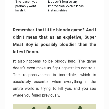
The reason you
It doesn’t forgive any
probably won’t
imprecision, even if it has
finish it:
instant retries
Remember that little bloody game? And I
didn’t mean that as an expletive, Super
Meat Boy is possibly bloodier than the
latest Doom.
It also happens to be bloody hard. The game
doesn’t even make us fight against its controls.
The responsiveness is incredible, which is
absolutely essential when everything in the
entire world is trying to kill you, and you see
where you failed previously.