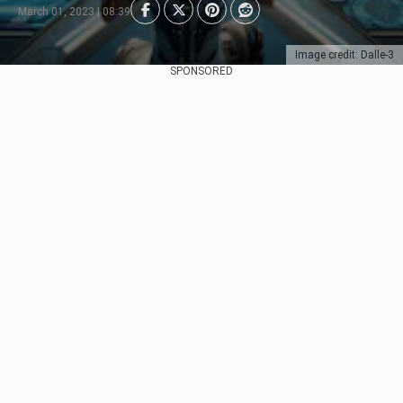
March 01, 2023 | 08:39
Image credit: Dalle-3
SPONSORED