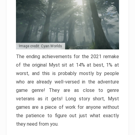
Image credit: Cyan Worlds
The ending achievements for the 2021 remake
of the original Myst sit at 14% at best, 1% at
worst, and this is probably mostly by people
who are already well-versed in the adventure
game genre! They are as close to genre
veterans as it gets! Long story short, Myst
games are a piece of work for anyone without
the patience to figure out just what exactly
they need from you.