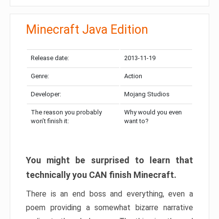
Minecraft Java Edition
Release date:
2013-11-19
Genre:
Action
Developer:
Mojang Studios
The reason you probably
Why would you even
won’t finish it:
want to?
You might be surprised to learn that
technically you CAN finish Minecraft.
There is an end boss and everything, even a
poem providing a somewhat bizarre narrative