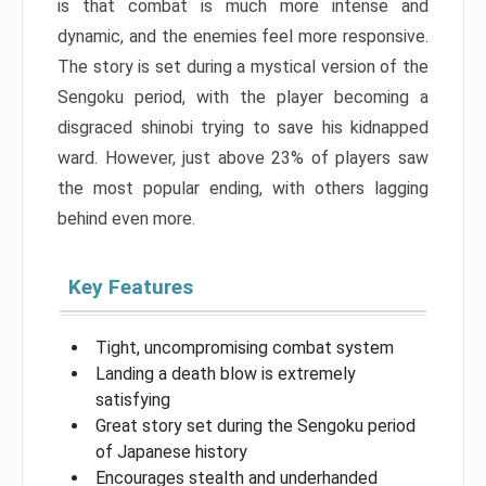
is that combat is much more intense and
dynamic, and the enemies feel more responsive.
The story is set during a mystical version of the
Sengoku period, with the player becoming a
disgraced shinobi trying to save his kidnapped
ward. However, just above 23% of players saw
the most popular ending, with others lagging
behind even more.
Key Features
Tight, uncompromising combat system
Landing a death blow is extremely
satisfying
Great story set during the Sengoku period
of Japanese history
Encourages stealth and underhanded