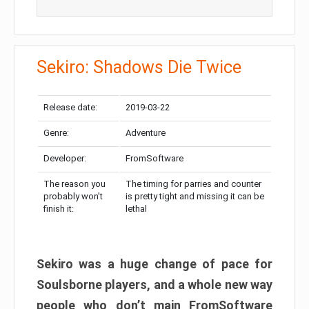
Sekiro: Shadows Die Twice
Release date:
2019-03-22
Genre:
Adventure
Developer:
FromSoftware
The reason you
The timing for parries and counter
probably won’t
is pretty tight and missing it can be
finish it:
lethal
Sekiro was a huge change of pace for
Soulsborne players, and a whole new way
people who don’t main FromSoftware