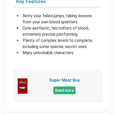
Key Features
Retry your failed jumps, taking lessons
from your own blood splatters
Cute aesthetic, hectoliters of blood,
extremely precise platforming
Plenty of complex levels to complete,
including some special, secret ones
Many unlockable characters
Super Meat Boy
Read more