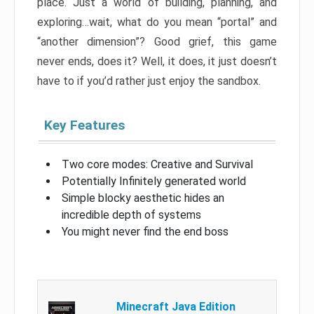
place. Just a world of building, planning, and
exploring…wait, what do you mean “portal” and
“another dimension”? Good grief, this game
never ends, does it? Well, it does, it just doesn’t
have to if you’d rather just enjoy the sandbox.
Key Features
Two core modes: Creative and Survival
Potentially Infinitely generated world
Simple blocky aesthetic hides an
incredible depth of systems
You might never find the end boss
Minecraft Java Edition