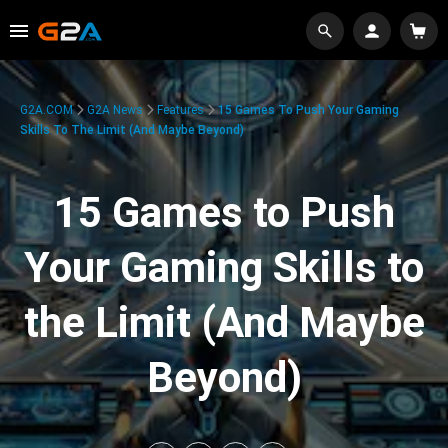
G2A.COM
G2A News
Features
15 Games To Push Your Gaming
Skills To The Limit (And Maybe Beyond)
15 Games to Push
Your Gaming Skills to
the Limit (And Maybe
Beyond)