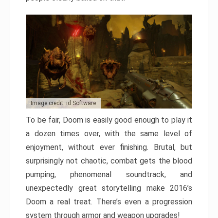
Image credit: id Software
To be fair, Doom is easily good enough to play it
a dozen times over, with the same level of
enjoyment, without ever finishing. Brutal, but
surprisingly not chaotic, combat gets the blood
pumping, phenomenal soundtrack, and
unexpectedly great storytelling make 2016’s
Doom a real treat. There’s even a progression
system through armor and weapon upgrades!