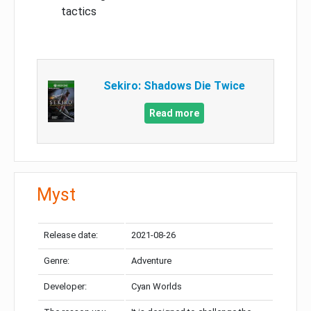
tactics
Sekiro: Shadows Die Twice
Read more
Myst
Release date:
2021-08-26
Genre:
Adventure
Developer:
Cyan Worlds