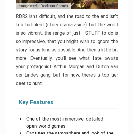
Image credit: Rockstar Games
RDR2 isn’t difficult, and the road to the end isn’t
too turbulent (story drama aside), but the world
is so vibrant, the range of just… STUFF to do is
so impressive, that you might wish to ignore the
story for as long as possible. And then a little bit
more. Eventually, you’ll see what fate awaits
your protagonist Arthur Morgan and Dutch van
der Linde’s gang, but for now, there’s a top-tier
deer to hunt.
Key Features
One of the most immersive, detailed
open-world games
Captures the atmosphere and look of the