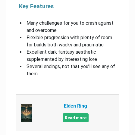
Key Features
Many challenges for you to crash against
and overcome
Flexible progression with plenty of room
for builds both wacky and pragmatic
Excellent dark fantasy aesthetic
supplemented by interesting lore
Several endings, not that you’ll see any of
them
Elden Ring
Read more