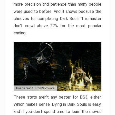
more precision and patience than many people
were used to before. And it shows because the
cheevos for completing Dark Souls 1 remaster
don’t crawl above 27% for the most popular
ending.
Image credit: FromSoftware
These stats aren’t any better for DS3, either.
Which makes sense. Dying in Dark Souls is easy,
and if you don’t spend time to learn the moves