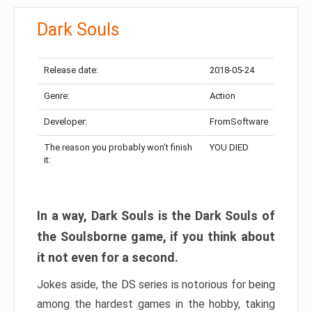
Dark Souls
Release date:
2018-05-24
Genre:
Action
Developer:
FromSoftware
The reason you probably won’t finish
YOU DIED
it:
In a way, Dark Souls is the Dark Souls of
the Soulsborne game, if you think about
it not even for a second.
Jokes aside, the DS series is notorious for being
among the hardest games in the hobby, taking