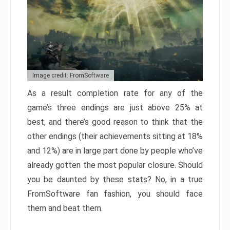
Image credit: FromSoftware
As a result completion rate for any of the
game’s three endings are just above 25% at
best, and there’s good reason to think that the
other endings (their achievements sitting at 18%
and 12%) are in large part done by people who’ve
already gotten the most popular closure. Should
you be daunted by these stats? No, in a true
FromSoftware fan fashion, you should face
them and beat them.