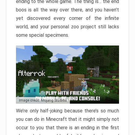
ending to the whole game. The thing is… the end
boos is all the way over there, and you haven’t
yet discovered every corner of the infinite
world, and your personal zoo project still lacks
some special specimens.
Image credit: Mojang Studios
We’re only half-joking because there’s so much
you can do in Minecraft that it might simply not
occur to you that there is an ending in the first