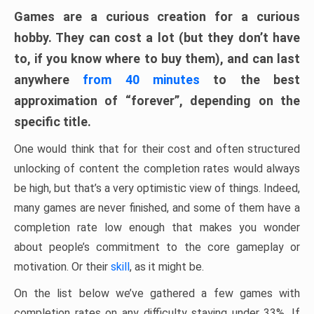
Games are a curious creation for a curious
hobby. They can cost a lot (but they don’t have
to, if you know where to buy them), and can last
anywhere
from 40 minutes
to the best
approximation of “forever”, depending on the
specific title.
One would think that for their cost and often structured
unlocking of content the completion rates would always
be high, but that’s a very optimistic view of things. Indeed,
many games are never finished, and some of them have a
completion rate low enough that makes you wonder
about people’s commitment to the core gameplay or
motivation. Or their
skill
, as it might be.
On the list below we’ve gathered a few games with
completion rates on any difficulty staying under 33%. If