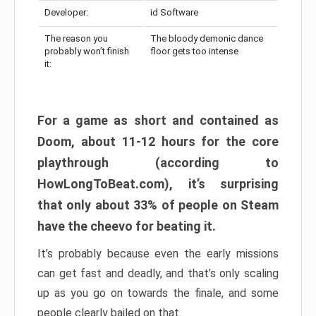
Developer:
id Software
The reason you
The bloody demonic dance
probably won’t finish
floor gets too intense
it:
For a game as short and contained as
Doom, about 11-12 hours for the core
playthrough (according to
HowLongToBeat.com), it’s surprising
that only about 33% of people on Steam
have the cheevo for beating it.
It’s probably because even the early missions
can get fast and deadly, and that’s only scaling
up as you go on towards the finale, and some
people clearly bailed on that.