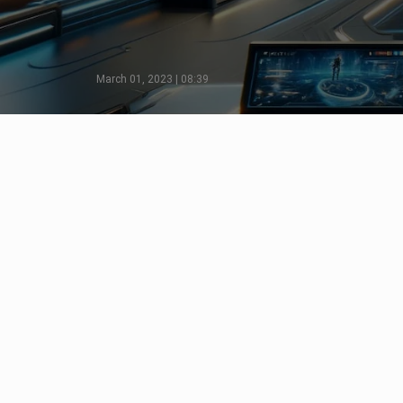
March 01, 2023 | 08:39