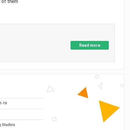
y of them
Read more
1-19
 Studios