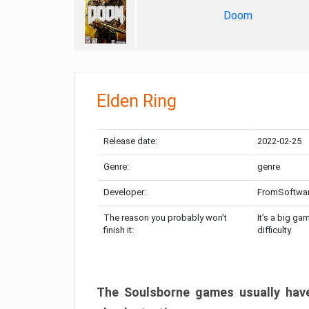
Doom
Elden Ring
Release date:
2022-02-25
Genre:
genre
Developer:
FromSoftwa
The reason you probably won’t
It’s a big ga
finish it:
difficulty
The Soulsborne games usually have