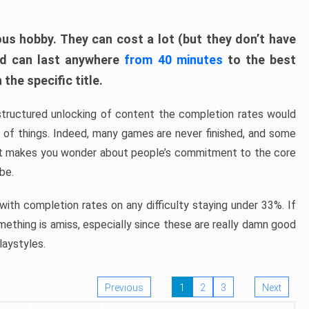
ous hobby. They can cost a lot (but they don’t have
nd can last anywhere
from 40 minutes
to the best
the specific title.
structured unlocking of content the completion rates would
ew of things. Indeed, many games are never finished, and some
at makes you wonder about people’s commitment to the core
 be.
ith completion rates on any difficulty staying under 33%. If
omething is amiss, especially since these are really damn good
laystyles.
Previous
1
2
3
Next