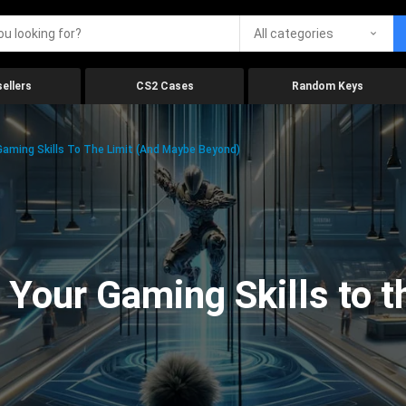
All categories
ellers
CS2 Cases
Random Keys
aming Skills To The Limit (And Maybe Beyond)
Your Gaming Skills to t