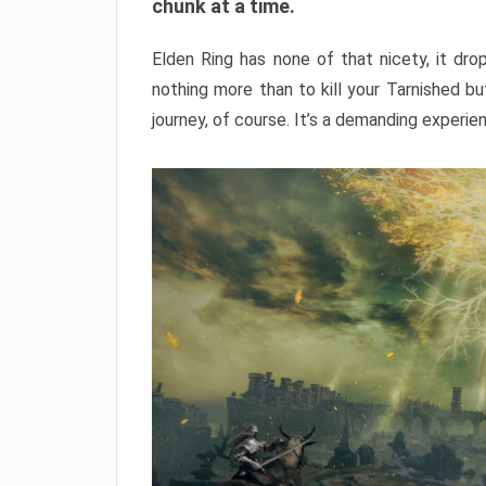
chunk at a time.
Elden Ring has none of that nicety, it dro
nothing more than to kill your Tarnished b
journey, of course. It’s a demanding experie