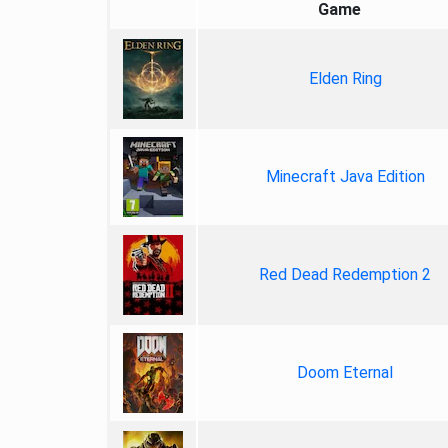
Game
Elden Ring
Minecraft Java Edition
Red Dead Redemption 2
Doom Eternal