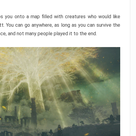
ps you onto a map filled with creatures who would like
utt. You can go anywhere, as long as you can survive the
nce, and not many people played it to the end.