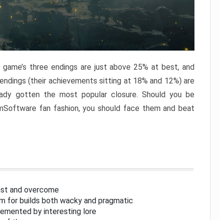
e game’s three endings are just above 25% at best, and
 endings (their achievements sitting at 18% and 12%) are
eady gotten the most popular closure. Should you be
omSoftware fan fashion, you should face them and beat
inst and overcome
om for builds both wacky and pragmatic
lemented by interesting lore