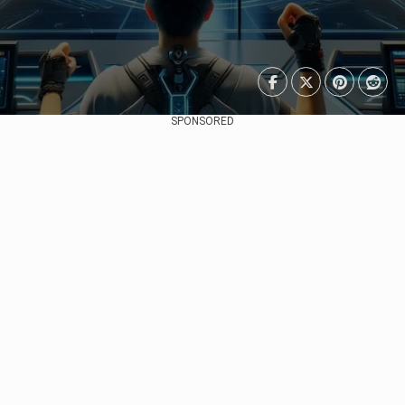
SPONSORED