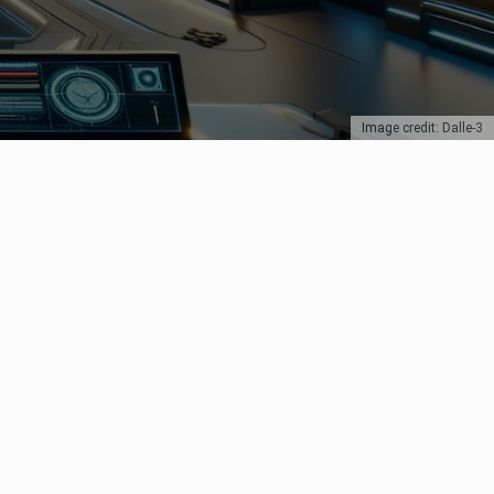
Image credit: Dalle-3