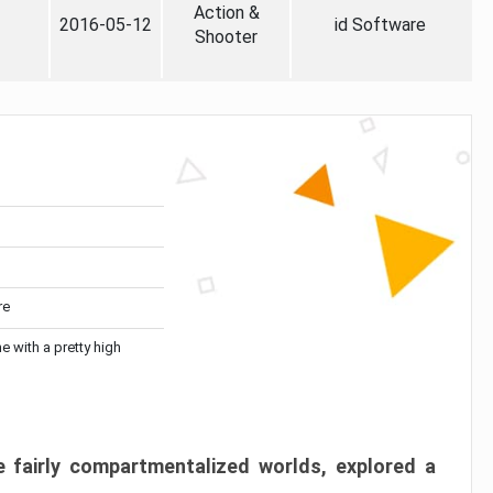
Action &
2016-05-12
id Software
Shooter
re
me with a pretty high
 fairly compartmentalized worlds, explored a