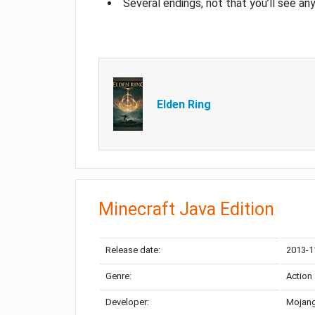
Several endings, not that you’ll see an
Elden Ring
Minecraft Java Edition
Release date:
2013-1
Genre:
Action
Developer:
Mojang