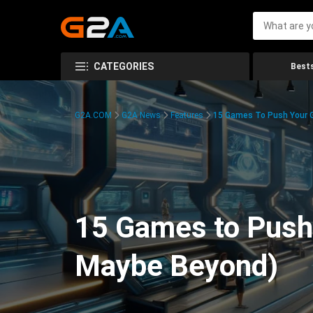
CATEGORIES
Bests
G2A.COM
G2A News
Features
15 Games To Push Your G
15 Games to Push 
Maybe Beyond)