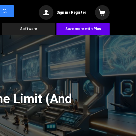
Sign in / Register
Software
Save more with Plus
he Limit (And