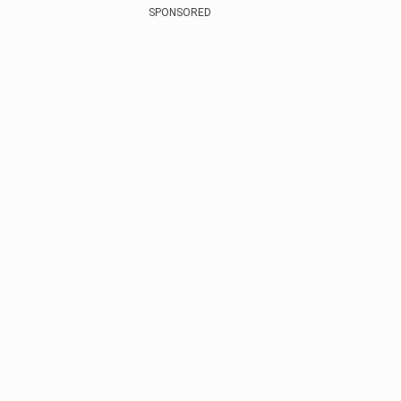
SPONSORED