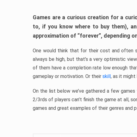
Games are a curious creation for a curi
to, if you know where to buy them), a
approximation of “forever”, depending on 
One would think that for their cost and often 
always be high, but that’s a very optimistic vi
of them have a completion rate low enough th
gameplay or motivation. Or their
skill
, as it might
On the list below we’ve gathered a few games w
2/3rds of players can’t finish the game at all, s
games and great examples of their genres and p