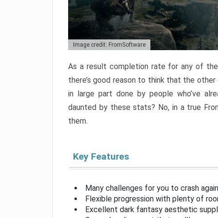
Image credit: FromSoftware
As a result completion rate for any of th
there’s good reason to think that the other
in large part done by people who’ve alr
daunted by these stats? No, in a true Fr
them.
Key Features
Many challenges for you to crash aga
Flexible progression with plenty of ro
Excellent dark fantasy aesthetic supp