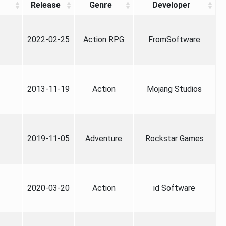
Release
Genre
Developer
2022-02-25
Action RPG
FromSoftware
2013-11-19
Action
Mojang Studios
2019-11-05
Adventure
Rockstar Games
2020-03-20
Action
id Software