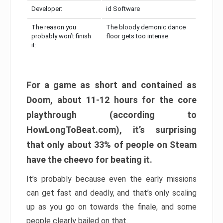
Developer:
id Software
The reason you
The bloody demonic dance
probably won’t finish
floor gets too intense
it:
For a game as short and contained as
Doom, about 11-12 hours for the core
playthrough (according to
HowLongToBeat.com), it’s surprising
that only about 33% of people on Steam
have the cheevo for beating it.
It’s probably because even the early missions
can get fast and deadly, and that’s only scaling
up as you go on towards the finale, and some
people clearly bailed on that.