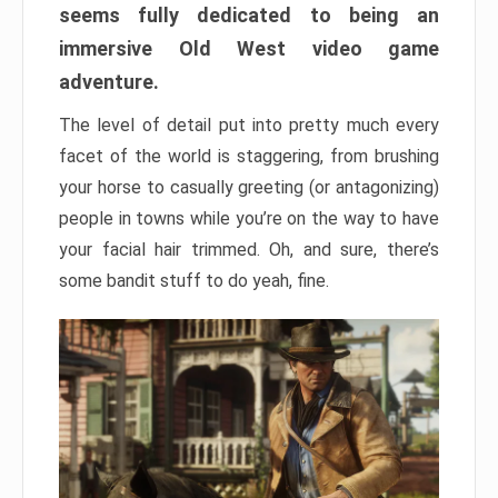
seems fully dedicated to being an
immersive Old West video game
adventure.
The level of detail put into pretty much every
facet of the world is staggering, from brushing
your horse to casually greeting (or antagonizing)
people in towns while you’re on the way to have
your facial hair trimmed. Oh, and sure, there’s
some bandit stuff to do yeah, fine.