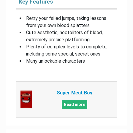
Key Features
Retry your failed jumps, taking lessons
from your own blood splatters
Cute aesthetic, hectoliters of blood,
extremely precise platforming
Plenty of complex levels to complete,
including some special, secret ones
Many unlockable characters
Super Meat Boy
Read more