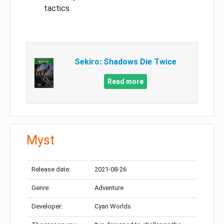
tactics
Sekiro: Shadows Die Twice
Read more
Myst
Release date:
2021-08-26
Genre:
Adventure
Developer:
Cyan Worlds