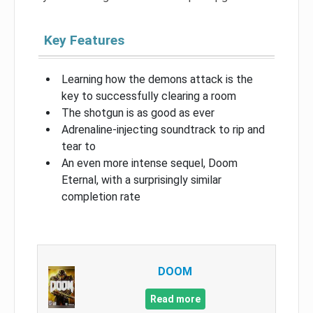
Key Features
Learning how the demons attack is the
key to successfully clearing a room
The shotgun is as good as ever
Adrenaline-injecting soundtrack to rip and
tear to
An even more intense sequel, Doom
Eternal, with a surprisingly similar
completion rate
DOOM
Read more