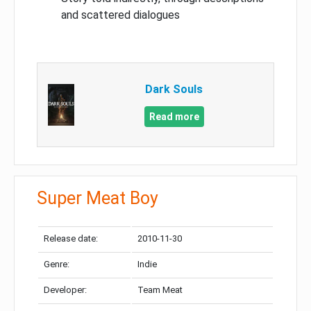
and scattered dialogues
Dark Souls
Read more
Super Meat Boy
Release date:
2010-11-30
Genre:
Indie
Developer:
Team Meat