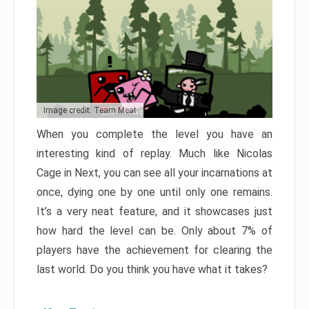
Image credit: Team Meat
When you complete the level you have an
interesting kind of replay. Much like Nicolas
Cage in Next, you can see all your incarnations at
once, dying one by one until only one remains.
It’s a very neat feature, and it showcases just
how hard the level can be. Only about 7% of
players have the achievement for clearing the
last world. Do you think you have what it takes?