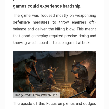
games could experience hardship.
The game was focused mostly on weaponizing
defensive measures to throw enemies off-
balance and deliver the killing blow. This meant
that good gameplay required precise timing and
knowing which counter to use against attacks.
Image credit: FromSoftware, Inc.
The upside of this Focus on parries and dodges