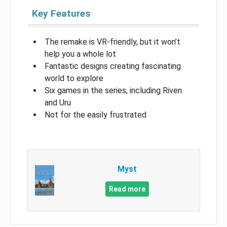
Key Features
The remake is VR-friendly, but it won’t
help you a whole lot
Fantastic designs creating fascinating
world to explore
Six games in the series, including Riven
and Uru
Not for the easily frustrated
Myst
Read more