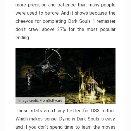
more precision and patience than many people
were used to before. And it shows because the
cheevos for completing Dark Souls 1 remaster
don’t crawl above 27% for the most popular
ending.
Image credit: FromSoftware
These stats aren’t any better for DS3, either.
Which makes sense. Dying in Dark Souls is easy,
and if you don’t spend time to learn the moves