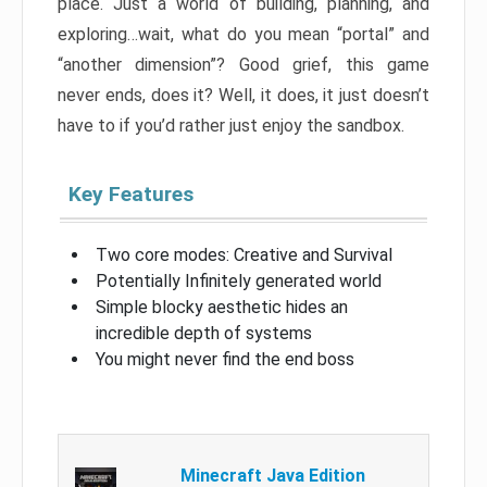
place. Just a world of building, planning, and
exploring…wait, what do you mean “portal” and
“another dimension”? Good grief, this game
never ends, does it? Well, it does, it just doesn’t
have to if you’d rather just enjoy the sandbox.
Key Features
Two core modes: Creative and Survival
Potentially Infinitely generated world
Simple blocky aesthetic hides an
incredible depth of systems
You might never find the end boss
Minecraft Java Edition