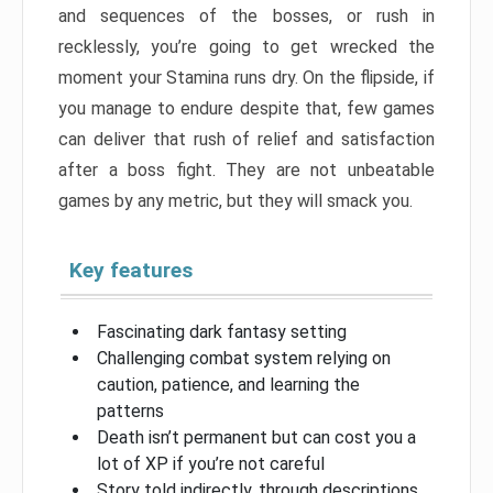
and sequences of the bosses, or rush in
recklessly, you’re going to get wrecked the
moment your Stamina runs dry. On the flipside, if
you manage to endure despite that, few games
can deliver that rush of relief and satisfaction
after a boss fight. They are not unbeatable
games by any metric, but they will smack you.
Key features
Fascinating dark fantasy setting
Challenging combat system relying on
caution, patience, and learning the
patterns
Death isn’t permanent but can cost you a
lot of XP if you’re not careful
Story told indirectly, through descriptions