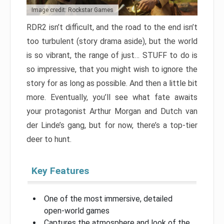
Image credit: Rockstar Games
RDR2 isn’t difficult, and the road to the end isn’t
too turbulent (story drama aside), but the world
is so vibrant, the range of just… STUFF to do is
so impressive, that you might wish to ignore the
story for as long as possible. And then a little bit
more. Eventually, you’ll see what fate awaits
your protagonist Arthur Morgan and Dutch van
der Linde’s gang, but for now, there’s a top-tier
deer to hunt.
Key Features
One of the most immersive, detailed
open-world games
Captures the atmosphere and look of the