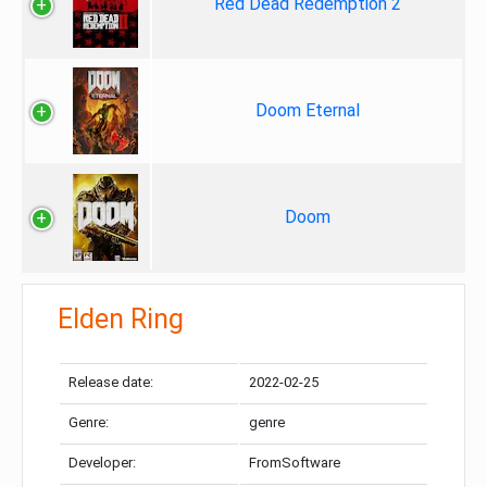
Red Dead Redemption 2
Doom Eternal
Doom
Elden Ring
Release date:
2022-02-25
Genre:
genre
Developer:
FromSoftware