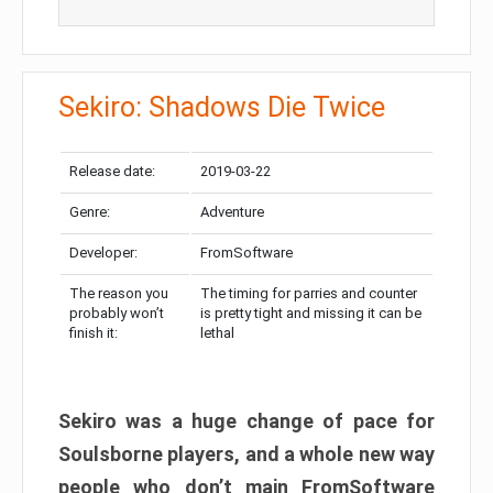
Sekiro: Shadows Die Twice
Release date:
2019-03-22
Genre:
Adventure
Developer:
FromSoftware
The reason you
The timing for parries and counter
probably won’t
is pretty tight and missing it can be
finish it:
lethal
Sekiro was a huge change of pace for
Soulsborne players, and a whole new way
people who don’t main FromSoftware