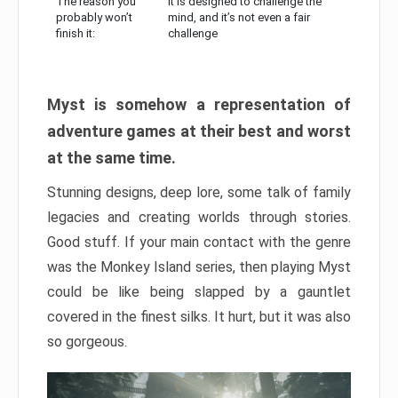
The reason you
It is designed to challenge the
probably won’t
mind, and it’s not even a fair
finish it:
challenge
Myst is somehow a representation of
adventure games at their best and worst
at the same time.
Stunning designs, deep lore, some talk of family
legacies and creating worlds through stories.
Good stuff. If your main contact with the genre
was the Monkey Island series, then playing Myst
could be like being slapped by a gauntlet
covered in the finest silks. It hurt, but it was also
so gorgeous.