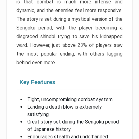
is that combat is much more intense and
dynamic, and the enemies feel more responsive.
The story is set during a mystical version of the
Sengoku period, with the player becoming a
disgraced shinobi trying to save his kidnapped
ward. However, just above 23% of players saw
the most popular ending, with others lagging
behind even more.
Key Features
Tight, uncompromising combat system
Landing a death blow is extremely
satisfying
Great story set during the Sengoku period
of Japanese history
Encourages stealth and underhanded