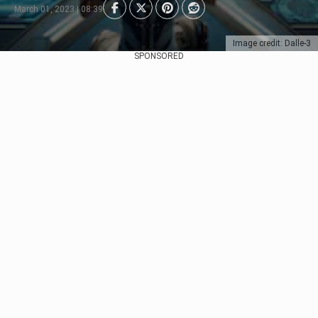
March 01, 2023 | 08:39
Image credit: Dalle-3
SPONSORED