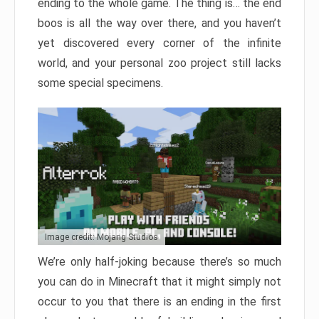
ending to the whole game. The thing is… the end
boos is all the way over there, and you haven’t
yet discovered every corner of the infinite
world, and your personal zoo project still lacks
some special specimens.
Image credit: Mojang Studios
We’re only half-joking because there’s so much
you can do in Minecraft that it might simply not
occur to you that there is an ending in the first