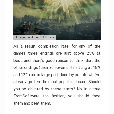
Image credit: FromSoftware
As a result completion rate for any of the
game’s three endings are just above 25% at
best, and there’s good reason to think that the
other endings (their achievements sitting at 18%
and 12%) are in large part done by people who’ve
already gotten the most popular closure. Should
you be daunted by these stats? No, in a true
FromSoftware fan fashion, you should face
them and beat them.