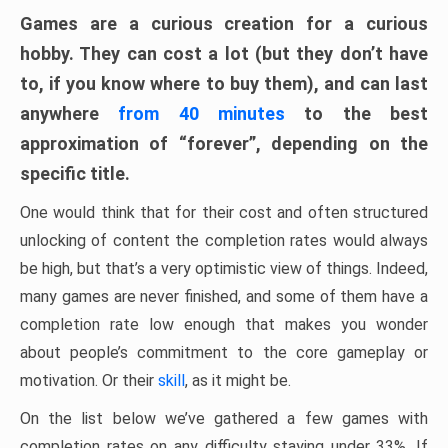
Games are a curious creation for a curious
hobby. They can cost a lot (but they don’t have
to, if you know where to buy them), and can last
anywhere
from 40 minutes
to the best
approximation of “forever”, depending on the
specific title.
One would think that for their cost and often structured
unlocking of content the completion rates would always
be high, but that’s a very optimistic view of things. Indeed,
many games are never finished, and some of them have a
completion rate low enough that makes you wonder
about people’s commitment to the core gameplay or
motivation. Or their
skill
, as it might be.
On the list below we’ve gathered a few games with
completion rates on any difficulty staying under 33%. If