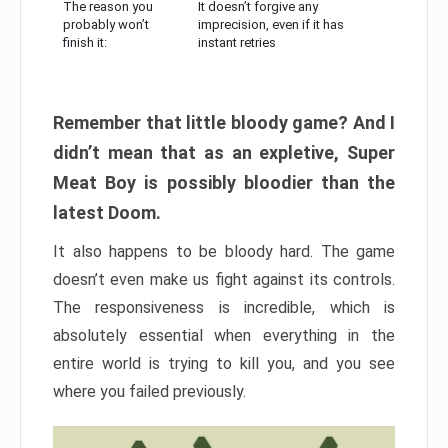
The reason you
It doesn’t forgive any
probably won’t
imprecision, even if it has
finish it:
instant retries
Remember that little bloody game? And I
didn’t mean that as an expletive, Super
Meat Boy is possibly bloodier than the
latest Doom.
It also happens to be bloody hard. The game
doesn’t even make us fight against its controls.
The responsiveness is incredible, which is
absolutely essential when everything in the
entire world is trying to kill you, and you see
where you failed previously.