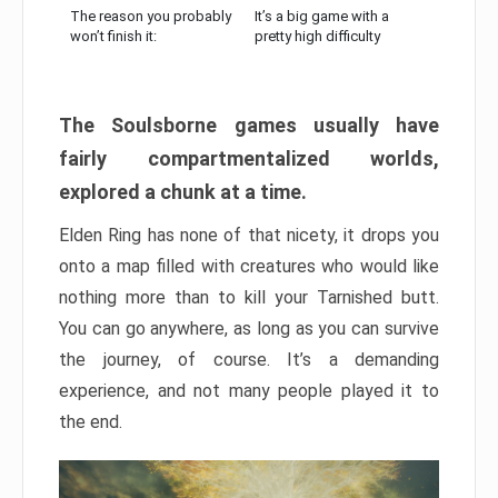
The reason you probably
It’s a big game with a
won’t finish it:
pretty high difficulty
The Soulsborne games usually have
fairly compartmentalized worlds,
explored a chunk at a time.
Elden Ring has none of that nicety, it drops you
onto a map filled with creatures who would like
nothing more than to kill your Tarnished butt.
You can go anywhere, as long as you can survive
the journey, of course. It’s a demanding
experience, and not many people played it to
the end.