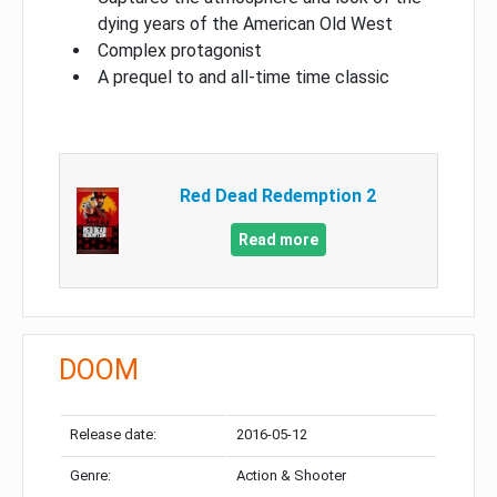
dying years of the American Old West
Complex protagonist
A prequel to and all-time time classic
Red Dead Redemption 2
Read more
DOOM
Release date:
2016-05-12
Genre:
Action & Shooter