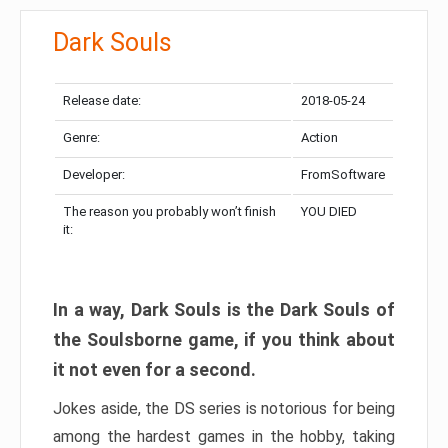
Dark Souls
Release date:
2018-05-24
Genre:
Action
Developer:
FromSoftware
The reason you probably won’t finish
YOU DIED
it:
In a way, Dark Souls is the Dark Souls of
the Soulsborne game, if you think about
it not even for a second.
Jokes aside, the DS series is notorious for being
among the hardest games in the hobby, taking