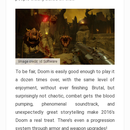
Image credit: id Software
To be fair, Doom is easily good enough to play it
a dozen times over, with the same level of
enjoyment, without ever finishing. Brutal, but
surprisingly not chaotic, combat gets the blood
pumping, phenomenal soundtrack, and
unexpectedly great storytelling make 2016’s
Doom a real treat. There’s even a progression
system through armor and weapon upgrades!