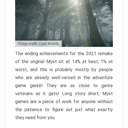
Image credit: Cyan Worlds
The ending achievements for the 2021 remake
of the original Myst sit at 14% at best, 1% at
worst, and this is probably mostly by people
who are already well-versed in the adventure
game genre! They are as close to genre
veterans as it gets! Long story short, Myst
games are a piece of work for anyone without
the patience to figure out just what exactly
they need from you.