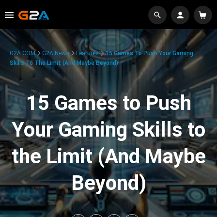
G2A.COM
G2A News
Features
15 Games To Push Your Gaming
Skills To The Limit (And Maybe Beyond)
15 Games to Push
Your Gaming Skills to
the Limit (And Maybe
Beyond)