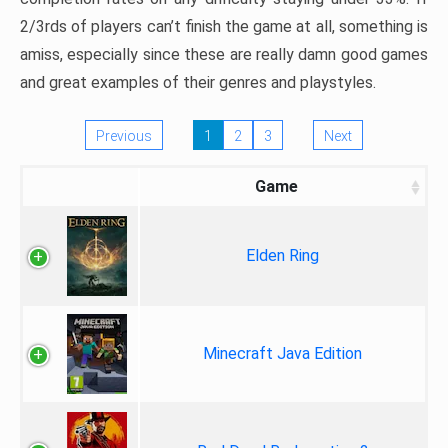
2/3rds of players can’t finish the game at all, something is
amiss, especially since these are really damn good games
and great examples of their genres and playstyles.
Previous
1
2
3
Next
Game
Elden Ring
Minecraft Java Edition