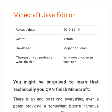
Minecraft Java Edition
Release date:
2013-11-19
Genre:
Action
Developer:
Mojang Studios
The reason you probably
Why would you even
won’t finish it:
want to?
You might be surprised to learn that
technically you CAN finish Minecraft.
There is an end boss and everything, even a
poem providing a somewhat bizarre narrative