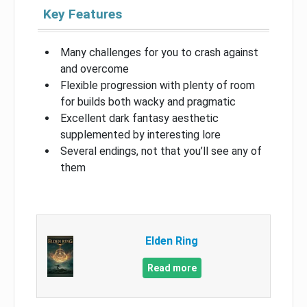
Key Features
Many challenges for you to crash against
and overcome
Flexible progression with plenty of room
for builds both wacky and pragmatic
Excellent dark fantasy aesthetic
supplemented by interesting lore
Several endings, not that you’ll see any of
them
Elden Ring
Read more