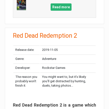
Read more
Red Dead Redemption 2
Release date:
2019-11-05
Genre:
Adventure
Developer:
Rockstar Games
The reason you
You might want to, but it’s likely
probably won’t
you’ll get distracted by hunting,
finish it:
duels, taking photos…
Red Dead Redemption 2 is a game which