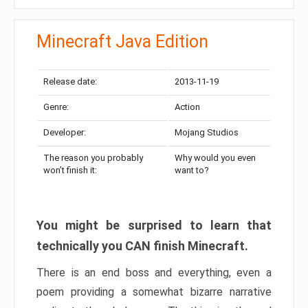
Minecraft Java Edition
Release date:
2013-11-19
Genre:
Action
Developer:
Mojang Studios
The reason you probably
Why would you even
won’t finish it:
want to?
You might be surprised to learn that
technically you CAN finish Minecraft.
There is an end boss and everything, even a
poem providing a somewhat bizarre narrative