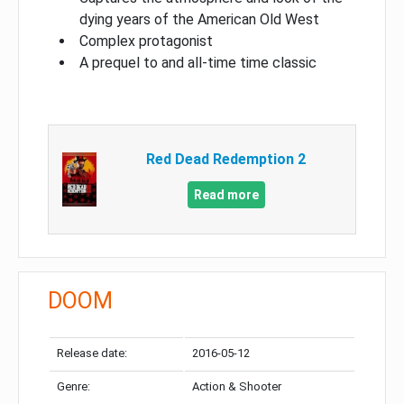
dying years of the American Old West
Complex protagonist
A prequel to and all-time time classic
Red Dead Redemption 2
Read more
DOOM
Release date:
2016-05-12
Genre:
Action & Shooter