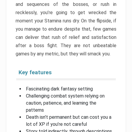
and sequences of the bosses, or rush in
recklessly, you’re going to get wrecked the
moment your Stamina runs dry. On the flipside, if
you manage to endure despite that, few games
can deliver that rush of relief and satisfaction
after a boss fight. They are not unbeatable
games by any metric, but they will smack you.
Key features
Fascinating dark fantasy setting
Challenging combat system relying on
caution, patience, and learning the
patterns
Death isn’t permanent but can cost you a
lot of XP if you’re not careful
Story told indirectly, through descriptions