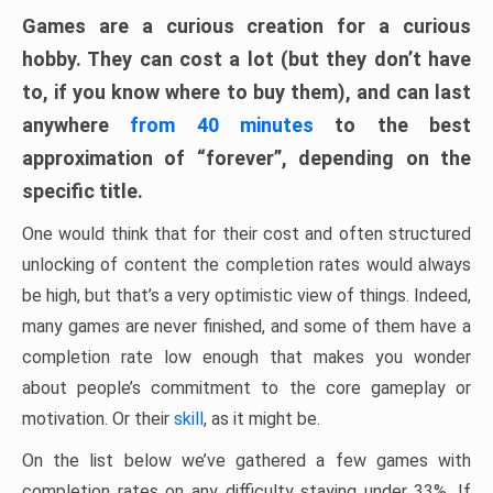
Games are a curious creation for a curious
hobby. They can cost a lot (but they don’t have
to, if you know where to buy them), and can last
anywhere
from 40 minutes
to the best
approximation of “forever”, depending on the
specific title.
One would think that for their cost and often structured
unlocking of content the completion rates would always
be high, but that’s a very optimistic view of things. Indeed,
many games are never finished, and some of them have a
completion rate low enough that makes you wonder
about people’s commitment to the core gameplay or
motivation. Or their
skill
, as it might be.
On the list below we’ve gathered a few games with
completion rates on any difficulty staying under 33%. If