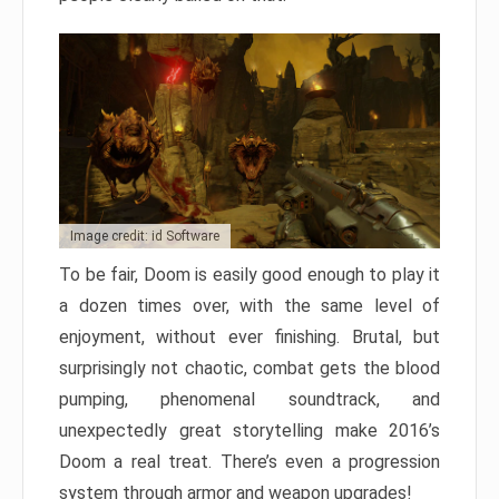
Image credit: id Software
To be fair, Doom is easily good enough to play it
a dozen times over, with the same level of
enjoyment, without ever finishing. Brutal, but
surprisingly not chaotic, combat gets the blood
pumping, phenomenal soundtrack, and
unexpectedly great storytelling make 2016’s
Doom a real treat. There’s even a progression
system through armor and weapon upgrades!