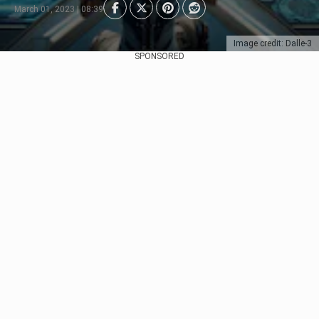
March 01, 2023 | 08:39
Image credit: Dalle-3
SPONSORED