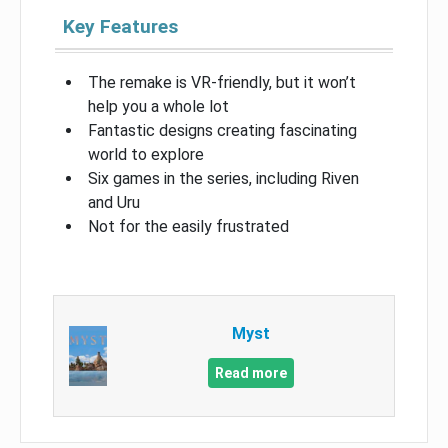
Key Features
The remake is VR-friendly, but it won’t
help you a whole lot
Fantastic designs creating fascinating
world to explore
Six games in the series, including Riven
and Uru
Not for the easily frustrated
Myst
Read more