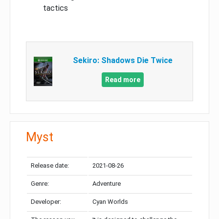
tactics
Sekiro: Shadows Die Twice
Read more
Myst
Release date:
2021-08-26
Genre:
Adventure
Developer:
Cyan Worlds