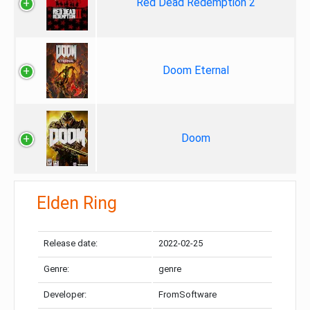
Red Dead Redemption 2
Doom Eternal
Doom
Elden Ring
Release date:
2022-02-25
Genre:
genre
Developer:
FromSoftware