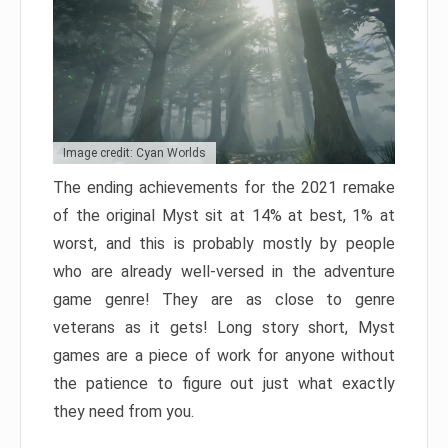
Image credit: Cyan Worlds
The ending achievements for the 2021 remake
of the original Myst sit at 14% at best, 1% at
worst, and this is probably mostly by people
who are already well-versed in the adventure
game genre! They are as close to genre
veterans as it gets! Long story short, Myst
games are a piece of work for anyone without
the patience to figure out just what exactly
they need from you.