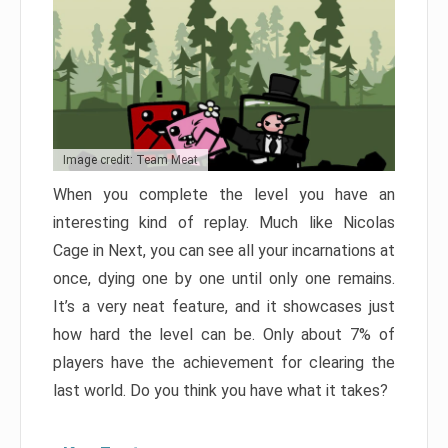
Image credit: Team Meat
When you complete the level you have an
interesting kind of replay. Much like Nicolas
Cage in Next, you can see all your incarnations at
once, dying one by one until only one remains.
It’s a very neat feature, and it showcases just
how hard the level can be. Only about 7% of
players have the achievement for clearing the
last world. Do you think you have what it takes?