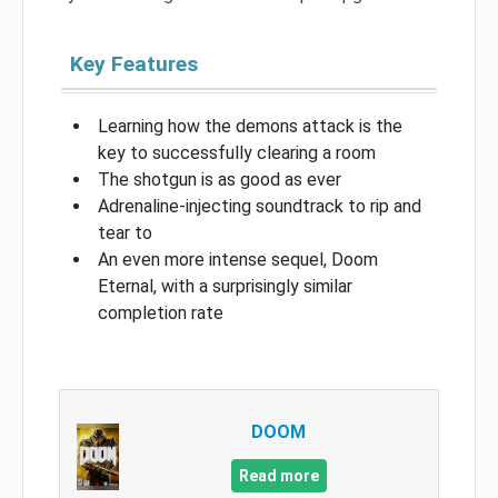
Key Features
Learning how the demons attack is the
key to successfully clearing a room
The shotgun is as good as ever
Adrenaline-injecting soundtrack to rip and
tear to
An even more intense sequel, Doom
Eternal, with a surprisingly similar
completion rate
DOOM
Read more