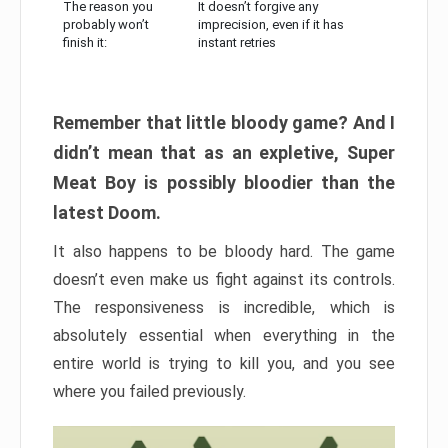
The reason you
It doesn’t forgive any
probably won’t
imprecision, even if it has
finish it:
instant retries
Remember that little bloody game? And I
didn’t mean that as an expletive, Super
Meat Boy is possibly bloodier than the
latest Doom.
It also happens to be bloody hard. The game
doesn’t even make us fight against its controls.
The responsiveness is incredible, which is
absolutely essential when everything in the
entire world is trying to kill you, and you see
where you failed previously.