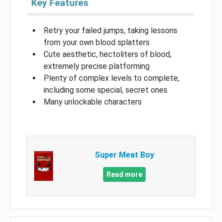
Key Features
Retry your failed jumps, taking lessons
from your own blood splatters
Cute aesthetic, hectoliters of blood,
extremely precise platforming
Plenty of complex levels to complete,
including some special, secret ones
Many unlockable characters
Super Meat Boy
Read more