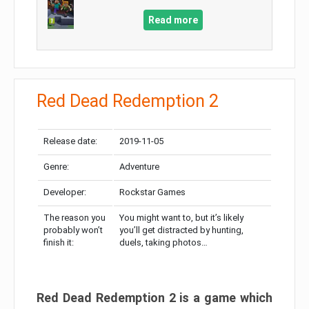
Read more
Red Dead Redemption 2
Release date:
2019-11-05
Genre:
Adventure
Developer:
Rockstar Games
The reason you
You might want to, but it’s likely
probably won’t
you’ll get distracted by hunting,
finish it:
duels, taking photos…
Red Dead Redemption 2 is a game which