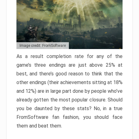
Image credit: FromSoftware
As a result completion rate for any of the
game’s three endings are just above 25% at
best, and there’s good reason to think that the
other endings (their achievements sitting at 18%
and 12%) are in large part done by people who’ve
already gotten the most popular closure. Should
you be daunted by these stats? No, in a true
FromSoftware fan fashion, you should face
them and beat them.