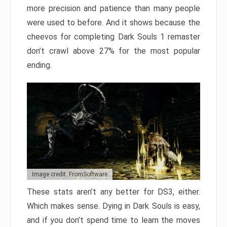
more precision and patience than many people
were used to before. And it shows because the
cheevos for completing Dark Souls 1 remaster
don’t crawl above 27% for the most popular
ending.
Image credit: FromSoftware
These stats aren’t any better for DS3, either.
Which makes sense. Dying in Dark Souls is easy,
and if you don’t spend time to learn the moves