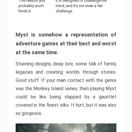
The reason you
It is designed to challenge the
probably won’t
mind, and it’s not even a fair
finish it:
challenge
Myst is somehow a representation of
adventure games at their best and worst
at the same time.
Stunning designs, deep lore, some talk of family
legacies and creating worlds through stories.
Good stuff. If your main contact with the genre
was the Monkey Island series, then playing Myst
could be like being slapped by a gauntlet
covered in the finest silks. It hurt, but it was also
so gorgeous.