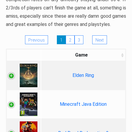
2/3rds of players can’t finish the game at all, something is
amiss, especially since these are really damn good games
and great examples of their genres and playstyles.
Previous
1
2
3
Next
Game
Elden Ring
Minecraft Java Edition