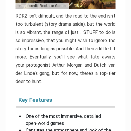
Image credit: Rockstar Games
RDR2 isn’t difficult, and the road to the end isn’t
too turbulent (story drama aside), but the world
is so vibrant, the range of just… STUFF to do is
so impressive, that you might wish to ignore the
story for as long as possible. And then a little bit
more. Eventually, you’ll see what fate awaits
your protagonist Arthur Morgan and Dutch van
der Linde’s gang, but for now, there’s a top-tier
deer to hunt.
Key Features
One of the most immersive, detailed
open-world games
Captures the atmosphere and look of the