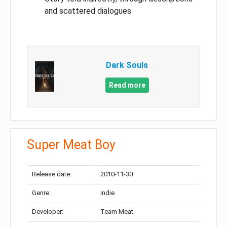
and scattered dialogues
Dark Souls
Read more
Super Meat Boy
Release date:
2010-11-30
Genre:
Indie
Developer:
Team Meat