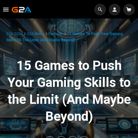
G2A.COM
G2A News
Features
15 Games To Push Your Gaming
Skills To The Limit (And Maybe Beyond)
15 Games to Push
Your Gaming Skills to
the Limit (And Maybe
Beyond)