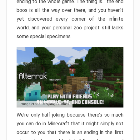
ending to the whole game. The thing is… the end
boos is all the way over there, and you haven’t
yet discovered every corner of the infinite
world, and your personal zoo project still lacks
some special specimens.
Image credit: Mojang Studios
We’re only half-joking because there’s so much
you can do in Minecraft that it might simply not
occur to you that there is an ending in the first