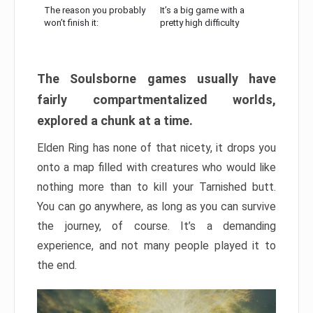
The reason you probably
It’s a big game with a
won’t finish it:
pretty high difficulty
The Soulsborne games usually have
fairly compartmentalized worlds,
explored a chunk at a time.
Elden Ring has none of that nicety, it drops you
onto a map filled with creatures who would like
nothing more than to kill your Tarnished butt.
You can go anywhere, as long as you can survive
the journey, of course. It’s a demanding
experience, and not many people played it to
the end.