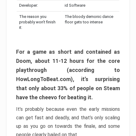
Developer:
id Software
The reason you
The bloody demonic dance
probably won’t finish
floor gets too intense
it:
For a game as short and contained as
Doom, about 11-12 hours for the core
playthrough (according to
HowLongToBeat.com), it’s surprising
that only about 33% of people on Steam
have the cheevo for beating it.
It’s probably because even the early missions
can get fast and deadly, and that’s only scaling
up as you go on towards the finale, and some
people clearly bailed on that.