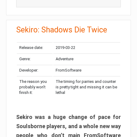
Sekiro: Shadows Die Twice
Release date:
2019-03-22
Genre:
Adventure
Developer:
FromSoftware
The reason you
The timing for parries and counter
probably won’t
is pretty tight and missing it can be
finish it:
lethal
Sekiro was a huge change of pace for
Soulsborne players, and a whole new way
people who don’t main FromSoftware