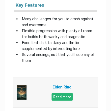
Key Features
Many challenges for you to crash against
and overcome
Flexible progression with plenty of room
for builds both wacky and pragmatic
Excellent dark fantasy aesthetic
supplemented by interesting lore
Several endings, not that you’ll see any of
them
Elden Ring
Read more