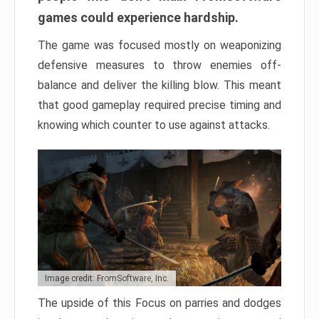
games could experience hardship.
The game was focused mostly on weaponizing
defensive measures to throw enemies off-
balance and deliver the killing blow. This meant
that good gameplay required precise timing and
knowing which counter to use against attacks.
Image credit: FromSoftware, Inc.
The upside of this Focus on parries and dodges