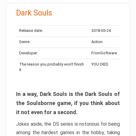
Dark Souls
Release date:
2018-05-24
Genre:
Action
Developer:
FromSoftware
The reason you probably won’t finish
YOU DIED
it:
In a way, Dark Souls is the Dark Souls of
the Soulsborne game, if you think about
it not even for a second.
Jokes aside, the DS series is notorious for being
among the hardest games in the hobby, taking