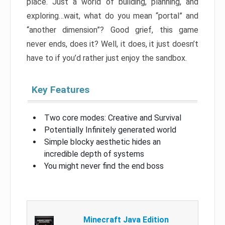
place. Just a world of building, planning, and
exploring…wait, what do you mean “portal” and
“another dimension”? Good grief, this game
never ends, does it? Well, it does, it just doesn’t
have to if you’d rather just enjoy the sandbox.
Key Features
Two core modes: Creative and Survival
Potentially Infinitely generated world
Simple blocky aesthetic hides an
incredible depth of systems
You might never find the end boss
Minecraft Java Edition