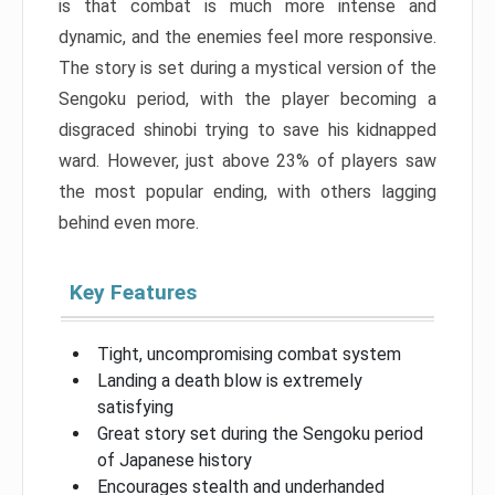
is that combat is much more intense and
dynamic, and the enemies feel more responsive.
The story is set during a mystical version of the
Sengoku period, with the player becoming a
disgraced shinobi trying to save his kidnapped
ward. However, just above 23% of players saw
the most popular ending, with others lagging
behind even more.
Key Features
Tight, uncompromising combat system
Landing a death blow is extremely
satisfying
Great story set during the Sengoku period
of Japanese history
Encourages stealth and underhanded