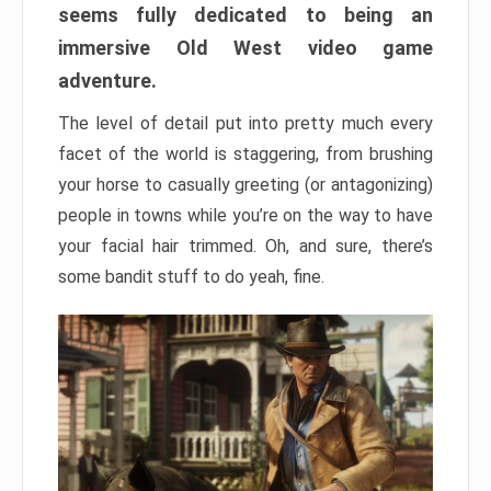
seems fully dedicated to being an
immersive Old West video game
adventure.
The level of detail put into pretty much every
facet of the world is staggering, from brushing
your horse to casually greeting (or antagonizing)
people in towns while you’re on the way to have
your facial hair trimmed. Oh, and sure, there’s
some bandit stuff to do yeah, fine.