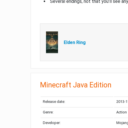
Several endings, not that you’ll see an
Elden Ring
Minecraft Java Edition
Release date:
2013-1
Genre:
Action
Developer:
Mojang