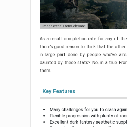
Image credit: FromSoftware
As a result completion rate for any of th
there’s good reason to think that the other
in large part done by people who’ve alr
daunted by these stats? No, in a true Fr
them.
Key Features
Many challenges for you to crash aga
Flexible progression with plenty of ro
Excellent dark fantasy aesthetic supp