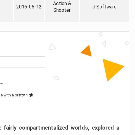
Action &
2016-05-12
id Software
Shooter
re
me with a pretty high
 fairly compartmentalized worlds, explored a