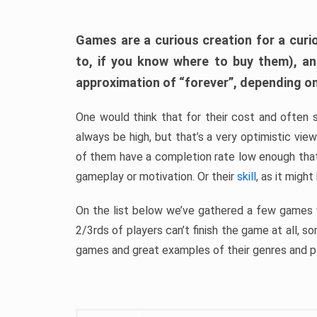
Games are a curious creation for a curi
to, if you know where to buy them), a
approximation of “forever”, depending on 
One would think that for their cost and often 
always be high, but that’s a very optimistic vi
of them have a completion rate low enough th
gameplay or motivation. Or their
skill
, as it might
On the list below we’ve gathered a few games w
2/3rds of players can’t finish the game at all, s
games and great examples of their genres and p