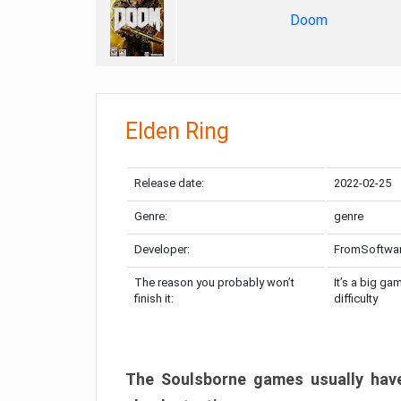
Doom
Elden Ring
Release date:
2022-02-25
Genre:
genre
Developer:
FromSoftwa
The reason you probably won’t
It’s a big ga
finish it:
difficulty
The Soulsborne games usually have