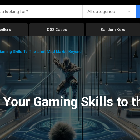
All categories
ellers
CS2 Cases
Random Keys
aming Skills To The Limit (And Maybe Beyond)
Your Gaming Skills to t