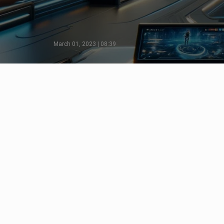
March 01, 2023 | 08:39