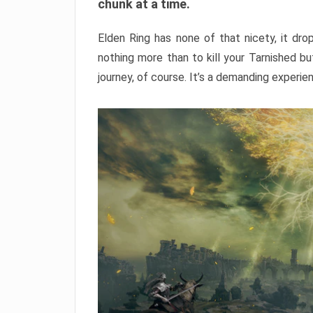
chunk at a time.
Elden Ring has none of that nicety, it dro
nothing more than to kill your Tarnished b
journey, of course. It’s a demanding experie