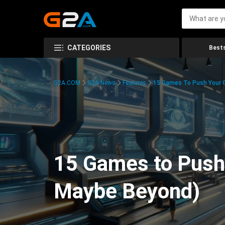
CATEGORIES
Bests
G2A.COM
G2A News
Features
15 Games To Push Your G
15 Games to Push 
Maybe Beyond)