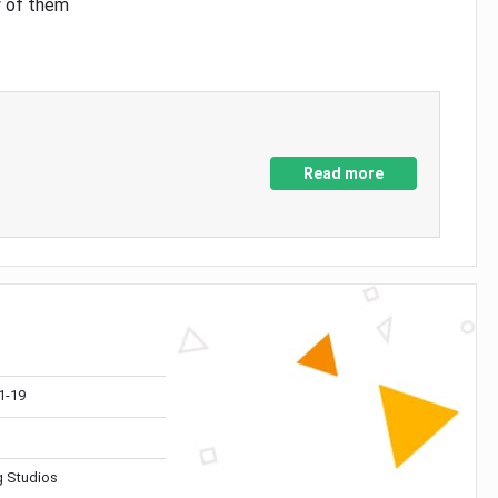
y of them
Read more
1-19
 Studios