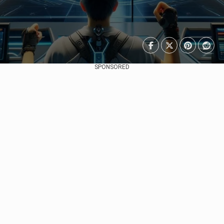
SPONSORED