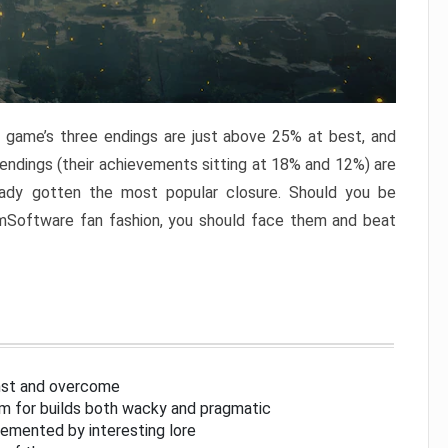
e game’s three endings are just above 25% at best, and
 endings (their achievements sitting at 18% and 12%) are
eady gotten the most popular closure. Should you be
omSoftware fan fashion, you should face them and beat
inst and overcome
om for builds both wacky and pragmatic
lemented by interesting lore