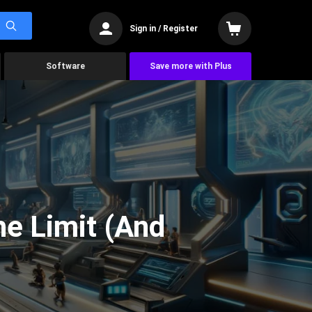
Sign in / Register
Software
Save more with Plus
he Limit (And