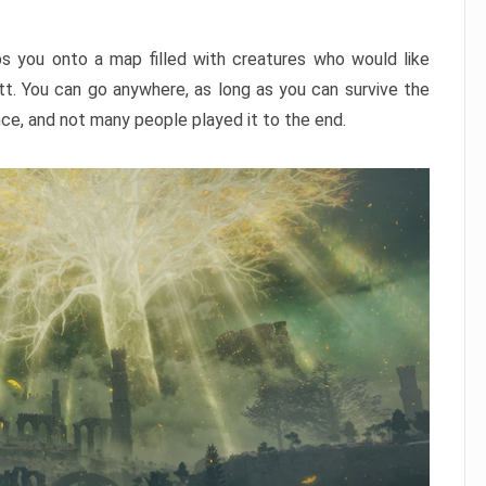
ps you onto a map filled with creatures who would like
utt. You can go anywhere, as long as you can survive the
nce, and not many people played it to the end.