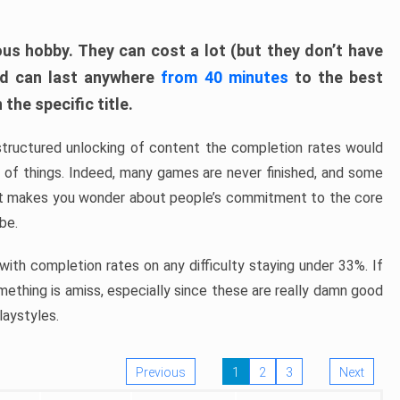
ous hobby. They can cost a lot (but they don’t have
nd can last anywhere
from 40 minutes
to the best
the specific title.
structured unlocking of content the completion rates would
ew of things. Indeed, many games are never finished, and some
at makes you wonder about people’s commitment to the core
 be.
ith completion rates on any difficulty staying under 33%. If
omething is amiss, especially since these are really damn good
laystyles.
Previous
1
2
3
Next