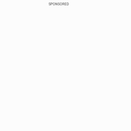
SPONSORED