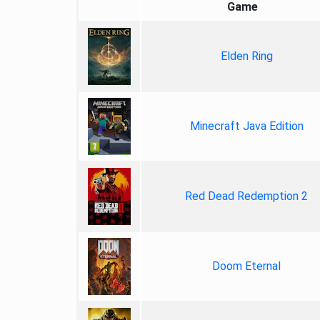
Game
Elden Ring
Minecraft Java Edition
Red Dead Redemption 2
Doom Eternal