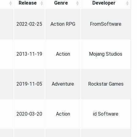
Release
Genre
Developer
2022-02-25
Action RPG
FromSoftware
2013-11-19
Action
Mojang Studios
2019-11-05
Adventure
Rockstar Games
2020-03-20
Action
id Software