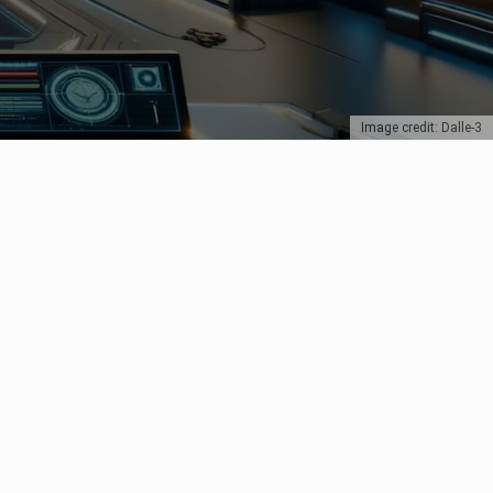
Image credit: Dalle-3