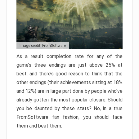
Image credit: FromSoftware
As a result completion rate for any of the
game’s three endings are just above 25% at
best, and there’s good reason to think that the
other endings (their achievements sitting at 18%
and 12%) are in large part done by people who’ve
already gotten the most popular closure. Should
you be daunted by these stats? No, in a true
FromSoftware fan fashion, you should face
them and beat them.