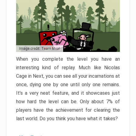
Image credit: Team Meat
When you complete the level you have an
interesting kind of replay. Much like Nicolas
Cage in Next, you can see all your incarnations at
once, dying one by one until only one remains.
It’s a very neat feature, and it showcases just
how hard the level can be. Only about 7% of
players have the achievement for clearing the
last world. Do you think you have what it takes?