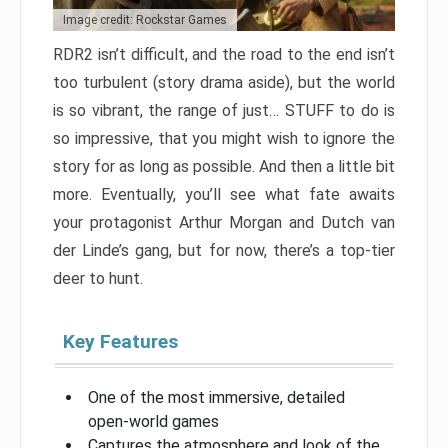
Image credit: Rockstar Games
RDR2 isn’t difficult, and the road to the end isn’t
too turbulent (story drama aside), but the world
is so vibrant, the range of just… STUFF to do is
so impressive, that you might wish to ignore the
story for as long as possible. And then a little bit
more. Eventually, you’ll see what fate awaits
your protagonist Arthur Morgan and Dutch van
der Linde’s gang, but for now, there’s a top-tier
deer to hunt.
Key Features
One of the most immersive, detailed
open-world games
Captures the atmosphere and look of the