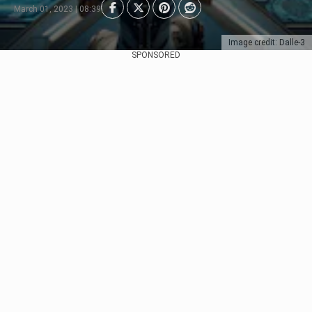
March 01, 2023 | 08:39
Image credit: Dalle-3
SPONSORED