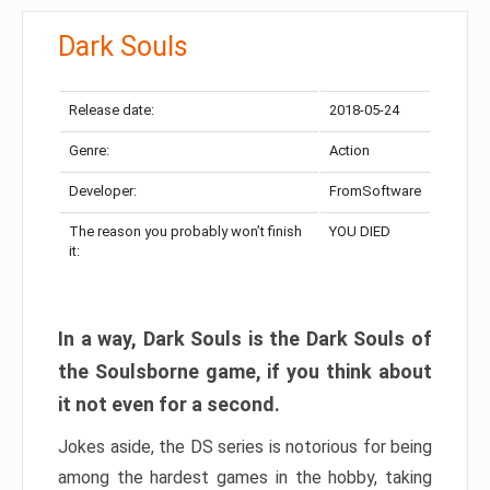
Dark Souls
Release date:
2018-05-24
Genre:
Action
Developer:
FromSoftware
The reason you probably won’t finish
YOU DIED
it:
In a way, Dark Souls is the Dark Souls of
the Soulsborne game, if you think about
it not even for a second.
Jokes aside, the DS series is notorious for being
among the hardest games in the hobby, taking