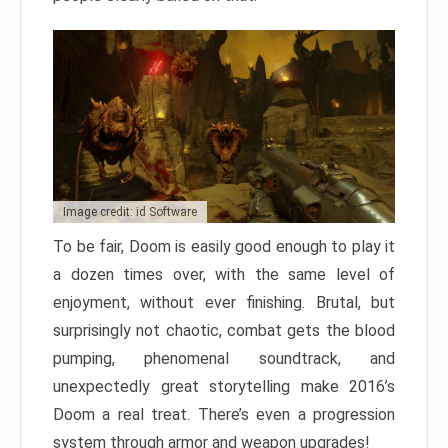
Image credit: id Software
To be fair, Doom is easily good enough to play it
a dozen times over, with the same level of
enjoyment, without ever finishing. Brutal, but
surprisingly not chaotic, combat gets the blood
pumping, phenomenal soundtrack, and
unexpectedly great storytelling make 2016’s
Doom a real treat. There’s even a progression
system through armor and weapon upgrades!