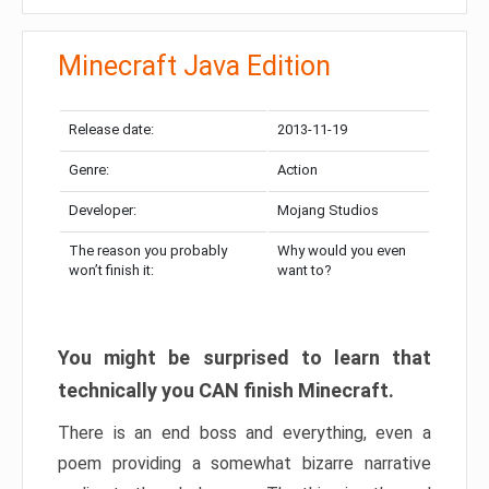
Minecraft Java Edition
Release date:
2013-11-19
Genre:
Action
Developer:
Mojang Studios
The reason you probably
Why would you even
won’t finish it:
want to?
You might be surprised to learn that
technically you CAN finish Minecraft.
There is an end boss and everything, even a
poem providing a somewhat bizarre narrative