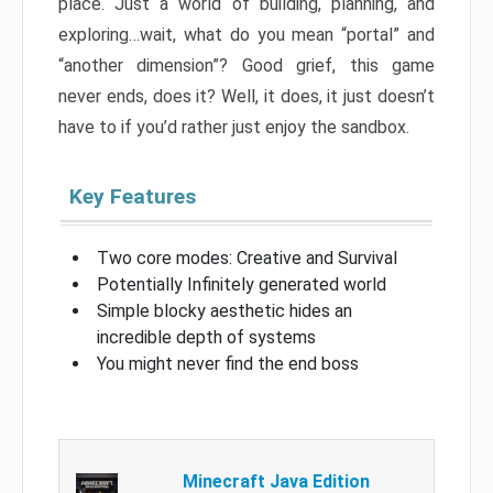
place. Just a world of building, planning, and
exploring…wait, what do you mean “portal” and
“another dimension”? Good grief, this game
never ends, does it? Well, it does, it just doesn’t
have to if you’d rather just enjoy the sandbox.
Key Features
Two core modes: Creative and Survival
Potentially Infinitely generated world
Simple blocky aesthetic hides an
incredible depth of systems
You might never find the end boss
Minecraft Java Edition