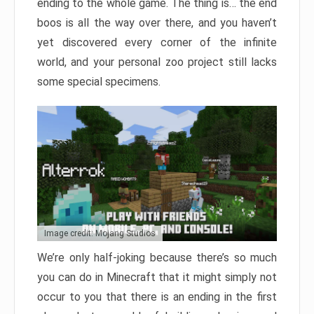
ending to the whole game. The thing is… the end
boos is all the way over there, and you haven’t
yet discovered every corner of the infinite
world, and your personal zoo project still lacks
some special specimens.
Image credit: Mojang Studios
We’re only half-joking because there’s so much
you can do in Minecraft that it might simply not
occur to you that there is an ending in the first