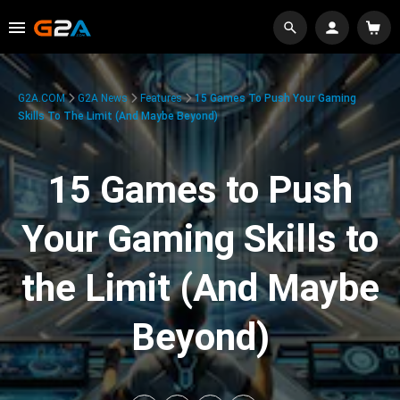
G2A.COM
G2A News
Features
15 Games To Push Your Gaming
Skills To The Limit (And Maybe Beyond)
15 Games to Push
Your Gaming Skills to
the Limit (And Maybe
Beyond)