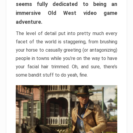
seems fully dedicated to being an
immersive Old West video game
adventure.
The level of detail put into pretty much every
facet of the world is staggering, from brushing
your horse to casually greeting (or antagonizing)
people in towns while you’re on the way to have
your facial hair trimmed. Oh, and sure, there’s
some bandit stuff to do yeah, fine.