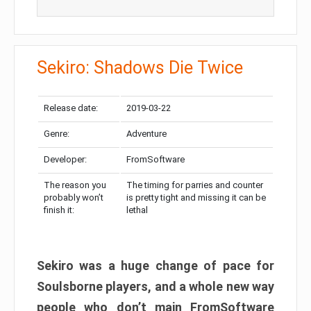
Sekiro: Shadows Die Twice
Release date:
2019-03-22
Genre:
Adventure
Developer:
FromSoftware
The reason you
The timing for parries and counter
probably won’t
is pretty tight and missing it can be
finish it:
lethal
Sekiro was a huge change of pace for
Soulsborne players, and a whole new way
people who don’t main FromSoftware