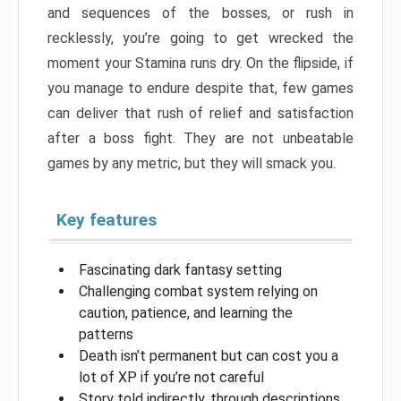
and sequences of the bosses, or rush in
recklessly, you’re going to get wrecked the
moment your Stamina runs dry. On the flipside, if
you manage to endure despite that, few games
can deliver that rush of relief and satisfaction
after a boss fight. They are not unbeatable
games by any metric, but they will smack you.
Key features
Fascinating dark fantasy setting
Challenging combat system relying on
caution, patience, and learning the
patterns
Death isn’t permanent but can cost you a
lot of XP if you’re not careful
Story told indirectly, through descriptions