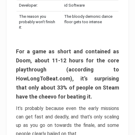
Developer:
id Software
The reason you
The bloody demonic dance
probably won’t finish
floor gets too intense
it:
For a game as short and contained as
Doom, about 11-12 hours for the core
playthrough (according to
HowLongToBeat.com), it’s surprising
that only about 33% of people on Steam
have the cheevo for beating it.
It’s probably because even the early missions
can get fast and deadly, and that’s only scaling
up as you go on towards the finale, and some
people clearly bailed on that.