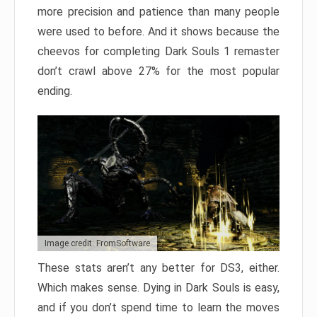
more precision and patience than many people
were used to before. And it shows because the
cheevos for completing Dark Souls 1 remaster
don’t crawl above 27% for the most popular
ending.
Image credit: FromSoftware
These stats aren’t any better for DS3, either.
Which makes sense. Dying in Dark Souls is easy,
and if you don’t spend time to learn the moves