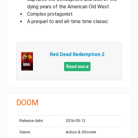
dying years of the American Old West
Complex protagonist
A prequel to and all-time time classic
Red Dead Redemption 2
Read more
DOOM
Release date:
2016-05-12
Genre:
Action & Shooter