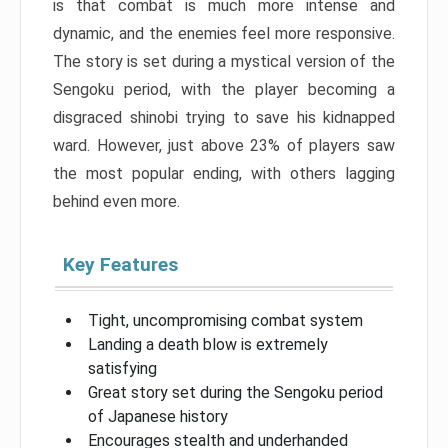
is that combat is much more intense and
dynamic, and the enemies feel more responsive.
The story is set during a mystical version of the
Sengoku period, with the player becoming a
disgraced shinobi trying to save his kidnapped
ward. However, just above 23% of players saw
the most popular ending, with others lagging
behind even more.
Key Features
Tight, uncompromising combat system
Landing a death blow is extremely
satisfying
Great story set during the Sengoku period
of Japanese history
Encourages stealth and underhanded