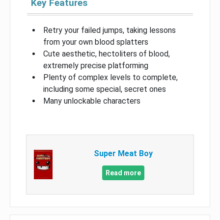
Key Features
Retry your failed jumps, taking lessons
from your own blood splatters
Cute aesthetic, hectoliters of blood,
extremely precise platforming
Plenty of complex levels to complete,
including some special, secret ones
Many unlockable characters
Super Meat Boy
Read more