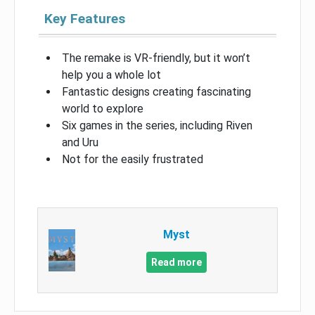
Key Features
The remake is VR-friendly, but it won’t
help you a whole lot
Fantastic designs creating fascinating
world to explore
Six games in the series, including Riven
and Uru
Not for the easily frustrated
Myst
Read more