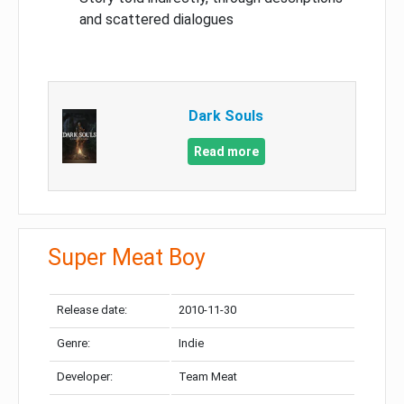
and scattered dialogues
Dark Souls
Read more
Super Meat Boy
Release date:
2010-11-30
Genre:
Indie
Developer:
Team Meat