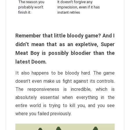
The reason you
It doesn’t forgive any
probably won’t
imprecision, even if it has
finish it:
instant retries
Remember that little bloody game? And I
didn’t mean that as an expletive, Super
Meat Boy is possibly bloodier than the
latest Doom.
It also happens to be bloody hard. The game
doesn’t even make us fight against its controls.
The responsiveness is incredible, which is
absolutely essential when everything in the
entire world is trying to kill you, and you see
where you failed previously.