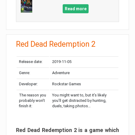
Read more
Red Dead Redemption 2
Release date:
2019-11-05
Genre:
Adventure
Developer:
Rockstar Games
The reason you
You might want to, but it’s likely
probably won’t
you’ll get distracted by hunting,
finish it:
duels, taking photos…
Red Dead Redemption 2 is a game which