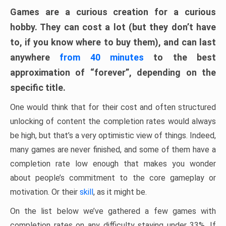
Games are a curious creation for a curious
hobby. They can cost a lot (but they don’t have
to, if you know where to buy them), and can last
anywhere
from 40 minutes
to the best
approximation of “forever”, depending on the
specific title.
One would think that for their cost and often structured
unlocking of content the completion rates would always
be high, but that’s a very optimistic view of things. Indeed,
many games are never finished, and some of them have a
completion rate low enough that makes you wonder
about people’s commitment to the core gameplay or
motivation. Or their
skill
, as it might be.
On the list below we’ve gathered a few games with
completion rates on any difficulty staying under 33%. If