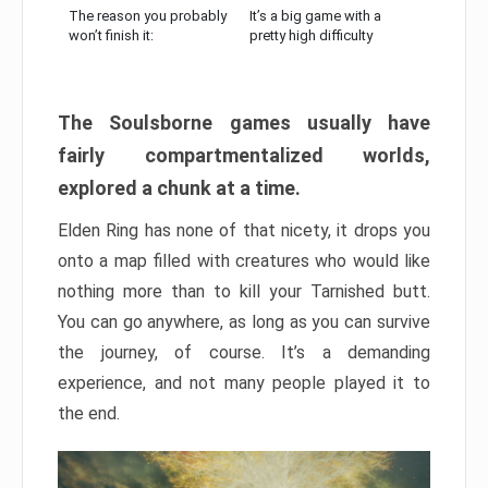
The reason you probably
It’s a big game with a
won’t finish it:
pretty high difficulty
The Soulsborne games usually have
fairly compartmentalized worlds,
explored a chunk at a time.
Elden Ring has none of that nicety, it drops you
onto a map filled with creatures who would like
nothing more than to kill your Tarnished butt.
You can go anywhere, as long as you can survive
the journey, of course. It’s a demanding
experience, and not many people played it to
the end.