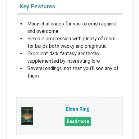
Key Features
Many challenges for you to crash against
and overcome
Flexible progression with plenty of room
for builds both wacky and pragmatic
Excellent dark fantasy aesthetic
supplemented by interesting lore
Several endings, not that you’ll see any of
them
Elden Ring
Read more