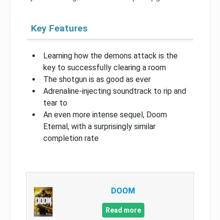
Key Features
Learning how the demons attack is the
key to successfully clearing a room
The shotgun is as good as ever
Adrenaline-injecting soundtrack to rip and
tear to
An even more intense sequel, Doom
Eternal, with a surprisingly similar
completion rate
DOOM
Read more