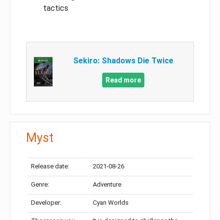
tactics
Sekiro: Shadows Die Twice
Read more
Myst
Release date:
2021-08-26
Genre:
Adventure
Developer:
Cyan Worlds