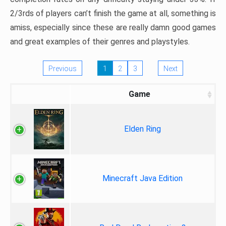
2/3rds of players can’t finish the game at all, something is
amiss, especially since these are really damn good games
and great examples of their genres and playstyles.
Previous
1
2
3
Next
Game
Elden Ring
Minecraft Java Edition