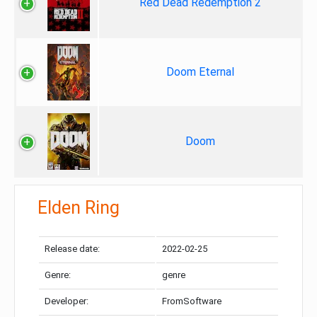
Red Dead Redemption 2
Doom Eternal
Doom
Elden Ring
Release date:
2022-02-25
Genre:
genre
Developer:
FromSoftware