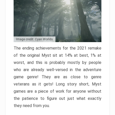
Image credit: Cyan Worlds
The ending achievements for the 2021 remake
of the original Myst sit at 14% at best, 1% at
worst, and this is probably mostly by people
who are already well-versed in the adventure
game genre! They are as close to genre
veterans as it gets! Long story short, Myst
games are a piece of work for anyone without
the patience to figure out just what exactly
they need from you.