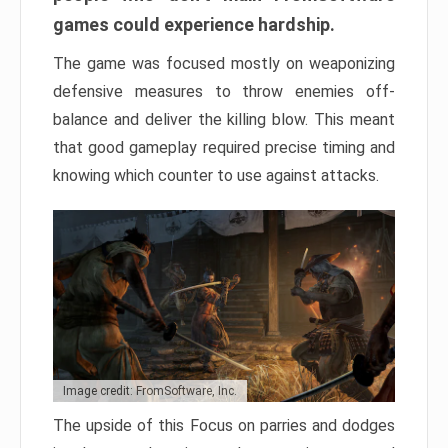
games could experience hardship.
The game was focused mostly on weaponizing
defensive measures to throw enemies off-
balance and deliver the killing blow. This meant
that good gameplay required precise timing and
knowing which counter to use against attacks.
Image credit: FromSoftware, Inc.
The upside of this Focus on parries and dodges