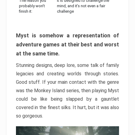
The reason you
It is designed to challenge the
probably won’t
mind, and it’s not even a fair
finish it:
challenge
Myst is somehow a representation of
adventure games at their best and worst
at the same time.
Stunning designs, deep lore, some talk of family
legacies and creating worlds through stories.
Good stuff. If your main contact with the genre
was the Monkey Island series, then playing Myst
could be like being slapped by a gauntlet
covered in the finest silks. It hurt, but it was also
so gorgeous.