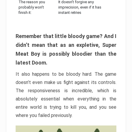
The reason you
It doesn’t forgive any
probably won’t
imprecision, even if it has
finish it:
instant retries
Remember that little bloody game? And I
didn’t mean that as an expletive, Super
Meat Boy is possibly bloodier than the
latest Doom.
It also happens to be bloody hard. The game
doesn’t even make us fight against its controls.
The responsiveness is incredible, which is
absolutely essential when everything in the
entire world is trying to kill you, and you see
where you failed previously.