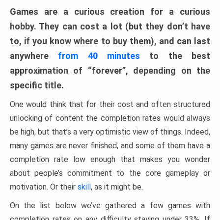
Games are a curious creation for a curious
hobby. They can cost a lot (but they don’t have
to, if you know where to buy them), and can last
anywhere
from 40 minutes
to the best
approximation of “forever”, depending on the
specific title.
One would think that for their cost and often structured
unlocking of content the completion rates would always
be high, but that’s a very optimistic view of things. Indeed,
many games are never finished, and some of them have a
completion rate low enough that makes you wonder
about people’s commitment to the core gameplay or
motivation. Or their
skill
, as it might be.
On the list below we’ve gathered a few games with
completion rates on any difficulty staying under 33%. If