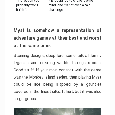
The reason you
It is designed to challenge the
probably won’t
mind, and it’s not even a fair
finish it:
challenge
Myst is somehow a representation of
adventure games at their best and worst
at the same time.
Stunning designs, deep lore, some talk of family
legacies and creating worlds through stories.
Good stuff. If your main contact with the genre
was the Monkey Island series, then playing Myst
could be like being slapped by a gauntlet
covered in the finest silks. It hurt, but it was also
so gorgeous.