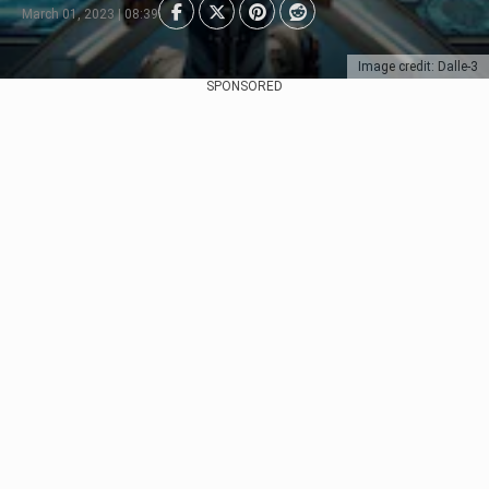
March 01, 2023 | 08:39
Image credit: Dalle-3
SPONSORED