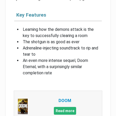
Key Features
Learning how the demons attack is the
key to successfully clearing a room
The shotgun is as good as ever
Adrenaline-injecting soundtrack to rip and
tear to
An even more intense sequel, Doom
Eternal, with a surprisingly similar
completion rate
DOOM
Read more