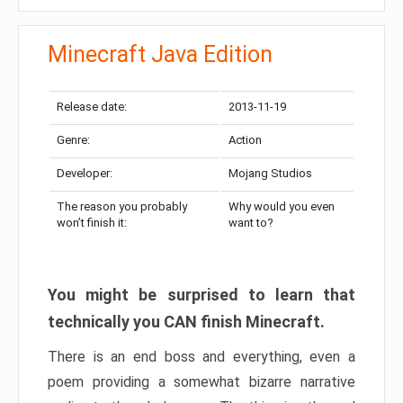
Minecraft Java Edition
Release date:
2013-11-19
Genre:
Action
Developer:
Mojang Studios
The reason you probably
Why would you even
won’t finish it:
want to?
You might be surprised to learn that
technically you CAN finish Minecraft.
There is an end boss and everything, even a
poem providing a somewhat bizarre narrative