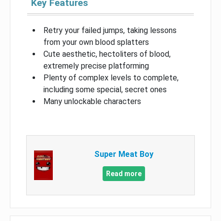
Key Features
Retry your failed jumps, taking lessons
from your own blood splatters
Cute aesthetic, hectoliters of blood,
extremely precise platforming
Plenty of complex levels to complete,
including some special, secret ones
Many unlockable characters
Super Meat Boy
Read more