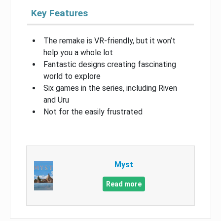
Key Features
The remake is VR-friendly, but it won’t
help you a whole lot
Fantastic designs creating fascinating
world to explore
Six games in the series, including Riven
and Uru
Not for the easily frustrated
Myst
Read more