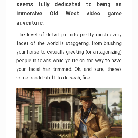
seems fully dedicated to being an
immersive Old West video game
adventure.
The level of detail put into pretty much every
facet of the world is staggering, from brushing
your horse to casually greeting (or antagonizing)
people in towns while you’re on the way to have
your facial hair trimmed. Oh, and sure, there’s
some bandit stuff to do yeah, fine.