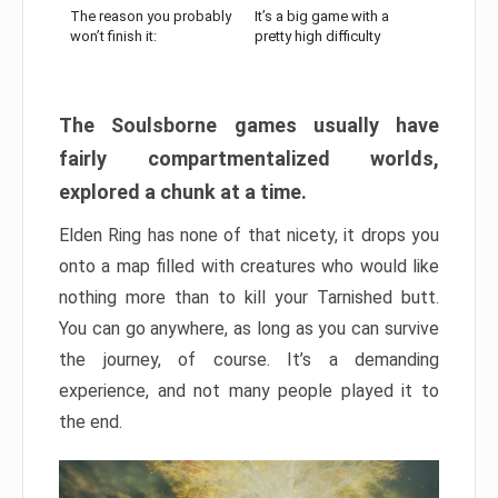
The reason you probably
It’s a big game with a
won’t finish it:
pretty high difficulty
The Soulsborne games usually have
fairly compartmentalized worlds,
explored a chunk at a time.
Elden Ring has none of that nicety, it drops you
onto a map filled with creatures who would like
nothing more than to kill your Tarnished butt.
You can go anywhere, as long as you can survive
the journey, of course. It’s a demanding
experience, and not many people played it to
the end.