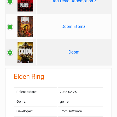
Red Dead Redemption 2
Doom Eternal
Doom
Elden Ring
Release date:
2022-02-25
Genre:
genre
Developer:
FromSoftware