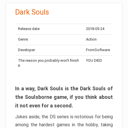
Dark Souls
Release date:
2018-05-24
Genre:
Action
Developer:
FromSoftware
The reason you probably won’t finish
YOU DIED
it:
In a way, Dark Souls is the Dark Souls of
the Soulsborne game, if you think about
it not even for a second.
Jokes aside, the DS series is notorious for being
among the hardest games in the hobby, taking