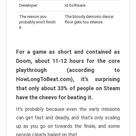
Developer:
id Software
The reason you
The bloody demonic dance
probably won’t finish
floor gets too intense
it:
For a game as short and contained as
Doom, about 11-12 hours for the core
playthrough (according to
HowLongToBeat.com), it’s surprising
that only about 33% of people on Steam
have the cheevo for beating it.
It’s probably because even the early missions
can get fast and deadly, and that’s only scaling
up as you go on towards the finale, and some
people clearly bailed on that.