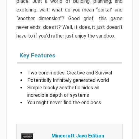
place. Just a world of building, planning, and
exploring…wait, what do you mean “portal” and
“another dimension”? Good grief, this game
never ends, does it? Well, it does, it just doesn’t
have to if you’d rather just enjoy the sandbox.
Key Features
Two core modes: Creative and Survival
Potentially Infinitely generated world
Simple blocky aesthetic hides an
incredible depth of systems
You might never find the end boss
Minecraft Java Edition