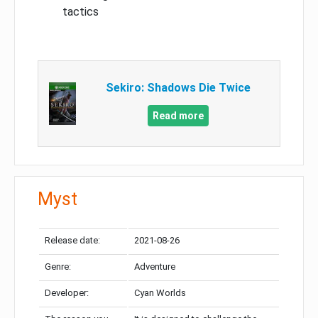
tactics
Sekiro: Shadows Die Twice
Read more
Myst
Release date:
2021-08-26
Genre:
Adventure
Developer:
Cyan Worlds