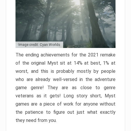
Image credit: Cyan Worlds
The ending achievements for the 2021 remake
of the original Myst sit at 14% at best, 1% at
worst, and this is probably mostly by people
who are already well-versed in the adventure
game genre! They are as close to genre
veterans as it gets! Long story short, Myst
games are a piece of work for anyone without
the patience to figure out just what exactly
they need from you.