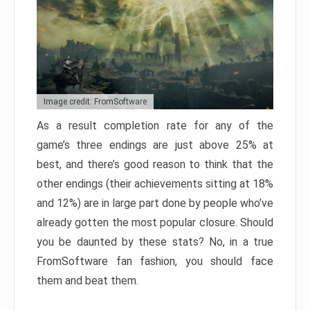
Image credit: FromSoftware
As a result completion rate for any of the
game’s three endings are just above 25% at
best, and there’s good reason to think that the
other endings (their achievements sitting at 18%
and 12%) are in large part done by people who’ve
already gotten the most popular closure. Should
you be daunted by these stats? No, in a true
FromSoftware fan fashion, you should face
them and beat them.