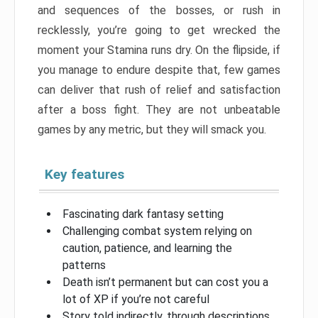
and sequences of the bosses, or rush in
recklessly, you’re going to get wrecked the
moment your Stamina runs dry. On the flipside, if
you manage to endure despite that, few games
can deliver that rush of relief and satisfaction
after a boss fight. They are not unbeatable
games by any metric, but they will smack you.
Key features
Fascinating dark fantasy setting
Challenging combat system relying on
caution, patience, and learning the
patterns
Death isn’t permanent but can cost you a
lot of XP if you’re not careful
Story told indirectly, through descriptions