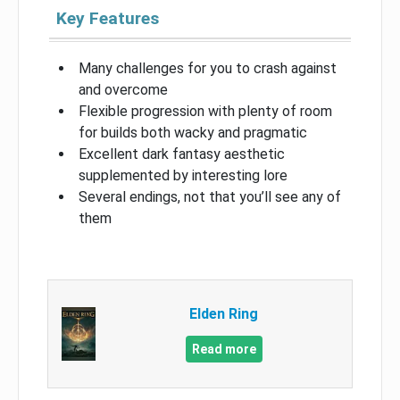
Key Features
Many challenges for you to crash against
and overcome
Flexible progression with plenty of room
for builds both wacky and pragmatic
Excellent dark fantasy aesthetic
supplemented by interesting lore
Several endings, not that you’ll see any of
them
Elden Ring
Read more