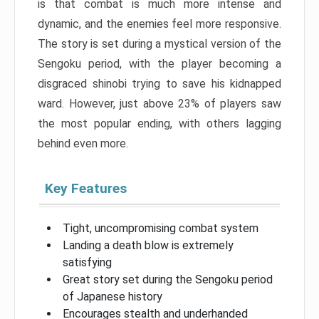
is that combat is much more intense and
dynamic, and the enemies feel more responsive.
The story is set during a mystical version of the
Sengoku period, with the player becoming a
disgraced shinobi trying to save his kidnapped
ward. However, just above 23% of players saw
the most popular ending, with others lagging
behind even more.
Key Features
Tight, uncompromising combat system
Landing a death blow is extremely
satisfying
Great story set during the Sengoku period
of Japanese history
Encourages stealth and underhanded