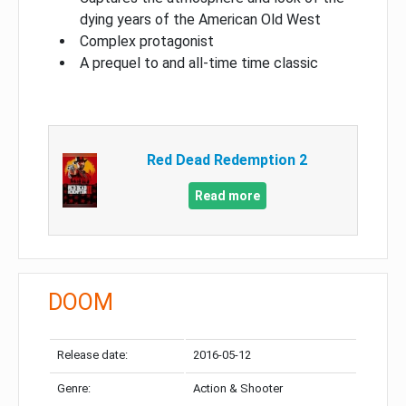
dying years of the American Old West
Complex protagonist
A prequel to and all-time time classic
Red Dead Redemption 2
Read more
DOOM
Release date:
2016-05-12
Genre:
Action & Shooter