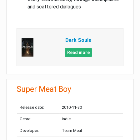
and scattered dialogues
Dark Souls
Read more
Super Meat Boy
Release date:
2010-11-30
Genre:
Indie
Developer:
Team Meat