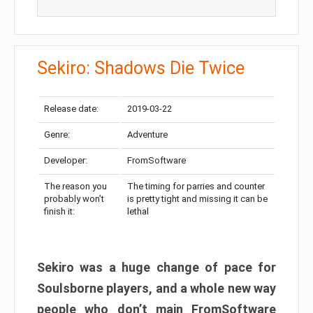
Sekiro: Shadows Die Twice
Release date:
2019-03-22
Genre:
Adventure
Developer:
FromSoftware
The reason you
The timing for parries and counter
probably won’t
is pretty tight and missing it can be
finish it:
lethal
Sekiro was a huge change of pace for
Soulsborne players, and a whole new way
people who don’t main FromSoftware