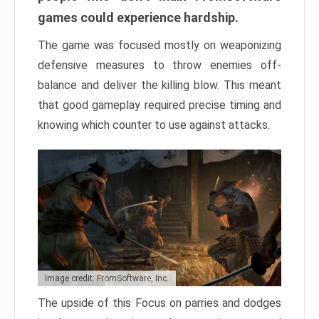
games could experience hardship.
The game was focused mostly on weaponizing
defensive measures to throw enemies off-
balance and deliver the killing blow. This meant
that good gameplay required precise timing and
knowing which counter to use against attacks.
Image credit: FromSoftware, Inc.
The upside of this Focus on parries and dodges