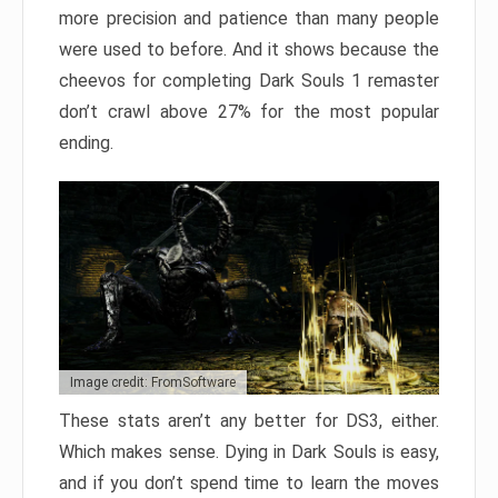
more precision and patience than many people
were used to before. And it shows because the
cheevos for completing Dark Souls 1 remaster
don’t crawl above 27% for the most popular
ending.
Image credit: FromSoftware
These stats aren’t any better for DS3, either.
Which makes sense. Dying in Dark Souls is easy,
and if you don’t spend time to learn the moves