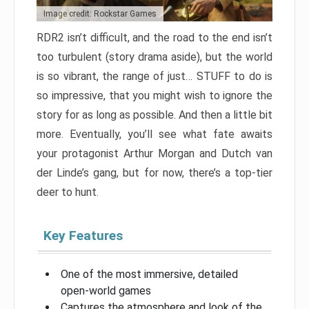
Image credit: Rockstar Games
RDR2 isn’t difficult, and the road to the end isn’t
too turbulent (story drama aside), but the world
is so vibrant, the range of just… STUFF to do is
so impressive, that you might wish to ignore the
story for as long as possible. And then a little bit
more. Eventually, you’ll see what fate awaits
your protagonist Arthur Morgan and Dutch van
der Linde’s gang, but for now, there’s a top-tier
deer to hunt.
Key Features
One of the most immersive, detailed
open-world games
Captures the atmosphere and look of the