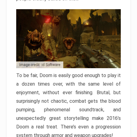
Image credit: id Software
To be fair, Doom is easily good enough to play it
a dozen times over, with the same level of
enjoyment, without ever finishing. Brutal, but
surprisingly not chaotic, combat gets the blood
pumping, phenomenal soundtrack, and
unexpectedly great storytelling make 2016’s
Doom a real treat. There’s even a progression
system through armor and weapon upgrades!