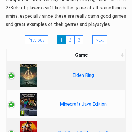
2/3rds of players can’t finish the game at all, something is
amiss, especially since these are really damn good games
and great examples of their genres and playstyles.
Previous
1
2
3
Next
Game
Elden Ring
Minecraft Java Edition