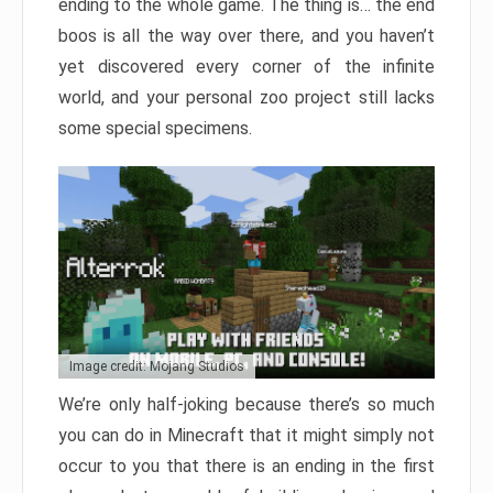
ending to the whole game. The thing is… the end
boos is all the way over there, and you haven’t
yet discovered every corner of the infinite
world, and your personal zoo project still lacks
some special specimens.
Image credit: Mojang Studios
We’re only half-joking because there’s so much
you can do in Minecraft that it might simply not
occur to you that there is an ending in the first