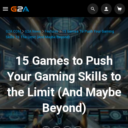
G2A.COM
G2A News
Features
15 Games To Push Your Gaming
Skills To The Limit (And Maybe Beyond)
15 Games to Push
Your Gaming Skills to
the Limit (And Maybe
Beyond)