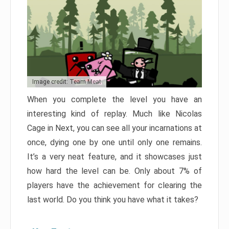
Image credit: Team Meat
When you complete the level you have an
interesting kind of replay. Much like Nicolas
Cage in Next, you can see all your incarnations at
once, dying one by one until only one remains.
It’s a very neat feature, and it showcases just
how hard the level can be. Only about 7% of
players have the achievement for clearing the
last world. Do you think you have what it takes?