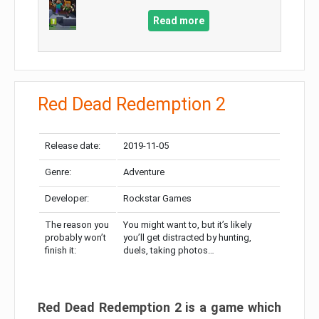
Read more
Red Dead Redemption 2
Release date:
2019-11-05
Genre:
Adventure
Developer:
Rockstar Games
The reason you
You might want to, but it’s likely
probably won’t
you’ll get distracted by hunting,
finish it:
duels, taking photos…
Red Dead Redemption 2 is a game which