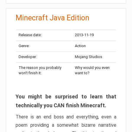
Minecraft Java Edition
Release date:
2013-11-19
Genre:
Action
Developer:
Mojang Studios
The reason you probably
Why would you even
won’t finish it:
want to?
You might be surprised to learn that
technically you CAN finish Minecraft.
There is an end boss and everything, even a
poem providing a somewhat bizarre narrative