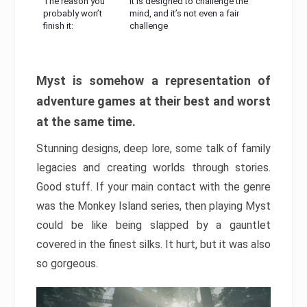
The reason you
It is designed to challenge the
probably won’t
mind, and it’s not even a fair
finish it:
challenge
Myst is somehow a representation of
adventure games at their best and worst
at the same time.
Stunning designs, deep lore, some talk of family
legacies and creating worlds through stories.
Good stuff. If your main contact with the genre
was the Monkey Island series, then playing Myst
could be like being slapped by a gauntlet
covered in the finest silks. It hurt, but it was also
so gorgeous.