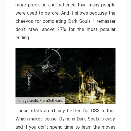
more precision and patience than many people
were used to before. And it shows because the
cheevos for completing Dark Souls 1 remaster
don’t crawl above 27% for the most popular
ending.
Image credit: FromSoftware
These stats aren’t any better for DS3, either.
Which makes sense. Dying in Dark Souls is easy,
and if you don’t spend time to learn the moves