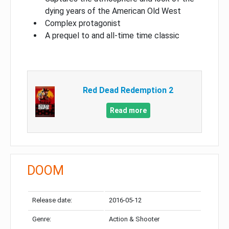
dying years of the American Old West
Complex protagonist
A prequel to and all-time time classic
Red Dead Redemption 2
Read more
DOOM
Release date:
2016-05-12
Genre:
Action & Shooter