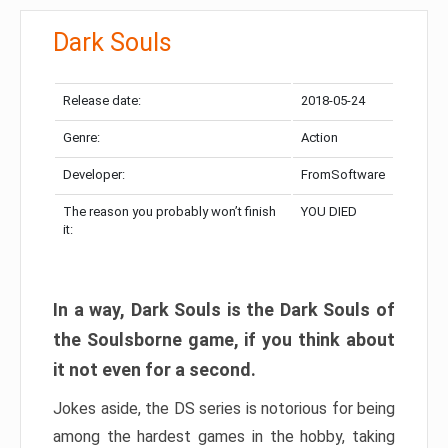
Dark Souls
Release date:
2018-05-24
Genre:
Action
Developer:
FromSoftware
The reason you probably won’t finish
YOU DIED
it:
In a way, Dark Souls is the Dark Souls of
the Soulsborne game, if you think about
it not even for a second.
Jokes aside, the DS series is notorious for being
among the hardest games in the hobby, taking