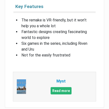
Key Features
The remake is VR-friendly, but it won’t
help you a whole lot
Fantastic designs creating fascinating
world to explore
Six games in the series, including Riven
and Uru
Not for the easily frustrated
Myst
Read more