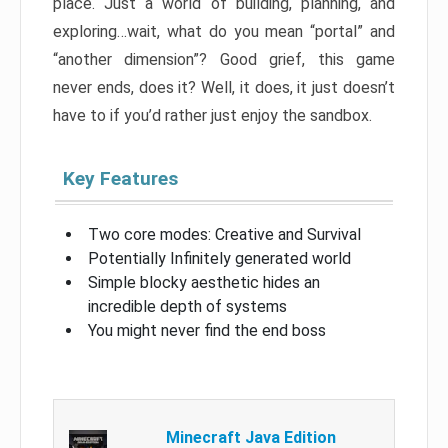
place. Just a world of building, planning, and
exploring…wait, what do you mean “portal” and
“another dimension”? Good grief, this game
never ends, does it? Well, it does, it just doesn’t
have to if you’d rather just enjoy the sandbox.
Key Features
Two core modes: Creative and Survival
Potentially Infinitely generated world
Simple blocky aesthetic hides an
incredible depth of systems
You might never find the end boss
Minecraft Java Edition