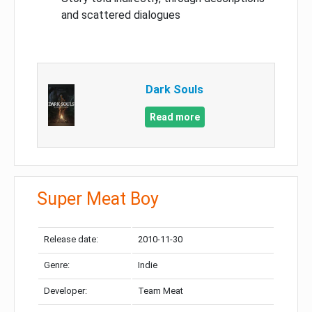
and scattered dialogues
Dark Souls
Read more
Super Meat Boy
Release date:
2010-11-30
Genre:
Indie
Developer:
Team Meat