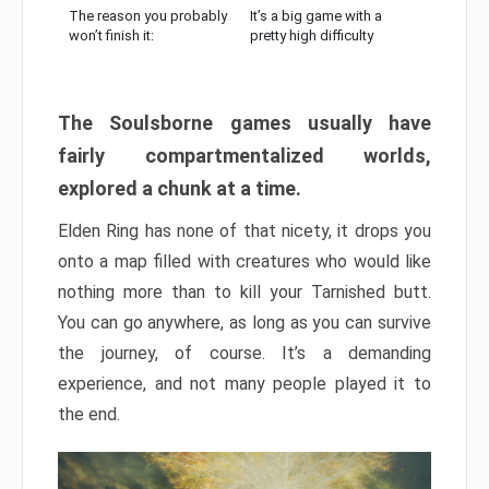
The reason you probably
It’s a big game with a
won’t finish it:
pretty high difficulty
The Soulsborne games usually have
fairly compartmentalized worlds,
explored a chunk at a time.
Elden Ring has none of that nicety, it drops you
onto a map filled with creatures who would like
nothing more than to kill your Tarnished butt.
You can go anywhere, as long as you can survive
the journey, of course. It’s a demanding
experience, and not many people played it to
the end.