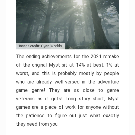
Image credit: Cyan Worlds
The ending achievements for the 2021 remake
of the original Myst sit at 14% at best, 1% at
worst, and this is probably mostly by people
who are already well-versed in the adventure
game genre! They are as close to genre
veterans as it gets! Long story short, Myst
games are a piece of work for anyone without
the patience to figure out just what exactly
they need from you.