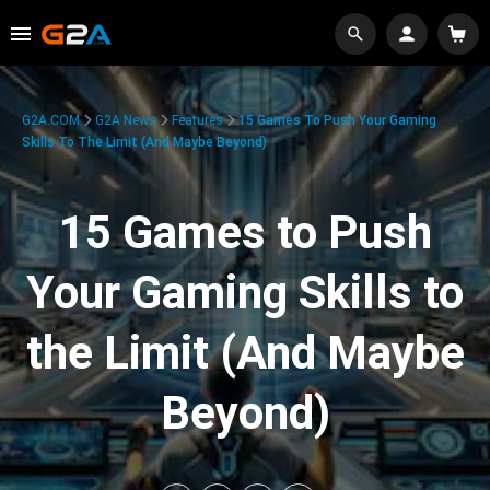
G2A.COM
G2A News
Features
15 Games To Push Your Gaming
Skills To The Limit (And Maybe Beyond)
15 Games to Push
Your Gaming Skills to
the Limit (And Maybe
Beyond)