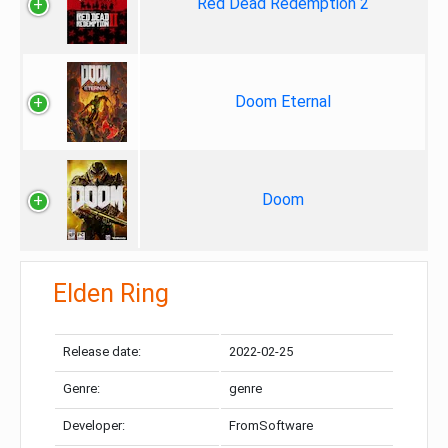
Red Dead Redemption 2
Doom Eternal
Doom
Elden Ring
Release date:
2022-02-25
Genre:
genre
Developer:
FromSoftware