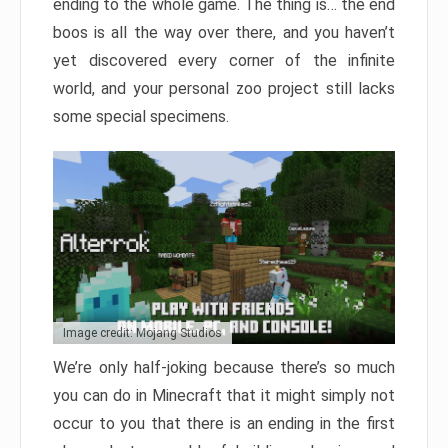
ending to the whole game. The thing is… the end
boos is all the way over there, and you haven’t
yet discovered every corner of the infinite
world, and your personal zoo project still lacks
some special specimens.
Image credit: Mojang Studios
We’re only half-joking because there’s so much
you can do in Minecraft that it might simply not
occur to you that there is an ending in the first