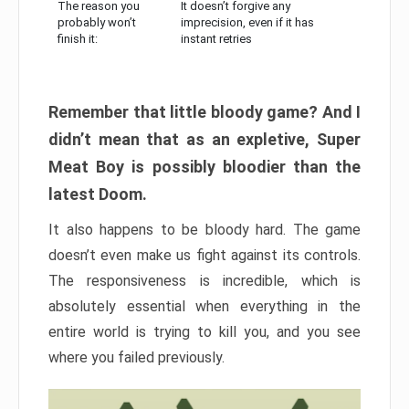
The reason you
It doesn’t forgive any
probably won’t
imprecision, even if it has
finish it:
instant retries
Remember that little bloody game? And I
didn’t mean that as an expletive, Super
Meat Boy is possibly bloodier than the
latest Doom.
It also happens to be bloody hard. The game
doesn’t even make us fight against its controls.
The responsiveness is incredible, which is
absolutely essential when everything in the
entire world is trying to kill you, and you see
where you failed previously.