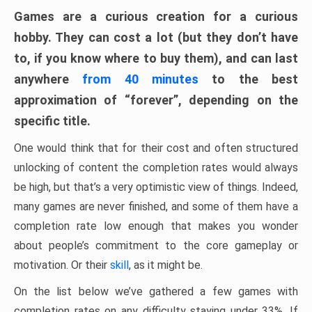
Games are a curious creation for a curious
hobby. They can cost a lot (but they don’t have
to, if you know where to buy them), and can last
anywhere
from 40 minutes
to the best
approximation of “forever”, depending on the
specific title.
One would think that for their cost and often structured
unlocking of content the completion rates would always
be high, but that’s a very optimistic view of things. Indeed,
many games are never finished, and some of them have a
completion rate low enough that makes you wonder
about people’s commitment to the core gameplay or
motivation. Or their
skill
, as it might be.
On the list below we’ve gathered a few games with
completion rates on any difficulty staying under 33%. If