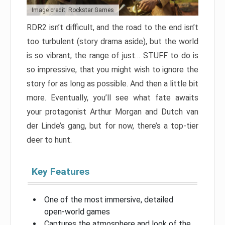
Image credit: Rockstar Games
RDR2 isn’t difficult, and the road to the end isn’t
too turbulent (story drama aside), but the world
is so vibrant, the range of just… STUFF to do is
so impressive, that you might wish to ignore the
story for as long as possible. And then a little bit
more. Eventually, you’ll see what fate awaits
your protagonist Arthur Morgan and Dutch van
der Linde’s gang, but for now, there’s a top-tier
deer to hunt.
Key Features
One of the most immersive, detailed
open-world games
Captures the atmosphere and look of the