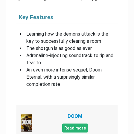
Key Features
Learning how the demons attack is the
key to successfully clearing a room
The shotgun is as good as ever
Adrenaline-injecting soundtrack to rip and
tear to
An even more intense sequel, Doom
Eternal, with a surprisingly similar
completion rate
DOOM
Read more