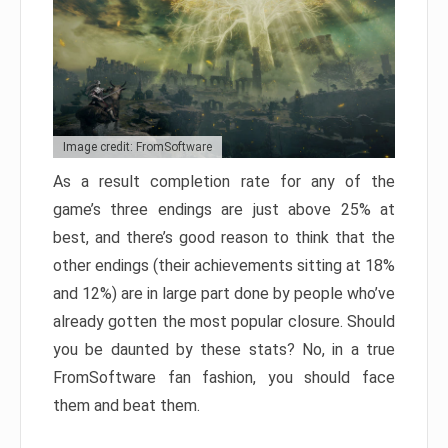
Image credit: FromSoftware
As a result completion rate for any of the
game’s three endings are just above 25% at
best, and there’s good reason to think that the
other endings (their achievements sitting at 18%
and 12%) are in large part done by people who’ve
already gotten the most popular closure. Should
you be daunted by these stats? No, in a true
FromSoftware fan fashion, you should face
them and beat them.