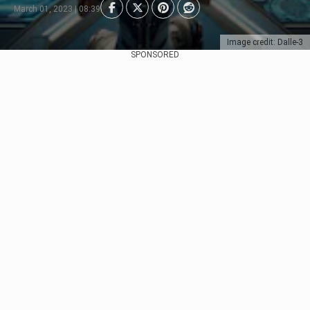
March 01, 2023 | 08:39
Image credit: Dalle-3
SPONSORED