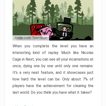
Image credit: Team Meat
When you complete the level you have an
interesting kind of replay. Much like Nicolas
Cage in Next, you can see all your incarnations at
once, dying one by one until only one remains.
It’s a very neat feature, and it showcases just
how hard the level can be. Only about 7% of
players have the achievement for clearing the
last world. Do you think you have what it takes?