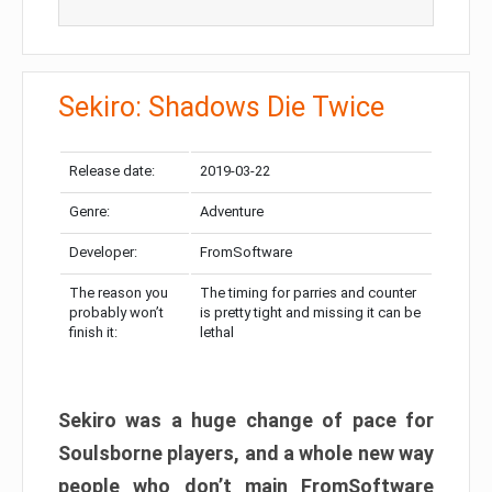
Sekiro: Shadows Die Twice
Release date:
2019-03-22
Genre:
Adventure
Developer:
FromSoftware
The reason you
The timing for parries and counter
probably won’t
is pretty tight and missing it can be
finish it:
lethal
Sekiro was a huge change of pace for
Soulsborne players, and a whole new way
people who don’t main FromSoftware