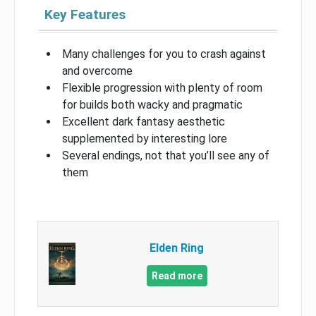
Key Features
Many challenges for you to crash against
and overcome
Flexible progression with plenty of room
for builds both wacky and pragmatic
Excellent dark fantasy aesthetic
supplemented by interesting lore
Several endings, not that you’ll see any of
them
Elden Ring
Read more