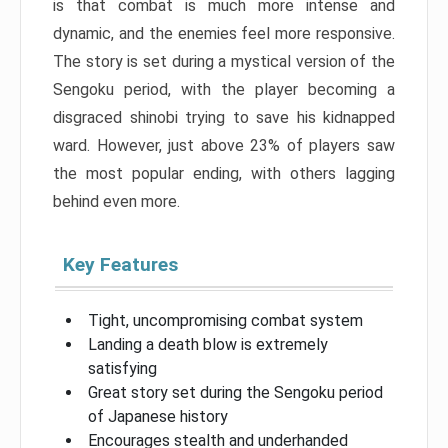
is that combat is much more intense and
dynamic, and the enemies feel more responsive.
The story is set during a mystical version of the
Sengoku period, with the player becoming a
disgraced shinobi trying to save his kidnapped
ward. However, just above 23% of players saw
the most popular ending, with others lagging
behind even more.
Key Features
Tight, uncompromising combat system
Landing a death blow is extremely
satisfying
Great story set during the Sengoku period
of Japanese history
Encourages stealth and underhanded