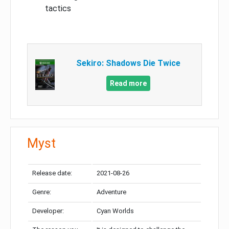
tactics
Sekiro: Shadows Die Twice
Read more
Myst
Release date:
2021-08-26
Genre:
Adventure
Developer:
Cyan Worlds