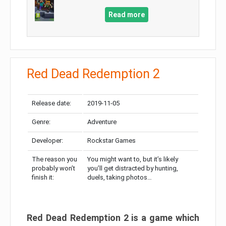
Read more
Red Dead Redemption 2
Release date:
2019-11-05
Genre:
Adventure
Developer:
Rockstar Games
The reason you
You might want to, but it’s likely
probably won’t
you’ll get distracted by hunting,
finish it:
duels, taking photos…
Red Dead Redemption 2 is a game which