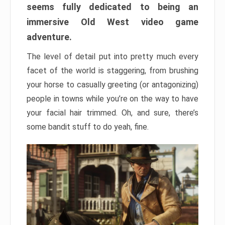
seems fully dedicated to being an
immersive Old West video game
adventure.
The level of detail put into pretty much every
facet of the world is staggering, from brushing
your horse to casually greeting (or antagonizing)
people in towns while you’re on the way to have
your facial hair trimmed. Oh, and sure, there’s
some bandit stuff to do yeah, fine.