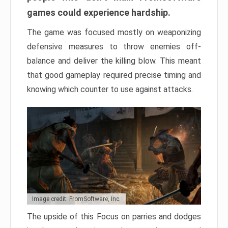
games could experience hardship.
The game was focused mostly on weaponizing
defensive measures to throw enemies off-
balance and deliver the killing blow. This meant
that good gameplay required precise timing and
knowing which counter to use against attacks.
Image credit: FromSoftware, Inc.
The upside of this Focus on parries and dodges