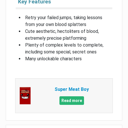
Key Features
Retry your failed jumps, taking lessons
from your own blood splatters
Cute aesthetic, hectoliters of blood,
extremely precise platforming
Plenty of complex levels to complete,
including some special, secret ones
Many unlockable characters
Super Meat Boy
Read more