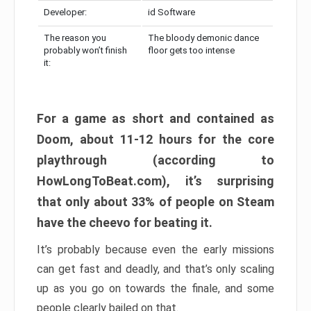
Developer:
id Software
The reason you
The bloody demonic dance
probably won’t finish
floor gets too intense
it:
For a game as short and contained as
Doom, about 11-12 hours for the core
playthrough (according to
HowLongToBeat.com), it’s surprising
that only about 33% of people on Steam
have the cheevo for beating it.
It’s probably because even the early missions
can get fast and deadly, and that’s only scaling
up as you go on towards the finale, and some
people clearly bailed on that.