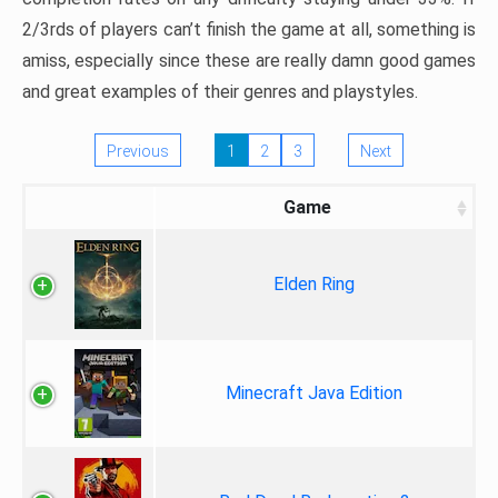
2/3rds of players can’t finish the game at all, something is
amiss, especially since these are really damn good games
and great examples of their genres and playstyles.
Previous
1
2
3
Next
Game
Elden Ring
Minecraft Java Edition