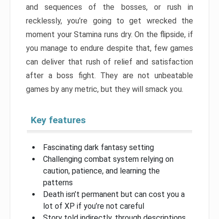
and sequences of the bosses, or rush in
recklessly, you’re going to get wrecked the
moment your Stamina runs dry. On the flipside, if
you manage to endure despite that, few games
can deliver that rush of relief and satisfaction
after a boss fight. They are not unbeatable
games by any metric, but they will smack you.
Key features
Fascinating dark fantasy setting
Challenging combat system relying on
caution, patience, and learning the
patterns
Death isn’t permanent but can cost you a
lot of XP if you’re not careful
Story told indirectly, through descriptions