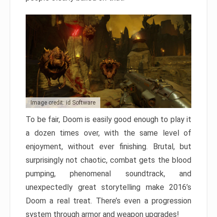
Image credit: id Software
To be fair, Doom is easily good enough to play it
a dozen times over, with the same level of
enjoyment, without ever finishing. Brutal, but
surprisingly not chaotic, combat gets the blood
pumping, phenomenal soundtrack, and
unexpectedly great storytelling make 2016’s
Doom a real treat. There’s even a progression
system through armor and weapon upgrades!