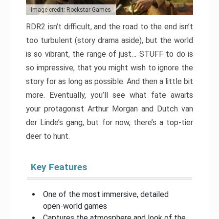
Image credit: Rockstar Games
RDR2 isn’t difficult, and the road to the end isn’t
too turbulent (story drama aside), but the world
is so vibrant, the range of just… STUFF to do is
so impressive, that you might wish to ignore the
story for as long as possible. And then a little bit
more. Eventually, you’ll see what fate awaits
your protagonist Arthur Morgan and Dutch van
der Linde’s gang, but for now, there’s a top-tier
deer to hunt.
Key Features
One of the most immersive, detailed
open-world games
Captures the atmosphere and look of the