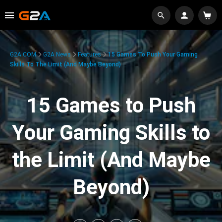
G2A.COM
G2A News
Features
15 Games To Push Your Gaming
Skills To The Limit (And Maybe Beyond)
15 Games to Push
Your Gaming Skills to
the Limit (And Maybe
Beyond)