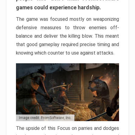
games could experience hardship.
The game was focused mostly on weaponizing
defensive measures to throw enemies off-
balance and deliver the killing blow. This meant
that good gameplay required precise timing and
knowing which counter to use against attacks.
Image credit: FromSoftware, Inc.
The upside of this Focus on parries and dodges