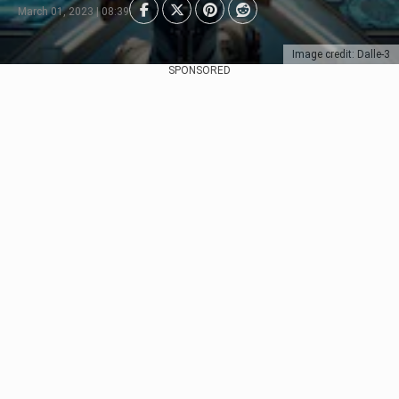
March 01, 2023 | 08:39
Image credit: Dalle-3
SPONSORED