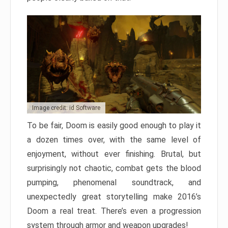
Image credit: id Software
To be fair, Doom is easily good enough to play it
a dozen times over, with the same level of
enjoyment, without ever finishing. Brutal, but
surprisingly not chaotic, combat gets the blood
pumping, phenomenal soundtrack, and
unexpectedly great storytelling make 2016’s
Doom a real treat. There’s even a progression
system through armor and weapon upgrades!