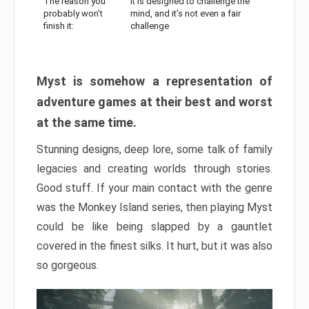
The reason you
It is designed to challenge the
probably won’t
mind, and it’s not even a fair
finish it:
challenge
Myst is somehow a representation of
adventure games at their best and worst
at the same time.
Stunning designs, deep lore, some talk of family
legacies and creating worlds through stories.
Good stuff. If your main contact with the genre
was the Monkey Island series, then playing Myst
could be like being slapped by a gauntlet
covered in the finest silks. It hurt, but it was also
so gorgeous.