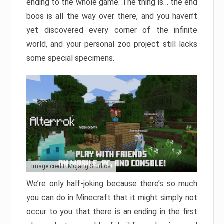
ending to the whole game. The thing is… the end
boos is all the way over there, and you haven’t
yet discovered every corner of the infinite
world, and your personal zoo project still lacks
some special specimens.
Image credit: Mojang Studios
We’re only half-joking because there’s so much
you can do in Minecraft that it might simply not
occur to you that there is an ending in the first