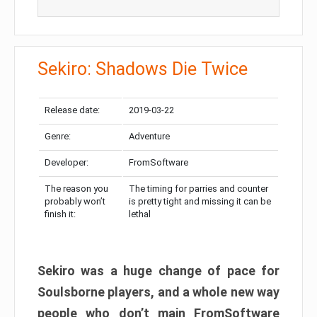
Sekiro: Shadows Die Twice
Release date:
2019-03-22
Genre:
Adventure
Developer:
FromSoftware
The reason you
The timing for parries and counter
probably won’t
is pretty tight and missing it can be
finish it:
lethal
Sekiro was a huge change of pace for
Soulsborne players, and a whole new way
people who don’t main FromSoftware