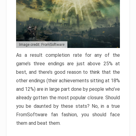
Image credit: FromSoftware
As a result completion rate for any of the
game’s three endings are just above 25% at
best, and there’s good reason to think that the
other endings (their achievements sitting at 18%
and 12%) are in large part done by people who’ve
already gotten the most popular closure. Should
you be daunted by these stats? No, in a true
FromSoftware fan fashion, you should face
them and beat them.