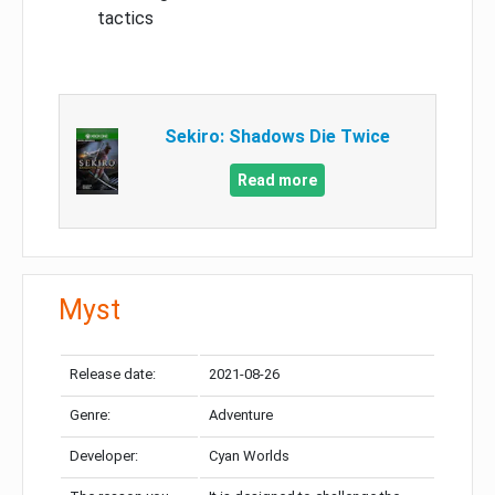
tactics
Sekiro: Shadows Die Twice
Read more
Myst
Release date:
2021-08-26
Genre:
Adventure
Developer:
Cyan Worlds