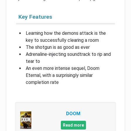
Key Features
Learning how the demons attack is the
key to successfully clearing a room
The shotgun is as good as ever
Adrenaline-injecting soundtrack to rip and
tear to
An even more intense sequel, Doom
Eternal, with a surprisingly similar
completion rate
DOOM
Read more