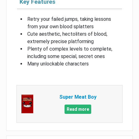
Key Features
Retry your failed jumps, taking lessons
from your own blood splatters
Cute aesthetic, hectoliters of blood,
extremely precise platforming
Plenty of complex levels to complete,
including some special, secret ones
Many unlockable characters
Super Meat Boy
Read more