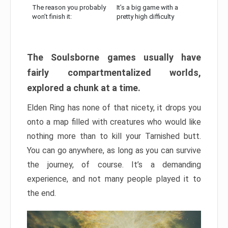
The reason you probably
It’s a big game with a
won’t finish it:
pretty high difficulty
The Soulsborne games usually have
fairly compartmentalized worlds,
explored a chunk at a time.
Elden Ring has none of that nicety, it drops you
onto a map filled with creatures who would like
nothing more than to kill your Tarnished butt.
You can go anywhere, as long as you can survive
the journey, of course. It’s a demanding
experience, and not many people played it to
the end.