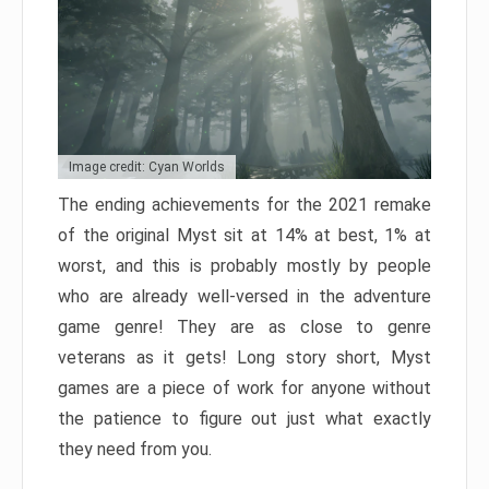
Image credit: Cyan Worlds
The ending achievements for the 2021 remake
of the original Myst sit at 14% at best, 1% at
worst, and this is probably mostly by people
who are already well-versed in the adventure
game genre! They are as close to genre
veterans as it gets! Long story short, Myst
games are a piece of work for anyone without
the patience to figure out just what exactly
they need from you.