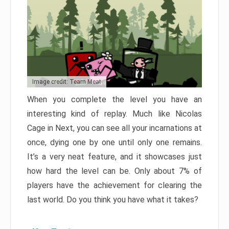
Image credit: Team Meat
When you complete the level you have an
interesting kind of replay. Much like Nicolas
Cage in Next, you can see all your incarnations at
once, dying one by one until only one remains.
It’s a very neat feature, and it showcases just
how hard the level can be. Only about 7% of
players have the achievement for clearing the
last world. Do you think you have what it takes?