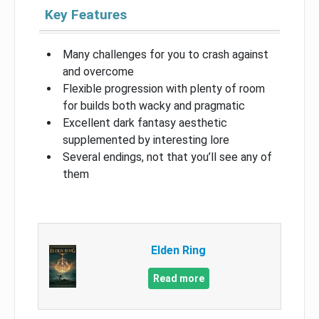
Key Features
Many challenges for you to crash against
and overcome
Flexible progression with plenty of room
for builds both wacky and pragmatic
Excellent dark fantasy aesthetic
supplemented by interesting lore
Several endings, not that you’ll see any of
them
Elden Ring
Read more