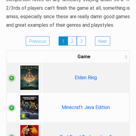
2/3rds of players can’t finish the game at all, something is
amiss, especially since these are really damn good games
and great examples of their genres and playstyles.
Previous
1
2
3
Next
Game
Elden Ring
Minecraft Java Edition