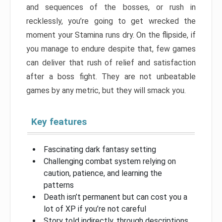
and sequences of the bosses, or rush in
recklessly, you’re going to get wrecked the
moment your Stamina runs dry. On the flipside, if
you manage to endure despite that, few games
can deliver that rush of relief and satisfaction
after a boss fight. They are not unbeatable
games by any metric, but they will smack you.
Key features
Fascinating dark fantasy setting
Challenging combat system relying on
caution, patience, and learning the
patterns
Death isn’t permanent but can cost you a
lot of XP if you’re not careful
Story told indirectly, through descriptions