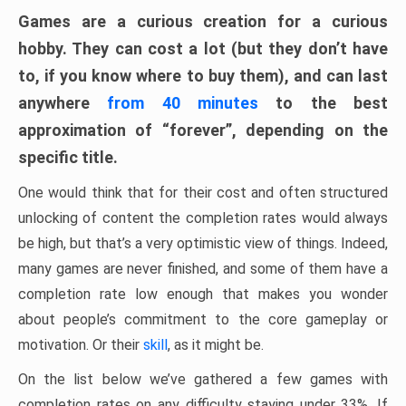
Games are a curious creation for a curious
hobby. They can cost a lot (but they don’t have
to, if you know where to buy them), and can last
anywhere
from 40 minutes
to the best
approximation of “forever”, depending on the
specific title.
One would think that for their cost and often structured
unlocking of content the completion rates would always
be high, but that’s a very optimistic view of things. Indeed,
many games are never finished, and some of them have a
completion rate low enough that makes you wonder
about people’s commitment to the core gameplay or
motivation. Or their
skill
, as it might be.
On the list below we’ve gathered a few games with
completion rates on any difficulty staying under 33%. If