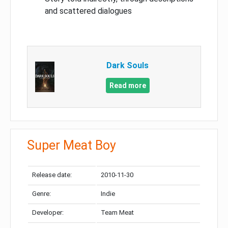
and scattered dialogues
Dark Souls
Read more
Super Meat Boy
Release date:
2010-11-30
Genre:
Indie
Developer:
Team Meat