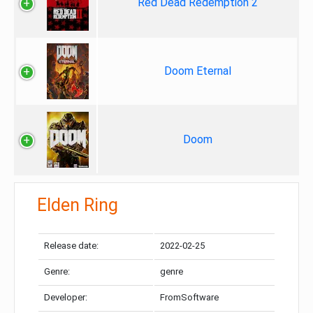
Red Dead Redemption 2
Doom Eternal
Doom
Elden Ring
Release date:
2022-02-25
Genre:
genre
Developer:
FromSoftware