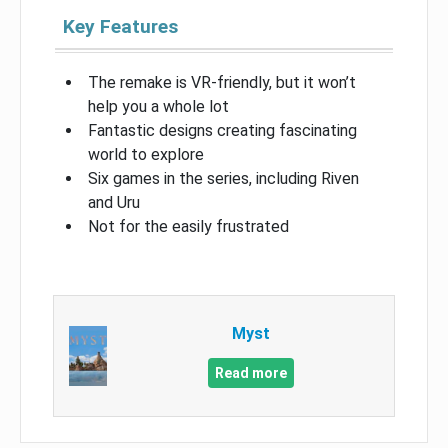
Key Features
The remake is VR-friendly, but it won’t
help you a whole lot
Fantastic designs creating fascinating
world to explore
Six games in the series, including Riven
and Uru
Not for the easily frustrated
Myst
Read more