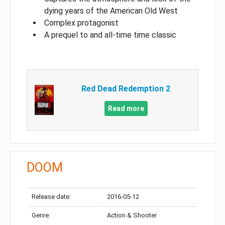
dying years of the American Old West
Complex protagonist
A prequel to and all-time time classic
Red Dead Redemption 2
Read more
DOOM
Release date:
2016-05-12
Genre:
Action & Shooter