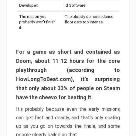
Developer:
id Software
The reason you
The bloody demonic dance
probably won’t finish
floor gets too intense
it:
For a game as short and contained as
Doom, about 11-12 hours for the core
playthrough (according to
HowLongToBeat.com), it’s surprising
that only about 33% of people on Steam
have the cheevo for beating it.
It’s probably because even the early missions
can get fast and deadly, and that’s only scaling
up as you go on towards the finale, and some
people clearly bailed on that.