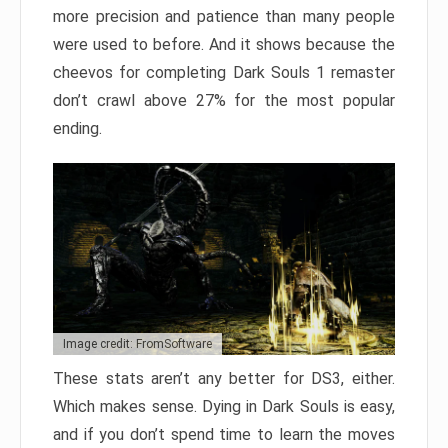
more precision and patience than many people
were used to before. And it shows because the
cheevos for completing Dark Souls 1 remaster
don’t crawl above 27% for the most popular
ending.
Image credit: FromSoftware
These stats aren’t any better for DS3, either.
Which makes sense. Dying in Dark Souls is easy,
and if you don’t spend time to learn the moves