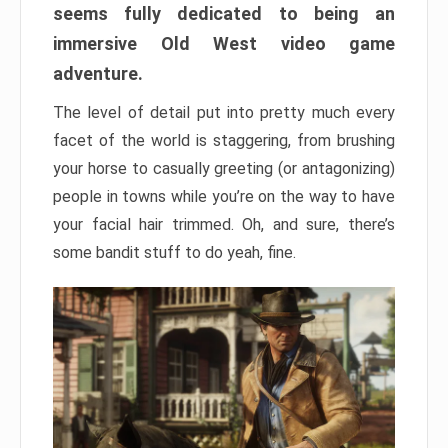
seems fully dedicated to being an
immersive Old West video game
adventure.
The level of detail put into pretty much every
facet of the world is staggering, from brushing
your horse to casually greeting (or antagonizing)
people in towns while you’re on the way to have
your facial hair trimmed. Oh, and sure, there’s
some bandit stuff to do yeah, fine.