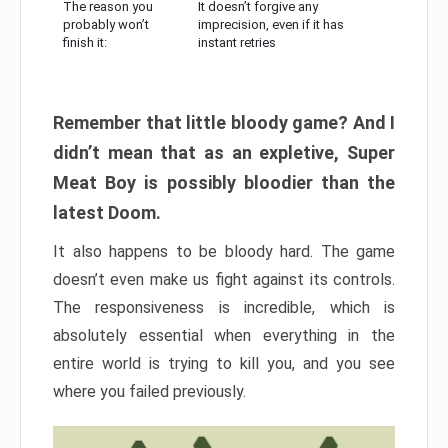
The reason you
It doesn’t forgive any
probably won’t
imprecision, even if it has
finish it:
instant retries
Remember that little bloody game? And I
didn’t mean that as an expletive, Super
Meat Boy is possibly bloodier than the
latest Doom.
It also happens to be bloody hard. The game
doesn’t even make us fight against its controls.
The responsiveness is incredible, which is
absolutely essential when everything in the
entire world is trying to kill you, and you see
where you failed previously.