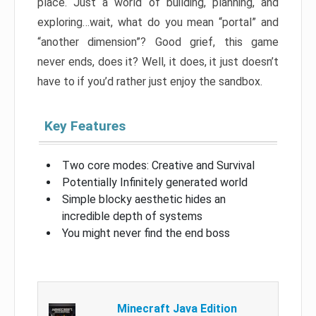
place. Just a world of building, planning, and
exploring…wait, what do you mean “portal” and
“another dimension”? Good grief, this game
never ends, does it? Well, it does, it just doesn’t
have to if you’d rather just enjoy the sandbox.
Key Features
Two core modes: Creative and Survival
Potentially Infinitely generated world
Simple blocky aesthetic hides an
incredible depth of systems
You might never find the end boss
Minecraft Java Edition