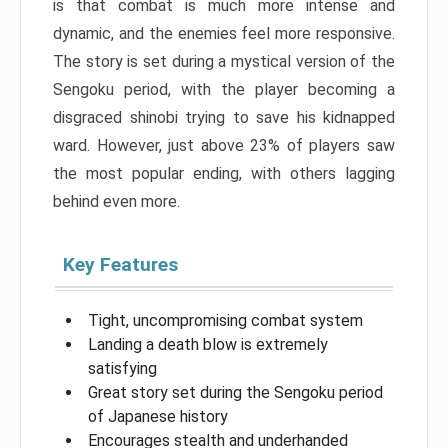
is that combat is much more intense and
dynamic, and the enemies feel more responsive.
The story is set during a mystical version of the
Sengoku period, with the player becoming a
disgraced shinobi trying to save his kidnapped
ward. However, just above 23% of players saw
the most popular ending, with others lagging
behind even more.
Key Features
Tight, uncompromising combat system
Landing a death blow is extremely
satisfying
Great story set during the Sengoku period
of Japanese history
Encourages stealth and underhanded