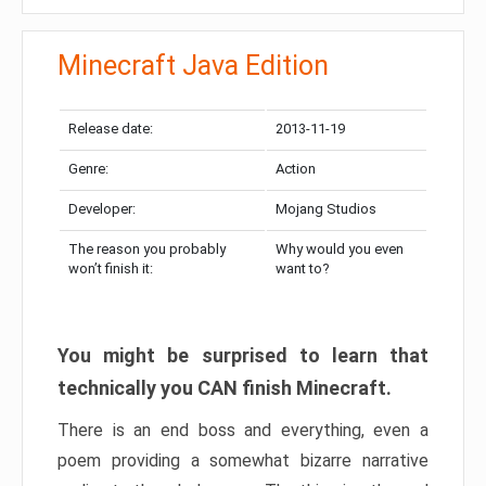
Minecraft Java Edition
Release date:
2013-11-19
Genre:
Action
Developer:
Mojang Studios
The reason you probably
Why would you even
won’t finish it:
want to?
You might be surprised to learn that
technically you CAN finish Minecraft.
There is an end boss and everything, even a
poem providing a somewhat bizarre narrative