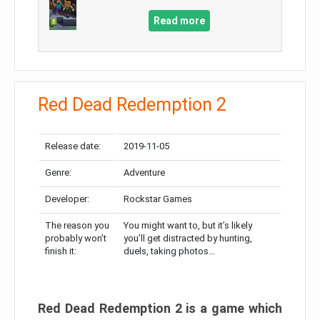
Read more
Red Dead Redemption 2
Release date:
2019-11-05
Genre:
Adventure
Developer:
Rockstar Games
The reason you
You might want to, but it’s likely
probably won’t
you’ll get distracted by hunting,
finish it:
duels, taking photos…
Red Dead Redemption 2 is a game which