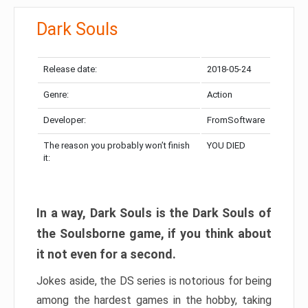
Dark Souls
Release date:
2018-05-24
Genre:
Action
Developer:
FromSoftware
The reason you probably won’t finish
YOU DIED
it:
In a way, Dark Souls is the Dark Souls of
the Soulsborne game, if you think about
it not even for a second.
Jokes aside, the DS series is notorious for being
among the hardest games in the hobby, taking