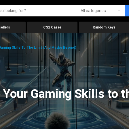
All categories
ellers
CS2 Cases
Random Keys
aming Skills To The Limit (And Maybe Beyond)
Your Gaming Skills to t