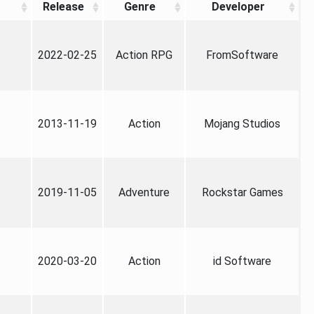
Release
Genre
Developer
2022-02-25
Action RPG
FromSoftware
2013-11-19
Action
Mojang Studios
2019-11-05
Adventure
Rockstar Games
2020-03-20
Action
id Software