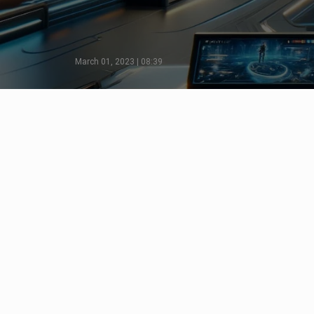
March 01, 2023 | 08:39