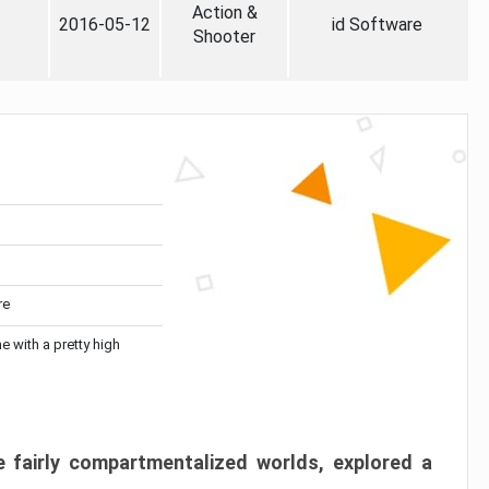
Action &
2016-05-12
id Software
Shooter
re
me with a pretty high
 fairly compartmentalized worlds, explored a