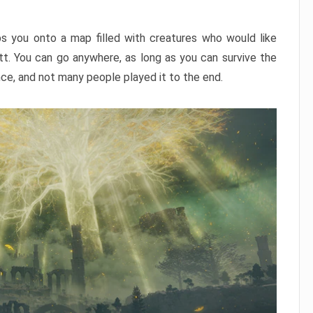
ps you onto a map filled with creatures who would like
utt. You can go anywhere, as long as you can survive the
nce, and not many people played it to the end.