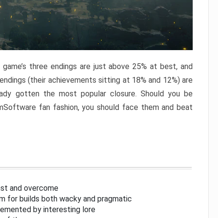
e game’s three endings are just above 25% at best, and
 endings (their achievements sitting at 18% and 12%) are
eady gotten the most popular closure. Should you be
omSoftware fan fashion, you should face them and beat
inst and overcome
om for builds both wacky and pragmatic
lemented by interesting lore