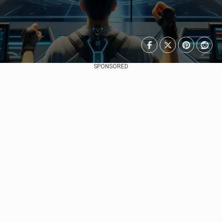
SPONSORED