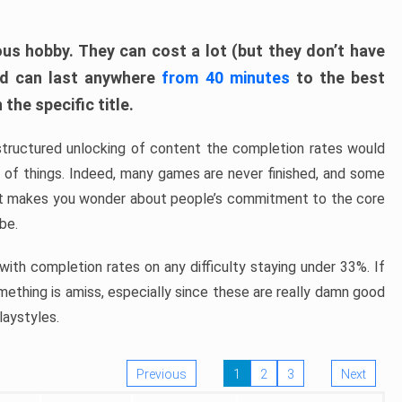
ous hobby. They can cost a lot (but they don’t have
nd can last anywhere
from 40 minutes
to the best
the specific title.
structured unlocking of content the completion rates would
ew of things. Indeed, many games are never finished, and some
at makes you wonder about people’s commitment to the core
 be.
ith completion rates on any difficulty staying under 33%. If
omething is amiss, especially since these are really damn good
laystyles.
Previous
1
2
3
Next