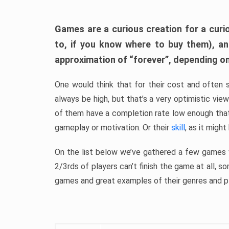
Games are a curious creation for a curi
to, if you know where to buy them), a
approximation of “forever”, depending on 
One would think that for their cost and often 
always be high, but that’s a very optimistic vi
of them have a completion rate low enough th
gameplay or motivation. Or their
skill
, as it might
On the list below we’ve gathered a few games w
2/3rds of players can’t finish the game at all, s
games and great examples of their genres and p