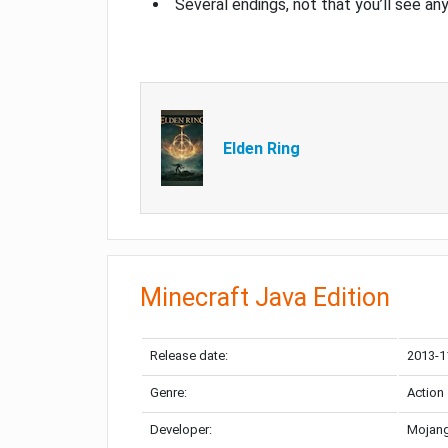
Several endings, not that you’ll see an
Elden Ring
Minecraft Java Edition
Release date:
2013-1
Genre:
Action
Developer:
Mojang