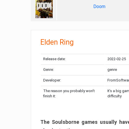
Doom
Elden Ring
Release date:
2022-02-25
Genre:
genre
Developer:
FromSoftwa
The reason you probably won’t
It’s a big ga
finish it:
difficulty
The Soulsborne games usually have