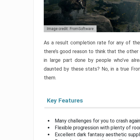
Image credit: FromSoftware
As a result completion rate for any of th
there’s good reason to think that the other
in large part done by people who’ve alr
daunted by these stats? No, in a true Fr
them.
Key Features
Many challenges for you to crash aga
Flexible progression with plenty of ro
Excellent dark fantasy aesthetic supp