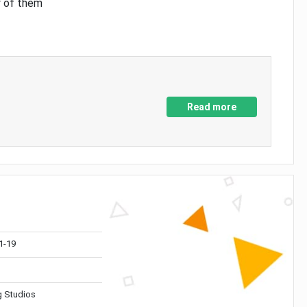
y of them
Read more
1-19
 Studios