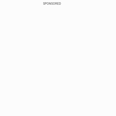
SPONSORED