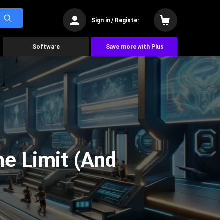
Sign in / Register
Software
Save more with Plus
he Limit (And