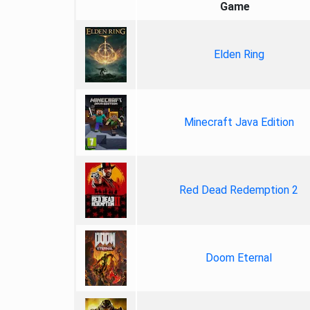
Game
Elden Ring
Minecraft Java Edition
Red Dead Redemption 2
Doom Eternal