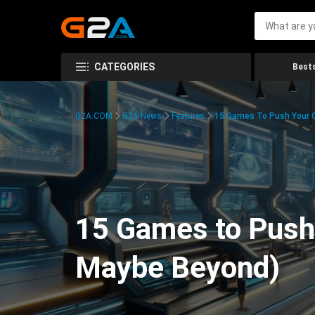
CATEGORIES
Bests
G2A.COM
G2A News
Features
15 Games To Push Your G
15 Games to Push 
Maybe Beyond)