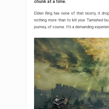
chunk at a time.
Elden Ring has none of that nicety, it dro
nothing more than to kill your Tarnished b
journey, of course. It’s a demanding experie