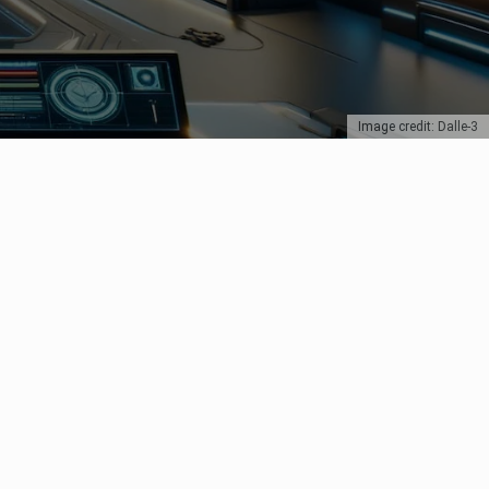
Image credit: Dalle-3