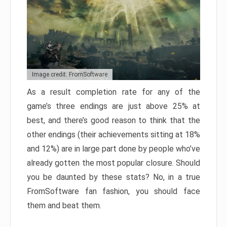
Image credit: FromSoftware
As a result completion rate for any of the
game’s three endings are just above 25% at
best, and there’s good reason to think that the
other endings (their achievements sitting at 18%
and 12%) are in large part done by people who’ve
already gotten the most popular closure. Should
you be daunted by these stats? No, in a true
FromSoftware fan fashion, you should face
them and beat them.