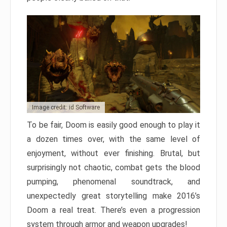
Image credit: id Software
To be fair, Doom is easily good enough to play it
a dozen times over, with the same level of
enjoyment, without ever finishing. Brutal, but
surprisingly not chaotic, combat gets the blood
pumping, phenomenal soundtrack, and
unexpectedly great storytelling make 2016’s
Doom a real treat. There’s even a progression
system through armor and weapon upgrades!