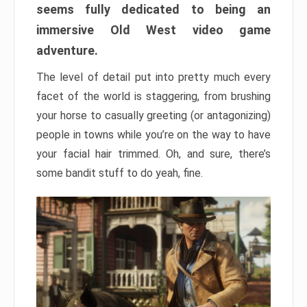
seems fully dedicated to being an
immersive Old West video game
adventure.
The level of detail put into pretty much every
facet of the world is staggering, from brushing
your horse to casually greeting (or antagonizing)
people in towns while you’re on the way to have
your facial hair trimmed. Oh, and sure, there’s
some bandit stuff to do yeah, fine.