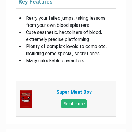
Key Features
Retry your failed jumps, taking lessons
from your own blood splatters
Cute aesthetic, hectoliters of blood,
extremely precise platforming
Plenty of complex levels to complete,
including some special, secret ones
Many unlockable characters
Super Meat Boy
Read more