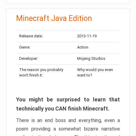
Minecraft Java Edition
Release date:
2013-11-19
Genre:
Action
Developer:
Mojang Studios
The reason you probably
Why would you even
won’t finish it:
want to?
You might be surprised to learn that
technically you CAN finish Minecraft.
There is an end boss and everything, even a
poem providing a somewhat bizarre narrative