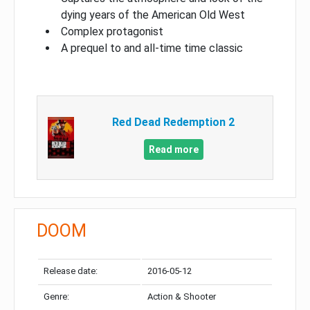
dying years of the American Old West
Complex protagonist
A prequel to and all-time time classic
Red Dead Redemption 2
Read more
DOOM
Release date:
2016-05-12
Genre:
Action & Shooter