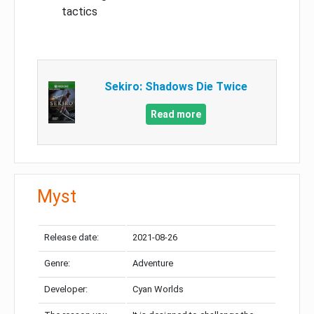
tactics
Sekiro: Shadows Die Twice
Read more
Myst
Release date:
2021-08-26
Genre:
Adventure
Developer:
Cyan Worlds