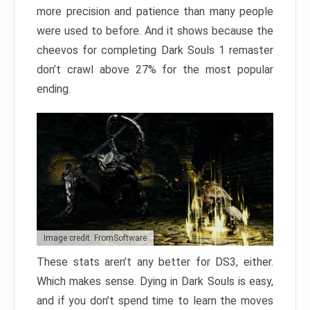
more precision and patience than many people
were used to before. And it shows because the
cheevos for completing Dark Souls 1 remaster
don’t crawl above 27% for the most popular
ending.
Image credit: FromSoftware
These stats aren’t any better for DS3, either.
Which makes sense. Dying in Dark Souls is easy,
and if you don’t spend time to learn the moves