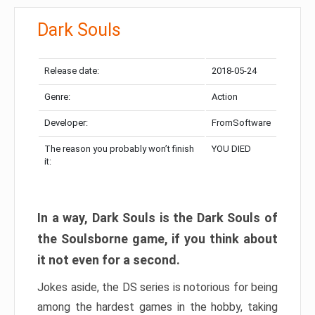
Dark Souls
Release date:
2018-05-24
Genre:
Action
Developer:
FromSoftware
The reason you probably won’t finish
YOU DIED
it:
In a way, Dark Souls is the Dark Souls of
the Soulsborne game, if you think about
it not even for a second.
Jokes aside, the DS series is notorious for being
among the hardest games in the hobby, taking