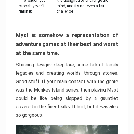
The reason you
It is designed to challenge the
probably won’t
mind, and it’s not even a fair
finish it:
challenge
Myst is somehow a representation of
adventure games at their best and worst
at the same time.
Stunning designs, deep lore, some talk of family
legacies and creating worlds through stories.
Good stuff. If your main contact with the genre
was the Monkey Island series, then playing Myst
could be like being slapped by a gauntlet
covered in the finest silks. It hurt, but it was also
so gorgeous.