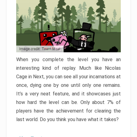
Image credit: Team Meat
When you complete the level you have an
interesting kind of replay. Much like Nicolas
Cage in Next, you can see all your incarnations at
once, dying one by one until only one remains.
It’s a very neat feature, and it showcases just
how hard the level can be. Only about 7% of
players have the achievement for clearing the
last world. Do you think you have what it takes?