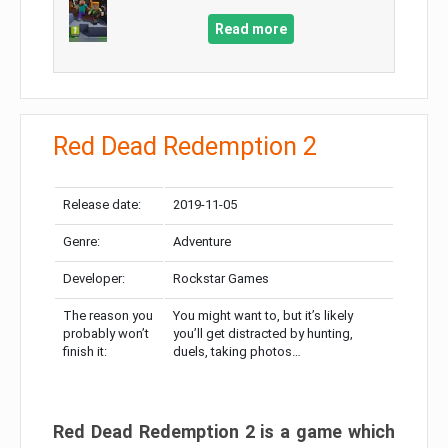
Read more
Red Dead Redemption 2
Release date:
2019-11-05
Genre:
Adventure
Developer:
Rockstar Games
The reason you
You might want to, but it’s likely
probably won’t
you’ll get distracted by hunting,
finish it:
duels, taking photos…
Red Dead Redemption 2 is a game which