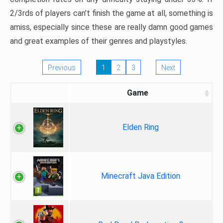
2/3rds of players can’t finish the game at all, something is
amiss, especially since these are really damn good games
and great examples of their genres and playstyles.
Previous
1
2
3
Next
Game
Elden Ring
Minecraft Java Edition