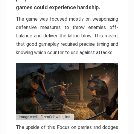
games could experience hardship.
The game was focused mostly on weaponizing
defensive measures to throw enemies off-
balance and deliver the killing blow. This meant
that good gameplay required precise timing and
knowing which counter to use against attacks.
Image credit: FromSoftware, Inc.
The upside of this Focus on parries and dodges