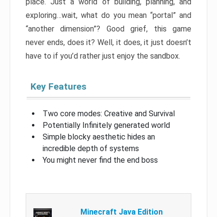
place. Just a world of building, planning, and
exploring…wait, what do you mean “portal” and
“another dimension”? Good grief, this game
never ends, does it? Well, it does, it just doesn’t
have to if you’d rather just enjoy the sandbox.
Key Features
Two core modes: Creative and Survival
Potentially Infinitely generated world
Simple blocky aesthetic hides an
incredible depth of systems
You might never find the end boss
Minecraft Java Edition