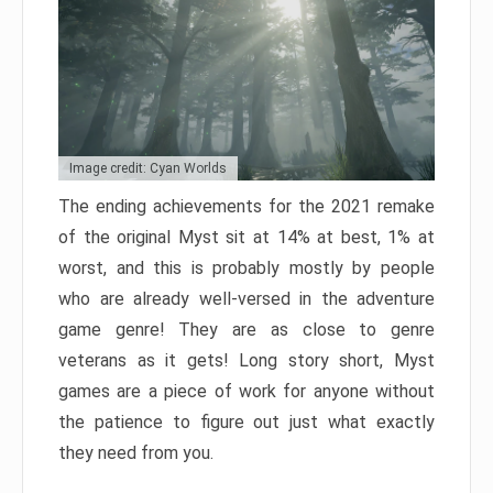
Image credit: Cyan Worlds
The ending achievements for the 2021 remake
of the original Myst sit at 14% at best, 1% at
worst, and this is probably mostly by people
who are already well-versed in the adventure
game genre! They are as close to genre
veterans as it gets! Long story short, Myst
games are a piece of work for anyone without
the patience to figure out just what exactly
they need from you.