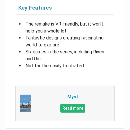
Key Features
The remake is VR-friendly, but it won’t
help you a whole lot
Fantastic designs creating fascinating
world to explore
Six games in the series, including Riven
and Uru
Not for the easily frustrated
Myst
Read more