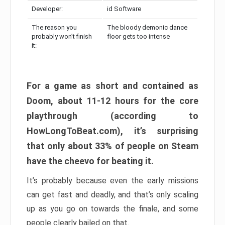
Developer:
id Software
The reason you
The bloody demonic dance
probably won’t finish
floor gets too intense
it:
For a game as short and contained as
Doom, about 11-12 hours for the core
playthrough (according to
HowLongToBeat.com), it’s surprising
that only about 33% of people on Steam
have the cheevo for beating it.
It’s probably because even the early missions
can get fast and deadly, and that’s only scaling
up as you go on towards the finale, and some
people clearly bailed on that.