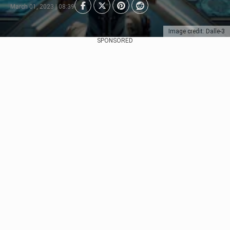
March 01, 2023 | 08:39
Image credit: Dalle-3
SPONSORED