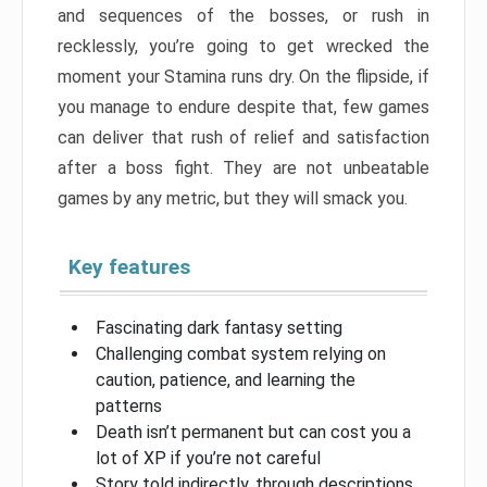
and sequences of the bosses, or rush in
recklessly, you’re going to get wrecked the
moment your Stamina runs dry. On the flipside, if
you manage to endure despite that, few games
can deliver that rush of relief and satisfaction
after a boss fight. They are not unbeatable
games by any metric, but they will smack you.
Key features
Fascinating dark fantasy setting
Challenging combat system relying on
caution, patience, and learning the
patterns
Death isn’t permanent but can cost you a
lot of XP if you’re not careful
Story told indirectly, through descriptions