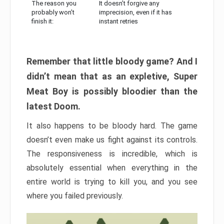
The reason you
It doesn’t forgive any
probably won’t
imprecision, even if it has
finish it:
instant retries
Remember that little bloody game? And I
didn’t mean that as an expletive, Super
Meat Boy is possibly bloodier than the
latest Doom.
It also happens to be bloody hard. The game
doesn’t even make us fight against its controls.
The responsiveness is incredible, which is
absolutely essential when everything in the
entire world is trying to kill you, and you see
where you failed previously.