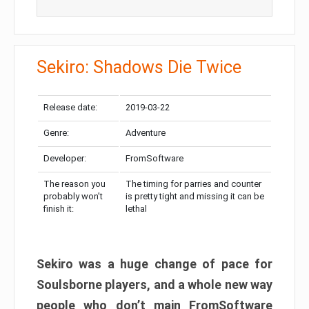
Sekiro: Shadows Die Twice
Release date:
2019-03-22
Genre:
Adventure
Developer:
FromSoftware
The reason you
The timing for parries and counter
probably won’t
is pretty tight and missing it can be
finish it:
lethal
Sekiro was a huge change of pace for
Soulsborne players, and a whole new way
people who don’t main FromSoftware