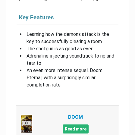
Key Features
Learning how the demons attack is the
key to successfully clearing a room
The shotgun is as good as ever
Adrenaline-injecting soundtrack to rip and
tear to
An even more intense sequel, Doom
Eternal, with a surprisingly similar
completion rate
DOOM
Read more