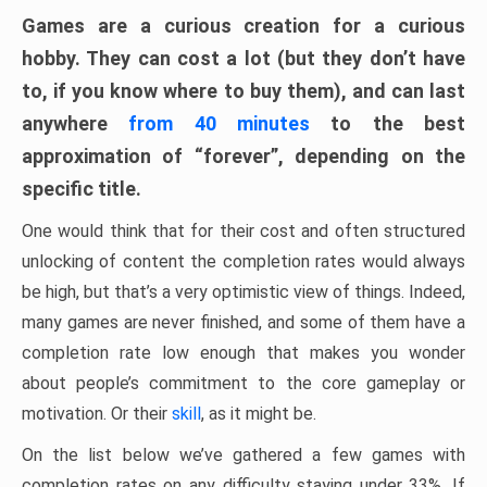
Games are a curious creation for a curious
hobby. They can cost a lot (but they don’t have
to, if you know where to buy them), and can last
anywhere
from 40 minutes
to the best
approximation of “forever”, depending on the
specific title.
One would think that for their cost and often structured
unlocking of content the completion rates would always
be high, but that’s a very optimistic view of things. Indeed,
many games are never finished, and some of them have a
completion rate low enough that makes you wonder
about people’s commitment to the core gameplay or
motivation. Or their
skill
, as it might be.
On the list below we’ve gathered a few games with
completion rates on any difficulty staying under 33%. If