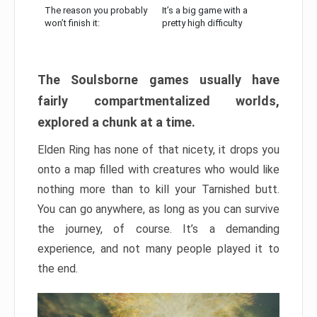
The reason you probably
It’s a big game with a
won’t finish it:
pretty high difficulty
The Soulsborne games usually have
fairly compartmentalized worlds,
explored a chunk at a time.
Elden Ring has none of that nicety, it drops you
onto a map filled with creatures who would like
nothing more than to kill your Tarnished butt.
You can go anywhere, as long as you can survive
the journey, of course. It’s a demanding
experience, and not many people played it to
the end.