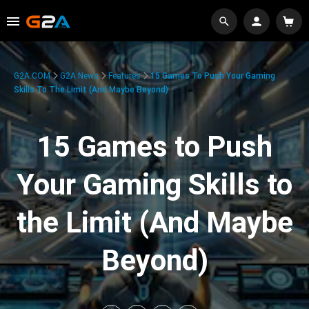
G2A.COM
G2A News
Features
15 Games To Push Your Gaming
Skills To The Limit (And Maybe Beyond)
15 Games to Push
Your Gaming Skills to
the Limit (And Maybe
Beyond)