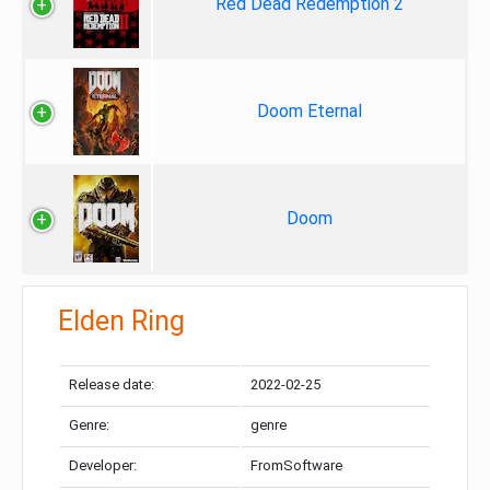
Red Dead Redemption 2
Doom Eternal
Doom
Elden Ring
Release date:
2022-02-25
Genre:
genre
Developer:
FromSoftware