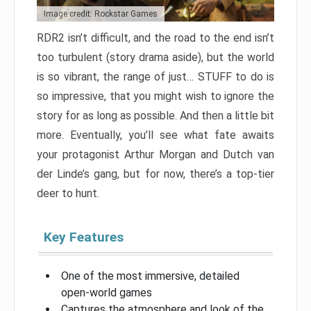
Image credit: Rockstar Games
RDR2 isn’t difficult, and the road to the end isn’t
too turbulent (story drama aside), but the world
is so vibrant, the range of just… STUFF to do is
so impressive, that you might wish to ignore the
story for as long as possible. And then a little bit
more. Eventually, you’ll see what fate awaits
your protagonist Arthur Morgan and Dutch van
der Linde’s gang, but for now, there’s a top-tier
deer to hunt.
Key Features
One of the most immersive, detailed
open-world games
Captures the atmosphere and look of the