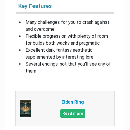
Key Features
Many challenges for you to crash against
and overcome
Flexible progression with plenty of room
for builds both wacky and pragmatic
Excellent dark fantasy aesthetic
supplemented by interesting lore
Several endings, not that you’ll see any of
them
Elden Ring
Read more