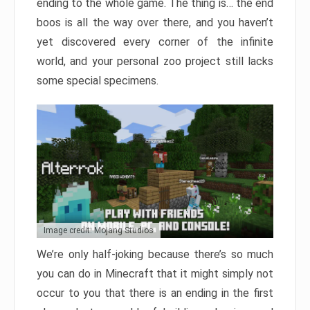
ending to the whole game. The thing is… the end
boos is all the way over there, and you haven’t
yet discovered every corner of the infinite
world, and your personal zoo project still lacks
some special specimens.
Image credit: Mojang Studios
We’re only half-joking because there’s so much
you can do in Minecraft that it might simply not
occur to you that there is an ending in the first