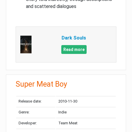
and scattered dialogues
Dark Souls
Read more
Super Meat Boy
Release date:
2010-11-30
Genre:
Indie
Developer:
Team Meat