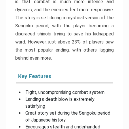
is that combat is much more intense and
dynamic, and the enemies feel more responsive.
The story is set during a mystical version of the
Sengoku period, with the player becoming a
disgraced shinobi trying to save his kidnapped
ward. However, just above 23% of players saw
the most popular ending, with others lagging
behind even more.
Key Features
Tight, uncompromising combat system
Landing a death blow is extremely
satisfying
Great story set during the Sengoku period
of Japanese history
Encourages stealth and underhanded