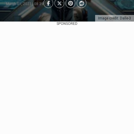
March 01, 2023 | 08:39
Image credit: Dalle-3
SPONSORED