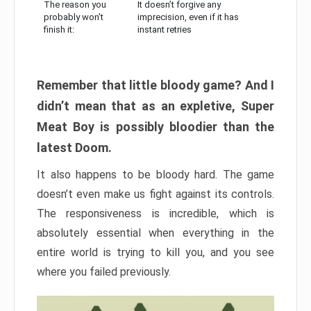
The reason you
It doesn’t forgive any
probably won’t
imprecision, even if it has
finish it:
instant retries
Remember that little bloody game? And I
didn’t mean that as an expletive, Super
Meat Boy is possibly bloodier than the
latest Doom.
It also happens to be bloody hard. The game
doesn’t even make us fight against its controls.
The responsiveness is incredible, which is
absolutely essential when everything in the
entire world is trying to kill you, and you see
where you failed previously.