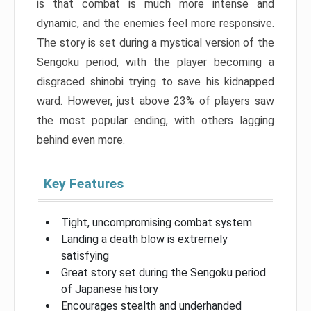
is that combat is much more intense and
dynamic, and the enemies feel more responsive.
The story is set during a mystical version of the
Sengoku period, with the player becoming a
disgraced shinobi trying to save his kidnapped
ward. However, just above 23% of players saw
the most popular ending, with others lagging
behind even more.
Key Features
Tight, uncompromising combat system
Landing a death blow is extremely
satisfying
Great story set during the Sengoku period
of Japanese history
Encourages stealth and underhanded