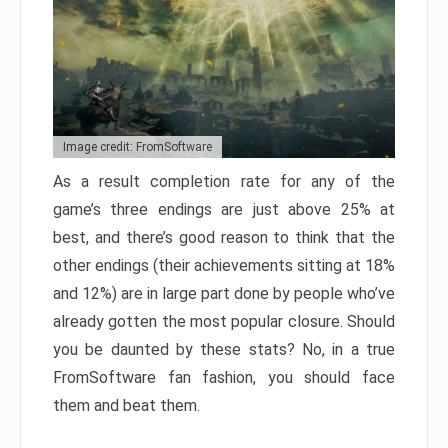
Image credit: FromSoftware
As a result completion rate for any of the
game’s three endings are just above 25% at
best, and there’s good reason to think that the
other endings (their achievements sitting at 18%
and 12%) are in large part done by people who’ve
already gotten the most popular closure. Should
you be daunted by these stats? No, in a true
FromSoftware fan fashion, you should face
them and beat them.