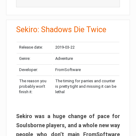
Sekiro: Shadows Die Twice
Release date:
2019-03-22
Genre:
Adventure
Developer:
FromSoftware
The reason you
The timing for parries and counter
probably won’t
is pretty tight and missing it can be
finish it:
lethal
Sekiro was a huge change of pace for
Soulsborne players, and a whole new way
people who don’t main FromSoftware