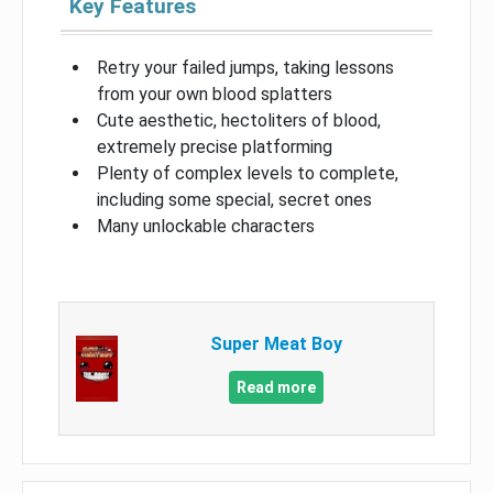
Key Features
Retry your failed jumps, taking lessons
from your own blood splatters
Cute aesthetic, hectoliters of blood,
extremely precise platforming
Plenty of complex levels to complete,
including some special, secret ones
Many unlockable characters
Super Meat Boy
Read more