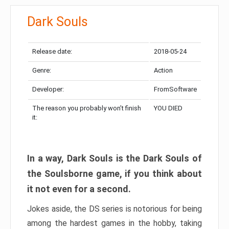
Dark Souls
Release date:
2018-05-24
Genre:
Action
Developer:
FromSoftware
The reason you probably won’t finish
YOU DIED
it:
In a way, Dark Souls is the Dark Souls of
the Soulsborne game, if you think about
it not even for a second.
Jokes aside, the DS series is notorious for being
among the hardest games in the hobby, taking