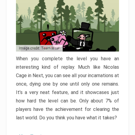
Image credit: Team Meat
When you complete the level you have an
interesting kind of replay. Much like Nicolas
Cage in Next, you can see all your incarnations at
once, dying one by one until only one remains.
It’s a very neat feature, and it showcases just
how hard the level can be. Only about 7% of
players have the achievement for clearing the
last world. Do you think you have what it takes?