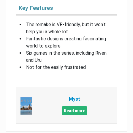
Key Features
The remake is VR-friendly, but it won’t
help you a whole lot
Fantastic designs creating fascinating
world to explore
Six games in the series, including Riven
and Uru
Not for the easily frustrated
Myst
Read more