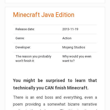
Minecraft Java Edition
Release date:
2013-11-19
Genre:
Action
Developer:
Mojang Studios
The reason you probably
Why would you even
won’t finish it:
want to?
You might be surprised to learn that
technically you CAN finish Minecraft.
There is an end boss and everything, even a
poem providing a somewhat bizarre narrative