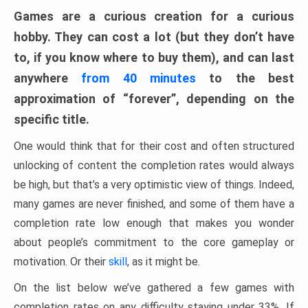
Games are a curious creation for a curious
hobby. They can cost a lot (but they don’t have
to, if you know where to buy them), and can last
anywhere
from 40 minutes
to the best
approximation of “forever”, depending on the
specific title.
One would think that for their cost and often structured
unlocking of content the completion rates would always
be high, but that’s a very optimistic view of things. Indeed,
many games are never finished, and some of them have a
completion rate low enough that makes you wonder
about people’s commitment to the core gameplay or
motivation. Or their
skill
, as it might be.
On the list below we’ve gathered a few games with
completion rates on any difficulty staying under 33%. If