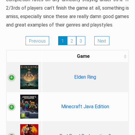
2/3rds of players can’t finish the game at all, something is
amiss, especially since these are really damn good games
and great examples of their genres and playstyles.
Previous
1
2
3
Next
Game
Elden Ring
Minecraft Java Edition