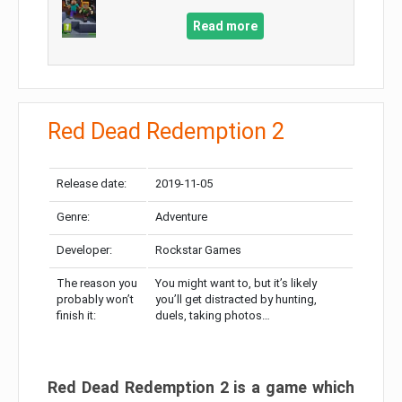
Read more
Red Dead Redemption 2
Release date:
2019-11-05
Genre:
Adventure
Developer:
Rockstar Games
The reason you
You might want to, but it’s likely
probably won’t
you’ll get distracted by hunting,
finish it:
duels, taking photos…
Red Dead Redemption 2 is a game which