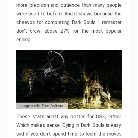
more precision and patience than many people
were used to before. And it shows because the
cheevos for completing Dark Souls 1 remaster
don’t crawl above 27% for the most popular
ending.
Image credit: FromSoftware
These stats aren’t any better for DS3, either.
Which makes sense. Dying in Dark Souls is easy,
and if you don’t spend time to learn the moves