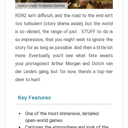
Image credit: Rockstar Games
RDR2 isn’t difficult, and the road to the end isn’t
too turbulent (story drama aside), but the world
is so vibrant, the range of just… STUFF to do is
so impressive, that you might wish to ignore the
story for as long as possible. And then a little bit
more. Eventually, you’ll see what fate awaits
your protagonist Arthur Morgan and Dutch van
der Linde’s gang, but for now, there’s a top-tier
deer to hunt.
Key Features
One of the most immersive, detailed
open-world games
Captures the atmosphere and look of the