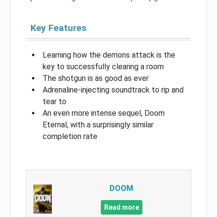
Key Features
Learning how the demons attack is the
key to successfully clearing a room
The shotgun is as good as ever
Adrenaline-injecting soundtrack to rip and
tear to
An even more intense sequel, Doom
Eternal, with a surprisingly similar
completion rate
DOOM
Read more