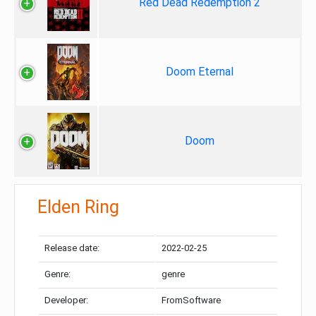
Red Dead Redemption 2
Doom Eternal
Doom
Elden Ring
Release date:
2022-02-25
Genre:
genre
Developer:
FromSoftware