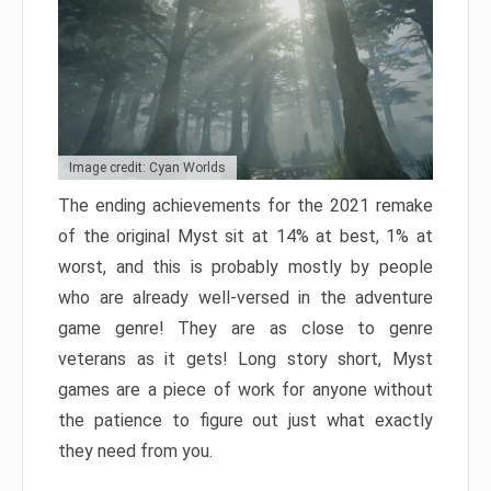
Image credit: Cyan Worlds
The ending achievements for the 2021 remake
of the original Myst sit at 14% at best, 1% at
worst, and this is probably mostly by people
who are already well-versed in the adventure
game genre! They are as close to genre
veterans as it gets! Long story short, Myst
games are a piece of work for anyone without
the patience to figure out just what exactly
they need from you.