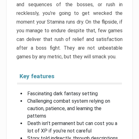
and sequences of the bosses, or rush in
recklessly, you’re going to get wrecked the
moment your Stamina runs dry. On the flipside, if
you manage to endure despite that, few games
can deliver that rush of relief and satisfaction
after a boss fight. They are not unbeatable
games by any metric, but they will smack you.
Key features
Fascinating dark fantasy setting
Challenging combat system relying on
caution, patience, and learning the
patterns
Death isn’t permanent but can cost you a
lot of XP if you’re not careful
Story told indirectly, through descriptions