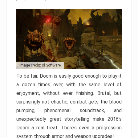
Image credit: id Software
To be fair, Doom is easily good enough to play it
a dozen times over, with the same level of
enjoyment, without ever finishing. Brutal, but
surprisingly not chaotic, combat gets the blood
pumping, phenomenal soundtrack, and
unexpectedly great storytelling make 2016’s
Doom a real treat. There’s even a progression
system through armor and weapon upgrades!