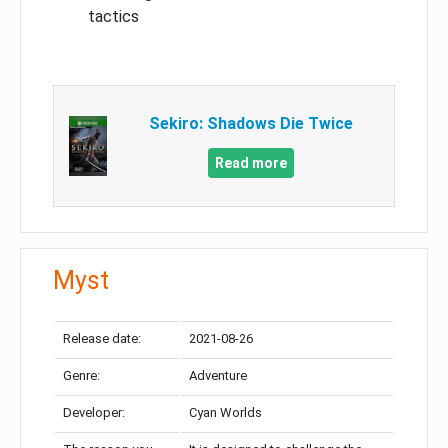
tactics
Sekiro: Shadows Die Twice
Read more
Myst
Release date:
2021-08-26
Genre:
Adventure
Developer:
Cyan Worlds