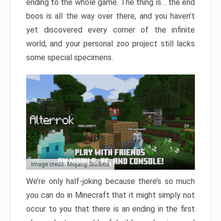
ending to the whole game. The thing is… the end
boos is all the way over there, and you haven’t
yet discovered every corner of the infinite
world, and your personal zoo project still lacks
some special specimens.
Image credit: Mojang Studios
We’re only half-joking because there’s so much
you can do in Minecraft that it might simply not
occur to you that there is an ending in the first