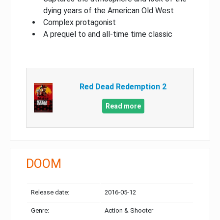
dying years of the American Old West
Complex protagonist
A prequel to and all-time time classic
Red Dead Redemption 2
Read more
DOOM
Release date:
2016-05-12
Genre:
Action & Shooter