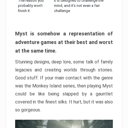
The reason you
It is designed to challenge the
probably won’t
mind, and it’s not even a fair
finish it:
challenge
Myst is somehow a representation of
adventure games at their best and worst
at the same time.
Stunning designs, deep lore, some talk of family
legacies and creating worlds through stories.
Good stuff. If your main contact with the genre
was the Monkey Island series, then playing Myst
could be like being slapped by a gauntlet
covered in the finest silks. It hurt, but it was also
so gorgeous.