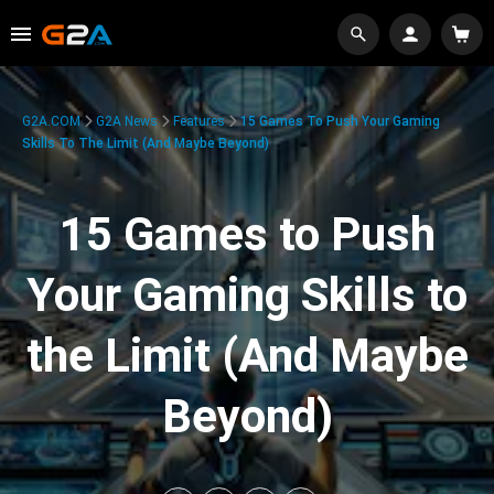
G2A.COM
G2A News
Features
15 Games To Push Your Gaming
Skills To The Limit (And Maybe Beyond)
15 Games to Push
Your Gaming Skills to
the Limit (And Maybe
Beyond)