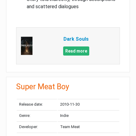
and scattered dialogues
Dark Souls
Read more
Super Meat Boy
Release date:
2010-11-30
Genre:
Indie
Developer:
Team Meat