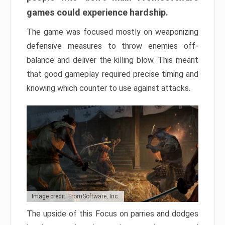
games could experience hardship.
The game was focused mostly on weaponizing
defensive measures to throw enemies off-
balance and deliver the killing blow. This meant
that good gameplay required precise timing and
knowing which counter to use against attacks.
Image credit: FromSoftware, Inc.
The upside of this Focus on parries and dodges