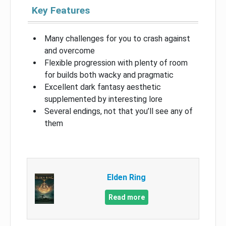
Key Features
Many challenges for you to crash against
and overcome
Flexible progression with plenty of room
for builds both wacky and pragmatic
Excellent dark fantasy aesthetic
supplemented by interesting lore
Several endings, not that you’ll see any of
them
Elden Ring
Read more