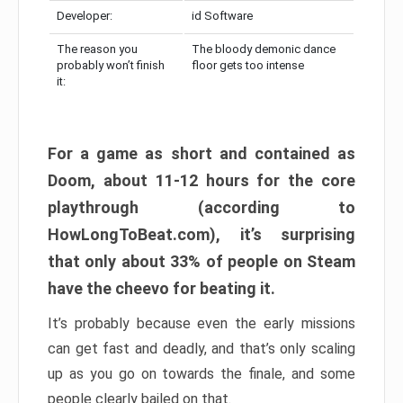
Developer:
id Software
The reason you
The bloody demonic dance
probably won’t finish
floor gets too intense
it:
For a game as short and contained as
Doom, about 11-12 hours for the core
playthrough (according to
HowLongToBeat.com), it’s surprising
that only about 33% of people on Steam
have the cheevo for beating it.
It’s probably because even the early missions
can get fast and deadly, and that’s only scaling
up as you go on towards the finale, and some
people clearly bailed on that.