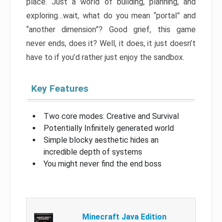
place. Just a world of building, planning, and
exploring…wait, what do you mean “portal” and
“another dimension”? Good grief, this game
never ends, does it? Well, it does, it just doesn’t
have to if you’d rather just enjoy the sandbox.
Key Features
Two core modes: Creative and Survival
Potentially Infinitely generated world
Simple blocky aesthetic hides an
incredible depth of systems
You might never find the end boss
Minecraft Java Edition