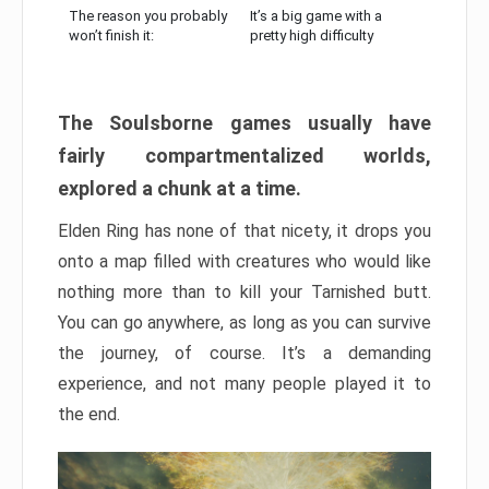
The reason you probably
It’s a big game with a
won’t finish it:
pretty high difficulty
The Soulsborne games usually have
fairly compartmentalized worlds,
explored a chunk at a time.
Elden Ring has none of that nicety, it drops you
onto a map filled with creatures who would like
nothing more than to kill your Tarnished butt.
You can go anywhere, as long as you can survive
the journey, of course. It’s a demanding
experience, and not many people played it to
the end.