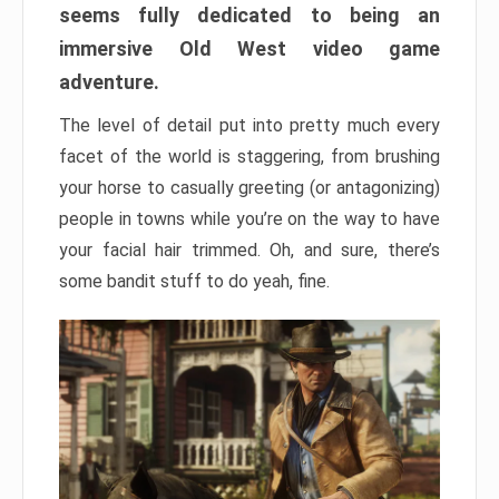
seems fully dedicated to being an
immersive Old West video game
adventure.
The level of detail put into pretty much every
facet of the world is staggering, from brushing
your horse to casually greeting (or antagonizing)
people in towns while you’re on the way to have
your facial hair trimmed. Oh, and sure, there’s
some bandit stuff to do yeah, fine.