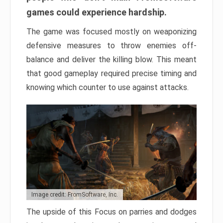
games could experience hardship.
The game was focused mostly on weaponizing
defensive measures to throw enemies off-
balance and deliver the killing blow. This meant
that good gameplay required precise timing and
knowing which counter to use against attacks.
Image credit: FromSoftware, Inc.
The upside of this Focus on parries and dodges