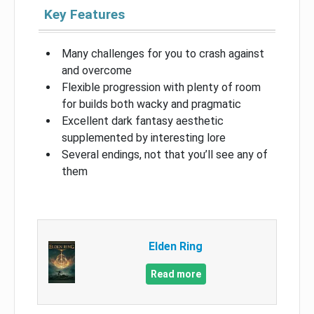
Key Features
Many challenges for you to crash against
and overcome
Flexible progression with plenty of room
for builds both wacky and pragmatic
Excellent dark fantasy aesthetic
supplemented by interesting lore
Several endings, not that you’ll see any of
them
Elden Ring
Read more