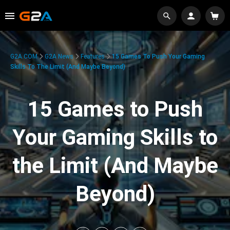
G2A.COM
G2A News
Features
15 Games To Push Your Gaming
Skills To The Limit (And Maybe Beyond)
15 Games to Push
Your Gaming Skills to
the Limit (And Maybe
Beyond)