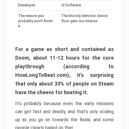
Developer:
id Software
The reason you
The bloody demonic dance
probably won’t finish
floor gets too intense
it:
For a game as short and contained as
Doom, about 11-12 hours for the core
playthrough (according to
HowLongToBeat.com), it’s surprising
that only about 33% of people on Steam
have the cheevo for beating it.
It’s probably because even the early missions
can get fast and deadly, and that’s only scaling
up as you go on towards the finale, and some
people clearly bailed on that.