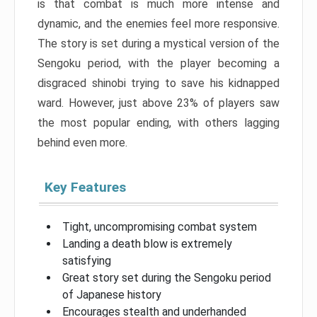
is that combat is much more intense and
dynamic, and the enemies feel more responsive.
The story is set during a mystical version of the
Sengoku period, with the player becoming a
disgraced shinobi trying to save his kidnapped
ward. However, just above 23% of players saw
the most popular ending, with others lagging
behind even more.
Key Features
Tight, uncompromising combat system
Landing a death blow is extremely
satisfying
Great story set during the Sengoku period
of Japanese history
Encourages stealth and underhanded