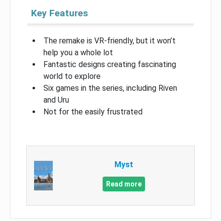
Key Features
The remake is VR-friendly, but it won’t
help you a whole lot
Fantastic designs creating fascinating
world to explore
Six games in the series, including Riven
and Uru
Not for the easily frustrated
Myst
Read more