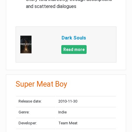
and scattered dialogues
Dark Souls
Read more
Super Meat Boy
Release date:
2010-11-30
Genre:
Indie
Developer:
Team Meat