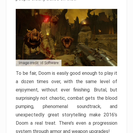
Image credit: id Software
To be fair, Doom is easily good enough to play it
a dozen times over, with the same level of
enjoyment, without ever finishing. Brutal, but
surprisingly not chaotic, combat gets the blood
pumping, phenomenal soundtrack, and
unexpectedly great storytelling make 2016’s
Doom a real treat. There’s even a progression
system through armor and weapon upgrades!