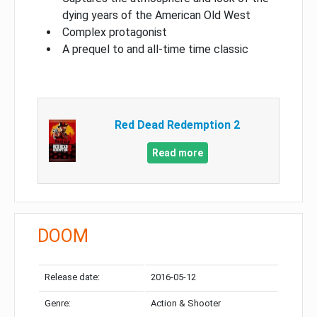
dying years of the American Old West
Complex protagonist
A prequel to and all-time time classic
Red Dead Redemption 2
Read more
DOOM
Release date:
2016-05-12
Genre:
Action & Shooter