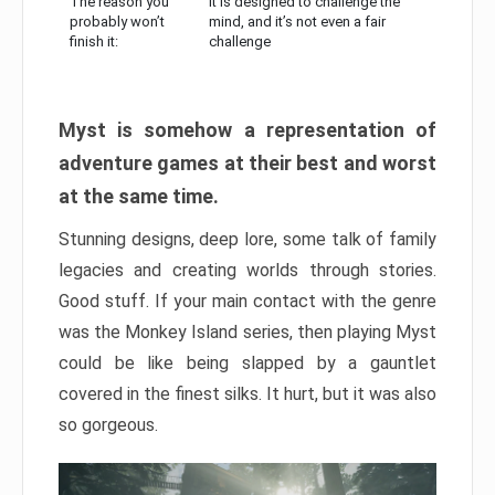
The reason you
It is designed to challenge the
probably won’t
mind, and it’s not even a fair
finish it:
challenge
Myst is somehow a representation of
adventure games at their best and worst
at the same time.
Stunning designs, deep lore, some talk of family
legacies and creating worlds through stories.
Good stuff. If your main contact with the genre
was the Monkey Island series, then playing Myst
could be like being slapped by a gauntlet
covered in the finest silks. It hurt, but it was also
so gorgeous.