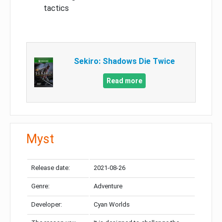
tactics
Sekiro: Shadows Die Twice
Read more
Myst
Release date:
2021-08-26
Genre:
Adventure
Developer:
Cyan Worlds