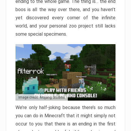
ending to the whole game. The thing is… the end
boos is all the way over there, and you haven’t
yet discovered every corner of the infinite
world, and your personal zoo project still lacks
some special specimens.
Image credit: Mojang Studios
We’re only half-joking because there’s so much
you can do in Minecraft that it might simply not
occur to you that there is an ending in the first