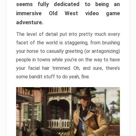
seems fully dedicated to being an
immersive Old West video game
adventure.
The level of detail put into pretty much every
facet of the world is staggering, from brushing
your horse to casually greeting (or antagonizing)
people in towns while you’re on the way to have
your facial hair trimmed. Oh, and sure, there’s
some bandit stuff to do yeah, fine.