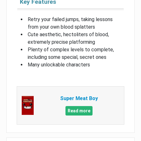
Key Features
Retry your failed jumps, taking lessons
from your own blood splatters
Cute aesthetic, hectoliters of blood,
extremely precise platforming
Plenty of complex levels to complete,
including some special, secret ones
Many unlockable characters
Super Meat Boy
Read more