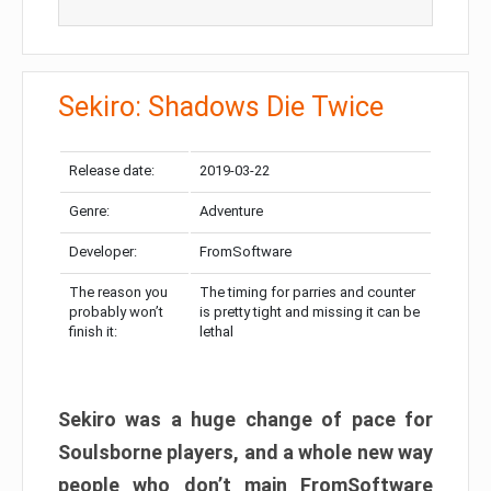
Sekiro: Shadows Die Twice
Release date:
2019-03-22
Genre:
Adventure
Developer:
FromSoftware
The reason you
The timing for parries and counter
probably won’t
is pretty tight and missing it can be
finish it:
lethal
Sekiro was a huge change of pace for
Soulsborne players, and a whole new way
people who don’t main FromSoftware