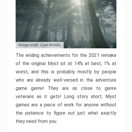
Image credit: Cyan Worlds
The ending achievements for the 2021 remake
of the original Myst sit at 14% at best, 1% at
worst, and this is probably mostly by people
who are already well-versed in the adventure
game genre! They are as close to genre
veterans as it gets! Long story short, Myst
games are a piece of work for anyone without
the patience to figure out just what exactly
they need from you.