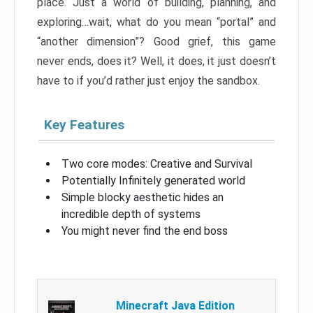
place. Just a world of building, planning, and
exploring…wait, what do you mean “portal” and
“another dimension”? Good grief, this game
never ends, does it? Well, it does, it just doesn’t
have to if you’d rather just enjoy the sandbox.
Key Features
Two core modes: Creative and Survival
Potentially Infinitely generated world
Simple blocky aesthetic hides an
incredible depth of systems
You might never find the end boss
Minecraft Java Edition