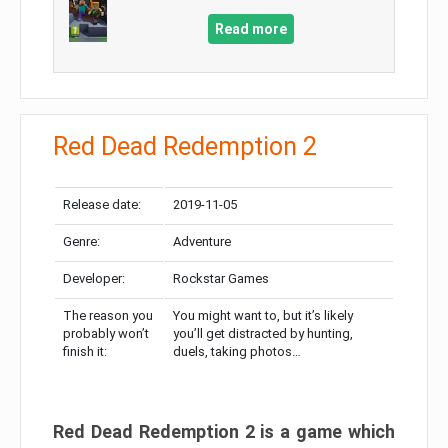
Read more
Red Dead Redemption 2
Release date:
2019-11-05
Genre:
Adventure
Developer:
Rockstar Games
The reason you
You might want to, but it’s likely
probably won’t
you’ll get distracted by hunting,
finish it:
duels, taking photos…
Red Dead Redemption 2 is a game which