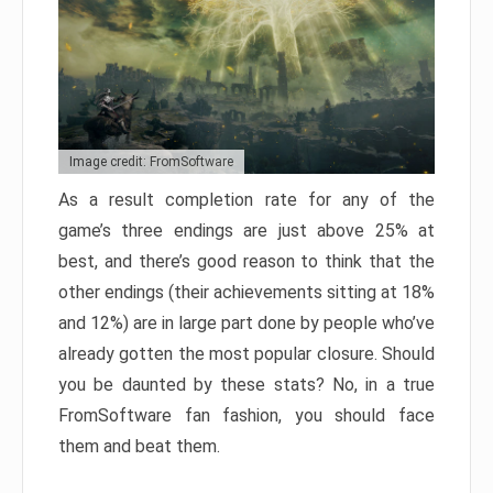
Image credit: FromSoftware
As a result completion rate for any of the
game’s three endings are just above 25% at
best, and there’s good reason to think that the
other endings (their achievements sitting at 18%
and 12%) are in large part done by people who’ve
already gotten the most popular closure. Should
you be daunted by these stats? No, in a true
FromSoftware fan fashion, you should face
them and beat them.