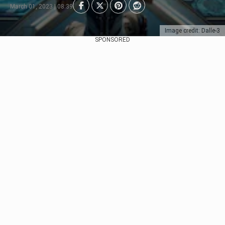
March 01, 2023 | 08:39
Image credit: Dalle-3
SPONSORED