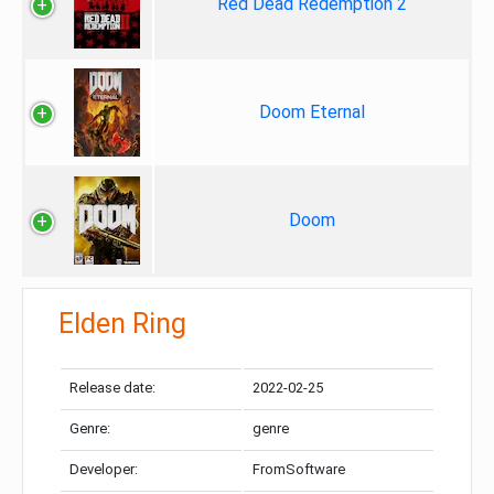
Red Dead Redemption 2
Doom Eternal
Doom
Elden Ring
Release date:
2022-02-25
Genre:
genre
Developer:
FromSoftware