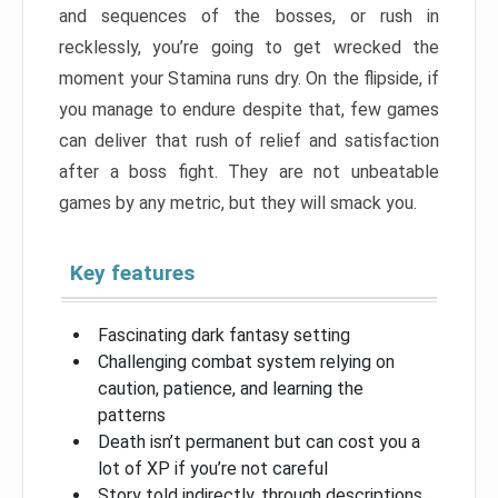
and sequences of the bosses, or rush in
recklessly, you’re going to get wrecked the
moment your Stamina runs dry. On the flipside, if
you manage to endure despite that, few games
can deliver that rush of relief and satisfaction
after a boss fight. They are not unbeatable
games by any metric, but they will smack you.
Key features
Fascinating dark fantasy setting
Challenging combat system relying on
caution, patience, and learning the
patterns
Death isn’t permanent but can cost you a
lot of XP if you’re not careful
Story told indirectly, through descriptions