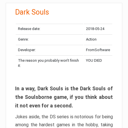
Dark Souls
Release date:
2018-05-24
Genre:
Action
Developer:
FromSoftware
The reason you probably won’t finish
YOU DIED
it:
In a way, Dark Souls is the Dark Souls of
the Soulsborne game, if you think about
it not even for a second.
Jokes aside, the DS series is notorious for being
among the hardest games in the hobby, taking