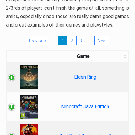
2/3rds of players can’t finish the game at all, something is
amiss, especially since these are really damn good games
and great examples of their genres and playstyles.
Previous
1
2
3
Next
Game
Elden Ring
Minecraft Java Edition