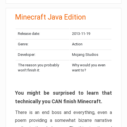
Minecraft Java Edition
Release date:
2013-11-19
Genre:
Action
Developer:
Mojang Studios
The reason you probably
Why would you even
won’t finish it:
want to?
You might be surprised to learn that
technically you CAN finish Minecraft.
There is an end boss and everything, even a
poem providing a somewhat bizarre narrative