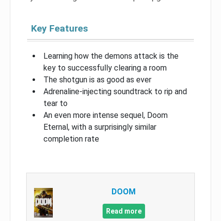
Key Features
Learning how the demons attack is the
key to successfully clearing a room
The shotgun is as good as ever
Adrenaline-injecting soundtrack to rip and
tear to
An even more intense sequel, Doom
Eternal, with a surprisingly similar
completion rate
DOOM
Read more