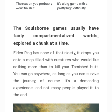
The reason you probably
It’s a big game with a
won’t finish it:
pretty high difficulty
The Soulsborne games usually have
fairly compartmentalized worlds,
explored a chunk at a time.
Elden Ring has none of that nicety, it drops you
onto a map filled with creatures who would like
nothing more than to kill your Tarnished butt.
You can go anywhere, as long as you can survive
the journey, of course. It’s a demanding
experience, and not many people played it to
the end.