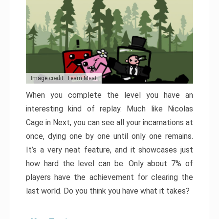
Image credit: Team Meat
When you complete the level you have an
interesting kind of replay. Much like Nicolas
Cage in Next, you can see all your incarnations at
once, dying one by one until only one remains.
It’s a very neat feature, and it showcases just
how hard the level can be. Only about 7% of
players have the achievement for clearing the
last world. Do you think you have what it takes?