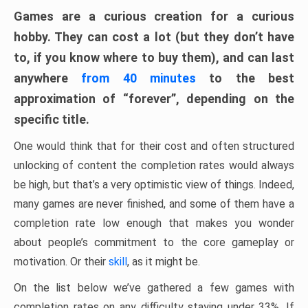
Games are a curious creation for a curious
hobby. They can cost a lot (but they don’t have
to, if you know where to buy them), and can last
anywhere
from 40 minutes
to the best
approximation of “forever”, depending on the
specific title.
One would think that for their cost and often structured
unlocking of content the completion rates would always
be high, but that’s a very optimistic view of things. Indeed,
many games are never finished, and some of them have a
completion rate low enough that makes you wonder
about people’s commitment to the core gameplay or
motivation. Or their
skill
, as it might be.
On the list below we’ve gathered a few games with
completion rates on any difficulty staying under 33%. If