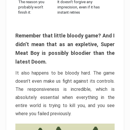
The reason you
It doesn’t forgive any
probably won’t
imprecision, even if it has
finish it:
instant retries
Remember that little bloody game? And I
didn’t mean that as an expletive, Super
Meat Boy is possibly bloodier than the
latest Doom.
It also happens to be bloody hard. The game
doesn’t even make us fight against its controls.
The responsiveness is incredible, which is
absolutely essential when everything in the
entire world is trying to kill you, and you see
where you failed previously.