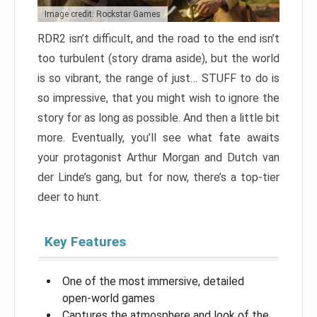
Image credit: Rockstar Games
RDR2 isn’t difficult, and the road to the end isn’t
too turbulent (story drama aside), but the world
is so vibrant, the range of just… STUFF to do is
so impressive, that you might wish to ignore the
story for as long as possible. And then a little bit
more. Eventually, you’ll see what fate awaits
your protagonist Arthur Morgan and Dutch van
der Linde’s gang, but for now, there’s a top-tier
deer to hunt.
Key Features
One of the most immersive, detailed
open-world games
Captures the atmosphere and look of the