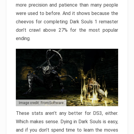
more precision and patience than many people
were used to before. And it shows because the
cheevos for completing Dark Souls 1 remaster
don’t crawl above 27% for the most popular
ending.
Image credit: FromSoftware
These stats aren’t any better for DS3, either.
Which makes sense. Dying in Dark Souls is easy,
and if you don’t spend time to learn the moves