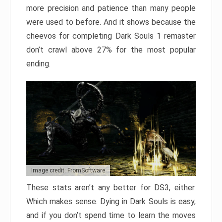
more precision and patience than many people
were used to before. And it shows because the
cheevos for completing Dark Souls 1 remaster
don’t crawl above 27% for the most popular
ending.
Image credit: FromSoftware
These stats aren’t any better for DS3, either.
Which makes sense. Dying in Dark Souls is easy,
and if you don’t spend time to learn the moves