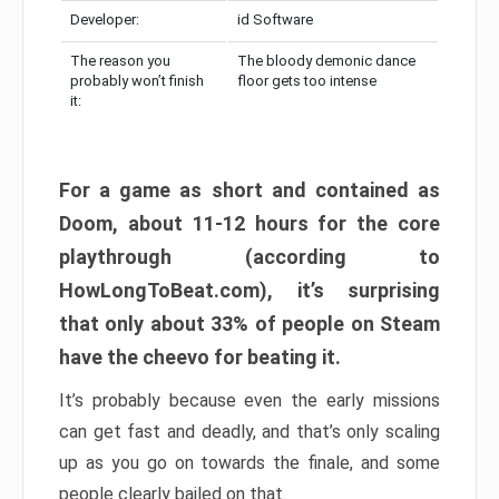
Developer:
id Software
The reason you
The bloody demonic dance
probably won’t finish
floor gets too intense
it:
For a game as short and contained as
Doom, about 11-12 hours for the core
playthrough (according to
HowLongToBeat.com), it’s surprising
that only about 33% of people on Steam
have the cheevo for beating it.
It’s probably because even the early missions
can get fast and deadly, and that’s only scaling
up as you go on towards the finale, and some
people clearly bailed on that.