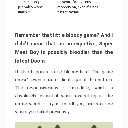
The reason you
It doesn’t forgive any
probably won’t
imprecision, even if it has
finish it:
instant retries
Remember that little bloody game? And I
didn’t mean that as an expletive, Super
Meat Boy is possibly bloodier than the
latest Doom.
It also happens to be bloody hard. The game
doesn’t even make us fight against its controls.
The responsiveness is incredible, which is
absolutely essential when everything in the
entire world is trying to kill you, and you see
where you failed previously.