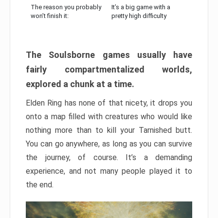
The reason you probably
It’s a big game with a
won’t finish it:
pretty high difficulty
The Soulsborne games usually have
fairly compartmentalized worlds,
explored a chunk at a time.
Elden Ring has none of that nicety, it drops you
onto a map filled with creatures who would like
nothing more than to kill your Tarnished butt.
You can go anywhere, as long as you can survive
the journey, of course. It’s a demanding
experience, and not many people played it to
the end.