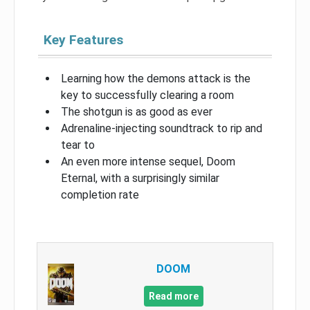
Key Features
Learning how the demons attack is the
key to successfully clearing a room
The shotgun is as good as ever
Adrenaline-injecting soundtrack to rip and
tear to
An even more intense sequel, Doom
Eternal, with a surprisingly similar
completion rate
DOOM
Read more