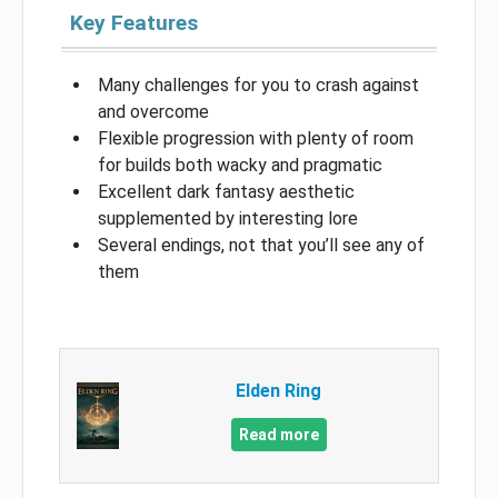
Key Features
Many challenges for you to crash against
and overcome
Flexible progression with plenty of room
for builds both wacky and pragmatic
Excellent dark fantasy aesthetic
supplemented by interesting lore
Several endings, not that you’ll see any of
them
Elden Ring
Read more