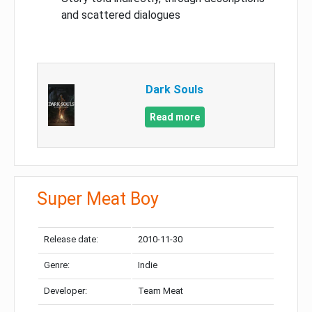
and scattered dialogues
Dark Souls
Read more
Super Meat Boy
Release date:
2010-11-30
Genre:
Indie
Developer:
Team Meat