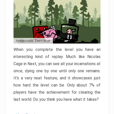
Image credit: Team Meat
When you complete the level you have an
interesting kind of replay. Much like Nicolas
Cage in Next, you can see all your incarnations at
once, dying one by one until only one remains.
It’s a very neat feature, and it showcases just
how hard the level can be. Only about 7% of
players have the achievement for clearing the
last world. Do you think you have what it takes?