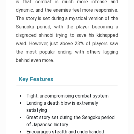
is that combat is much more intense and
dynamic, and the enemies feel more responsive.
The story is set during a mystical version of the
Sengoku period, with the player becoming a
disgraced shinobi trying to save his kidnapped
ward. However, just above 23% of players saw
the most popular ending, with others lagging
behind even more.
Key Features
Tight, uncompromising combat system
Landing a death blow is extremely
satisfying
Great story set during the Sengoku period
of Japanese history
Encourages stealth and underhanded