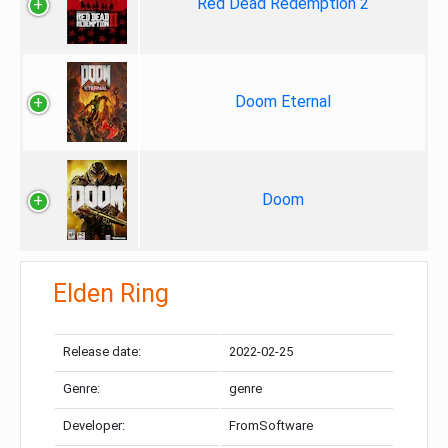
Red Dead Redemption 2
Doom Eternal
Doom
Elden Ring
Release date:
2022-02-25
Genre:
genre
Developer:
FromSoftware