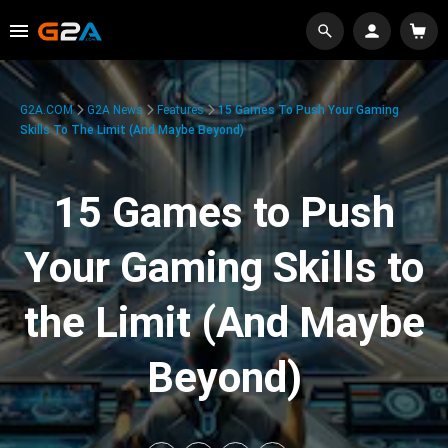
G2A.COM
G2A News
Features
15 Games To Push Your Gaming
Skills To The Limit (And Maybe Beyond)
15 Games to Push
Your Gaming Skills to
the Limit (And Maybe
Beyond)