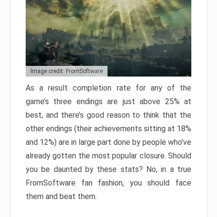
Image credit: FromSoftware
As a result completion rate for any of the
game’s three endings are just above 25% at
best, and there’s good reason to think that the
other endings (their achievements sitting at 18%
and 12%) are in large part done by people who’ve
already gotten the most popular closure. Should
you be daunted by these stats? No, in a true
FromSoftware fan fashion, you should face
them and beat them.