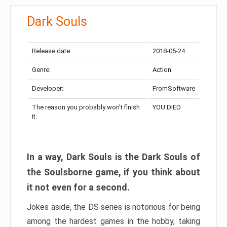
Dark Souls
Release date:
2018-05-24
Genre:
Action
Developer:
FromSoftware
The reason you probably won’t finish
YOU DIED
it:
In a way, Dark Souls is the Dark Souls of
the Soulsborne game, if you think about
it not even for a second.
Jokes aside, the DS series is notorious for being
among the hardest games in the hobby, taking