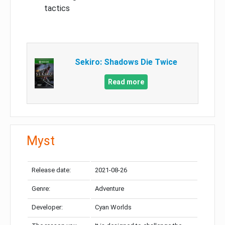
tactics
Sekiro: Shadows Die Twice
Read more
Myst
Release date:
2021-08-26
Genre:
Adventure
Developer:
Cyan Worlds