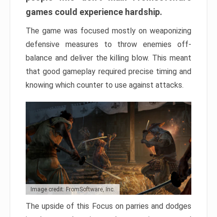
games could experience hardship.
The game was focused mostly on weaponizing
defensive measures to throw enemies off-
balance and deliver the killing blow. This meant
that good gameplay required precise timing and
knowing which counter to use against attacks.
Image credit: FromSoftware, Inc.
The upside of this Focus on parries and dodges