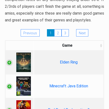
2/3rds of players can’t finish the game at all, something is
amiss, especially since these are really damn good games
and great examples of their genres and playstyles.
Previous
1
2
3
Next
Game
Elden Ring
Minecraft Java Edition