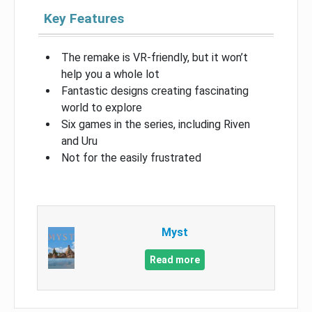
Key Features
The remake is VR-friendly, but it won’t
help you a whole lot
Fantastic designs creating fascinating
world to explore
Six games in the series, including Riven
and Uru
Not for the easily frustrated
Myst
Read more