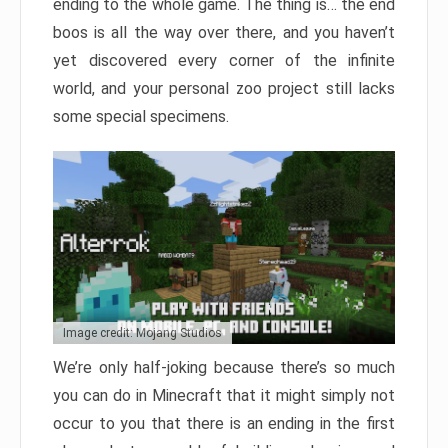
ending to the whole game. The thing is… the end
boos is all the way over there, and you haven’t
yet discovered every corner of the infinite
world, and your personal zoo project still lacks
some special specimens.
Image credit: Mojang Studios
We’re only half-joking because there’s so much
you can do in Minecraft that it might simply not
occur to you that there is an ending in the first