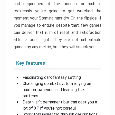
and sequences of the bosses, or rush in
recklessly, you’re going to get wrecked the
moment your Stamina runs dry. On the flipside, if
you manage to endure despite that, few games
can deliver that rush of relief and satisfaction
after a boss fight. They are not unbeatable
games by any metric, but they will smack you.
Key features
Fascinating dark fantasy setting
Challenging combat system relying on
caution, patience, and learning the
patterns
Death isn’t permanent but can cost you a
lot of XP if you’re not careful
Story told indirectly, through descriptions