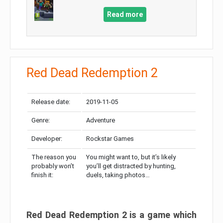
Read more
Red Dead Redemption 2
Release date:
2019-11-05
Genre:
Adventure
Developer:
Rockstar Games
The reason you
You might want to, but it’s likely
probably won’t
you’ll get distracted by hunting,
finish it:
duels, taking photos…
Red Dead Redemption 2 is a game which