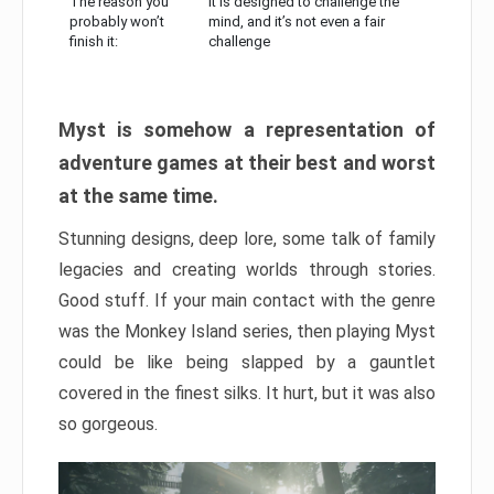
The reason you
It is designed to challenge the
probably won’t
mind, and it’s not even a fair
finish it:
challenge
Myst is somehow a representation of
adventure games at their best and worst
at the same time.
Stunning designs, deep lore, some talk of family
legacies and creating worlds through stories.
Good stuff. If your main contact with the genre
was the Monkey Island series, then playing Myst
could be like being slapped by a gauntlet
covered in the finest silks. It hurt, but it was also
so gorgeous.