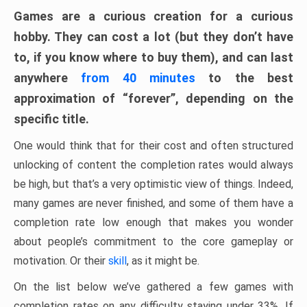
Games are a curious creation for a curious
hobby. They can cost a lot (but they don’t have
to, if you know where to buy them), and can last
anywhere
from 40 minutes
to the best
approximation of “forever”, depending on the
specific title.
One would think that for their cost and often structured
unlocking of content the completion rates would always
be high, but that’s a very optimistic view of things. Indeed,
many games are never finished, and some of them have a
completion rate low enough that makes you wonder
about people’s commitment to the core gameplay or
motivation. Or their
skill
, as it might be.
On the list below we’ve gathered a few games with
completion rates on any difficulty staying under 33%. If