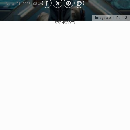
March 01, 2023 | 08:39
Image credit: Dalle-3
SPONSORED