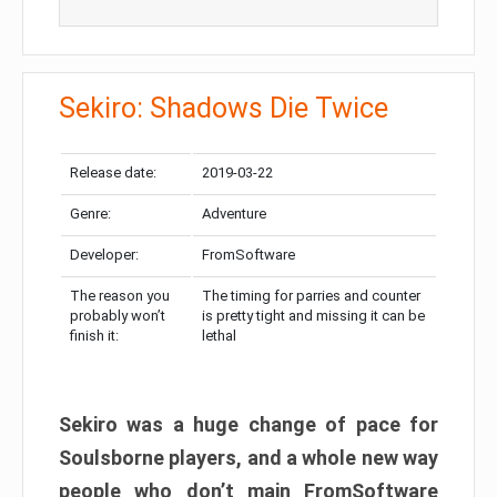
Sekiro: Shadows Die Twice
Release date:
2019-03-22
Genre:
Adventure
Developer:
FromSoftware
The reason you
The timing for parries and counter
probably won’t
is pretty tight and missing it can be
finish it:
lethal
Sekiro was a huge change of pace for
Soulsborne players, and a whole new way
people who don’t main FromSoftware