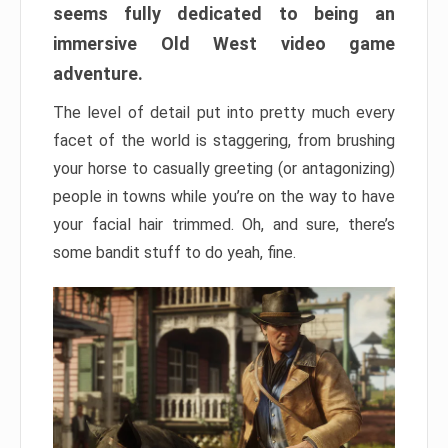
seems fully dedicated to being an
immersive Old West video game
adventure.
The level of detail put into pretty much every
facet of the world is staggering, from brushing
your horse to casually greeting (or antagonizing)
people in towns while you’re on the way to have
your facial hair trimmed. Oh, and sure, there’s
some bandit stuff to do yeah, fine.