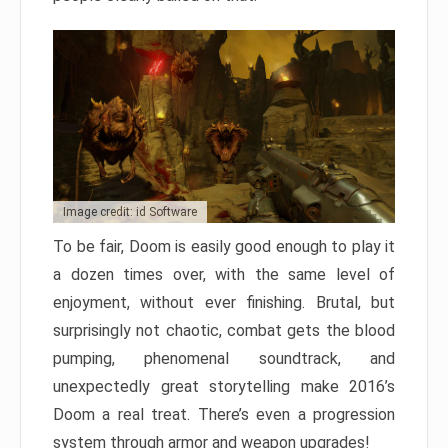
Image credit: id Software
To be fair, Doom is easily good enough to play it
a dozen times over, with the same level of
enjoyment, without ever finishing. Brutal, but
surprisingly not chaotic, combat gets the blood
pumping, phenomenal soundtrack, and
unexpectedly great storytelling make 2016’s
Doom a real treat. There’s even a progression
system through armor and weapon upgrades!