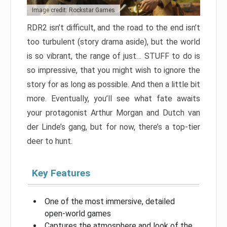
Image credit: Rockstar Games
RDR2 isn’t difficult, and the road to the end isn’t
too turbulent (story drama aside), but the world
is so vibrant, the range of just… STUFF to do is
so impressive, that you might wish to ignore the
story for as long as possible. And then a little bit
more. Eventually, you’ll see what fate awaits
your protagonist Arthur Morgan and Dutch van
der Linde’s gang, but for now, there’s a top-tier
deer to hunt.
Key Features
One of the most immersive, detailed
open-world games
Captures the atmosphere and look of the