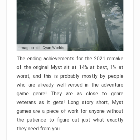
Image credit: Cyan Worlds
The ending achievements for the 2021 remake
of the original Myst sit at 14% at best, 1% at
worst, and this is probably mostly by people
who are already well-versed in the adventure
game genre! They are as close to genre
veterans as it gets! Long story short, Myst
games are a piece of work for anyone without
the patience to figure out just what exactly
they need from you.