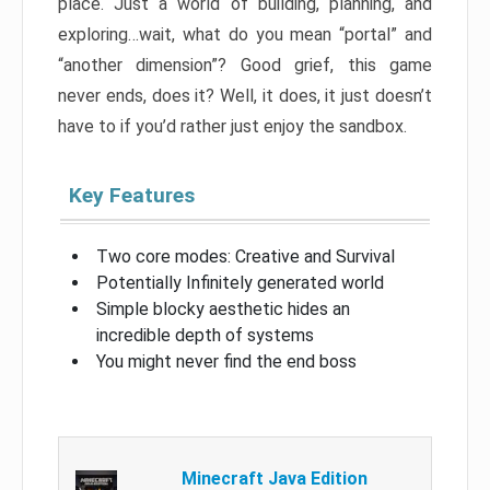
place. Just a world of building, planning, and
exploring…wait, what do you mean “portal” and
“another dimension”? Good grief, this game
never ends, does it? Well, it does, it just doesn’t
have to if you’d rather just enjoy the sandbox.
Key Features
Two core modes: Creative and Survival
Potentially Infinitely generated world
Simple blocky aesthetic hides an
incredible depth of systems
You might never find the end boss
Minecraft Java Edition