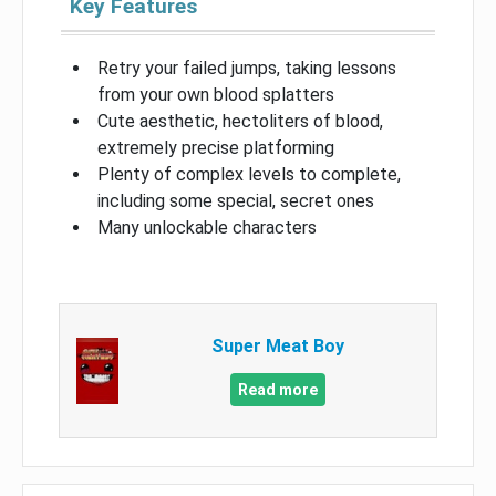
Key Features
Retry your failed jumps, taking lessons
from your own blood splatters
Cute aesthetic, hectoliters of blood,
extremely precise platforming
Plenty of complex levels to complete,
including some special, secret ones
Many unlockable characters
Super Meat Boy
Read more