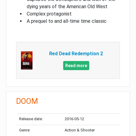
dying years of the American Old West
Complex protagonist
A prequel to and all-time time classic
Red Dead Redemption 2
Read more
DOOM
Release date:
2016-05-12
Genre:
Action & Shooter