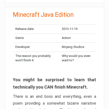
Minecraft Java Edition
Release date:
2013-11-19
Genre:
Action
Developer:
Mojang Studios
The reason you probably
Why would you even
won’t finish it:
want to?
You might be surprised to learn that
technically you CAN finish Minecraft.
There is an end boss and everything, even a
poem providing a somewhat bizarre narrative