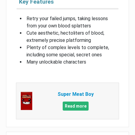
Key Features
Retry your failed jumps, taking lessons
from your own blood splatters
Cute aesthetic, hectoliters of blood,
extremely precise platforming
Plenty of complex levels to complete,
including some special, secret ones
Many unlockable characters
Super Meat Boy
Read more