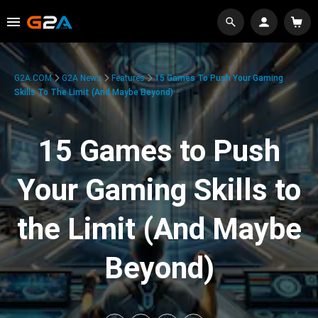
G2A.COM
G2A News
Features
15 Games To Push Your Gaming
Skills To The Limit (And Maybe Beyond)
15 Games to Push
Your Gaming Skills to
the Limit (And Maybe
Beyond)