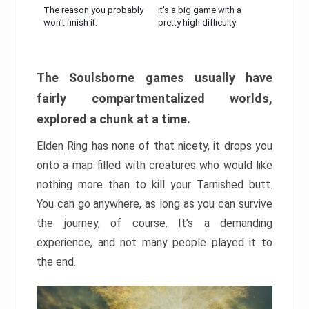
The reason you probably
It’s a big game with a
won’t finish it:
pretty high difficulty
The Soulsborne games usually have
fairly compartmentalized worlds,
explored a chunk at a time.
Elden Ring has none of that nicety, it drops you
onto a map filled with creatures who would like
nothing more than to kill your Tarnished butt.
You can go anywhere, as long as you can survive
the journey, of course. It’s a demanding
experience, and not many people played it to
the end.