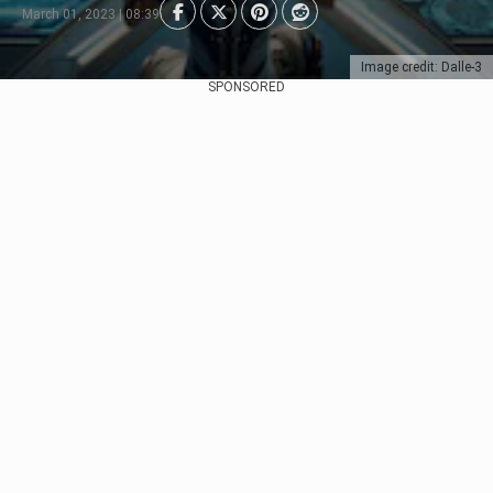
March 01, 2023 | 08:39
Image credit: Dalle-3
SPONSORED