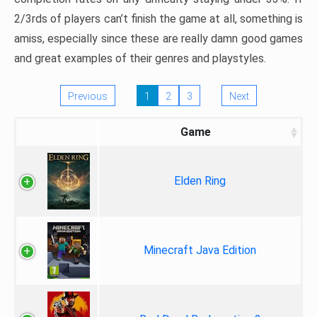
2/3rds of players can’t finish the game at all, something is
amiss, especially since these are really damn good games
and great examples of their genres and playstyles.
Previous
1
2
3
Next
Game
Elden Ring
Minecraft Java Edition