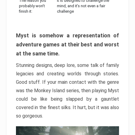
The reason you
It is designed to challenge the
probably won’t
mind, and it’s not even a fair
finish it:
challenge
Myst is somehow a representation of
adventure games at their best and worst
at the same time.
Stunning designs, deep lore, some talk of family
legacies and creating worlds through stories.
Good stuff. If your main contact with the genre
was the Monkey Island series, then playing Myst
could be like being slapped by a gauntlet
covered in the finest silks. It hurt, but it was also
so gorgeous.