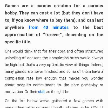
Games are a curious creation for a curious
hobby. They can cost a lot (but they don’t have
to, if you know where to buy them), and can last
anywhere
from 40 minutes
to the best
approximation of “forever”, depending on the
specific title.
One would think that for their cost and often structured
unlocking of content the completion rates would always
be high, but that’s a very optimistic view of things. Indeed,
many games are never finished, and some of them have a
completion rate low enough that makes you wonder
about people’s commitment to the core gameplay or
motivation. Or their
skill
, as it might be.
On the list below we’ve gathered a few games with
completion rates on any difficulty staying under 33%. If