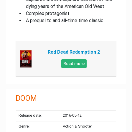
dying years of the American Old West
Complex protagonist
A prequel to and all-time time classic
Red Dead Redemption 2
Read more
DOOM
Release date:
2016-05-12
Genre:
Action & Shooter