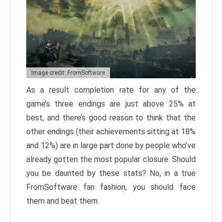
Image credit: FromSoftware
As a result completion rate for any of the
game’s three endings are just above 25% at
best, and there’s good reason to think that the
other endings (their achievements sitting at 18%
and 12%) are in large part done by people who’ve
already gotten the most popular closure. Should
you be daunted by these stats? No, in a true
FromSoftware fan fashion, you should face
them and beat them.