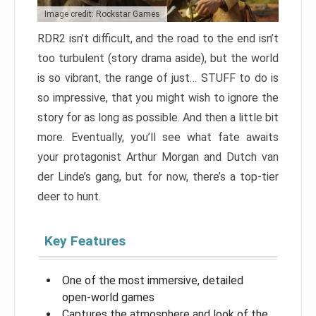
Image credit: Rockstar Games
RDR2 isn’t difficult, and the road to the end isn’t
too turbulent (story drama aside), but the world
is so vibrant, the range of just… STUFF to do is
so impressive, that you might wish to ignore the
story for as long as possible. And then a little bit
more. Eventually, you’ll see what fate awaits
your protagonist Arthur Morgan and Dutch van
der Linde’s gang, but for now, there’s a top-tier
deer to hunt.
Key Features
One of the most immersive, detailed
open-world games
Captures the atmosphere and look of the