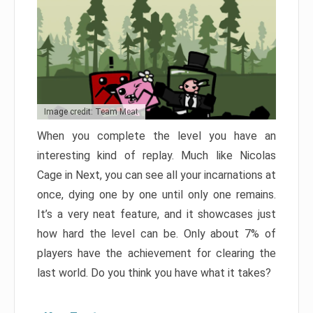
Image credit: Team Meat
When you complete the level you have an
interesting kind of replay. Much like Nicolas
Cage in Next, you can see all your incarnations at
once, dying one by one until only one remains.
It’s a very neat feature, and it showcases just
how hard the level can be. Only about 7% of
players have the achievement for clearing the
last world. Do you think you have what it takes?