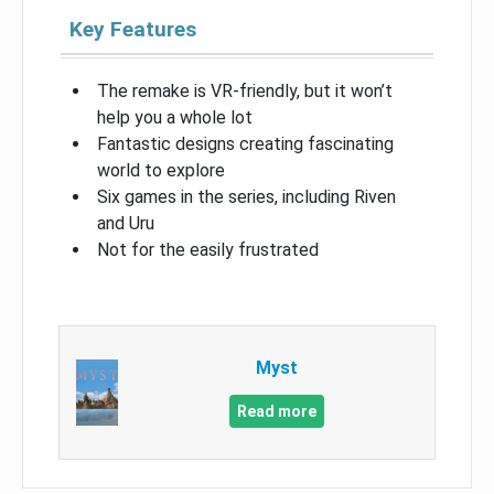
Key Features
The remake is VR-friendly, but it won’t
help you a whole lot
Fantastic designs creating fascinating
world to explore
Six games in the series, including Riven
and Uru
Not for the easily frustrated
Myst
Read more