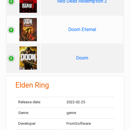
Red Dead Redemption 2
Doom Eternal
Doom
Elden Ring
Release date:
2022-02-25
Genre:
genre
Developer:
FromSoftware