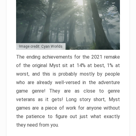
Image credit: Cyan Worlds
The ending achievements for the 2021 remake
of the original Myst sit at 14% at best, 1% at
worst, and this is probably mostly by people
who are already well-versed in the adventure
game genre! They are as close to genre
veterans as it gets! Long story short, Myst
games are a piece of work for anyone without
the patience to figure out just what exactly
they need from you.