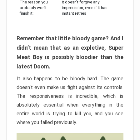
The reason you
It doesn’t forgive any
probably won’t
imprecision, even if it has
finish it:
instant retries
Remember that little bloody game? And I
didn’t mean that as an expletive, Super
Meat Boy is possibly bloodier than the
latest Doom.
It also happens to be bloody hard. The game
doesn’t even make us fight against its controls.
The responsiveness is incredible, which is
absolutely essential when everything in the
entire world is trying to kill you, and you see
where you failed previously.