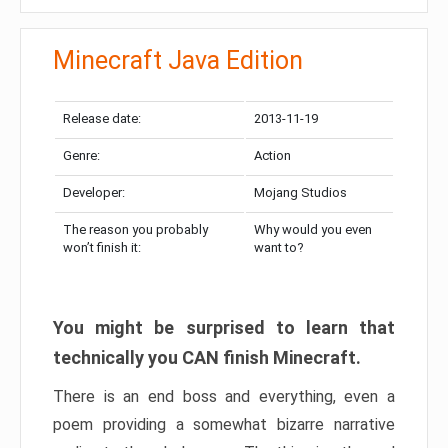
Minecraft Java Edition
Release date:
2013-11-19
Genre:
Action
Developer:
Mojang Studios
The reason you probably
Why would you even
won’t finish it:
want to?
You might be surprised to learn that
technically you CAN finish Minecraft.
There is an end boss and everything, even a
poem providing a somewhat bizarre narrative