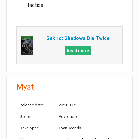
tactics
Sekiro: Shadows Die Twice
Read more
Myst
Release date:
2021-08-26
Genre:
Adventure
Developer:
Cyan Worlds