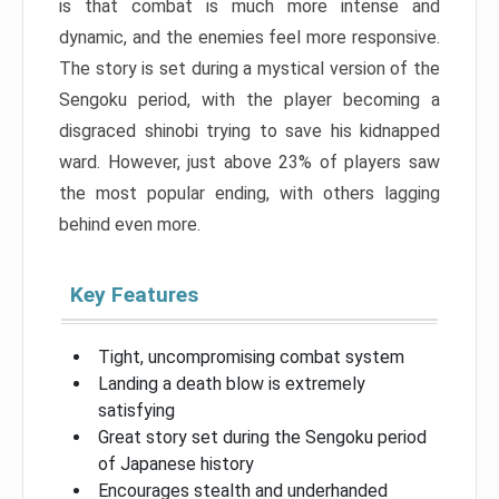
is that combat is much more intense and
dynamic, and the enemies feel more responsive.
The story is set during a mystical version of the
Sengoku period, with the player becoming a
disgraced shinobi trying to save his kidnapped
ward. However, just above 23% of players saw
the most popular ending, with others lagging
behind even more.
Key Features
Tight, uncompromising combat system
Landing a death blow is extremely
satisfying
Great story set during the Sengoku period
of Japanese history
Encourages stealth and underhanded