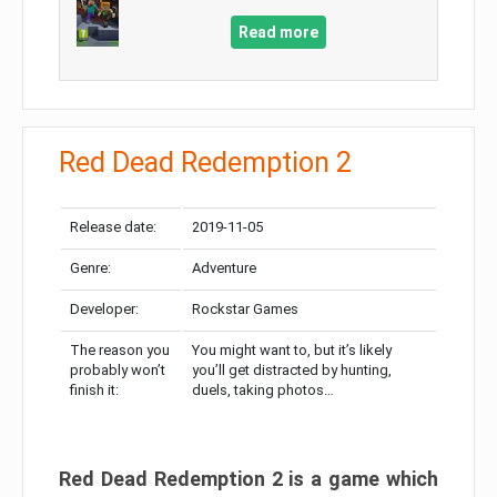
Read more
Red Dead Redemption 2
Release date:
2019-11-05
Genre:
Adventure
Developer:
Rockstar Games
The reason you
You might want to, but it’s likely
probably won’t
you’ll get distracted by hunting,
finish it:
duels, taking photos…
Red Dead Redemption 2 is a game which