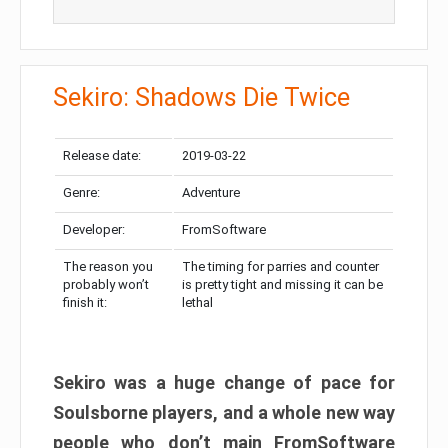
Sekiro: Shadows Die Twice
Release date:
2019-03-22
Genre:
Adventure
Developer:
FromSoftware
The reason you
The timing for parries and counter
probably won’t
is pretty tight and missing it can be
finish it:
lethal
Sekiro was a huge change of pace for
Soulsborne players, and a whole new way
people who don’t main FromSoftware