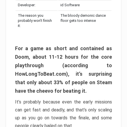
Developer:
id Software
The reason you
The bloody demonic dance
probably won’t finish
floor gets too intense
it:
For a game as short and contained as
Doom, about 11-12 hours for the core
playthrough (according to
HowLongToBeat.com), it’s surprising
that only about 33% of people on Steam
have the cheevo for beating it.
It’s probably because even the early missions
can get fast and deadly, and that’s only scaling
up as you go on towards the finale, and some
people clearly bailed on that.