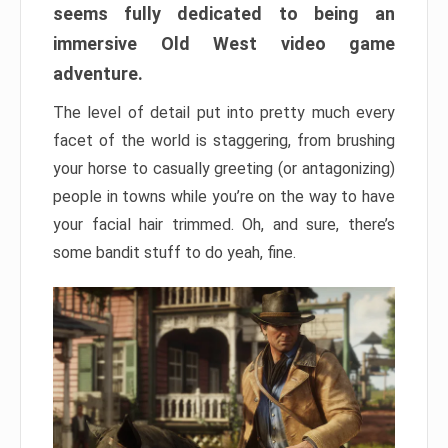
seems fully dedicated to being an
immersive Old West video game
adventure.
The level of detail put into pretty much every
facet of the world is staggering, from brushing
your horse to casually greeting (or antagonizing)
people in towns while you’re on the way to have
your facial hair trimmed. Oh, and sure, there’s
some bandit stuff to do yeah, fine.