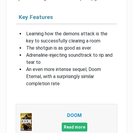
Key Features
Learning how the demons attack is the
key to successfully clearing a room
The shotgun is as good as ever
Adrenaline-injecting soundtrack to rip and
tear to
An even more intense sequel, Doom
Eternal, with a surprisingly similar
completion rate
DOOM
Read more