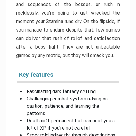
and sequences of the bosses, or rush in
recklessly, you’re going to get wrecked the
moment your Stamina runs dry. On the flipside, if
you manage to endure despite that, few games
can deliver that rush of relief and satisfaction
after a boss fight. They are not unbeatable
games by any metric, but they will smack you.
Key features
Fascinating dark fantasy setting
Challenging combat system relying on
caution, patience, and learning the
patterns
Death isn’t permanent but can cost you a
lot of XP if you’re not careful
Story told indirectly, through descriptions