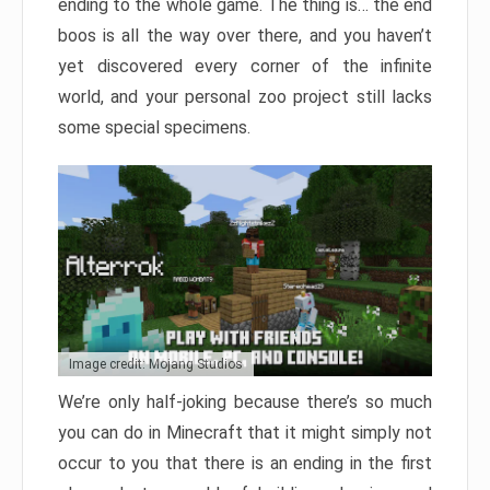
ending to the whole game. The thing is… the end
boos is all the way over there, and you haven’t
yet discovered every corner of the infinite
world, and your personal zoo project still lacks
some special specimens.
Image credit: Mojang Studios
We’re only half-joking because there’s so much
you can do in Minecraft that it might simply not
occur to you that there is an ending in the first