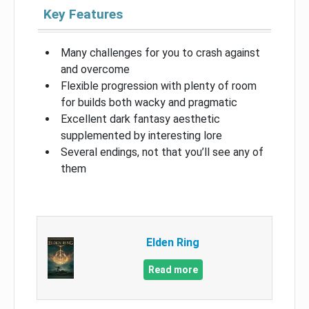
Key Features
Many challenges for you to crash against
and overcome
Flexible progression with plenty of room
for builds both wacky and pragmatic
Excellent dark fantasy aesthetic
supplemented by interesting lore
Several endings, not that you’ll see any of
them
Elden Ring
Read more