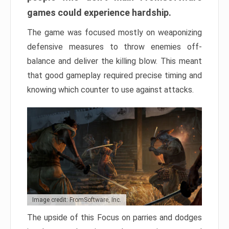
games could experience hardship.
The game was focused mostly on weaponizing
defensive measures to throw enemies off-
balance and deliver the killing blow. This meant
that good gameplay required precise timing and
knowing which counter to use against attacks.
Image credit: FromSoftware, Inc.
The upside of this Focus on parries and dodges