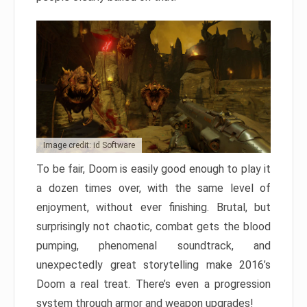
Image credit: id Software
To be fair, Doom is easily good enough to play it
a dozen times over, with the same level of
enjoyment, without ever finishing. Brutal, but
surprisingly not chaotic, combat gets the blood
pumping, phenomenal soundtrack, and
unexpectedly great storytelling make 2016’s
Doom a real treat. There’s even a progression
system through armor and weapon upgrades!