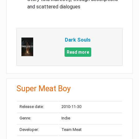
and scattered dialogues
Dark Souls
Read more
Super Meat Boy
Release date:
2010-11-30
Genre:
Indie
Developer:
Team Meat