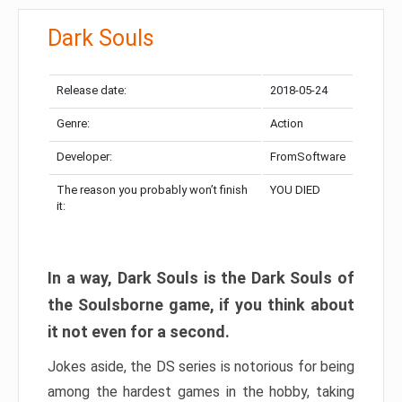
Dark Souls
Release date:
2018-05-24
Genre:
Action
Developer:
FromSoftware
The reason you probably won’t finish
YOU DIED
it:
In a way, Dark Souls is the Dark Souls of
the Soulsborne game, if you think about
it not even for a second.
Jokes aside, the DS series is notorious for being
among the hardest games in the hobby, taking