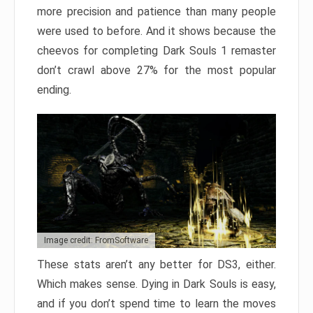
more precision and patience than many people
were used to before. And it shows because the
cheevos for completing Dark Souls 1 remaster
don’t crawl above 27% for the most popular
ending.
Image credit: FromSoftware
These stats aren’t any better for DS3, either.
Which makes sense. Dying in Dark Souls is easy,
and if you don’t spend time to learn the moves