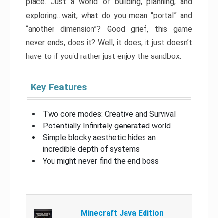
place. Just a world of building, planning, and
exploring…wait, what do you mean “portal” and
“another dimension”? Good grief, this game
never ends, does it? Well, it does, it just doesn’t
have to if you’d rather just enjoy the sandbox.
Key Features
Two core modes: Creative and Survival
Potentially Infinitely generated world
Simple blocky aesthetic hides an
incredible depth of systems
You might never find the end boss
Minecraft Java Edition