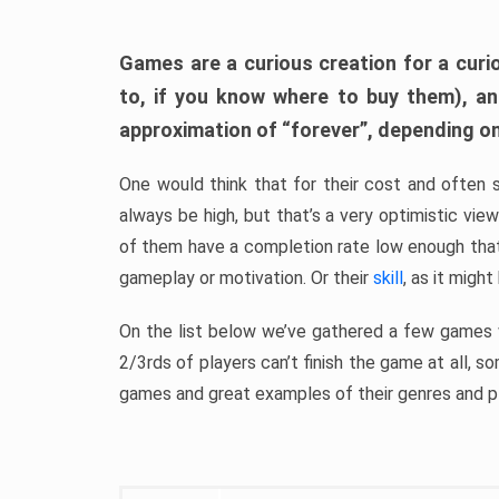
Games are a curious creation for a curi
to, if you know where to buy them), a
approximation of “forever”, depending on 
One would think that for their cost and often 
always be high, but that’s a very optimistic vi
of them have a completion rate low enough th
gameplay or motivation. Or their
skill
, as it might
On the list below we’ve gathered a few games w
2/3rds of players can’t finish the game at all, s
games and great examples of their genres and p