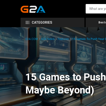
CATEGORIES
Bests
G2A.COM
G2A News
Features
15 Games To Push Your G
15 Games to Push 
Maybe Beyond)