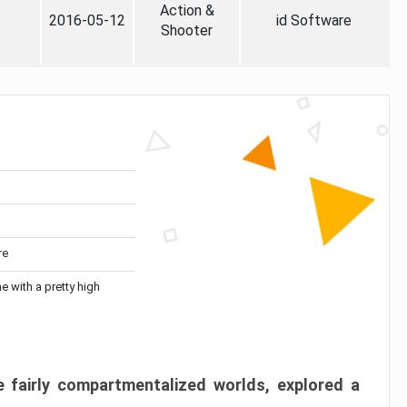
Action &
2016-05-12
id Software
Shooter
re
me with a pretty high
 fairly compartmentalized worlds, explored a