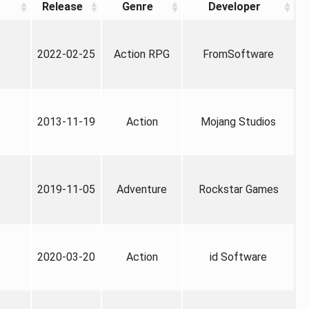
Release
Genre
Developer
2022-02-25
Action RPG
FromSoftware
2013-11-19
Action
Mojang Studios
2019-11-05
Adventure
Rockstar Games
2020-03-20
Action
id Software