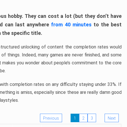
ous hobby. They can cost a lot (but they don’t have
nd can last anywhere
from 40 minutes
to the best
the specific title.
structured unlocking of content the completion rates would
ew of things. Indeed, many games are never finished, and some
at makes you wonder about people’s commitment to the core
 be.
ith completion rates on any difficulty staying under 33%. If
omething is amiss, especially since these are really damn good
laystyles.
Previous
1
2
3
Next