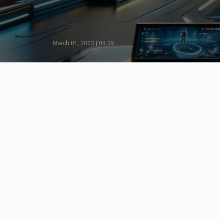
March 01, 2023 | 08:39