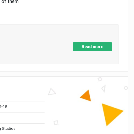
y of them
Read more
1-19
 Studios