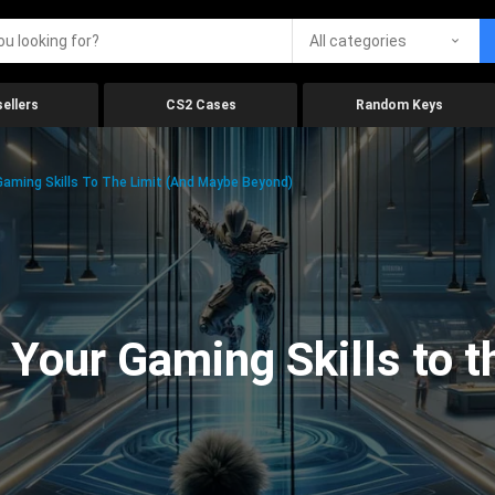
All categories
ellers
CS2 Cases
Random Keys
aming Skills To The Limit (And Maybe Beyond)
Your Gaming Skills to t