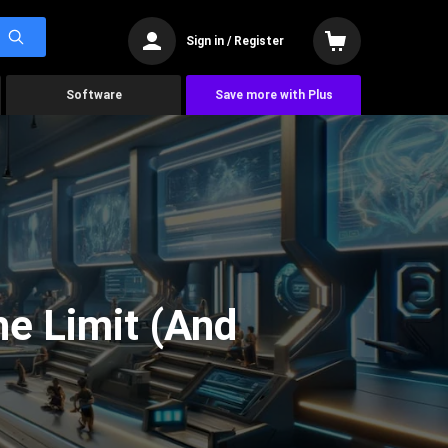
Sign in / Register
Software
Save more with Plus
he Limit (And