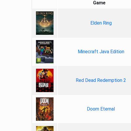
Game
Elden Ring
Minecraft Java Edition
Red Dead Redemption 2
Doom Eternal