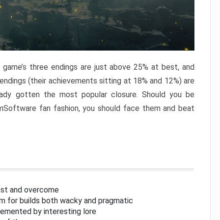
e game’s three endings are just above 25% at best, and
 endings (their achievements sitting at 18% and 12%) are
eady gotten the most popular closure. Should you be
omSoftware fan fashion, you should face them and beat
inst and overcome
om for builds both wacky and pragmatic
lemented by interesting lore