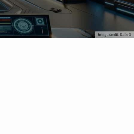
Image credit: Dalle-3