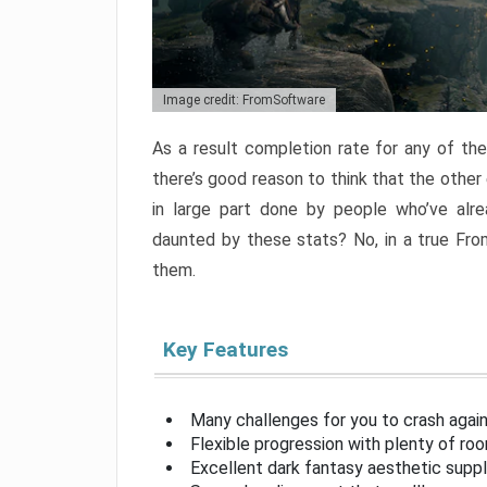
Image credit: FromSoftware
As a result completion rate for any of th
there’s good reason to think that the other
in large part done by people who’ve alr
daunted by these stats? No, in a true Fr
them.
Key Features
Many challenges for you to crash aga
Flexible progression with plenty of ro
Excellent dark fantasy aesthetic supp