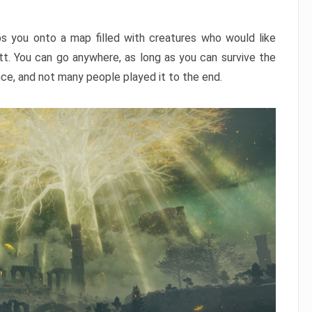
ps you onto a map filled with creatures who would like
utt. You can go anywhere, as long as you can survive the
nce, and not many people played it to the end.