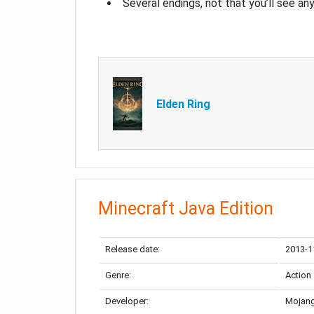
Several endings, not that you’ll see an
Elden Ring
Minecraft Java Edition
Release date:
2013-1
Genre:
Action
Developer:
Mojang