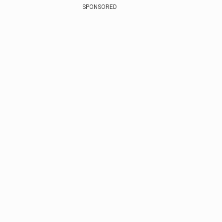
SPONSORED