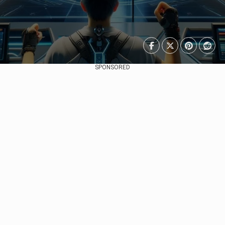
SPONSORED