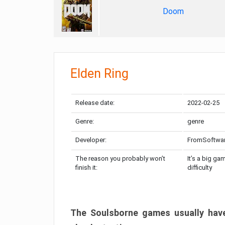
Doom
Elden Ring
Release date:
2022-02-25
Genre:
genre
Developer:
FromSoftwa
The reason you probably won’t
It’s a big ga
finish it:
difficulty
The Soulsborne games usually have