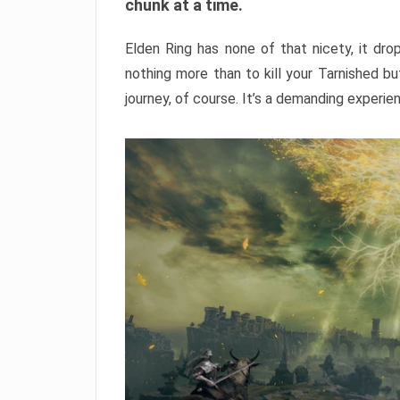
chunk at a time.
Elden Ring has none of that nicety, it dro
nothing more than to kill your Tarnished b
journey, of course. It’s a demanding experie