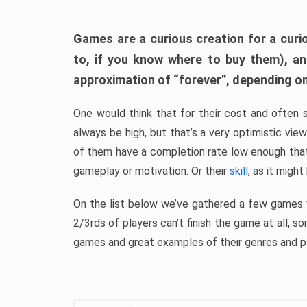
Games are a curious creation for a curi
to, if you know where to buy them), a
approximation of “forever”, depending on 
One would think that for their cost and often 
always be high, but that’s a very optimistic vi
of them have a completion rate low enough th
gameplay or motivation. Or their
skill
, as it might
On the list below we’ve gathered a few games w
2/3rds of players can’t finish the game at all, s
games and great examples of their genres and p