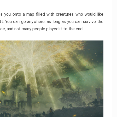
ps you onto a map filled with creatures who would like
utt. You can go anywhere, as long as you can survive the
nce, and not many people played it to the end.