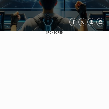
SPONSORED