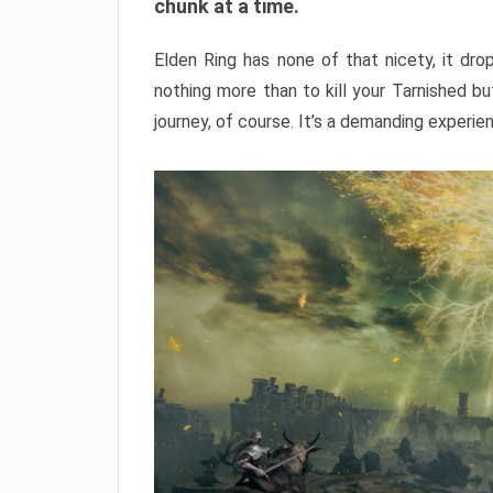
chunk at a time.
Elden Ring has none of that nicety, it dro
nothing more than to kill your Tarnished b
journey, of course. It’s a demanding experie