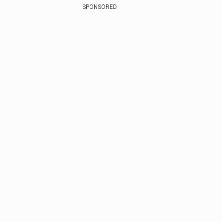
SPONSORED