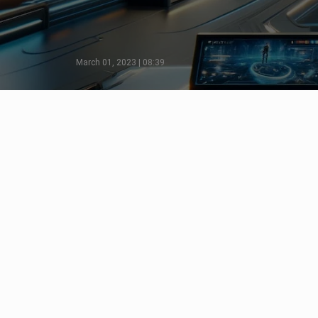
March 01, 2023 | 08:39