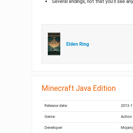
Several endings, not that you’ll see an
Elden Ring
Minecraft Java Edition
Release date:
2013-1
Genre:
Action
Developer:
Mojang