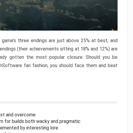
e game’s three endings are just above 25% at best, and
 endings (their achievements sitting at 18% and 12%) are
eady gotten the most popular closure. Should you be
omSoftware fan fashion, you should face them and beat
inst and overcome
om for builds both wacky and pragmatic
lemented by interesting lore