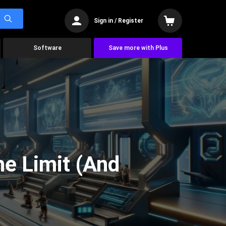
Sign in / Register
Software
Save more with Plus
he Limit (And