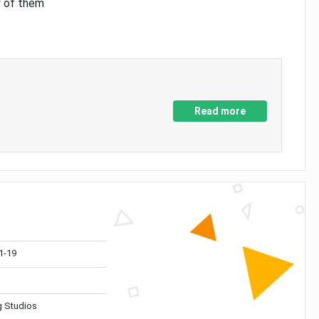
y of them
Read more
1-19
 Studios