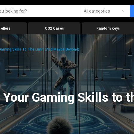
All categories
ellers
CS2 Cases
Random Keys
aming Skills To The Limit (And Maybe Beyond)
Your Gaming Skills to t