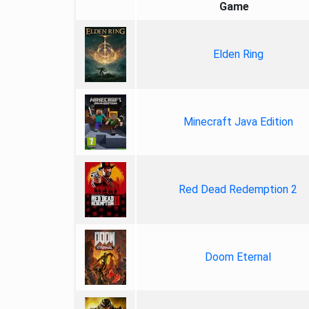
Game
Elden Ring
Minecraft Java Edition
Red Dead Redemption 2
Doom Eternal