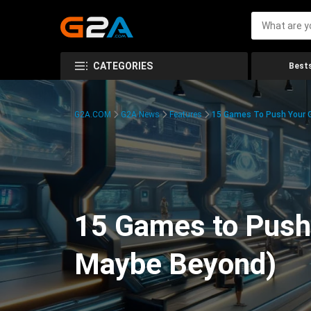
CATEGORIES
Bests
G2A.COM
G2A News
Features
15 Games To Push Your G
15 Games to Push 
Maybe Beyond)