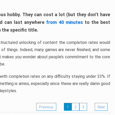
ous hobby. They can cost a lot (but they don’t have
nd can last anywhere
from 40 minutes
to the best
the specific title.
structured unlocking of content the completion rates would
ew of things. Indeed, many games are never finished, and some
at makes you wonder about people’s commitment to the core
 be.
ith completion rates on any difficulty staying under 33%. If
omething is amiss, especially since these are really damn good
laystyles.
Previous
1
2
3
Next