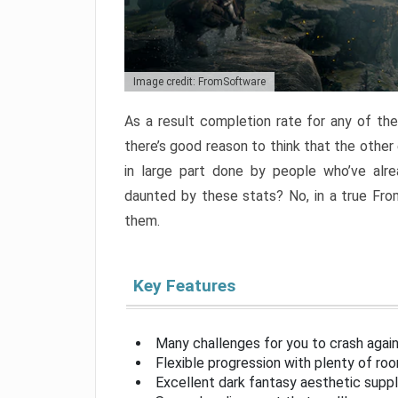
Image credit: FromSoftware
As a result completion rate for any of th
there’s good reason to think that the other
in large part done by people who’ve alr
daunted by these stats? No, in a true Fr
them.
Key Features
Many challenges for you to crash aga
Flexible progression with plenty of ro
Excellent dark fantasy aesthetic supp