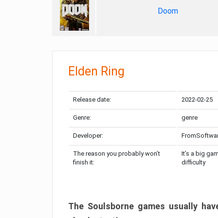
Doom
Elden Ring
Release date:
2022-02-25
Genre:
genre
Developer:
FromSoftwa
The reason you probably won’t
It’s a big ga
finish it:
difficulty
The Soulsborne games usually have