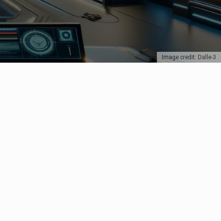
Image credit: Dalle-3