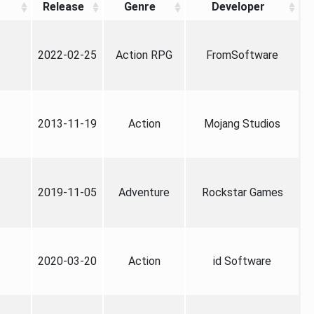
Release
Genre
Developer
2022-02-25
Action RPG
FromSoftware
2013-11-19
Action
Mojang Studios
2019-11-05
Adventure
Rockstar Games
2020-03-20
Action
id Software