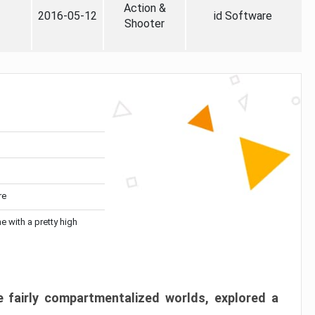
Action &
2016-05-12
id Software
Shooter
re
me with a pretty high
 fairly compartmentalized worlds, explored a