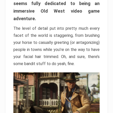
seems fully dedicated to being an
immersive Old West video game
adventure.
The level of detail put into pretty much every
facet of the world is staggering, from brushing
your horse to casually greeting (or antagonizing)
people in towns while you’re on the way to have
your facial hair trimmed. Oh, and sure, there’s
some bandit stuff to do yeah, fine.