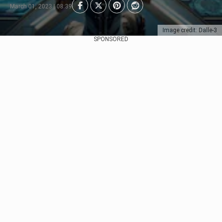
March 01, 2023 | 08:39
Image credit: Dalle-3
SPONSORED