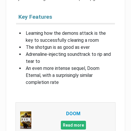
Key Features
Learning how the demons attack is the
key to successfully clearing a room
The shotgun is as good as ever
Adrenaline-injecting soundtrack to rip and
tear to
An even more intense sequel, Doom
Eternal, with a surprisingly similar
completion rate
DOOM
Read more