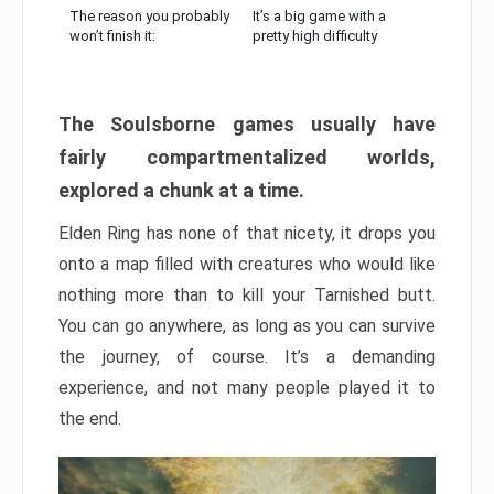
The reason you probably
It’s a big game with a
won’t finish it:
pretty high difficulty
The Soulsborne games usually have
fairly compartmentalized worlds,
explored a chunk at a time.
Elden Ring has none of that nicety, it drops you
onto a map filled with creatures who would like
nothing more than to kill your Tarnished butt.
You can go anywhere, as long as you can survive
the journey, of course. It’s a demanding
experience, and not many people played it to
the end.