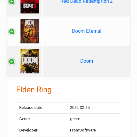
Red Dead Redemption 2
Doom Eternal
Doom
Elden Ring
Release date:
2022-02-25
Genre:
genre
Developer:
FromSoftware