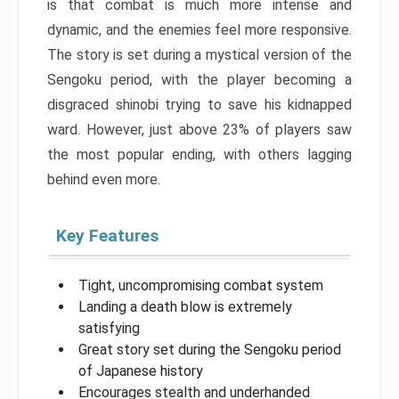
is that combat is much more intense and
dynamic, and the enemies feel more responsive.
The story is set during a mystical version of the
Sengoku period, with the player becoming a
disgraced shinobi trying to save his kidnapped
ward. However, just above 23% of players saw
the most popular ending, with others lagging
behind even more.
Key Features
Tight, uncompromising combat system
Landing a death blow is extremely
satisfying
Great story set during the Sengoku period
of Japanese history
Encourages stealth and underhanded