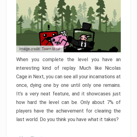
Image credit: Team Meat
When you complete the level you have an
interesting kind of replay. Much like Nicolas
Cage in Next, you can see all your incarnations at
once, dying one by one until only one remains.
It’s a very neat feature, and it showcases just
how hard the level can be. Only about 7% of
players have the achievement for clearing the
last world. Do you think you have what it takes?