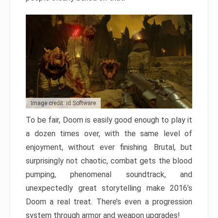
Image credit: id Software
To be fair, Doom is easily good enough to play it
a dozen times over, with the same level of
enjoyment, without ever finishing. Brutal, but
surprisingly not chaotic, combat gets the blood
pumping, phenomenal soundtrack, and
unexpectedly great storytelling make 2016’s
Doom a real treat. There’s even a progression
system through armor and weapon upgrades!