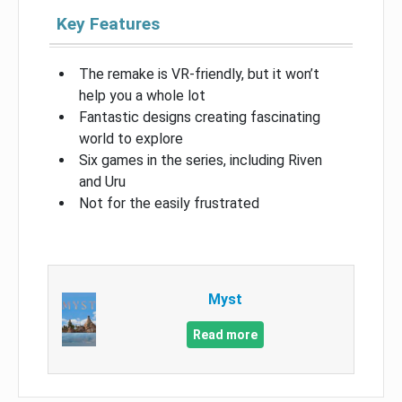
Key Features
The remake is VR-friendly, but it won’t
help you a whole lot
Fantastic designs creating fascinating
world to explore
Six games in the series, including Riven
and Uru
Not for the easily frustrated
Myst
Read more