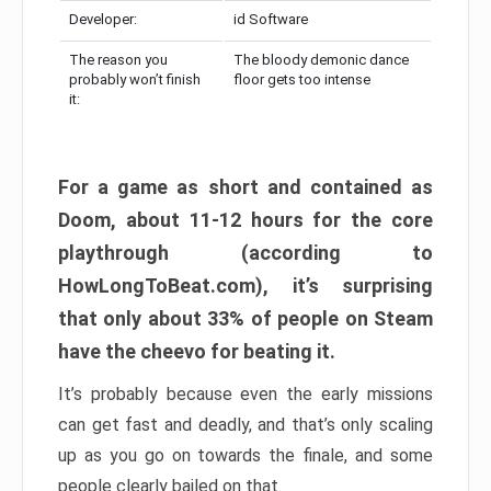
Developer:
id Software
The reason you
The bloody demonic dance
probably won’t finish
floor gets too intense
it:
For a game as short and contained as
Doom, about 11-12 hours for the core
playthrough (according to
HowLongToBeat.com), it’s surprising
that only about 33% of people on Steam
have the cheevo for beating it.
It’s probably because even the early missions
can get fast and deadly, and that’s only scaling
up as you go on towards the finale, and some
people clearly bailed on that.