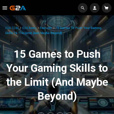
G2A.COM
G2A News
Features
15 Games To Push Your Gaming
Skills To The Limit (And Maybe Beyond)
15 Games to Push
Your Gaming Skills to
the Limit (And Maybe
Beyond)