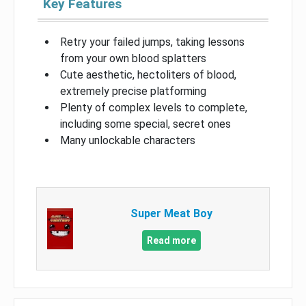
Key Features
Retry your failed jumps, taking lessons
from your own blood splatters
Cute aesthetic, hectoliters of blood,
extremely precise platforming
Plenty of complex levels to complete,
including some special, secret ones
Many unlockable characters
Super Meat Boy
Read more