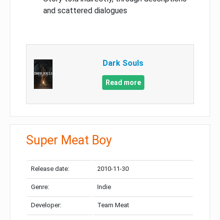
and scattered dialogues
Dark Souls
Read more
Super Meat Boy
Release date:
2010-11-30
Genre:
Indie
Developer:
Team Meat