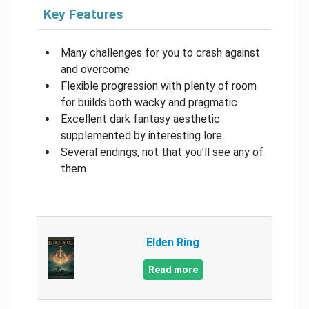
Key Features
Many challenges for you to crash against
and overcome
Flexible progression with plenty of room
for builds both wacky and pragmatic
Excellent dark fantasy aesthetic
supplemented by interesting lore
Several endings, not that you’ll see any of
them
Elden Ring
Read more