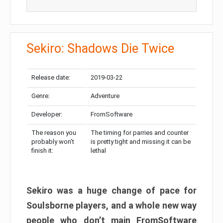
Sekiro: Shadows Die Twice
Release date:
2019-03-22
Genre:
Adventure
Developer:
FromSoftware
The reason you
The timing for parries and counter
probably won’t
is pretty tight and missing it can be
finish it:
lethal
Sekiro was a huge change of pace for
Soulsborne players, and a whole new way
people who don’t main FromSoftware