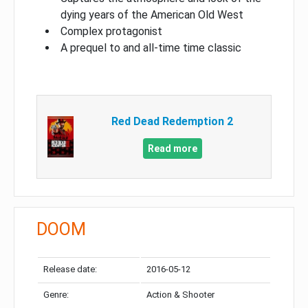
dying years of the American Old West
Complex protagonist
A prequel to and all-time time classic
Red Dead Redemption 2
Read more
DOOM
Release date:
2016-05-12
Genre:
Action & Shooter