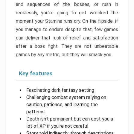
and sequences of the bosses, or rush in
recklessly, you’re going to get wrecked the
moment your Stamina runs dry. On the flipside, if
you manage to endure despite that, few games
can deliver that rush of relief and satisfaction
after a boss fight. They are not unbeatable
games by any metric, but they will smack you.
Key features
Fascinating dark fantasy setting
Challenging combat system relying on
caution, patience, and learning the
patterns
Death isn’t permanent but can cost you a
lot of XP if you’re not careful
Story told indirectly, through descriptions