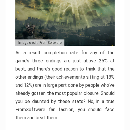
Image credit: FromSoftware
As a result completion rate for any of the
game’s three endings are just above 25% at
best, and there’s good reason to think that the
other endings (their achievements sitting at 18%
and 12%) are in large part done by people who’ve
already gotten the most popular closure. Should
you be daunted by these stats? No, in a true
FromSoftware fan fashion, you should face
them and beat them.