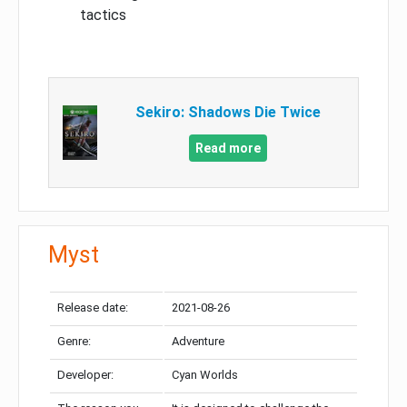
tactics
Sekiro: Shadows Die Twice
Read more
Myst
Release date:
2021-08-26
Genre:
Adventure
Developer:
Cyan Worlds