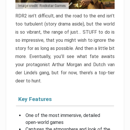
Image credit: Rockstar Games
RDR2 isn’t difficult, and the road to the end isn’t
too turbulent (story drama aside), but the world
is so vibrant, the range of just… STUFF to do is
so impressive, that you might wish to ignore the
story for as long as possible. And then a little bit
more. Eventually, you’ll see what fate awaits
your protagonist Arthur Morgan and Dutch van
der Linde’s gang, but for now, there’s a top-tier
deer to hunt.
Key Features
One of the most immersive, detailed
open-world games
Captures the atmosphere and look of the