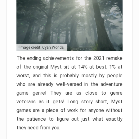
Image credit: Cyan Worlds
The ending achievements for the 2021 remake
of the original Myst sit at 14% at best, 1% at
worst, and this is probably mostly by people
who are already well-versed in the adventure
game genre! They are as close to genre
veterans as it gets! Long story short, Myst
games are a piece of work for anyone without
the patience to figure out just what exactly
they need from you.