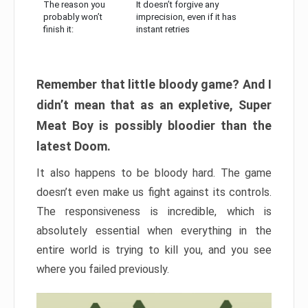
The reason you
It doesn’t forgive any
probably won’t
imprecision, even if it has
finish it:
instant retries
Remember that little bloody game? And I
didn’t mean that as an expletive, Super
Meat Boy is possibly bloodier than the
latest Doom.
It also happens to be bloody hard. The game
doesn’t even make us fight against its controls.
The responsiveness is incredible, which is
absolutely essential when everything in the
entire world is trying to kill you, and you see
where you failed previously.