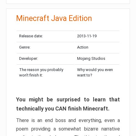
Minecraft Java Edition
Release date:
2013-11-19
Genre:
Action
Developer:
Mojang Studios
The reason you probably
Why would you even
won’t finish it:
want to?
You might be surprised to learn that
technically you CAN finish Minecraft.
There is an end boss and everything, even a
poem providing a somewhat bizarre narrative