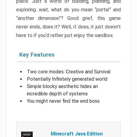
place. Just a world of building, planning, and
exploring…wait, what do you mean “portal” and
“another dimension”? Good grief, this game
never ends, does it? Well, it does, it just doesn’t
have to if you’d rather just enjoy the sandbox.
Key Features
Two core modes: Creative and Survival
Potentially Infinitely generated world
Simple blocky aesthetic hides an
incredible depth of systems
You might never find the end boss
Minecraft Java Edition