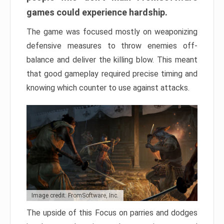
games could experience hardship.
The game was focused mostly on weaponizing
defensive measures to throw enemies off-
balance and deliver the killing blow. This meant
that good gameplay required precise timing and
knowing which counter to use against attacks.
Image credit: FromSoftware, Inc.
The upside of this Focus on parries and dodges