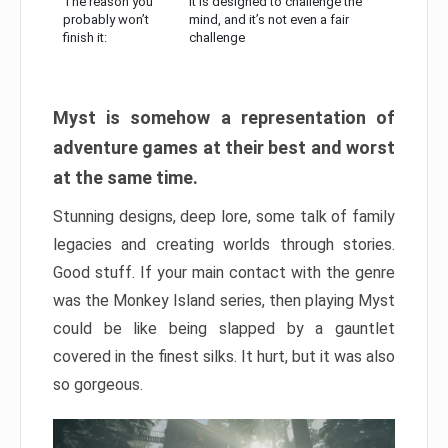
The reason you
It is designed to challenge the
probably won’t
mind, and it’s not even a fair
finish it:
challenge
Myst is somehow a representation of
adventure games at their best and worst
at the same time.
Stunning designs, deep lore, some talk of family
legacies and creating worlds through stories.
Good stuff. If your main contact with the genre
was the Monkey Island series, then playing Myst
could be like being slapped by a gauntlet
covered in the finest silks. It hurt, but it was also
so gorgeous.