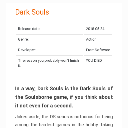
Dark Souls
Release date:
2018-05-24
Genre:
Action
Developer:
FromSoftware
The reason you probably won’t finish
YOU DIED
it:
In a way, Dark Souls is the Dark Souls of
the Soulsborne game, if you think about
it not even for a second.
Jokes aside, the DS series is notorious for being
among the hardest games in the hobby, taking