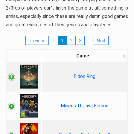
2/3rds of players can’t finish the game at all, something is
amiss, especially since these are really damn good games
and great examples of their genres and playstyles.
Previous
1
2
3
Next
Game
Elden Ring
Minecraft Java Edition