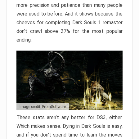
more precision and patience than many people
were used to before. And it shows because the
cheevos for completing Dark Souls 1 remaster
don’t crawl above 27% for the most popular
ending.
Image credit: FromSoftware
These stats aren’t any better for DS3, either.
Which makes sense. Dying in Dark Souls is easy,
and if you don’t spend time to learn the moves