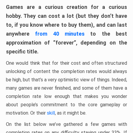
Games are a curious creation for a curious
hobby. They can cost a lot (but they don’t have
to, if you know where to buy them), and can last
anywhere
from 40 minutes
to the best
approximation of “forever”, depending on the
specific title.
One would think that for their cost and often structured
unlocking of content the completion rates would always
be high, but that’s a very optimistic view of things. Indeed,
many games are never finished, and some of them have a
completion rate low enough that makes you wonder
about people’s commitment to the core gameplay or
motivation. Or their
skill
, as it might be.
On the list below we’ve gathered a few games with
completion rates on any difficulty staying under 33%. If