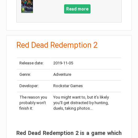
Read more
Red Dead Redemption 2
Release date:
2019-11-05
Genre:
Adventure
Developer:
Rockstar Games
The reason you
You might want to, but it’s likely
probably won’t
you’ll get distracted by hunting,
finish it:
duels, taking photos…
Red Dead Redemption 2 is a game which