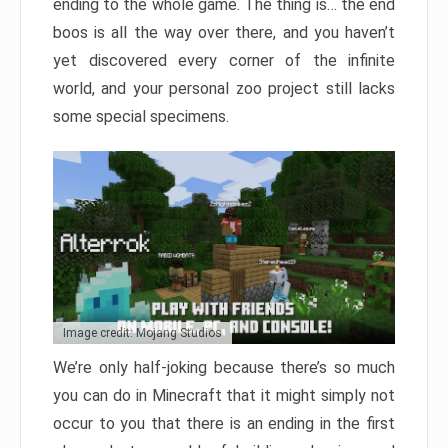
ending to the whole game. The thing is… the end
boos is all the way over there, and you haven’t
yet discovered every corner of the infinite
world, and your personal zoo project still lacks
some special specimens.
Image credit: Mojang Studios
We’re only half-joking because there’s so much
you can do in Minecraft that it might simply not
occur to you that there is an ending in the first