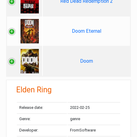
Red Dead Redemption 2
Doom Eternal
Doom
Elden Ring
Release date:
2022-02-25
Genre:
genre
Developer:
FromSoftware