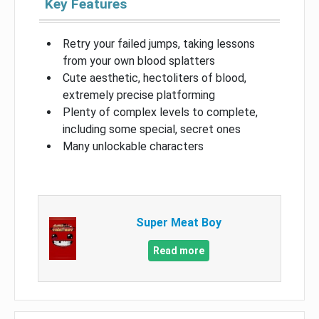
Key Features
Retry your failed jumps, taking lessons
from your own blood splatters
Cute aesthetic, hectoliters of blood,
extremely precise platforming
Plenty of complex levels to complete,
including some special, secret ones
Many unlockable characters
Super Meat Boy
Read more