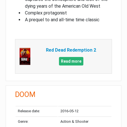
dying years of the American Old West
Complex protagonist
A prequel to and all-time time classic
Red Dead Redemption 2
Read more
DOOM
Release date:
2016-05-12
Genre:
Action & Shooter