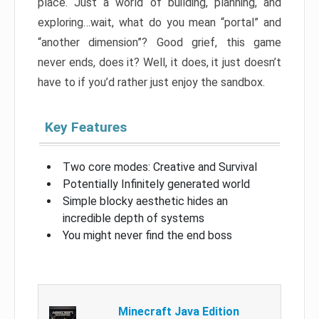
place. Just a world of building, planning, and
exploring…wait, what do you mean “portal” and
“another dimension”? Good grief, this game
never ends, does it? Well, it does, it just doesn’t
have to if you’d rather just enjoy the sandbox.
Key Features
Two core modes: Creative and Survival
Potentially Infinitely generated world
Simple blocky aesthetic hides an
incredible depth of systems
You might never find the end boss
Minecraft Java Edition