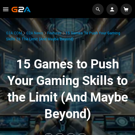
G2A.COM
G2A News
Features
15 Games To Push Your Gaming
Skills To The Limit (And Maybe Beyond)
15 Games to Push
Your Gaming Skills to
the Limit (And Maybe
Beyond)