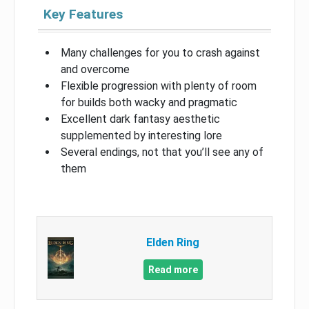
Key Features
Many challenges for you to crash against
and overcome
Flexible progression with plenty of room
for builds both wacky and pragmatic
Excellent dark fantasy aesthetic
supplemented by interesting lore
Several endings, not that you’ll see any of
them
Elden Ring
Read more