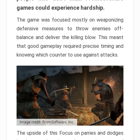
games could experience hardship.
The game was focused mostly on weaponizing
defensive measures to throw enemies off-
balance and deliver the killing blow. This meant
that good gameplay required precise timing and
knowing which counter to use against attacks.
Image credit: FromSoftware, Inc.
The upside of this Focus on parries and dodges