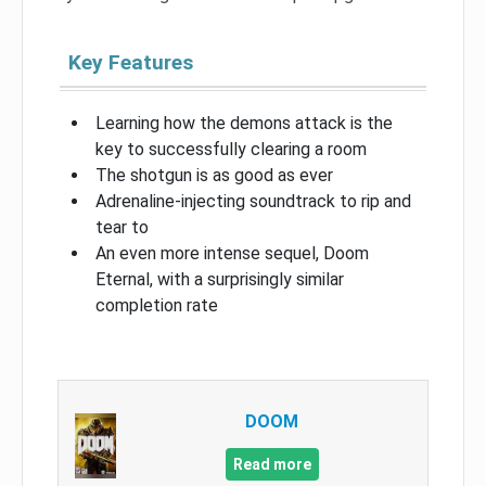
Key Features
Learning how the demons attack is the
key to successfully clearing a room
The shotgun is as good as ever
Adrenaline-injecting soundtrack to rip and
tear to
An even more intense sequel, Doom
Eternal, with a surprisingly similar
completion rate
DOOM
Read more