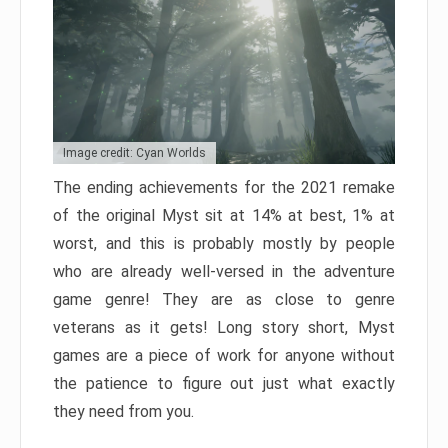
Image credit: Cyan Worlds
The ending achievements for the 2021 remake
of the original Myst sit at 14% at best, 1% at
worst, and this is probably mostly by people
who are already well-versed in the adventure
game genre! They are as close to genre
veterans as it gets! Long story short, Myst
games are a piece of work for anyone without
the patience to figure out just what exactly
they need from you.