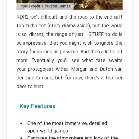
Image credit: Rockstar Games
RDR2 isn’t difficult, and the road to the end isn’t
too turbulent (story drama aside), but the world
is so vibrant, the range of just… STUFF to do is
so impressive, that you might wish to ignore the
story for as long as possible. And then a little bit
more. Eventually, you’ll see what fate awaits
your protagonist Arthur Morgan and Dutch van
der Linde’s gang, but for now, there’s a top-tier
deer to hunt.
Key Features
One of the most immersive, detailed
open-world games
Captures the atmosphere and look of the