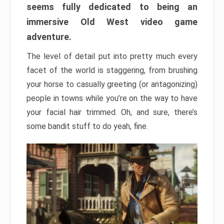
seems fully dedicated to being an
immersive Old West video game
adventure.
The level of detail put into pretty much every
facet of the world is staggering, from brushing
your horse to casually greeting (or antagonizing)
people in towns while you’re on the way to have
your facial hair trimmed. Oh, and sure, there’s
some bandit stuff to do yeah, fine.