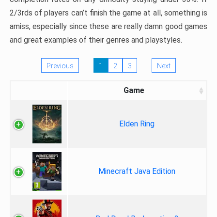
2/3rds of players can’t finish the game at all, something is
amiss, especially since these are really damn good games
and great examples of their genres and playstyles.
Previous
1
2
3
Next
Game
Elden Ring
Minecraft Java Edition