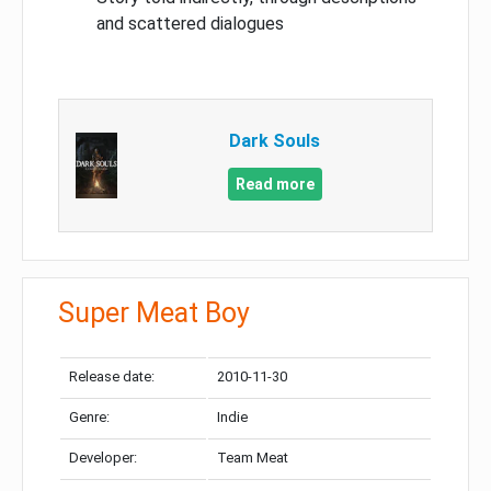
and scattered dialogues
Dark Souls
Read more
Super Meat Boy
Release date:
2010-11-30
Genre:
Indie
Developer:
Team Meat