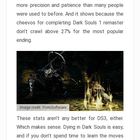
more precision and patience than many people
were used to before. And it shows because the
cheevos for completing Dark Souls 1 remaster
don’t crawl above 27% for the most popular
ending.
Image credit: FromSoftware
These stats aren’t any better for DS3, either.
Which makes sense. Dying in Dark Souls is easy,
and if you don’t spend time to learn the moves