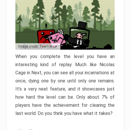
Image credit: Team Meat
When you complete the level you have an
interesting kind of replay. Much like Nicolas
Cage in Next, you can see all your incarnations at
once, dying one by one until only one remains.
It’s a very neat feature, and it showcases just
how hard the level can be. Only about 7% of
players have the achievement for clearing the
last world. Do you think you have what it takes?