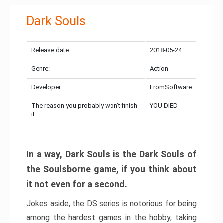
Dark Souls
Release date:
2018-05-24
Genre:
Action
Developer:
FromSoftware
The reason you probably won’t finish
YOU DIED
it:
In a way, Dark Souls is the Dark Souls of
the Soulsborne game, if you think about
it not even for a second.
Jokes aside, the DS series is notorious for being
among the hardest games in the hobby, taking