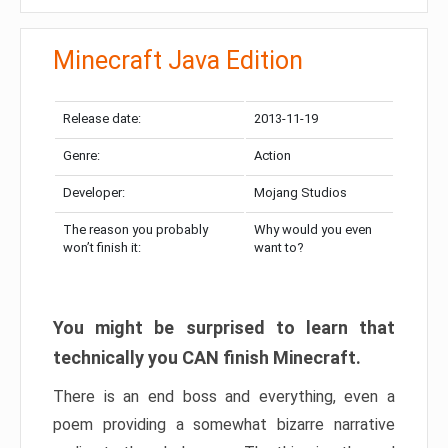
Minecraft Java Edition
Release date:
2013-11-19
Genre:
Action
Developer:
Mojang Studios
The reason you probably
Why would you even
won’t finish it:
want to?
You might be surprised to learn that
technically you CAN finish Minecraft.
There is an end boss and everything, even a
poem providing a somewhat bizarre narrative