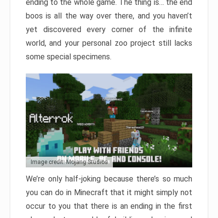
ending to the whole game. The thing is… the end
boos is all the way over there, and you haven’t
yet discovered every corner of the infinite
world, and your personal zoo project still lacks
some special specimens.
Image credit: Mojang Studios
We’re only half-joking because there’s so much
you can do in Minecraft that it might simply not
occur to you that there is an ending in the first