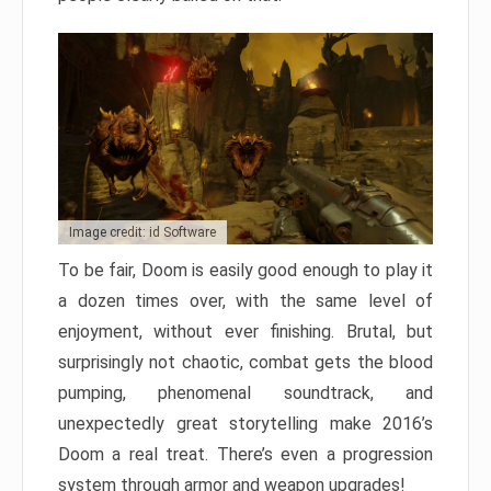
Image credit: id Software
To be fair, Doom is easily good enough to play it
a dozen times over, with the same level of
enjoyment, without ever finishing. Brutal, but
surprisingly not chaotic, combat gets the blood
pumping, phenomenal soundtrack, and
unexpectedly great storytelling make 2016’s
Doom a real treat. There’s even a progression
system through armor and weapon upgrades!