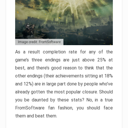
Image credit: FromSoftware
As a result completion rate for any of the
game’s three endings are just above 25% at
best, and there’s good reason to think that the
other endings (their achievements sitting at 18%
and 12%) are in large part done by people who’ve
already gotten the most popular closure. Should
you be daunted by these stats? No, in a true
FromSoftware fan fashion, you should face
them and beat them.