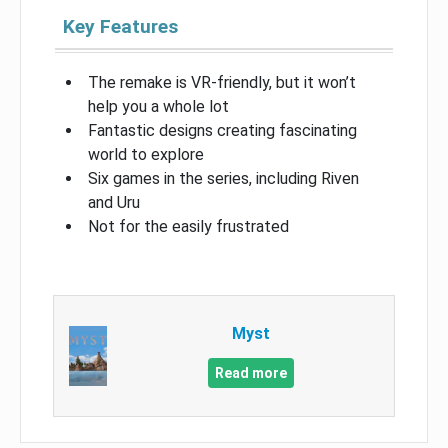
Key Features
The remake is VR-friendly, but it won’t
help you a whole lot
Fantastic designs creating fascinating
world to explore
Six games in the series, including Riven
and Uru
Not for the easily frustrated
Myst
Read more