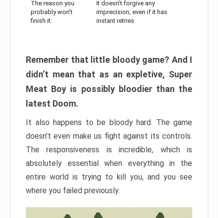
The reason you
It doesn’t forgive any
probably won’t
imprecision, even if it has
finish it:
instant retries
Remember that little bloody game? And I
didn’t mean that as an expletive, Super
Meat Boy is possibly bloodier than the
latest Doom.
It also happens to be bloody hard. The game
doesn’t even make us fight against its controls.
The responsiveness is incredible, which is
absolutely essential when everything in the
entire world is trying to kill you, and you see
where you failed previously.