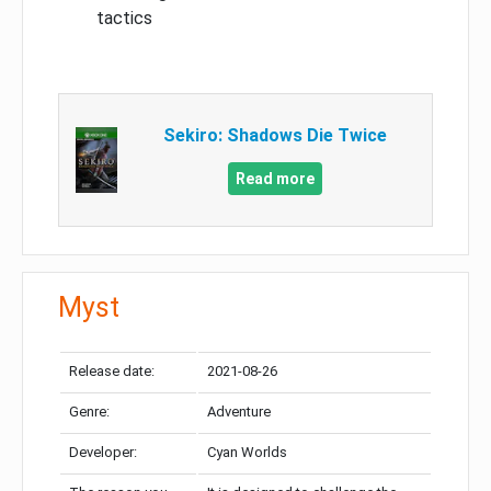
tactics
Sekiro: Shadows Die Twice
Read more
Myst
Release date:
2021-08-26
Genre:
Adventure
Developer:
Cyan Worlds