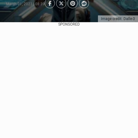
March 01, 2023 | 08:39
Image credit: Dalle-3
SPONSORED