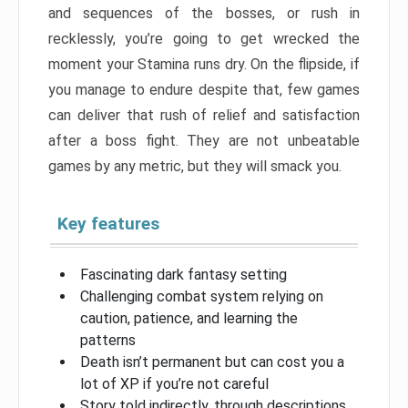
and sequences of the bosses, or rush in
recklessly, you’re going to get wrecked the
moment your Stamina runs dry. On the flipside, if
you manage to endure despite that, few games
can deliver that rush of relief and satisfaction
after a boss fight. They are not unbeatable
games by any metric, but they will smack you.
Key features
Fascinating dark fantasy setting
Challenging combat system relying on
caution, patience, and learning the
patterns
Death isn’t permanent but can cost you a
lot of XP if you’re not careful
Story told indirectly, through descriptions