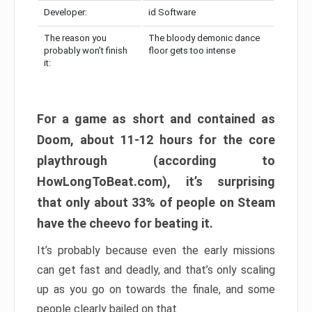
Developer:
id Software
The reason you
The bloody demonic dance
probably won’t finish
floor gets too intense
it:
For a game as short and contained as
Doom, about 11-12 hours for the core
playthrough (according to
HowLongToBeat.com), it’s surprising
that only about 33% of people on Steam
have the cheevo for beating it.
It’s probably because even the early missions
can get fast and deadly, and that’s only scaling
up as you go on towards the finale, and some
people clearly bailed on that.