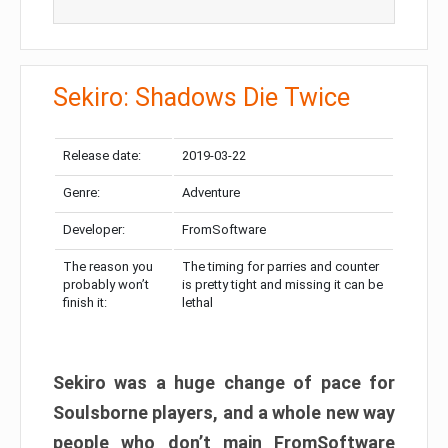
Sekiro: Shadows Die Twice
Release date:
2019-03-22
Genre:
Adventure
Developer:
FromSoftware
The reason you
The timing for parries and counter
probably won’t
is pretty tight and missing it can be
finish it:
lethal
Sekiro was a huge change of pace for
Soulsborne players, and a whole new way
people who don’t main FromSoftware