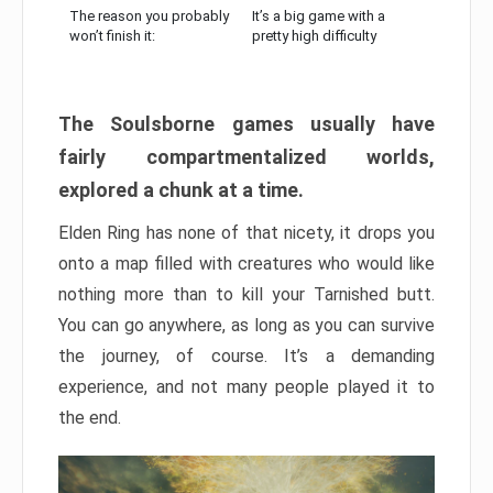
The reason you probably
It’s a big game with a
won’t finish it:
pretty high difficulty
The Soulsborne games usually have
fairly compartmentalized worlds,
explored a chunk at a time.
Elden Ring has none of that nicety, it drops you
onto a map filled with creatures who would like
nothing more than to kill your Tarnished butt.
You can go anywhere, as long as you can survive
the journey, of course. It’s a demanding
experience, and not many people played it to
the end.