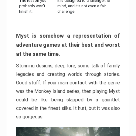
The reason you
It is designed to challenge the
probably won’t
mind, and it’s not even a fair
finish it:
challenge
Myst is somehow a representation of
adventure games at their best and worst
at the same time.
Stunning designs, deep lore, some talk of family
legacies and creating worlds through stories.
Good stuff. If your main contact with the genre
was the Monkey Island series, then playing Myst
could be like being slapped by a gauntlet
covered in the finest silks. It hurt, but it was also
so gorgeous.