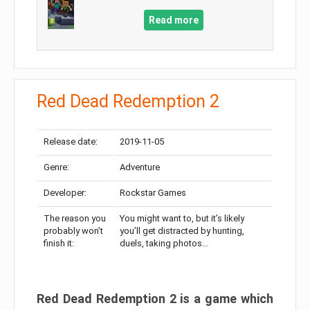
Read more
Red Dead Redemption 2
Release date:
2019-11-05
Genre:
Adventure
Developer:
Rockstar Games
The reason you
You might want to, but it’s likely
probably won’t
you’ll get distracted by hunting,
finish it:
duels, taking photos…
Red Dead Redemption 2 is a game which