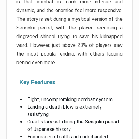
is that combat is much more intense and
dynamic, and the enemies feel more responsive.
The story is set during a mystical version of the
Sengoku period, with the player becoming a
disgraced shinobi trying to save his kidnapped
ward. However, just above 23% of players saw
the most popular ending, with others lagging
behind even more.
Key Features
Tight, uncompromising combat system
Landing a death blow is extremely
satisfying
Great story set during the Sengoku period
of Japanese history
Encourages stealth and underhanded