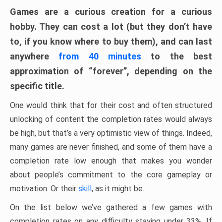
Games are a curious creation for a curious
hobby. They can cost a lot (but they don’t have
to, if you know where to buy them), and can last
anywhere
from 40 minutes
to the best
approximation of “forever”, depending on the
specific title.
One would think that for their cost and often structured
unlocking of content the completion rates would always
be high, but that’s a very optimistic view of things. Indeed,
many games are never finished, and some of them have a
completion rate low enough that makes you wonder
about people’s commitment to the core gameplay or
motivation. Or their
skill
, as it might be.
On the list below we’ve gathered a few games with
completion rates on any difficulty staying under 33%. If