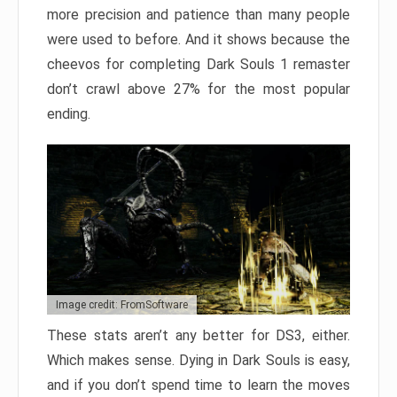
more precision and patience than many people
were used to before. And it shows because the
cheevos for completing Dark Souls 1 remaster
don’t crawl above 27% for the most popular
ending.
Image credit: FromSoftware
These stats aren’t any better for DS3, either.
Which makes sense. Dying in Dark Souls is easy,
and if you don’t spend time to learn the moves