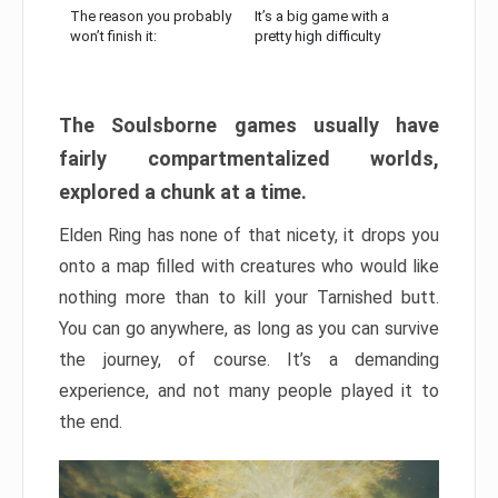
The reason you probably
It’s a big game with a
won’t finish it:
pretty high difficulty
The Soulsborne games usually have
fairly compartmentalized worlds,
explored a chunk at a time.
Elden Ring has none of that nicety, it drops you
onto a map filled with creatures who would like
nothing more than to kill your Tarnished butt.
You can go anywhere, as long as you can survive
the journey, of course. It’s a demanding
experience, and not many people played it to
the end.