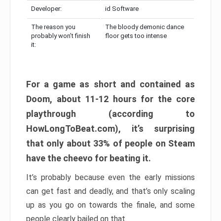
Developer:
id Software
The reason you
The bloody demonic dance
probably won’t finish
floor gets too intense
it:
For a game as short and contained as
Doom, about 11-12 hours for the core
playthrough (according to
HowLongToBeat.com), it’s surprising
that only about 33% of people on Steam
have the cheevo for beating it.
It’s probably because even the early missions
can get fast and deadly, and that’s only scaling
up as you go on towards the finale, and some
people clearly bailed on that.