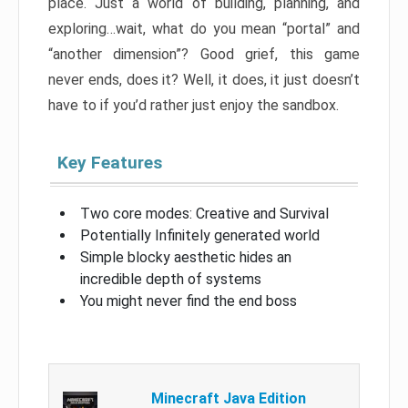
place. Just a world of building, planning, and
exploring…wait, what do you mean “portal” and
“another dimension”? Good grief, this game
never ends, does it? Well, it does, it just doesn’t
have to if you’d rather just enjoy the sandbox.
Key Features
Two core modes: Creative and Survival
Potentially Infinitely generated world
Simple blocky aesthetic hides an
incredible depth of systems
You might never find the end boss
Minecraft Java Edition