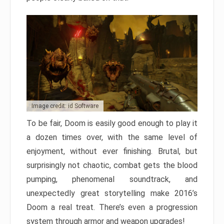
Image credit: id Software
To be fair, Doom is easily good enough to play it
a dozen times over, with the same level of
enjoyment, without ever finishing. Brutal, but
surprisingly not chaotic, combat gets the blood
pumping, phenomenal soundtrack, and
unexpectedly great storytelling make 2016’s
Doom a real treat. There’s even a progression
system through armor and weapon upgrades!