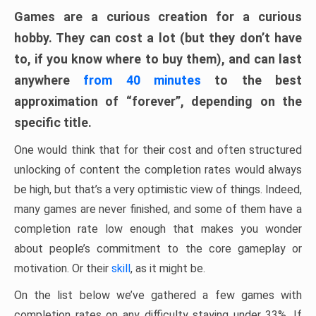
Games are a curious creation for a curious
hobby. They can cost a lot (but they don’t have
to, if you know where to buy them), and can last
anywhere
from 40 minutes
to the best
approximation of “forever”, depending on the
specific title.
One would think that for their cost and often structured
unlocking of content the completion rates would always
be high, but that’s a very optimistic view of things. Indeed,
many games are never finished, and some of them have a
completion rate low enough that makes you wonder
about people’s commitment to the core gameplay or
motivation. Or their
skill
, as it might be.
On the list below we’ve gathered a few games with
completion rates on any difficulty staying under 33%. If