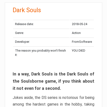
Dark Souls
Release date:
2018-05-24
Genre:
Action
Developer:
FromSoftware
The reason you probably won’t finish
YOU DIED
it:
In a way, Dark Souls is the Dark Souls of
the Soulsborne game, if you think about
it not even for a second.
Jokes aside, the DS series is notorious for being
among the hardest games in the hobby, taking