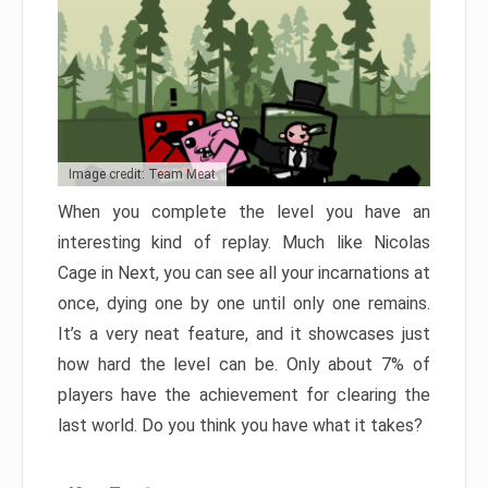
Image credit: Team Meat
When you complete the level you have an
interesting kind of replay. Much like Nicolas
Cage in Next, you can see all your incarnations at
once, dying one by one until only one remains.
It’s a very neat feature, and it showcases just
how hard the level can be. Only about 7% of
players have the achievement for clearing the
last world. Do you think you have what it takes?