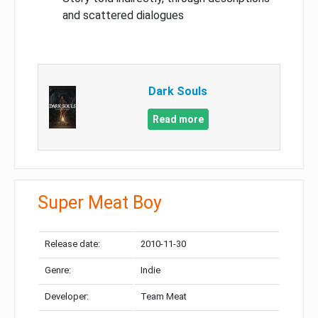
and scattered dialogues
Dark Souls
Read more
Super Meat Boy
Release date:
2010-11-30
Genre:
Indie
Developer:
Team Meat