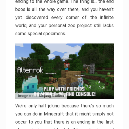
ending to the whole game. The thing is… the end
boos is all the way over there, and you haven’t
yet discovered every corner of the infinite
world, and your personal zoo project still lacks
some special specimens.
Image credit: Mojang Studios
We’re only half-joking because there’s so much
you can do in Minecraft that it might simply not
occur to you that there is an ending in the first