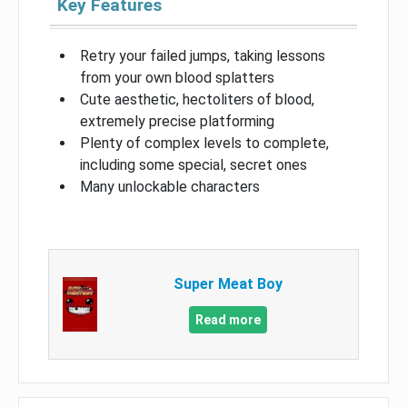
Key Features
Retry your failed jumps, taking lessons
from your own blood splatters
Cute aesthetic, hectoliters of blood,
extremely precise platforming
Plenty of complex levels to complete,
including some special, secret ones
Many unlockable characters
Super Meat Boy
Read more