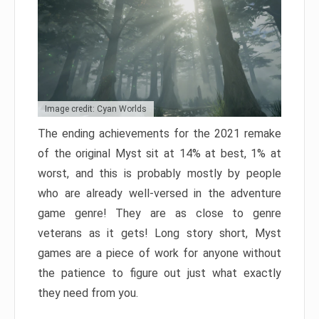
Image credit: Cyan Worlds
The ending achievements for the 2021 remake
of the original Myst sit at 14% at best, 1% at
worst, and this is probably mostly by people
who are already well-versed in the adventure
game genre! They are as close to genre
veterans as it gets! Long story short, Myst
games are a piece of work for anyone without
the patience to figure out just what exactly
they need from you.