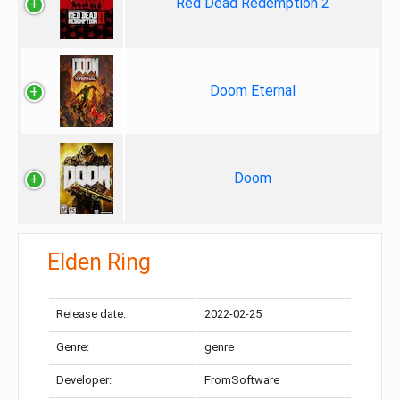
Red Dead Redemption 2
Doom Eternal
Doom
Elden Ring
Release date:
2022-02-25
Genre:
genre
Developer:
FromSoftware