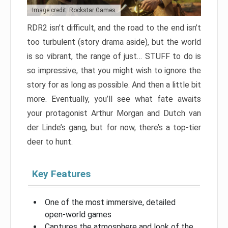
Image credit: Rockstar Games
RDR2 isn’t difficult, and the road to the end isn’t
too turbulent (story drama aside), but the world
is so vibrant, the range of just… STUFF to do is
so impressive, that you might wish to ignore the
story for as long as possible. And then a little bit
more. Eventually, you’ll see what fate awaits
your protagonist Arthur Morgan and Dutch van
der Linde’s gang, but for now, there’s a top-tier
deer to hunt.
Key Features
One of the most immersive, detailed
open-world games
Captures the atmosphere and look of the