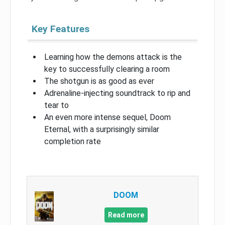
Key Features
Learning how the demons attack is the
key to successfully clearing a room
The shotgun is as good as ever
Adrenaline-injecting soundtrack to rip and
tear to
An even more intense sequel, Doom
Eternal, with a surprisingly similar
completion rate
DOOM
Read more