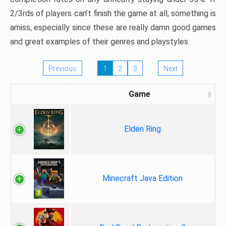
2/3rds of players can’t finish the game at all, something is
amiss, especially since these are really damn good games
and great examples of their genres and playstyles.
Previous
1
2
3
Next
Game
Elden Ring
Minecraft Java Edition