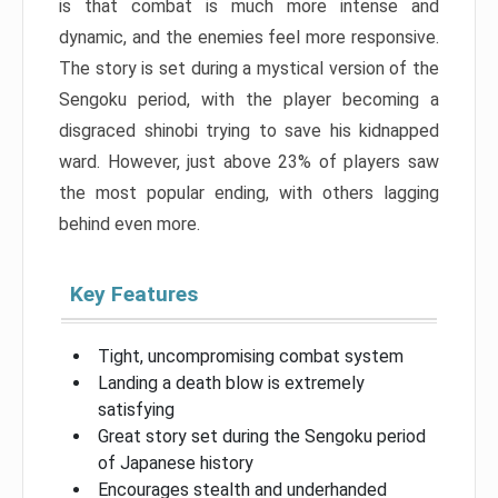
is that combat is much more intense and
dynamic, and the enemies feel more responsive.
The story is set during a mystical version of the
Sengoku period, with the player becoming a
disgraced shinobi trying to save his kidnapped
ward. However, just above 23% of players saw
the most popular ending, with others lagging
behind even more.
Key Features
Tight, uncompromising combat system
Landing a death blow is extremely
satisfying
Great story set during the Sengoku period
of Japanese history
Encourages stealth and underhanded