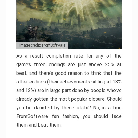
Image credit: FromSoftware
As a result completion rate for any of the
game’s three endings are just above 25% at
best, and there’s good reason to think that the
other endings (their achievements sitting at 18%
and 12%) are in large part done by people who’ve
already gotten the most popular closure. Should
you be daunted by these stats? No, in a true
FromSoftware fan fashion, you should face
them and beat them.