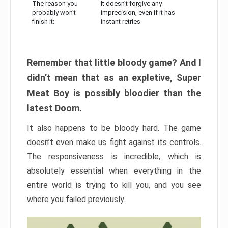
The reason you
It doesn’t forgive any
probably won’t
imprecision, even if it has
finish it:
instant retries
Remember that little bloody game? And I
didn’t mean that as an expletive, Super
Meat Boy is possibly bloodier than the
latest Doom.
It also happens to be bloody hard. The game
doesn’t even make us fight against its controls.
The responsiveness is incredible, which is
absolutely essential when everything in the
entire world is trying to kill you, and you see
where you failed previously.