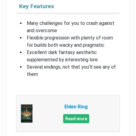
Key Features
Many challenges for you to crash against
and overcome
Flexible progression with plenty of room
for builds both wacky and pragmatic
Excellent dark fantasy aesthetic
supplemented by interesting lore
Several endings, not that you’ll see any of
them
Elden Ring
Read more