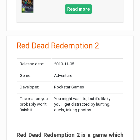
Read more
Red Dead Redemption 2
Release date:
2019-11-05
Genre:
Adventure
Developer:
Rockstar Games
The reason you
You might want to, but it’s likely
probably won’t
you’ll get distracted by hunting,
finish it:
duels, taking photos…
Red Dead Redemption 2 is a game which