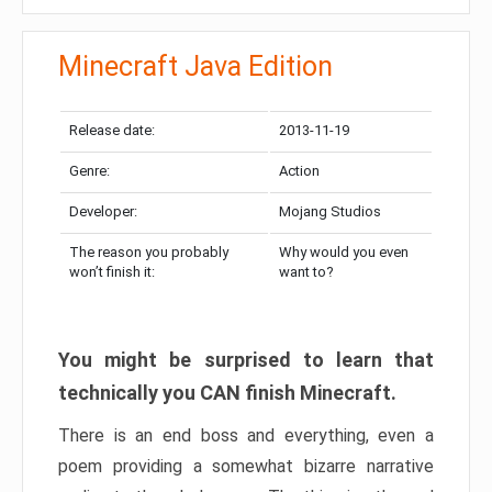
Minecraft Java Edition
Release date:
2013-11-19
Genre:
Action
Developer:
Mojang Studios
The reason you probably
Why would you even
won’t finish it:
want to?
You might be surprised to learn that
technically you CAN finish Minecraft.
There is an end boss and everything, even a
poem providing a somewhat bizarre narrative