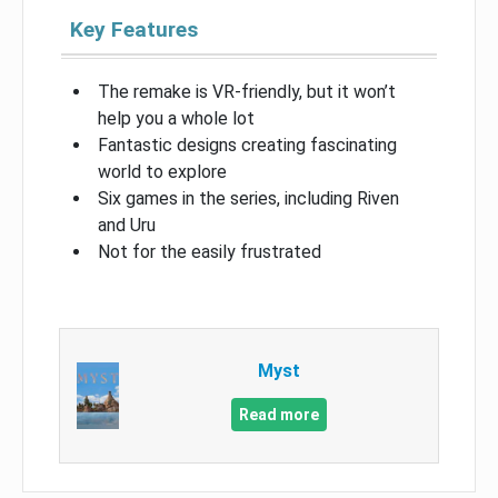
Key Features
The remake is VR-friendly, but it won’t
help you a whole lot
Fantastic designs creating fascinating
world to explore
Six games in the series, including Riven
and Uru
Not for the easily frustrated
Myst
Read more