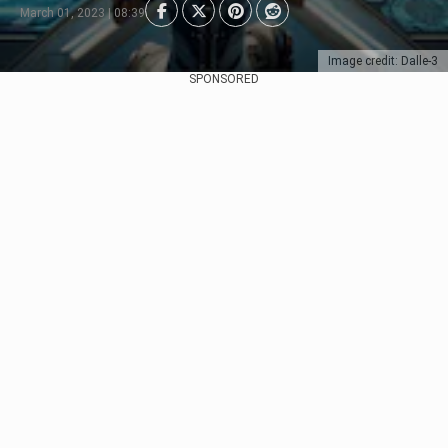
March 01, 2023 | 08:39
Image credit: Dalle-3
SPONSORED