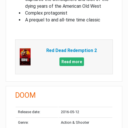
dying years of the American Old West
Complex protagonist
A prequel to and all-time time classic
Red Dead Redemption 2
Read more
DOOM
Release date:
2016-05-12
Genre:
Action & Shooter