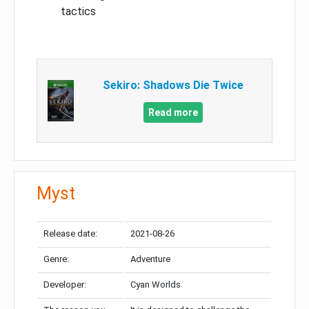
tactics
Sekiro: Shadows Die Twice
Read more
Myst
Release date:
2021-08-26
Genre:
Adventure
Developer:
Cyan Worlds