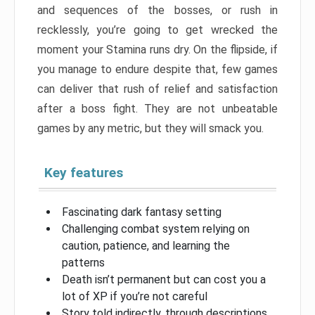
and sequences of the bosses, or rush in
recklessly, you’re going to get wrecked the
moment your Stamina runs dry. On the flipside, if
you manage to endure despite that, few games
can deliver that rush of relief and satisfaction
after a boss fight. They are not unbeatable
games by any metric, but they will smack you.
Key features
Fascinating dark fantasy setting
Challenging combat system relying on
caution, patience, and learning the
patterns
Death isn’t permanent but can cost you a
lot of XP if you’re not careful
Story told indirectly, through descriptions