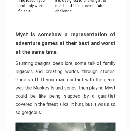
The reason you
It is designed to challenge the
probably won’t
mind, and it’s not even a fair
finish it:
challenge
Myst is somehow a representation of
adventure games at their best and worst
at the same time.
Stunning designs, deep lore, some talk of family
legacies and creating worlds through stories.
Good stuff. If your main contact with the genre
was the Monkey Island series, then playing Myst
could be like being slapped by a gauntlet
covered in the finest silks. It hurt, but it was also
so gorgeous.