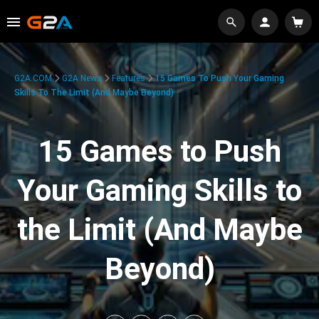
G2A.COM
G2A News
Features
15 Games To Push Your Gaming
Skills To The Limit (And Maybe Beyond)
15 Games to Push
Your Gaming Skills to
the Limit (And Maybe
Beyond)