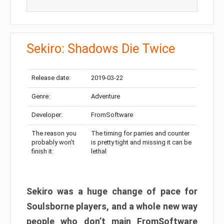
Sekiro: Shadows Die Twice
Release date:
2019-03-22
Genre:
Adventure
Developer:
FromSoftware
The reason you
The timing for parries and counter
probably won’t
is pretty tight and missing it can be
finish it:
lethal
Sekiro was a huge change of pace for
Soulsborne players, and a whole new way
people who don’t main FromSoftware