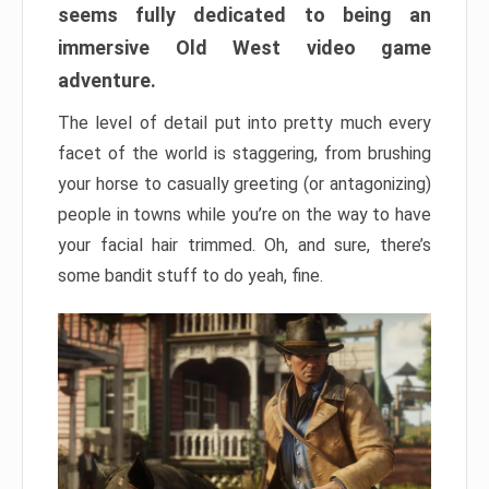
seems fully dedicated to being an
immersive Old West video game
adventure.
The level of detail put into pretty much every
facet of the world is staggering, from brushing
your horse to casually greeting (or antagonizing)
people in towns while you’re on the way to have
your facial hair trimmed. Oh, and sure, there’s
some bandit stuff to do yeah, fine.