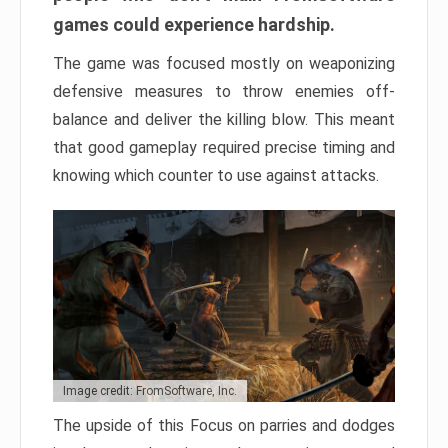
games could experience hardship.
The game was focused mostly on weaponizing
defensive measures to throw enemies off-
balance and deliver the killing blow. This meant
that good gameplay required precise timing and
knowing which counter to use against attacks.
Image credit: FromSoftware, Inc.
The upside of this Focus on parries and dodges