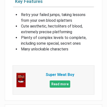
Key Features
Retry your failed jumps, taking lessons
from your own blood splatters
Cute aesthetic, hectoliters of blood,
extremely precise platforming
Plenty of complex levels to complete,
including some special, secret ones
Many unlockable characters
Super Meat Boy
Read more