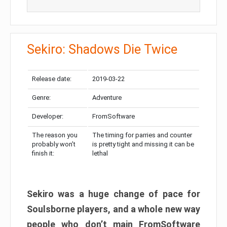
Sekiro: Shadows Die Twice
Release date:
2019-03-22
Genre:
Adventure
Developer:
FromSoftware
The reason you
The timing for parries and counter
probably won’t
is pretty tight and missing it can be
finish it:
lethal
Sekiro was a huge change of pace for
Soulsborne players, and a whole new way
people who don’t main FromSoftware