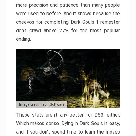
more precision and patience than many people
were used to before. And it shows because the
cheevos for completing Dark Souls 1 remaster
don’t crawl above 27% for the most popular
ending.
Image credit: FromSoftware
These stats aren’t any better for DS3, either.
Which makes sense. Dying in Dark Souls is easy,
and if you don’t spend time to learn the moves