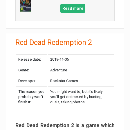
Read more
Red Dead Redemption 2
Release date:
2019-11-05
Genre:
Adventure
Developer:
Rockstar Games
The reason you
You might want to, but it’s likely
probably won’t
you’ll get distracted by hunting,
finish it:
duels, taking photos…
Red Dead Redemption 2 is a game which