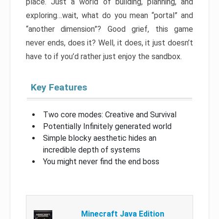
place. Just a world of building, planning, and
exploring…wait, what do you mean “portal” and
“another dimension”? Good grief, this game
never ends, does it? Well, it does, it just doesn’t
have to if you’d rather just enjoy the sandbox.
Key Features
Two core modes: Creative and Survival
Potentially Infinitely generated world
Simple blocky aesthetic hides an
incredible depth of systems
You might never find the end boss
Minecraft Java Edition