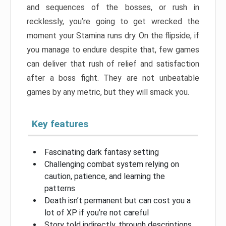
and sequences of the bosses, or rush in
recklessly, you’re going to get wrecked the
moment your Stamina runs dry. On the flipside, if
you manage to endure despite that, few games
can deliver that rush of relief and satisfaction
after a boss fight. They are not unbeatable
games by any metric, but they will smack you.
Key features
Fascinating dark fantasy setting
Challenging combat system relying on
caution, patience, and learning the
patterns
Death isn’t permanent but can cost you a
lot of XP if you’re not careful
Story told indirectly, through descriptions