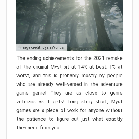
Image credit: Cyan Worlds
The ending achievements for the 2021 remake
of the original Myst sit at 14% at best, 1% at
worst, and this is probably mostly by people
who are already well-versed in the adventure
game genre! They are as close to genre
veterans as it gets! Long story short, Myst
games are a piece of work for anyone without
the patience to figure out just what exactly
they need from you.