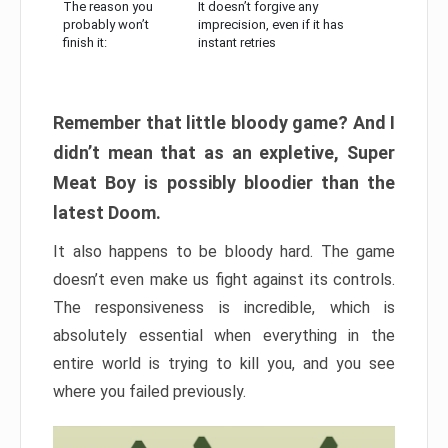
The reason you
It doesn’t forgive any
probably won’t
imprecision, even if it has
finish it:
instant retries
Remember that little bloody game? And I
didn’t mean that as an expletive, Super
Meat Boy is possibly bloodier than the
latest Doom.
It also happens to be bloody hard. The game
doesn’t even make us fight against its controls.
The responsiveness is incredible, which is
absolutely essential when everything in the
entire world is trying to kill you, and you see
where you failed previously.