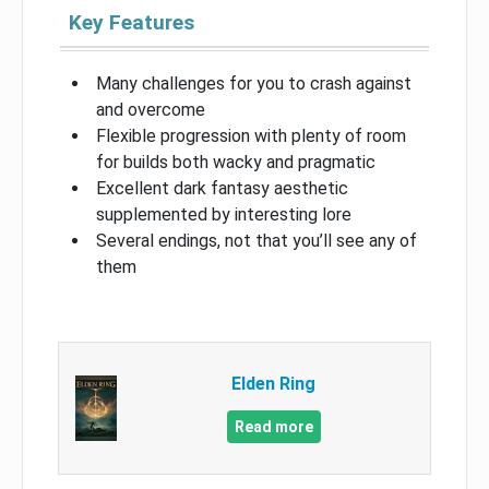
Key Features
Many challenges for you to crash against
and overcome
Flexible progression with plenty of room
for builds both wacky and pragmatic
Excellent dark fantasy aesthetic
supplemented by interesting lore
Several endings, not that you’ll see any of
them
Elden Ring
Read more