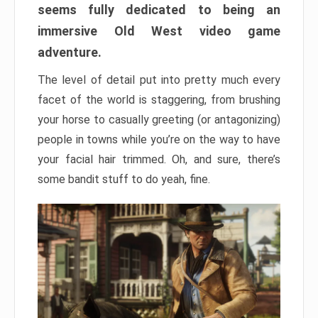
seems fully dedicated to being an
immersive Old West video game
adventure.
The level of detail put into pretty much every
facet of the world is staggering, from brushing
your horse to casually greeting (or antagonizing)
people in towns while you’re on the way to have
your facial hair trimmed. Oh, and sure, there’s
some bandit stuff to do yeah, fine.