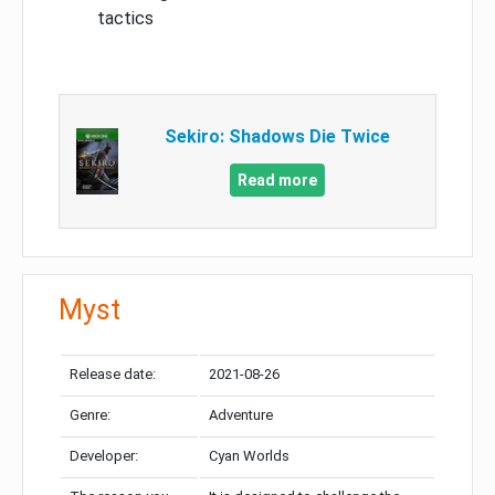
tactics
Sekiro: Shadows Die Twice
Read more
Myst
Release date:
2021-08-26
Genre:
Adventure
Developer:
Cyan Worlds