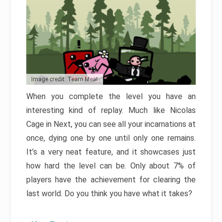
Image credit: Team Meat
When you complete the level you have an
interesting kind of replay. Much like Nicolas
Cage in Next, you can see all your incarnations at
once, dying one by one until only one remains.
It’s a very neat feature, and it showcases just
how hard the level can be. Only about 7% of
players have the achievement for clearing the
last world. Do you think you have what it takes?