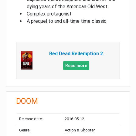
dying years of the American Old West
Complex protagonist
A prequel to and all-time time classic
Red Dead Redemption 2
Read more
DOOM
Release date:
2016-05-12
Genre:
Action & Shooter