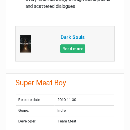
and scattered dialogues
Dark Souls
Read more
Super Meat Boy
Release date:
2010-11-30
Genre:
Indie
Developer:
Team Meat