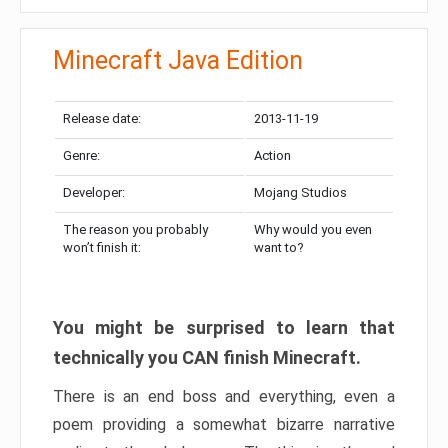
Minecraft Java Edition
Release date:
2013-11-19
Genre:
Action
Developer:
Mojang Studios
The reason you probably
Why would you even
won’t finish it:
want to?
You might be surprised to learn that
technically you CAN finish Minecraft.
There is an end boss and everything, even a
poem providing a somewhat bizarre narrative