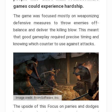
games could experience hardship.
The game was focused mostly on weaponizing
defensive measures to throw enemies off-
balance and deliver the killing blow. This meant
that good gameplay required precise timing and
knowing which counter to use against attacks.
Image credit: FromSoftware, Inc.
The upside of this Focus on parries and dodges