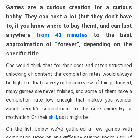
Games are a curious creation for a curious
hobby. They can cost a lot (but they don’t have
to, if you know where to buy them), and can last
anywhere
from 40 minutes
to the best
approximation of “forever”, depending on the
specific title.
One would think that for their cost and often structured
unlocking of content the completion rates would always
be high, but that’s a very optimistic view of things. Indeed,
many games are never finished, and some of them have a
completion rate low enough that makes you wonder
about people’s commitment to the core gameplay or
motivation. Or their
skill
, as it might be.
On the list below we’ve gathered a few games with
completion rates on any difficulty staying under 33%. If