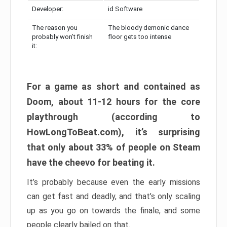
Developer:
id Software
The reason you
The bloody demonic dance
probably won’t finish
floor gets too intense
it:
For a game as short and contained as
Doom, about 11-12 hours for the core
playthrough (according to
HowLongToBeat.com), it’s surprising
that only about 33% of people on Steam
have the cheevo for beating it.
It’s probably because even the early missions
can get fast and deadly, and that’s only scaling
up as you go on towards the finale, and some
people clearly bailed on that.