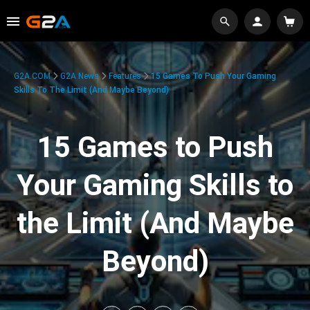
G2A.COM
G2A News
Features
15 Games To Push Your Gaming
Skills To The Limit (And Maybe Beyond)
15 Games to Push
Your Gaming Skills to
the Limit (And Maybe
Beyond)