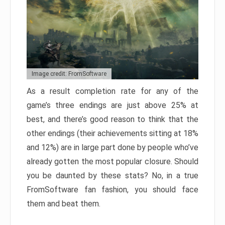
Image credit: FromSoftware
As a result completion rate for any of the
game’s three endings are just above 25% at
best, and there’s good reason to think that the
other endings (their achievements sitting at 18%
and 12%) are in large part done by people who’ve
already gotten the most popular closure. Should
you be daunted by these stats? No, in a true
FromSoftware fan fashion, you should face
them and beat them.