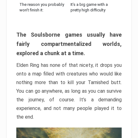
The reason you probably
It’s a big game with a
won’t finish it:
pretty high difficulty
The Soulsborne games usually have
fairly compartmentalized worlds,
explored a chunk at a time.
Elden Ring has none of that nicety, it drops you
onto a map filled with creatures who would like
nothing more than to kill your Tarnished butt.
You can go anywhere, as long as you can survive
the journey, of course. It’s a demanding
experience, and not many people played it to
the end.