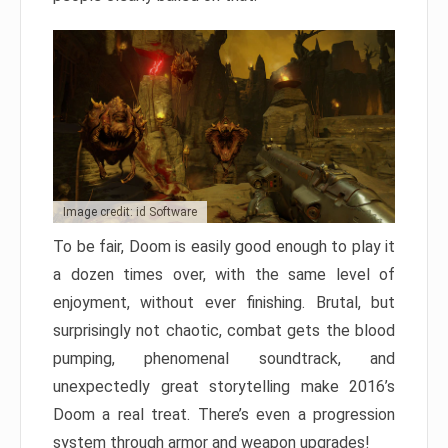
Image credit: id Software
To be fair, Doom is easily good enough to play it
a dozen times over, with the same level of
enjoyment, without ever finishing. Brutal, but
surprisingly not chaotic, combat gets the blood
pumping, phenomenal soundtrack, and
unexpectedly great storytelling make 2016’s
Doom a real treat. There’s even a progression
system through armor and weapon upgrades!