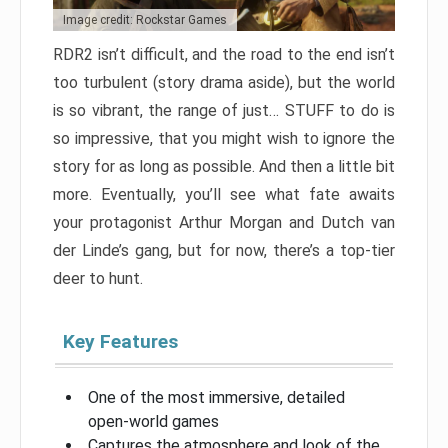
Image credit: Rockstar Games
RDR2 isn’t difficult, and the road to the end isn’t
too turbulent (story drama aside), but the world
is so vibrant, the range of just… STUFF to do is
so impressive, that you might wish to ignore the
story for as long as possible. And then a little bit
more. Eventually, you’ll see what fate awaits
your protagonist Arthur Morgan and Dutch van
der Linde’s gang, but for now, there’s a top-tier
deer to hunt.
Key Features
One of the most immersive, detailed
open-world games
Captures the atmosphere and look of the