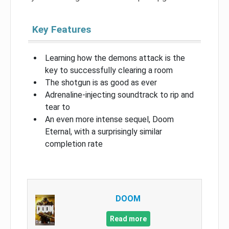
Key Features
Learning how the demons attack is the
key to successfully clearing a room
The shotgun is as good as ever
Adrenaline-injecting soundtrack to rip and
tear to
An even more intense sequel, Doom
Eternal, with a surprisingly similar
completion rate
DOOM
Read more