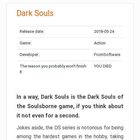
Dark Souls
Release date:
2018-05-24
Genre:
Action
Developer:
FromSoftware
The reason you probably won’t finish
YOU DIED
it:
In a way, Dark Souls is the Dark Souls of
the Soulsborne game, if you think about
it not even for a second.
Jokes aside, the DS series is notorious for being
among the hardest games in the hobby, taking