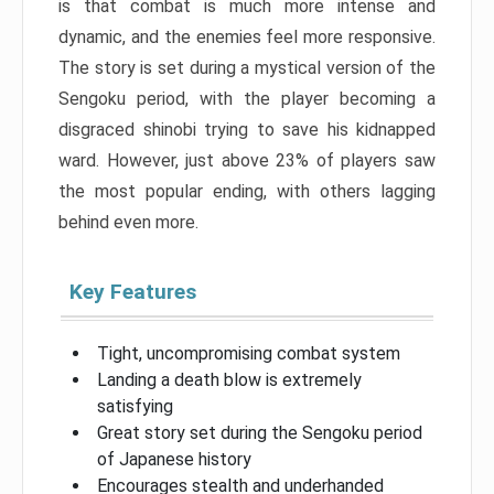
is that combat is much more intense and
dynamic, and the enemies feel more responsive.
The story is set during a mystical version of the
Sengoku period, with the player becoming a
disgraced shinobi trying to save his kidnapped
ward. However, just above 23% of players saw
the most popular ending, with others lagging
behind even more.
Key Features
Tight, uncompromising combat system
Landing a death blow is extremely
satisfying
Great story set during the Sengoku period
of Japanese history
Encourages stealth and underhanded