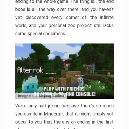
ending to the whole game. The thing is… the end
boos is all the way over there, and you haven’t
yet discovered every corner of the infinite
world, and your personal zoo project still lacks
some special specimens.
Image credit: Mojang Studios
We’re only half-joking because there’s so much
you can do in Minecraft that it might simply not
occur to you that there is an ending in the first