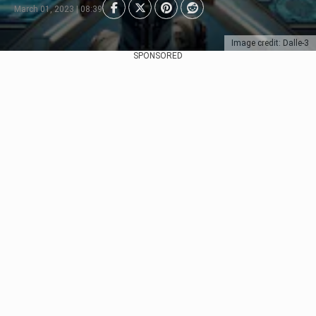
March 01, 2023 | 08:39
Image credit: Dalle-3
SPONSORED