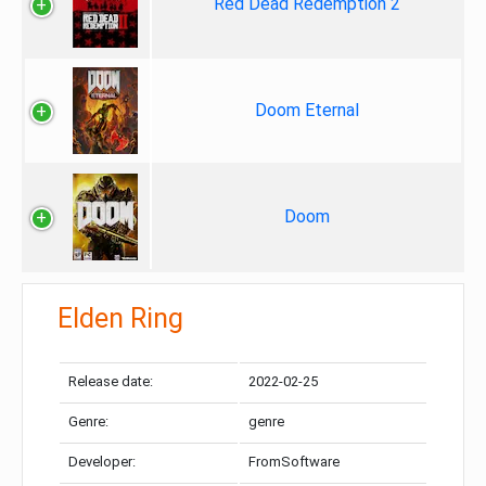
Red Dead Redemption 2
Doom Eternal
Doom
Elden Ring
Release date:
2022-02-25
Genre:
genre
Developer:
FromSoftware