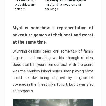
The reason you
It is designed to challenge the
probably won’t
mind, and it’s not even a fair
finish it:
challenge
Myst is somehow a representation of
adventure games at their best and worst
at the same time.
Stunning designs, deep lore, some talk of family
legacies and creating worlds through stories.
Good stuff. If your main contact with the genre
was the Monkey Island series, then playing Myst
could be like being slapped by a gauntlet
covered in the finest silks. It hurt, but it was also
so gorgeous.