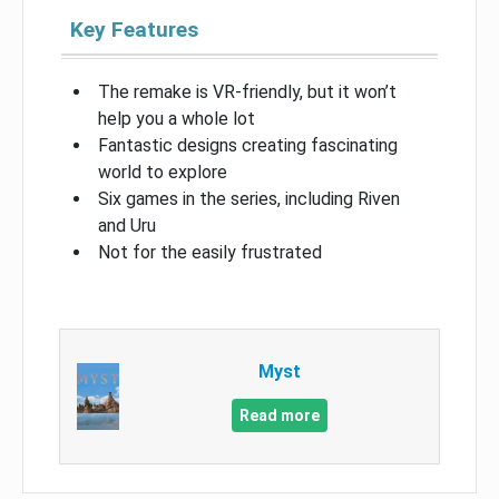
Key Features
The remake is VR-friendly, but it won’t
help you a whole lot
Fantastic designs creating fascinating
world to explore
Six games in the series, including Riven
and Uru
Not for the easily frustrated
Myst
Read more