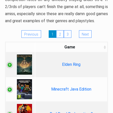
2/3rds of players can’t finish the game at all, something is
amiss, especially since these are really damn good games
and great examples of their genres and playstyles.
Previous
1
2
3
Next
Game
Elden Ring
Minecraft Java Edition