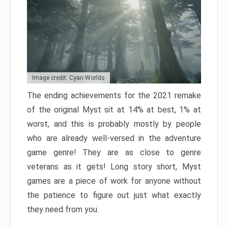
Image credit: Cyan Worlds
The ending achievements for the 2021 remake
of the original Myst sit at 14% at best, 1% at
worst, and this is probably mostly by people
who are already well-versed in the adventure
game genre! They are as close to genre
veterans as it gets! Long story short, Myst
games are a piece of work for anyone without
the patience to figure out just what exactly
they need from you.