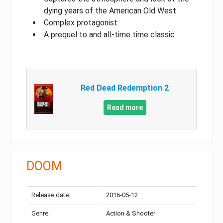
dying years of the American Old West
Complex protagonist
A prequel to and all-time time classic
Red Dead Redemption 2
Read more
DOOM
Release date:
2016-05-12
Genre:
Action & Shooter