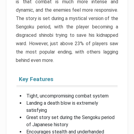
is that combat is much more intense and
dynamic, and the enemies feel more responsive.
The story is set during a mystical version of the
Sengoku period, with the player becoming a
disgraced shinobi trying to save his kidnapped
ward. However, just above 23% of players saw
the most popular ending, with others lagging
behind even more.
Key Features
Tight, uncompromising combat system
Landing a death blow is extremely
satisfying
Great story set during the Sengoku period
of Japanese history
Encourages stealth and underhanded