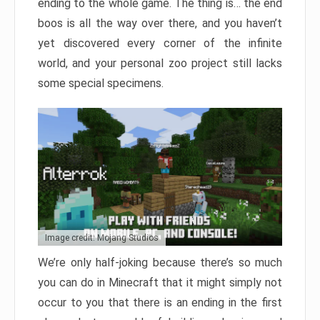
ending to the whole game. The thing is… the end
boos is all the way over there, and you haven’t
yet discovered every corner of the infinite
world, and your personal zoo project still lacks
some special specimens.
Image credit: Mojang Studios
We’re only half-joking because there’s so much
you can do in Minecraft that it might simply not
occur to you that there is an ending in the first