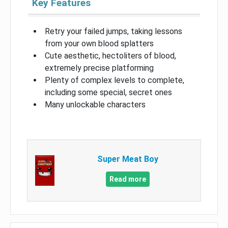
Key Features
Retry your failed jumps, taking lessons
from your own blood splatters
Cute aesthetic, hectoliters of blood,
extremely precise platforming
Plenty of complex levels to complete,
including some special, secret ones
Many unlockable characters
Super Meat Boy
Read more