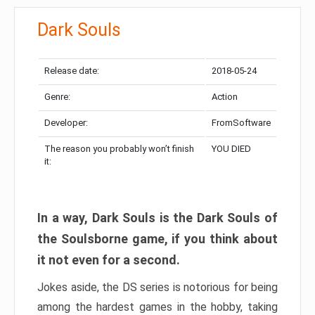
Dark Souls
Release date:
2018-05-24
Genre:
Action
Developer:
FromSoftware
The reason you probably won’t finish
YOU DIED
it:
In a way, Dark Souls is the Dark Souls of
the Soulsborne game, if you think about
it not even for a second.
Jokes aside, the DS series is notorious for being
among the hardest games in the hobby, taking