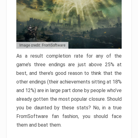
Image credit: FromSoftware
As a result completion rate for any of the
game’s three endings are just above 25% at
best, and there’s good reason to think that the
other endings (their achievements sitting at 18%
and 12%) are in large part done by people who’ve
already gotten the most popular closure. Should
you be daunted by these stats? No, in a true
FromSoftware fan fashion, you should face
them and beat them.