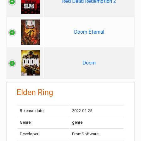
Red Dead Redemption 2
Doom Eternal
Doom
Elden Ring
Release date:
2022-02-25
Genre:
genre
Developer:
FromSoftware