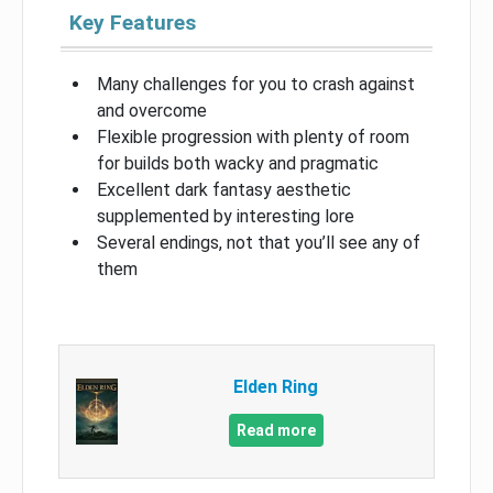
Key Features
Many challenges for you to crash against
and overcome
Flexible progression with plenty of room
for builds both wacky and pragmatic
Excellent dark fantasy aesthetic
supplemented by interesting lore
Several endings, not that you’ll see any of
them
Elden Ring
Read more