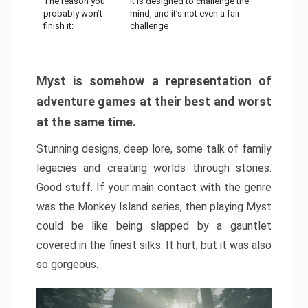
The reason you
It is designed to challenge the
probably won’t
mind, and it’s not even a fair
finish it:
challenge
Myst is somehow a representation of
adventure games at their best and worst
at the same time.
Stunning designs, deep lore, some talk of family
legacies and creating worlds through stories.
Good stuff. If your main contact with the genre
was the Monkey Island series, then playing Myst
could be like being slapped by a gauntlet
covered in the finest silks. It hurt, but it was also
so gorgeous.