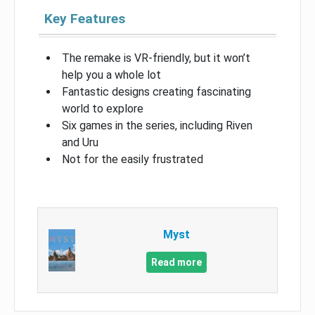
Key Features
The remake is VR-friendly, but it won’t
help you a whole lot
Fantastic designs creating fascinating
world to explore
Six games in the series, including Riven
and Uru
Not for the easily frustrated
Myst
Read more