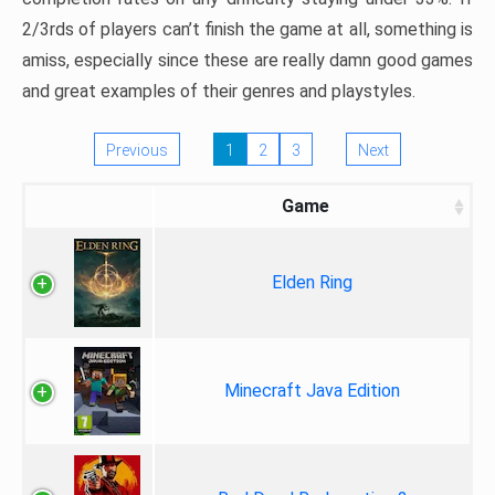
2/3rds of players can’t finish the game at all, something is
amiss, especially since these are really damn good games
and great examples of their genres and playstyles.
Previous
1
2
3
Next
Game
Elden Ring
Minecraft Java Edition