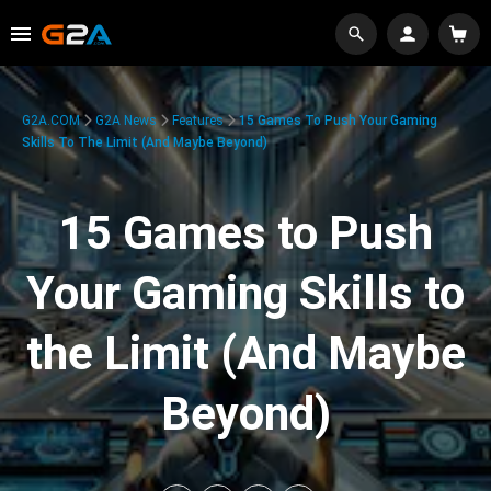
G2A.COM
G2A News
Features
15 Games To Push Your Gaming
Skills To The Limit (And Maybe Beyond)
15 Games to Push
Your Gaming Skills to
the Limit (And Maybe
Beyond)