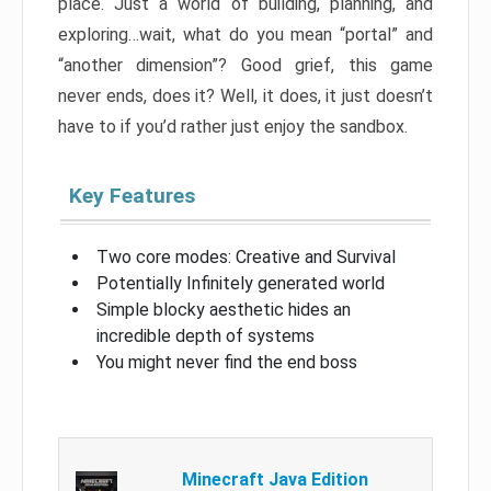
place. Just a world of building, planning, and
exploring…wait, what do you mean “portal” and
“another dimension”? Good grief, this game
never ends, does it? Well, it does, it just doesn’t
have to if you’d rather just enjoy the sandbox.
Key Features
Two core modes: Creative and Survival
Potentially Infinitely generated world
Simple blocky aesthetic hides an
incredible depth of systems
You might never find the end boss
Minecraft Java Edition