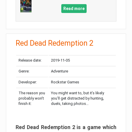
Read more
Red Dead Redemption 2
Release date:
2019-11-05
Genre:
Adventure
Developer:
Rockstar Games
The reason you
You might want to, but it’s likely
probably won’t
you’ll get distracted by hunting,
finish it:
duels, taking photos…
Red Dead Redemption 2 is a game which