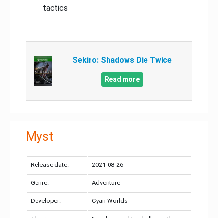
tactics
Sekiro: Shadows Die Twice
Read more
Myst
Release date:
2021-08-26
Genre:
Adventure
Developer:
Cyan Worlds