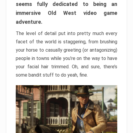
seems fully dedicated to being an
immersive Old West video game
adventure.
The level of detail put into pretty much every
facet of the world is staggering, from brushing
your horse to casually greeting (or antagonizing)
people in towns while you’re on the way to have
your facial hair trimmed. Oh, and sure, there’s
some bandit stuff to do yeah, fine.