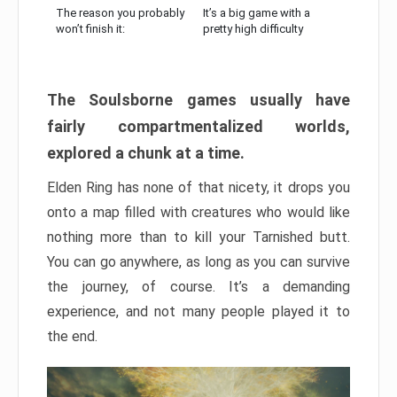
The reason you probably
It’s a big game with a
won’t finish it:
pretty high difficulty
The Soulsborne games usually have
fairly compartmentalized worlds,
explored a chunk at a time.
Elden Ring has none of that nicety, it drops you
onto a map filled with creatures who would like
nothing more than to kill your Tarnished butt.
You can go anywhere, as long as you can survive
the journey, of course. It’s a demanding
experience, and not many people played it to
the end.