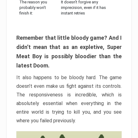
The reason you
It doesn’t forgive any
probably won’t
imprecision, even if it has
finish it:
instant retries
Remember that little bloody game? And I
didn’t mean that as an expletive, Super
Meat Boy is possibly bloodier than the
latest Doom.
It also happens to be bloody hard. The game
doesn’t even make us fight against its controls.
The responsiveness is incredible, which is
absolutely essential when everything in the
entire world is trying to kill you, and you see
where you failed previously.