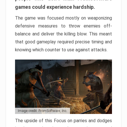
games could experience hardship.
The game was focused mostly on weaponizing
defensive measures to throw enemies off-
balance and deliver the killing blow. This meant
that good gameplay required precise timing and
knowing which counter to use against attacks.
Image credit: FromSoftware, Inc.
The upside of this Focus on parries and dodges