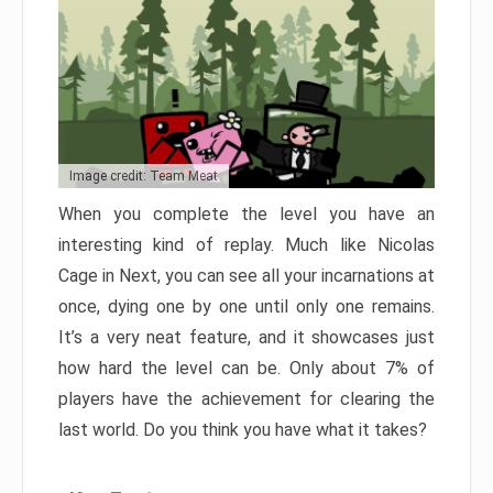
Image credit: Team Meat
When you complete the level you have an
interesting kind of replay. Much like Nicolas
Cage in Next, you can see all your incarnations at
once, dying one by one until only one remains.
It’s a very neat feature, and it showcases just
how hard the level can be. Only about 7% of
players have the achievement for clearing the
last world. Do you think you have what it takes?