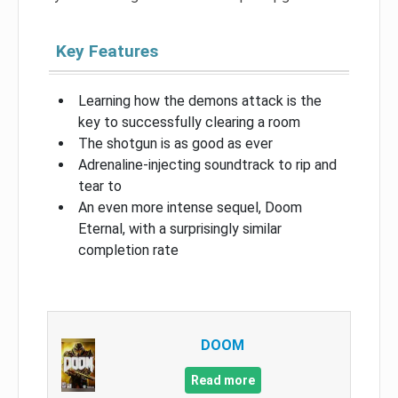
Key Features
Learning how the demons attack is the
key to successfully clearing a room
The shotgun is as good as ever
Adrenaline-injecting soundtrack to rip and
tear to
An even more intense sequel, Doom
Eternal, with a surprisingly similar
completion rate
DOOM
Read more