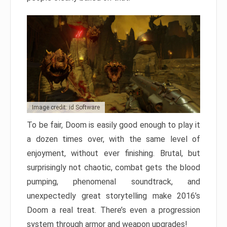
Image credit: id Software
To be fair, Doom is easily good enough to play it
a dozen times over, with the same level of
enjoyment, without ever finishing. Brutal, but
surprisingly not chaotic, combat gets the blood
pumping, phenomenal soundtrack, and
unexpectedly great storytelling make 2016’s
Doom a real treat. There’s even a progression
system through armor and weapon upgrades!