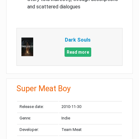
and scattered dialogues
Dark Souls
Read more
Super Meat Boy
Release date:
2010-11-30
Genre:
Indie
Developer:
Team Meat