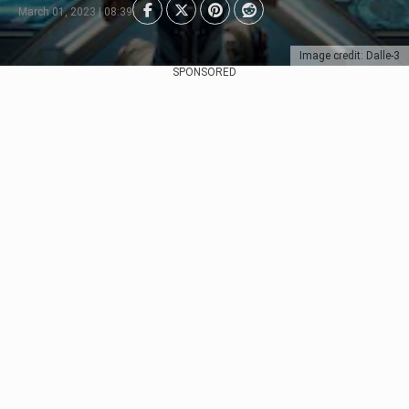
March 01, 2023 | 08:39
Image credit: Dalle-3
SPONSORED