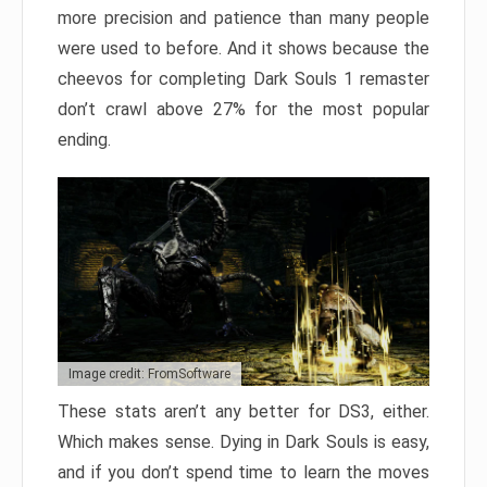
more precision and patience than many people
were used to before. And it shows because the
cheevos for completing Dark Souls 1 remaster
don’t crawl above 27% for the most popular
ending.
Image credit: FromSoftware
These stats aren’t any better for DS3, either.
Which makes sense. Dying in Dark Souls is easy,
and if you don’t spend time to learn the moves