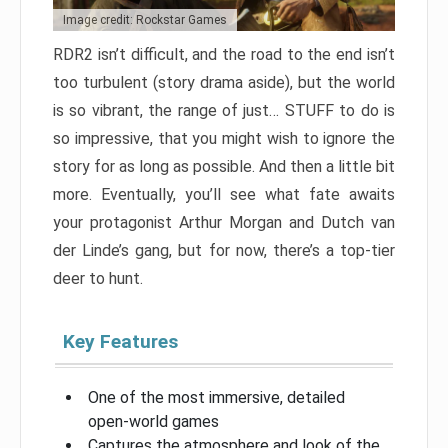
Image credit: Rockstar Games
RDR2 isn’t difficult, and the road to the end isn’t
too turbulent (story drama aside), but the world
is so vibrant, the range of just… STUFF to do is
so impressive, that you might wish to ignore the
story for as long as possible. And then a little bit
more. Eventually, you’ll see what fate awaits
your protagonist Arthur Morgan and Dutch van
der Linde’s gang, but for now, there’s a top-tier
deer to hunt.
Key Features
One of the most immersive, detailed
open-world games
Captures the atmosphere and look of the