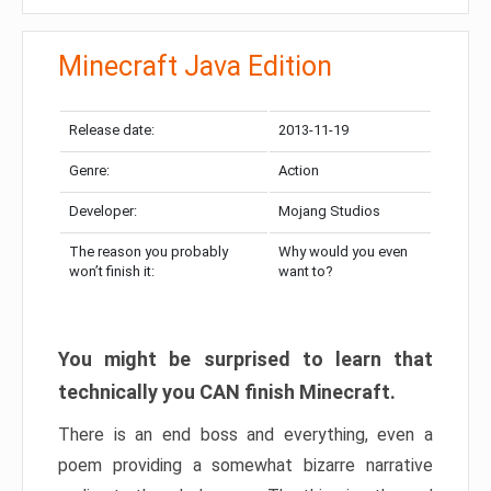
Minecraft Java Edition
Release date:
2013-11-19
Genre:
Action
Developer:
Mojang Studios
The reason you probably
Why would you even
won’t finish it:
want to?
You might be surprised to learn that
technically you CAN finish Minecraft.
There is an end boss and everything, even a
poem providing a somewhat bizarre narrative