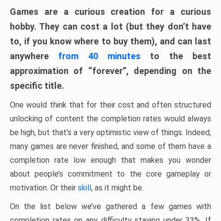
Games are a curious creation for a curious
hobby. They can cost a lot (but they don’t have
to, if you know where to buy them), and can last
anywhere
from 40 minutes
to the best
approximation of “forever”, depending on the
specific title.
One would think that for their cost and often structured
unlocking of content the completion rates would always
be high, but that’s a very optimistic view of things. Indeed,
many games are never finished, and some of them have a
completion rate low enough that makes you wonder
about people’s commitment to the core gameplay or
motivation. Or their
skill
, as it might be.
On the list below we’ve gathered a few games with
completion rates on any difficulty staying under 33%. If