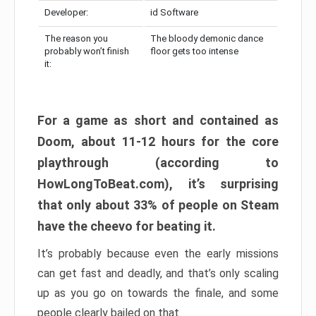
Developer:
id Software
The reason you
The bloody demonic dance
probably won’t finish
floor gets too intense
it:
For a game as short and contained as
Doom, about 11-12 hours for the core
playthrough (according to
HowLongToBeat.com), it’s surprising
that only about 33% of people on Steam
have the cheevo for beating it.
It’s probably because even the early missions
can get fast and deadly, and that’s only scaling
up as you go on towards the finale, and some
people clearly bailed on that.