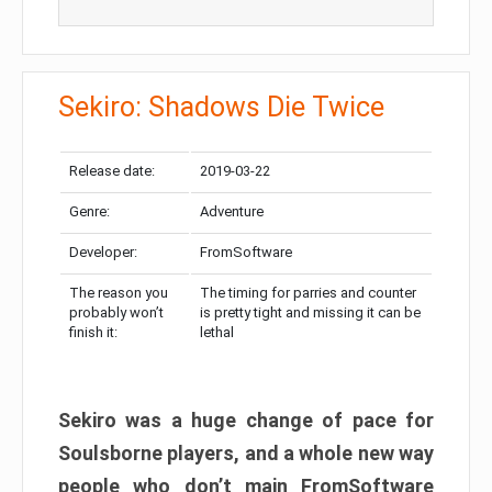
Sekiro: Shadows Die Twice
Release date:
2019-03-22
Genre:
Adventure
Developer:
FromSoftware
The reason you
The timing for parries and counter
probably won’t
is pretty tight and missing it can be
finish it:
lethal
Sekiro was a huge change of pace for
Soulsborne players, and a whole new way
people who don’t main FromSoftware