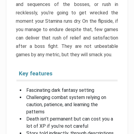
and sequences of the bosses, or rush in
recklessly, you’re going to get wrecked the
moment your Stamina runs dry. On the flipside, if
you manage to endure despite that, few games
can deliver that rush of relief and satisfaction
after a boss fight. They are not unbeatable
games by any metric, but they will smack you.
Key features
Fascinating dark fantasy setting
Challenging combat system relying on
caution, patience, and learning the
patterns
Death isn’t permanent but can cost you a
lot of XP if you’re not careful
Story told indirectly, through descriptions