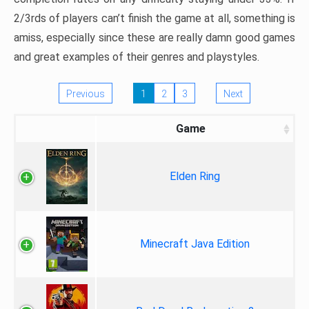
2/3rds of players can’t finish the game at all, something is
amiss, especially since these are really damn good games
and great examples of their genres and playstyles.
Previous
1
2
3
Next
Game
Elden Ring
Minecraft Java Edition