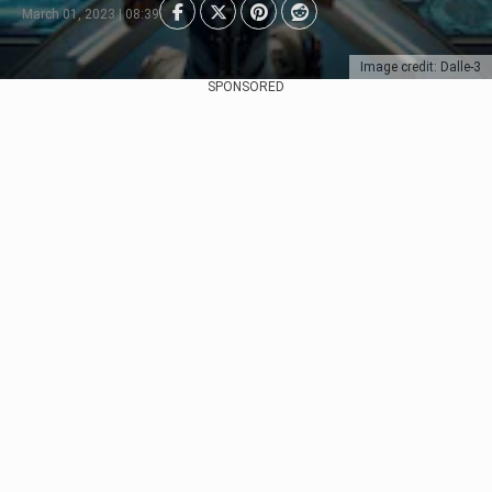
March 01, 2023 | 08:39
Image credit: Dalle-3
SPONSORED