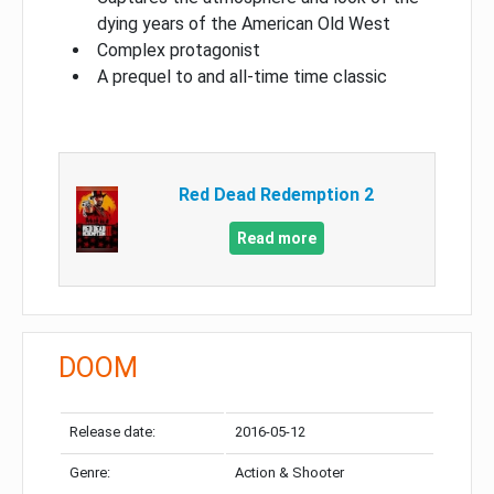
dying years of the American Old West
Complex protagonist
A prequel to and all-time time classic
Red Dead Redemption 2
Read more
DOOM
Release date:
2016-05-12
Genre:
Action & Shooter