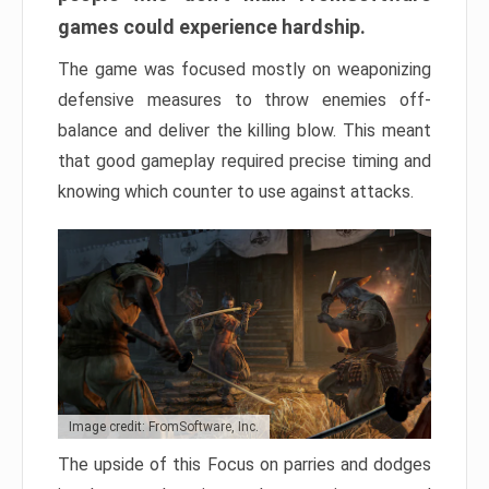
games could experience hardship.
The game was focused mostly on weaponizing
defensive measures to throw enemies off-
balance and deliver the killing blow. This meant
that good gameplay required precise timing and
knowing which counter to use against attacks.
Image credit: FromSoftware, Inc.
The upside of this Focus on parries and dodges