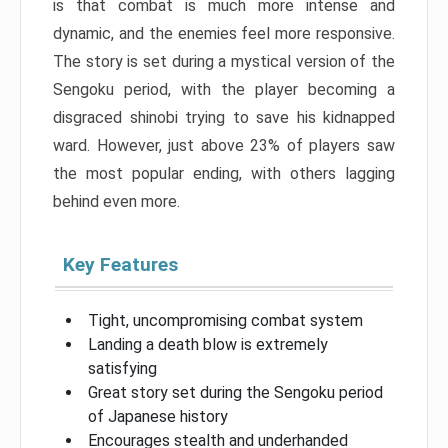
is that combat is much more intense and
dynamic, and the enemies feel more responsive.
The story is set during a mystical version of the
Sengoku period, with the player becoming a
disgraced shinobi trying to save his kidnapped
ward. However, just above 23% of players saw
the most popular ending, with others lagging
behind even more.
Key Features
Tight, uncompromising combat system
Landing a death blow is extremely
satisfying
Great story set during the Sengoku period
of Japanese history
Encourages stealth and underhanded