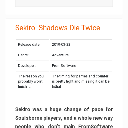
Sekiro: Shadows Die Twice
Release date:
2019-03-22
Genre:
Adventure
Developer:
FromSoftware
The reason you
The timing for parries and counter
probably won’t
is pretty tight and missing it can be
finish it:
lethal
Sekiro was a huge change of pace for
Soulsborne players, and a whole new way
people who don’t main FromSoftware