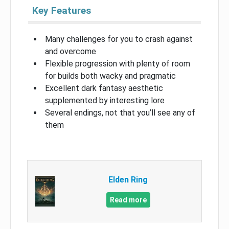
Key Features
Many challenges for you to crash against
and overcome
Flexible progression with plenty of room
for builds both wacky and pragmatic
Excellent dark fantasy aesthetic
supplemented by interesting lore
Several endings, not that you’ll see any of
them
Elden Ring
Read more