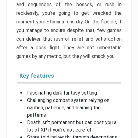
and sequences of the bosses, or rush in
recklessly, you’re going to get wrecked the
moment your Stamina runs dry. On the flipside, if
you manage to endure despite that, few games
can deliver that rush of relief and satisfaction
after a boss fight. They are not unbeatable
games by any metric, but they will smack you.
Key features
Fascinating dark fantasy setting
Challenging combat system relying on
caution, patience, and learning the
patterns
Death isn’t permanent but can cost you a
lot of XP if you’re not careful
Story told indirectly, through descriptions