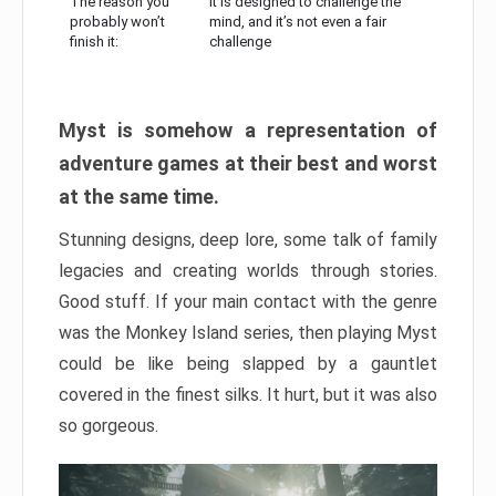
The reason you
It is designed to challenge the
probably won’t
mind, and it’s not even a fair
finish it:
challenge
Myst is somehow a representation of
adventure games at their best and worst
at the same time.
Stunning designs, deep lore, some talk of family
legacies and creating worlds through stories.
Good stuff. If your main contact with the genre
was the Monkey Island series, then playing Myst
could be like being slapped by a gauntlet
covered in the finest silks. It hurt, but it was also
so gorgeous.