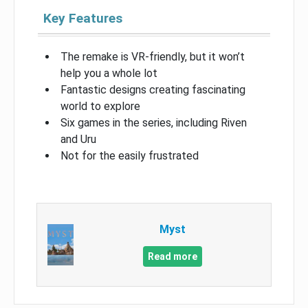
Key Features
The remake is VR-friendly, but it won’t
help you a whole lot
Fantastic designs creating fascinating
world to explore
Six games in the series, including Riven
and Uru
Not for the easily frustrated
Myst
Read more