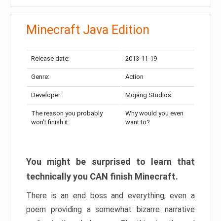
Minecraft Java Edition
Release date:
2013-11-19
Genre:
Action
Developer:
Mojang Studios
The reason you probably
Why would you even
won’t finish it:
want to?
You might be surprised to learn that
technically you CAN finish Minecraft.
There is an end boss and everything, even a
poem providing a somewhat bizarre narrative