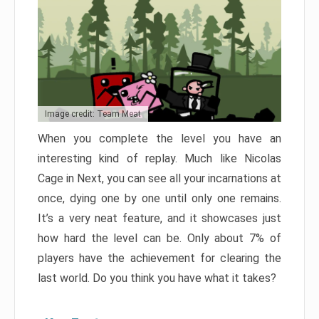
Image credit: Team Meat
When you complete the level you have an
interesting kind of replay. Much like Nicolas
Cage in Next, you can see all your incarnations at
once, dying one by one until only one remains.
It’s a very neat feature, and it showcases just
how hard the level can be. Only about 7% of
players have the achievement for clearing the
last world. Do you think you have what it takes?