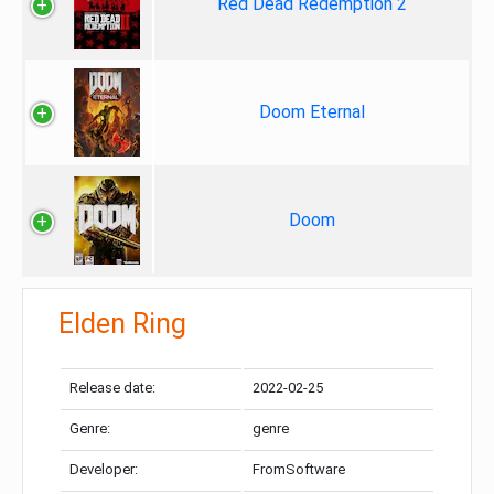
Red Dead Redemption 2
Doom Eternal
Doom
Elden Ring
Release date:
2022-02-25
Genre:
genre
Developer:
FromSoftware