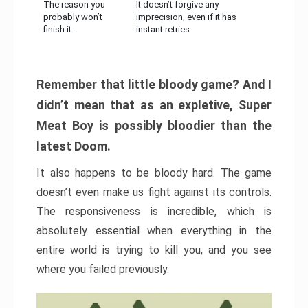
The reason you
It doesn’t forgive any
probably won’t
imprecision, even if it has
finish it:
instant retries
Remember that little bloody game? And I
didn’t mean that as an expletive, Super
Meat Boy is possibly bloodier than the
latest Doom.
It also happens to be bloody hard. The game
doesn’t even make us fight against its controls.
The responsiveness is incredible, which is
absolutely essential when everything in the
entire world is trying to kill you, and you see
where you failed previously.