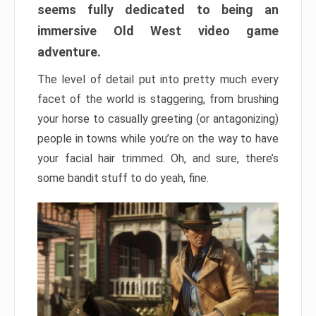
seems fully dedicated to being an
immersive Old West video game
adventure.
The level of detail put into pretty much every
facet of the world is staggering, from brushing
your horse to casually greeting (or antagonizing)
people in towns while you’re on the way to have
your facial hair trimmed. Oh, and sure, there’s
some bandit stuff to do yeah, fine.