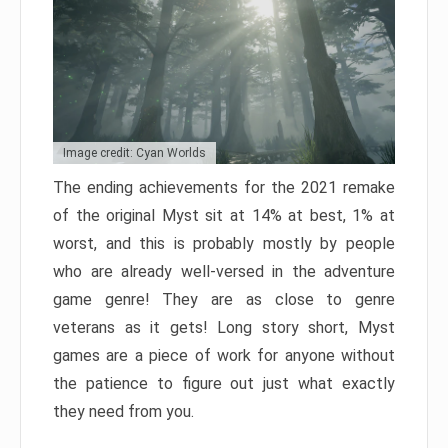
Image credit: Cyan Worlds
The ending achievements for the 2021 remake
of the original Myst sit at 14% at best, 1% at
worst, and this is probably mostly by people
who are already well-versed in the adventure
game genre! They are as close to genre
veterans as it gets! Long story short, Myst
games are a piece of work for anyone without
the patience to figure out just what exactly
they need from you.