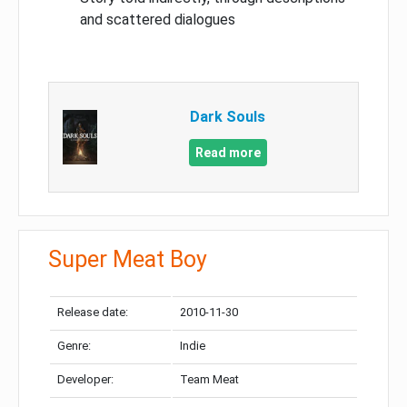
and scattered dialogues
Dark Souls
Read more
Super Meat Boy
Release date:
2010-11-30
Genre:
Indie
Developer:
Team Meat