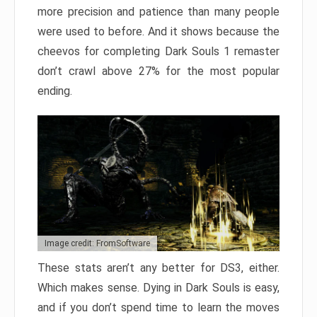
more precision and patience than many people
were used to before. And it shows because the
cheevos for completing Dark Souls 1 remaster
don’t crawl above 27% for the most popular
ending.
Image credit: FromSoftware
These stats aren’t any better for DS3, either.
Which makes sense. Dying in Dark Souls is easy,
and if you don’t spend time to learn the moves