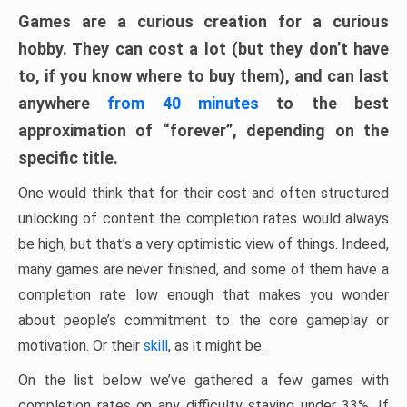
Games are a curious creation for a curious
hobby. They can cost a lot (but they don’t have
to, if you know where to buy them), and can last
anywhere
from 40 minutes
to the best
approximation of “forever”, depending on the
specific title.
One would think that for their cost and often structured
unlocking of content the completion rates would always
be high, but that’s a very optimistic view of things. Indeed,
many games are never finished, and some of them have a
completion rate low enough that makes you wonder
about people’s commitment to the core gameplay or
motivation. Or their
skill
, as it might be.
On the list below we’ve gathered a few games with
completion rates on any difficulty staying under 33%. If