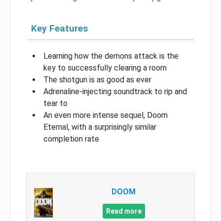
Key Features
Learning how the demons attack is the
key to successfully clearing a room
The shotgun is as good as ever
Adrenaline-injecting soundtrack to rip and
tear to
An even more intense sequel, Doom
Eternal, with a surprisingly similar
completion rate
DOOM
Read more