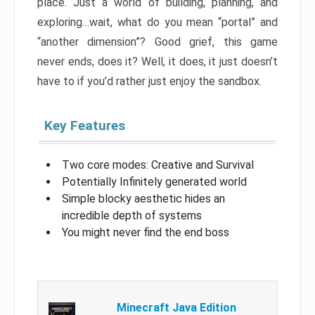
place. Just a world of building, planning, and
exploring…wait, what do you mean “portal” and
“another dimension”? Good grief, this game
never ends, does it? Well, it does, it just doesn’t
have to if you’d rather just enjoy the sandbox.
Key Features
Two core modes: Creative and Survival
Potentially Infinitely generated world
Simple blocky aesthetic hides an
incredible depth of systems
You might never find the end boss
Minecraft Java Edition