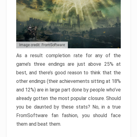
Image credit: FromSoftware
As a result completion rate for any of the
game’s three endings are just above 25% at
best, and there’s good reason to think that the
other endings (their achievements sitting at 18%
and 12%) are in large part done by people who’ve
already gotten the most popular closure. Should
you be daunted by these stats? No, in a true
FromSoftware fan fashion, you should face
them and beat them.