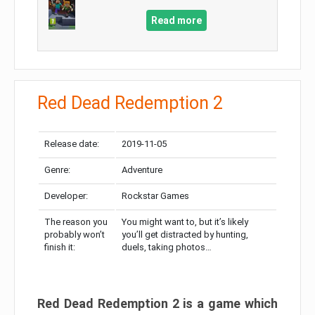
Read more
Red Dead Redemption 2
Release date:
2019-11-05
Genre:
Adventure
Developer:
Rockstar Games
The reason you
You might want to, but it’s likely
probably won’t
you’ll get distracted by hunting,
finish it:
duels, taking photos…
Red Dead Redemption 2 is a game which