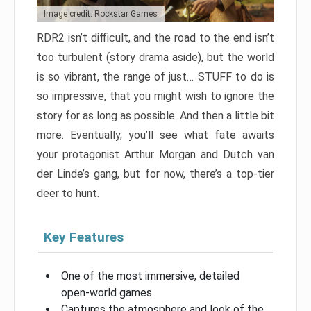
Image credit: Rockstar Games
RDR2 isn’t difficult, and the road to the end isn’t
too turbulent (story drama aside), but the world
is so vibrant, the range of just… STUFF to do is
so impressive, that you might wish to ignore the
story for as long as possible. And then a little bit
more. Eventually, you’ll see what fate awaits
your protagonist Arthur Morgan and Dutch van
der Linde’s gang, but for now, there’s a top-tier
deer to hunt.
Key Features
One of the most immersive, detailed
open-world games
Captures the atmosphere and look of the