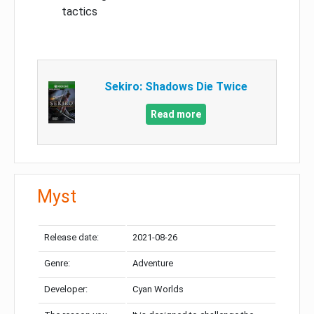
tactics
Sekiro: Shadows Die Twice
Read more
Myst
Release date:
2021-08-26
Genre:
Adventure
Developer:
Cyan Worlds