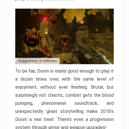
Image credit: id Software
To be fair, Doom is easily good enough to play it
a dozen times over, with the same level of
enjoyment, without ever finishing. Brutal, but
surprisingly not chaotic, combat gets the blood
pumping, phenomenal soundtrack, and
unexpectedly great storytelling make 2016’s
Doom a real treat. There’s even a progression
system through armor and weapon upgrades!