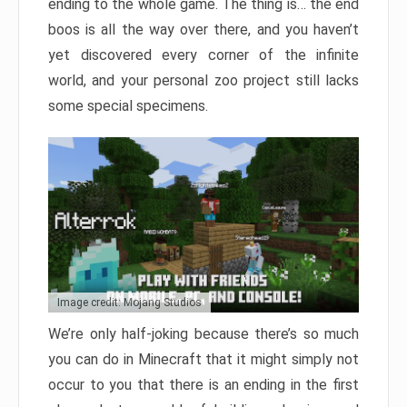
ending to the whole game. The thing is… the end
boos is all the way over there, and you haven’t
yet discovered every corner of the infinite
world, and your personal zoo project still lacks
some special specimens.
Image credit: Mojang Studios
We’re only half-joking because there’s so much
you can do in Minecraft that it might simply not
occur to you that there is an ending in the first