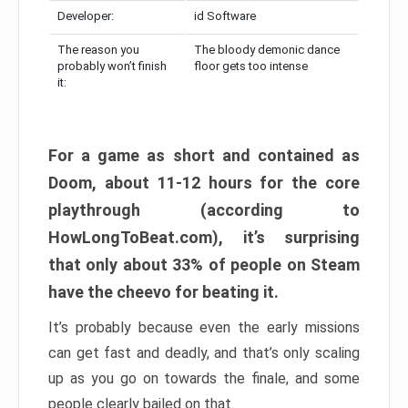
Developer:
id Software
The reason you
The bloody demonic dance
probably won’t finish
floor gets too intense
it:
For a game as short and contained as
Doom, about 11-12 hours for the core
playthrough (according to
HowLongToBeat.com), it’s surprising
that only about 33% of people on Steam
have the cheevo for beating it.
It’s probably because even the early missions
can get fast and deadly, and that’s only scaling
up as you go on towards the finale, and some
people clearly bailed on that.