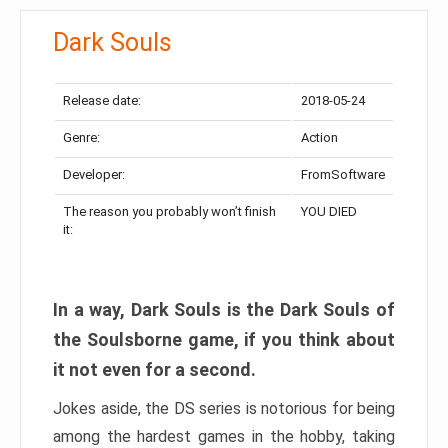
Dark Souls
Release date:
2018-05-24
Genre:
Action
Developer:
FromSoftware
The reason you probably won’t finish
YOU DIED
it:
In a way, Dark Souls is the Dark Souls of
the Soulsborne game, if you think about
it not even for a second.
Jokes aside, the DS series is notorious for being
among the hardest games in the hobby, taking