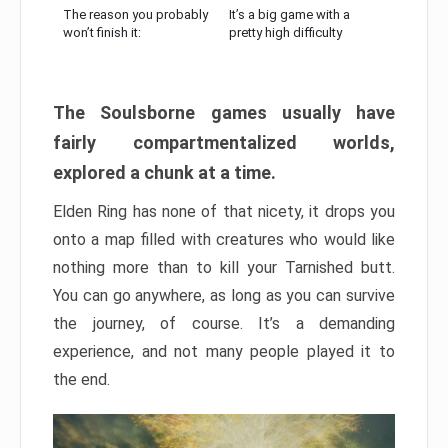
The reason you probably
It’s a big game with a
won’t finish it:
pretty high difficulty
The Soulsborne games usually have
fairly compartmentalized worlds,
explored a chunk at a time.
Elden Ring has none of that nicety, it drops you
onto a map filled with creatures who would like
nothing more than to kill your Tarnished butt.
You can go anywhere, as long as you can survive
the journey, of course. It’s a demanding
experience, and not many people played it to
the end.