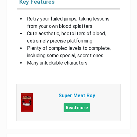
Key Features
Retry your failed jumps, taking lessons
from your own blood splatters
Cute aesthetic, hectoliters of blood,
extremely precise platforming
Plenty of complex levels to complete,
including some special, secret ones
Many unlockable characters
Super Meat Boy
Read more