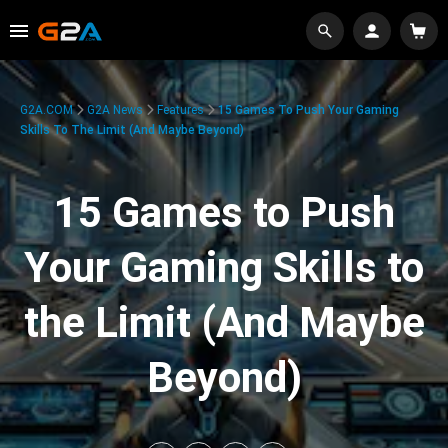
G2A.COM
G2A News
Features
15 Games To Push Your Gaming
Skills To The Limit (And Maybe Beyond)
15 Games to Push
Your Gaming Skills to
the Limit (And Maybe
Beyond)