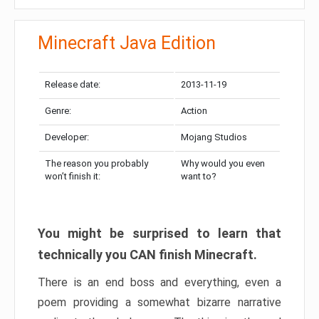
Minecraft Java Edition
Release date:
2013-11-19
Genre:
Action
Developer:
Mojang Studios
The reason you probably
Why would you even
won’t finish it:
want to?
You might be surprised to learn that
technically you CAN finish Minecraft.
There is an end boss and everything, even a
poem providing a somewhat bizarre narrative