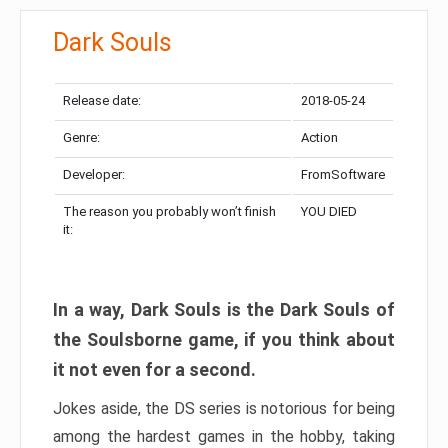
Dark Souls
Release date:
2018-05-24
Genre:
Action
Developer:
FromSoftware
The reason you probably won’t finish
YOU DIED
it:
In a way, Dark Souls is the Dark Souls of
the Soulsborne game, if you think about
it not even for a second.
Jokes aside, the DS series is notorious for being
among the hardest games in the hobby, taking