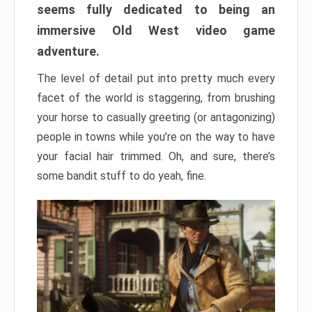
seems fully dedicated to being an
immersive Old West video game
adventure.
The level of detail put into pretty much every
facet of the world is staggering, from brushing
your horse to casually greeting (or antagonizing)
people in towns while you’re on the way to have
your facial hair trimmed. Oh, and sure, there’s
some bandit stuff to do yeah, fine.