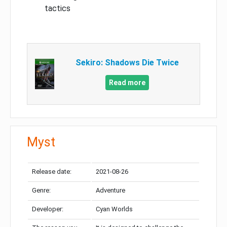
tactics
Sekiro: Shadows Die Twice
Read more
Myst
Release date:
2021-08-26
Genre:
Adventure
Developer:
Cyan Worlds