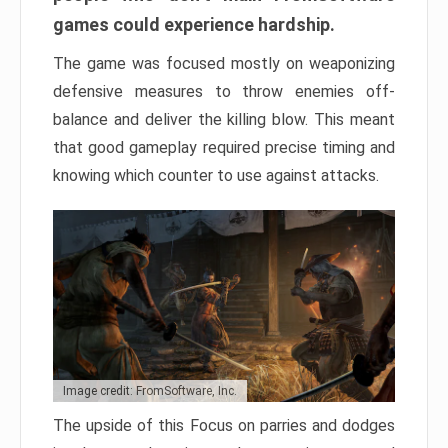
games could experience hardship.
The game was focused mostly on weaponizing
defensive measures to throw enemies off-
balance and deliver the killing blow. This meant
that good gameplay required precise timing and
knowing which counter to use against attacks.
Image credit: FromSoftware, Inc.
The upside of this Focus on parries and dodges