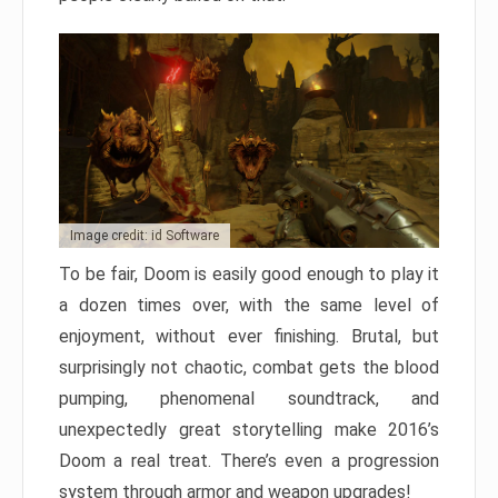
Image credit: id Software
To be fair, Doom is easily good enough to play it
a dozen times over, with the same level of
enjoyment, without ever finishing. Brutal, but
surprisingly not chaotic, combat gets the blood
pumping, phenomenal soundtrack, and
unexpectedly great storytelling make 2016’s
Doom a real treat. There’s even a progression
system through armor and weapon upgrades!