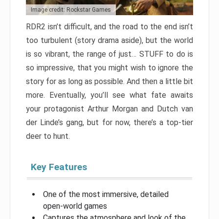
Image credit: Rockstar Games
RDR2 isn’t difficult, and the road to the end isn’t
too turbulent (story drama aside), but the world
is so vibrant, the range of just… STUFF to do is
so impressive, that you might wish to ignore the
story for as long as possible. And then a little bit
more. Eventually, you’ll see what fate awaits
your protagonist Arthur Morgan and Dutch van
der Linde’s gang, but for now, there’s a top-tier
deer to hunt.
Key Features
One of the most immersive, detailed
open-world games
Captures the atmosphere and look of the