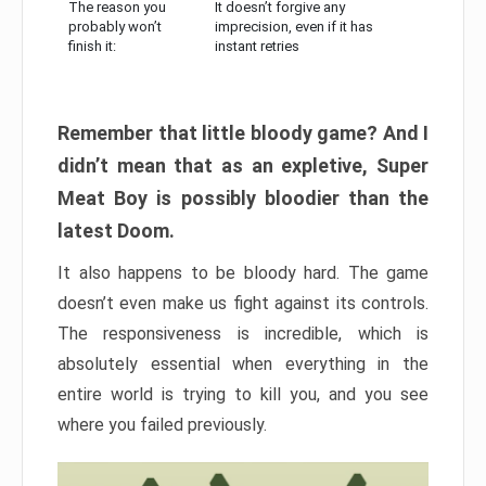
The reason you
It doesn’t forgive any
probably won’t
imprecision, even if it has
finish it:
instant retries
Remember that little bloody game? And I
didn’t mean that as an expletive, Super
Meat Boy is possibly bloodier than the
latest Doom.
It also happens to be bloody hard. The game
doesn’t even make us fight against its controls.
The responsiveness is incredible, which is
absolutely essential when everything in the
entire world is trying to kill you, and you see
where you failed previously.