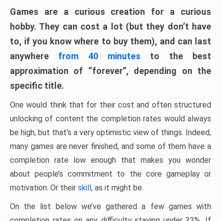
Games are a curious creation for a curious
hobby. They can cost a lot (but they don’t have
to, if you know where to buy them), and can last
anywhere
from 40 minutes
to the best
approximation of “forever”, depending on the
specific title.
One would think that for their cost and often structured
unlocking of content the completion rates would always
be high, but that’s a very optimistic view of things. Indeed,
many games are never finished, and some of them have a
completion rate low enough that makes you wonder
about people’s commitment to the core gameplay or
motivation. Or their
skill
, as it might be.
On the list below we’ve gathered a few games with
completion rates on any difficulty staying under 33%. If