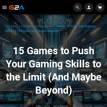
G2A.COM
G2A News
Features
15 Games To Push Your Gaming
Skills To The Limit (And Maybe Beyond)
15 Games to Push
Your Gaming Skills to
the Limit (And Maybe
Beyond)