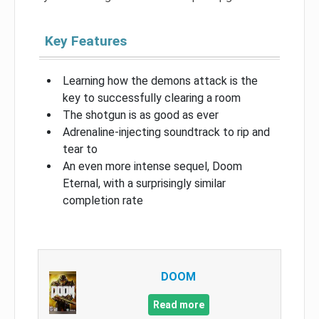
Key Features
Learning how the demons attack is the
key to successfully clearing a room
The shotgun is as good as ever
Adrenaline-injecting soundtrack to rip and
tear to
An even more intense sequel, Doom
Eternal, with a surprisingly similar
completion rate
DOOM
Read more