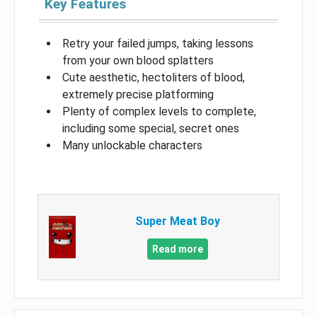
Key Features
Retry your failed jumps, taking lessons
from your own blood splatters
Cute aesthetic, hectoliters of blood,
extremely precise platforming
Plenty of complex levels to complete,
including some special, secret ones
Many unlockable characters
Super Meat Boy
Read more