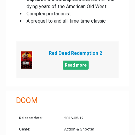
dying years of the American Old West
Complex protagonist
A prequel to and all-time time classic
Red Dead Redemption 2
Read more
DOOM
Release date:
2016-05-12
Genre:
Action & Shooter