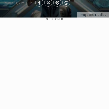
March 01, 2023 | 08:39
Image credit: Dalle-3
SPONSORED