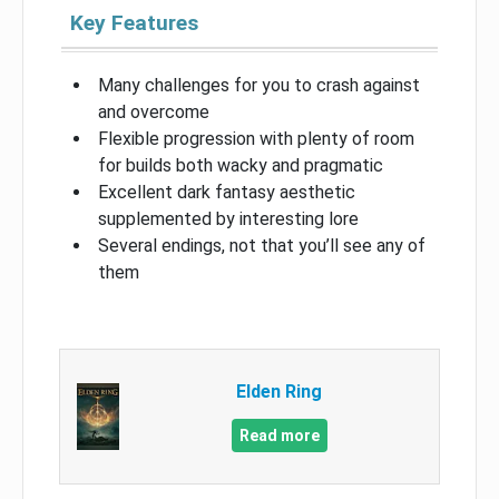
Key Features
Many challenges for you to crash against
and overcome
Flexible progression with plenty of room
for builds both wacky and pragmatic
Excellent dark fantasy aesthetic
supplemented by interesting lore
Several endings, not that you’ll see any of
them
Elden Ring
Read more