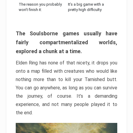
The reason you probably
It’s a big game with a
won’t finish it:
pretty high difficulty
The Soulsborne games usually have
fairly compartmentalized worlds,
explored a chunk at a time.
Elden Ring has none of that nicety, it drops you
onto a map filled with creatures who would like
nothing more than to kill your Tarnished butt.
You can go anywhere, as long as you can survive
the journey, of course. It’s a demanding
experience, and not many people played it to
the end.