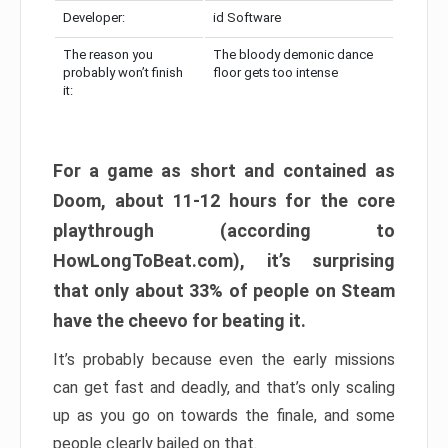
Developer:
id Software
The reason you
The bloody demonic dance
probably won’t finish
floor gets too intense
it:
For a game as short and contained as
Doom, about 11-12 hours for the core
playthrough (according to
HowLongToBeat.com), it’s surprising
that only about 33% of people on Steam
have the cheevo for beating it.
It’s probably because even the early missions
can get fast and deadly, and that’s only scaling
up as you go on towards the finale, and some
people clearly bailed on that.