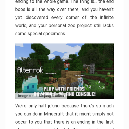
ending to the whole game. The thing is… the end
boos is all the way over there, and you haven’t
yet discovered every corner of the infinite
world, and your personal zoo project still lacks
some special specimens.
Image credit: Mojang Studios
We’re only half-joking because there’s so much
you can do in Minecraft that it might simply not
occur to you that there is an ending in the first