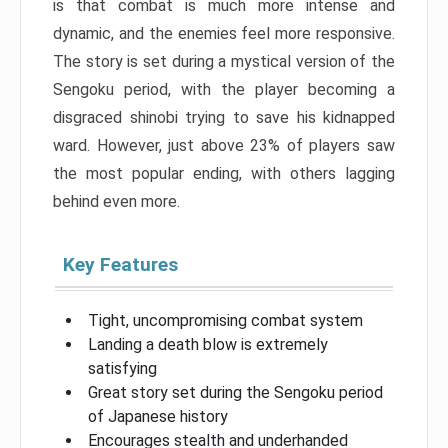
is that combat is much more intense and
dynamic, and the enemies feel more responsive.
The story is set during a mystical version of the
Sengoku period, with the player becoming a
disgraced shinobi trying to save his kidnapped
ward. However, just above 23% of players saw
the most popular ending, with others lagging
behind even more.
Key Features
Tight, uncompromising combat system
Landing a death blow is extremely
satisfying
Great story set during the Sengoku period
of Japanese history
Encourages stealth and underhanded