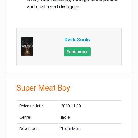
and scattered dialogues
Dark Souls
Read more
Super Meat Boy
Release date:
2010-11-30
Genre:
Indie
Developer:
Team Meat