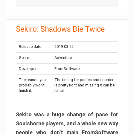
Sekiro: Shadows Die Twice
Release date:
2019-03-22
Genre:
Adventure
Developer:
FromSoftware
The reason you
The timing for parries and counter
probably won’t
is pretty tight and missing it can be
finish it:
lethal
Sekiro was a huge change of pace for
Soulsborne players, and a whole new way
people who don’t main FromSoftware