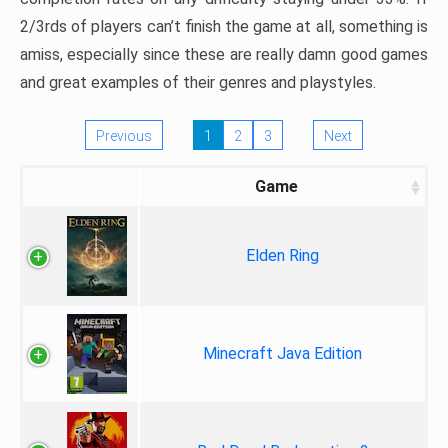
2/3rds of players can’t finish the game at all, something is
amiss, especially since these are really damn good games
and great examples of their genres and playstyles.
Previous
1
2
3
Next
Game
Elden Ring
Minecraft Java Edition