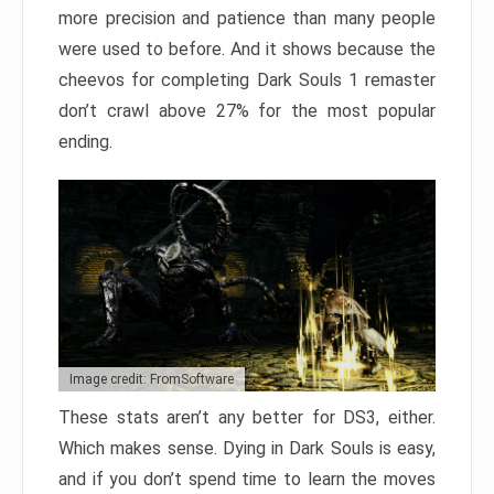
more precision and patience than many people
were used to before. And it shows because the
cheevos for completing Dark Souls 1 remaster
don’t crawl above 27% for the most popular
ending.
Image credit: FromSoftware
These stats aren’t any better for DS3, either.
Which makes sense. Dying in Dark Souls is easy,
and if you don’t spend time to learn the moves