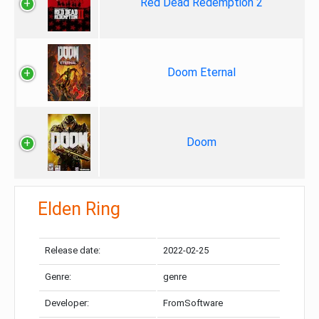
Red Dead Redemption 2
Doom Eternal
Doom
Elden Ring
Release date:
2022-02-25
Genre:
genre
Developer:
FromSoftware