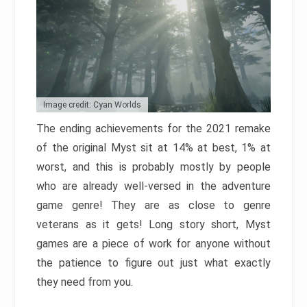
Image credit: Cyan Worlds
The ending achievements for the 2021 remake
of the original Myst sit at 14% at best, 1% at
worst, and this is probably mostly by people
who are already well-versed in the adventure
game genre! They are as close to genre
veterans as it gets! Long story short, Myst
games are a piece of work for anyone without
the patience to figure out just what exactly
they need from you.