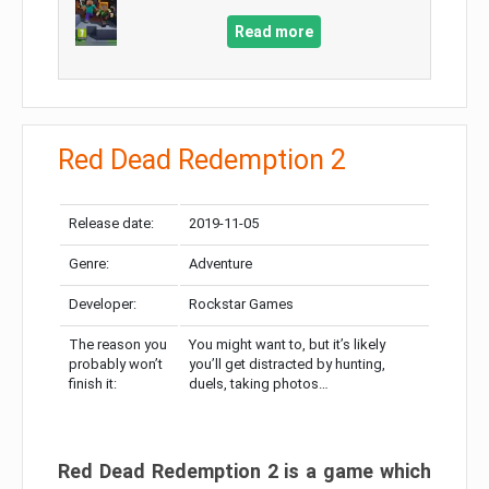
Read more
Red Dead Redemption 2
Release date:
2019-11-05
Genre:
Adventure
Developer:
Rockstar Games
The reason you
You might want to, but it’s likely
probably won’t
you’ll get distracted by hunting,
finish it:
duels, taking photos…
Red Dead Redemption 2 is a game which