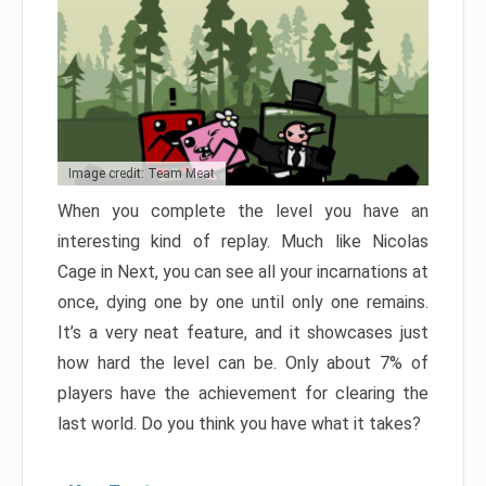
Image credit: Team Meat
When you complete the level you have an
interesting kind of replay. Much like Nicolas
Cage in Next, you can see all your incarnations at
once, dying one by one until only one remains.
It’s a very neat feature, and it showcases just
how hard the level can be. Only about 7% of
players have the achievement for clearing the
last world. Do you think you have what it takes?