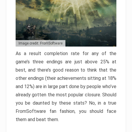
Image credit: FromSoftware
As a result completion rate for any of the
game’s three endings are just above 25% at
best, and there’s good reason to think that the
other endings (their achievements sitting at 18%
and 12%) are in large part done by people who’ve
already gotten the most popular closure. Should
you be daunted by these stats? No, in a true
FromSoftware fan fashion, you should face
them and beat them.