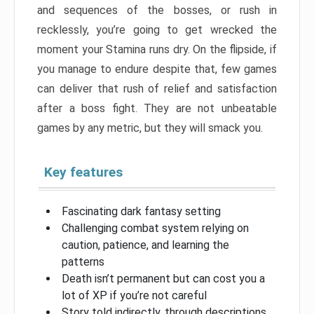
and sequences of the bosses, or rush in
recklessly, you’re going to get wrecked the
moment your Stamina runs dry. On the flipside, if
you manage to endure despite that, few games
can deliver that rush of relief and satisfaction
after a boss fight. They are not unbeatable
games by any metric, but they will smack you.
Key features
Fascinating dark fantasy setting
Challenging combat system relying on
caution, patience, and learning the
patterns
Death isn’t permanent but can cost you a
lot of XP if you’re not careful
Story told indirectly, through descriptions