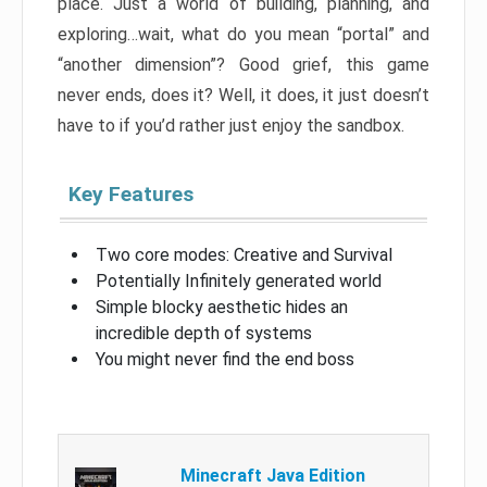
place. Just a world of building, planning, and
exploring…wait, what do you mean “portal” and
“another dimension”? Good grief, this game
never ends, does it? Well, it does, it just doesn’t
have to if you’d rather just enjoy the sandbox.
Key Features
Two core modes: Creative and Survival
Potentially Infinitely generated world
Simple blocky aesthetic hides an
incredible depth of systems
You might never find the end boss
Minecraft Java Edition