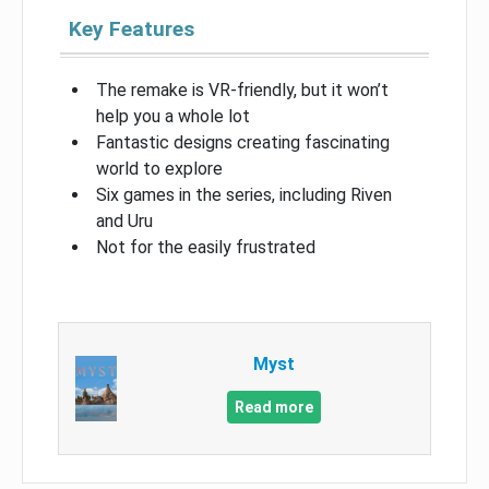
Key Features
The remake is VR-friendly, but it won’t
help you a whole lot
Fantastic designs creating fascinating
world to explore
Six games in the series, including Riven
and Uru
Not for the easily frustrated
Myst
Read more