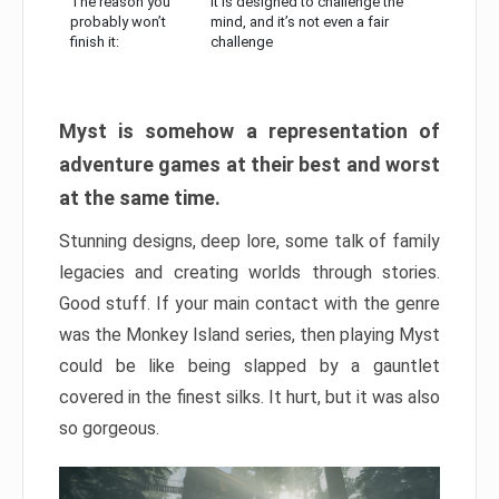
The reason you
It is designed to challenge the
probably won’t
mind, and it’s not even a fair
finish it:
challenge
Myst is somehow a representation of
adventure games at their best and worst
at the same time.
Stunning designs, deep lore, some talk of family
legacies and creating worlds through stories.
Good stuff. If your main contact with the genre
was the Monkey Island series, then playing Myst
could be like being slapped by a gauntlet
covered in the finest silks. It hurt, but it was also
so gorgeous.