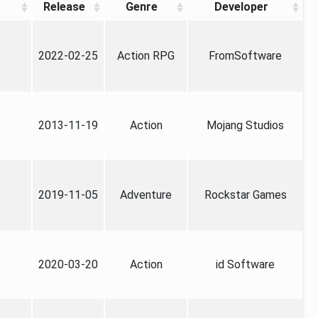
Release
Genre
Developer
2022-02-25
Action RPG
FromSoftware
2013-11-19
Action
Mojang Studios
2019-11-05
Adventure
Rockstar Games
2020-03-20
Action
id Software