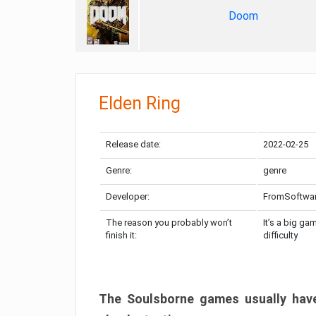
Doom
Elden Ring
Release date:
2022-02-25
Genre:
genre
Developer:
FromSoftwa
The reason you probably won’t
It’s a big ga
finish it:
difficulty
The Soulsborne games usually have