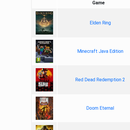
Game
Elden Ring
Minecraft Java Edition
Red Dead Redemption 2
Doom Eternal