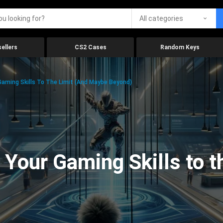
All categories
ellers
CS2 Cases
Random Keys
aming Skills To The Limit (And Maybe Beyond)
Your Gaming Skills to t