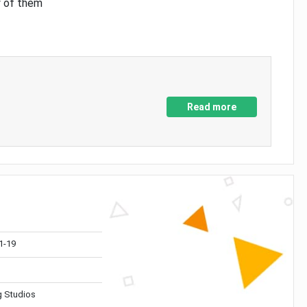
y of them
Read more
1-19
 Studios