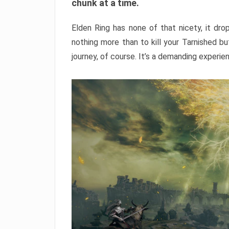
chunk at a time.
Elden Ring has none of that nicety, it dro
nothing more than to kill your Tarnished b
journey, of course. It’s a demanding experie