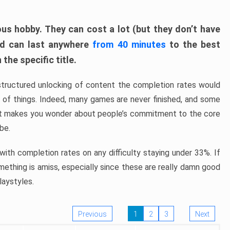
ous hobby. They can cost a lot (but they don’t have
nd can last anywhere
from 40 minutes
to the best
the specific title.
structured unlocking of content the completion rates would
ew of things. Indeed, many games are never finished, and some
at makes you wonder about people’s commitment to the core
 be.
ith completion rates on any difficulty staying under 33%. If
omething is amiss, especially since these are really damn good
laystyles.
Previous
1
2
3
Next