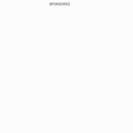
SPONSORED