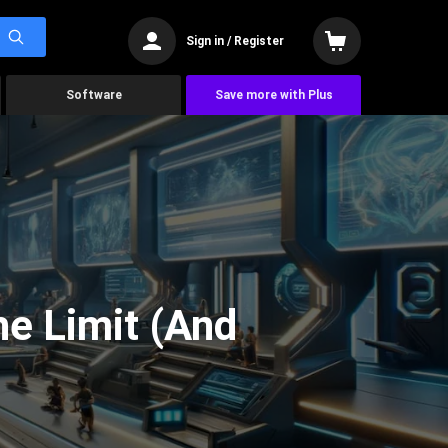
Sign in / Register
Software
Save more with Plus
he Limit (And