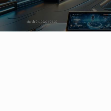
March 01, 2023 | 08:39