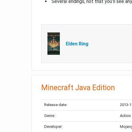
Several endings, not that you’ll see an
Elden Ring
Minecraft Java Edition
Release date:
2013-1
Genre:
Action
Developer:
Mojang