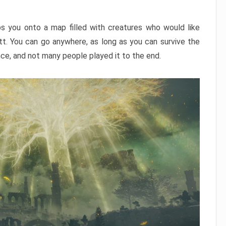
ps you onto a map filled with creatures who would like
utt. You can go anywhere, as long as you can survive the
nce, and not many people played it to the end.