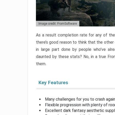
Image credit: FromSoftware
As a result completion rate for any of th
there’s good reason to think that the other
in large part done by people who’ve alr
daunted by these stats? No, in a true Fr
them.
Key Features
Many challenges for you to crash aga
Flexible progression with plenty of ro
Excellent dark fantasy aesthetic supp