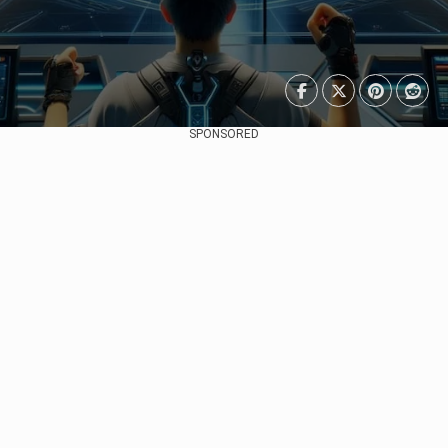
SPONSORED