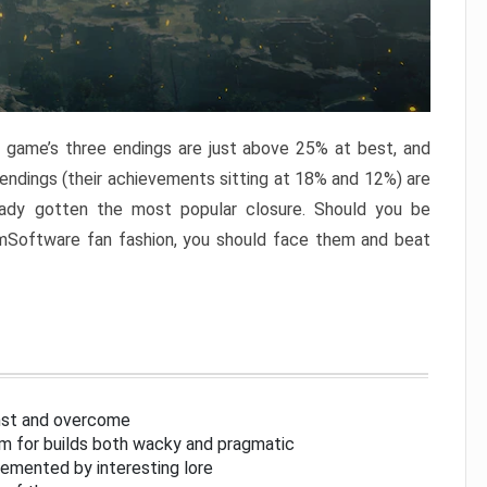
e game’s three endings are just above 25% at best, and
 endings (their achievements sitting at 18% and 12%) are
eady gotten the most popular closure. Should you be
omSoftware fan fashion, you should face them and beat
inst and overcome
om for builds both wacky and pragmatic
lemented by interesting lore