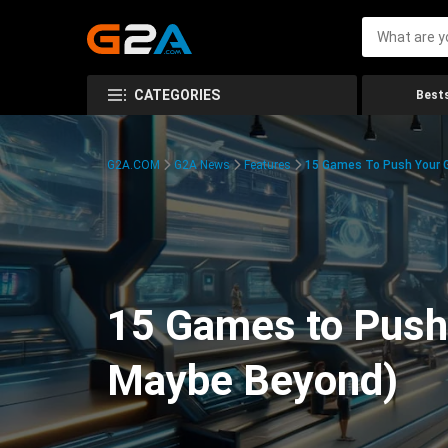
CATEGORIES
Bests
G2A.COM
G2A News
Features
15 Games To Push Your G
15 Games to Push 
Maybe Beyond)