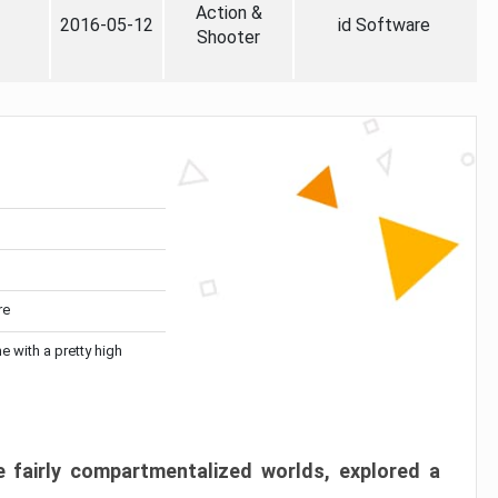
Action &
2016-05-12
id Software
Shooter
re
me with a pretty high
 fairly compartmentalized worlds, explored a