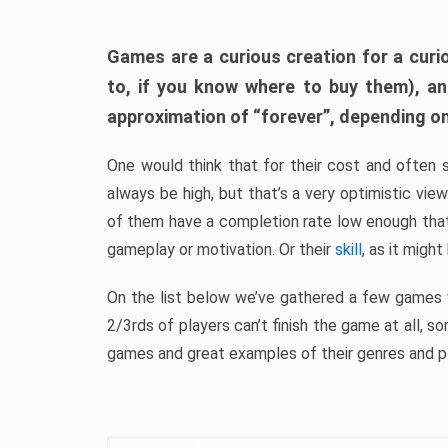
Games are a curious creation for a curi
to, if you know where to buy them), a
approximation of “forever”, depending on 
One would think that for their cost and often 
always be high, but that’s a very optimistic vi
of them have a completion rate low enough th
gameplay or motivation. Or their
skill
, as it might
On the list below we’ve gathered a few games w
2/3rds of players can’t finish the game at all, s
games and great examples of their genres and p