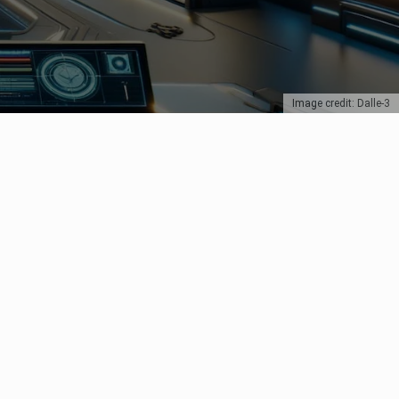
Image credit: Dalle-3